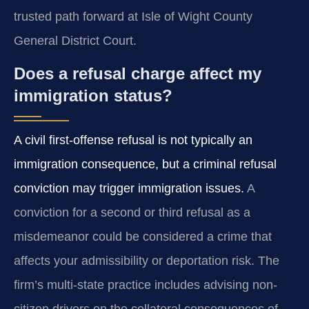
trusted path forward at Isle of Wight County
General District Court.
Does a refusal charge affect my
immigration status?
A civil first-offense refusal is not typically an
immigration consequence, but a criminal refusal
conviction may trigger immigration issues.
A
conviction for a second or third refusal as a
misdemeanor could be considered a crime that
affects your admissibility or deportation risk. The
firm’s multi-state practice includes advising non-