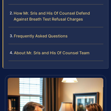
How Mr. Sris and His Of Counsel Defend
Against Breath Test Refusal Charges
Frequently Asked Questions
About Mr. Sris and His Of Counsel Team