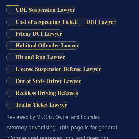
CDL Suspension Lawyer
Cost of a Speeding Ticket
DUI Lawyer
Felony DUI Lawyer
Habitual Offender Lawyer
Hit and Run Lawyer
License Suspension Defense Lawyer
Out of State Driver Lawyer
Reckless Driving Defenses
Traffic Ticket Lawyer
Reviewed by Mr. Sris, Owner and Founder.
Attorney advertising.
This page is for general
informational purposes only and does not