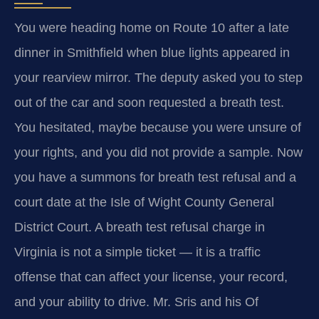
You were heading home on Route 10 after a late
dinner in Smithfield when blue lights appeared in
your rearview mirror. The deputy asked you to step
out of the car and soon requested a breath test.
You hesitated, maybe because you were unsure of
your rights, and you did not provide a sample. Now
you have a summons for breath test refusal and a
court date at the Isle of Wight County General
District Court. A breath test refusal charge in
Virginia is not a simple ticket — it is a traffic
offense that can affect your license, your record,
and your ability to drive. Mr. Sris and his Of