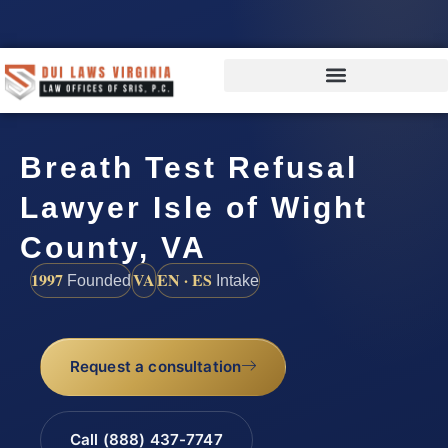
Breath Test Refusal
Lawyer Isle of Wight
County, VA
1997
VA
EN · ES
Founded
Intake
Request a consultation
Call (888) 437-7747