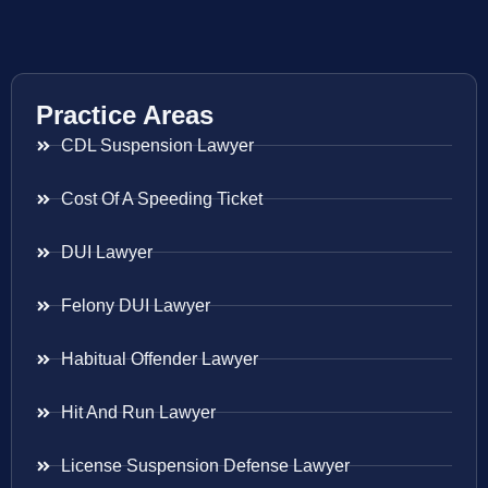
Practice Areas
CDL Suspension Lawyer
Cost Of A Speeding Ticket
DUI Lawyer
Felony DUI Lawyer
Habitual Offender Lawyer
Hit And Run Lawyer
License Suspension Defense Lawyer