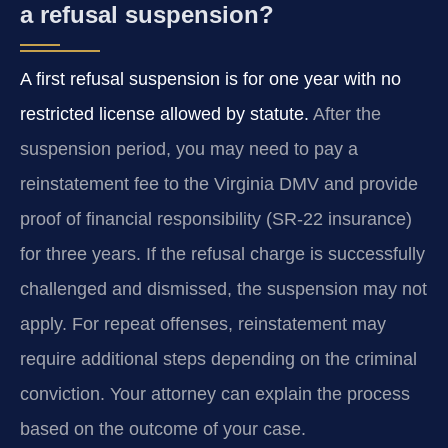
a refusal suspension?
A first refusal suspension is for one year with no
restricted license allowed by statute.
After the
suspension period, you may need to pay a
reinstatement fee to the Virginia DMV and provide
proof of financial responsibility (SR-22 insurance)
for three years. If the refusal charge is successfully
challenged and dismissed, the suspension may not
apply. For repeat offenses, reinstatement may
require additional steps depending on the criminal
conviction. Your attorney can explain the process
based on the outcome of your case.