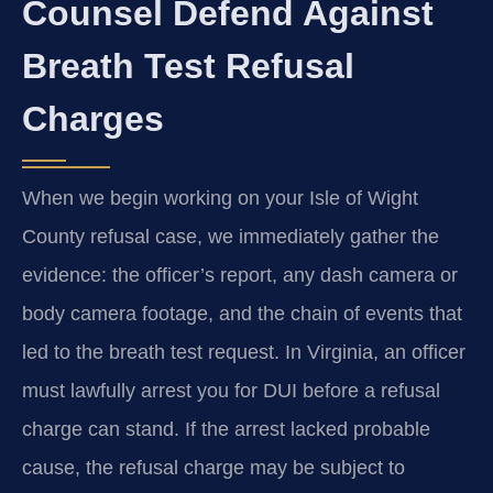
Counsel Defend Against
Breath Test Refusal
Charges
When we begin working on your Isle of Wight
County refusal case, we immediately gather the
evidence: the officer’s report, any dash camera or
body camera footage, and the chain of events that
led to the breath test request. In Virginia, an officer
must lawfully arrest you for DUI before a refusal
charge can stand. If the arrest lacked probable
cause, the refusal charge may be subject to