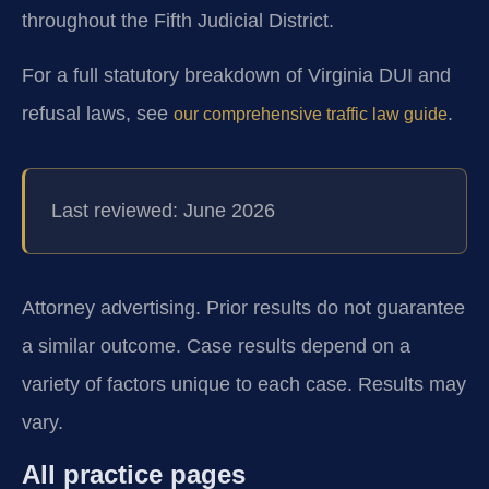
throughout the Fifth Judicial District.
For a full statutory breakdown of Virginia DUI and
refusal laws, see
.
our comprehensive traffic law guide
Last reviewed: June 2026
Attorney advertising. Prior results do not guarantee
a similar outcome. Case results depend on a
variety of factors unique to each case. Results may
vary.
All practice pages