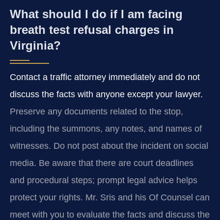
What should I do if I am facing
breath test refusal charges in
Virginia?
Contact a traffic attorney immediately and do not
discuss the facts with anyone except your lawyer.
Preserve any documents related to the stop,
including the summons, any notes, and names of
witnesses. Do not post about the incident on social
media. Be aware that there are court deadlines
and procedural steps; prompt legal advice helps
protect your rights. Mr. Sris and his Of Counsel can
meet with you to evaluate the facts and discuss the