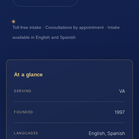
Toll-free intake · Consultations by appointment · Intake
available in English and Spanish
At a glance
VA
SERVING
1997
FOUNDED
English, Spanish
LANGUAGES