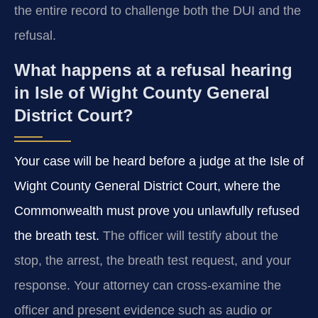
the entire record to challenge both the DUI and the
refusal.
What happens at a refusal hearing
in Isle of Wight County General
District Court?
Your case will be heard before a judge at the Isle of
Wight County General District Court, where the
Commonwealth must prove you unlawfully refused
the breath test.
The officer will testify about the
stop, the arrest, the breath test request, and your
response. Your attorney can cross-examine the
officer and present evidence such as audio or