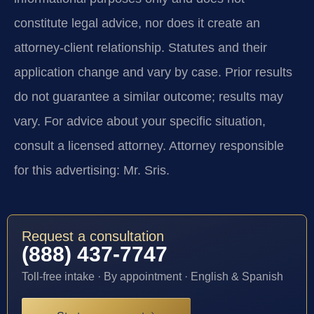
constitute legal advice, nor does it create an
attorney-client relationship. Statutes and their
application change and vary by case. Prior results
do not guarantee a similar outcome; results may
vary. For advice about your specific situation,
consult a licensed attorney. Attorney responsible
for this advertising: Mr. Sris.
Request a consultation
(888) 437-7747
Toll-free intake · By appointment · English & Spanish