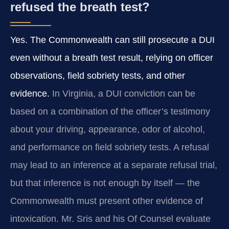
refused the breath test?
Yes. The Commonwealth can still prosecute a DUI
even without a breath test result, relying on officer
observations, field sobriety tests, and other
evidence.
In Virginia, a DUI conviction can be
based on a combination of the officer’s testimony
about your driving, appearance, odor of alcohol,
and performance on field sobriety tests. A refusal
may lead to an inference at a separate refusal trial,
but that inference is not enough by itself — the
Commonwealth must present other evidence of
intoxication. Mr. Sris and his Of Counsel evaluate