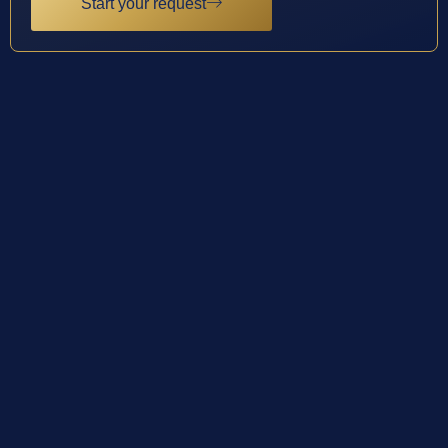
Start your request