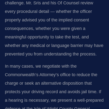
challenge. Mr. Sris and his Of Counsel review
every procedural detail — whether the officer
properly advised you of the implied consent
consequences, whether you were given a
meaningful opportunity to take the test, and
whether any medical or language barrier may have
prevented you from understanding the process.
In many cases, we negotiate with the
Commonwealth’s Attorney’s office to reduce the
charge or seek an alternative disposition that
protects your driving record and avoids jail time. If
a hearing is necessary, we present a well-prepared
defense at the Isle of Wight County General