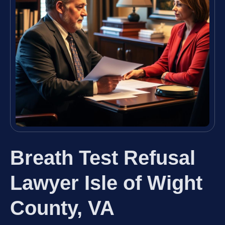
Breath Test Refusal
Lawyer Isle of Wight
County, VA