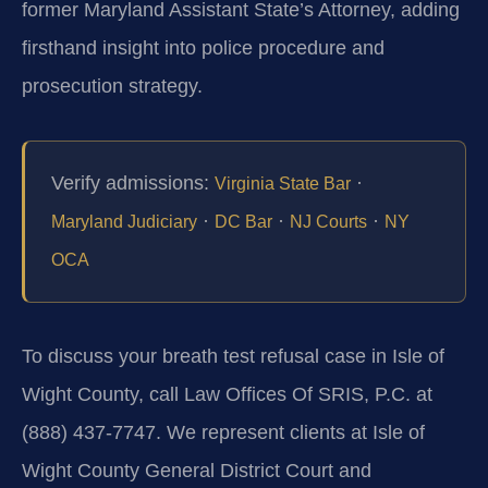
former Maryland Assistant State’s Attorney, adding
firsthand insight into police procedure and
prosecution strategy.
Verify admissions:
·
Virginia State Bar
·
·
·
Maryland Judiciary
DC Bar
NJ Courts
NY
OCA
To discuss your breath test refusal case in Isle of
Wight County, call Law Offices Of SRIS, P.C. at
(888) 437-7747. We represent clients at Isle of
Wight County General District Court and