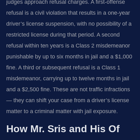
judges approach refusal charges. A first-offense
refusal is a civil violation that results in a one-year
driver’s license suspension, with no possibility of a
restricted license during that period. A second
refusal within ten years is a Class 2 misdemeanor
punishable by up to six months in jail and a $1,000
fine. A third or subsequent refusal is a Class 1
misdemeanor, carrying up to twelve months in jail
and a $2,500 fine. These are not traffic infractions
— they can shift your case from a driver’s license
matter to a criminal matter with jail exposure.
How Mr. Sris and His Of