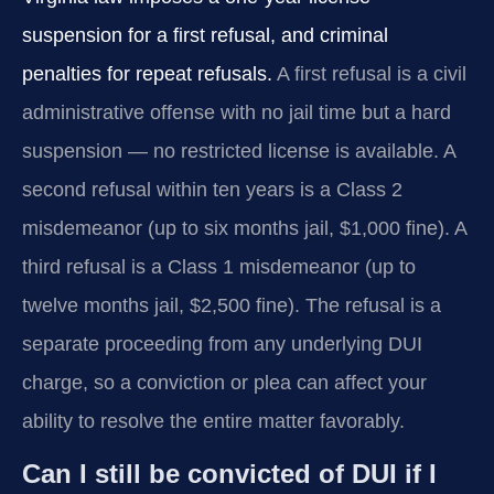
suspension for a first refusal, and criminal
penalties for repeat refusals.
A first refusal is a civil
administrative offense with no jail time but a hard
suspension — no restricted license is available. A
second refusal within ten years is a Class 2
misdemeanor (up to six months jail, $1,000 fine). A
third refusal is a Class 1 misdemeanor (up to
twelve months jail, $2,500 fine). The refusal is a
separate proceeding from any underlying DUI
charge, so a conviction or plea can affect your
ability to resolve the entire matter favorably.
Can I still be convicted of DUI if I