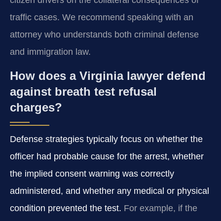
citizen drivers on the collateral consequences of
traffic cases. We recommend speaking with an
attorney who understands both criminal defense
and immigration law.
How does a Virginia lawyer defend
against breath test refusal
charges?
Defense strategies typically focus on whether the
officer had probable cause for the arrest, whether
the implied consent warning was correctly
administered, and whether any medical or physical
condition prevented the test.
For example, if the