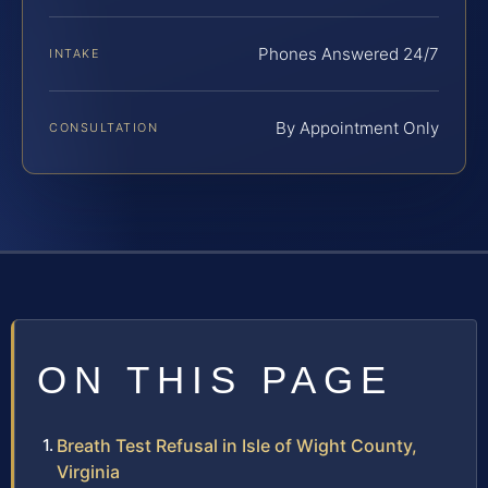
Phones Answered 24/7
INTAKE
By Appointment Only
CONSULTATION
ON THIS PAGE
Breath Test Refusal in Isle of Wight County,
Virginia