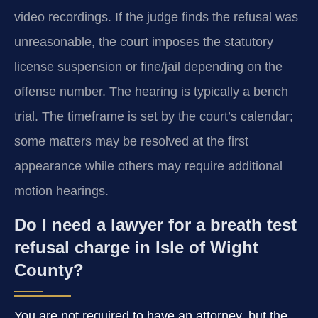
video recordings. If the judge finds the refusal was
unreasonable, the court imposes the statutory
license suspension or fine/jail depending on the
offense number. The hearing is typically a bench
trial. The timeframe is set by the court’s calendar;
some matters may be resolved at the first
appearance while others may require additional
motion hearings.
Do I need a lawyer for a breath test
refusal charge in Isle of Wight
County?
You are not required to have an attorney, but the