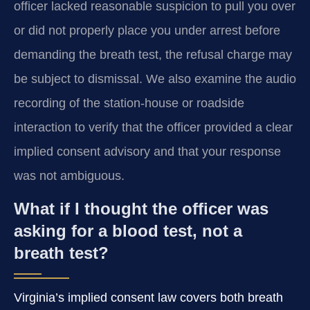
officer lacked reasonable suspicion to pull you over
or did not properly place you under arrest before
demanding the breath test, the refusal charge may
be subject to dismissal. We also examine the audio
recording of the station-house or roadside
interaction to verify that the officer provided a clear
implied consent advisory and that your response
was not ambiguous.
What if I thought the officer was
asking for a blood test, not a
breath test?
Virginia’s implied consent law covers both breath