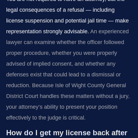
legal consequences of a refusal — including
license suspension and potential jail time — make
representation strongly advisable.
An experienced
lawyer can examine whether the officer followed
proper procedure, whether you were properly
advised of implied consent, and whether any
defenses exist that could lead to a dismissal or
reduction. Because Isle of Wight County General
District Court handles these matters without a jury,
your attorney’s ability to present your position
effectively to the judge is critical.
How do I get my license back after