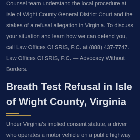
Counsel team understand the local procedure at
Isle of Wight County General District Court and the
stakes of a refusal allegation in Virginia. To discuss
your situation and learn how we can defend you,
call Law Offices Of SRIS, P.C. at (888) 437-7747.
Law Offices Of SRIS, P.C. — Advocacy Without
Borders.
Breath Test Refusal in Isle
of Wight County, Virginia
Under Virginia’s implied consent statute, a driver
who operates a motor vehicle on a public highway