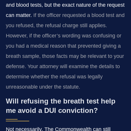
and blood tests, but the exact nature of the request
can matter.
If the officer requested a blood test and
you refused, the refusal charge still applies.
However, if the officer’s wording was confusing or
you had a medical reason that prevented giving a
breath sample, those facts may be relevant to your
defense. Your attorney will examine the details to
determine whether the refusal was legally
unreasonable under the statute.
Will refusing the breath test help
me avoid a DUI conviction?
Not necessarily. The Commonwealth can still