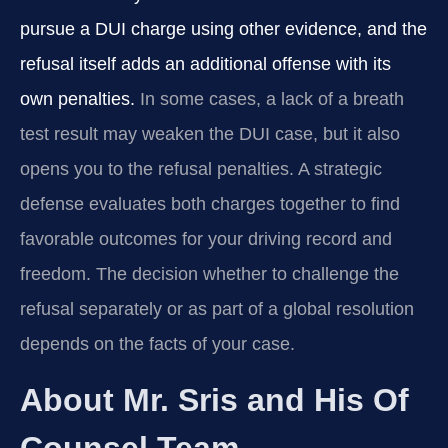
pursue a DUI charge using other evidence, and the
refusal itself adds an additional offense with its
own penalties.
In some cases, a lack of a breath
test result may weaken the DUI case, but it also
opens you to the refusal penalties. A strategic
defense evaluates both charges together to find
favorable outcomes for your driving record and
freedom. The decision whether to challenge the
refusal separately or as part of a global resolution
depends on the facts of your case.
About Mr. Sris and His Of
Counsel Team