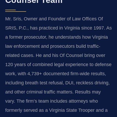
Mr. Sris, Owner and Founder of Law Offices Of
SRIS, P.C., has practiced in Virginia since 1997. As
a former prosecutor, he understands how Virginia
law enforcement and prosecutors build traffic-
related cases. He and his Of Counsel bring over
120 years of combined legal experience to defense
work, with 4,739+ documented firm-wide results,
including breath test refusal, DUI, reckless driving,
and other criminal traffic matters. Results may
vary. The firm’s team includes attorneys who
formerly served as a Virginia State Trooper and a