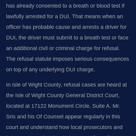
has already consented to a breath or blood test if
lawfully arrested for a DUI. That means when an
officer has probable cause and arrests a driver for
DUI, the driver must submit to a breath test or face
an additional civil or criminal charge for refusal.
The refusal statute imposes serious consequences
on top of any underlying DUI charge.
In Isle of Wight County, refusal cases are heard at
the Isle of Wight County General District Court,
located at 17122 Monument Circle, Suite A. Mr.
Sris and his Of Counsel appear regularly in this
court and understand how local prosecutors and