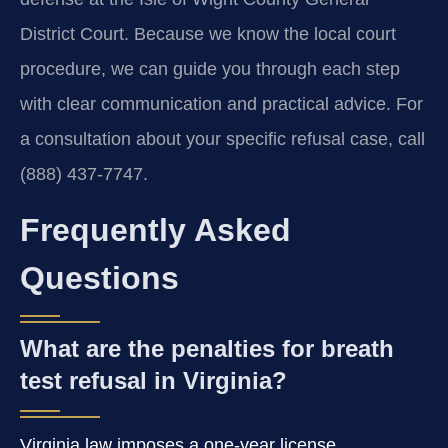
District Court. Because we know the local court
procedure, we can guide you through each step
with clear communication and practical advice. For
a consultation about your specific refusal case, call
(888) 437-7747.
Frequently Asked
Questions
What are the penalties for breath
test refusal in Virginia?
Virginia law imposes a one-year license