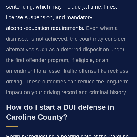
sentencing, which may include jail time, fines,
license suspension, and mandatory
alcohol‑education requirements.
Even when a
dismissal is not achieved, the court may consider
alternatives such as a deferred disposition under
the first‑offender program, if eligible, or an
amendment to a lesser traffic offense like reckless
driving. These outcomes can reduce the long‑term
impact on your driving record and criminal history.
How do I start a DUI defense in
Caroline County?
Begin by requesting a hearing date at the Caroline