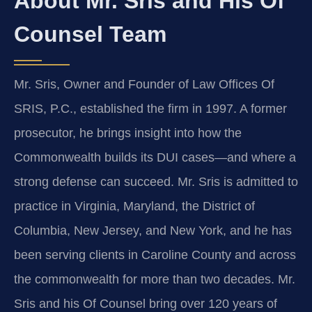
About Mr. Sris and His Of
Counsel Team
Mr. Sris, Owner and Founder of Law Offices Of
SRIS, P.C., established the firm in 1997. A former
prosecutor, he brings insight into how the
Commonwealth builds its DUI cases—and where a
strong defense can succeed. Mr. Sris is admitted to
practice in Virginia, Maryland, the District of
Columbia, New Jersey, and New York, and he has
been serving clients in Caroline County and across
the commonwealth for more than two decades. Mr.
Sris and his Of Counsel bring over 120 years of