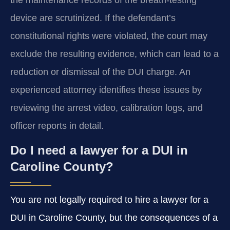
device are scrutinized. If the defendant’s
constitutional rights were violated, the court may
exclude the resulting evidence, which can lead to a
reduction or dismissal of the DUI charge. An
experienced attorney identifies these issues by
reviewing the arrest video, calibration logs, and
officer reports in detail.
Do I need a lawyer for a DUI in
Caroline County?
You are not legally required to hire a lawyer for a
DUI in Caroline County, but the consequences of a