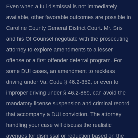
Even when a full dismissal is not immediately
available, other favorable outcomes are possible in
Caroline County General District Court. Mr. Sris
and his Of Counsel negotiate with the prosecuting
attorney to explore amendments to a lesser
offense or a first-offender deferral program. For
some DUI cases, an amendment to reckless
driving under Va. Code § 46.2-852, or even to
improper driving under § 46.2-869, can avoid the
mandatory license suspension and criminal record
that accompany a DUI conviction. The attorney
handling your case will discuss the realistic
avenues for dismissal or reduction based on the