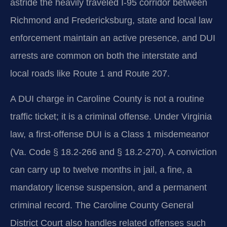
astride the heavily traveled I-95 corridor between
Richmond and Fredericksburg, state and local law
enforcement maintain an active presence, and DUI
arrests are common on both the interstate and
local roads like Route 1 and Route 207.
A DUI charge in Caroline County is not a routine
traffic ticket; it is a criminal offense. Under Virginia
law, a first-offense DUI is a Class 1 misdemeanor
(Va. Code § 18.2-266 and § 18.2-270). A conviction
can carry up to twelve months in jail, a fine, a
mandatory license suspension, and a permanent
criminal record. The Caroline County General
District Court also handles related offenses such