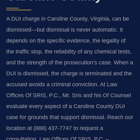
A DUI charge in Caroline County, Virginia, can be
dismissed—but dismissal is never automatic. It
depends on the specific evidence, the legality of
the traffic stop, the reliability of any chemical tests,
and the strength of the prosecution’s case. When a
DUI is dismissed, the charge is terminated and the
accused avoids a criminal conviction. At Law
Offices Of SRIS, P.C., Mr. Sris and his Of Counsel
evaluate every aspect of a Caroline County DUI
case for grounds that support dismissal. Reach our
location at (888) 437-7747 to request a
consultation. Law Offices Of SRIS, P.C. –