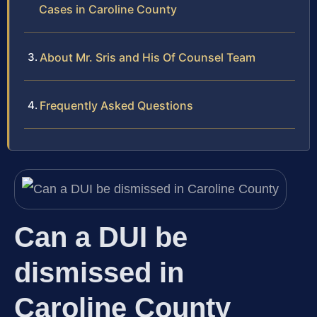
Cases in Caroline County
About Mr. Sris and His Of Counsel Team
Frequently Asked Questions
Can a DUI be
dismissed in
Caroline County