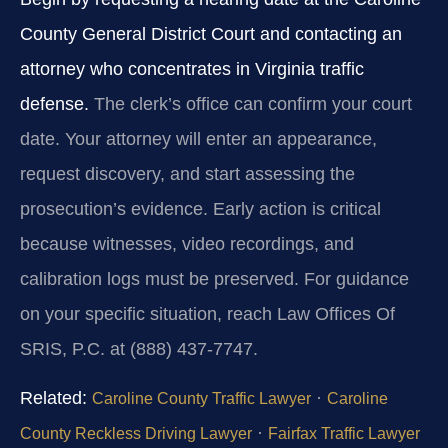
County General District Court and contacting an
attorney who concentrates in Virginia traffic
defense.
The clerk’s office can confirm your court
date. Your attorney will enter an appearance,
request discovery, and start assessing the
prosecution’s evidence. Early action is critical
because witnesses, video recordings, and
calibration logs must be preserved. For guidance
on your specific situation, reach Law Offices Of
SRIS, P.C. at (888) 437-7747.
Related:
·
Caroline County Traffic Lawyer
Caroline
·
County Reckless Driving Lawyer
Fairfax Traffic Lawyer