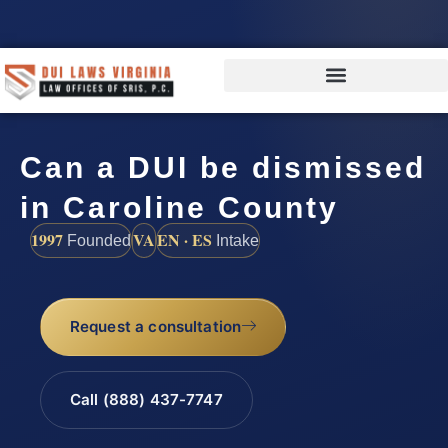
Can a DUI be dismissed
in Caroline County
1997
VA
EN · ES
Founded
Intake
Request a consultation
Call (888) 437-7747