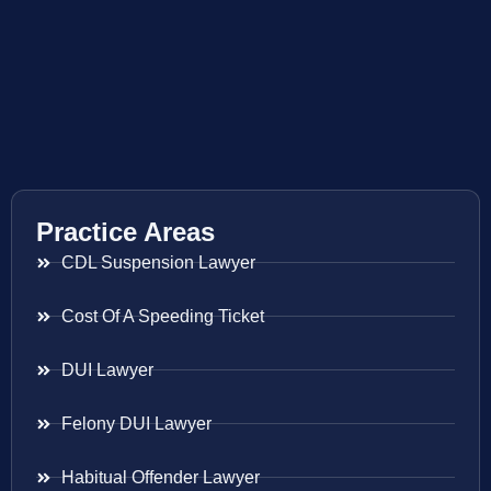
Practice Areas
CDL Suspension Lawyer
Cost Of A Speeding Ticket
DUI Lawyer
Felony DUI Lawyer
Habitual Offender Lawyer