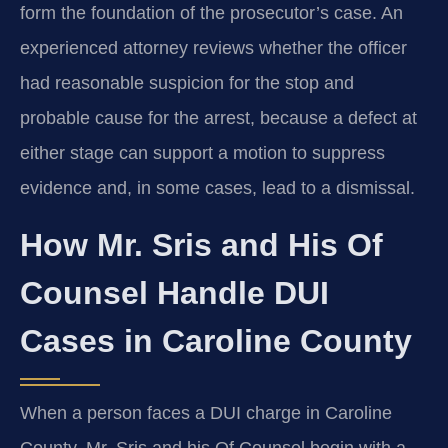
form the foundation of the prosecutor’s case. An
experienced attorney reviews whether the officer
had reasonable suspicion for the stop and
probable cause for the arrest, because a defect at
either stage can support a motion to suppress
evidence and, in some cases, lead to a dismissal.
How Mr. Sris and His Of
Counsel Handle DUI
Cases in Caroline County
When a person faces a DUI charge in Caroline
County, Mr. Sris and his Of Counsel begin with a