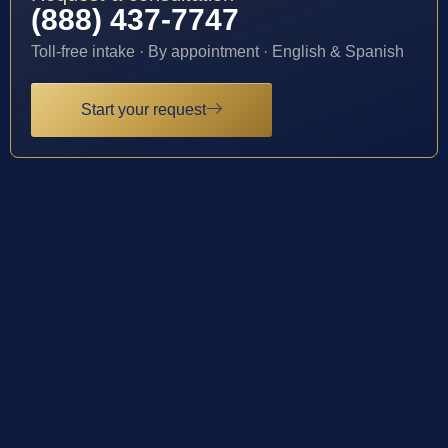
(888) 437-7747
Toll-free intake · By appointment · English & Spanish
Start your request