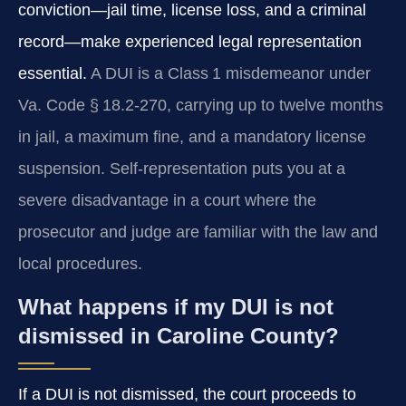
conviction—jail time, license loss, and a criminal
record—make experienced legal representation
essential.
A DUI is a Class 1 misdemeanor under
Va. Code § 18.2‑270, carrying up to twelve months
in jail, a maximum fine, and a mandatory license
suspension. Self‑representation puts you at a
severe disadvantage in a court where the
prosecutor and judge are familiar with the law and
local procedures.
What happens if my DUI is not
dismissed in Caroline County?
If a DUI is not dismissed, the court proceeds to