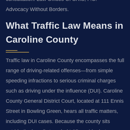
Advocacy Without Borders.
What Traffic Law Means in
Caroline County
Traffic law in Caroline County encompasses the full
range of driving-related offenses—from simple
speeding infractions to serious criminal charges
such as driving under the influence (DUI). Caroline
County General District Court, located at 111 Ennis
Street in Bowling Green, hears all traffic matters,
including DUI cases. Because the county sits