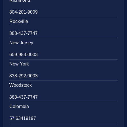
Richmond
804-201-9009
Rockville
888-437-7747
New Jersey
609-983-0003
New York
838-292-0003
Woodstock
888-437-7747
Colombia
57 63419197