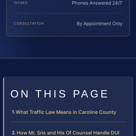
Phones Answered 24/7
INTAKE
By Appointment Only
CONSULTATION
ON THIS PAGE
What Traffic Law Means in Caroline County
How Mr. Sris and His Of Counsel Handle DUI