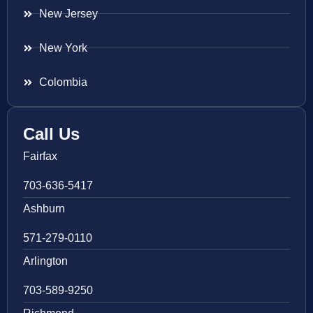
New Jersey
New York
Colombia
Call Us
Fairfax
703-636-5417
Ashburn
571-279-0110
Arlington
703-589-9250