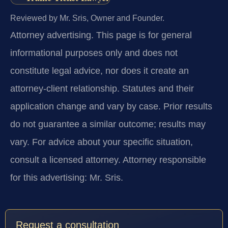
Reviewed by Mr. Sris, Owner and Founder.
Attorney advertising.
This page is for general
informational purposes only and does not
constitute legal advice, nor does it create an
attorney-client relationship. Statutes and their
application change and vary by case. Prior results
do not guarantee a similar outcome; results may
vary. For advice about your specific situation,
consult a licensed attorney. Attorney responsible
for this advertising: Mr. Sris.
Request a consultation