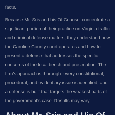
facts.
Because Mr. Sris and his Of Counsel concentrate a
significant portion of their practice on Virginia traffic
and criminal defense matters, they understand how
the Caroline County court operates and how to
present a defense that addresses the specific
concerns of the local bench and prosecution. The
firm’s approach is thorough: every constitutional,
procedural, and evidentiary issue is identified, and
a defense is built that targets the weakest parts of
the government’s case. Results may vary.