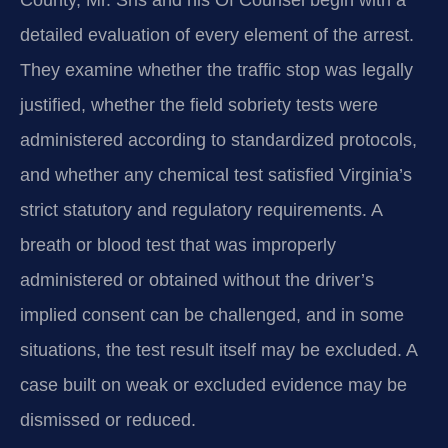
detailed evaluation of every element of the arrest.
They examine whether the traffic stop was legally
justified, whether the field sobriety tests were
administered according to standardized protocols,
and whether any chemical test satisfied Virginia’s
strict statutory and regulatory requirements. A
breath or blood test that was improperly
administered or obtained without the driver’s
implied consent can be challenged, and in some
situations, the test result itself may be excluded. A
case built on weak or excluded evidence may be
dismissed or reduced.