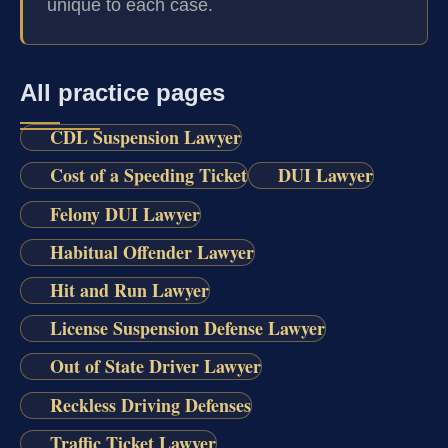
unique to each case.
All practice pages
CDL Suspension Lawyer
Cost of a Speeding Ticket
DUI Lawyer
Felony DUI Lawyer
Habitual Offender Lawyer
Hit and Run Lawyer
License Suspension Defense Lawyer
Out of State Driver Lawyer
Reckless Driving Defenses
Traffic Ticket Lawyer