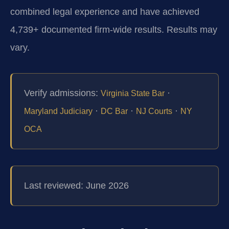
combined legal experience and have achieved
4,739+ documented firm-wide results. Results may
vary.
Verify admissions:
·
Virginia State Bar
·
·
·
Maryland Judiciary
DC Bar
NJ Courts
NY
OCA
Last reviewed: June 2026