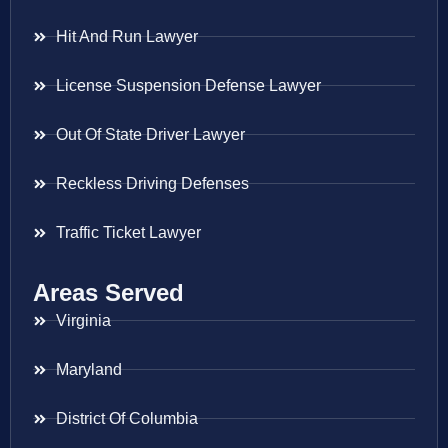
Hit And Run Lawyer
License Suspension Defense Lawyer
Out Of State Driver Lawyer
Reckless Driving Defenses
Traffic Ticket Lawyer
Areas Served
Virginia
Maryland
District Of Columbia