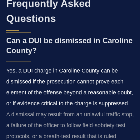
Frequently Asked
Questions
Can a DUI be dismissed in Caroline
County?
Yes, a DUI charge in Caroline County can be
dismissed if the prosecution cannot prove each
element of the offense beyond a reasonable doubt,
or if evidence critical to the charge is suppressed.
A dismissal may result from an unlawful traffic stop,
a failure of the officer to follow field‑sobriety‑test
protocols, or a breath‑test result that is ruled