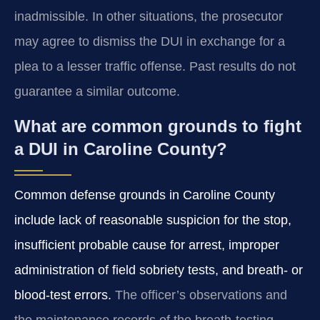
inadmissible. In other situations, the prosecutor
may agree to dismiss the DUI in exchange for a
plea to a lesser traffic offense. Past results do not
guarantee a similar outcome.
What are common grounds to fight
a DUI in Caroline County?
Common defense grounds in Caroline County
include lack of reasonable suspicion for the stop,
insufficient probable cause for arrest, improper
administration of field sobriety tests, and breath‑ or
blood‑test errors.
The officer’s observations and
the maintenance records of the breath‑testing