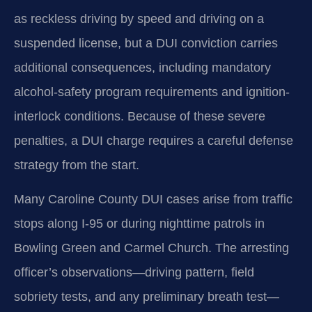
as reckless driving by speed and driving on a
suspended license, but a DUI conviction carries
additional consequences, including mandatory
alcohol-safety program requirements and ignition-
interlock conditions. Because of these severe
penalties, a DUI charge requires a careful defense
strategy from the start.
Many Caroline County DUI cases arise from traffic
stops along I-95 or during nighttime patrols in
Bowling Green and Carmel Church. The arresting
officer’s observations—driving pattern, field
sobriety tests, and any preliminary breath test—