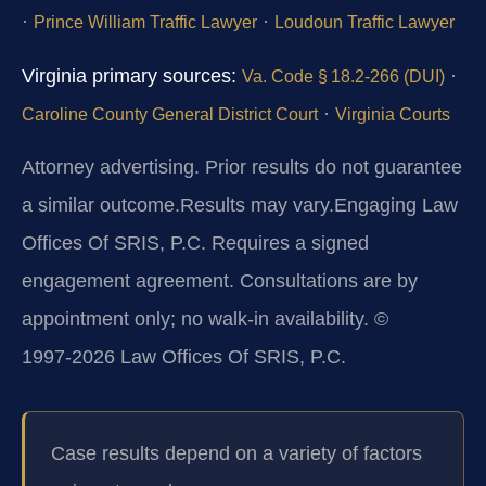
·
·
Prince William Traffic Lawyer
Loudoun Traffic Lawyer
Virginia primary sources:
·
Va. Code § 18.2‑266 (DUI)
·
Caroline County General District Court
Virginia Courts
Attorney advertising. Prior results do not guarantee
a similar outcome.
Results may vary.
Engaging Law
Offices Of SRIS, P.C. Requires a signed
engagement agreement. Consultations are by
appointment only; no walk‑in availability. ©
1997‑2026 Law Offices Of SRIS, P.C.
Case results depend on a variety of factors