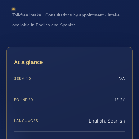
Toll-free intake · Consultations by appointment · Intake
available in English and Spanish
At a glance
VA
SERVING
1997
FOUNDED
English, Spanish
LANGUAGES