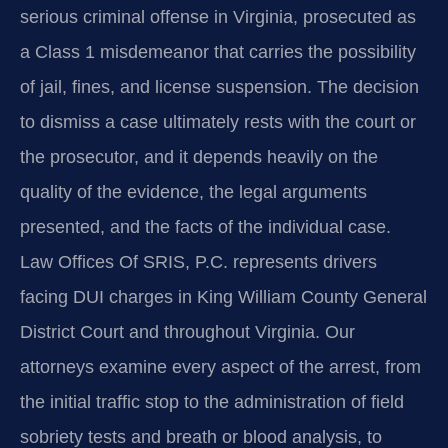
serious criminal offense in Virginia, prosecuted as
a Class 1 misdemeanor that carries the possibility
of jail, fines, and license suspension. The decision
to dismiss a case ultimately rests with the court or
the prosecutor, and it depends heavily on the
quality of the evidence, the legal arguments
presented, and the facts of the individual case.
Law Offices Of SRIS, P.C. represents drivers
facing DUI charges in King William County General
District Court and throughout Virginia. Our
attorneys examine every aspect of the arrest, from
the initial traffic stop to the administration of field
sobriety tests and breath or blood analysis, to