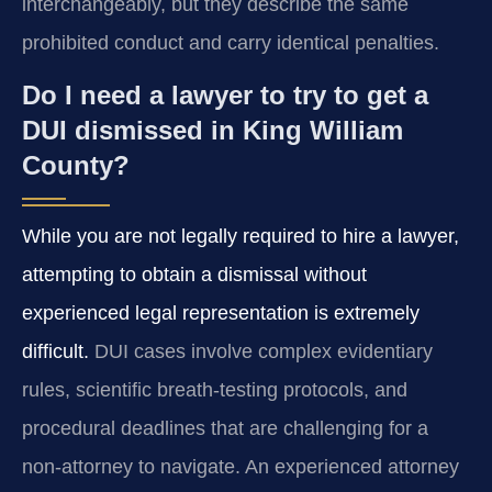
interchangeably, but they describe the same
prohibited conduct and carry identical penalties.
Do I need a lawyer to try to get a
DUI dismissed in King William
County?
While you are not legally required to hire a lawyer,
attempting to obtain a dismissal without
experienced legal representation is extremely
difficult.
DUI cases involve complex evidentiary
rules, scientific breath‑testing protocols, and
procedural deadlines that are challenging for a
non‑attorney to navigate. An experienced attorney