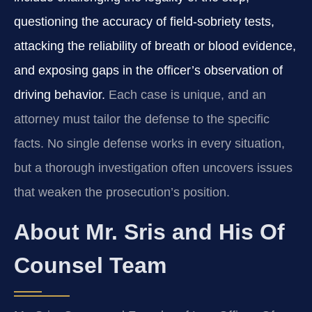
questioning the accuracy of field‑sobriety tests,
attacking the reliability of breath or blood evidence,
and exposing gaps in the officer’s observation of
driving behavior.
Each case is unique, and an
attorney must tailor the defense to the specific
facts. No single defense works in every situation,
but a thorough investigation often uncovers issues
that weaken the prosecution’s position.
About Mr. Sris and His Of
Counsel Team