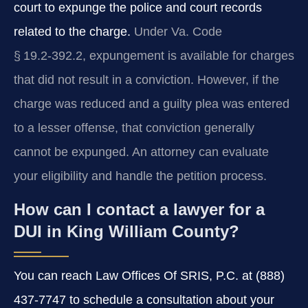
court to expunge the police and court records
related to the charge.
Under Va. Code
§ 19.2‑392.2, expungement is available for charges
that did not result in a conviction. However, if the
charge was reduced and a guilty plea was entered
to a lesser offense, that conviction generally
cannot be expunged. An attorney can evaluate
your eligibility and handle the petition process.
How can I contact a lawyer for a
DUI in King William County?
You can reach Law Offices Of SRIS, P.C. at (888)
437-7747 to schedule a consultation about your