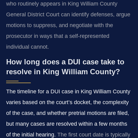
who routinely appears in King William County
General District Court can identify defenses, argue
motions to suppress, and negotiate with the
prosecutor in ways that a self‑represented
individual cannot.
How long does a DUI case take to
resolve in King William County?
The timeline for a DUI case in King William County
varies based on the court’s docket, the complexity
of the case, and whether pretrial motions are filed,
but many cases are resolved within a few months
of the initial hearing.
The first court date is typically