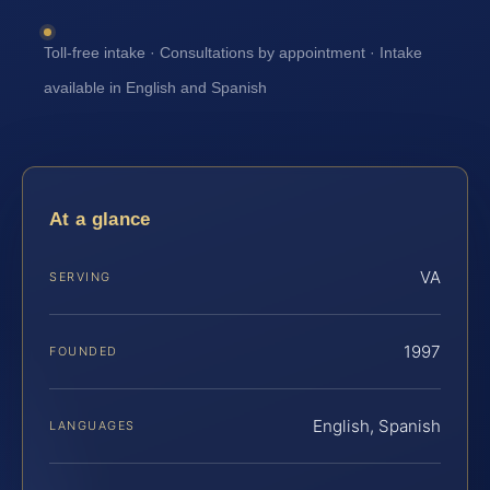
Toll-free intake · Consultations by appointment · Intake
available in English and Spanish
At a glance
VA
SERVING
1997
FOUNDED
English, Spanish
LANGUAGES