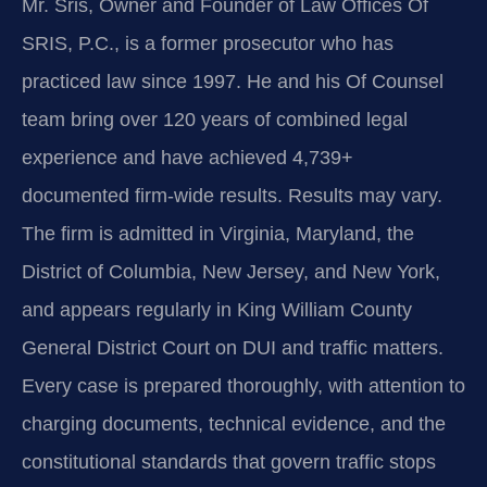
Mr. Sris, Owner and Founder of Law Offices Of
SRIS, P.C., is a former prosecutor who has
practiced law since 1997. He and his Of Counsel
team bring over 120 years of combined legal
experience and have achieved 4,739+
documented firm-wide results. Results may vary.
The firm is admitted in Virginia, Maryland, the
District of Columbia, New Jersey, and New York,
and appears regularly in King William County
General District Court on DUI and traffic matters.
Every case is prepared thoroughly, with attention to
charging documents, technical evidence, and the
constitutional standards that govern traffic stops