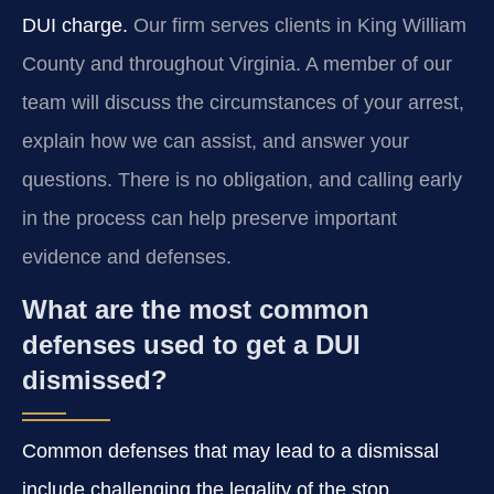
DUI charge.
Our firm serves clients in King William
County and throughout Virginia. A member of our
team will discuss the circumstances of your arrest,
explain how we can assist, and answer your
questions. There is no obligation, and calling early
in the process can help preserve important
evidence and defenses.
What are the most common
defenses used to get a DUI
dismissed?
Common defenses that may lead to a dismissal
include challenging the legality of the stop,