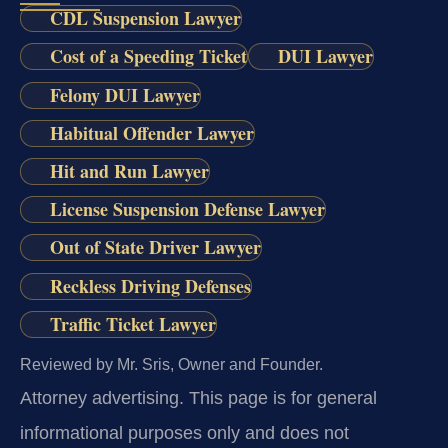
CDL Suspension Lawyer
Cost of a Speeding Ticket
DUI Lawyer
Felony DUI Lawyer
Habitual Offender Lawyer
Hit and Run Lawyer
License Suspension Defense Lawyer
Out of State Driver Lawyer
Reckless Driving Defenses
Traffic Ticket Lawyer
Reviewed by Mr. Sris, Owner and Founder.
Attorney advertising.
This page is for general
informational purposes only and does not