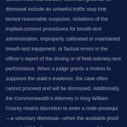
dismissal include an unlawful traffic stop that
lacked reasonable suspicion, violations of the
implied-consent procedures for breath‑test
administration, improperly calibrated or maintained
breath‑test equipment, or factual errors in the
officer’s report of the driving or of field‑sobriety‑test
performance. When a judge grants a motion to
suppress the state’s evidence, the case often
cannot proceed and will be dismissed. Additionally,
the Commonwealth’s Attorney in King William
County retains discretion to enter a nolle prosequi
—a voluntary dismissal—when the available proof