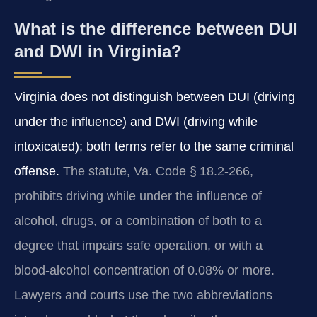
What is the difference between DUI
and DWI in Virginia?
Virginia does not distinguish between DUI (driving
under the influence) and DWI (driving while
intoxicated); both terms refer to the same criminal
offense.
The statute, Va. Code § 18.2‑266,
prohibits driving while under the influence of
alcohol, drugs, or a combination of both to a
degree that impairs safe operation, or with a
blood‑alcohol concentration of 0.08% or more.
Lawyers and courts use the two abbreviations