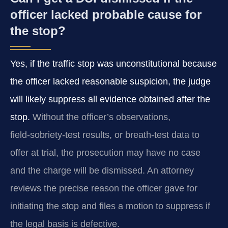
officer lacked probable cause for
the stop?
Yes, if the traffic stop was unconstitutional because
the officer lacked reasonable suspicion, the judge
will likely suppress all evidence obtained after the
stop.
Without the officer’s observations,
field‑sobriety‑test results, or breath‑test data to
offer at trial, the prosecution may have no case
and the charge will be dismissed. An attorney
reviews the precise reason the officer gave for
initiating the stop and files a motion to suppress if
the legal basis is defective.