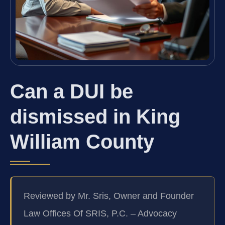
Can a DUI be
dismissed in King
William County
Reviewed by Mr. Sris, Owner and Founder
Law Offices Of SRIS, P.C. – Advocacy