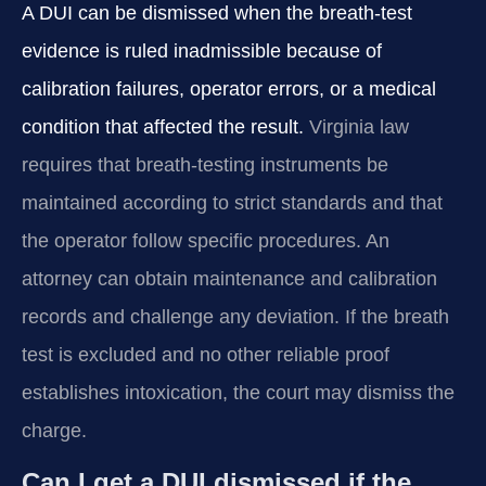
A DUI can be dismissed when the breath‑test
evidence is ruled inadmissible because of
calibration failures, operator errors, or a medical
condition that affected the result.
Virginia law
requires that breath‑testing instruments be
maintained according to strict standards and that
the operator follow specific procedures. An
attorney can obtain maintenance and calibration
records and challenge any deviation. If the breath
test is excluded and no other reliable proof
establishes intoxication, the court may dismiss the
charge.
Can I get a DUI dismissed if the