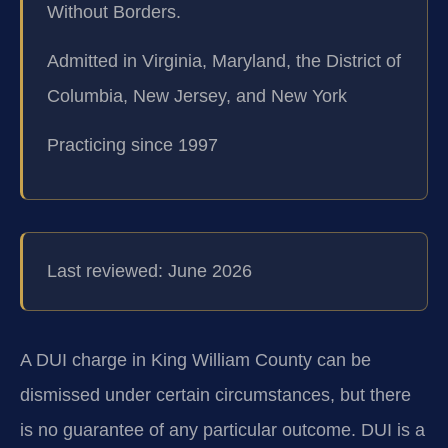
Without Borders.
Admitted in Virginia, Maryland, the District of
Columbia, New Jersey, and New York
Practicing since 1997
Last reviewed: June 2026
A DUI charge in King William County can be
dismissed under certain circumstances, but there
is no guarantee of any particular outcome. DUI is a