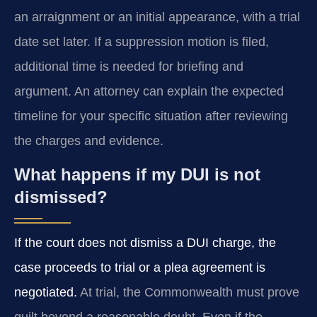
an arraignment or an initial appearance, with a trial
date set later. If a suppression motion is filed,
additional time is needed for briefing and
argument. An attorney can explain the expected
timeline for your specific situation after reviewing
the charges and evidence.
What happens if my DUI is not
dismissed?
If the court does not dismiss a DUI charge, the
case proceeds to trial or a plea agreement is
negotiated.
At trial, the Commonwealth must prove
guilt beyond a reasonable doubt. Even if the