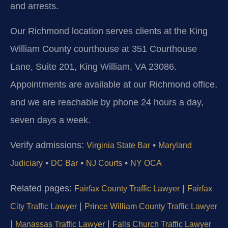
and arrests.
Our Richmond location serves clients at the King
William County courthouse at 351 Courthouse
Lane, Suite 201, King William, VA 23086.
Appointments are available at our Richmond office,
and we are reachable by phone 24 hours a day,
seven days a week.
Verify admissions:
•
Virginia State Bar
Maryland
•
•
•
Judiciary
DC Bar
NJ Courts
NY OCA
Related pages:
|
Fairfax County Traffic Lawyer
Fairfax
|
City Traffic Lawyer
Prince William County Traffic Lawyer
|
|
Manassas Traffic Lawyer
Falls Church Traffic Lawyer