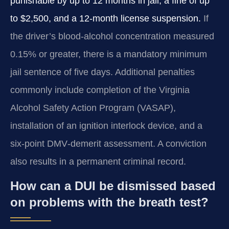
punishable by up to 12 months in jail, a fine of up
to $2,500, and a 12‑month license suspension.
If
the driver’s blood‑alcohol concentration measured
0.15% or greater, there is a mandatory minimum
jail sentence of five days. Additional penalties
commonly include completion of the Virginia
Alcohol Safety Action Program (VASAP),
installation of an ignition interlock device, and a
six‑point DMV‑demerit assessment. A conviction
also results in a permanent criminal record.
How can a DUI be dismissed based
on problems with the breath test?