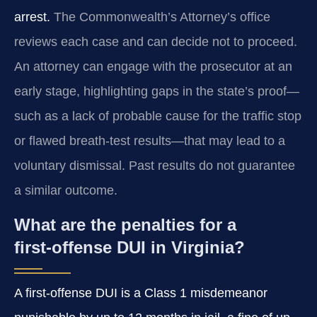
arrest.
The Commonwealth’s Attorney’s office
reviews each case and can decide not to proceed.
An attorney can engage with the prosecutor at an
early stage, highlighting gaps in the state’s proof—
such as a lack of probable cause for the traffic stop
or flawed breath‑test results—that may lead to a
voluntary dismissal. Past results do not guarantee
a similar outcome.
What are the penalties for a
first‑offense DUI in Virginia?
A first‑offense DUI is a Class 1 misdemeanor