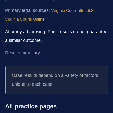
Primary legal sources:
|
Virginia Code Title 18.2
Virginia Courts Online
Attorney advertising. Prior results do not guarantee
a similar outcome.
Results may vary.
Case results depend on a variety of factors
unique to each case.
All practice pages