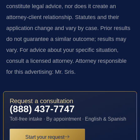
constitute legal advice, nor does it create an
attorney-client relationship. Statutes and their
application change and vary by case. Prior results
do not guarantee a similar outcome; results may
vary. For advice about your specific situation,
consult a licensed attorney. Attorney responsible
for this advertising: Mr. Sris.
Request a consultation
(888) 437-7747
Toll-free intake · By appointment · English & Spanish
Start your request