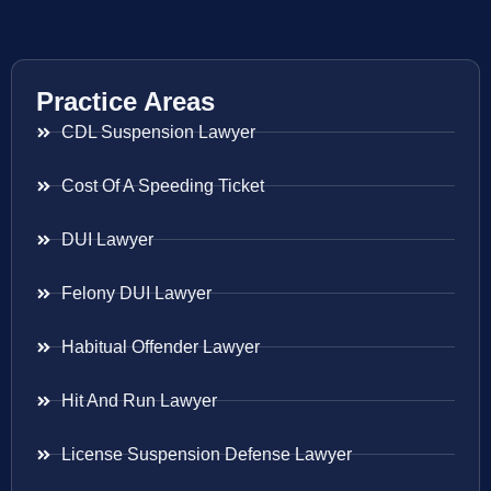
Practice Areas
CDL Suspension Lawyer
Cost Of A Speeding Ticket
DUI Lawyer
Felony DUI Lawyer
Habitual Offender Lawyer
Hit And Run Lawyer
License Suspension Defense Lawyer