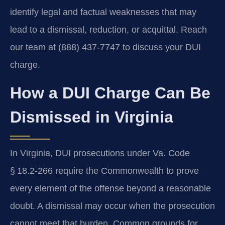
identify legal and factual weaknesses that may
lead to a dismissal, reduction, or acquittal. Reach
our team at (888) 437-7747 to discuss your DUI
charge.
How a DUI Charge Can Be
Dismissed in Virginia
In Virginia, DUI prosecutions under Va. Code
§ 18.2‑266 require the Commonwealth to prove
every element of the offense beyond a reasonable
doubt. A dismissal may occur when the prosecution
cannot meet that burden. Common grounds for