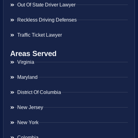
Out Of State Driver Lawyer
Reckless Driving Defenses
Traffic Ticket Lawyer
Areas Served
Virginia
Maryland
District Of Columbia
New Jersey
New York
Colombia