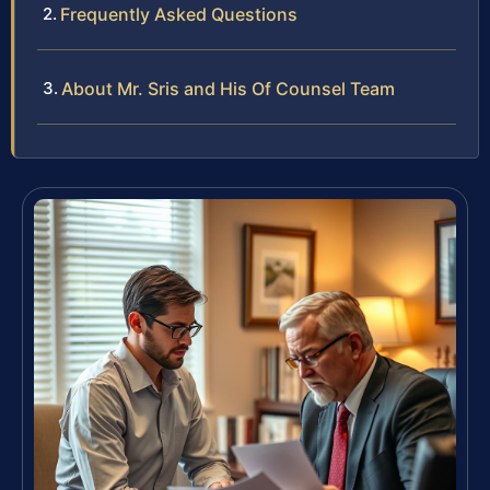
Frequently Asked Questions
About Mr. Sris and His Of Counsel Team