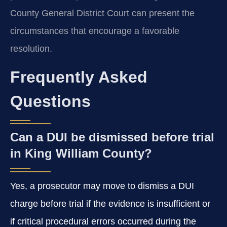
County General District Court can present the
circumstances that encourage a favorable
resolution.
Frequently Asked
Questions
Can a DUI be dismissed before trial
in King William County?
Yes, a prosecutor may move to dismiss a DUI
charge before trial if the evidence is insufficient or
if critical procedural errors occurred during the