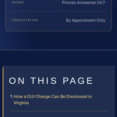
Phones Answered 24/7
INTAKE
By Appointment Only
CONSULTATION
ON THIS PAGE
How a DUI Charge Can Be Dismissed in
Virginia