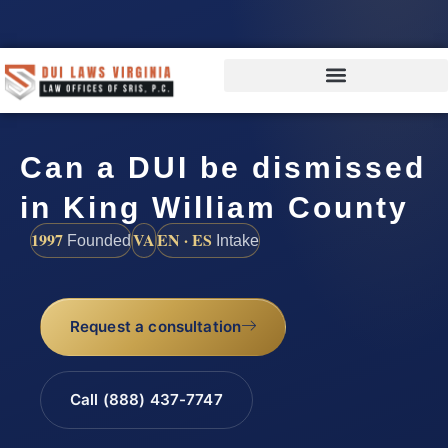
Can a DUI be dismissed
in King William County
1997
VA
EN · ES
Founded
Intake
Request a consultation
Call (888) 437-7747