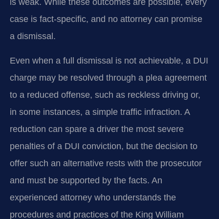
is weak. While these outcomes are possible, every
case is fact‑specific, and no attorney can promise
a dismissal.
Even when a full dismissal is not achievable, a DUI
charge may be resolved through a plea agreement
to a reduced offense, such as reckless driving or,
in some instances, a simple traffic infraction. A
reduction can spare a driver the most severe
penalties of a DUI conviction, but the decision to
offer such an alternative rests with the prosecutor
and must be supported by the facts. An
experienced attorney who understands the
procedures and practices of the King William