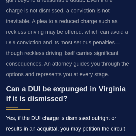
charge is not dismissed, a conviction is not
inevitable. A plea to a reduced charge such as
reckless driving may be offered, which can avoid a
DUI conviction and its most serious penalties—
though reckless driving itself carries significant
consequences. An attorney guides you through the
options and represents you at every stage.
Can a DUI be expunged in Virginia
if it is dismissed?
Yes, if the DUI charge is dismissed outright or
results in an acquittal, you may petition the circuit