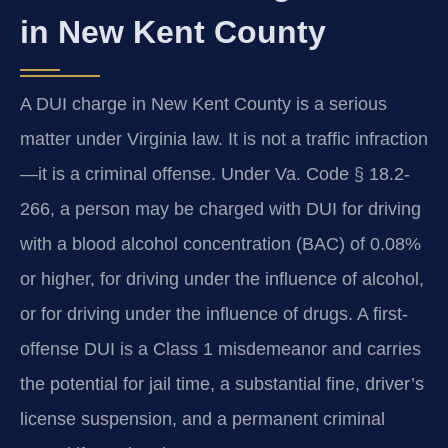
in New Kent County
A DUI charge in New Kent County is a serious
matter under Virginia law. It is not a traffic infraction
—it is a criminal offense. Under Va. Code § 18.2-
266, a person may be charged with DUI for driving
with a blood alcohol concentration (BAC) of 0.08%
or higher, for driving under the influence of alcohol,
or for driving under the influence of drugs. A first-
offense DUI is a Class 1 misdemeanor and carries
the potential for jail time, a substantial fine, driver’s
license suspension, and a permanent criminal