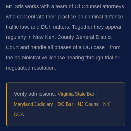
Mr. Sris works with a team of Of Counsel attorneys
who concentrate their practice on criminal defense,
traffic law, and DUI matters. Together they appear
regularly in New Kent County General District
Court and handle all phases of a DUI case—from
the administrative license hearing through trial or
negotiated resolution.
Verify admissions:
·
Virginia State Bar
·
·
·
Maryland Judiciary
DC Bar
NJ Courts
NY
OCA