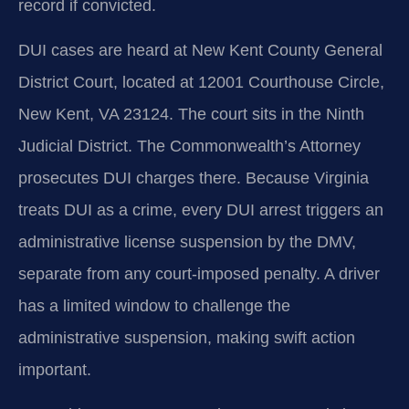
record if convicted.
DUI cases are heard at New Kent County General
District Court, located at 12001 Courthouse Circle,
New Kent, VA 23124. The court sits in the Ninth
Judicial District. The Commonwealth’s Attorney
prosecutes DUI charges there. Because Virginia
treats DUI as a crime, every DUI arrest triggers an
administrative license suspension by the DMV,
separate from any court-imposed penalty. A driver
has a limited window to challenge the
administrative suspension, making swift action
important.