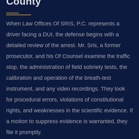
County
When Law Offices Of SRIS, P.C. represents a
driver facing a DUI, the defense begins with a
detailed review of the arrest. Mr. Sris, a former
prosecutor, and his Of Counsel examine the traffic
stop, the administration of field sobriety tests, the
calibration and operation of the breath-test
instrument, and any video recordings. They look
for procedural errors, violations of constitutional
rights, and weaknesses in the scientific evidence. If
a motion to suppress evidence is warranted, they
file it promptly.