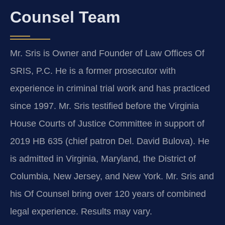
Counsel Team
Mr. Sris is Owner and Founder of Law Offices Of
SRIS, P.C. He is a former prosecutor with
experience in criminal trial work and has practiced
since 1997. Mr. Sris testified before the Virginia
House Courts of Justice Committee in support of
2019 HB 635 (chief patron Del. David Bulova). He
is admitted in Virginia, Maryland, the District of
Columbia, New Jersey, and New York. Mr. Sris and
his Of Counsel bring over 120 years of combined
legal experience. Results may vary.