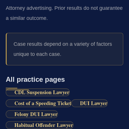
Attorney advertising. Prior results do not guarantee
a similar outcome.
Case results depend on a variety of factors
unique to each case.
All practice pages
CDL Suspension Lawyer
Cost of a Speeding Ticket
DUI Lawyer
Felony DUI Lawyer
Habitual Offender Lawyer