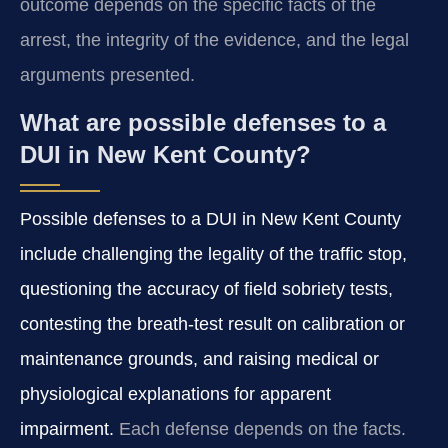
outcome depends on the specific facts of the
arrest, the integrity of the evidence, and the legal
arguments presented.
What are possible defenses to a
DUI in New Kent County?
Possible defenses to a DUI in New Kent County
include challenging the legality of the traffic stop,
questioning the accuracy of field sobriety tests,
contesting the breath-test result on calibration or
maintenance grounds, and raising medical or
physiological explanations for apparent
impairment.
Each defense depends on the facts.