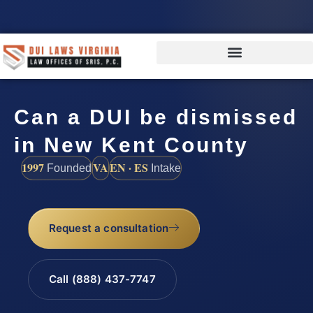
Can a DUI be dismissed
in New Kent County
1997
VA
EN · ES
Founded
Intake
Request a consultation
Call (888) 437-7747