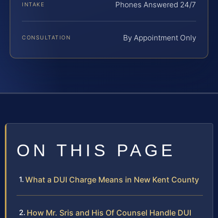
Phones Answered 24/7
INTAKE
By Appointment Only
CONSULTATION
ON THIS PAGE
What a DUI Charge Means in New Kent County
How Mr. Sris and His Of Counsel Handle DUI