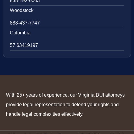
838-292-0003
Woodstock
888-437-7747
Colombia
57 63419197
With 25+ years of experience, our Virginia DUI attorneys
provide legal representation to defend your rights and
handle legal complexities effectively.