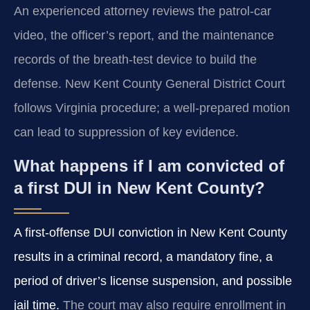
An experienced attorney reviews the patrol-car
video, the officer’s report, and the maintenance
records of the breath-test device to build the
defense. New Kent County General District Court
follows Virginia procedure; a well-prepared motion
can lead to suppression of key evidence.
What happens if I am convicted of
a first DUI in New Kent County?
A first-offense DUI conviction in New Kent County
results in a criminal record, a mandatory fine, a
period of driver’s license suspension, and possible
jail time.
The court may also require enrollment in