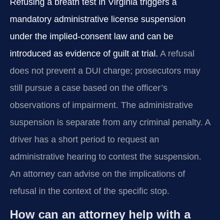
Refusing a breath test in Virginia triggers a
mandatory administrative license suspension
under the implied-consent law and can be
introduced as evidence of guilt at trial.
A refusal
does not prevent a DUI charge; prosecutors may
still pursue a case based on the officer’s
observations of impairment. The administrative
suspension is separate from any criminal penalty. A
driver has a short period to request an
administrative hearing to contest the suspension.
An attorney can advise on the implications of
refusal in the context of the specific stop.
How can an attorney help with a