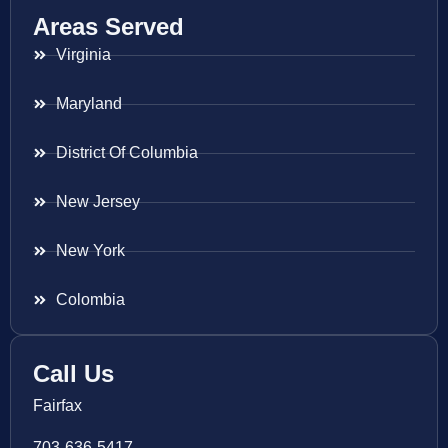
Areas Served
Virginia
Maryland
District Of Columbia
New Jersey
New York
Colombia
Call Us
Fairfax
703-636-5417