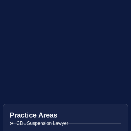
Practice Areas
CDL Suspension Lawyer