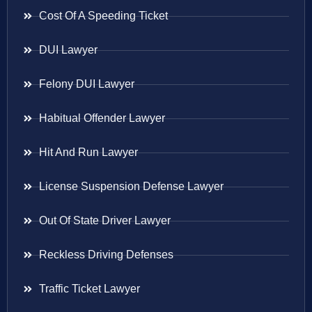
Cost Of A Speeding Ticket
DUI Lawyer
Felony DUI Lawyer
Habitual Offender Lawyer
Hit And Run Lawyer
License Suspension Defense Lawyer
Out Of State Driver Lawyer
Reckless Driving Defenses
Traffic Ticket Lawyer