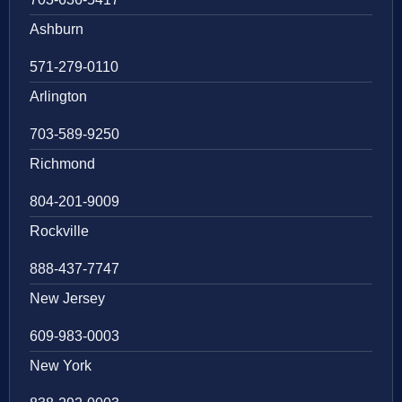
Ashburn
571-279-0110
Arlington
703-589-9250
Richmond
804-201-9009
Rockville
888-437-7747
New Jersey
609-983-0003
New York