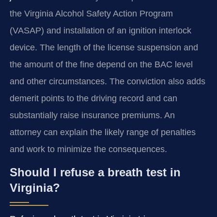
the Virginia Alcohol Safety Action Program
(VASAP) and installation of an ignition interlock
device. The length of the license suspension and
the amount of the fine depend on the BAC level
and other circumstances. The conviction also adds
demerit points to the driving record and can
substantially raise insurance premiums. An
attorney can explain the likely range of penalties
and work to minimize the consequences.
Should I refuse a breath test in
Virginia?