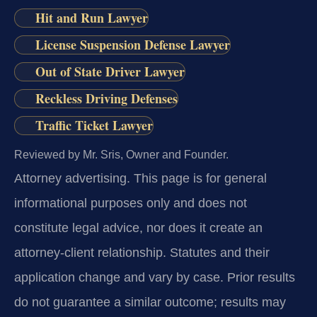
Hit and Run Lawyer
License Suspension Defense Lawyer
Out of State Driver Lawyer
Reckless Driving Defenses
Traffic Ticket Lawyer
Reviewed by Mr. Sris, Owner and Founder.
Attorney advertising.
This page is for general
informational purposes only and does not
constitute legal advice, nor does it create an
attorney-client relationship. Statutes and their
application change and vary by case. Prior results
do not guarantee a similar outcome; results may