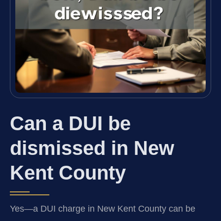
Can a DUI be
dismissed in New
Kent County
Yes—a DUI charge in New Kent County can be