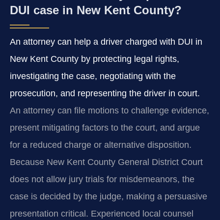
DUI case in New Kent County?
An attorney can help a driver charged with DUI in
New Kent County by protecting legal rights,
investigating the case, negotiating with the
prosecution, and representing the driver in court.
An attorney can file motions to challenge evidence,
present mitigating factors to the court, and argue
for a reduced charge or alternative disposition.
Because New Kent County General District Court
does not allow jury trials for misdemeanors, the
case is decided by the judge, making a persuasive
presentation critical. Experienced local counsel