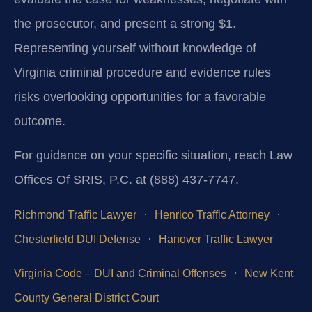
the prosecutor, and present a strong $1.
Representing yourself without knowledge of
Virginia criminal procedure and evidence rules
risks overlooking opportunities for a favorable
outcome.
For guidance on your specific situation, reach Law
Offices Of SRIS, P.C. at (888) 437-7747.
·
·
Richmond Traffic Lawyer
Henrico Traffic Attorney
·
Chesterfield DUI Defense
Hanover Traffic Lawyer
·
Virginia Code – DUI and Criminal Offenses
New Kent
County General District Court