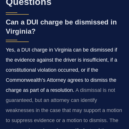
Questions
Can a DUI charge be dismissed in
Virginia?
Yes, a DUI charge in Virginia can be dismissed if
the evidence against the driver is insufficient, if a
constitutional violation occurred, or if the
Commonwealth’s Attorney agrees to dismiss the
charge as part of a resolution.
A dismissal is not
guaranteed, but an attorney can identify
weaknesses in the case that may support a motion
to suppress evidence or a motion to dismiss. The