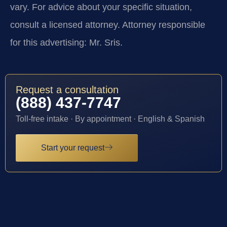
vary. For advice about your specific situation,
consult a licensed attorney. Attorney responsible
for this advertising: Mr. Sris.
Request a consultation
(888) 437-7747
Toll-free intake · By appointment · English & Spanish
Start your request