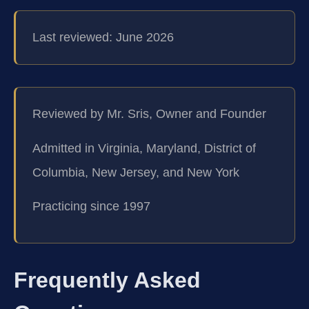
Last reviewed: June 2026
Reviewed by Mr. Sris, Owner and Founder
Admitted in Virginia, Maryland, District of
Columbia, New Jersey, and New York
Practicing since 1997
Frequently Asked