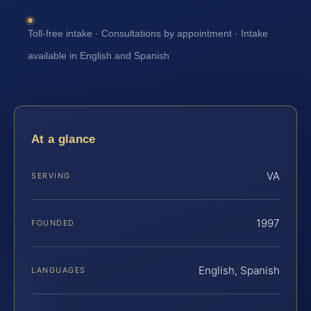
Toll-free intake · Consultations by appointment · Intake
available in English and Spanish
At a glance
VA
SERVING
1997
FOUNDED
English, Spanish
LANGUAGES