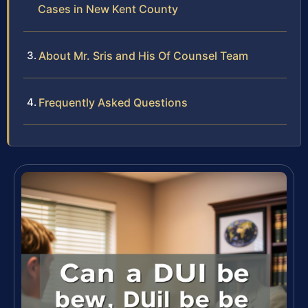
Cases in New Kent County
About Mr. Sris and His Of Counsel Team
Frequently Asked Questions