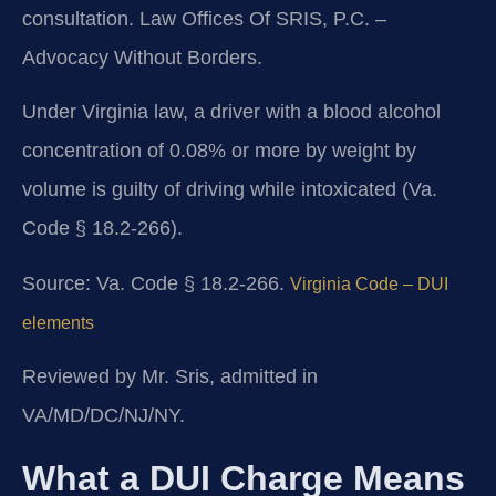
consultation. Law Offices Of SRIS, P.C. –
Advocacy Without Borders.
Under Virginia law, a driver with a blood alcohol
concentration of 0.08% or more by weight by
volume is guilty of driving while intoxicated (Va.
Code § 18.2-266).
Source: Va. Code § 18.2-266.
Virginia Code – DUI
elements
Reviewed by Mr. Sris, admitted in
VA/MD/DC/NJ/NY.
What a DUI Charge Means