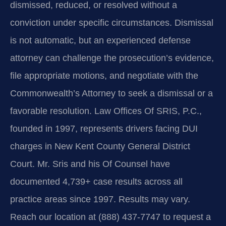
dismissed, reduced, or resolved without a
conviction under specific circumstances. Dismissal
is not automatic, but an experienced defense
attorney can challenge the prosecution’s evidence,
file appropriate motions, and negotiate with the
Commonwealth’s Attorney to seek a dismissal or a
favorable resolution. Law Offices Of SRIS, P.C.,
founded in 1997, represents drivers facing DUI
charges in New Kent County General District
Court. Mr. Sris and his Of Counsel have
documented 4,739+ case results across all
practice areas since 1997. Results may vary.
Reach our location at (888) 437-7747 to request a