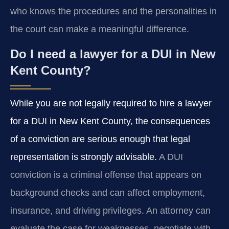
who knows the procedures and the personalities in
the court can make a meaningful difference.
Do I need a lawyer for a DUI in New
Kent County?
While you are not legally required to hire a lawyer
for a DUI in New Kent County, the consequences
of a conviction are serious enough that legal
representation is strongly advisable.
A DUI
conviction is a criminal offense that appears on
background checks and can affect employment,
insurance, and driving privileges. An attorney can
evaluate the case for weaknesses, negotiate with