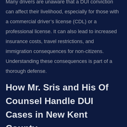
Many drivers are unaware that a DUI conviction
can affect their livelihood, especially for those with
a commercial driver’s license (CDL) or a
professional license. It can also lead to increased
insurance costs, travel restrictions, and
immigration consequences for non-citizens.
Understanding these consequences is part of a
thorough defense.
How Mr. Sris and His Of
Counsel Handle DUI
Cases in New Kent