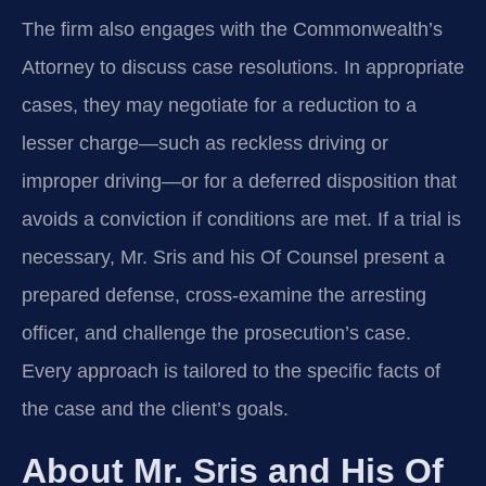
The firm also engages with the Commonwealth’s
Attorney to discuss case resolutions. In appropriate
cases, they may negotiate for a reduction to a
lesser charge—such as reckless driving or
improper driving—or for a deferred disposition that
avoids a conviction if conditions are met. If a trial is
necessary, Mr. Sris and his Of Counsel present a
prepared defense, cross-examine the arresting
officer, and challenge the prosecution’s case.
Every approach is tailored to the specific facts of
the case and the client’s goals.
About Mr. Sris and His Of