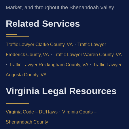
Market, and throughout the Shenandoah Valley.
Related Services
·
Traffic Lawyer Clarke County, VA
Traffic Lawyer
·
Frederick County, VA
Traffic Lawyer Warren County, VA
·
·
Traffic Lawyer Rockingham County, VA
Traffic Lawyer
Augusta County, VA
Virginia Legal Resources
·
Virginia Code – DUI laws
Virginia Courts –
Shenandoah County