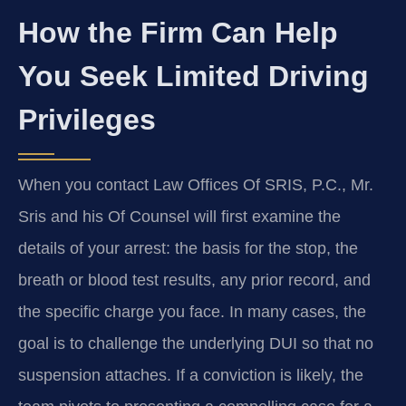
How the Firm Can Help
You Seek Limited Driving
Privileges
When you contact Law Offices Of SRIS, P.C., Mr.
Sris and his Of Counsel will first examine the
details of your arrest: the basis for the stop, the
breath or blood test results, any prior record, and
the specific charge you face. In many cases, the
goal is to challenge the underlying DUI so that no
suspension attaches. If a conviction is likely, the