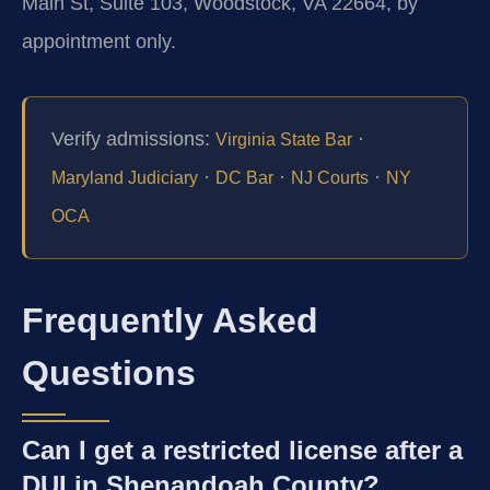
Main St, Suite 103, Woodstock, VA 22664, by
appointment only.
Verify admissions:
·
Virginia State Bar
·
·
·
Maryland Judiciary
DC Bar
NJ Courts
NY
OCA
Frequently Asked
Questions
Can I get a restricted license after a
DUI in Shenandoah County?