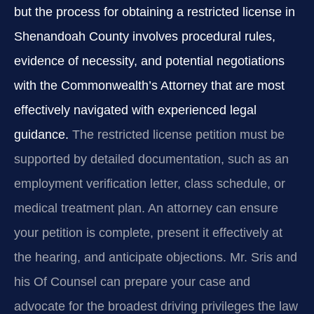
but the process for obtaining a restricted license in
Shenandoah County involves procedural rules,
evidence of necessity, and potential negotiations
with the Commonwealth’s Attorney that are most
effectively navigated with experienced legal
guidance.
The restricted license petition must be
supported by detailed documentation, such as an
employment verification letter, class schedule, or
medical treatment plan. An attorney can ensure
your petition is complete, present it effectively at
the hearing, and anticipate objections. Mr. Sris and
his Of Counsel can prepare your case and
advocate for the broadest driving privileges the law