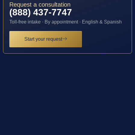
Request a consultation
(888) 437-7747
Toll-free intake · By appointment · English & Spanish
Start your request