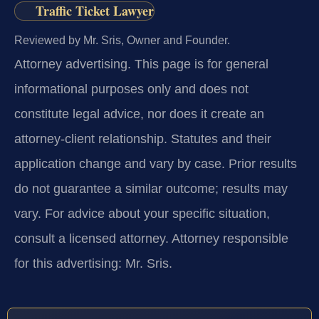
Traffic Ticket Lawyer
Reviewed by Mr. Sris, Owner and Founder.
Attorney advertising.
This page is for general
informational purposes only and does not
constitute legal advice, nor does it create an
attorney-client relationship. Statutes and their
application change and vary by case. Prior results
do not guarantee a similar outcome; results may
vary. For advice about your specific situation,
consult a licensed attorney. Attorney responsible
for this advertising: Mr. Sris.