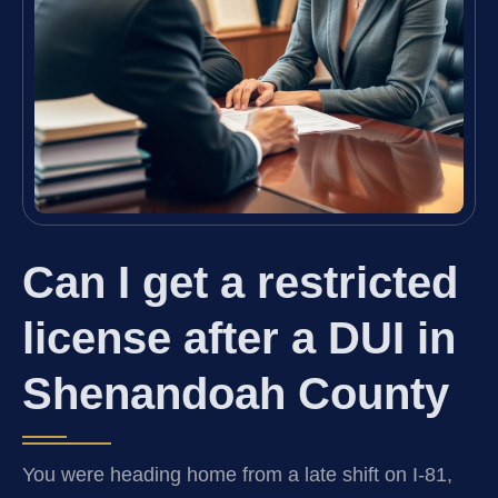
Can I get a restricted
license after a DUI in
Shenandoah County
You were heading home from a late shift on I-81,