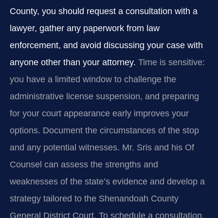
County, you should request a consultation with a
lawyer, gather any paperwork from law
enforcement, and avoid discussing your case with
anyone other than your attorney.
Time is sensitive:
you have a limited window to challenge the
administrative license suspension, and preparing
for your court appearance early improves your
options. Document the circumstances of the stop
and any potential witnesses. Mr. Sris and his Of
Counsel can assess the strengths and
weaknesses of the state’s evidence and develop a
strategy tailored to the Shenandoah County
General District Court. To schedule a consultation,