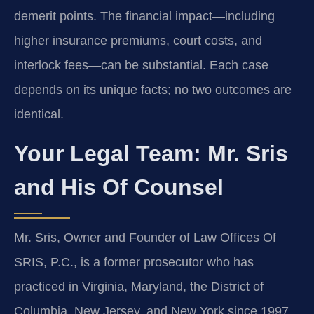
demerit points. The financial impact—including
higher insurance premiums, court costs, and
interlock fees—can be substantial. Each case
depends on its unique facts; no two outcomes are
identical.
Your Legal Team: Mr. Sris
and His Of Counsel
Mr. Sris, Owner and Founder of Law Offices Of
SRIS, P.C., is a former prosecutor who has
practiced in Virginia, Maryland, the District of
Columbia, New Jersey, and New York since 1997.