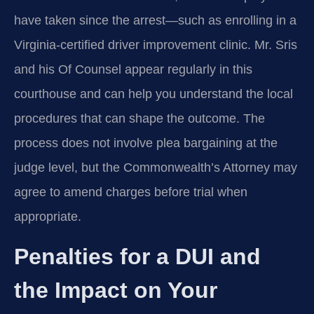
have taken since the arrest—such as enrolling in a
Virginia-certified driver improvement clinic. Mr. Sris
and his Of Counsel appear regularly in this
courthouse and can help you understand the local
procedures that can shape the outcome. The
process does not involve plea bargaining at the
judge level, but the Commonwealth’s Attorney may
agree to amend charges before trial when
appropriate.
Penalties for a DUI and
the Impact on Your