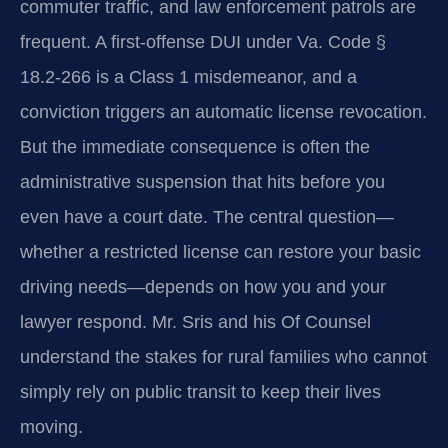
commuter traffic, and law enforcement patrols are
frequent. A first-offense DUI under Va. Code §
18.2-266 is a Class 1 misdemeanor, and a
conviction triggers an automatic license revocation.
But the immediate consequence is often the
administrative suspension that hits before you
even have a court date. The central question—
whether a restricted license can restore your basic
driving needs—depends on how you and your
lawyer respond. Mr. Sris and his Of Counsel
understand the stakes for rural families who cannot
simply rely on public transit to keep their lives
moving.