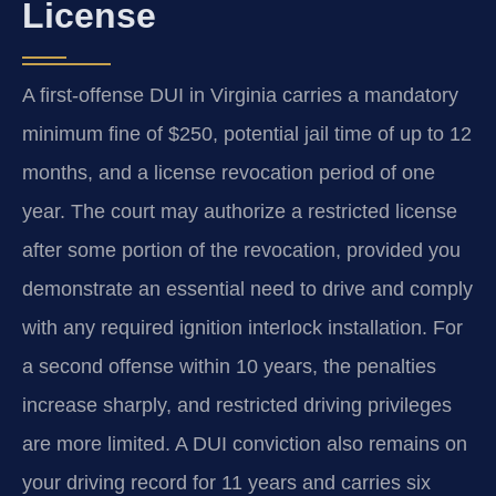
License
A first-offense DUI in Virginia carries a mandatory
minimum fine of $250, potential jail time of up to 12
months, and a license revocation period of one
year. The court may authorize a restricted license
after some portion of the revocation, provided you
demonstrate an essential need to drive and comply
with any required ignition interlock installation. For
a second offense within 10 years, the penalties
increase sharply, and restricted driving privileges
are more limited. A DUI conviction also remains on
your driving record for 11 years and carries six