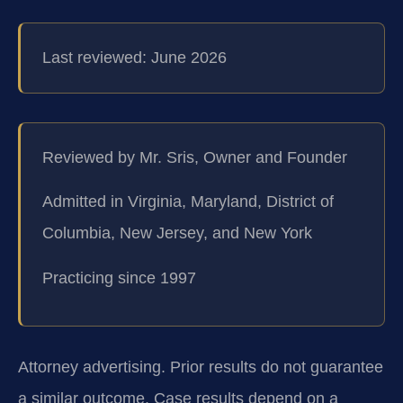
Last reviewed: June 2026
Reviewed by Mr. Sris, Owner and Founder
Admitted in Virginia, Maryland, District of
Columbia, New Jersey, and New York
Practicing since 1997
Attorney advertising. Prior results do not guarantee
a similar outcome. Case results depend on a