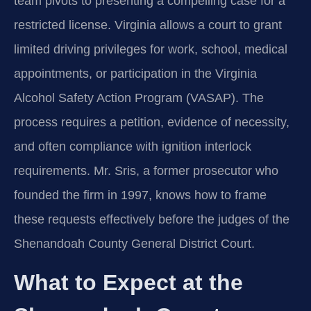
team pivots to presenting a compelling case for a
restricted license. Virginia allows a court to grant
limited driving privileges for work, school, medical
appointments, or participation in the Virginia
Alcohol Safety Action Program (VASAP). The
process requires a petition, evidence of necessity,
and often compliance with ignition interlock
requirements. Mr. Sris, a former prosecutor who
founded the firm in 1997, knows how to frame
these requests effectively before the judges of the
Shenandoah County General District Court.
What to Expect at the