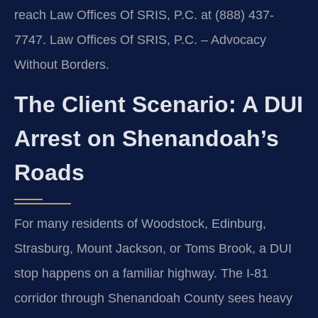
reach Law Offices Of SRIS, P.C. at (888) 437-
7747. Law Offices Of SRIS, P.C. – Advocacy
Without Borders.
The Client Scenario: A DUI
Arrest on Shenandoah’s
Roads
For many residents of Woodstock, Edinburg,
Strasburg, Mount Jackson, or Toms Brook, a DUI
stop happens on a familiar highway. The I-81
corridor through Shenandoah County sees heavy