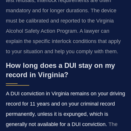
test refusals, interlock requirements are often
mandatory and for longer durations. The device
must be calibrated and reported to the Virginia
Alcohol Safety Action Program. A lawyer can
explain the specific interlock conditions that apply
to your situation and help you comply with them.
How long does a DUI stay on my
record in Virginia?
A DUI conviction in Virginia remains on your driving
record for 11 years and on your criminal record
permanently, unless it is expunged, which is
generally not available for a DUI conviction.
The