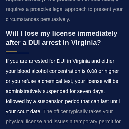
requires a proactive legal approach to present your
circumstances persuasively.
Will I lose my license immediately
after a DUI arrest in Virginia?
If you are arrested for DUI in Virginia and either
your blood alcohol concentration is 0.08 or higher
or you refuse a chemical test, your license will be
administratively suspended for seven days,
followed by a suspension period that can last until
your court date.
The officer typically takes your
physical license and issues a temporary permit for