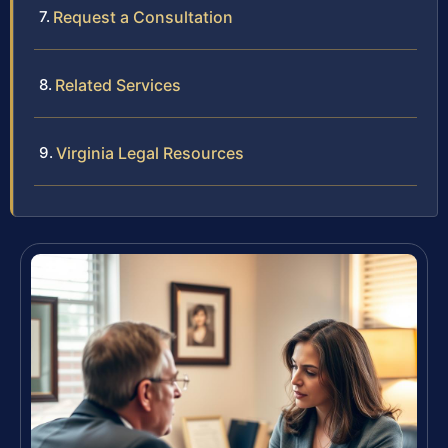
Request a Consultation
Related Services
Virginia Legal Resources