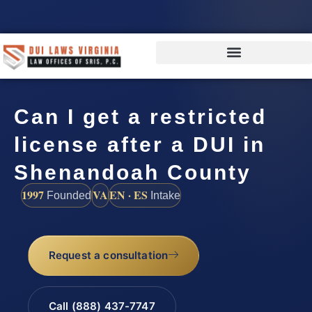
Can I get a restricted
license after a DUI in
Shenandoah County
1997
VA
EN · ES
Founded
Intake
Request a consultation
Call (888) 437-7747