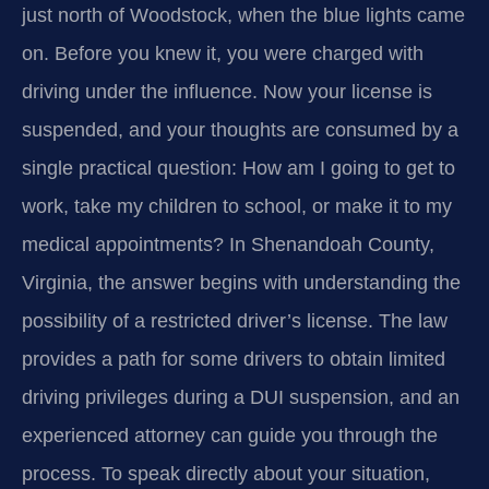
just north of Woodstock, when the blue lights came
on. Before you knew it, you were charged with
driving under the influence. Now your license is
suspended, and your thoughts are consumed by a
single practical question: How am I going to get to
work, take my children to school, or make it to my
medical appointments? In Shenandoah County,
Virginia, the answer begins with understanding the
possibility of a restricted driver’s license. The law
provides a path for some drivers to obtain limited
driving privileges during a DUI suspension, and an
experienced attorney can guide you through the
process. To speak directly about your situation,