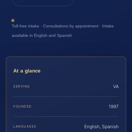
Toll-free intake · Consultations by appointment · Intake
available in English and Spanish
At a glance
VA
SERVING
1997
FOUNDED
English, Spanish
LANGUAGES