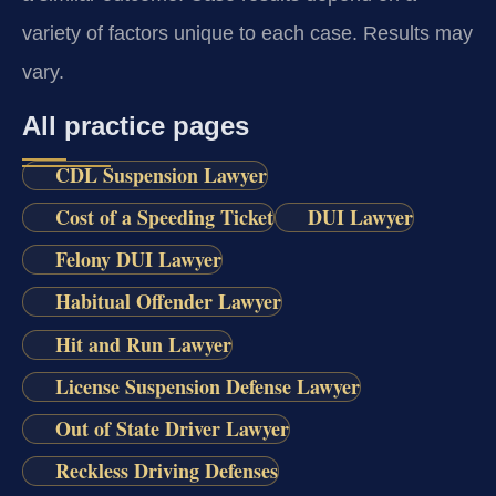
variety of factors unique to each case. Results may
vary.
All practice pages
CDL Suspension Lawyer
Cost of a Speeding Ticket
DUI Lawyer
Felony DUI Lawyer
Habitual Offender Lawyer
Hit and Run Lawyer
License Suspension Defense Lawyer
Out of State Driver Lawyer
Reckless Driving Defenses