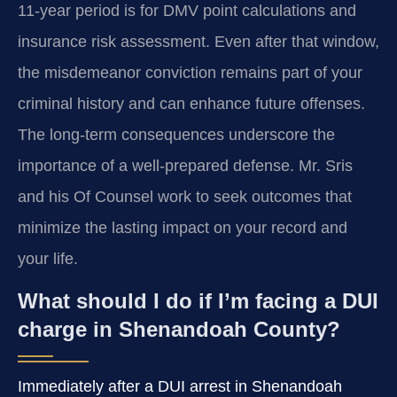
11-year period is for DMV point calculations and
insurance risk assessment. Even after that window,
the misdemeanor conviction remains part of your
criminal history and can enhance future offenses.
The long-term consequences underscore the
importance of a well-prepared defense. Mr. Sris
and his Of Counsel work to seek outcomes that
minimize the lasting impact on your record and
your life.
What should I do if I’m facing a DUI
charge in Shenandoah County?
Immediately after a DUI arrest in Shenandoah