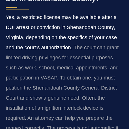
Yes, a restricted license may be available after a
DUI arrest or conviction in Shenandoah County,
Virginia, depending on the specifics of your case
and the court’s authorization.
The court can grant
limited driving privileges for essential purposes
such as work, school, medical appointments, and
participation in VASAP. To obtain one, you must
petition the Shenandoah County General District
Court and show a genuine need. Often, the
installation of an ignition interlock device is
required. An attorney can help you prepare the
request correctly. The process is not automatic; it