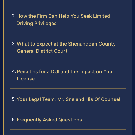
How the Firm Can Help You Seek Limited
Driving Privileges
What to Expect at the Shenandoah County
General District Court
Penalties for a DUI and the Impact on Your
License
Your Legal Team: Mr. Sris and His Of Counsel
Frequently Asked Questions