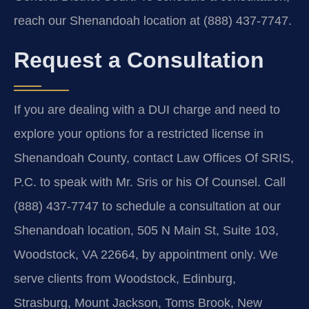
reach our Shenandoah location at (888) 437-7747.
Request a Consultation
If you are dealing with a DUI charge and need to
explore your options for a restricted license in
Shenandoah County, contact Law Offices Of SRIS,
P.C. to speak with Mr. Sris or his Of Counsel. Call
(888) 437-7747 to schedule a consultation at our
Shenandoah location, 505 N Main St, Suite 103,
Woodstock, VA 22664, by appointment only. We
serve clients from Woodstock, Edinburg,
Strasburg, Mount Jackson, Toms Brook, New