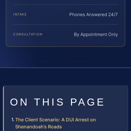
Phones Answered 24/7
INTAKE
By Appointment Only
CONSULTATION
ON THIS PAGE
The Client Scenario: A DUI Arrest on
Shenandoah’s Roads