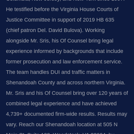
He testified before the Virginia House Courts of
Justice Committee in support of 2019 HB 635
(chief patron Del. David Bulova). Working
alongside Mr. Sris, his Of Counsel bring legal
experience informed by backgrounds that include
former prosecution and law enforcement service.
The team handles DUI and traffic matters in
Shenandoah County and across northern Virginia.
Mr. Sris and his Of Counsel bring over 120 years of
combined legal experience and have achieved
4,739+ documented firm-wide results. Results may
vary. Reach our Shenandoah location at 505 N