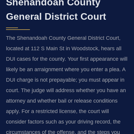
Shenandoah County
General District Court
The Shenandoah County General District Court,
located at 112 S Main St in Woodstock, hears all
DUI cases for the county. Your first appearance will
likely be an arraignment where you enter a plea. A
DUI charge is not prepayable; you must appear in
court. The judge will address whether you have an
attorney and whether bail or release conditions
apply. For a restricted license, the court will
consider factors such as your driving record, the
circumstances of the offense, and the steps you