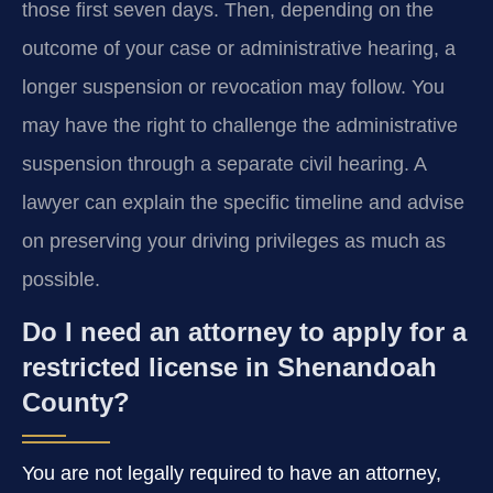
those first seven days. Then, depending on the
outcome of your case or administrative hearing, a
longer suspension or revocation may follow. You
may have the right to challenge the administrative
suspension through a separate civil hearing. A
lawyer can explain the specific timeline and advise
on preserving your driving privileges as much as
possible.
Do I need an attorney to apply for a
restricted license in Shenandoah
County?
You are not legally required to have an attorney,