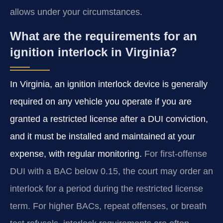
allows under your circumstances.
What are the requirements for an
ignition interlock in Virginia?
In Virginia, an ignition interlock device is generally
required on any vehicle you operate if you are
granted a restricted license after a DUI conviction,
and it must be installed and maintained at your
expense, with regular monitoring.
For first-offense
DUI with a BAC below 0.15, the court may order an
interlock for a period during the restricted license
term. For higher BACs, repeat offenses, or breath