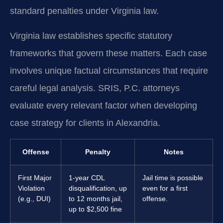
standard penalties under Virginia law.
Virginia law establishes specific statutory
frameworks that govern these matters. Each case
involves unique factual circumstances that require
careful legal analysis. SRIS, P.C. attorneys
evaluate every relevant factor when developing
case strategy for clients in Alexandria.
Offense
Penalty
Notes
First Major
1-year CDL
Jail time is possible
Violation
disqualification, up
even for a first
(e.g., DUI)
to 12 months jail,
offense.
up to $2,500 fine