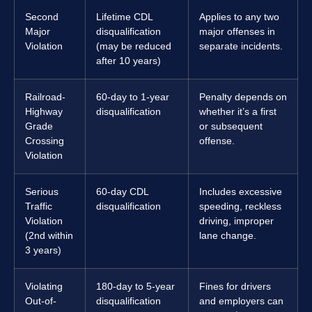
Second
Lifetime CDL
Applies to any two
Major
disqualification
major offenses in
Violation
(may be reduced
separate incidents.
after 10 years)
Railroad-
60-day to 1-year
Penalty depends on
Highway
disqualification
whether it’s a first
Grade
or subsequent
Crossing
offense.
Violation
Serious
60-day CDL
Includes excessive
Traffic
disqualification
speeding, reckless
Violation
driving, improper
(2nd within
lane change.
3 years)
Violating
180-day to 5-year
Fines for drivers
Out-of-
disqualification
and employers can