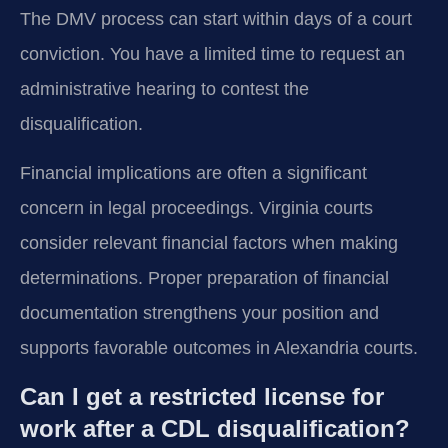
The DMV process can start within days of a court
conviction. You have a limited time to request an
administrative hearing to contest the
disqualification.
Financial implications are often a significant
concern in legal proceedings. Virginia courts
consider relevant financial factors when making
determinations. Proper preparation of financial
documentation strengthens your position and
supports favorable outcomes in Alexandria courts.
Can I get a restricted license for
work after a CDL disqualification?