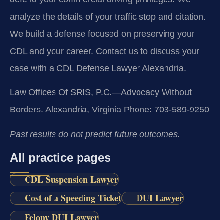
analyze the details of your traffic stop and citation.
We build a defense focused on preserving your
CDL and your career. Contact us to discuss your
case with a CDL Defense Lawyer Alexandria.
Law Offices Of SRIS, P.C.—Advocacy Without
Borders.
Alexandria, Virginia
Phone: 703-589-9250
Past results do not predict future outcomes.
All practice pages
CDL Suspension Lawyer
Cost of a Speeding Ticket
DUI Lawyer
Felony DUI Lawyer