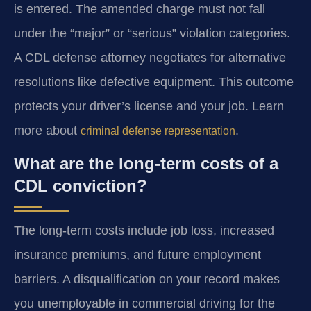
is entered. The amended charge must not fall
under the “major” or “serious” violation categories.
A CDL defense attorney negotiates for alternative
resolutions like defective equipment. This outcome
protects your driver’s license and your job. Learn
more about
.
criminal defense representation
What are the long-term costs of a
CDL conviction?
The long-term costs include job loss, increased
insurance premiums, and future employment
barriers. A disqualification on your record makes
you unemployable in commercial driving for the