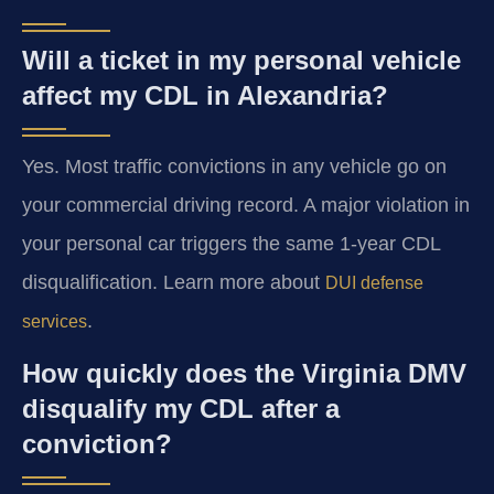
Will a ticket in my personal vehicle
affect my CDL in Alexandria?
Yes. Most traffic convictions in any vehicle go on
your commercial driving record. A major violation in
your personal car triggers the same 1-year CDL
disqualification. Learn more about
DUI defense
.
services
How quickly does the Virginia DMV
disqualify my CDL after a
conviction?