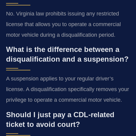
No. Virginia law prohibits issuing any restricted
license that allows you to operate a commercial
motor vehicle during a disqualification period.
What is the difference between a
disqualification and a suspension?
A suspension applies to your regular driver’s
license. A disqualification specifically removes your
privilege to operate a commercial motor vehicle.
Should I just pay a CDL-related
ticket to avoid court?