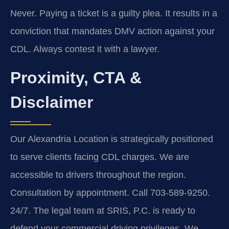
Never. Paying a ticket is a guilty plea. It results in a
conviction that mandates DMV action against your
CDL. Always contest it with a lawyer.
Proximity, CTA &
Disclaimer
Our Alexandria Location is strategically positioned
to serve clients facing CDL charges. We are
accessible to drivers throughout the region.
Consultation by appointment. Call 703-589-9250.
24/7. The legal team at SRIS, P.C. is ready to
defend your commercial driving privileges. We