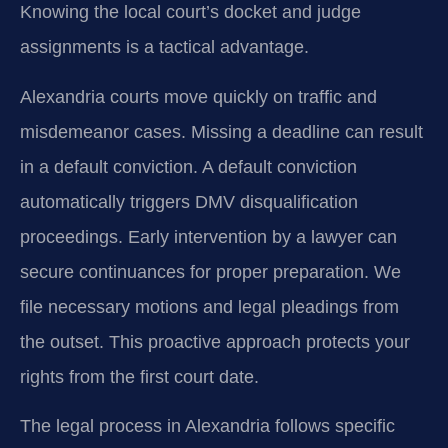
Knowing the local court’s docket and judge
assignments is a tactical advantage.
Alexandria courts move quickly on traffic and
misdemeanor cases. Missing a deadline can result
in a default conviction. A default conviction
automatically triggers DMV disqualification
proceedings. Early intervention by a lawyer can
secure continuances for proper preparation. We
file necessary motions and legal pleadings from
the outset. This proactive approach protects your
rights from the first court date.
The legal process in Alexandria follows specific