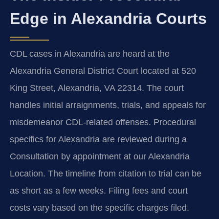
Edge in Alexandria Courts
CDL cases in Alexandria are heard at the
Alexandria General District Court located at 520
King Street, Alexandria, VA 22314. The court
handles initial arraignments, trials, and appeals for
misdemeanor CDL-related offenses. Procedural
specifics for Alexandria are reviewed during a
Consultation by appointment at our Alexandria
Location. The timeline from citation to trial can be
as short as a few weeks. Filing fees and court
costs vary based on the specific charges filed.