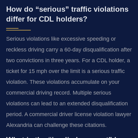
How do “serious” traffic violations
differ for CDL holders?
Serious violations like excessive speeding or
reckless driving carry a 60-day disqualification after
two convictions in three years. For a CDL holder, a
ticket for 15 mph over the limit is a serious traffic
violation. These violations accumulate on your
commercial driving record. Multiple serious
violations can lead to an extended disqualification
period. A commercial driver license violation lawyer
Alexandria can challenge these citations.