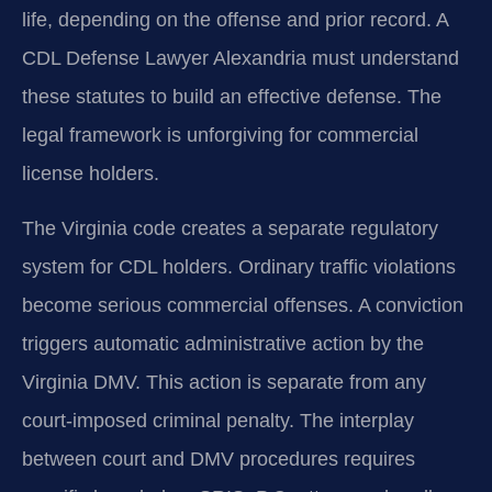
life, depending on the offense and prior record. A
CDL Defense Lawyer Alexandria must understand
these statutes to build an effective defense. The
legal framework is unforgiving for commercial
license holders.
The Virginia code creates a separate regulatory
system for CDL holders. Ordinary traffic violations
become serious commercial offenses. A conviction
triggers automatic administrative action by the
Virginia DMV. This action is separate from any
court-imposed criminal penalty. The interplay
between court and DMV procedures requires