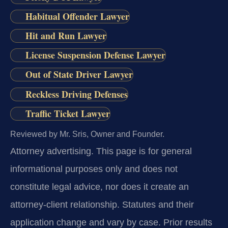
Habitual Offender Lawyer
Hit and Run Lawyer
License Suspension Defense Lawyer
Out of State Driver Lawyer
Reckless Driving Defenses
Traffic Ticket Lawyer
Reviewed by Mr. Sris, Owner and Founder.
Attorney advertising.
This page is for general
informational purposes only and does not
constitute legal advice, nor does it create an
attorney-client relationship. Statutes and their
application change and vary by case. Prior results