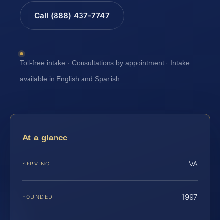
Call (888) 437-7747
Toll-free intake · Consultations by appointment · Intake
available in English and Spanish
At a glance
VA
SERVING
1997
FOUNDED