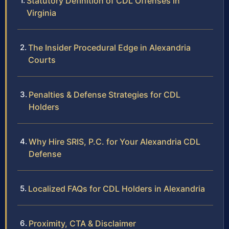
Statutory Definition of CDL Offenses in
Virginia
The Insider Procedural Edge in Alexandria
Courts
Penalties & Defense Strategies for CDL
Holders
Why Hire SRIS, P.C. for Your Alexandria CDL
Defense
Localized FAQs for CDL Holders in Alexandria
Proximity, CTA & Disclaimer