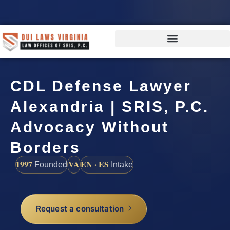
CDL Defense Lawyer
Alexandria | SRIS, P.C.
Advocacy Without
Borders
1997
VA
EN · ES
Founded
Intake
Request a consultation