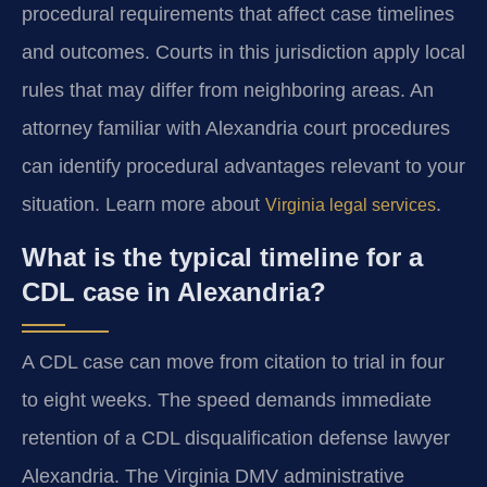
procedural requirements that affect case timelines
and outcomes. Courts in this jurisdiction apply local
rules that may differ from neighboring areas. An
attorney familiar with Alexandria court procedures
can identify procedural advantages relevant to your
situation. Learn more about
.
Virginia legal services
What is the typical timeline for a
CDL case in Alexandria?
A CDL case can move from citation to trial in four
to eight weeks. The speed demands immediate
retention of a CDL disqualification defense lawyer
Alexandria. The Virginia DMV administrative