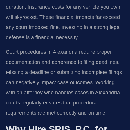
duration. Insurance costs for any vehicle you own
will skyrocket. These financial impacts far exceed
any court-imposed fine. Investing in a strong legal
defense is a financial necessity.
Court procedures in Alexandria require proper
documentation and adherence to filing deadlines.
Missing a deadline or submitting incomplete filings
can negatively impact case outcomes. Working
with an attorney who handles cases in Alexandria
courts regularly ensures that procedural
requirements are met correctly and on time.
Why Hire SRIS, P.C. for