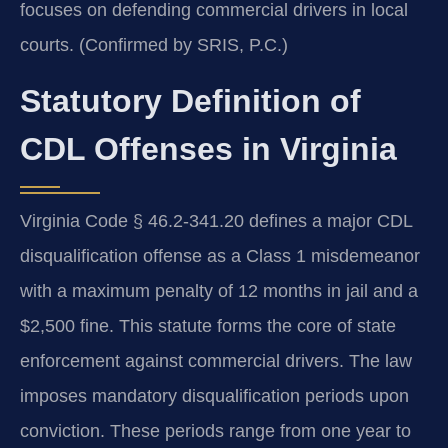
focuses on defending commercial drivers in local
courts. (Confirmed by SRIS, P.C.)
Statutory Definition of
CDL Offenses in Virginia
Virginia Code § 46.2-341.20 defines a major CDL
disqualification offense as a Class 1 misdemeanor
with a maximum penalty of 12 months in jail and a
$2,500 fine. This statute forms the core of state
enforcement against commercial drivers. The law
imposes mandatory disqualification periods upon
conviction. These periods range from one year to