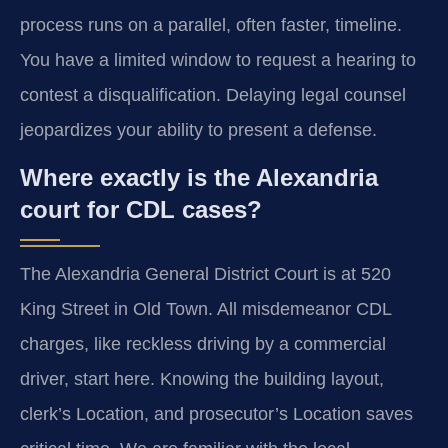
process runs on a parallel, often faster, timeline.
You have a limited window to request a hearing to
contest a disqualification. Delaying legal counsel
jeopardizes your ability to present a defense.
Where exactly is the Alexandria
court for CDL cases?
The Alexandria General District Court is at 520
King Street in Old Town. All misdemeanor CDL
charges, like reckless driving by a commercial
driver, start here. Knowing the building layout,
clerk’s Location, and prosecutor’s Location saves