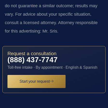
do not guarantee a similar outcome; results may
vary. For advice about your specific situation,
consult a licensed attorney. Attorney responsible
for this advertising: Mr. Sris.
Request a consultation
(888) 437-7747
Toll-free intake · By appointment · English & Spanish
Start your request