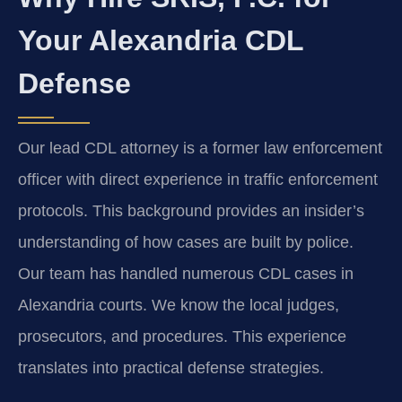
Your Alexandria CDL
Defense
Our lead CDL attorney is a former law enforcement
officer with direct experience in traffic enforcement
protocols. This background provides an insider’s
understanding of how cases are built by police.
Our team has handled numerous CDL cases in
Alexandria courts. We know the local judges,
prosecutors, and procedures. This experience
translates into practical defense strategies.