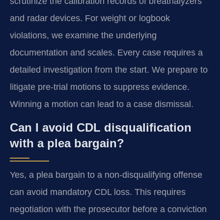
scrutinize the calibration records of breathalyzers
and radar devices. For weight or logbook
violations, we examine the underlying
documentation and scales. Every case requires a
detailed investigation from the start. We prepare to
litigate pre-trial motions to suppress evidence.
Winning a motion can lead to a case dismissal.
Can I avoid CDL disqualification
with a plea bargain?
Yes, a plea bargain to a non-disqualifying offense
can avoid mandatory CDL loss. This requires
negotiation with the prosecutor before a conviction