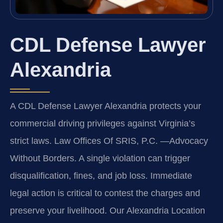
CDL Defense Lawyer
Alexandria
A CDL Defense Lawyer Alexandria protects your
commercial driving privileges against Virginia’s
strict laws. Law Offices Of SRIS, P.C.
—Advocacy
Without Borders.
A single violation can trigger
disqualification, fines, and job loss. Immediate
legal action is critical to contest the charges and
preserve your livelihood. Our Alexandria Location