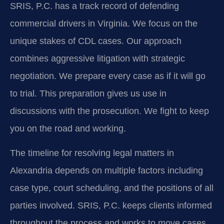
SRIS, P.C. has a track record of defending
commercial drivers in Virginia. We focus on the
unique stakes of CDL cases. Our approach
combines aggressive litigation with strategic
negotiation. We prepare every case as if it will go
to trial. This preparation gives us use in
discussions with the prosecution. We fight to keep
you on the road and working.
The timeline for resolving legal matters in
Alexandria depends on multiple factors including
case type, court scheduling, and the positions of all
parties involved. SRIS, P.C. keeps clients informed
throughout the process and works to move cases