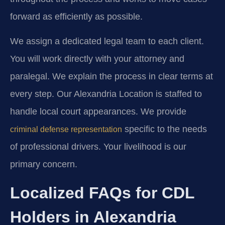
forward as efficiently as possible.
We assign a dedicated legal team to each client.
You will work directly with your attorney and
paralegal. We explain the process in clear terms at
every step. Our Alexandria Location is staffed to
handle local court appearances. We provide
specific to the needs
criminal defense representation
of professional drivers. Your livelihood is our
primary concern.
Localized FAQs for CDL
Holders in Alexandria