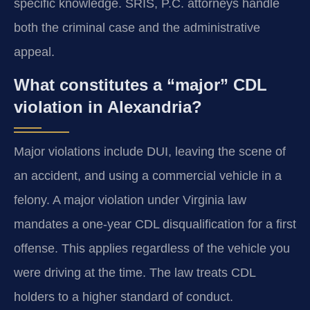
specific knowledge. SRIS, P.C. attorneys handle
both the criminal case and the administrative
appeal.
What constitutes a “major” CDL
violation in Alexandria?
Major violations include DUI, leaving the scene of
an accident, and using a commercial vehicle in a
felony. A major violation under Virginia law
mandates a one-year CDL disqualification for a first
offense. This applies regardless of the vehicle you
were driving at the time. The law treats CDL
holders to a higher standard of conduct.