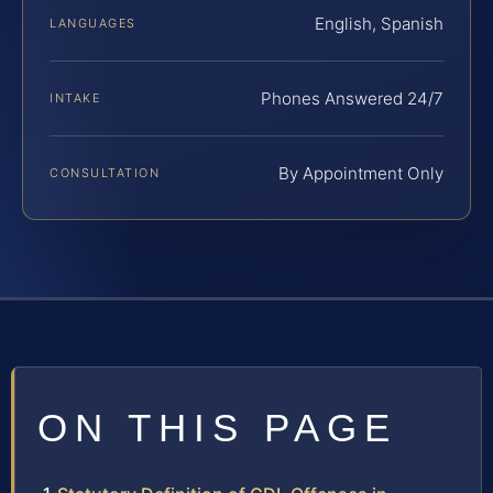
English, Spanish
LANGUAGES
Phones Answered 24/7
INTAKE
By Appointment Only
CONSULTATION
ON THIS PAGE