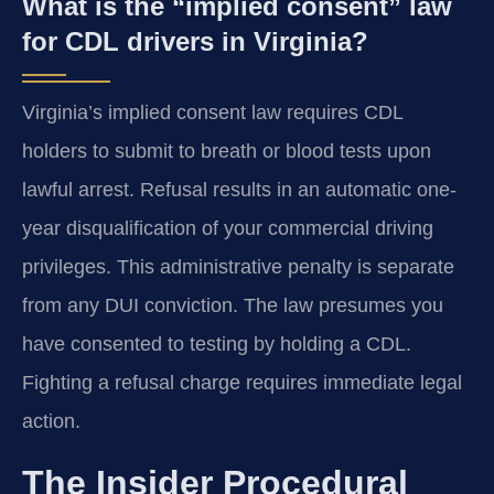
What is the “implied consent” law
for CDL drivers in Virginia?
Virginia’s implied consent law requires CDL
holders to submit to breath or blood tests upon
lawful arrest. Refusal results in an automatic one-
year disqualification of your commercial driving
privileges. This administrative penalty is separate
from any DUI conviction. The law presumes you
have consented to testing by holding a CDL.
Fighting a refusal charge requires immediate legal
action.
The Insider Procedural