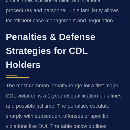
critical time. We are familiar with the local
procedures and personnel. This familiarity allows
for efficient case management and negotiation.
Penalties & Defense
Strategies for CDL
Holders
The most common penalty range for a first major
CDL violation is a 1-year disqualification plus fines
and possible jail time. The penalties escalate
sharply with subsequent offenses or specific
violations like DUI. The table below outlines