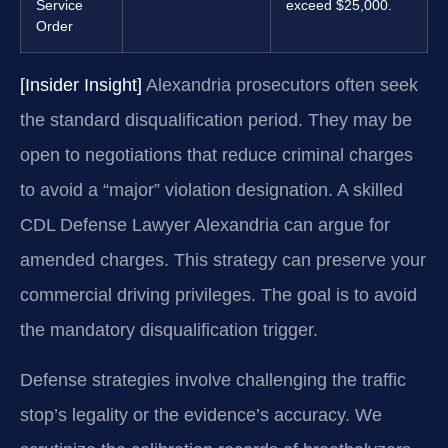
Service
exceed $25,000.
Order
[Insider Insight]
Alexandria prosecutors often seek
the standard disqualification period. They may be
open to negotiations that reduce criminal charges
to avoid a “major” violation designation. A skilled
CDL Defense Lawyer Alexandria can argue for
amended charges. This strategy can preserve your
commercial driving privileges. The goal is to avoid
the mandatory disqualification trigger.
Defense strategies involve challenging the traffic
stop’s legality or the evidence’s accuracy. We