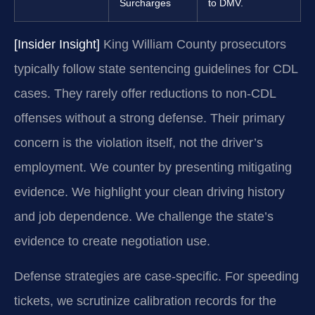
Surcharges
to DMV.
[Insider Insight]
King William County prosecutors
typically follow state sentencing guidelines for CDL
cases. They rarely offer reductions to non-CDL
offenses without a strong defense. Their primary
concern is the violation itself, not the driver’s
employment. We counter by presenting mitigating
evidence. We highlight your clean driving history
and job dependence. We challenge the state’s
evidence to create negotiation use.
Defense strategies are case-specific. For speeding
tickets, we scrutinize calibration records for the