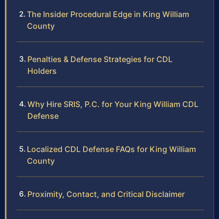
The Insider Procedural Edge in King William
County
Penalties & Defense Strategies for CDL
Holders
Why Hire SRIS, P.C. for Your King William CDL
Defense
Localized CDL Defense FAQs for King William
County
Proximity, Contact, and Critical Disclaimer