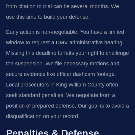
from citation to trial can be several months. We
use this time to build your defense.
Early action is non-negotiable. You have a limited
window to request a DMV administrative hearing.
Missing this deadline forfeits your right to challenge
the suspension. We file necessary motions and
secure evidence like officer dashcam footage.
Local prosecutors in King William County often
seek standard penalties. We negotiate from a
position of prepared defense. Our goal is to avoid a
disqualification on your record.
Penalties & Defense