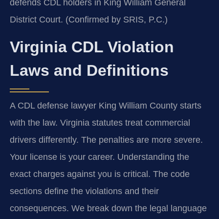
defends CDL holders in King William General
District Court. (Confirmed by SRIS, P.C.)
Virginia CDL Violation
Laws and Definitions
A CDL defense lawyer King William County starts
with the law. Virginia statutes treat commercial
drivers differently. The penalties are more severe.
Your license is your career. Understanding the
exact charges against you is critical. The code
sections define the violations and their
consequences. We break down the legal language