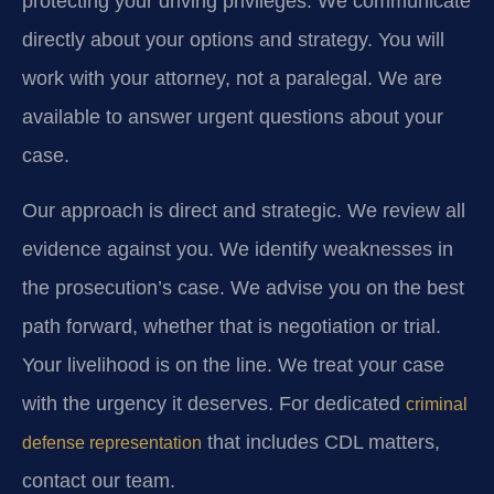
protecting your driving privileges. We communicate
directly about your options and strategy. You will
work with your attorney, not a paralegal. We are
available to answer urgent questions about your
case.
Our approach is direct and strategic. We review all
evidence against you. We identify weaknesses in
the prosecution’s case. We advise you on the best
path forward, whether that is negotiation or trial.
Your livelihood is on the line. We treat your case
with the urgency it deserves. For dedicated
criminal
that includes CDL matters,
defense representation
contact our team.