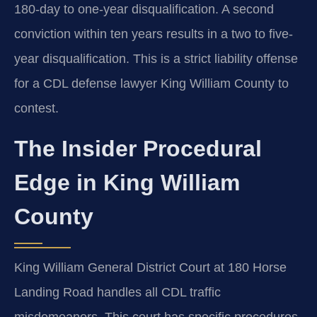
180-day to one-year disqualification. A second
conviction within ten years results in a two to five-
year disqualification. This is a strict liability offense
for a CDL defense lawyer King William County to
contest.
The Insider Procedural
Edge in King William
County
King William General District Court at 180 Horse
Landing Road handles all CDL traffic
misdemeanors. This court has specific procedures