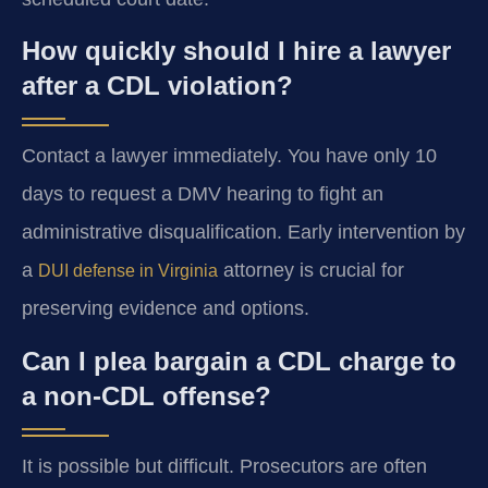
How quickly should I hire a lawyer
after a CDL violation?
Contact a lawyer immediately. You have only 10
days to request a DMV hearing to fight an
administrative disqualification. Early intervention by
a
attorney is crucial for
DUI defense in Virginia
preserving evidence and options.
Can I plea bargain a CDL charge to
a non-CDL offense?
It is possible but difficult. Prosecutors are often