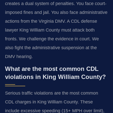
creates a dual system of penalties. You face court-
imposed fines and jail. You also face administrative
actions from the Virginia DMV. A CDL defense
lawyer King William County must attack both
fronts. We challenge the evidence in court. We
also fight the administrative suspension at the
DMV hearing.
What are the most common CDL
violations in King William County?
Serious traffic violations are the most common
CDL charges in King William County. These
include excessive speeding (15+ MPH over limit),