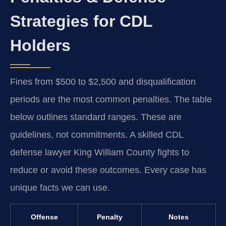
Strategies for CDL
Holders
Fines from $500 to $2,500 and disqualification
periods are the most common penalties. The table
below outlines standard ranges. These are
guidelines, not commitments. A skilled CDL
defense lawyer King William County fights to
reduce or avoid these outcomes. Every case has
unique facts we can use.
Offense
Penalty
Notes