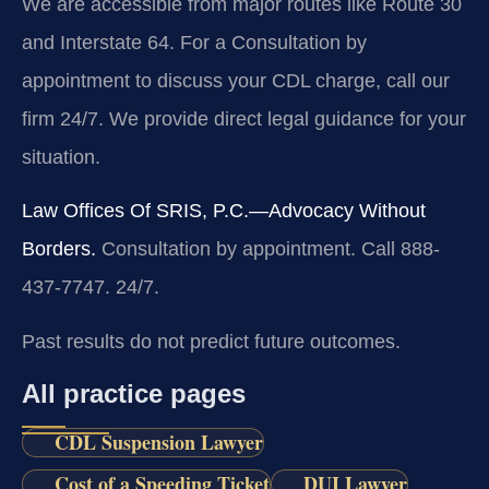
We are accessible from major routes like Route 30
and Interstate 64. For a Consultation by
appointment to discuss your CDL charge, call our
firm 24/7. We provide direct legal guidance for your
situation.
Law Offices Of SRIS, P.C.—Advocacy Without
Borders.
Consultation by appointment. Call 888-
437-7747. 24/7.
Past results do not predict future outcomes.
All practice pages
CDL Suspension Lawyer
Cost of a Speeding Ticket
DUI Lawyer