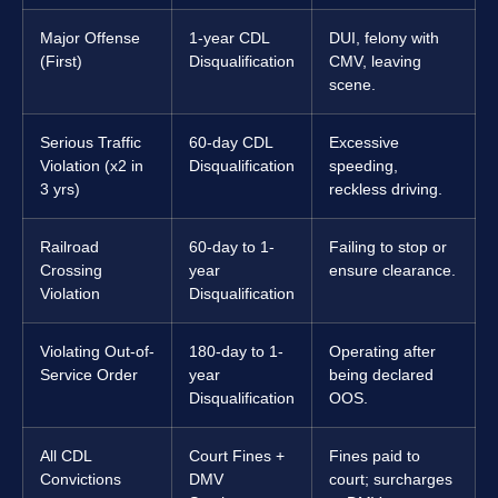
Major Offense
1-year CDL
DUI, felony with
(First)
Disqualification
CMV, leaving
scene.
Serious Traffic
60-day CDL
Excessive
Violation (x2 in
Disqualification
speeding,
3 yrs)
reckless driving.
Railroad
60-day to 1-
Failing to stop or
Crossing
year
ensure clearance.
Violation
Disqualification
Violating Out-of-
180-day to 1-
Operating after
Service Order
year
being declared
Disqualification
OOS.
All CDL
Court Fines +
Fines paid to
Convictions
DMV
court; surcharges