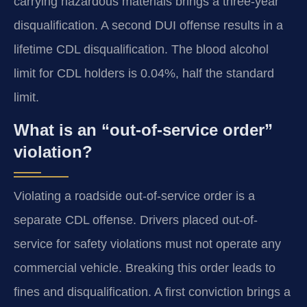
carrying hazardous materials brings a three-year
disqualification. A second DUI offense results in a
lifetime CDL disqualification. The blood alcohol
limit for CDL holders is 0.04%, half the standard
limit.
What is an “out-of-service order”
violation?
Violating a roadside out-of-service order is a
separate CDL offense. Drivers placed out-of-
service for safety violations must not operate any
commercial vehicle. Breaking this order leads to
fines and disqualification. A first conviction brings a