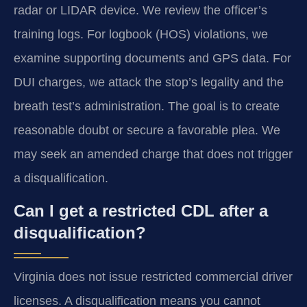
radar or LIDAR device. We review the officer’s
training logs. For logbook (HOS) violations, we
examine supporting documents and GPS data. For
DUI charges, we attack the stop’s legality and the
breath test’s administration. The goal is to create
reasonable doubt or secure a favorable plea. We
may seek an amended charge that does not trigger
a disqualification.
Can I get a restricted CDL after a
disqualification?
Virginia does not issue restricted commercial driver
licenses. A disqualification means you cannot