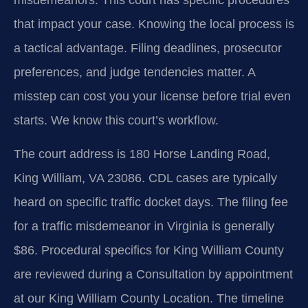
that impact your case. Knowing the local process is
a tactical advantage. Filing deadlines, prosecutor
preferences, and judge tendencies matter. A
misstep can cost you your license before trial even
starts. We know this court’s workflow.
The court address is 180 Horse Landing Road,
King William, VA 23086. CDL cases are typically
heard on specific traffic docket days. The filing fee
for a traffic misdemeanor in Virginia is generally
$86. Procedural specifics for King William County
are reviewed during a Consultation by appointment
at our King William County Location. The timeline