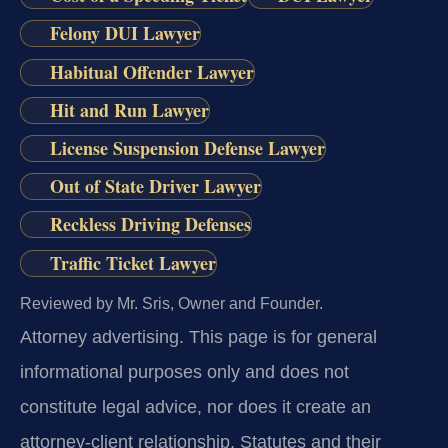
Felony DUI Lawyer
Habitual Offender Lawyer
Hit and Run Lawyer
License Suspension Defense Lawyer
Out of State Driver Lawyer
Reckless Driving Defenses
Traffic Ticket Lawyer
Reviewed by Mr. Sris, Owner and Founder.
Attorney advertising.
This page is for general
informational purposes only and does not
constitute legal advice, nor does it create an
attorney-client relationship. Statutes and their