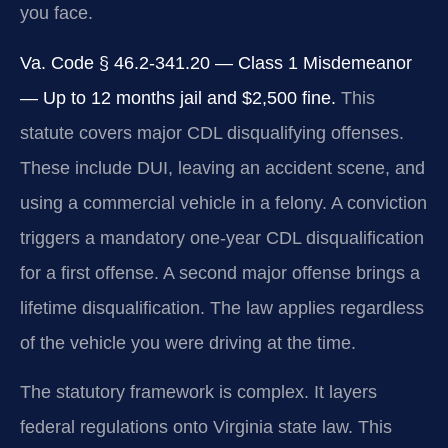
you face.
Va. Code § 46.2-341.20 — Class 1 Misdemeanor
— Up to 12 months jail and $2,500 fine.
This
statute covers major CDL disqualifying offenses.
These include DUI, leaving an accident scene, and
using a commercial vehicle in a felony. A conviction
triggers a mandatory one-year CDL disqualification
for a first offense. A second major offense brings a
lifetime disqualification. The law applies regardless
of the vehicle you were driving at the time.
The statutory framework is complex. It layers
federal regulations onto Virginia state law. This