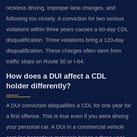
reckless driving, improper lane changes, and
following too closely. A conviction for two serious
violations within three years causes a 60-day CDL
disqualification. Three violations bring a 120-day
disqualification. These charges often stem from
traffic stops on Route 30 or I-64.
How does a DUI affect a CDL
holder differently?
A DUI conviction disqualifies a CDL for one year for
a first offense. This is true even if you were driving
your personal car. A DUI in a commercial vehicle