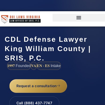
CDL Defense Lawyer
King William County |
SRIS, P.C.
1997
VA
EN · ES
Founded
Intake
Request a consultation
Call (888) 437-7747