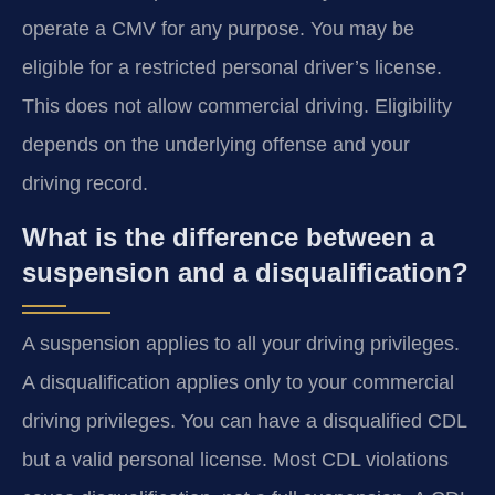
operate a CMV for any purpose. You may be
eligible for a restricted personal driver’s license.
This does not allow commercial driving. Eligibility
depends on the underlying offense and your
driving record.
What is the difference between a
suspension and a disqualification?
A suspension applies to all your driving privileges.
A disqualification applies only to your commercial
driving privileges. You can have a disqualified CDL
but a valid personal license. Most CDL violations