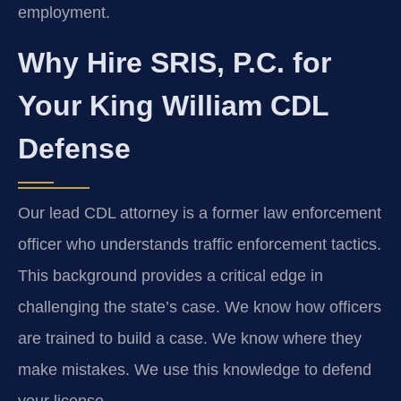
employment.
Why Hire SRIS, P.C. for
Your King William CDL
Defense
Our lead CDL attorney is a former law enforcement
officer who understands traffic enforcement tactics.
This background provides a critical edge in
challenging the state’s case. We know how officers
are trained to build a case. We know where they
make mistakes. We use this knowledge to defend