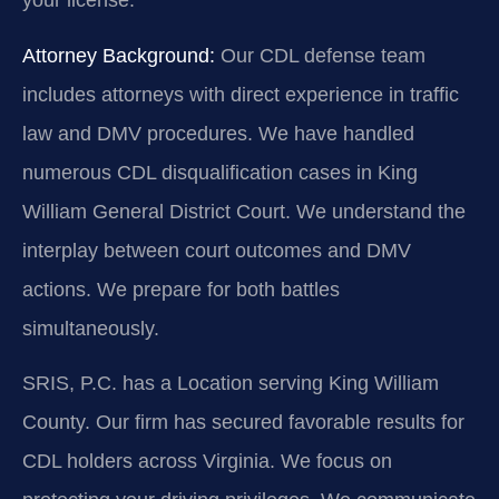
your license.
Attorney Background:
Our CDL defense team
includes attorneys with direct experience in traffic
law and DMV procedures. We have handled
numerous CDL disqualification cases in King
William General District Court. We understand the
interplay between court outcomes and DMV
actions. We prepare for both battles
simultaneously.
SRIS, P.C. has a Location serving King William
County. Our firm has secured favorable results for
CDL holders across Virginia. We focus on