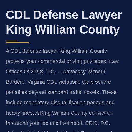
CDL Defense Lawyer
King William County
A CDL defense lawyer King William County
protects your commercial driving privileges. Law
Offices Of SRIS, P.C.
—Advocacy Without
Borders.
Virginia CDL violations carry severe
penalties beyond standard traffic tickets. These
include mandatory disqualification periods and
heavy fines. A King William County conviction
threatens your job and livelihood. SRIS, P.C.