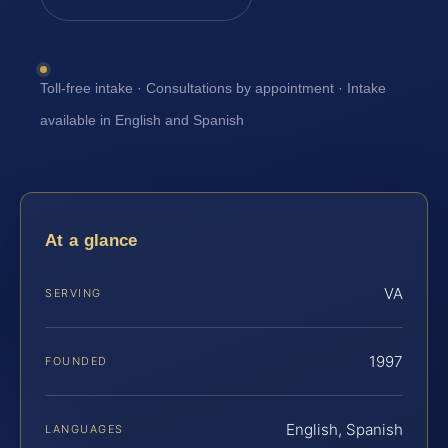
Toll-free intake · Consultations by appointment · Intake
available in English and Spanish
At a glance
VA
SERVING
1997
FOUNDED
English, Spanish
LANGUAGES