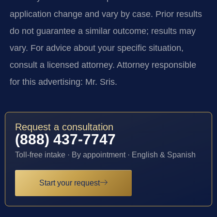
application change and vary by case. Prior results
do not guarantee a similar outcome; results may
vary. For advice about your specific situation,
consult a licensed attorney. Attorney responsible
for this advertising: Mr. Sris.
Request a consultation
(888) 437-7747
Toll-free intake · By appointment · English & Spanish
Start your request