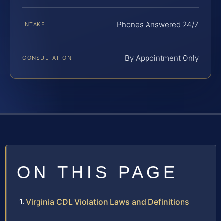
Phones Answered 24/7
INTAKE
By Appointment Only
CONSULTATION
ON THIS PAGE
Virginia CDL Violation Laws and Definitions