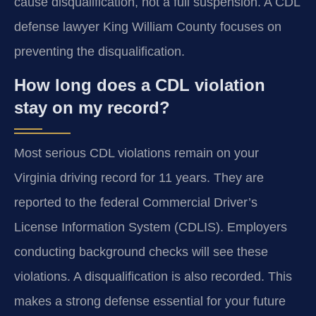
cause disqualification, not a full suspension. A CDL
defense lawyer King William County focuses on
preventing the disqualification.
How long does a CDL violation
stay on my record?
Most serious CDL violations remain on your
Virginia driving record for 11 years. They are
reported to the federal Commercial Driver’s
License Information System (CDLIS). Employers
conducting background checks will see these
violations. A disqualification is also recorded. This
makes a strong defense essential for your future