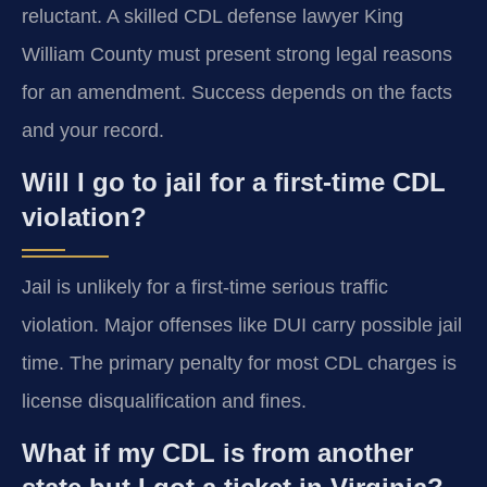
reluctant. A skilled CDL defense lawyer King
William County must present strong legal reasons
for an amendment. Success depends on the facts
and your record.
Will I go to jail for a first-time CDL
violation?
Jail is unlikely for a first-time serious traffic
violation. Major offenses like DUI carry possible jail
time. The primary penalty for most CDL charges is
license disqualification and fines.
What if my CDL is from another