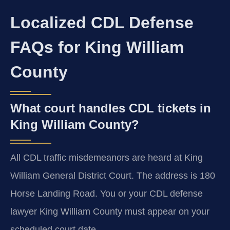
Localized CDL Defense
FAQs for King William
County
What court handles CDL tickets in
King William County?
All CDL traffic misdemeanors are heard at King
William General District Court. The address is 180
Horse Landing Road. You or your CDL defense
lawyer King William County must appear on your
scheduled court date.