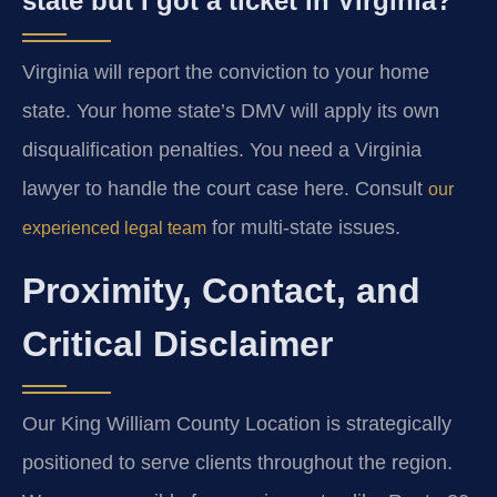
state but I got a ticket in Virginia?
Virginia will report the conviction to your home
state. Your home state’s DMV will apply its own
disqualification penalties. You need a Virginia
lawyer to handle the court case here. Consult
our
for multi-state issues.
experienced legal team
Proximity, Contact, and
Critical Disclaimer
Our King William County Location is strategically
positioned to serve clients throughout the region.