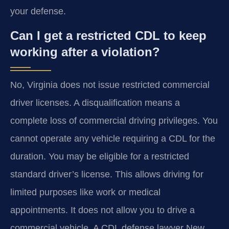
your defense.
Can I get a restricted CDL to keep
working after a violation?
No, Virginia does not issue restricted commercial
driver licenses. A disqualification means a
complete loss of commercial driving privileges. You
cannot operate any vehicle requiring a CDL for the
duration. You may be eligible for a restricted
standard driver’s license. This allows driving for
limited purposes like work or medical
appointments. It does not allow you to drive a
commercial vehicle. A CDL defense lawyer New