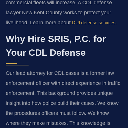
commercial fleets will increase. A CDL defense
lawyer New Kent County works to protect your
livelihood. Learn more about
.
DUI defense services
Why Hire SRIS, P.C. for
Your CDL Defense
Our lead attorney for CDL cases is a former law
enforcement officer with direct experience in traffic
enforcement. This background provides unique
insight into how police build their cases. We know
the procedures officers must follow. We know
where they make mistakes. This knowledge is