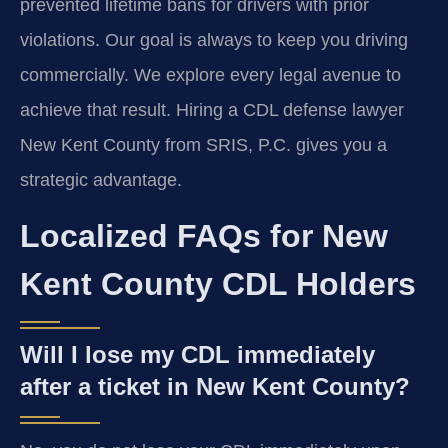
prevented lifetime bans for drivers with prior
violations. Our goal is always to keep you driving
commercially. We explore every legal avenue to
achieve that result. Hiring a CDL defense lawyer
New Kent County from SRIS, P.C. gives you a
strategic advantage.
Localized FAQs for New
Kent County CDL Holders
Will I lose my CDL immediately
after a ticket in New Kent County?