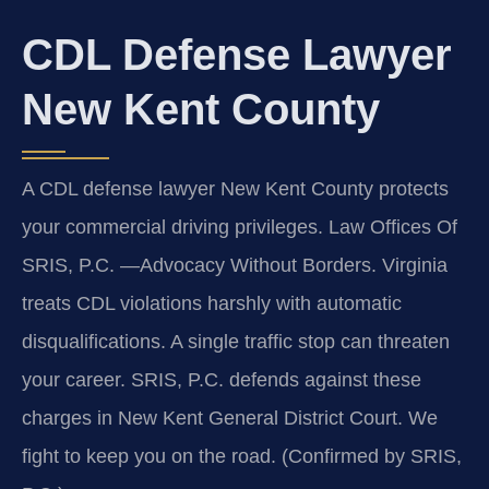
CDL Defense Lawyer
New Kent County
A CDL defense lawyer New Kent County protects
your commercial driving privileges. Law Offices Of
SRIS, P.C.
—Advocacy Without Borders.
Virginia
treats CDL violations harshly with automatic
disqualifications. A single traffic stop can threaten
your career. SRIS, P.C. defends against these
charges in New Kent General District Court. We
fight to keep you on the road. (Confirmed by SRIS,