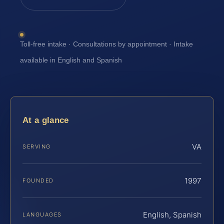
Toll-free intake · Consultations by appointment · Intake
available in English and Spanish
At a glance
VA
SERVING
1997
FOUNDED
English, Spanish
LANGUAGES