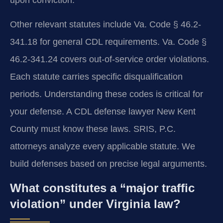
Other relevant statutes include Va. Code § 46.2-
341.18 for general CDL requirements. Va. Code §
46.2-341.24 covers out-of-service order violations.
Each statute carries specific disqualification
periods. Understanding these codes is critical for
your defense. A CDL defense lawyer New Kent
County must know these laws. SRIS, P.C.
attorneys analyze every applicable statute. We
build defenses based on precise legal arguments.
What constitutes a “major traffic
violation” under Virginia law?