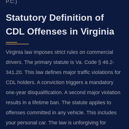
P.C.)
Statutory Definition of
CDL Offenses in Virginia
Virginia law imposes strict rules on commercial
drivers. The primary statute is Va. Code § 46.2-
341.20. This law defines major traffic violations for
CDL holders. A conviction triggers a mandatory
one-year disqualification. A second major violation
results in a lifetime ban. The statute applies to
offenses committed in any vehicle. This includes
your personal car. The law is unforgiving for