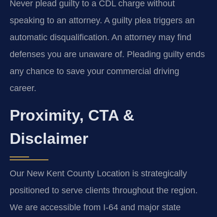
Never plead guilty to a CDL charge without
speaking to an attorney. A guilty plea triggers an
automatic disqualification. An attorney may find
defenses you are unaware of. Pleading guilty ends
any chance to save your commercial driving
career.
Proximity, CTA &
Disclaimer
Our New Kent County Location is strategically
positioned to serve clients throughout the region.
We are accessible from I-64 and major state