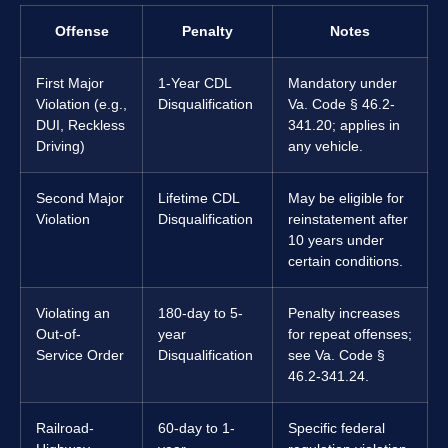
Offense
Penalty
Notes
First Major
1-Year CDL
Mandatory under
Violation (e.g.,
Disqualification
Va. Code § 46.2-
DUI, Reckless
341.20; applies in
Driving)
any vehicle.
Second Major
Lifetime CDL
May be eligible for
Violation
Disqualification
reinstatement after
10 years under
certain conditions.
Violating an
180-day to 5-
Penalty increases
Out-of-
year
for repeat offenses;
Service Order
Disqualification
see Va. Code §
46.2-341.24.
Railroad-
60-day to 1-
Specific federal