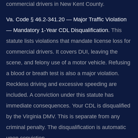
commercial drivers in New Kent County.
Va. Code § 46.2-341.20 — Major Traffic Violation
— Mandatory 1-Year CDL Disqualification.
This
statute lists violations that mandate license loss for
commercial drivers. It covers DUI, leaving the
scene, and felony use of a motor vehicle. Refusing
a blood or breath test is also a major violation.
Reckless driving and excessive speeding are
included. A conviction under this statute has
immediate consequences. Your CDL is disqualified
by the Virginia DMV. This is separate from any
criminal penalty. The disqualification is automatic
upon conviction.