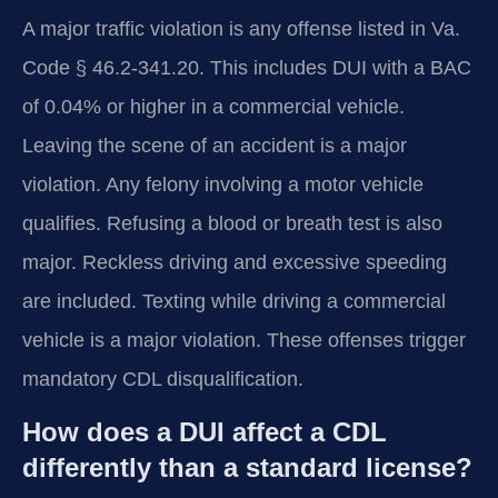
A major traffic violation is any offense listed in Va.
Code § 46.2-341.20. This includes DUI with a BAC
of 0.04% or higher in a commercial vehicle.
Leaving the scene of an accident is a major
violation. Any felony involving a motor vehicle
qualifies. Refusing a blood or breath test is also
major. Reckless driving and excessive speeding
are included. Texting while driving a commercial
vehicle is a major violation. These offenses trigger
mandatory CDL disqualification.
How does a DUI affect a CDL
differently than a standard license?