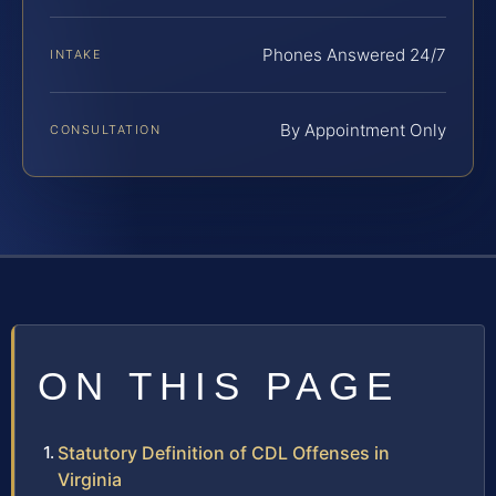
Phones Answered 24/7
INTAKE
By Appointment Only
CONSULTATION
ON THIS PAGE
Statutory Definition of CDL Offenses in
Virginia