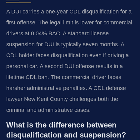
A DUI carries a one-year CDL disqualification for a
first offense. The legal limit is lower for commercial
drivers at 0.04% BAC. A standard license
suspension for DUI is typically seven months. A
CDL holder faces disqualification even if driving a
personal car. A second DUI offense results in a
lifetime CDL ban. The commercial driver faces
harsher administrative penalties. A CDL defense
lawyer New Kent County challenges both the
criminal and administrative cases.
What is the difference between
disqualification and suspension?