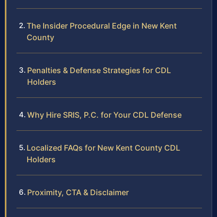
The Insider Procedural Edge in New Kent
County
Penalties & Defense Strategies for CDL
Holders
Why Hire SRIS, P.C. for Your CDL Defense
Localized FAQs for New Kent County CDL
Holders
Proximity, CTA & Disclaimer