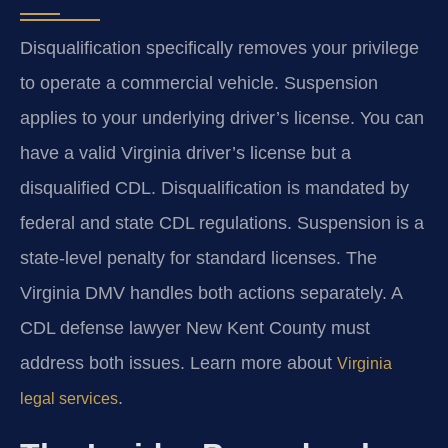
Disqualification specifically removes your privilege
to operate a commercial vehicle. Suspension
applies to your underlying driver’s license. You can
have a valid Virginia driver’s license but a
disqualified CDL. Disqualification is mandated by
federal and state CDL regulations. Suspension is a
state-level penalty for standard licenses. The
Virginia DMV handles both actions separately. A
CDL defense lawyer New Kent County must
address both issues. Learn more about
Virginia
.
legal services