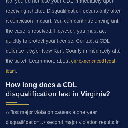
No, you do not lose your CDL immediately upon
receiving a ticket. Disqualification occurs only after
a conviction in court. You can continue driving until
the case is resolved. However, you must act
quickly to protect your license. Contact a CDL
defense lawyer New Kent County immediately after
the ticket. Learn more about
our experienced legal
.
team
How long does a CDL
disqualification last in Virginia?
A first major violation causes a one-year
disqualification. A second major violation results in