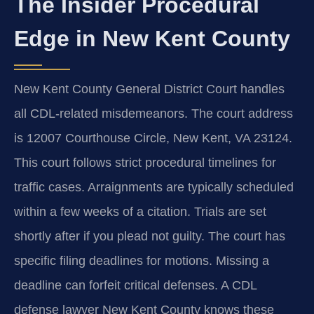
The Insider Procedural
Edge in New Kent County
New Kent County General District Court handles
all CDL-related misdemeanors. The court address
is 12007 Courthouse Circle, New Kent, VA 23124.
This court follows strict procedural timelines for
traffic cases. Arraignments are typically scheduled
within a few weeks of a citation. Trials are set
shortly after if you plead not guilty. The court has
specific filing deadlines for motions. Missing a
deadline can forfeit critical defenses. A CDL
defense lawyer New Kent County knows these