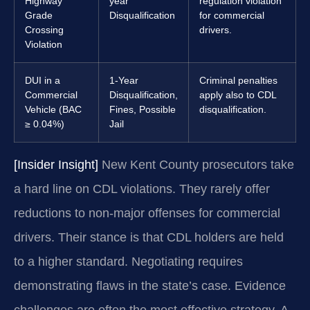
Highway
year
regulation violation
Grade
Disqualification
for commercial
Crossing
drivers.
Violation
DUI in a
1-Year
Criminal penalties
Commercial
Disqualification,
apply also to CDL
Vehicle (BAC
Fines, Possible
disqualification.
≥ 0.04%)
Jail
[Insider Insight]
New Kent County prosecutors take
a hard line on CDL violations. They rarely offer
reductions to non-major offenses for commercial
drivers. Their stance is that CDL holders are held
to a higher standard. Negotiating requires
demonstrating flaws in the state’s case. Evidence