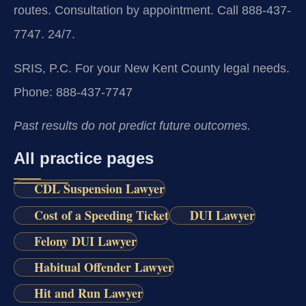
routes. Consultation by appointment. Call 888-437-
7747. 24/7.
SRIS, P.C.
For your New Kent County legal needs.
Phone: 888-437-7747
Past results do not predict future outcomes.
All practice pages
CDL Suspension Lawyer
Cost of a Speeding Ticket
DUI Lawyer
Felony DUI Lawyer
Habitual Offender Lawyer
Hit and Run Lawyer