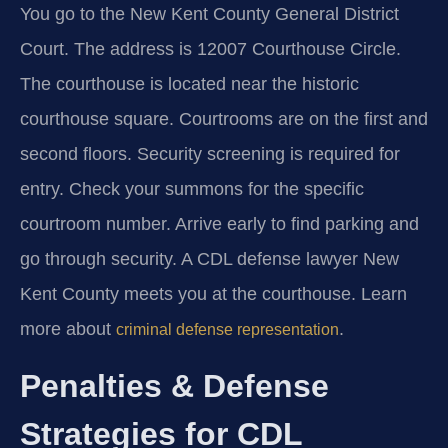
You go to the New Kent County General District
Court. The address is 12007 Courthouse Circle.
The courthouse is located near the historic
courthouse square. Courtrooms are on the first and
second floors. Security screening is required for
entry. Check your summons for the specific
courtroom number. Arrive early to find parking and
go through security. A CDL defense lawyer New
Kent County meets you at the courthouse. Learn
more about
.
criminal defense representation
Penalties & Defense
Strategies for CDL