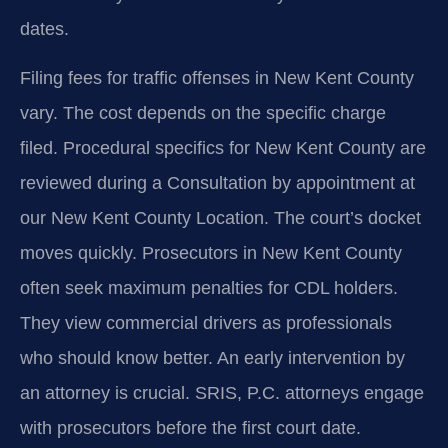
dates.
Filing fees for traffic offenses in New Kent County
vary. The cost depends on the specific charge
filed. Procedural specifics for New Kent County are
reviewed during a Consultation by appointment at
our New Kent County Location. The court’s docket
moves quickly. Prosecutors in New Kent County
often seek maximum penalties for CDL holders.
They view commercial drivers as professionals
who should know better. An early intervention by
an attorney is crucial. SRIS, P.C. attorneys engage
with prosecutors before the first court date.