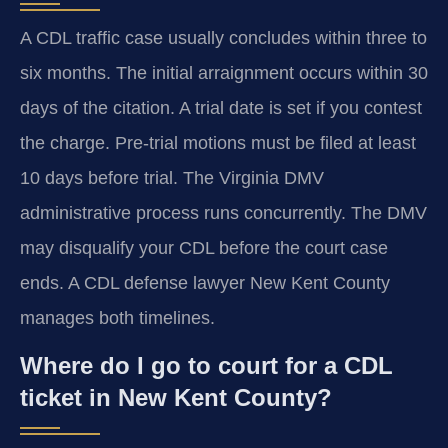
A CDL traffic case usually concludes within three to
six months. The initial arraignment occurs within 30
days of the citation. A trial date is set if you contest
the charge. Pre-trial motions must be filed at least
10 days before trial. The Virginia DMV
administrative process runs concurrently. The DMV
may disqualify your CDL before the court case
ends. A CDL defense lawyer New Kent County
manages both timelines.
Where do I go to court for a CDL
ticket in New Kent County?