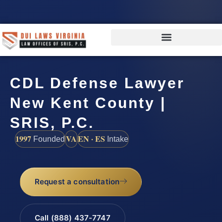
CDL Defense Lawyer
New Kent County |
SRIS, P.C.
1997
VA
EN · ES
Founded
Intake
Request a consultation
Call (888) 437-7747