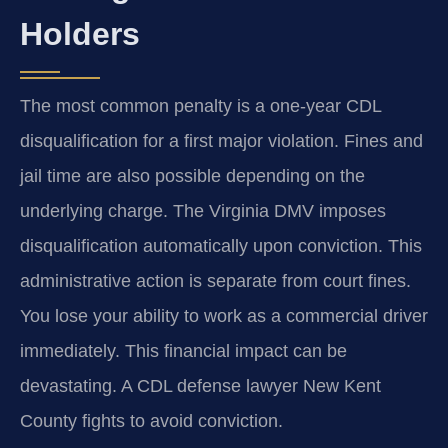
Holders
The most common penalty is a one-year CDL
disqualification for a first major violation. Fines and
jail time are also possible depending on the
underlying charge. The Virginia DMV imposes
disqualification automatically upon conviction. This
administrative action is separate from court fines.
You lose your ability to work as a commercial driver
immediately. This financial impact can be
devastating. A CDL defense lawyer New Kent
County fights to avoid conviction.