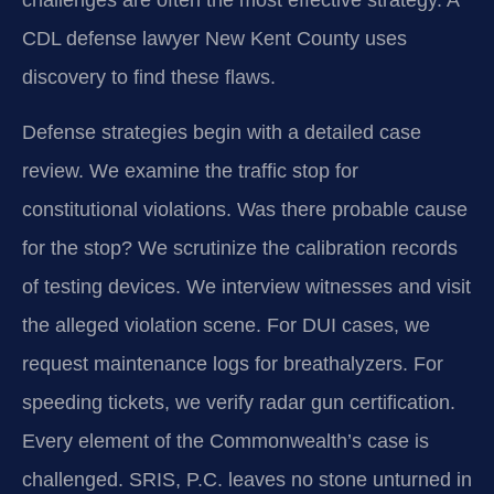
challenges are often the most effective strategy. A
CDL defense lawyer New Kent County uses
discovery to find these flaws.
Defense strategies begin with a detailed case
review. We examine the traffic stop for
constitutional violations. Was there probable cause
for the stop? We scrutinize the calibration records
of testing devices. We interview witnesses and visit
the alleged violation scene. For DUI cases, we
request maintenance logs for breathalyzers. For
speeding tickets, we verify radar gun certification.
Every element of the Commonwealth’s case is
challenged. SRIS, P.C. leaves no stone unturned in