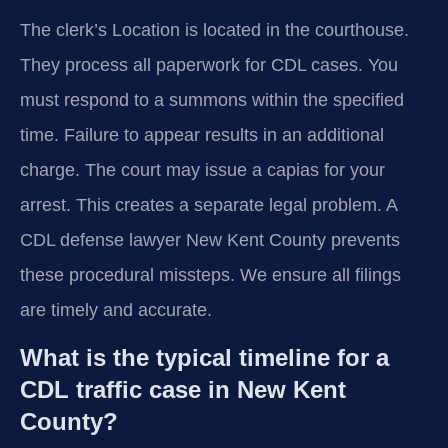
The clerk’s Location is located in the courthouse.
They process all paperwork for CDL cases. You
must respond to a summons within the specified
time. Failure to appear results in an additional
charge. The court may issue a capias for your
arrest. This creates a separate legal problem. A
CDL defense lawyer New Kent County prevents
these procedural missteps. We ensure all filings
are timely and accurate.
What is the typical timeline for a
CDL traffic case in New Kent
County?