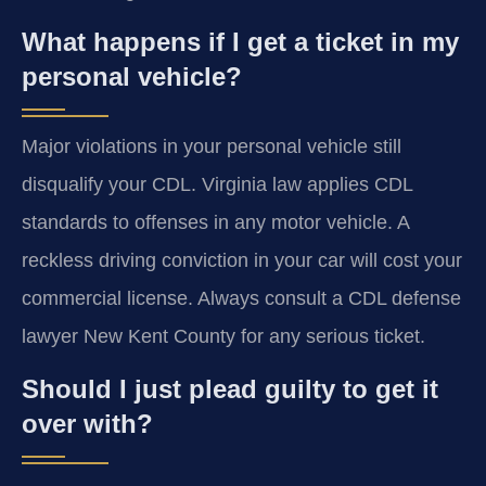
What happens if I get a ticket in my
personal vehicle?
Major violations in your personal vehicle still
disqualify your CDL. Virginia law applies CDL
standards to offenses in any motor vehicle. A
reckless driving conviction in your car will cost your
commercial license. Always consult a CDL defense
lawyer New Kent County for any serious ticket.
Should I just plead guilty to get it
over with?