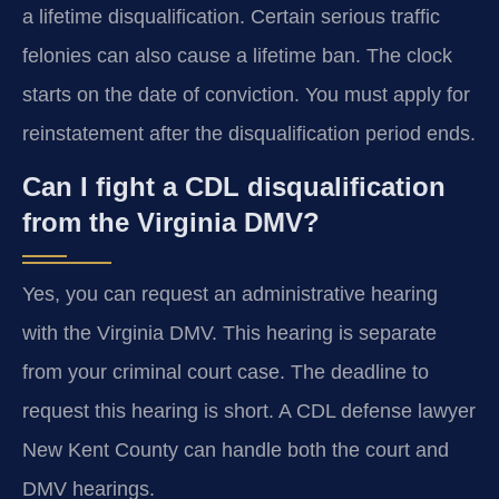
a lifetime disqualification. Certain serious traffic
felonies can also cause a lifetime ban. The clock
starts on the date of conviction. You must apply for
reinstatement after the disqualification period ends.
Can I fight a CDL disqualification
from the Virginia DMV?
Yes, you can request an administrative hearing
with the Virginia DMV. This hearing is separate
from your criminal court case. The deadline to
request this hearing is short. A CDL defense lawyer
New Kent County can handle both the court and
DMV hearings.