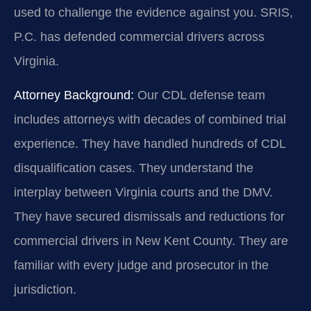
used to challenge the evidence against you. SRIS,
P.C. has defended commercial drivers across
Virginia.
Attorney Background:
Our CDL defense team
includes attorneys with decades of combined trial
experience. They have handled hundreds of CDL
disqualification cases. They understand the
interplay between Virginia courts and the DMV.
They have secured dismissals and reductions for
commercial drivers in New Kent County. They are
familiar with every judge and prosecutor in the
jurisdiction.