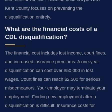
Kent County focuses on preventing the
disqualification entirely.
What are the financial costs of a
CDL disqualification?
The financial cost includes lost income, court fines,
and increased insurance premiums. A one-year
disqualification can cost over $50,000 in lost
wages. Court fines can reach $2,500 for serious
misdemeanors. Your employer may terminate your
employment. Finding new employment after a
disqualification is difficult. Insurance costs for