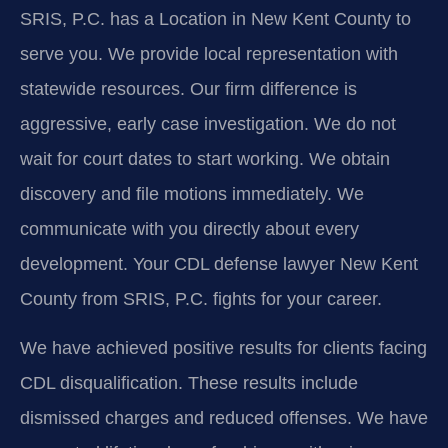
SRIS, P.C. has a Location in New Kent County to
serve you. We provide local representation with
statewide resources. Our firm difference is
aggressive, early case investigation. We do not
wait for court dates to start working. We obtain
discovery and file motions immediately. We
communicate with you directly about every
development. Your CDL defense lawyer New Kent
County from SRIS, P.C. fights for your career.
We have achieved positive results for clients facing
CDL disqualification. These results include
dismissed charges and reduced offenses. We have