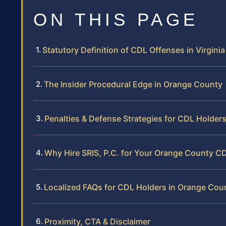
ON THIS PAGE
Statutory Definition of CDL Offenses in Virginia
The Insider Procedural Edge in Orange County
Penalties & Defense Strategies for CDL Holder
Why Hire SRIS, P.C. for Your Orange County C
Localized FAQs for CDL Holders in Orange Cou
Proximity, CTA & Disclaimer