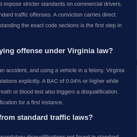
at impose stricter standards on commercial drivers.
ard traffic offenses. A conviction carries direct
anding the exact code sections is the first step in
ying offense under Virginia law?
n accident, and using a vehicle in a felony. Virginia
olations explicitly. A BAC of 0.04% or higher while
th or blood test also triggers a disqualification.
ation for a first instance.
from standard traffic laws?
mandatory disqualifications not found in standard