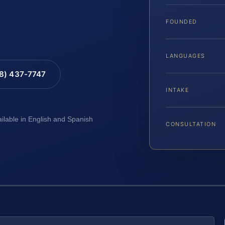
FOUNDED
LANGUAGES
88) 437-7747
INTAKE
ailable in English and Spanish
CONSULTATION