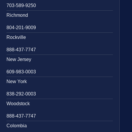
703-589-9250
Richmond
804-201-9009
Rockville
888-437-7747
New Jersey
609-983-0003
New York
838-292-0003
Woodstock
888-437-7747
Colombia