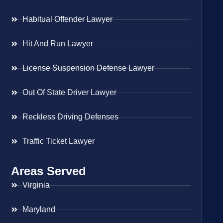
Habitual Offender Lawyer
Hit And Run Lawyer
License Suspension Defense Lawyer
Out Of State Driver Lawyer
Reckless Driving Defenses
Traffic Ticket Lawyer
Areas Served
Virginia
Maryland