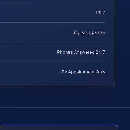
1997
English, Spanish
Phones Answered 24/7
By Appointment Only