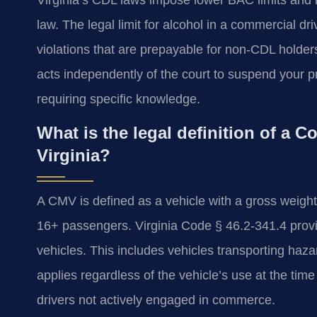
law. The legal limit for alcohol in a commercial dr
violations that are prepayable for non-CDL hold
acts independently of the court to suspend your pri
requiring specific knowledge.
What is the legal definition of a 
Virginia?
A CMV is defined as a vehicle with a gross weight
16+ passengers. Virginia Code § 46.2-341.4 provide
vehicles. This includes vehicles transporting haza
applies regardless of the vehicle’s use at the time
drivers not actively engaged in commerce.