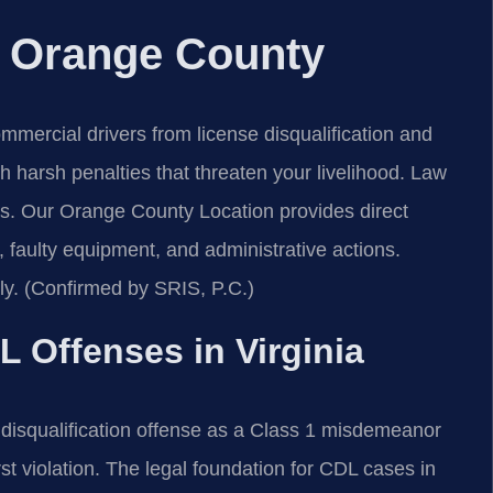
 Orange County
ercial drivers from license disqualification and
th harsh penalties that threaten your livelihood. Law
s. Our Orange County Location provides direct
, faulty equipment, and administrative actions.
ly. (Confirmed by SRIS, P.C.)
L Offenses in Virginia
disqualification offense as a Class 1 misdemeanor
rst violation. The legal foundation for CDL cases in