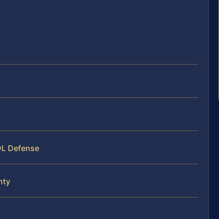
s
DL Defense
nty