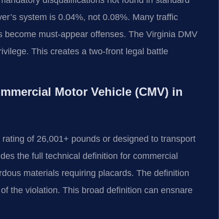
iver’s system is 0.04%, not 0.08%. Many traffic
ers become must-appear offenses. The Virginia DMV
vilege. This creates a two-front legal battle
Commercial Motor Vehicle (CMV) in
 rating of 26,001+ pounds or designed to transport
s the full technical definition for commercial
rdous materials requiring placards. The definition
 of the violation. This broad definition can ensnare