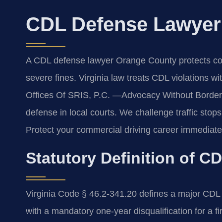
CDL Defense Lawyer
A CDL defense lawyer Orange County protects comm
severe fines. Virginia law treats CDL violations wi
Offices Of SRIS, P.C. —Advocacy Without Border
defense in local courts. We challenge traffic stops
Protect your commercial driving career immediate
Statutory Definition of CD
Virginia Code § 46.2-341.20 defines a major CDL 
with a mandatory one-year disqualification for a fi