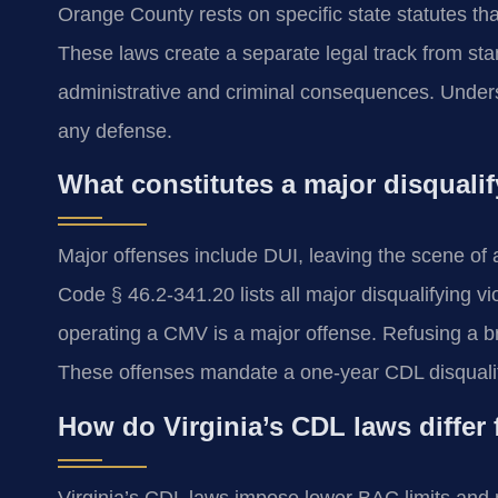
Orange County rests on specific state statutes th
These laws create a separate legal track from stand
administrative and criminal consequences. Underst
any defense.
What constitutes a major disqualif
Major offenses include DUI, leaving the scene of a
Code § 46.2-341.20 lists all major disqualifying vi
operating a CMV is a major offense. Refusing a brea
These offenses mandate a one-year CDL disqualific
How do Virginia’s CDL laws differ 
Virginia’s CDL laws impose lower BAC limits and 