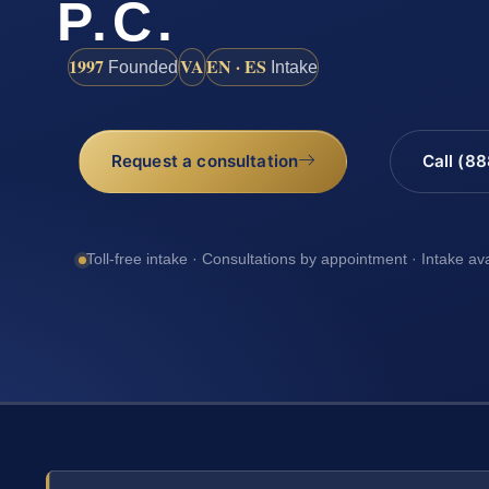
P.C.
1997
VA
EN · ES
Founded
Intake
Request a consultation
Call (8
Toll-free intake · Consultations by appointment · Intake av