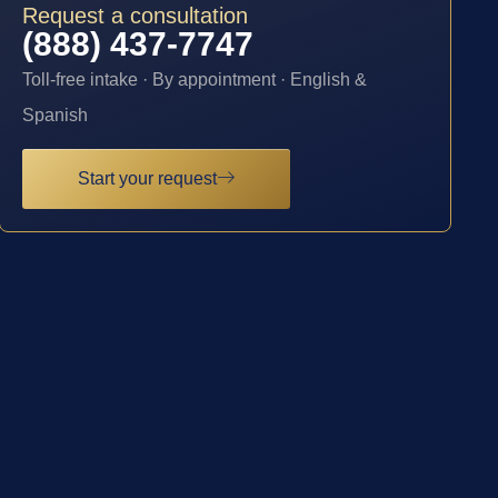
Request a consultation
(888) 437-7747
Toll-free intake · By appointment · English &
Spanish
Start your request