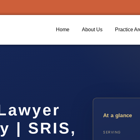
Home
About Us
Practice A
Lawyer
At a glance
y | SRIS,
SERVING