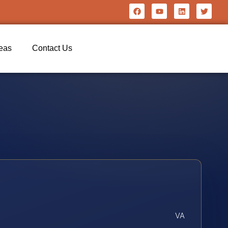
reas
Contact Us
VA