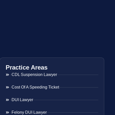
Practice Areas
CDL Suspension Lawyer
Cost Of A Speeding Ticket
DUI Lawyer
Felony DUI Lawyer