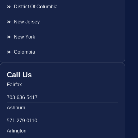
District Of Columbia
New Jersey
New York
Colombia
Call Us
Fairfax
703-636-5417
Ashburn
571-279-0110
Arlington