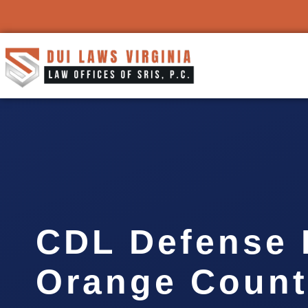
CDL Defense 
Orange Count