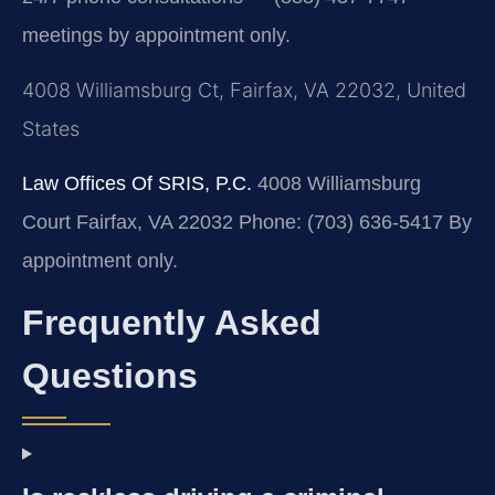
meetings by appointment only.
4008 Williamsburg Ct, Fairfax, VA 22032, United
States
Law Offices Of SRIS, P.C.
4008 Williamsburg
Court
Fairfax, VA 22032
Phone: (703) 636-5417
By
appointment only.
Frequently Asked
Questions