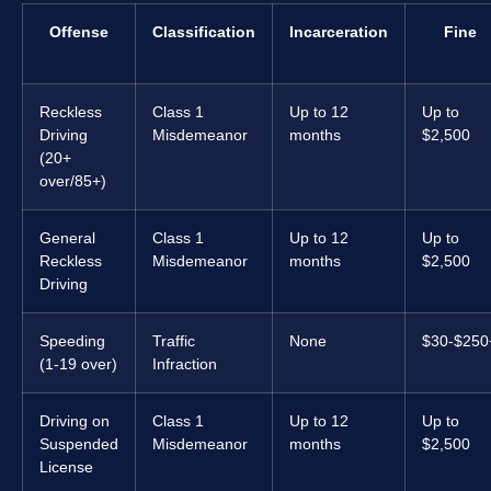
Offense
Classification
Incarceration
Fine
Reckless
Class 1
Up to 12
Up to
Driving
Misdemeanor
months
$2,500
(20+
over/85+)
General
Class 1
Up to 12
Up to
Reckless
Misdemeanor
months
$2,500
Driving
Speeding
Traffic
None
$30-$250
(1-19 over)
Infraction
Driving on
Class 1
Up to 12
Up to
Suspended
Misdemeanor
months
$2,500
License