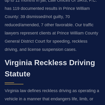
up to 12 months in jail; Law Offices Of SRIS, P.C.
has 119 documented results in Prince William
County: 39 dismissed/not guilty, 70
reduced/amended, 7 other favorable. Our traffic
lawyers represent clients at Prince William County
General District Court for speeding, reckless
driving, and license suspension cases.
Virginia Reckless Driving
Statute
Virginia law defines reckless driving as operating a
vehicle in a manner that endangers life, limb, or