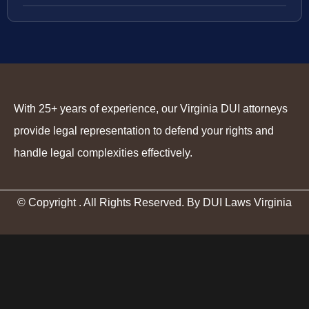
With 25+ years of experience, our Virginia DUI attorneys
provide legal representation to defend your rights and
handle legal complexities effectively.
© Copyright
. All Rights Reserved. By DUI Laws Virginia