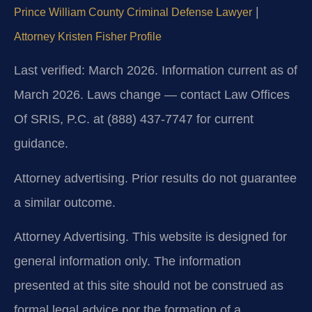
|
Prince William County Criminal Defense Lawyer
Attorney Kristen Fisher Profile
Last verified: March 2026. Information current as of
March 2026. Laws change — contact Law Offices
Of SRIS, P.C. at (888) 437-7747 for current
guidance.
Attorney advertising. Prior results do not guarantee
a similar outcome.
Attorney Advertising. This website is designed for
general information only. The information
presented at this site should not be construed as
formal legal advice nor the formation of a