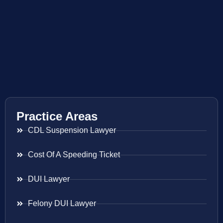
Practice Areas
CDL Suspension Lawyer
Cost Of A Speeding Ticket
DUI Lawyer
Felony DUI Lawyer