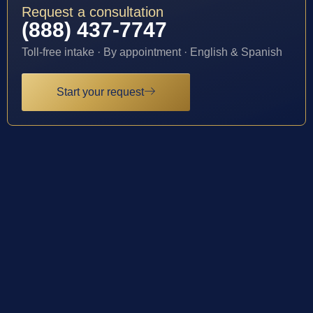
Request a consultation
(888) 437-7747
Toll-free intake · By appointment · English & Spanish
Start your request