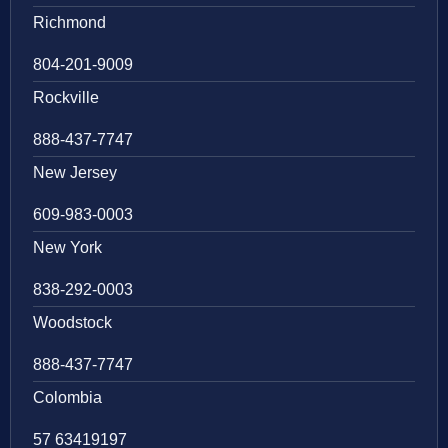
Richmond
804-201-9009
Rockville
888-437-7747
New Jersey
609-983-0003
New York
838-292-0003
Woodstock
888-437-7747
Colombia
57 63419197