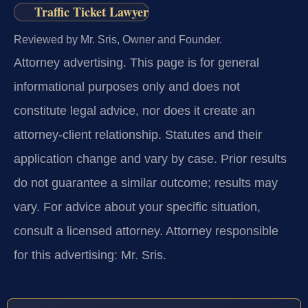
Traffic Ticket Lawyer
Reviewed by Mr. Sris, Owner and Founder.
Attorney advertising.
This page is for general
informational purposes only and does not
constitute legal advice, nor does it create an
attorney-client relationship. Statutes and their
application change and vary by case. Prior results
do not guarantee a similar outcome; results may
vary. For advice about your specific situation,
consult a licensed attorney. Attorney responsible
for this advertising: Mr. Sris.