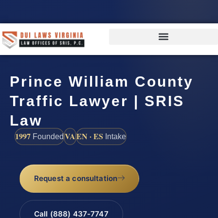
Prince William County
Traffic Lawyer | SRIS
Law
1997
VA
EN · ES
Founded
Intake
Request a consultation
Call (888) 437-7747