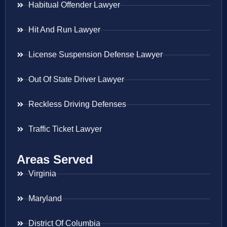
Habitual Offender Lawyer
Hit And Run Lawyer
License Suspension Defense Lawyer
Out Of State Driver Lawyer
Reckless Driving Defenses
Traffic Ticket Lawyer
Areas Served
Virginia
Maryland
District Of Columbia