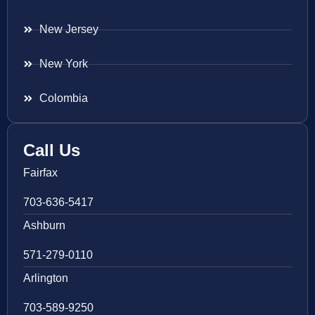
New Jersey
New York
Colombia
Call Us
Fairfax
703-636-5417
Ashburn
571-279-0110
Arlington
703-589-9250