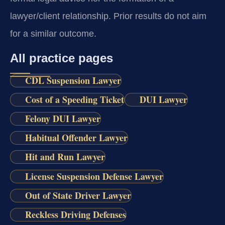
lawyer/client relationship. Prior results do not aim
for a similar outcome.
All practice pages
CDL Suspension Lawyer
Cost of a Speeding Ticket
DUI Lawyer
Felony DUI Lawyer
Habitual Offender Lawyer
Hit and Run Lawyer
License Suspension Defense Lawyer
Out of State Driver Lawyer
Reckless Driving Defenses