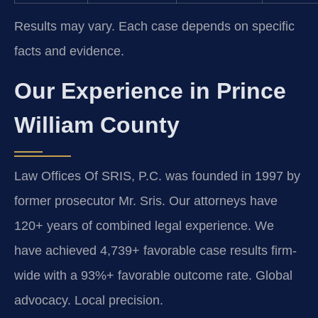
Results may vary. Each case depends on specific
facts and evidence.
Our Experience in Prince
William County
Law Offices Of SRIS, P.C. was founded in 1997 by
former prosecutor Mr. Sris. Our attorneys have
120+ years of combined legal experience. We
have achieved 4,739+ favorable case results firm-
wide with a 93%+ favorable outcome rate. Global
advocacy. Local precision.