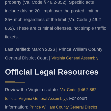
property (Va. Code § 46.2-852). Specific acts
include driving 20+ mph over the posted limit or
85+ mph regardless of the limit (Va. Code § 46.2-
862). These are criminal offenses, not simple traffic
tickets.
Last verified: March 2026 | Prince William County
General District Court |
Virginia General Assembly
Official Legal Resources
Review the Virginia statute:
Va. Code § 46.2-862
. For court
(official Virginia General Assembly)
information:
Prince William County General District