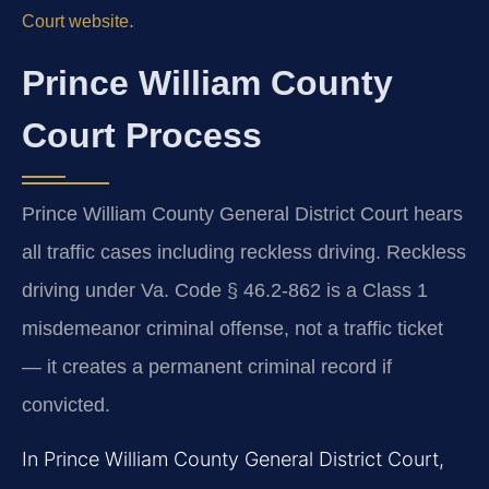
.
Court website
Prince William County
Court Process
Prince William County General District Court hears
all traffic cases including reckless driving. Reckless
driving under Va. Code § 46.2-862 is a Class 1
misdemeanor criminal offense, not a traffic ticket
— it creates a permanent criminal record if
convicted.
In Prince William County General District Court,