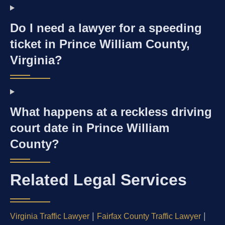
Do I need a lawyer for a speeding
ticket in Prince William County,
Virginia?
What happens at a reckless driving
court date in Prince William
County?
Related Legal Services
|
|
Virginia Traffic Lawyer
Fairfax County Traffic Lawyer