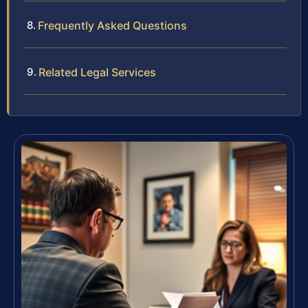
Frequently Asked Questions
Related Legal Services