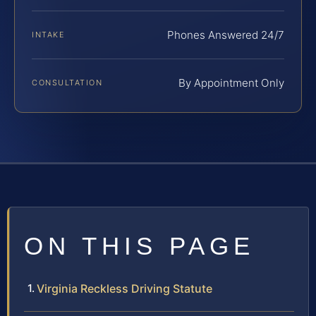
Phones Answered 24/7
INTAKE
By Appointment Only
CONSULTATION
ON THIS PAGE
Virginia Reckless Driving Statute