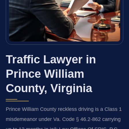
Traffic Lawyer in
Prince William
County, Virginia
Prince William County reckless driving is a Class 1
misdemeanor under Va. Code § 46.2-862 carrying