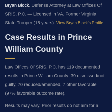
Bryan Block
, Defense Attorney at Law Offices Of
SRIS, P.C. — Licensed in VA. Former Virginia
State Trooper (15 years).
View Bryan Block’s Profile
Case Results in Prince
William County
Law Offices Of SRIS, P.C. has 119 documented
results in Prince William County: 39 dismissed/not
guilty, 70 reduced/amended, 7 other favorable
(97% favorable outcome rate).
Results may vary. Prior results do not aim for a