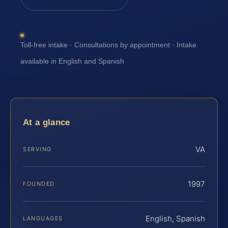
Toll-free intake · Consultations by appointment · Intake
available in English and Spanish
At a glance
VA
SERVING
1997
FOUNDED
English, Spanish
LANGUAGES