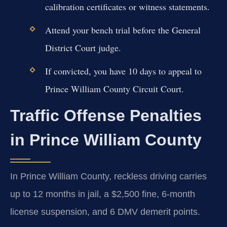
calibration certificates or witness statements.
Attend your bench trial before the General
District Court judge.
If convicted, you have 10 days to appeal to
Prince William County Circuit Court.
Traffic Offense Penalties
in Prince William County
In Prince William County, reckless driving carries
up to 12 months in jail, a $2,500 fine, 6-month
license suspension, and 6 DMV demerit points.