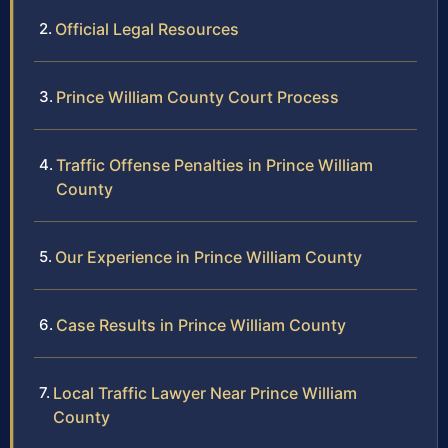
Official Legal Resources
Prince William County Court Process
Traffic Offense Penalties in Prince William
County
Our Experience in Prince William County
Case Results in Prince William County
Local Traffic Lawyer Near Prince William
County