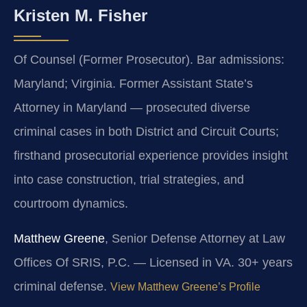
Kristen M. Fisher
Of Counsel (Former Prosecutor). Bar admissions:
Maryland; Virginia. Former Assistant State’s
Attorney in Maryland — prosecuted diverse
criminal cases in both District and Circuit Courts;
firsthand prosecutorial experience provides insight
into case construction, trial strategies, and
courtroom dynamics.
Matthew Greene
, Senior Defense Attorney at Law
Offices Of SRIS, P.C. — Licensed in VA. 30+ years
criminal defense.
View Matthew Greene’s Profile