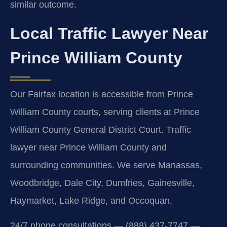
similar outcome.
Local Traffic Lawyer Near
Prince William County
Our Fairfax location is accessible from Prince
William County courts, serving clients at Prince
William County General District Court. Traffic
lawyer near Prince William County and
surrounding communities. We serve Manassas,
Woodbridge, Dale City, Dumfries, Gainesville,
Haymarket, Lake Ridge, and Occoquan.
24/7 phone consultations — (888) 437-7747 —