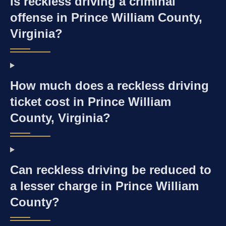
Is reckless driving a criminal
offense in Prince William County,
Virginia?
How much does a reckless driving
ticket cost in Prince William
County, Virginia?
Can reckless driving be reduced to
a lesser charge in Prince William
County?