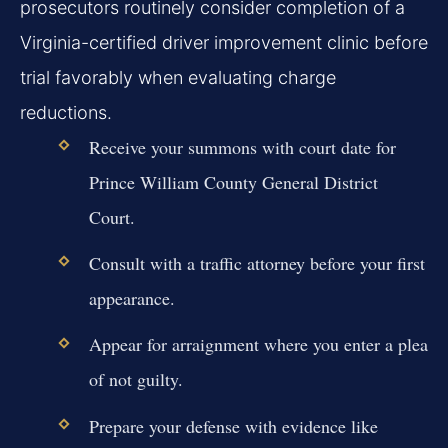
prosecutors routinely consider completion of a
Virginia-certified driver improvement clinic before
trial favorably when evaluating charge
reductions.
Receive your summons with court date for
Prince William County General District
Court.
Consult with a traffic attorney before your first
appearance.
Appear for arraignment where you enter a plea
of not guilty.
Prepare your defense with evidence like