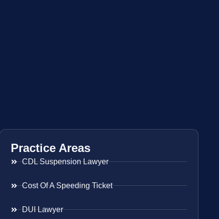
Practice Areas
CDL Suspension Lawyer
Cost Of A Speeding Ticket
DUI Lawyer