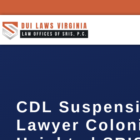
CDL Suspens
Lawyer Colon