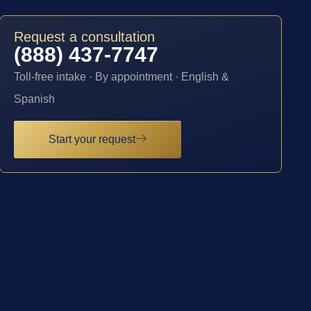
Request a consultation
(888) 437-7747
Toll-free intake · By appointment · English &
Spanish
Start your request