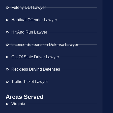
Felony DUI Lawyer
Habitual Offender Lawyer
Hit And Run Lawyer
License Suspension Defense Lawyer
Out Of State Driver Lawyer
Reckless Driving Defenses
Traffic Ticket Lawyer
Areas Served
Virginia