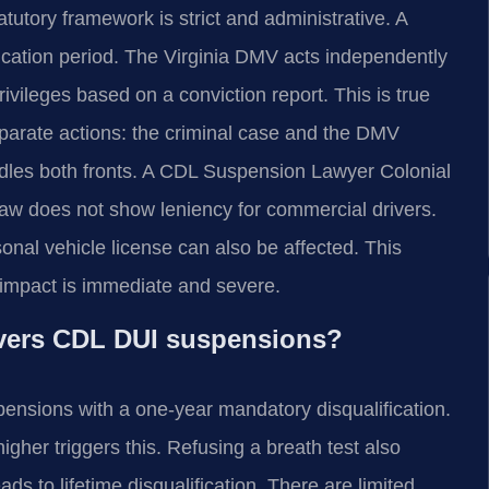
tatutory framework is strict and administrative. A
fication period. The Virginia DMV acts independently
ivileges based on a conviction report. This is true
eparate actions: the criminal case and the DMV
ndles both fronts. A CDL Suspension Lawyer Colonial
law does not show leniency for commercial drivers.
sonal vehicle license can also be affected. This
al impact is immediate and severe.
covers CDL DUI suspensions?
ensions with a one-year mandatory disqualification.
gher triggers this. Refusing a breath test also
ads to lifetime disqualification. There are limited