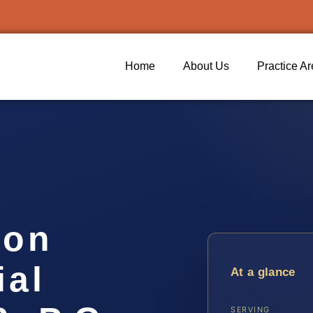
Home
About Us
Practice A
ion
ial
At a glance
SERVING