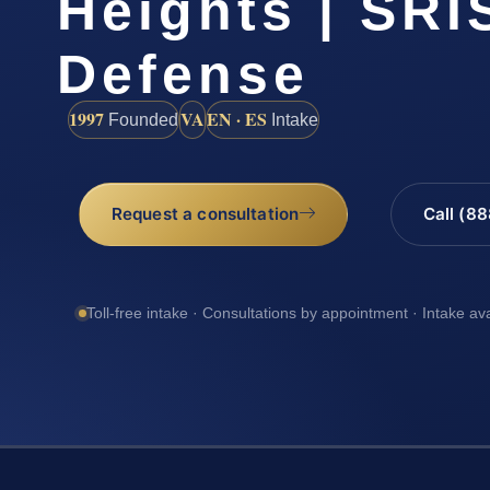
Heights | SRIS
Defense
1997
VA
EN · ES
Founded
Intake
Request a consultation
Call (8
Toll-free intake · Consultations by appointment · Intake av