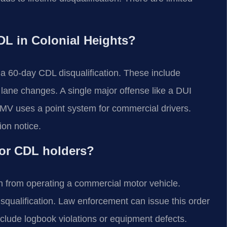
CDL in Colonial Heights?
e a 60-day CDL disqualification. These include
 lane changes. A single major offense like a DUI
DMV uses a point system for commercial drivers.
on notice.
for CDL holders?
on from operating a commercial motor vehicle.
disqualification. Law enforcement can issue this order
lude logbook violations or equipment defects.