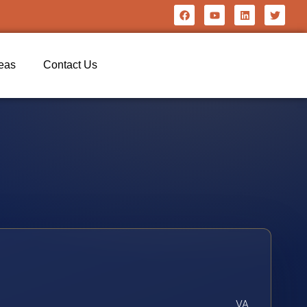
reas
Contact Us
VA