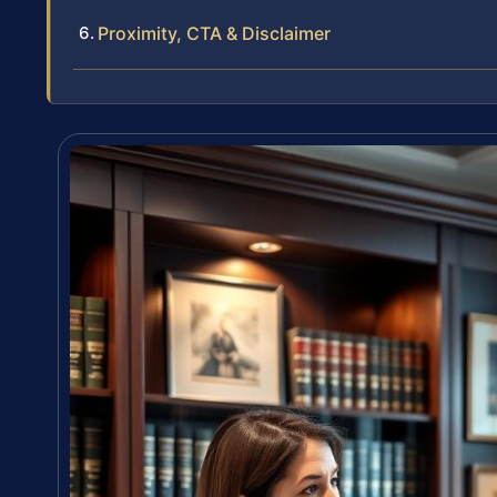
Proximity, CTA & Disclaimer