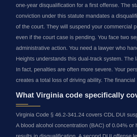
one-year disqualification for a first offense. The s
conviction under this statute mandates a disquali
of the court. They will suspend your commercial pr
even if the court case is pending. You face two s
administrative action. You need a lawyer who ha
Heights understands this dual-track system. The 
In fact, penalties are often more severe. Your per
creates a total loss of driving ability. The financi
What Virginia code specifically 
Virginia Code § 46.2-341.24 covers CDL DUI susp
A blood alcohol concentration (BAC) of 0.04% or hi
results in disqualification. A second DUI offense le