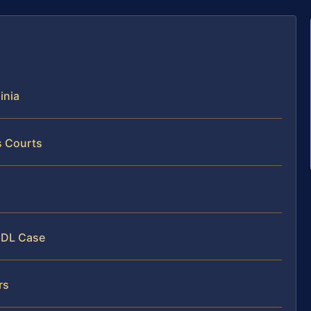
inia
s Courts
s
 CDL Case
rs