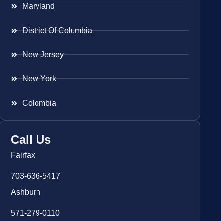
Maryland
District Of Columbia
New Jersey
New York
Colombia
Call Us
Fairfax
703-636-5417
Ashburn
571-279-0110