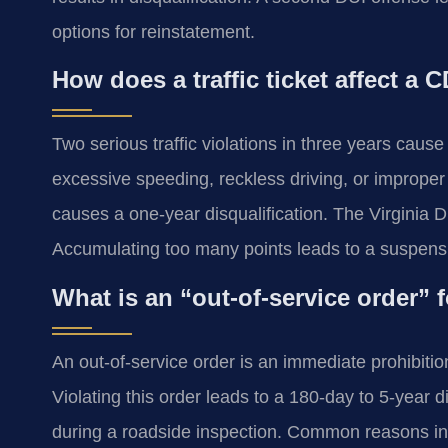
options for reinstatement.
How does a traffic ticket affect a 
Two serious traffic violations in three years caus
excessive speeding, reckless driving, or improper
causes a one-year disqualification. The Virginia 
Accumulating too many points leads to a suspensi
What is an “out-of-service order” 
An out-of-service order is an immediate prohibiti
Violating this order leads to a 180-day to 5-year 
during a roadside inspection. Common reasons inc