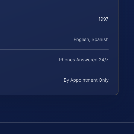
1997
English, Spanish
Phones Answered 24/7
By Appointment Only