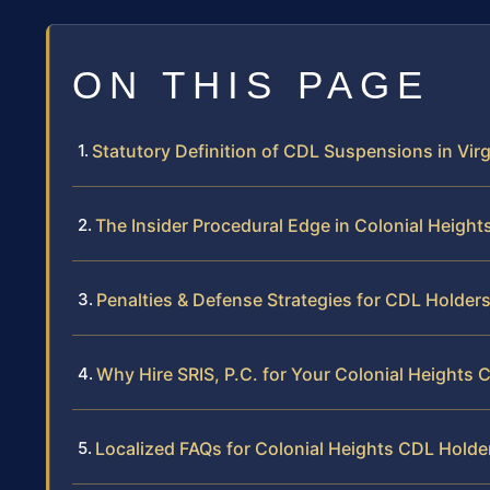
ON THIS PAGE
Statutory Definition of CDL Suspensions in Virg
The Insider Procedural Edge in Colonial Height
Penalties & Defense Strategies for CDL Holder
Why Hire SRIS, P.C. for Your Colonial Heights
Localized FAQs for Colonial Heights CDL Holde