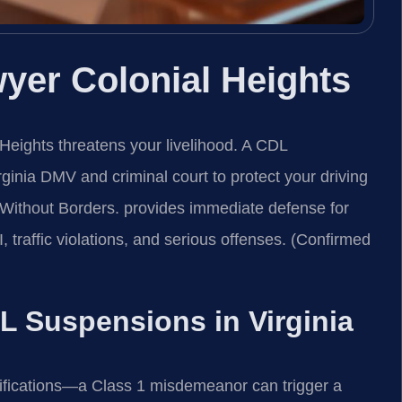
er Colonial Heights
 Heights threatens your livelihood. A CDL
ginia DMV and criminal court to protect your driving
Without Borders. provides immediate defense for
traffic violations, and serious offenses. (Confirmed
DL Suspensions in Virginia
ifications—a Class 1 misdemeanor can trigger a