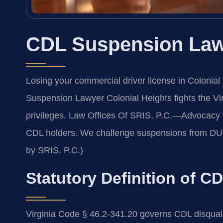
CDL Suspension Lawy
Losing your commercial driver license in Colonial
Suspension Lawyer Colonial Heights fights the Vir
privileges. Law Offices Of SRIS, P.C.—Advocacy 
CDL holders. We challenge suspensions from DUI, 
by SRIS, P.C.)
Statutory Definition of C
Virginia Code § 46.2-341.20 governs CDL disqual