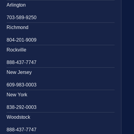
Arlington
703-589-9250
Richmond
804-201-9009
Rockville
888-437-7747
New Jersey
609-983-0003
New York
838-292-0003
Woodstock
888-437-7747