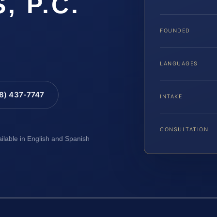
, P.C.
FOUNDED
LANGUAGES
88) 437-7747
INTAKE
CONSULTATION
ailable in English and Spanish