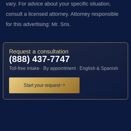
vary. For advice about your specific situation,
consult a licensed attorney. Attorney responsible
for this advertising: Mr. Sris.
Request a consultation
(888) 437-7747
Toll-free intake · By appointment · English & Spanish
Start your request