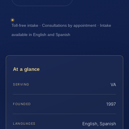
Toll-free intake · Consultations by appointment · Intake
available in English and Spanish
At a glance
VA
SERVING
1997
FOUNDED
English, Spanish
LANGUAGES