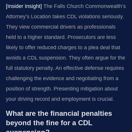
[Insider Insight]
The Falls Church Commonwealth’s
Attorney’s Location takes CDL violations seriously.
They view commercial drivers as professionals
held to a higher standard. Prosecutors are less
likely to offer reduced charges to a plea deal that
avoids a CDL suspension. They often argue for the
full statutory penalty. An effective defense requires
challenging the evidence and negotiating from a
position of strength. Presenting mitigation about
your driving record and employment is crucial.
What are the financial penalties
beyond the fine for a CDL