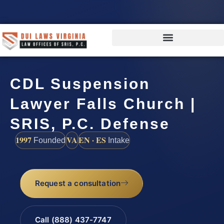
CDL Suspension
Lawyer Falls Church |
SRIS, P.C. Defense
1997
VA
EN · ES
Founded
Intake
Request a consultation
Call (888) 437-7747