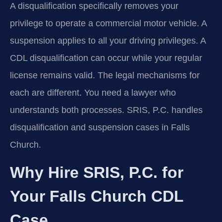
A disqualification specifically removes your
privilege to operate a commercial motor vehicle. A
suspension applies to all your driving privileges. A
CDL disqualification can occur while your regular
license remains valid. The legal mechanisms for
each are different. You need a lawyer who
understands both processes. SRIS, P.C. handles
disqualification and suspension cases in Falls
Church.
Why Hire SRIS, P.C. for
Your Falls Church CDL
Case