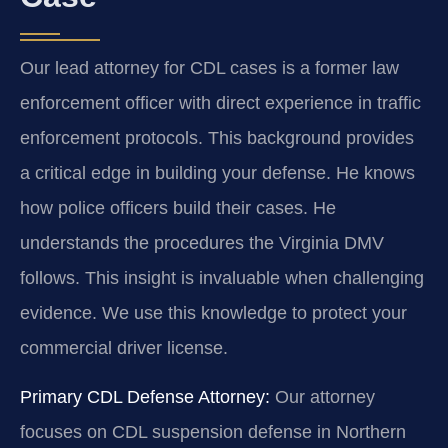
Our lead attorney for CDL cases is a former law
enforcement officer with direct experience in traffic
enforcement protocols. This background provides
a critical edge in building your defense. He knows
how police officers build their cases. He
understands the procedures the Virginia DMV
follows. This insight is invaluable when challenging
evidence. We use this knowledge to protect your
commercial driver license.
Primary CDL Defense Attorney:
Our attorney
focuses on CDL suspension defense in Northern