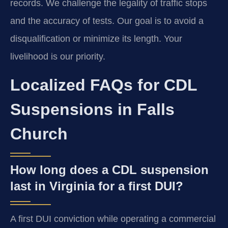
records. We challenge the legality of traffic stops
and the accuracy of tests. Our goal is to avoid a
disqualification or minimize its length. Your
livelihood is our priority.
Localized FAQs for CDL
Suspensions in Falls
Church
How long does a CDL suspension
last in Virginia for a first DUI?
A first DUI conviction while operating a commercial