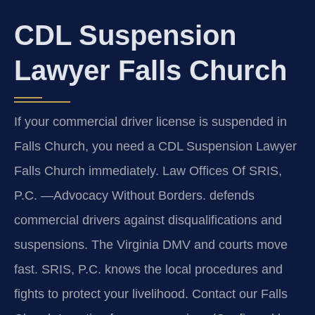
CDL Suspension
Lawyer Falls Church
If your commercial driver license is suspended in
Falls Church, you need a CDL Suspension Lawyer
Falls Church immediately. Law Offices Of SRIS,
P.C. —Advocacy Without Borders. defends
commercial drivers against disqualifications and
suspensions. The Virginia DMV and courts move
fast. SRIS, P.C. knows the local procedures and
fights to protect your livelihood. Contact our Falls