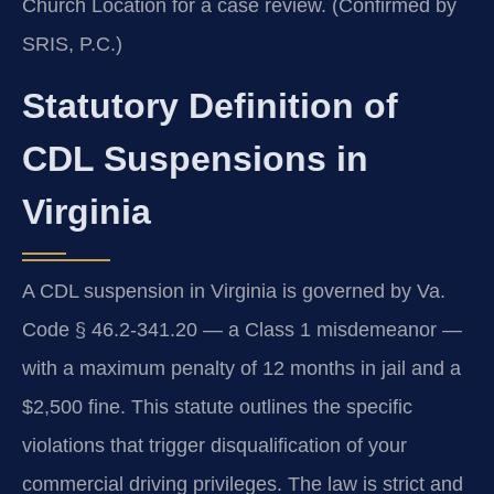
Church Location for a case review. (Confirmed by
SRIS, P.C.)
Statutory Definition of
CDL Suspensions in
Virginia
A CDL suspension in Virginia is governed by Va.
Code § 46.2-341.20 — a Class 1 misdemeanor —
with a maximum penalty of 12 months in jail and a
$2,500 fine. This statute outlines the specific
violations that trigger disqualification of your
commercial driving privileges. The law is strict and