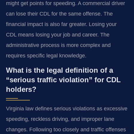
might get points for speeding. A commercial driver
can lose their CDL for the same offense. The
financial impact is also far greater. Losing your
CDL means losing your job and career. The
administrative process is more complex and
requires specific legal knowledge.
What is the legal definition of a
“serious traffic violation” for CDL
holders?
Virginia law defines serious violations as excessive
speeding, reckless driving, and improper lane
changes. Following too closely and traffic offenses