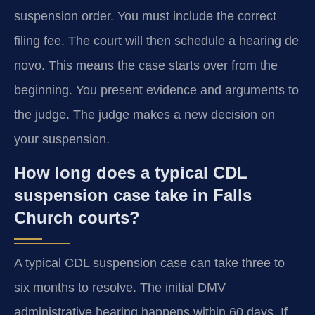
suspension order. You must include the correct
filing fee. The court will then schedule a hearing de
novo. This means the case starts over from the
beginning. You present evidence and arguments to
the judge. The judge makes a new decision on
your suspension.
How long does a typical CDL
suspension case take in Falls
Church courts?
A typical CDL suspension case can take three to
six months to resolve. The initial DMV
administrative hearing happens within 60 days. If