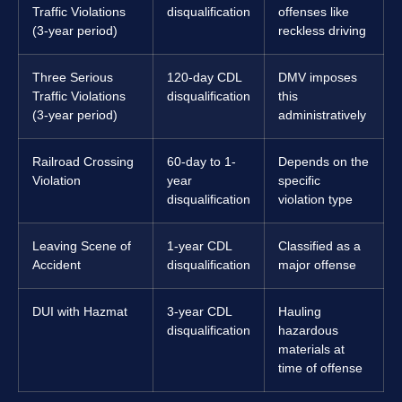
Traffic Violations
disqualification
offenses like
(3-year period)
reckless driving
Three Serious
120-day CDL
DMV imposes
Traffic Violations
disqualification
this
(3-year period)
administratively
Railroad Crossing
60-day to 1-
Depends on the
Violation
year
specific
disqualification
violation type
Leaving Scene of
1-year CDL
Classified as a
Accident
disqualification
major offense
DUI with Hazmat
3-year CDL
Hauling
disqualification
hazardous
materials at
time of offense