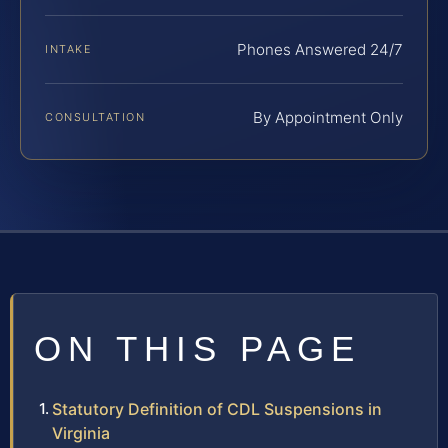
Phones Answered 24/7
INTAKE
By Appointment Only
CONSULTATION
ON THIS PAGE
Statutory Definition of CDL Suspensions in
Virginia