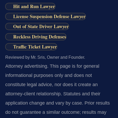
Hit and Run Lawyer
License Suspension Defense Lawyer
Out of State Driver Lawyer
Reckless Driving Defenses
Traffic Ticket Lawyer
Reviewed by Mr. Sris, Owner and Founder.
Attorney advertising.
This page is for general
informational purposes only and does not
constitute legal advice, nor does it create an
attorney-client relationship. Statutes and their
application change and vary by case. Prior results
do not guarantee a similar outcome; results may