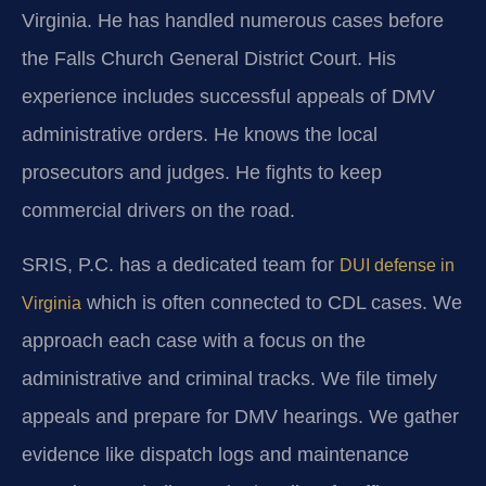
Virginia. He has handled numerous cases before
the Falls Church General District Court. His
experience includes successful appeals of DMV
administrative orders. He knows the local
prosecutors and judges. He fights to keep
commercial drivers on the road.
SRIS, P.C. has a dedicated team for
DUI defense in
which is often connected to CDL cases. We
Virginia
approach each case with a focus on the
administrative and criminal tracks. We file timely
appeals and prepare for DMV hearings. We gather
evidence like dispatch logs and maintenance