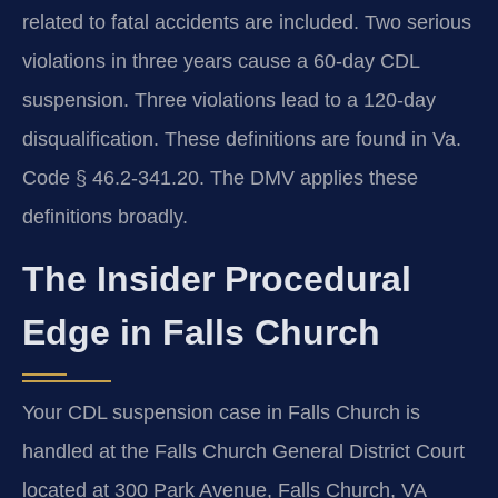
related to fatal accidents are included. Two serious
violations in three years cause a 60-day CDL
suspension. Three violations lead to a 120-day
disqualification. These definitions are found in Va.
Code § 46.2-341.20. The DMV applies these
definitions broadly.
The Insider Procedural
Edge in Falls Church
Your CDL suspension case in Falls Church is
handled at the Falls Church General District Court
located at 300 Park Avenue, Falls Church, VA