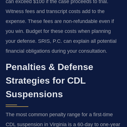
can exceed $100 if the case proceeds to trial.
Witness fees and transcript costs add to the
expense. These fees are non-refundable even if
you win. Budget for these costs when planning
your defense. SRIS, P.C. can explain all potential
financial obligations during your consultation.
Penalties & Defense
Strategies for CDL
Suspensions
The most common penalty range for a first-time
CDL suspension in Virginia is a 60-day to one-year