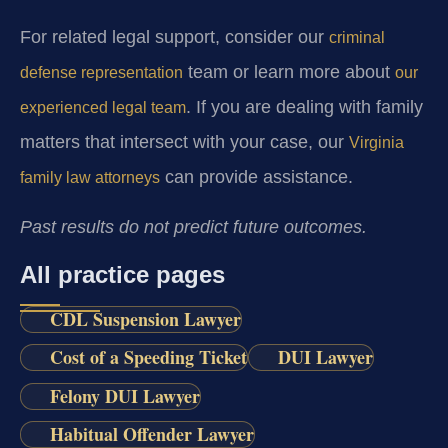
For related legal support, consider our
criminal
team or learn more about
defense representation
our
. If you are dealing with family
experienced legal team
matters that intersect with your case, our
Virginia
can provide assistance.
family law attorneys
Past results do not predict future outcomes.
All practice pages
CDL Suspension Lawyer
Cost of a Speeding Ticket
DUI Lawyer
Felony DUI Lawyer
Habitual Offender Lawyer