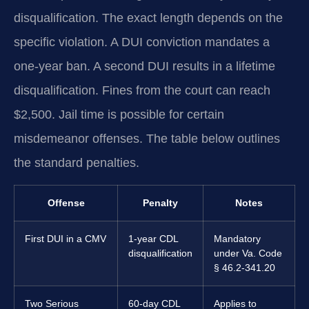
disqualification. The exact length depends on the
specific violation. A DUI conviction mandates a
one-year ban. A second DUI results in a lifetime
disqualification. Fines from the court can reach
$2,500. Jail time is possible for certain
misdemeanor offenses. The table below outlines
the standard penalties.
Offense
Penalty
Notes
First DUI in a CMV
1-year CDL
Mandatory
disqualification
under Va. Code
§ 46.2-341.20
Two Serious
60-day CDL
Applies to