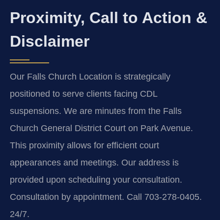
Proximity, Call to Action &
Disclaimer
Our Falls Church Location is strategically
positioned to serve clients facing CDL
suspensions. We are minutes from the Falls
Church General District Court on Park Avenue.
This proximity allows for efficient court
appearances and meetings. Our address is
provided upon scheduling your consultation.
Consultation by appointment. Call 703-278-0405.
24/7.