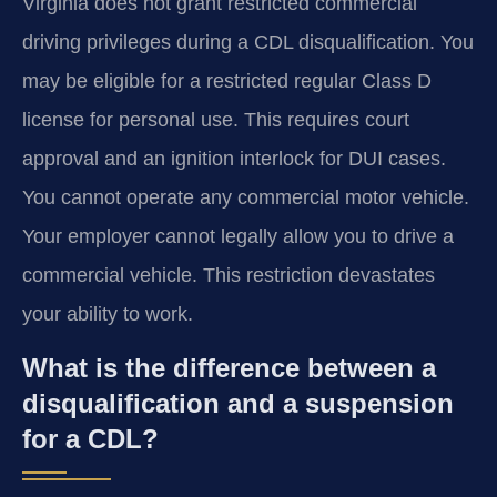
Virginia does not grant restricted commercial
driving privileges during a CDL disqualification. You
may be eligible for a restricted regular Class D
license for personal use. This requires court
approval and an ignition interlock for DUI cases.
You cannot operate any commercial motor vehicle.
Your employer cannot legally allow you to drive a
commercial vehicle. This restriction devastates
your ability to work.
What is the difference between a
disqualification and a suspension
for a CDL?