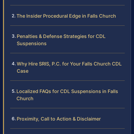
The Insider Procedural Edge in Falls Church
Penalties & Defense Strategies for CDL
Suspensions
Why Hire SRIS, P.C. for Your Falls Church CDL
Case
Localized FAQs for CDL Suspensions in Falls
Church
Proximity, Call to Action & Disclaimer