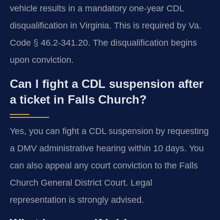
vehicle results in a mandatory one-year CDL
disqualification in Virginia. This is required by Va.
Code § 46.2-341.20. The disqualification begins
upon conviction.
Can I fight a CDL suspension after
a ticket in Falls Church?
Yes, you can fight a CDL suspension by requesting
a DMV administrative hearing within 10 days. You
can also appeal any court conviction to the Falls
Church General District Court. Legal
representation is strongly advised.