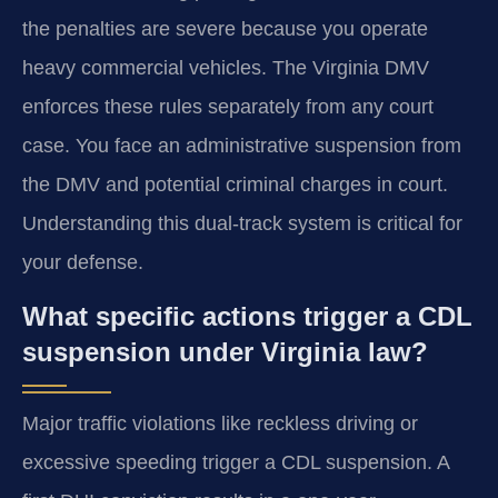
the penalties are severe because you operate
heavy commercial vehicles. The Virginia DMV
enforces these rules separately from any court
case. You face an administrative suspension from
the DMV and potential criminal charges in court.
Understanding this dual-track system is critical for
your defense.
What specific actions trigger a CDL
suspension under Virginia law?
Major traffic violations like reckless driving or
excessive speeding trigger a CDL suspension. A