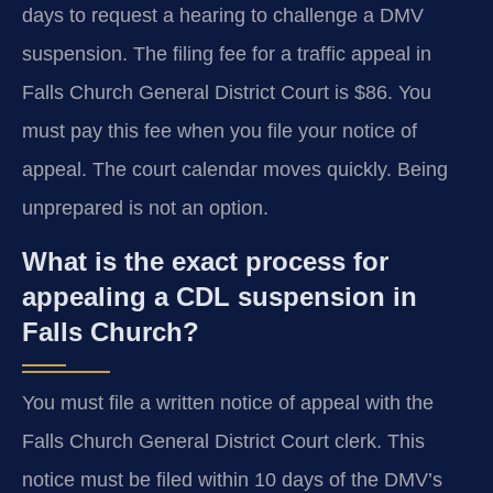
days to request a hearing to challenge a DMV
suspension. The filing fee for a traffic appeal in
Falls Church General District Court is $86. You
must pay this fee when you file your notice of
appeal. The court calendar moves quickly. Being
unprepared is not an option.
What is the exact process for
appealing a CDL suspension in
Falls Church?
You must file a written notice of appeal with the
Falls Church General District Court clerk. This
notice must be filed within 10 days of the DMV’s