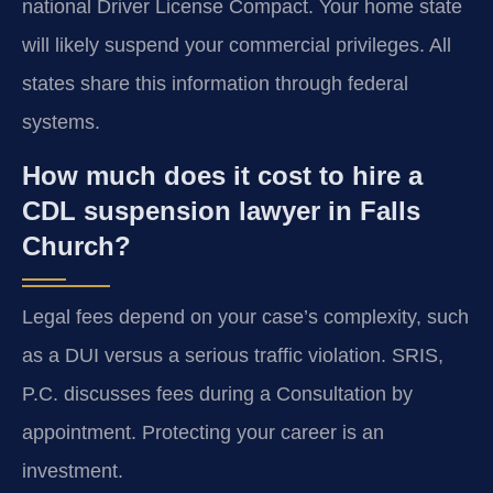
national Driver License Compact. Your home state
will likely suspend your commercial privileges. All
states share this information through federal
systems.
How much does it cost to hire a
CDL suspension lawyer in Falls
Church?
Legal fees depend on your case’s complexity, such
as a DUI versus a serious traffic violation. SRIS,
P.C. discusses fees during a Consultation by
appointment. Protecting your career is an
investment.