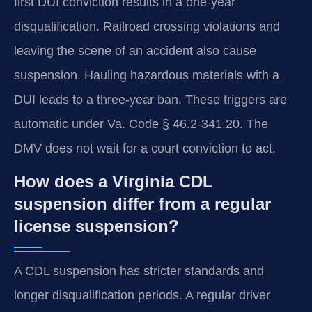
first DUI conviction results in a one-year
disqualification. Railroad crossing violations and
leaving the scene of an accident also cause
suspension. Hauling hazardous materials with a
DUI leads to a three-year ban. These triggers are
automatic under Va. Code § 46.2-341.20. The
DMV does not wait for a court conviction to act.
How does a Virginia CDL
suspension differ from a regular
license suspension?
A CDL suspension has stricter standards and
longer disqualification periods. A regular driver