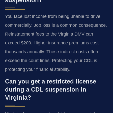
suspension?
You face lost income from being unable to drive
commercially. Job loss is a common consequence.
Reinstatement fees to the Virginia DMV can
exceed $200. Higher insurance premiums cost
thousands annually. These indirect costs often
exceed the court fines. Protecting your CDL is
protecting your financial stability.
Can you get a restricted license
during a CDL suspension in
Virginia?