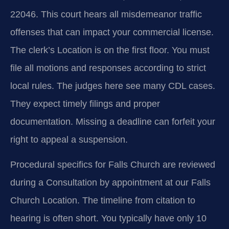
22046. This court hears all misdemeanor traffic
offenses that can impact your commercial license.
The clerk’s Location is on the first floor. You must
file all motions and responses according to strict
local rules. The judges here see many CDL cases.
They expect timely filings and proper
documentation. Missing a deadline can forfeit your
right to appeal a suspension.
Procedural specifics for Falls Church are reviewed
during a Consultation by appointment at our Falls
Church Location. The timeline from citation to
hearing is often short. You typically have only 10