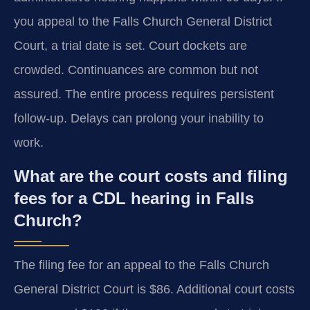
you appeal to the Falls Church General District
Court, a trial date is set. Court dockets are
crowded. Continuances are common but not
assured. The entire process requires persistent
follow-up. Delays can prolong your inability to
work.
What are the court costs and filing
fees for a CDL hearing in Falls
Church?
The filing fee for an appeal to the Falls Church
General District Court is $86. Additional court costs