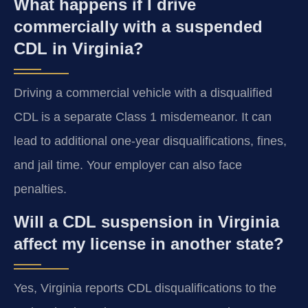
What happens if I drive
commercially with a suspended
CDL in Virginia?
Driving a commercial vehicle with a disqualified
CDL is a separate Class 1 misdemeanor. It can
lead to additional one-year disqualifications, fines,
and jail time. Your employer can also face
penalties.
Will a CDL suspension in Virginia
affect my license in another state?
Yes, Virginia reports CDL disqualifications to the