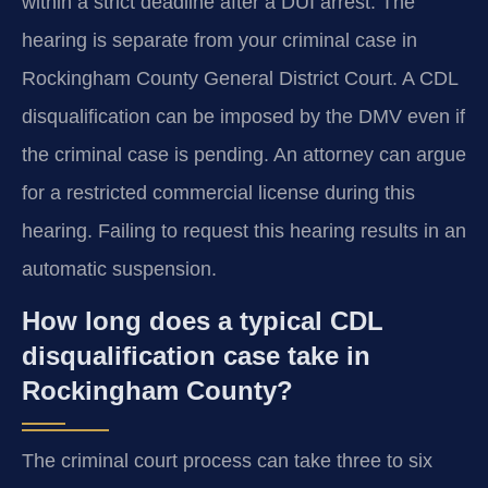
within a strict deadline after a DUI arrest. The
hearing is separate from your criminal case in
Rockingham County General District Court. A CDL
disqualification can be imposed by the DMV even if
the criminal case is pending. An attorney can argue
for a restricted commercial license during this
hearing. Failing to request this hearing results in an
automatic suspension.
How long does a typical CDL
disqualification case take in
Rockingham County?
The criminal court process can take three to six