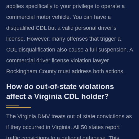
applies specifically to your privilege to operate a
commercial motor vehicle. You can have a
disqualified CDL but a valid personal driver’s
license. However, many offenses that trigger a
CDL disqualification also cause a full suspension. A
commercial driver license violation lawyer
Rockingham County must address both actions.
How do out-of-state violations
affect a Virginia CDL holder?
The Virginia DMV treats out-of-state convictions as
if they occurred in Virginia. All 50 states report
traffic convictions to a national database. This