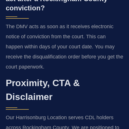
conviction?
The DMV acts as soon as it receives electronic
notice of conviction from the court. This can
happen within days of your court date. You may
receive the disqualification order before you get the
court paperwork.
Proximity, CTA &
Disclaimer
Our Harrisonburg Location serves CDL holders
across Rockingham County. We are positioned to