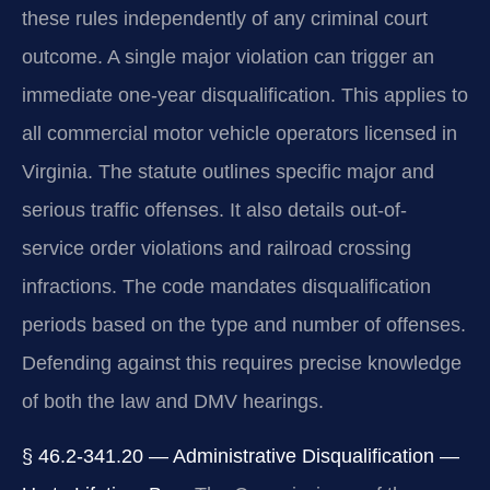
these rules independently of any criminal court
outcome. A single major violation can trigger an
immediate one-year disqualification. This applies to
all commercial motor vehicle operators licensed in
Virginia. The statute outlines specific major and
serious traffic offenses. It also details out-of-
service order violations and railroad crossing
infractions. The code mandates disqualification
periods based on the type and number of offenses.
Defending against this requires precise knowledge
of both the law and DMV hearings.
§ 46.2-341.20 — Administrative Disqualification —