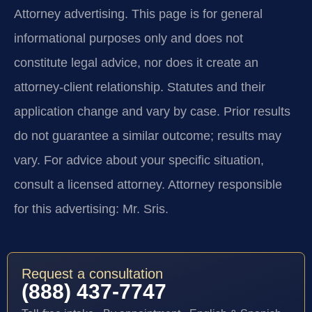
Attorney advertising.
This page is for general
informational purposes only and does not
constitute legal advice, nor does it create an
attorney-client relationship. Statutes and their
application change and vary by case. Prior results
do not guarantee a similar outcome; results may
vary. For advice about your specific situation,
consult a licensed attorney. Attorney responsible
for this advertising: Mr. Sris.
Request a consultation
(888) 437-7747