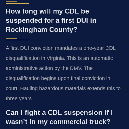
How long will my CDL be
suspended for a first DUI in
Rockingham County?
A first DUI conviction mandates a one-year CDL
disqualification in Virginia. This is an automatic
administrative action by the DMV. The
disqualification begins upon final conviction in
court. Hauling hazardous materials extends this to
three years.
Can I fight a CDL suspension if I
wasn’t in my commercial truck?