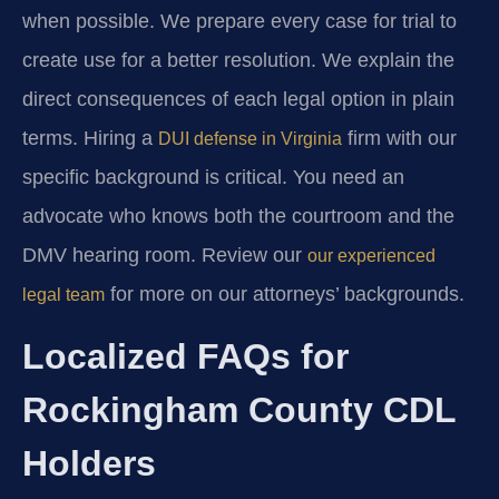
when possible. We prepare every case for trial to
create use for a better resolution. We explain the
direct consequences of each legal option in plain
terms. Hiring a
firm with our
DUI defense in Virginia
specific background is critical. You need an
advocate who knows both the courtroom and the
DMV hearing room. Review our
our experienced
for more on our attorneys’ backgrounds.
legal team
Localized FAQs for
Rockingham County CDL
Holders