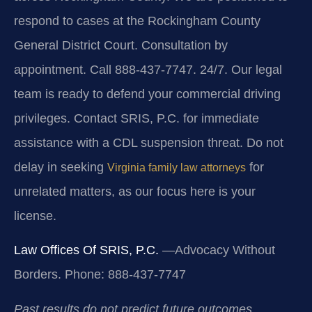
respond to cases at the Rockingham County
General District Court. Consultation by
appointment. Call 888-437-7747. 24/7. Our legal
team is ready to defend your commercial driving
privileges. Contact SRIS, P.C. for immediate
assistance with a CDL suspension threat. Do not
delay in seeking
for
Virginia family law attorneys
unrelated matters, as our focus here is your
license.
Law Offices Of SRIS, P.C.
—Advocacy Without
Borders.
Phone: 888-437-7747
Past results do not predict future outcomes.