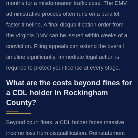
months for a misdemeanor traffic case. The DMV
administrative process often runs on a parallel,
faster timeline. A final disqualification order from
the Virginia DMV can be issued within weeks of a
conviction. Filing appeals can extend the overall
timeline significantly. Immediate legal action is
required to protect your license at every stage.
What are the costs beyond fines for
a CDL holder in Rockingham
County?
Beyond court fines, a CDL holder faces massive
income loss from disqualification. Reinstatement