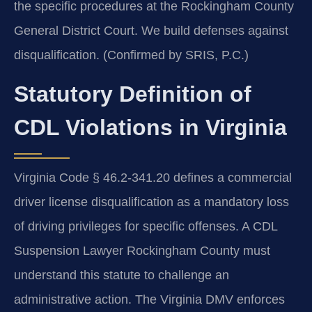
the specific procedures at the Rockingham County
General District Court. We build defenses against
disqualification. (Confirmed by SRIS, P.C.)
Statutory Definition of
CDL Violations in Virginia
Virginia Code § 46.2-341.20 defines a commercial
driver license disqualification as a mandatory loss
of driving privileges for specific offenses. A CDL
Suspension Lawyer Rockingham County must
understand this statute to challenge an
administrative action. The Virginia DMV enforces