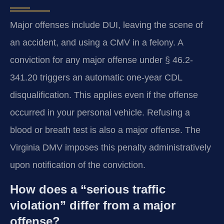
Major offenses include DUI, leaving the scene of
an accident, and using a CMV in a felony. A
conviction for any major offense under § 46.2-
341.20 triggers an automatic one-year CDL
disqualification. This applies even if the offense
occurred in your personal vehicle. Refusing a
blood or breath test is also a major offense. The
Virginia DMV imposes this penalty administratively
upon notification of the conviction.
How does a “serious traffic
violation” differ from a major
offense?