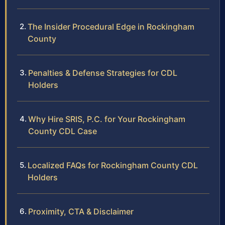
The Insider Procedural Edge in Rockingham
County
Penalties & Defense Strategies for CDL
Holders
Why Hire SRIS, P.C. for Your Rockingham
County CDL Case
Localized FAQs for Rockingham County CDL
Holders
Proximity, CTA & Disclaimer