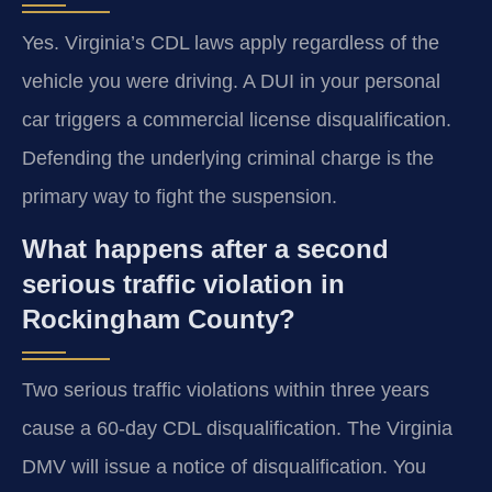
Yes. Virginia’s CDL laws apply regardless of the
vehicle you were driving. A DUI in your personal
car triggers a commercial license disqualification.
Defending the underlying criminal charge is the
primary way to fight the suspension.
What happens after a second
serious traffic violation in
Rockingham County?
Two serious traffic violations within three years
cause a 60-day CDL disqualification. The Virginia
DMV will issue a notice of disqualification. You