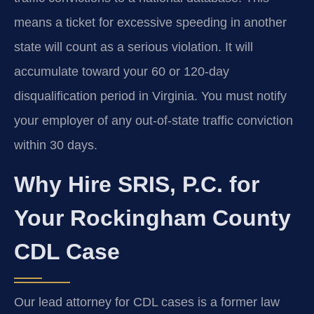
means a ticket for excessive speeding in another
state will count as a serious violation. It will
accumulate toward your 60 or 120-day
disqualification period in Virginia. You must notify
your employer of any out-of-state traffic conviction
within 30 days.
Why Hire SRIS, P.C. for
Your Rockingham County
CDL Case
Our lead attorney for CDL cases is a former law