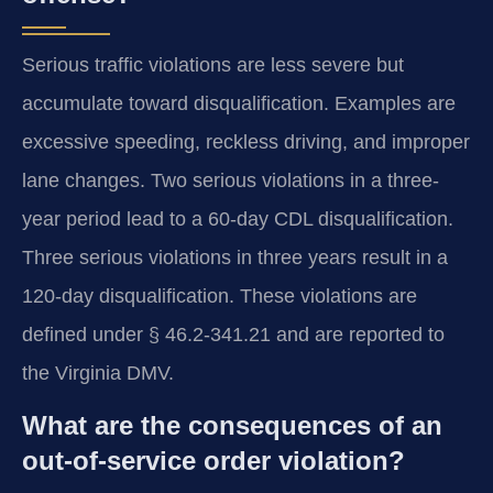
Serious traffic violations are less severe but
accumulate toward disqualification. Examples are
excessive speeding, reckless driving, and improper
lane changes. Two serious violations in a three-
year period lead to a 60-day CDL disqualification.
Three serious violations in three years result in a
120-day disqualification. These violations are
defined under § 46.2-341.21 and are reported to
the Virginia DMV.
What are the consequences of an
out-of-service order violation?