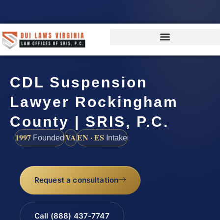
CDL Suspension
Lawyer Rockingham
County | SRIS, P.C.
1997
VA
EN · ES
Founded
Intake
Request a consultation
Call (888) 437-7747