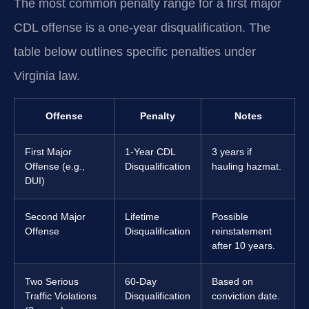
The most common penalty range for a first major
CDL offense is a one-year disqualification. The
table below outlines specific penalties under
Virginia law.
Offense
Penalty
Notes
First Major
1-Year CDL
3 years if
Offense (e.g.,
Disqualification
hauling hazmat.
DUI)
Second Major
Lifetime
Possible
Offense
Disqualification
reinstatement
after 10 years.
Two Serious
60-Day
Based on
Traffic Violations
Disqualification
conviction date.