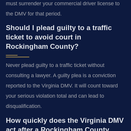
must surrender your commercial driver license to
the DMV for that period.
Should I plead guilty to a traffic
ticket to avoid court in
Rockingham County?
Never plead guilty to a traffic ticket without
consulting a lawyer. A guilty plea is a conviction
reported to the Virginia DMV. It will count toward
your serious violation total and can lead to
disqualification.
How quickly does the Virginia DMV
act after a Rockingham County