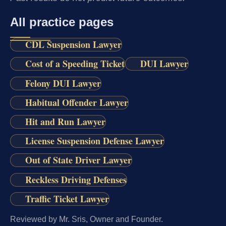
All practice pages
CDL Suspension Lawyer
Cost of a Speeding Ticket
DUI Lawyer
Felony DUI Lawyer
Habitual Offender Lawyer
Hit and Run Lawyer
License Suspension Defense Lawyer
Out of State Driver Lawyer
Reckless Driving Defenses
Traffic Ticket Lawyer
Reviewed by Mr. Sris, Owner and Founder.