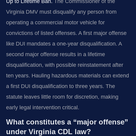
Up to Lifetime Ban.
The Commissioner of the
Virginia DMV must disqualify any person from
operating a commercial motor vehicle for
convictions of listed offenses. A first major offense
like DUI mandates a one-year disqualification. A
second major offense results in a lifetime
disqualification, with possible reinstatement after
ten years. Hauling hazardous materials can extend
a first DUI disqualification to three years. The
statute leaves little room for discretion, making
early legal intervention critical.
What constitutes a “major offense”
under Virginia CDL law?