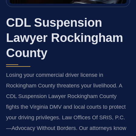
CDL Suspension
Lawyer Rockingham
County
Losing your commercial driver license in
Rockingham County threatens your livelihood. A
CDL Suspension Lawyer Rockingham County
fights the Virginia DMV and local courts to protect
your driving privileges. Law Offices Of SRIS, P.C.
—Advocacy Without Borders.
Our attorneys know