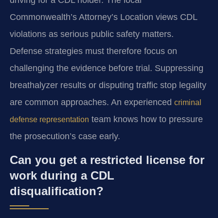
driving for a CDL holder. The local
Commonwealth’s Attorney’s Location views CDL
violations as serious public safety matters.
Defense strategies must therefore focus on
challenging the evidence before trial. Suppressing
breathalyzer results or disputing traffic stop legality
are common approaches. An experienced
criminal
team knows how to pressure
defense representation
the prosecution’s case early.
Can you get a restricted license for
work during a CDL
disqualification?