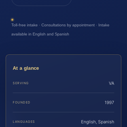
Toll-free intake · Consultations by appointment · Intake
available in English and Spanish
At a glance
VA
SERVING
1997
FOUNDED
English, Spanish
LANGUAGES