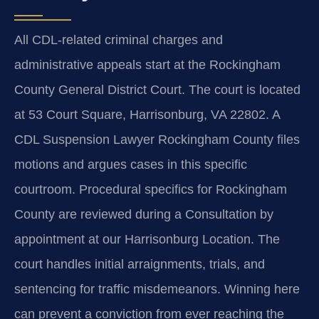
All CDL-related criminal charges and
administrative appeals start at the Rockingham
County General District Court. The court is located
at 53 Court Square, Harrisonburg, VA 22802. A
CDL Suspension Lawyer Rockingham County files
motions and argues cases in this specific
courtroom. Procedural specifics for Rockingham
County are reviewed during a Consultation by
appointment at our Harrisonburg Location. The
court handles initial arraignments, trials, and
sentencing for traffic misdemeanors. Winning here
can prevent a conviction from ever reaching the