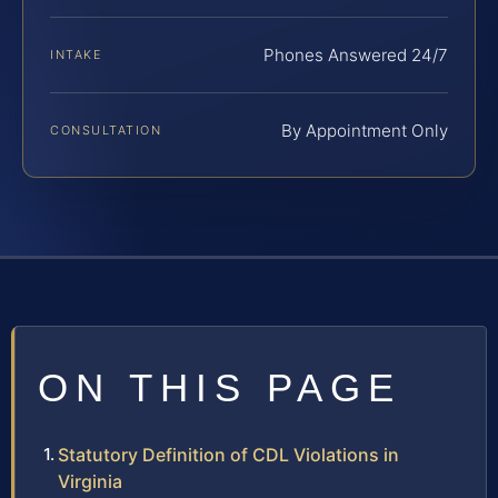
Phones Answered 24/7
INTAKE
By Appointment Only
CONSULTATION
ON THIS PAGE
Statutory Definition of CDL Violations in
Virginia