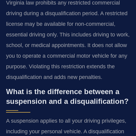
Virginia law prohibits any restricted commercial
driving during a disqualification period. A restricted
license may be available for non-commercial,
essential driving only. This includes driving to work,
school, or medical appointments. It does not allow
you to operate a commercial motor vehicle for any
purpose. Violating this restriction extends the
disqualification and adds new penalties.
What is the difference between a
suspension and a disqualification?
A suspension applies to all your driving privileges,
including your personal vehicle. A disqualification