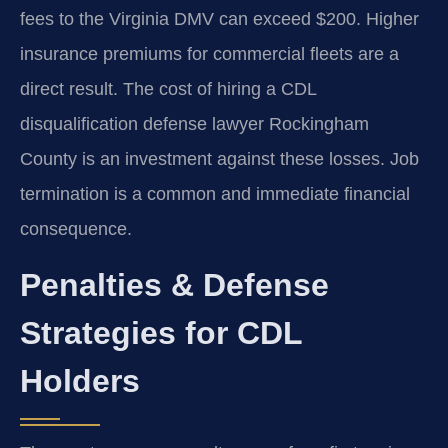
fees to the Virginia DMV can exceed $200. Higher
insurance premiums for commercial fleets are a
direct result. The cost of hiring a CDL
disqualification defense lawyer Rockingham
County is an investment against these losses. Job
termination is a common and immediate financial
consequence.
Penalties & Defense
Strategies for CDL
Holders