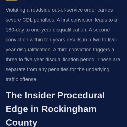
Violating a roadside out-of-service order carries
severe CDL penalties. A first conviction leads to a
180-day to one-year disqualification. A second
conviction within ten years results in a two to five-
year disqualification. A third conviction triggers a
three to five-year disqualification period. These are
separate from any penalties for the underlying
traffic offense.
The Insider Procedural
Edge in Rockingham
County