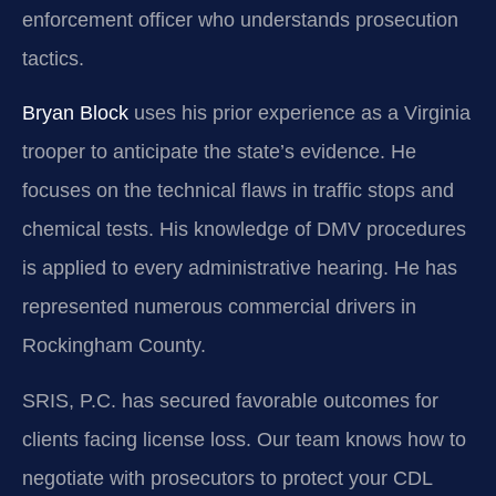
enforcement officer who understands prosecution
tactics.
Bryan Block
uses his prior experience as a Virginia
trooper to anticipate the state’s evidence. He
focuses on the technical flaws in traffic stops and
chemical tests. His knowledge of DMV procedures
is applied to every administrative hearing. He has
represented numerous commercial drivers in
Rockingham County.
SRIS, P.C. has secured favorable outcomes for
clients facing license loss. Our team knows how to
negotiate with prosecutors to protect your CDL