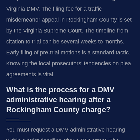
Virginia DMV. The filing fee for a traffic
misdemeanor appeal in Rockingham County is set
by the Virginia Supreme Court. The timeline from
citation to trial can be several weeks to months.
Early filing of pre-trial motions is a standard tactic.
Knowing the local prosecutors’ tendencies on plea
agreements is vital.
What is the process for a DMV
administrative hearing after a
Rockingham County charge?
You must request a DMV administrative hearing