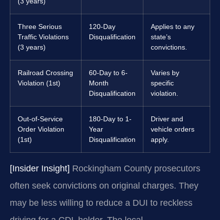
(3 years)
Three Serious
120-Day
Applies to any
Traffic Violations
Disqualification
state’s
(3 years)
convictions.
Railroad Crossing
60-Day to 6-
Varies by
Violation (1st)
Month
specific
Disqualification
violation.
Out-of-Service
180-Day to 1-
Driver and
Order Violation
Year
vehicle orders
(1st)
Disqualification
apply.
[Insider Insight]
Rockingham County prosecutors
often seek convictions on original charges. They
may be less willing to reduce a DUI to reckless