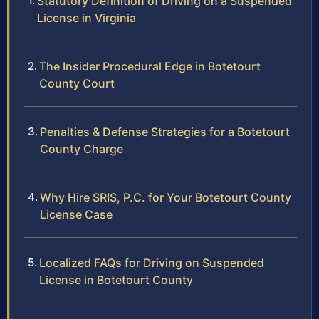
Statutory Definition of Driving on a Suspended
License in Virginia
The Insider Procedural Edge in Botetourt
County Court
Penalties & Defense Strategies for a Botetourt
County Charge
Why Hire SRIS, P.C. for Your Botetourt County
License Case
Localized FAQs for Driving on Suspended
License in Botetourt County