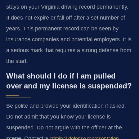
stays on your Virginia driving record permanently.
It does not expire or fall off after a set number of
years. This permanent record can be seen by
insurance companies and potential employers. It is
a serious mark that requires a strong defense from
the start.
What should I do if I am pulled
over and my license is suspended?
Be polite and provide your identification if asked.
Do not admit that you know your license is
suspended. Do not argue with the officer at the
scene. Contact a
criminal defense representation