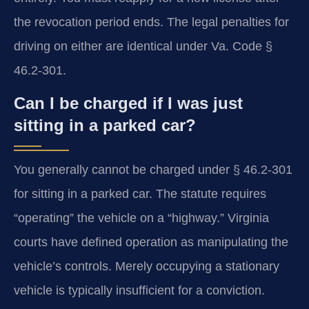
the revocation period ends. The legal penalties for
driving on either are identical under Va. Code §
46.2-301.
Can I be charged if I was just
sitting in a parked car?
You generally cannot be charged under § 46.2-301
for sitting in a parked car. The statute requires
“operating” the vehicle on a “highway.” Virginia
courts have defined operation as manipulating the
vehicle’s controls. Merely occupying a stationary
vehicle is typically insufficient for a conviction.