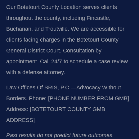
Our Botetourt County Location serves clients
throughout the county, including Fincastle,
Buchanan, and Troutville. We are accessible for
clients facing charges in the Botetourt County
General District Court. Consultation by
appointment. Call 24/7 to schedule a case review
with a defense attorney.
Law Offices Of SRIS, P.C.—Advocacy Without
Borders.
Phone: [PHONE NUMBER FROM GMB]
Address: [BOTETOURT COUNTY GMB
ADDRESS]
Past results do not predict future outcomes.