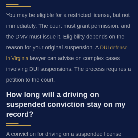
You may be eligible for a restricted license, but not
immediately. The court must grant permission, and
the DMV must issue it. Eligibility depends on the
reason for your original suspension. A
DUI defense
lawyer can advise on complex cases
in Virginia
involving DUI suspensions. The process requires a
petition to the court.
How long will a driving on
suspended conviction stay on my
record?
A conviction for driving on a suspended license