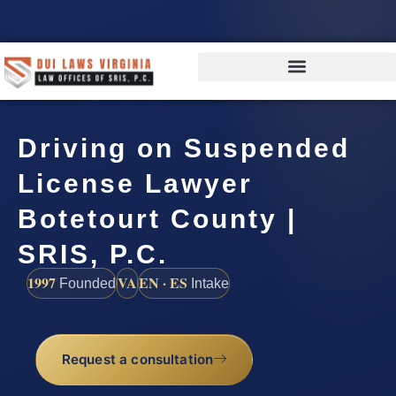
Driving on Suspended
License Lawyer
Botetourt County |
SRIS, P.C.
1997
VA
EN · ES
Founded
Intake
Request a consultation