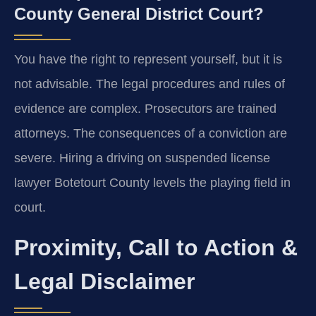
County General District Court?
You have the right to represent yourself, but it is
not advisable. The legal procedures and rules of
evidence are complex. Prosecutors are trained
attorneys. The consequences of a conviction are
severe. Hiring a driving on suspended license
lawyer Botetourt County levels the playing field in
court.
Proximity, Call to Action &
Legal Disclaimer