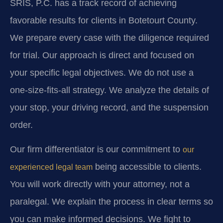
SRIS, P.C. has a track record of achieving
favorable results for clients in Botetourt County.
We prepare every case with the diligence required
for trial. Our approach is direct and focused on
your specific legal objectives. We do not use a
one-size-fits-all strategy. We analyze the details of
your stop, your driving record, and the suspension
order.
Our firm differentiator is our commitment to
our
being accessible to clients.
experienced legal team
You will work directly with your attorney, not a
paralegal. We explain the process in clear terms so
you can make informed decisions. We fight to