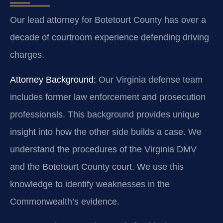
Our lead attorney for Botetourt County has over a
decade of courtroom experience defending driving
charges.
Attorney Background:
Our Virginia defense team
includes former law enforcement and prosecution
professionals. This background provides unique
insight into how the other side builds a case. We
understand the procedures of the Virginia DMV
and the Botetourt County court. We use this
knowledge to identify weaknesses in the
Commonwealth’s evidence.