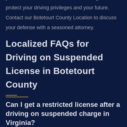
protect your driving privileges and your future.
Contact our Botetourt County Location to discuss
your defense with a seasoned attorney.
Localized FAQs for
Driving on Suspended
License in Botetourt
County
Can I get a restricted license after a
driving on suspended charge in
Virginia?