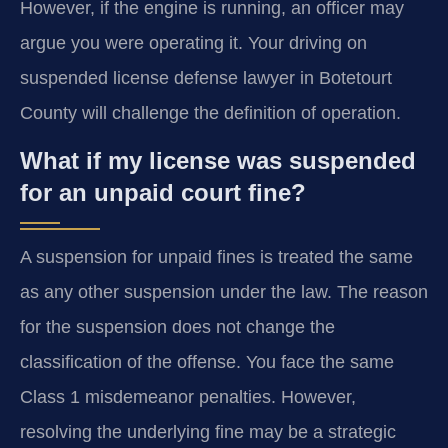
However, if the engine is running, an officer may
argue you were operating it. Your driving on
suspended license defense lawyer in Botetourt
County will challenge the definition of operation.
What if my license was suspended
for an unpaid court fine?
A suspension for unpaid fines is treated the same
as any other suspension under the law. The reason
for the suspension does not change the
classification of the offense. You face the same
Class 1 misdemeanor penalties. However,
resolving the underlying fine may be a strategic