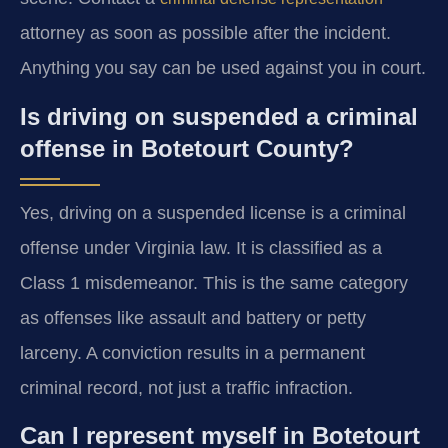
attorney as soon as possible after the incident.
Anything you say can be used against you in court.
Is driving on suspended a criminal
offense in Botetourt County?
Yes, driving on a suspended license is a criminal
offense under Virginia law. It is classified as a
Class 1 misdemeanor. This is the same category
as offenses like assault and battery or petty
larceny. A conviction results in a permanent
criminal record, not just a traffic infraction.
Can I represent myself in Botetourt