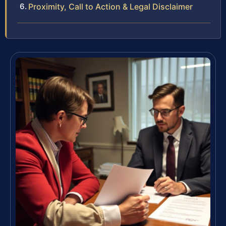
Proximity, Call to Action & Legal Disclaimer