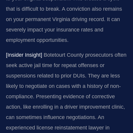
that is difficult to break. A conviction also remains
on your permanent Virginia driving record. It can
severely impact your insurance rates and
employment opportunities.
[Insider Insight]
Botetourt County prosecutors often
seek active jail time for repeat offenses or
suspensions related to prior DUIs. They are less
likely to negotiate on cases with a history of non-
compliance. Presenting evidence of corrective
action, like enrolling in a driver improvement clinic,
can sometimes influence negotiations. An
experienced license reinstatement lawyer in