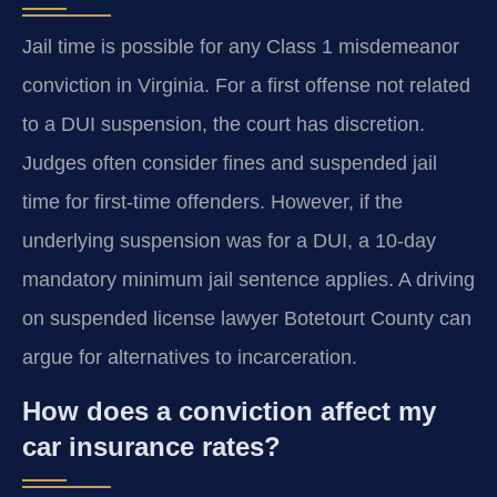
Jail time is possible for any Class 1 misdemeanor
conviction in Virginia. For a first offense not related
to a DUI suspension, the court has discretion.
Judges often consider fines and suspended jail
time for first-time offenders. However, if the
underlying suspension was for a DUI, a 10-day
mandatory minimum jail sentence applies. A driving
on suspended license lawyer Botetourt County can
argue for alternatives to incarceration.
How does a conviction affect my
car insurance rates?