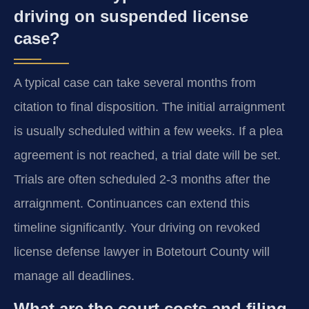
driving on suspended license
case?
A typical case can take several months from
citation to final disposition. The initial arraignment
is usually scheduled within a few weeks. If a plea
agreement is not reached, a trial date will be set.
Trials are often scheduled 2-3 months after the
arraignment. Continuances can extend this
timeline significantly. Your driving on revoked
license defense lawyer in Botetourt County will
manage all deadlines.
What are the court costs and filing