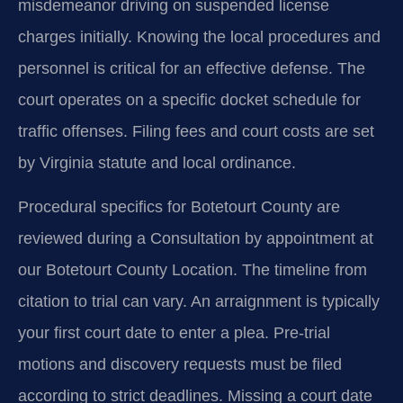
misdemeanor driving on suspended license
charges initially. Knowing the local procedures and
personnel is critical for an effective defense. The
court operates on a specific docket schedule for
traffic offenses. Filing fees and court costs are set
by Virginia statute and local ordinance.
Procedural specifics for Botetourt County are
reviewed during a Consultation by appointment at
our Botetourt County Location. The timeline from
citation to trial can vary. An arraignment is typically
your first court date to enter a plea. Pre-trial
motions and discovery requests must be filed
according to strict deadlines. Missing a court date