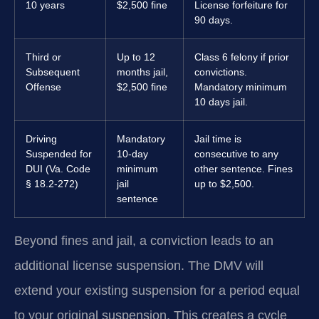
10 years
$2,500 fine
License forfeiture for
90 days.
Third or
Up to 12
Class 6 felony if prior
Subsequent
months jail,
convictions.
Offense
$2,500 fine
Mandatory minimum
10 days jail.
Driving
Mandatory
Jail time is
Suspended for
10-day
consecutive to any
DUI (Va. Code
minimum
other sentence. Fines
§ 18.2-272)
jail
up to $2,500.
sentence
Beyond fines and jail, a conviction leads to an
additional license suspension. The DMV will
extend your existing suspension for a period equal
to your original suspension. This creates a cycle