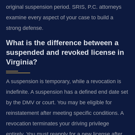
original suspension period. SRIS, P.C. attorneys
examine every aspect of your case to build a
strong defense.
What is the difference between a
suspended and revoked license in
Virginia?
A suspension is temporary, while a revocation is
indefinite. A suspension has a defined end date set
by the DMV or court. You may be eligible for
reinstatement after meeting specific conditions. A
revocation terminates your driving privilege
entirely. You must reapply for a new license after