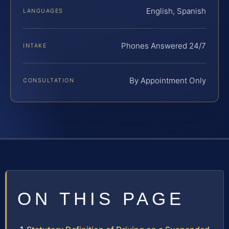
English, Spanish
LANGUAGES
Phones Answered 24/7
INTAKE
By Appointment Only
CONSULTATION
ON THIS PAGE