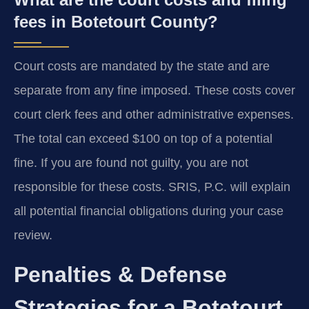
fees in Botetourt County?
Court costs are mandated by the state and are
separate from any fine imposed. These costs cover
court clerk fees and other administrative expenses.
The total can exceed $100 on top of a potential
fine. If you are found not guilty, you are not
responsible for these costs. SRIS, P.C. will explain
all potential financial obligations during your case
review.
Penalties & Defense
Strategies for a Botetourt