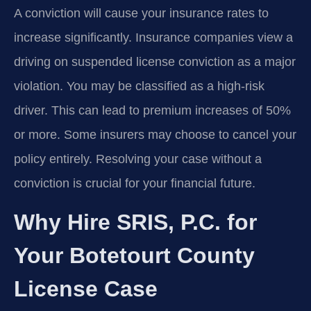
A conviction will cause your insurance rates to
increase significantly. Insurance companies view a
driving on suspended license conviction as a major
violation. You may be classified as a high-risk
driver. This can lead to premium increases of 50%
or more. Some insurers may choose to cancel your
policy entirely. Resolving your case without a
conviction is crucial for your financial future.
Why Hire SRIS, P.C. for
Your Botetourt County
License Case