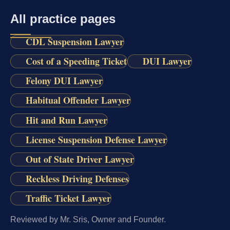
All practice pages
CDL Suspension Lawyer
Cost of a Speeding Ticket
DUI Lawyer
Felony DUI Lawyer
Habitual Offender Lawyer
Hit and Run Lawyer
License Suspension Defense Lawyer
Out of State Driver Lawyer
Reckless Driving Defenses
Traffic Ticket Lawyer
Reviewed by Mr. Sris, Owner and Founder.