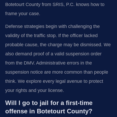
Botetourt County from SRIS, P.C. knows how to
frame your case.
Defense strategies begin with challenging the
validity of the traffic stop. If the officer lacked
probable cause, the charge may be dismissed. We
also demand proof of a valid suspension order
from the DMV. Administrative errors in the
suspension notice are more common than people
think. We explore every legal avenue to protect
your rights and your license.
Will I go to jail for a first-time
offense in Botetourt County?