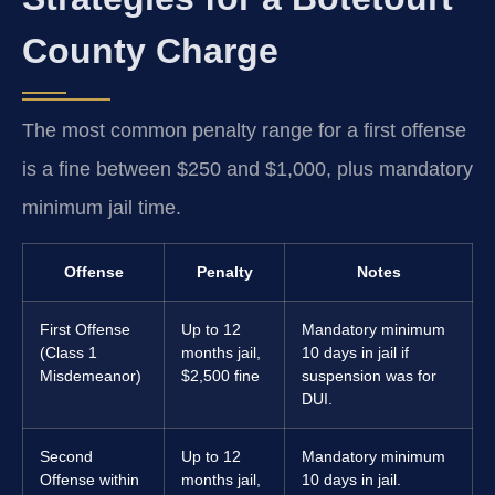
County Charge
The most common penalty range for a first offense
is a fine between $250 and $1,000, plus mandatory
minimum jail time.
Offense
Penalty
Notes
First Offense
Up to 12
Mandatory minimum
(Class 1
months jail,
10 days in jail if
Misdemeanor)
$2,500 fine
suspension was for
DUI.
Second
Up to 12
Mandatory minimum
Offense within
months jail,
10 days in jail.