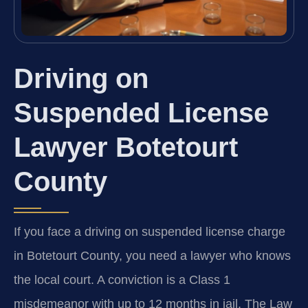
Driving on
Suspended License
Lawyer Botetourt
County
If you face a driving on suspended license charge
in Botetourt County, you need a lawyer who knows
the local court. A conviction is a Class 1
misdemeanor with up to 12 months in jail. The Law