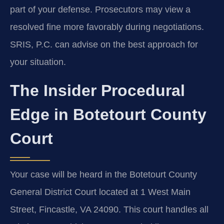
part of your defense. Prosecutors may view a
resolved fine more favorably during negotiations.
SRIS, P.C. can advise on the best approach for
your situation.
The Insider Procedural
Edge in Botetourt County
Court
Your case will be heard in the Botetourt County
General District Court located at 1 West Main
Street, Fincastle, VA 24090. This court handles all