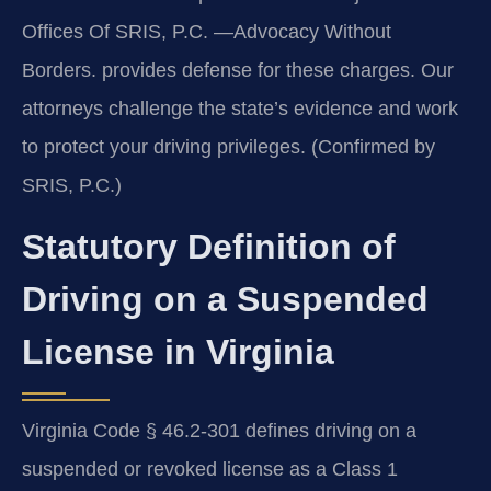
Offices Of SRIS, P.C. —Advocacy Without
Borders. provides defense for these charges. Our
attorneys challenge the state’s evidence and work
to protect your driving privileges. (Confirmed by
SRIS, P.C.)
Statutory Definition of
Driving on a Suspended
License in Virginia
Virginia Code § 46.2-301 defines driving on a
suspended or revoked license as a Class 1