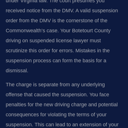
under Virginia law. The court presumes you
received notice from the DMV. A valid suspension
order from the DMV is the cornerstone of the
Commonwealth’s case. Your Botetourt County
driving on suspended license lawyer must
scrutinize this order for errors. Mistakes in the
suspension process can form the basis for a
dismissal.
The charge is separate from any underlying
offense that caused the suspension. You face
penalties for the new driving charge and potential
consequences for violating the terms of your
suspension. This can lead to an extension of your