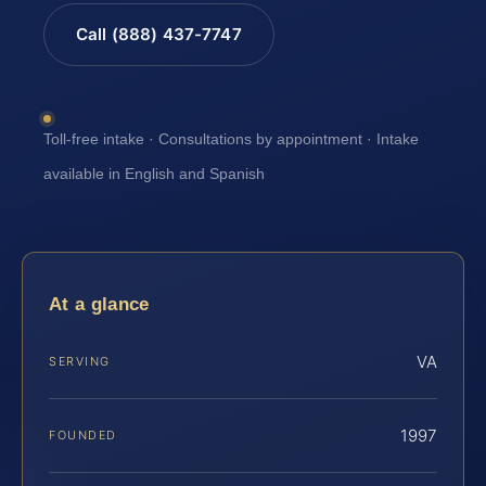
Call (888) 437-7747
Toll-free intake · Consultations by appointment · Intake
available in English and Spanish
At a glance
VA
SERVING
1997
FOUNDED