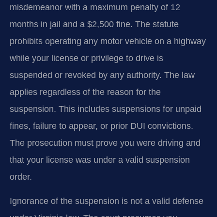
misdemeanor with a maximum penalty of 12
months in jail and a $2,500 fine. The statute
prohibits operating any motor vehicle on a highway
while your license or privilege to drive is
suspended or revoked by any authority. The law
applies regardless of the reason for the
suspension. This includes suspensions for unpaid
fines, failure to appear, or prior DUI convictions.
The prosecution must prove you were driving and
that your license was under a valid suspension
order.
Ignorance of the suspension is not a valid defense