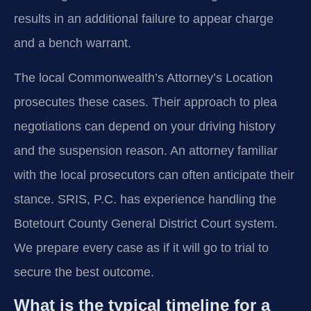
results in an additional failure to appear charge
and a bench warrant.
The local Commonwealth’s Attorney’s Location
prosecutes these cases. Their approach to plea
negotiations can depend on your driving history
and the suspension reason. An attorney familiar
with the local prosecutors can often anticipate their
stance. SRIS, P.C. has experience handling the
Botetourt County General District Court system.
We prepare every case as if it will go to trial to
secure the best outcome.
What is the typical timeline for a