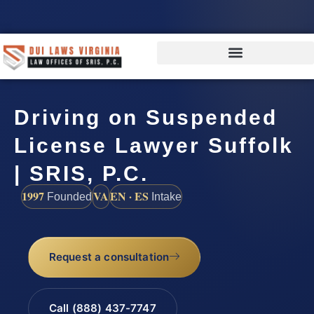
Driving on Suspended
License Lawyer Suffolk
| SRIS, P.C.
1997
VA
EN · ES
Founded
Intake
Request a consultation
Call (888) 437-7747