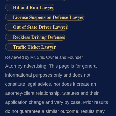
Hit and Run Lawyer
License Suspension Defense Lawyer
Out of State Driver Lawyer
Reckless Driving Defenses
Traffic Ticket Lawyer
Reviewed by Mr. Sris, Owner and Founder.
Attorney advertising.
This page is for general
informational purposes only and does not
constitute legal advice, nor does it create an
attorney-client relationship. Statutes and their
application change and vary by case. Prior results
do not guarantee a similar outcome; results may