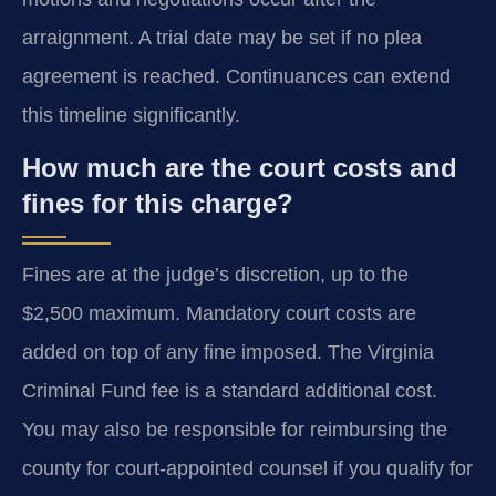
arraignment. A trial date may be set if no plea
agreement is reached. Continuances can extend
this timeline significantly.
How much are the court costs and
fines for this charge?
Fines are at the judge’s discretion, up to the
$2,500 maximum. Mandatory court costs are
added on top of any fine imposed. The Virginia
Criminal Fund fee is a standard additional cost.
You may also be responsible for reimbursing the
county for court-appointed counsel if you qualify for