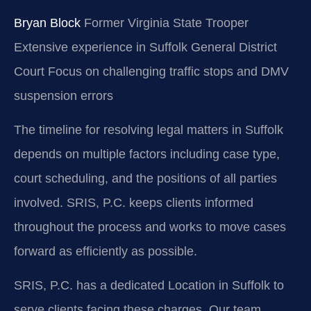
Bryan Block
Former Virginia State Trooper
Extensive experience in Suffolk General District
Court
Focus on challenging traffic stops and DMV
suspension errors
The timeline for resolving legal matters in Suffolk
depends on multiple factors including case type,
court scheduling, and the positions of all parties
involved. SRIS, P.C. keeps clients informed
throughout the process and works to move cases
forward as efficiently as possible.
SRIS, P.C. has a dedicated Location in Suffolk to
serve clients facing these charges. Our team