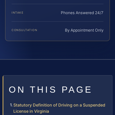
Phones Answered 24/7
INTAKE
By Appointment Only
CONSULTATION
ON THIS PAGE
Statutory Definition of Driving on a Suspended
License in Virginia