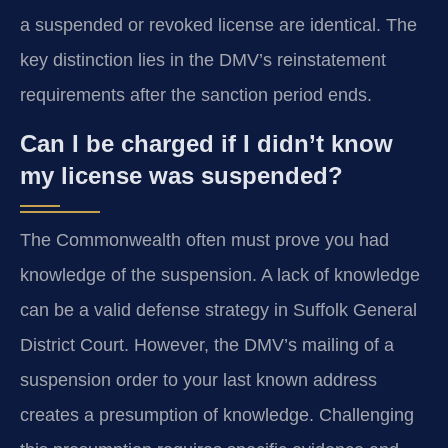
a suspended or revoked license are identical. The
key distinction lies in the DMV’s reinstatement
requirements after the sanction period ends.
Can I be charged if I didn’t know
my license was suspended?
The Commonwealth often must prove you had
knowledge of the suspension. A lack of knowledge
can be a valid defense strategy in Suffolk General
District Court. However, the DMV’s mailing of a
suspension order to your last known address
creates a presumption of knowledge. Challenging