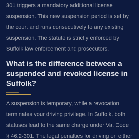
301 triggers a mandatory additional license
suspension. This new suspension period is set by
the court and runs consecutively to any existing
suspension. The statute is strictly enforced by
Suffolk law enforcement and prosecutors.
What is the difference between a
suspended and revoked license in
Suffolk?
A suspension is temporary, while a revocation
terminates your driving privilege. In Suffolk, both
statuses lead to the same charge under Va. Code
§ 46.2-301. The legal penalties for driving on either