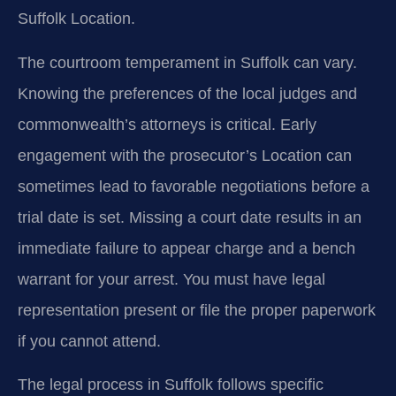
Suffolk Location.
The courtroom temperament in Suffolk can vary.
Knowing the preferences of the local judges and
commonwealth’s attorneys is critical. Early
engagement with the prosecutor’s Location can
sometimes lead to favorable negotiations before a
trial date is set. Missing a court date results in an
immediate failure to appear charge and a bench
warrant for your arrest. You must have legal
representation present or file the proper paperwork
if you cannot attend.
The legal process in Suffolk follows specific