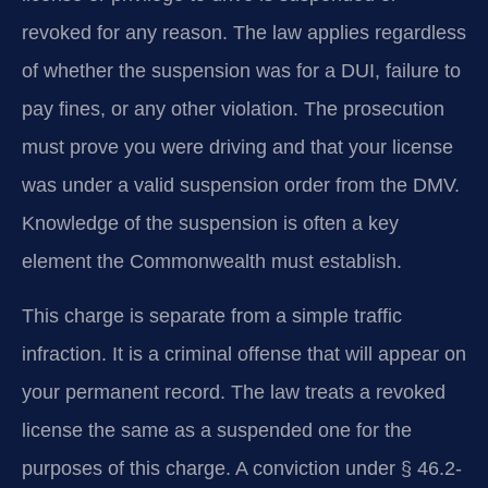
revoked for any reason. The law applies regardless
of whether the suspension was for a DUI, failure to
pay fines, or any other violation. The prosecution
must prove you were driving and that your license
was under a valid suspension order from the DMV.
Knowledge of the suspension is often a key
element the Commonwealth must establish.
This charge is separate from a simple traffic
infraction. It is a criminal offense that will appear on
your permanent record. The law treats a revoked
license the same as a suspended one for the
purposes of this charge. A conviction under § 46.2-