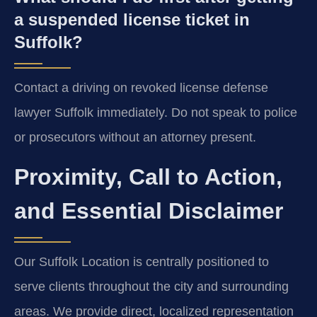
a suspended license ticket in
Suffolk?
Contact a driving on revoked license defense
lawyer Suffolk immediately. Do not speak to police
or prosecutors without an attorney present.
Proximity, Call to Action,
and Essential Disclaimer
Our Suffolk Location is centrally positioned to
serve clients throughout the city and surrounding
areas. We provide direct, localized representation