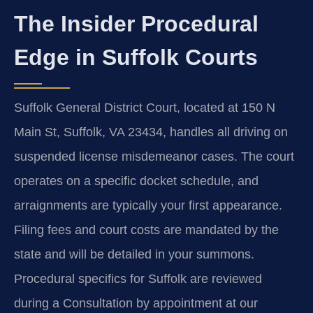
The Insider Procedural
Edge in Suffolk Courts
Suffolk General District Court, located at 150 N
Main St, Suffolk, VA 23434, handles all driving on
suspended license misdemeanor cases. The court
operates on a specific docket schedule, and
arraignments are typically your first appearance.
Filing fees and court costs are mandated by the
state and will be detailed in your summons.
Procedural specifics for Suffolk are reviewed
during a Consultation by appointment at our