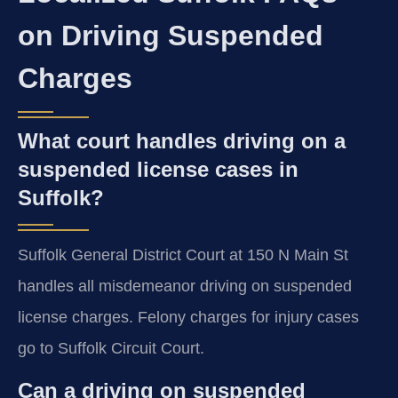
on Driving Suspended
Charges
What court handles driving on a
suspended license cases in
Suffolk?
Suffolk General District Court at 150 N Main St
handles all misdemeanor driving on suspended
license charges. Felony charges for injury cases
go to Suffolk Circuit Court.
Can a driving on suspended