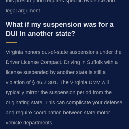
this presumption requires specific evidence and
legal argument.
What if my suspension was for a
DUI in another state?
Virginia honors out-of-state suspensions under the
Driver License Compact. Driving in Suffolk with a
license suspended by another state is still a
violation of § 46.2-301. The Virginia DMV will
typically mirror the suspension period from the
originating state. This can complicate your defense
and require coordination between state motor
vehicle departments.