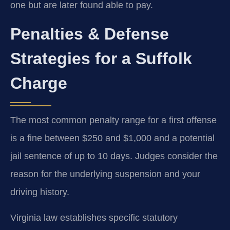
one but are later found able to pay.
Penalties & Defense
Strategies for a Suffolk
Charge
The most common penalty range for a first offense
is a fine between $250 and $1,000 and a potential
jail sentence of up to 10 days. Judges consider the
reason for the underlying suspension and your
driving history.
Virginia law establishes specific statutory