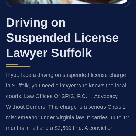
Driving on
Suspended License
Lawyer Suffolk
If you face a driving on suspended license charge
in Suffolk, you need a lawyer who knows the local
courts. Law Offices Of SRIS, P.C. —Advocacy
Without Borders. This charge is a serious Class 1
misdemeanor under Virginia law. It carries up to 12
months in jail and a $2,500 fine. A conviction