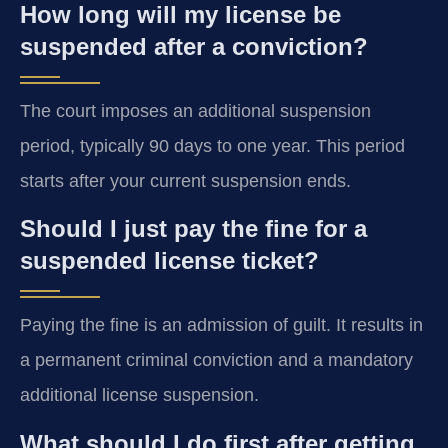
How long will my license be
suspended after a conviction?
The court imposes an additional suspension
period, typically 90 days to one year. This period
starts after your current suspension ends.
Should I just pay the fine for a
suspended license ticket?
Paying the fine is an admission of guilt. It results in
a permanent criminal conviction and a mandatory
additional license suspension.
What should I do first after getting