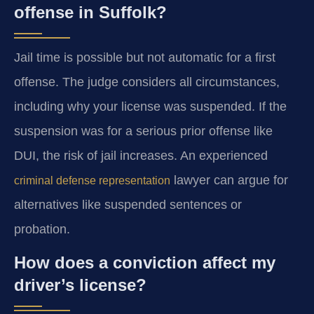
offense in Suffolk?
Jail time is possible but not automatic for a first
offense. The judge considers all circumstances,
including why your license was suspended. If the
suspension was for a serious prior offense like
DUI, the risk of jail increases. An experienced
lawyer can argue for
criminal defense representation
alternatives like suspended sentences or
probation.
How does a conviction affect my
driver’s license?