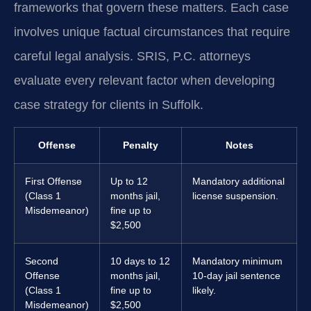
frameworks that govern these matters. Each case
involves unique factual circumstances that require
careful legal analysis. SRIS, P.C. attorneys
evaluate every relevant factor when developing
case strategy for clients in Suffolk.
Offense
Penalty
Notes
First Offense
Up to 12
Mandatory additional
(Class 1
months jail,
license suspension.
Misdemeanor)
fine up to
$2,500
Second
10 days to 12
Mandatory minimum
Offense
months jail,
10-day jail sentence
(Class 1
fine up to
likely.
Misdemeanor)
$2,500