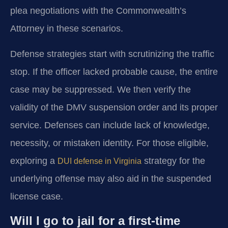
plea negotiations with the Commonwealth’s
Attorney in these scenarios.
Defense strategies start with scrutinizing the traffic
stop. If the officer lacked probable cause, the entire
case may be suppressed. We then verify the
validity of the DMV suspension order and its proper
service. Defenses can include lack of knowledge,
necessity, or mistaken identity. For those eligible,
exploring a
strategy for the
DUI defense in Virginia
underlying offense may also aid in the suspended
license case.
Will I go to jail for a first-time