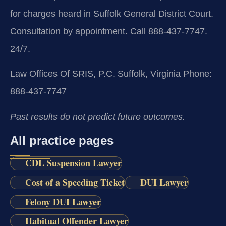
for charges heard in Suffolk General District Court.
Consultation by appointment. Call 888-437-7747.
24/7.
Law Offices Of SRIS, P.C.
Suffolk, Virginia
Phone:
888-437-7747
Past results do not predict future outcomes.
All practice pages
CDL Suspension Lawyer
Cost of a Speeding Ticket
DUI Lawyer
Felony DUI Lawyer
Habitual Offender Lawyer