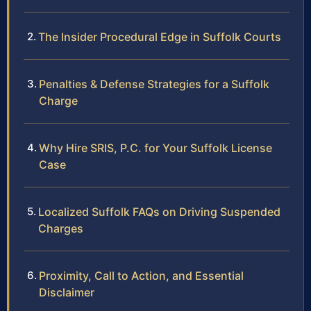
The Insider Procedural Edge in Suffolk Courts
Penalties & Defense Strategies for a Suffolk
Charge
Why Hire SRIS, P.C. for Your Suffolk License
Case
Localized Suffolk FAQs on Driving Suspended
Charges
Proximity, Call to Action, and Essential
Disclaimer