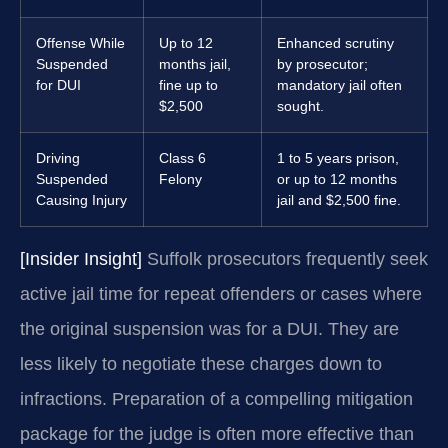
Offense While
Up to 12
Enhanced scrutiny
Suspended
months jail,
by prosecutor;
for DUI
fine up to
mandatory jail often
$2,500
sought.
Driving
Class 6
1 to 5 years prison,
Suspended
Felony
or up to 12 months
Causing Injury
jail and $2,500 fine.
[Insider Insight]
Suffolk prosecutors frequently seek
active jail time for repeat offenders or cases where
the original suspension was for a DUI. They are
less likely to negotiate these charges down to
infractions. Preparation of a compelling mitigation
package for the judge is often more effective than