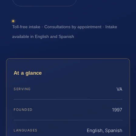
Toll-free intake · Consultations by appointment · Intake
available in English and Spanish
At a glance
VA
SERVING
1997
FOUNDED
English, Spanish
LANGUAGES