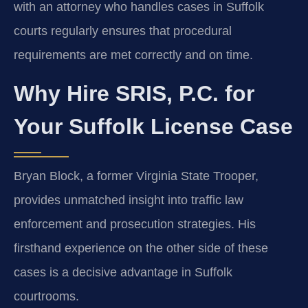
with an attorney who handles cases in Suffolk
courts regularly ensures that procedural
requirements are met correctly and on time.
Why Hire SRIS, P.C. for
Your Suffolk License Case
Bryan Block, a former Virginia State Trooper,
provides unmatched insight into traffic law
enforcement and prosecution strategies. His
firsthand experience on the other side of these
cases is a decisive advantage in Suffolk
courtrooms.