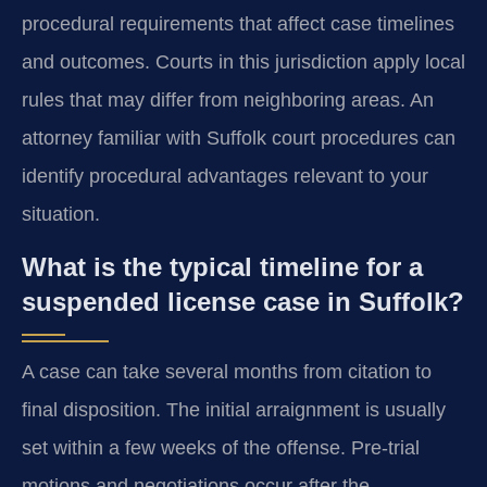
procedural requirements that affect case timelines
and outcomes. Courts in this jurisdiction apply local
rules that may differ from neighboring areas. An
attorney familiar with Suffolk court procedures can
identify procedural advantages relevant to your
situation.
What is the typical timeline for a
suspended license case in Suffolk?
A case can take several months from citation to
final disposition. The initial arraignment is usually
set within a few weeks of the offense. Pre-trial
motions and negotiations occur after the