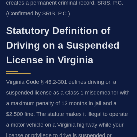
creates a permanent criminal record. SRIS, P.C.
(Confirmed by SRIS, P.C.)
Statutory Definition of
Driving on a Suspended
License in Virginia
Virginia Code § 46.2-301 defines driving on a
suspended license as a Class 1 misdemeanor with
a maximum penalty of 12 months in jail and a
$2,500 fine. The statute makes it illegal to operate
a motor vehicle on a Virginia highway while your
license or privilege to drive is suspended or