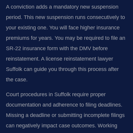
A conviction adds a mandatory new suspension
period. This new suspension runs consecutively to
your existing one. You will face higher insurance
premiums for years. You may be required to file an
SR-22 insurance form with the DMV before
reinstatement. A license reinstatement lawyer
Suffolk can guide you through this process after
the case.
Court procedures in Suffolk require proper
documentation and adherence to filing deadlines.
Missing a deadline or submitting incomplete filings
can negatively impact case outcomes. Working