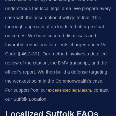
understands the local legal area. We prepare every
case with the assumption it will go to trial. This
thorough approach often leads to better pre-trial
outcomes. We have secured dismissals and
favorable reductions for clients charged under Va.
Code § 46.2-301. Our method involves a detailed
review of the citation, the DMV transcript, and the
officer’s report. We then build a defense targeting
the weakest point in the Commonwealth’s case.
For support from
, contact
our experienced legal team
our Suffolk Location.
Localized Suffolk FAQs