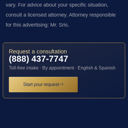
vary. For advice about your specific situation,
consult a licensed attorney. Attorney responsible
for this advertising: Mr. Sris.
Request a consultation
(888) 437-7747
Toll-free intake · By appointment · English & Spanish
Start your request