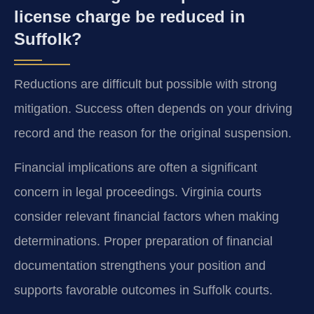
license charge be reduced in
Suffolk?
Reductions are difficult but possible with strong
mitigation. Success often depends on your driving
record and the reason for the original suspension.
Financial implications are often a significant
concern in legal proceedings. Virginia courts
consider relevant financial factors when making
determinations. Proper preparation of financial
documentation strengthens your position and
supports favorable outcomes in Suffolk courts.