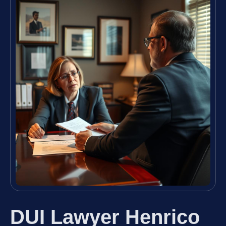
DUI Lawyer Henrico