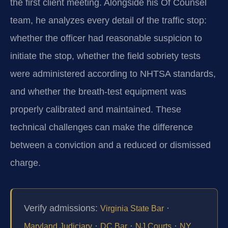
the first client meeting. Alongside his Of Counsel
team, he analyzes every detail of the traffic stop:
whether the officer had reasonable suspicion to
initiate the stop, whether the field sobriety tests
were administered according to NHTSA standards,
and whether the breath‑test equipment was
properly calibrated and maintained. These
technical challenges can make the difference
between a conviction and a reduced or dismissed
charge.
Verify admissions:
·
Virginia State Bar
·
·
·
Maryland Judiciary
DC Bar
NJ Courts
NY