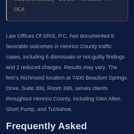
OCA
Law Offices Of SRIS, P.C. has documented 8
favorable outcomes in Henrico County traffic
cases, including 6 dismissals or not‑guilty findings
and 2 reduced charges. Results may vary. The
firm’s Richmond location at 7400 Beaufont Springs
Drive, Suite 300, Room 395, serves clients
throughout Henrico County, including Glen Allen,
Short Pump, and Tuckahoe.
Frequently Asked