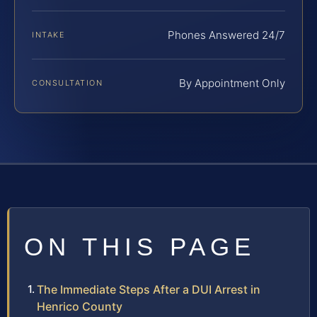
Phones Answered 24/7
INTAKE
By Appointment Only
CONSULTATION
ON THIS PAGE
The Immediate Steps After a DUI Arrest in
Henrico County