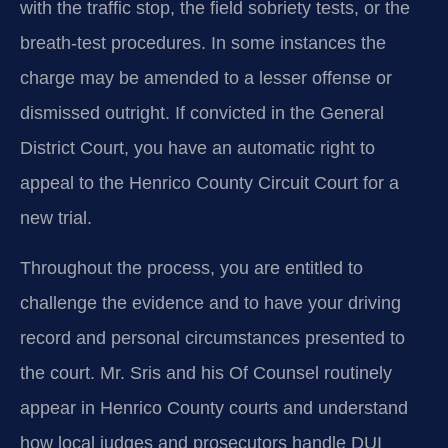
with the traffic stop, the field sobriety tests, or the
breath‑test procedures. In some instances the
charge may be amended to a lesser offense or
dismissed outright. If convicted in the General
District Court, you have an automatic right to
appeal to the Henrico County Circuit Court for a
new trial.
Throughout the process, you are entitled to
challenge the evidence and to have your driving
record and personal circumstances presented to
the court. Mr. Sris and his Of Counsel routinely
appear in Henrico County courts and understand
how local judges and prosecutors handle DUI