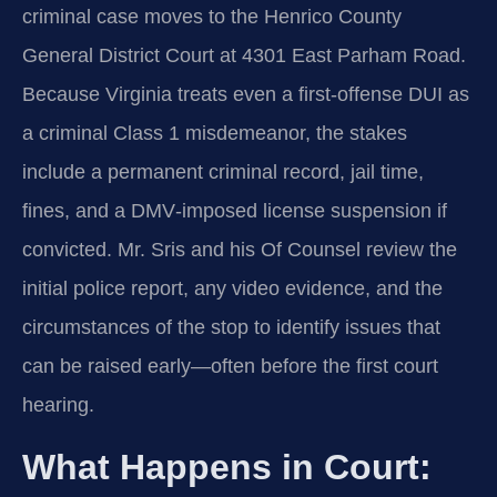
criminal case moves to the Henrico County
General District Court at 4301 East Parham Road.
Because Virginia treats even a first‑offense DUI as
a criminal Class 1 misdemeanor, the stakes
include a permanent criminal record, jail time,
fines, and a DMV‑imposed license suspension if
convicted. Mr. Sris and his Of Counsel review the
initial police report, any video evidence, and the
circumstances of the stop to identify issues that
can be raised early—often before the first court
hearing.
What Happens in Court: