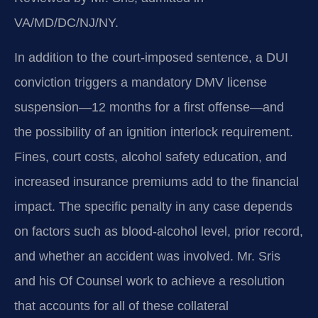
VA/MD/DC/NJ/NY.
In addition to the court‑imposed sentence, a DUI
conviction triggers a mandatory DMV license
suspension—12 months for a first offense—and
the possibility of an ignition interlock requirement.
Fines, court costs, alcohol safety education, and
increased insurance premiums add to the financial
impact. The specific penalty in any case depends
on factors such as blood‑alcohol level, prior record,
and whether an accident was involved. Mr. Sris
and his Of Counsel work to achieve a resolution
that accounts for all of these collateral