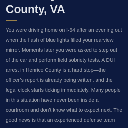
County, VA
You were driving home on I‑64 after an evening out
when the flash of blue lights filled your rearview
mirror. Moments later you were asked to step out
of the car and perform field sobriety tests. A DUI
arrest in Henrico County is a hard stop—the
officer’s report is already being written, and the
legal clock starts ticking immediately. Many people
in this situation have never been inside a
courtroom and don’t know what to expect next. The
good news is that an experienced defense team