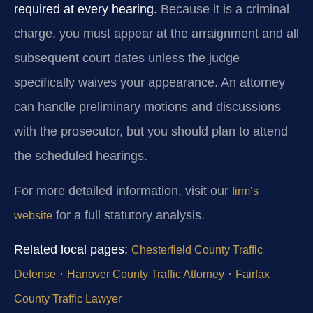
required at every hearing.
Because it is a criminal
charge, you must appear at the arraignment and all
subsequent court dates unless the judge
specifically waives your appearance. An attorney
can handle preliminary motions and discussions
with the prosecutor, but you should plan to attend
the scheduled hearings.
For more detailed information, visit our
firm’s
for a full statutory analysis.
website
Related local pages:
Chesterfield County Traffic
·
·
Defense
Hanover County Traffic Attorney
Fairfax
County Traffic Lawyer