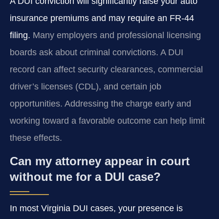
A DUI conviction will significantly raise your auto
insurance premiums and may require an FR‑44
filing.
Many employers and professional licensing
boards ask about criminal convictions. A DUI
record can affect security clearances, commercial
driver’s licenses (CDL), and certain job
opportunities. Addressing the charge early and
working toward a favorable outcome can help limit
these effects.
Can my attorney appear in court
without me for a DUI case?
In most Virginia DUI cases, your presence is