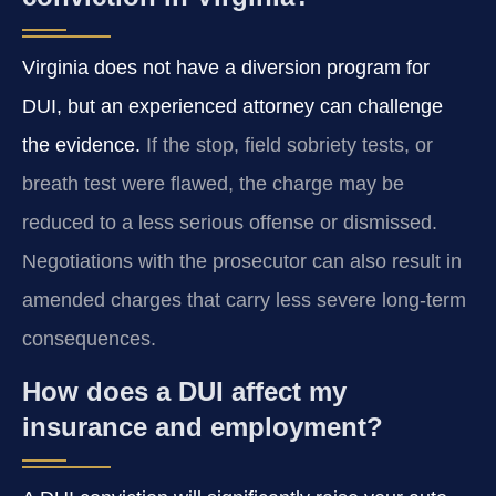
Virginia does not have a diversion program for
DUI, but an experienced attorney can challenge
the evidence.
If the stop, field sobriety tests, or
breath test were flawed, the charge may be
reduced to a less serious offense or dismissed.
Negotiations with the prosecutor can also result in
amended charges that carry less severe long‑term
consequences.
How does a DUI affect my
insurance and employment?