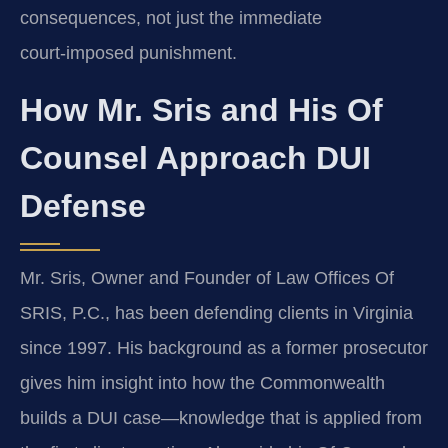
consequences, not just the immediate
court‑imposed punishment.
How Mr. Sris and His Of
Counsel Approach DUI
Defense
Mr. Sris, Owner and Founder of Law Offices Of
SRIS, P.C., has been defending clients in Virginia
since 1997. His background as a former prosecutor
gives him insight into how the Commonwealth
builds a DUI case—knowledge that is applied from