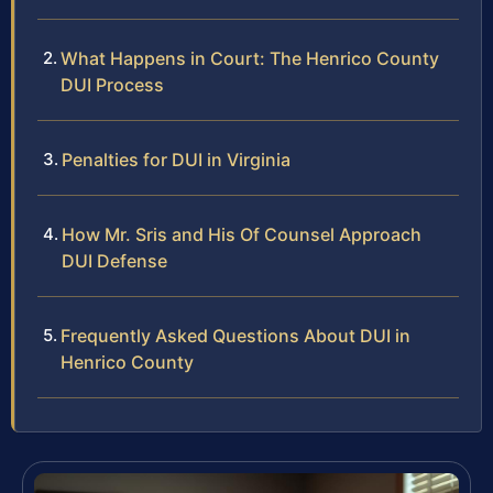
What Happens in Court: The Henrico County
DUI Process
Penalties for DUI in Virginia
How Mr. Sris and His Of Counsel Approach
DUI Defense
Frequently Asked Questions About DUI in
Henrico County