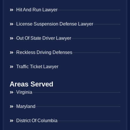
Hit And Run Lawyer
License Suspension Defense Lawyer
Out Of State Driver Lawyer
Reckless Driving Defenses
Traffic Ticket Lawyer
Areas Served
Virginia
Maryland
District Of Columbia