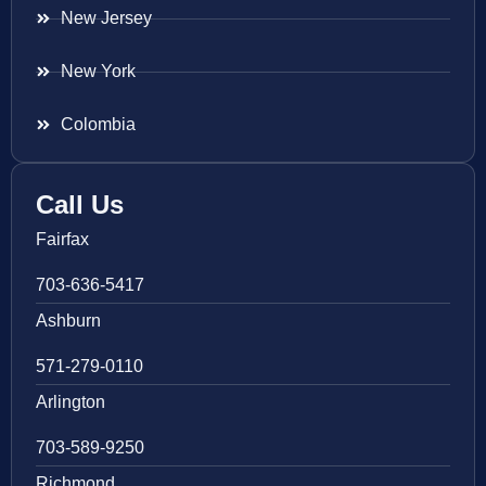
New Jersey
New York
Colombia
Call Us
Fairfax
703-636-5417
Ashburn
571-279-0110
Arlington
703-589-9250
Richmond