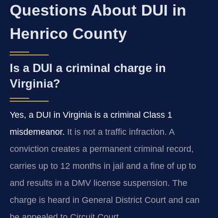
Questions About DUI in
Henrico County
Is a DUI a criminal charge in
Virginia?
Yes, a DUI in Virginia is a criminal Class 1
misdemeanor.
It is not a traffic infraction. A
conviction creates a permanent criminal record,
carries up to 12 months in jail and a fine of up to
and results in a DMV license suspension. The
charge is heard in General District Court and can
be appealed to Circuit Court.