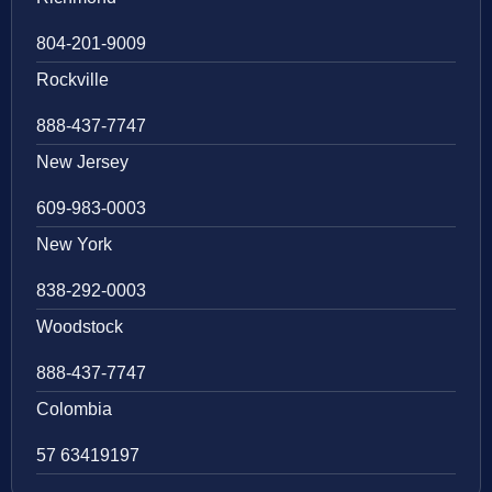
804-201-9009
Rockville
888-437-7747
New Jersey
609-983-0003
New York
838-292-0003
Woodstock
888-437-7747
Colombia
57 63419197