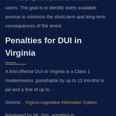
cases. The goal is to identify every available
avenue to minimize the short‑term and long‑term
consequences of the arrest.
Penalties for DUI in
Virginia
A first-offense DUI in Virginia is a Class 1
misdemeanor, punishable by up to 12 months in
jail and a fine of up to .
Source: .
Virginia Legislative Information System
Reviewed by Mr. Sris, admitted in