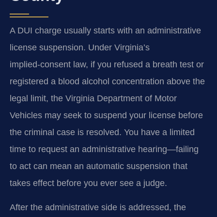
A DUI charge usually starts with an administrative
license suspension. Under Virginia’s
implied‑consent law, if you refused a breath test or
registered a blood alcohol concentration above the
legal limit, the Virginia Department of Motor
Vehicles may seek to suspend your license before
the criminal case is resolved. You have a limited
time to request an administrative hearing—failing
to act can mean an automatic suspension that
takes effect before you ever see a judge.
After the administrative side is addressed, the