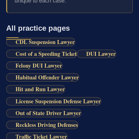
unique to each case.
All practice pages
CDL Suspension Lawyer
Cost of a Speeding Ticket
DUI Lawyer
Felony DUI Lawyer
Habitual Offender Lawyer
Hit and Run Lawyer
License Suspension Defense Lawyer
Out of State Driver Lawyer
Reckless Driving Defenses
Traffic Ticket Lawyer