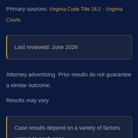
Primary sources:
·
Virginia Code Title 18.2
Virginia
Courts
Last reviewed: June 2026
Attorney advertising. Prior results do not guarantee
a similar outcome.
Results may vary.
Case results depend on a variety of factors