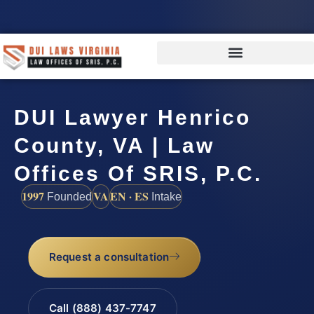
DUI Lawyer Henrico
County, VA | Law
Offices Of SRIS, P.C.
1997
VA
EN · ES
Founded
Intake
Request a consultation
Call (888) 437-7747