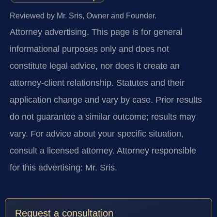
Reviewed by Mr. Sris, Owner and Founder.
Attorney advertising.
This page is for general
informational purposes only and does not
constitute legal advice, nor does it create an
attorney-client relationship. Statutes and their
application change and vary by case. Prior results
do not guarantee a similar outcome; results may
vary. For advice about your specific situation,
consult a licensed attorney. Attorney responsible
for this advertising: Mr. Sris.
Request a consultation