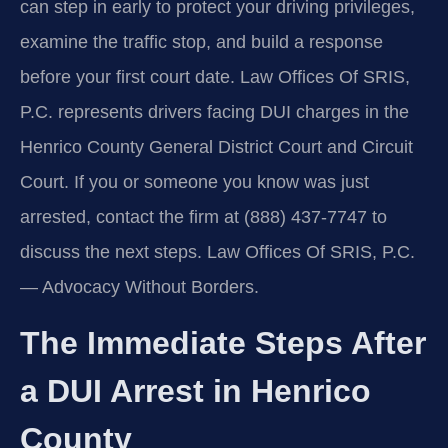
can step in early to protect your driving privileges,
examine the traffic stop, and build a response
before your first court date. Law Offices Of SRIS,
P.C. represents drivers facing DUI charges in the
Henrico County General District Court and Circuit
Court. If you or someone you know was just
arrested, contact the firm at (888) 437‑7747 to
discuss the next steps. Law Offices Of SRIS, P.C.
— Advocacy Without Borders.
The Immediate Steps After
a DUI Arrest in Henrico
County