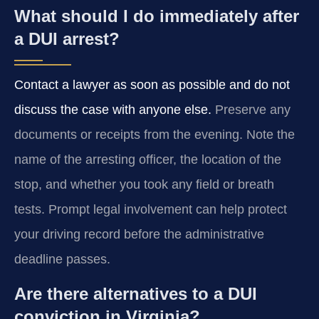
What should I do immediately after
a DUI arrest?
Contact a lawyer as soon as possible and do not
discuss the case with anyone else.
Preserve any
documents or receipts from the evening. Note the
name of the arresting officer, the location of the
stop, and whether you took any field or breath
tests. Prompt legal involvement can help protect
your driving record before the administrative
deadline passes.
Are there alternatives to a DUI
conviction in Virginia?