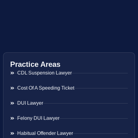
Practice Areas
CDL Suspension Lawyer
Cost Of A Speeding Ticket
DUI Lawyer
Felony DUI Lawyer
Habitual Offender Lawyer