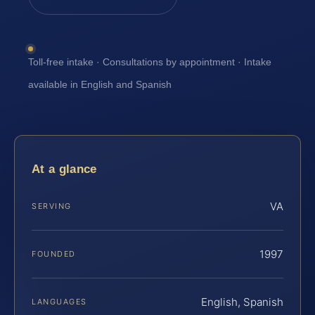
Toll-free intake · Consultations by appointment · Intake
available in English and Spanish
At a glance
VA
SERVING
1997
FOUNDED
English, Spanish
LANGUAGES