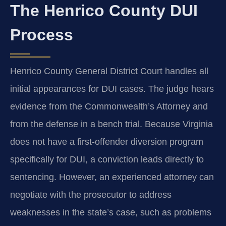
The Henrico County DUI
Process
Henrico County General District Court handles all
initial appearances for DUI cases. The judge hears
evidence from the Commonwealth’s Attorney and
from the defense in a bench trial. Because Virginia
does not have a first‑offender diversion program
specifically for DUI, a conviction leads directly to
sentencing. However, an experienced attorney can
negotiate with the prosecutor to address
weaknesses in the state’s case, such as problems