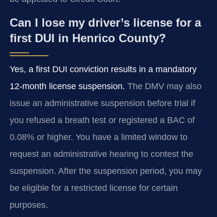
Can I lose my driver’s license for a
first DUI in Henrico County?
Yes, a first DUI conviction results in a mandatory
12‑month license suspension.
The DMV may also
issue an administrative suspension before trial if
you refused a breath test or registered a BAC of
0.08% or higher. You have a limited window to
request an administrative hearing to contest the
suspension. After the suspension period, you may
be eligible for a restricted license for certain
purposes.