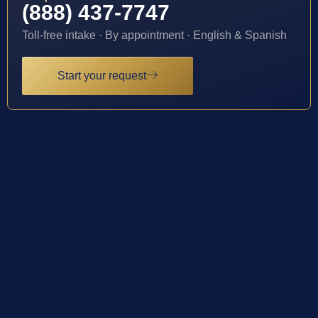
(888) 437-7747
Toll-free intake · By appointment · English & Spanish
Start your request