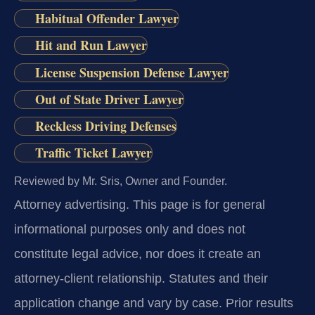
Habitual Offender Lawyer
Hit and Run Lawyer
License Suspension Defense Lawyer
Out of State Driver Lawyer
Reckless Driving Defenses
Traffic Ticket Lawyer
Reviewed by Mr. Sris, Owner and Founder.
Attorney advertising.
This page is for general
informational purposes only and does not
constitute legal advice, nor does it create an
attorney-client relationship. Statutes and their
application change and vary by case. Prior results