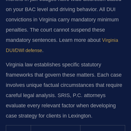
on your BAC level and driving behavior. All DUI
convictions in Virginia carry mandatory minimum
penalties. The court cannot suspend these
mandatory sentences. Learn more about
Virginia
.
DUI/DWI defense
Virginia law establishes specific statutory
frameworks that govern these matters. Each case
involves unique factual circumstances that require
careful legal analysis. SRIS, P.C. attorneys
evaluate every relevant factor when developing
case strategy for clients in Lexington.