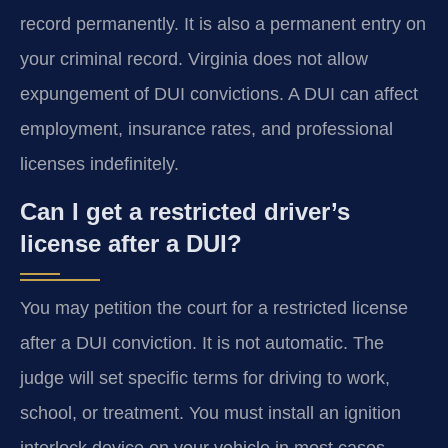
record permanently. It is also a permanent entry on
your criminal record. Virginia does not allow
expungement of DUI convictions. A DUI can affect
employment, insurance rates, and professional
licenses indefinitely.
Can I get a restricted driver’s
license after a DUI?
You may petition the court for a restricted license
after a DUI conviction. It is not automatic. The
judge will set specific terms for driving to work,
school, or treatment. You must install an ignition