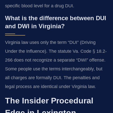
specific blood level for a drug DUI.
What is the difference between DUI
and DWI in Virginia?
Virginia law uses only the term “DUI” (Driving
Under the Influence). The statute Va. Code § 18.2-
266 does not recognize a separate “DWI” offense.
Some people use the terms interchangeably, but
all charges are formally DUI. The penalties and
legal process are identical under Virginia law.
The Insider Procedural
Edge in Lexington