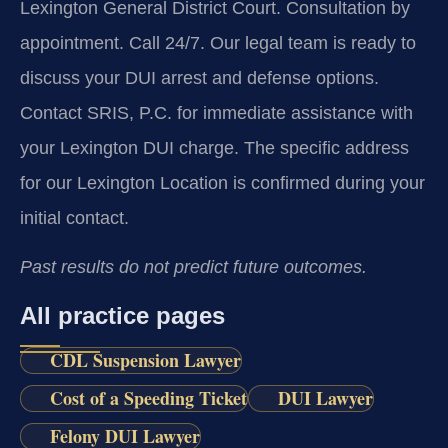
Lexington General District Court. Consultation by
appointment. Call 24/7. Our legal team is ready to
discuss your DUI arrest and defense options.
Contact SRIS, P.C. for immediate assistance with
your Lexington DUI charge. The specific address
for our Lexington Location is confirmed during your
initial contact.
Past results do not predict future outcomes.
All practice pages
CDL Suspension Lawyer
Cost of a Speeding Ticket
DUI Lawyer
Felony DUI Lawyer