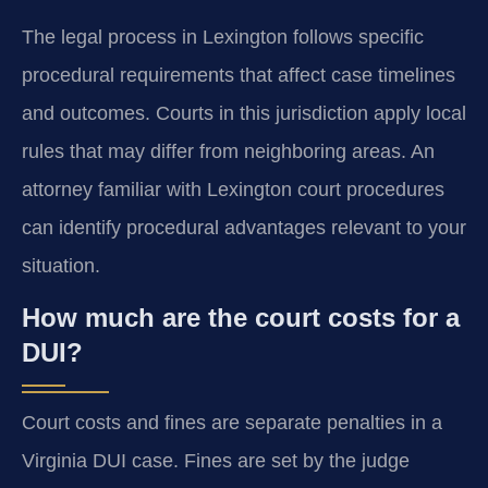
The legal process in Lexington follows specific
procedural requirements that affect case timelines
and outcomes. Courts in this jurisdiction apply local
rules that may differ from neighboring areas. An
attorney familiar with Lexington court procedures
can identify procedural advantages relevant to your
situation.
How much are the court costs for a
DUI?
Court costs and fines are separate penalties in a
Virginia DUI case. Fines are set by the judge