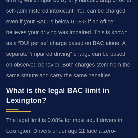
driving while impaired by any narcotic drug or other
self-administered intoxicant. You can be charged
even if your BAC is below 0.08% if an officer
believes your driving was impaired. This is known
as a “DUI per se” charge based on BAC alone. A
separate “impaired driving” charge can be based
on observed behavior. Both charges stem from the
same statute and carry the same penalties.
What is the legal BAC limit in
Lexington?
The legal limit is 0.08% for most adult drivers in
Lexington. Drivers under age 21 face a zero-