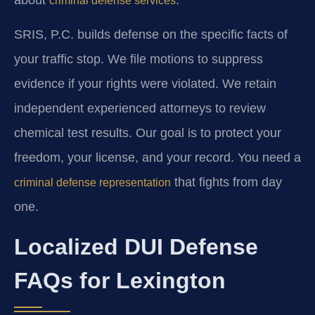
criminal defense services
SRIS, P.C. builds defense on the specific facts of
your traffic stop. We file motions to suppress
evidence if your rights were violated. We retain
independent experienced attorneys to review
chemical test results. Our goal is to protect your
freedom, your license, and your record. You need a
that fights from day
criminal defense representation
one.
Localized DUI Defense
FAQs for Lexington