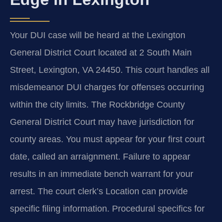
Your DUI case will be heard at the Lexington
General District Court located at 2 South Main
Street, Lexington, VA 24450. This court handles all
misdemeanor DUI charges for offenses occurring
within the city limits. The Rockbridge County
General District Court may have jurisdiction for
county areas. You must appear for your first court
date, called an arraignment. Failure to appear
results in an immediate bench warrant for your
arrest. The court clerk’s Location can provide
specific filing information. Procedural specifics for