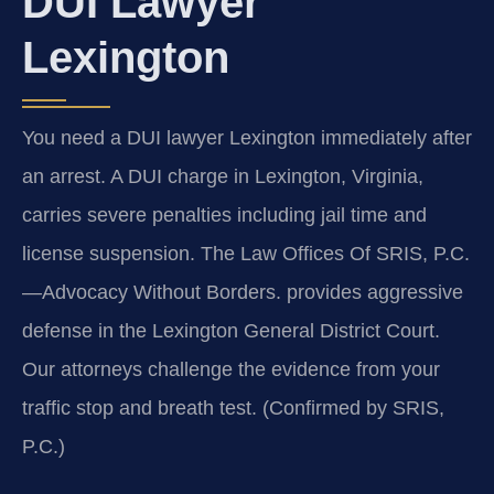
DUI Lawyer
Lexington
You need a DUI lawyer Lexington immediately after
an arrest. A DUI charge in Lexington, Virginia,
carries severe penalties including jail time and
license suspension. The Law Offices Of SRIS, P.C.
—Advocacy Without Borders. provides aggressive
defense in the Lexington General District Court.
Our attorneys challenge the evidence from your
traffic stop and breath test. (Confirmed by SRIS,
P.C.)