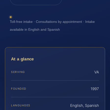
Toll-free intake · Consultations by appointment · Intake
available in English and Spanish
At a glance
VA
SERVING
1997
FOUNDED
English, Spanish
LANGUAGES