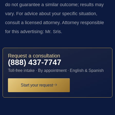
do not guarantee a similar outcome; results may
vary. For advice about your specific situation,
consult a licensed attorney. Attorney responsible
for this advertising: Mr. Sris.
Request a consultation
(888) 437-7747
Toll-free intake · By appointment · English & Spanish
Start your request