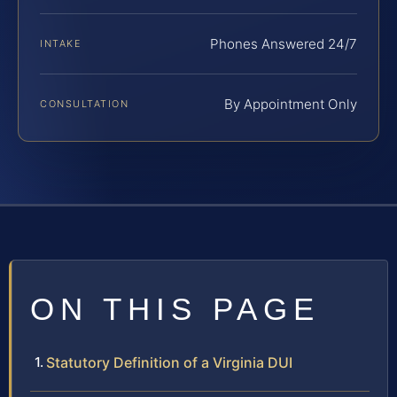
Phones Answered 24/7
INTAKE
By Appointment Only
CONSULTATION
ON THIS PAGE
Statutory Definition of a Virginia DUI