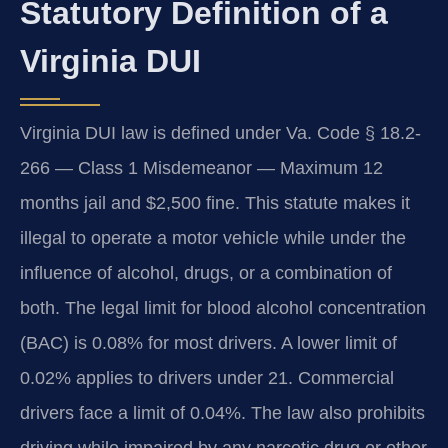
Statutory Definition of a
Virginia DUI
Virginia DUI law is defined under Va. Code § 18.2-
266 — Class 1 Misdemeanor — Maximum 12
months jail and $2,500 fine. This statute makes it
illegal to operate a motor vehicle while under the
influence of alcohol, drugs, or a combination of
both. The legal limit for blood alcohol concentration
(BAC) is 0.08% for most drivers. A lower limit of
0.02% applies to drivers under 21. Commercial
drivers face a limit of 0.04%. The law also prohibits