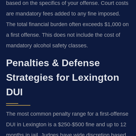
based on the specifics of your offense. Court costs
are mandatory fees added to any fine imposed.
The total financial burden often exceeds $1,000 on
a first offense. This does not include the cost of
mandatory alcohol safety classes.
Penalties & Defense
Strategies for Lexington
DUI
The most common penalty range for a first-offense
DUI in Lexington is a $250-$500 fine and up to 12
months in jail. Judges have wide discretion based