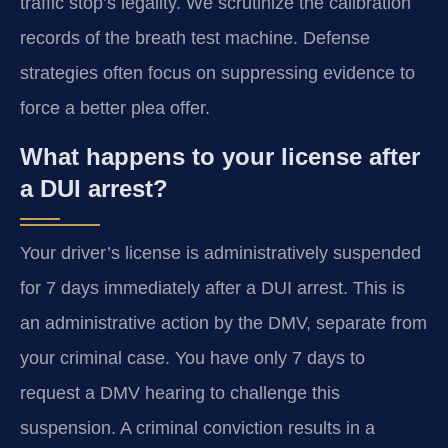
traffic stop’s legality. We scrutinize the calibration
records of the breath test machine. Defense
strategies often focus on suppressing evidence to
force a better plea offer.
What happens to your license after
a DUI arrest?
Your driver’s license is administratively suspended
for 7 days immediately after a DUI arrest. This is
an administrative action by the DMV, separate from
your criminal case. You have only 7 days to
request a DMV hearing to challenge this
suspension. A criminal conviction results in a