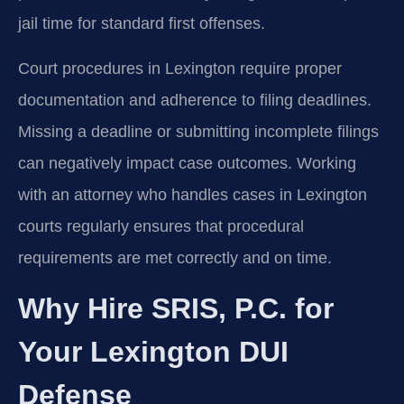
jail time for standard first offenses.
Court procedures in Lexington require proper
documentation and adherence to filing deadlines.
Missing a deadline or submitting incomplete filings
can negatively impact case outcomes. Working
with an attorney who handles cases in Lexington
courts regularly ensures that procedural
requirements are met correctly and on time.
Why Hire SRIS, P.C. for
Your Lexington DUI
Defense