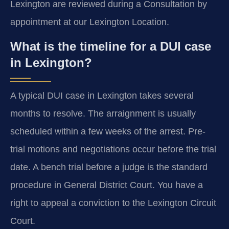
Lexington are reviewed during a Consultation by
appointment at our Lexington Location.
What is the timeline for a DUI case
in Lexington?
A typical DUI case in Lexington takes several
months to resolve. The arraignment is usually
scheduled within a few weeks of the arrest. Pre-
trial motions and negotiations occur before the trial
date. A bench trial before a judge is the standard
procedure in General District Court. You have a
right to appeal a conviction to the Lexington Circuit
Court.