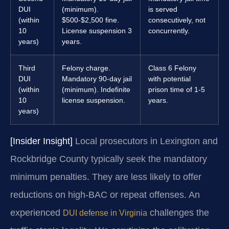
DUI
(minimum).
is served
(within
$500-$2,500 fine.
consecutively, not
10
License suspension 3
concurrently.
years)
years.
Third
Felony charge.
Class 6 Felony
DUI
Mandatory 90-day jail
with potential
(within
(minimum). Indefinite
prison time of 1-5
10
license suspension.
years.
years)
[Insider Insight]
Local prosecutors in Lexington and
Rockbridge County typically seek the mandatory
minimum penalties. They are less likely to offer
reductions on high-BAC or repeat offenses. An
experienced
challenges the
DUI defense in Virginia