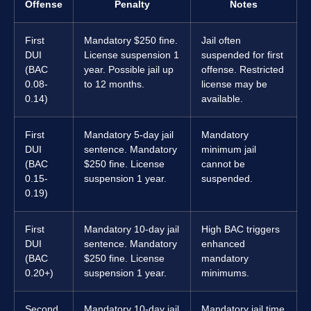
Offense
Penalty
Notes
First
Mandatory $250 fine.
Jail often
DUI
License suspension 1
suspended for first
(BAC
year. Possible jail up
offense. Restricted
0.08-
to 12 months.
license may be
0.14)
available.
First
Mandatory 5-day jail
Mandatory
DUI
sentence. Mandatory
minimum jail
(BAC
$250 fine. License
cannot be
0.15-
suspension 1 year.
suspended.
0.19)
First
Mandatory 10-day jail
High BAC triggers
DUI
sentence. Mandatory
enhanced
(BAC
$250 fine. License
mandatory
0.20+)
suspension 1 year.
minimums.
Second
Mandatory 10-day jail
Mandatory jail time