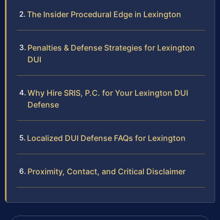
The Insider Procedural Edge in Lexington
Penalties & Defense Strategies for Lexington
DUI
Why Hire SRIS, P.C. for Your Lexington DUI
Defense
Localized DUI Defense FAQs for Lexington
Proximity, Contact, and Critical Disclaimer