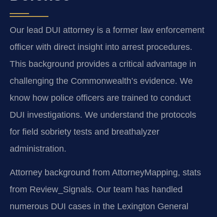
Our lead DUI attorney is a former law enforcement
officer with direct insight into arrest procedures.
This background provides a critical advantage in
challenging the Commonwealth’s evidence. We
know how police officers are trained to conduct
DUI investigations. We understand the protocols
for field sobriety tests and breathalyzer
administration.
Attorney background from AttorneyMapping, stats
from Review_Signals. Our team has handled
numerous DUI cases in the Lexington General