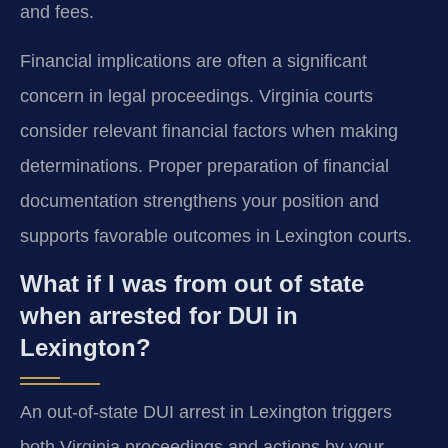
and fees.
Financial implications are often a significant
concern in legal proceedings. Virginia courts
consider relevant financial factors when making
determinations. Proper preparation of financial
documentation strengthens your position and
supports favorable outcomes in Lexington courts.
What if I was from out of state
when arrested for DUI in
Lexington?
An out-of-state DUI arrest in Lexington triggers
both Virginia proceedings and actions by your