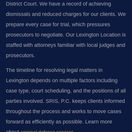
District Court. We have a record of achieving
dismissals and reduced charges for our clients. We
prepare every case for trial, which pressures
prosecutors to negotiate. Our Lexington Location is
staffed with attorneys familiar with local judges and
prosecutors.
The timeline for resolving legal matters in
Lexington depends on multiple factors including
case type, court scheduling, and the positions of all
parties involved. SRIS, P.C. keeps clients informed
throughout the process and works to move cases
forward as efficiently as possible. Learn more
about
.