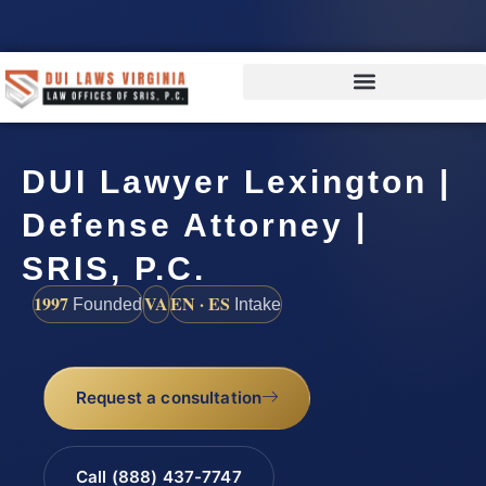
DUI Lawyer Lexington |
Defense Attorney |
SRIS, P.C.
1997
VA
EN · ES
Founded
Intake
Request a consultation
Call (888) 437-7747