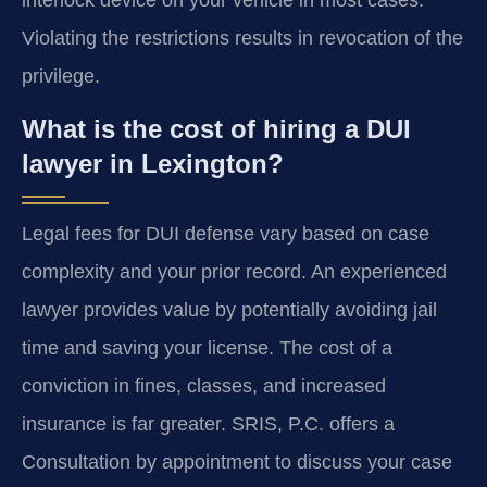
interlock device on your vehicle in most cases.
Violating the restrictions results in revocation of the
privilege.
What is the cost of hiring a DUI
lawyer in Lexington?
Legal fees for DUI defense vary based on case
complexity and your prior record. An experienced
lawyer provides value by potentially avoiding jail
time and saving your license. The cost of a
conviction in fines, classes, and increased
insurance is far greater. SRIS, P.C. offers a
Consultation by appointment to discuss your case