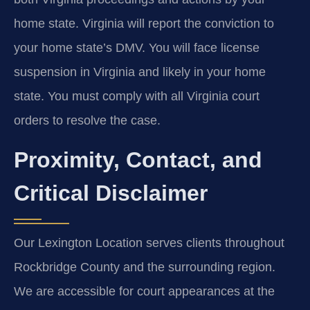
home state. Virginia will report the conviction to
your home state’s DMV. You will face license
suspension in Virginia and likely in your home
state. You must comply with all Virginia court
orders to resolve the case.
Proximity, Contact, and
Critical Disclaimer
Our Lexington Location serves clients throughout
Rockbridge County and the surrounding region.
We are accessible for court appearances at the