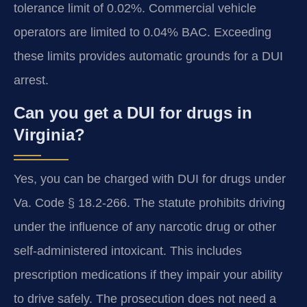
tolerance limit of 0.02%. Commercial vehicle
operators are limited to 0.04% BAC. Exceeding
these limits provides automatic grounds for a DUI
arrest.
Can you get a DUI for drugs in
Virginia?
Yes, you can be charged with DUI for drugs under
Va. Code § 18.2-266. The statute prohibits driving
under the influence of any narcotic drug or other
self-administered intoxicant. This includes
prescription medications if they impair your ability
to drive safely. The prosecution does not need a