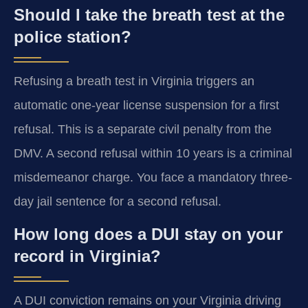
Should I take the breath test at the
police station?
Refusing a breath test in Virginia triggers an
automatic one-year license suspension for a first
refusal. This is a separate civil penalty from the
DMV. A second refusal within 10 years is a criminal
misdemeanor charge. You face a mandatory three-
day jail sentence for a second refusal.
How long does a DUI stay on your
record in Virginia?
A DUI conviction remains on your Virginia driving