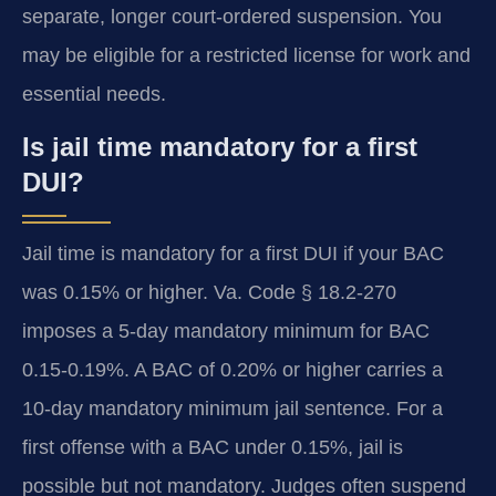
separate, longer court-ordered suspension. You
may be eligible for a restricted license for work and
essential needs.
Is jail time mandatory for a first
DUI?
Jail time is mandatory for a first DUI if your BAC
was 0.15% or higher. Va. Code § 18.2-270
imposes a 5-day mandatory minimum for BAC
0.15-0.19%. A BAC of 0.20% or higher carries a
10-day mandatory minimum jail sentence. For a
first offense with a BAC under 0.15%, jail is
possible but not mandatory. Judges often suspend