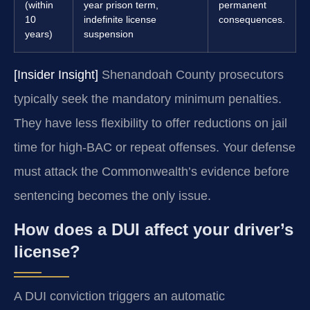
(within
year prison term,
permanent
10
indefinite license
consequences.
years)
suspension
[Insider Insight]
Shenandoah County prosecutors
typically seek the mandatory minimum penalties.
They have less flexibility to offer reductions on jail
time for high-BAC or repeat offenses. Your defense
must attack the Commonwealth’s evidence before
sentencing becomes the only issue.
How does a DUI affect your driver’s
license?
A DUI conviction triggers an automatic