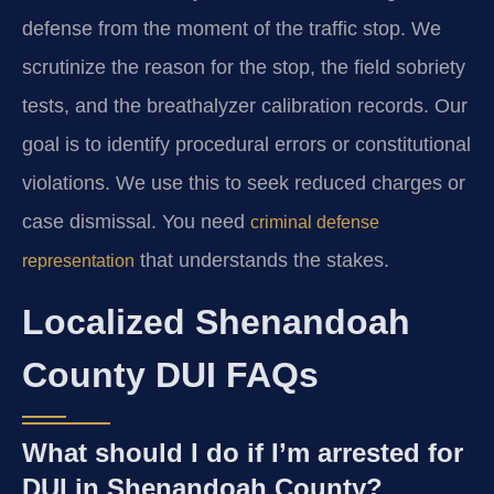
defense from the moment of the traffic stop. We
scrutinize the reason for the stop, the field sobriety
tests, and the breathalyzer calibration records. Our
goal is to identify procedural errors or constitutional
violations. We use this to seek reduced charges or
case dismissal. You need
criminal defense
that understands the stakes.
representation
Localized Shenandoah
County DUI FAQs
What should I do if I’m arrested for
DUI in Shenandoah County?