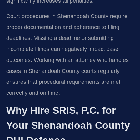
significantly increases all penalties.
Court procedures in Shenandoah County require
proper documentation and adherence to filing
deadlines. Missing a deadline or submitting
incomplete filings can negatively impact case
outcomes. Working with an attorney who handles
cases in Shenandoah County courts regularly
ensures that procedural requirements are met
correctly and on time.
Why Hire SRIS, P.C. for
Your Shenandoah County