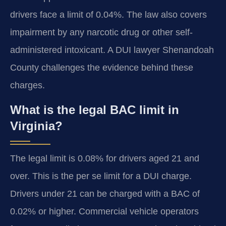
drivers face a limit of 0.04%. The law also covers
impairment by any narcotic drug or other self-
administered intoxicant. A DUI lawyer Shenandoah
County challenges the evidence behind these
charges.
What is the legal BAC limit in
Virginia?
The legal limit is 0.08% for drivers aged 21 and
over. This is the per se limit for a DUI charge.
Drivers under 21 can be charged with a BAC of
0.02% or higher. Commercial vehicle operators