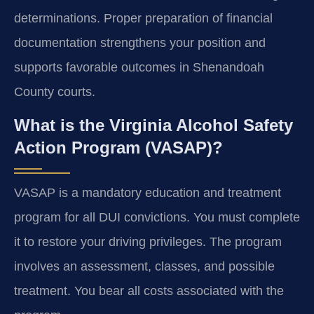
determinations. Proper preparation of financial
documentation strengthens your position and
supports favorable outcomes in Shenandoah
County courts.
What is the Virginia Alcohol Safety
Action Program (VASAP)?
VASAP is a mandatory education and treatment
program for all DUI convictions. You must complete
it to restore your driving privileges. The program
involves an assessment, classes, and possible
treatment. You bear all costs associated with the