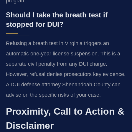
program.
Should I take the breath test if
stopped for DUI?
Refusing a breath test in Virginia triggers an
automatic one-year license suspension. This is a
separate civil penalty from any DUI charge.
However, refusal denies prosecutors key evidence.
A DUI defense attorney Shenandoah County can
advise on the specific risks of your case.
Proximity, Call to Action &
Disclaimer