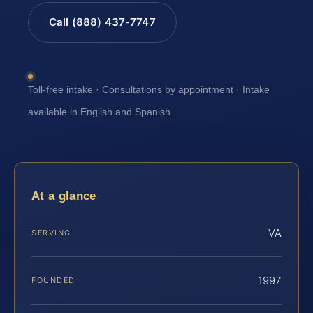
Call (888) 437-7747
Toll-free intake · Consultations by appointment · Intake
available in English and Spanish
At a glance
VA
SERVING
1997
FOUNDED