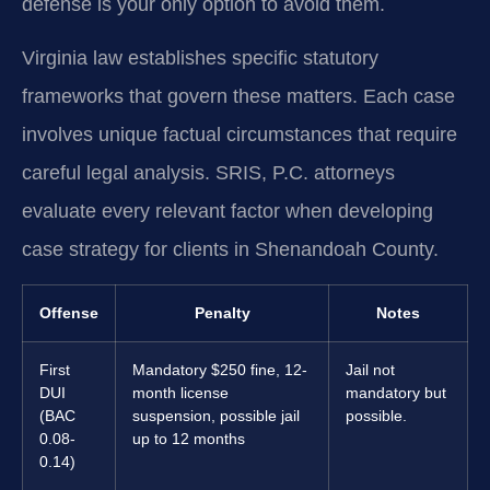
defense is your only option to avoid them.
Virginia law establishes specific statutory
frameworks that govern these matters. Each case
involves unique factual circumstances that require
careful legal analysis. SRIS, P.C. attorneys
evaluate every relevant factor when developing
case strategy for clients in Shenandoah County.
Offense
Penalty
Notes
First
Mandatory $250 fine, 12-
Jail not
DUI
month license
mandatory but
(BAC
suspension, possible jail
possible.
0.08-
up to 12 months
0.14)