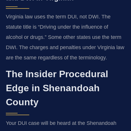
Virginia law uses the term DUI, not DWI. The
statute title is “Driving under the influence of
alcohol or drugs.” Some other states use the term
DWI. The charges and penalties under Virginia law
are the same regardless of the terminology.
The Insider Procedural
Edge in Shenandoah
County
Your DUI case will be heard at the Shenandoah