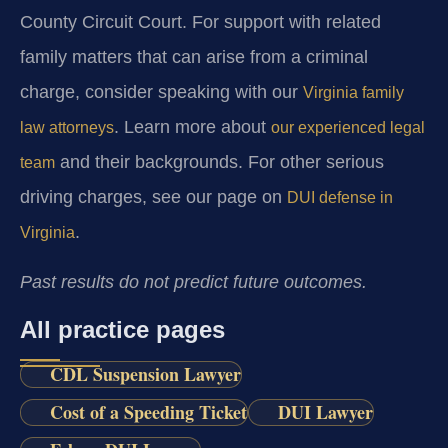
County Circuit Court. For support with related
family matters that can arise from a criminal
charge, consider speaking with our
Virginia family
. Learn more about
law attorneys
our experienced legal
and their backgrounds. For other serious
team
driving charges, see our page on
DUI defense in
.
Virginia
Past results do not predict future outcomes.
All practice pages
CDL Suspension Lawyer
Cost of a Speeding Ticket
DUI Lawyer