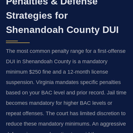
Penalties & Defense
Strategies for
Shenandoah County DUI
The most common penalty range for a first-offense
DUI in Shenandoah County is a mandatory
minimum $250 fine and a 12-month license
suspension. Virginia mandates specific penalties
based on your BAC level and prior record. Jail time
becomes mandatory for higher BAC levels or
repeat offenses. The court has limited discretion to
reduce these mandatory minimums. An aggressive