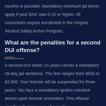
months is possible. Mandatory minimum jail terms
apply if your BAC was 0.15 or higher. All
convictions require enrollment in the Virginia
Alcohol Safety Action Program.
What are the penalties for a second
DUI offense?
A second DUI within 10 years carries a mandatory
20-day jail sentence. The fine ranges from $500 to
$2,500. Your license will be suspended for three
years. You face a mandatory ignition interlock
device upon license restoration. This offense