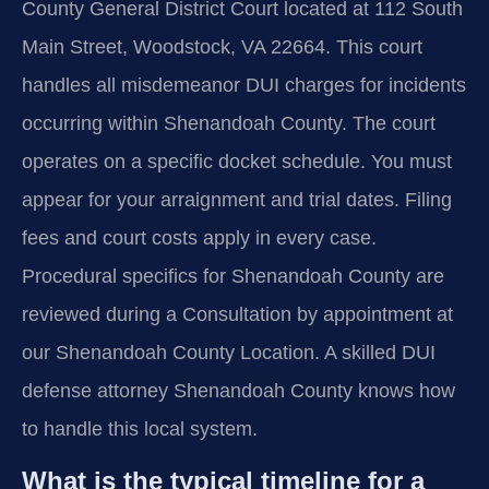
County General District Court located at 112 South
Main Street, Woodstock, VA 22664. This court
handles all misdemeanor DUI charges for incidents
occurring within Shenandoah County. The court
operates on a specific docket schedule. You must
appear for your arraignment and trial dates. Filing
fees and court costs apply in every case.
Procedural specifics for Shenandoah County are
reviewed during a Consultation by appointment at
our Shenandoah County Location. A skilled DUI
defense attorney Shenandoah County knows how
to handle this local system.
What is the typical timeline for a