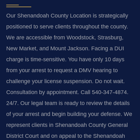
Our Shenandoah County Location is strategically
positioned to serve clients throughout the county.
We are accessible from Woodstock, Strasburg,
New Market, and Mount Jackson. Facing a DUI
charge is time-sensitive. You have only 10 days
from your arrest to request a DMV hearing to
challenge your license suspension. Do not wait.
Consultation by appointment. Call 540-347-4874.
24/7. Our legal team is ready to review the details
of your arrest and begin building your defense. We
represent clients in Shenandoah County General
District Court and on appeal to the Shenandoah