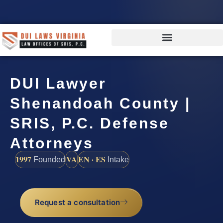
DUI Lawyer
Shenandoah County |
SRIS, P.C. Defense
Attorneys
1997
VA
EN · ES
Founded
Intake
Request a consultation