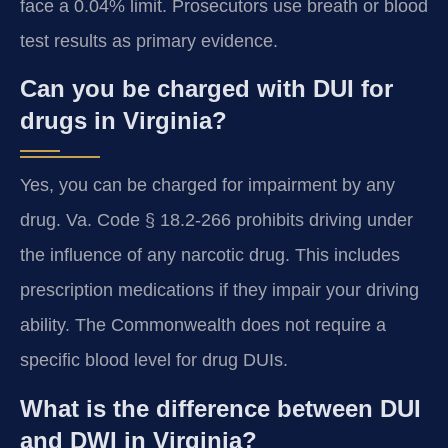
face a 0.04% limit. Prosecutors use breath or blood
test results as primary evidence.
Can you be charged with DUI for
drugs in Virginia?
Yes, you can be charged for impairment by any
drug. Va. Code § 18.2-266 prohibits driving under
the influence of any narcotic drug. This includes
prescription medications if they impair your driving
ability. The Commonwealth does not require a
specific blood level for drug DUIs.
What is the difference between DUI
and DWI in Virginia?