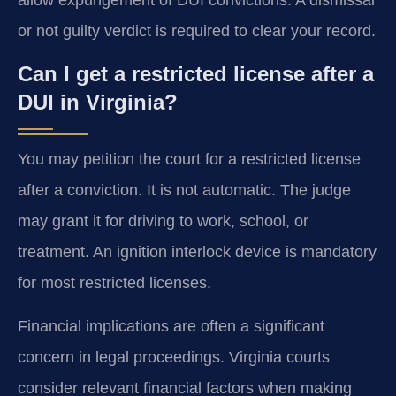
allow expungement of DUI convictions. A dismissal
or not guilty verdict is required to clear your record.
Can I get a restricted license after a
DUI in Virginia?
You may petition the court for a restricted license
after a conviction. It is not automatic. The judge
may grant it for driving to work, school, or
treatment. An ignition interlock device is mandatory
for most restricted licenses.
Financial implications are often a significant
concern in legal proceedings. Virginia courts
consider relevant financial factors when making