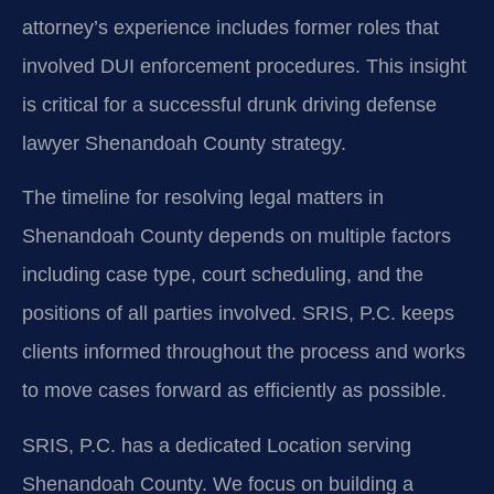
attorney’s experience includes former roles that
involved DUI enforcement procedures. This insight
is critical for a successful drunk driving defense
lawyer Shenandoah County strategy.
The timeline for resolving legal matters in
Shenandoah County depends on multiple factors
including case type, court scheduling, and the
positions of all parties involved. SRIS, P.C. keeps
clients informed throughout the process and works
to move cases forward as efficiently as possible.
SRIS, P.C. has a dedicated Location serving
Shenandoah County. We focus on building a