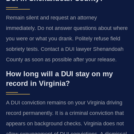
Remain silent and request an attorney
immediately. Do not answer questions about where
you were or what you drank. Politely refuse field
sobriety tests. Contact a DUI lawyer Shenandoah
County as soon as possible after your release.
How long will a DUI stay on my
record in Virginia?
A DUI conviction remains on your Virginia driving
record permanently. It is a criminal conviction that
appears on background checks. Virginia does not