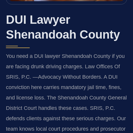
DUI Lawyer
Shenandoah County
You need a DUI lawyer Shenandoah County if you
are facing drunk driving charges. Law Offices Of
SRIS, P.C. —Advocacy Without Borders. A DUI
conviction here carries mandatory jail time, fines,
and license loss. The Shenandoah County General
District Court handles these cases. SRIS, P.C.
defends clients against these serious charges. Our
team knows local court procedures and prosecutor