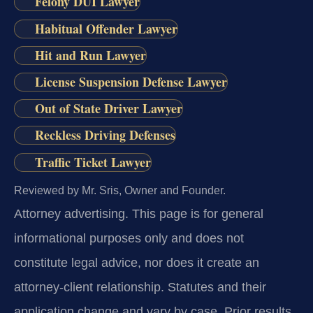
Felony DUI Lawyer
Habitual Offender Lawyer
Hit and Run Lawyer
License Suspension Defense Lawyer
Out of State Driver Lawyer
Reckless Driving Defenses
Traffic Ticket Lawyer
Reviewed by Mr. Sris, Owner and Founder.
Attorney advertising.
This page is for general
informational purposes only and does not
constitute legal advice, nor does it create an
attorney-client relationship. Statutes and their
application change and vary by case. Prior results