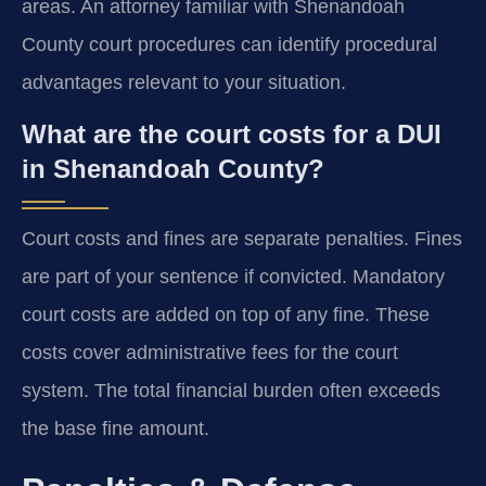
areas. An attorney familiar with Shenandoah
County court procedures can identify procedural
advantages relevant to your situation.
What are the court costs for a DUI
in Shenandoah County?
Court costs and fines are separate penalties. Fines
are part of your sentence if convicted. Mandatory
court costs are added on top of any fine. These
costs cover administrative fees for the court
system. The total financial burden often exceeds
the base fine amount.