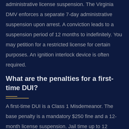
administrative license suspension. The Virginia
DMV enforces a separate 7-day administrative
suspension upon arrest. A conviction leads to a
suspension period of 12 months to indefinitely. You
may petition for a restricted license for certain
purposes. An ignition interlock device is often
required.
What are the penalties for a first-
time DUI?
A first-time DUI is a Class 1 Misdemeanor. The
base penalty is a mandatory $250 fine and a 12-
month license suspension. Jail time up to 12