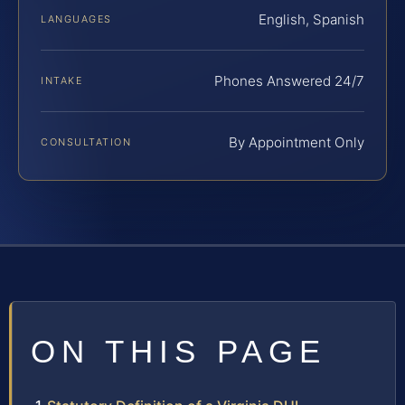
English, Spanish
LANGUAGES
Phones Answered 24/7
INTAKE
By Appointment Only
CONSULTATION
ON THIS PAGE