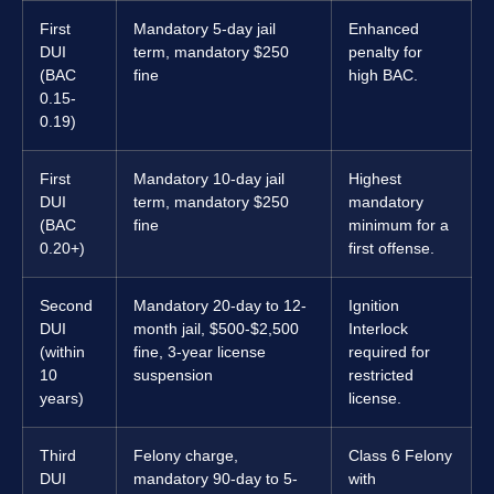
First
Mandatory 5-day jail
Enhanced
DUI
term, mandatory $250
penalty for
(BAC
fine
high BAC.
0.15-
0.19)
First
Mandatory 10-day jail
Highest
DUI
term, mandatory $250
mandatory
(BAC
fine
minimum for a
0.20+)
first offense.
Second
Mandatory 20-day to 12-
Ignition
DUI
month jail, $500-$2,500
Interlock
(within
fine, 3-year license
required for
10
suspension
restricted
years)
license.
Third
Felony charge,
Class 6 Felony
DUI
mandatory 90-day to 5-
with