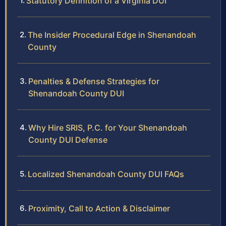
Statutory Definition of a Virginia DUI
The Insider Procedural Edge in Shenandoah
County
Penalties & Defense Strategies for
Shenandoah County DUI
Why Hire SRIS, P.C. for Your Shenandoah
County DUI Defense
Localized Shenandoah County DUI FAQs
Proximity, Call to Action & Disclaimer