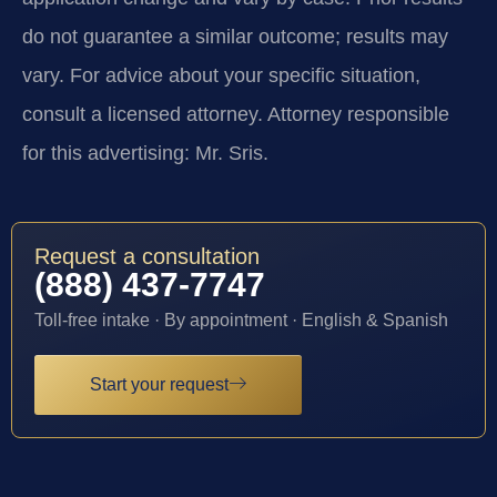
do not guarantee a similar outcome; results may
vary. For advice about your specific situation,
consult a licensed attorney. Attorney responsible
for this advertising: Mr. Sris.
Request a consultation
(888) 437-7747
Toll-free intake · By appointment · English & Spanish
Start your request