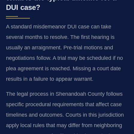
DUI case?
A standard misdemeanor DUI case can take
several months to resolve. The first hearing is
usually an arraignment. Pre-trial motions and
negotiations follow. A trial may be scheduled if no
plea agreement is reached. Missing a court date
results in a failure to appear warrant.
The legal process in Shenandoah County follows
specific procedural requirements that affect case
timelines and outcomes. Courts in this jurisdiction
apply local rules that may differ from neighboring