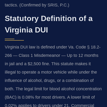
tactics. (Confirmed by SRIS, P.C.)
Statutory Definition of a
Virginia DUI
Virginia DUI law is defined under Va. Code § 18.2-
266 — Class 1 Misdemeanor — Up to 12 months
in jail and a $2,500 fine. This statute makes it
illegal to operate a motor vehicle while under the
influence of alcohol, drugs, or a combination of
both. The legal limit for blood alcohol concentration
(BAC) is 0.08% for most drivers. A lower limit of
0.02% applies to drivers under 21. Commercial