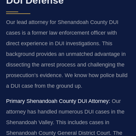
DUI Defense
Our lead attorney for Shenandoah County DUI
cases is a former law enforcement officer with
direct experience in DUI investigations. This
background provides an unmatched advantage in
dissecting the arrest process and challenging the
prosecution’s evidence. We know how police build
a DUI case from the ground up.
Primary Shenandoah County DUI Attorney:
Our
attorney has handled numerous DUI cases in the
Shenandoah Valley. This includes cases in
Shenandoah County General District Court. The