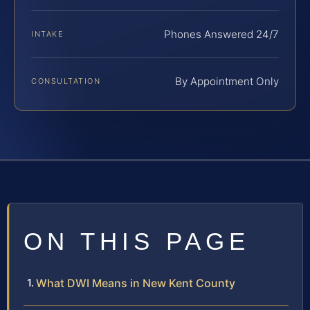
Phones Answered 24/7
INTAKE
By Appointment Only
CONSULTATION
ON THIS PAGE
What DWI Means in New Kent County