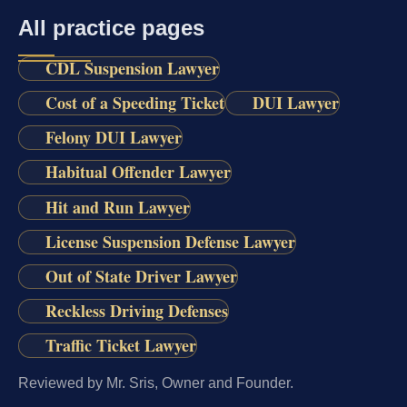
All practice pages
CDL Suspension Lawyer
Cost of a Speeding Ticket
DUI Lawyer
Felony DUI Lawyer
Habitual Offender Lawyer
Hit and Run Lawyer
License Suspension Defense Lawyer
Out of State Driver Lawyer
Reckless Driving Defenses
Traffic Ticket Lawyer
Reviewed by Mr. Sris, Owner and Founder.