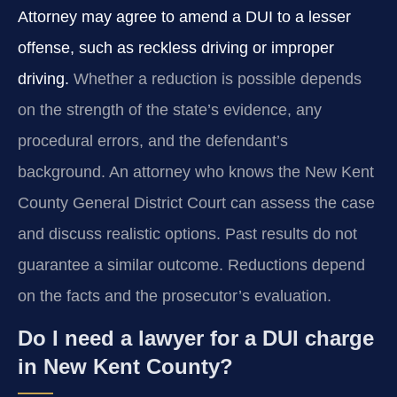
Attorney may agree to amend a DUI to a lesser
offense, such as reckless driving or improper
driving.
Whether a reduction is possible depends
on the strength of the state’s evidence, any
procedural errors, and the defendant’s
background. An attorney who knows the New Kent
County General District Court can assess the case
and discuss realistic options. Past results do not
guarantee a similar outcome. Reductions depend
on the facts and the prosecutor’s evaluation.
Do I need a lawyer for a DUI charge
in New Kent County?