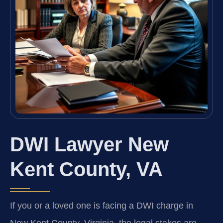
DWI Lawyer New
Kent County, VA
If you or a loved one is facing a DWI charge in