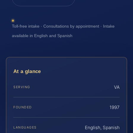
Toll-free intake · Consultations by appointment · Intake
available in English and Spanish
At a glance
VA
SERVING
1997
FOUNDED
English, Spanish
LANGUAGES