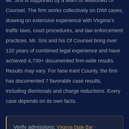
Mr. Sris is supported by a team of seasoned Of
Counsel. The firm works collectively on DWI cases,
drawing on extensive experience with Virginia’s
traffic laws, court procedures, and law enforcement
practices. Mr. Sris and his Of Counsel bring over
120 years of combined legal experience and have
achieved 4,739+ documented firm-wide results.
Results may vary. For New Kent County, the firm
has documented 7 favorable case results,
including dismissals and charge reductions. Every
case depends on its own facts.
Verify admissions:
·
Virginia State Bar