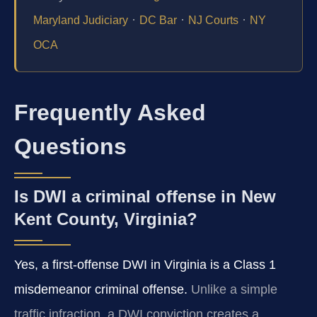
·
·
·
Maryland Judiciary
DC Bar
NJ Courts
NY
OCA
Frequently Asked
Questions
Is DWI a criminal offense in New
Kent County, Virginia?
Yes, a first-offense DWI in Virginia is a Class 1
misdemeanor criminal offense.
Unlike a simple
traffic infraction, a DWI conviction creates a