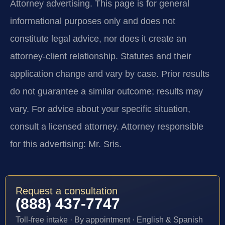
Attorney advertising.
This page is for general
informational purposes only and does not
constitute legal advice, nor does it create an
attorney-client relationship. Statutes and their
application change and vary by case. Prior results
do not guarantee a similar outcome; results may
vary. For advice about your specific situation,
consult a licensed attorney. Attorney responsible
for this advertising: Mr. Sris.
Request a consultation
(888) 437-7747
Toll-free intake · By appointment · English & Spanish