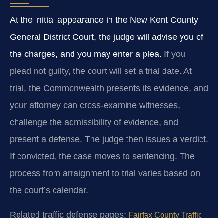
At the initial appearance in the New Kent County
General District Court, the judge will advise you of
the charges, and you may enter a plea.
If you
plead not guilty, the court will set a trial date. At
trial, the Commonwealth presents its evidence, and
your attorney can cross-examine witnesses,
challenge the admissibility of evidence, and
present a defense. The judge then issues a verdict.
If convicted, the case moves to sentencing. The
process from arraignment to trial varies based on
the court’s calendar.
Related traffic defense pages:
Fairfax County Traffic