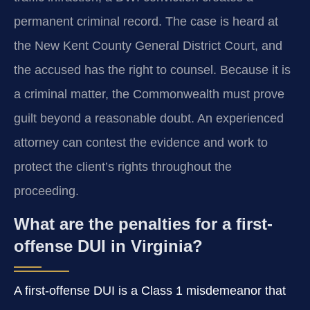
permanent criminal record. The case is heard at
the New Kent County General District Court, and
the accused has the right to counsel. Because it is
a criminal matter, the Commonwealth must prove
guilt beyond a reasonable doubt. An experienced
attorney can contest the evidence and work to
protect the client’s rights throughout the
proceeding.
What are the penalties for a first-
offense DUI in Virginia?
A first-offense DUI is a Class 1 misdemeanor that