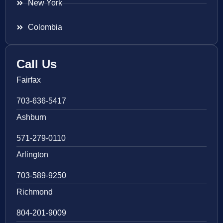
New York
Colombia
Call Us
Fairfax
703-636-5417
Ashburn
571-279-0110
Arlington
703-589-9250
Richmond
804-201-9009