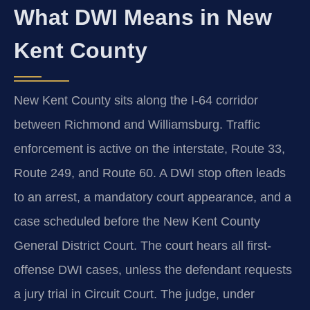
What DWI Means in New
Kent County
New Kent County sits along the I-64 corridor
between Richmond and Williamsburg. Traffic
enforcement is active on the interstate, Route 33,
Route 249, and Route 60. A DWI stop often leads
to an arrest, a mandatory court appearance, and a
case scheduled before the New Kent County
General District Court. The court hears all first-
offense DWI cases, unless the defendant requests
a jury trial in Circuit Court. The judge, under