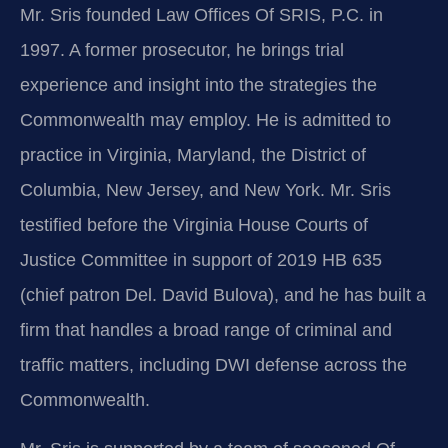
Mr. Sris founded Law Offices Of SRIS, P.C. in
1997. A former prosecutor, he brings trial
experience and insight into the strategies the
Commonwealth may employ. He is admitted to
practice in Virginia, Maryland, the District of
Columbia, New Jersey, and New York. Mr. Sris
testified before the Virginia House Courts of
Justice Committee in support of 2019 HB 635
(chief patron Del. David Bulova), and he has built a
firm that handles a broad range of criminal and
traffic matters, including DWI defense across the
Commonwealth.