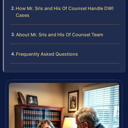
How Mr. Sris and His Of Counsel Handle DWI
Cases
About Mr. Sris and His Of Counsel Team
Frequently Asked Questions