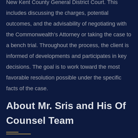
New Kent County General District Court. This
includes discussing the charges, potential
outcomes, and the advisability of negotiating with
the Commonwealth’s Attorney or taking the case to
a bench trial. Throughout the process, the client is
informed of developments and participates in key
decisions. The goal is to work toward the most
favorable resolution possible under the specific
facts of the case.
About Mr. Sris and His Of
Counsel Team