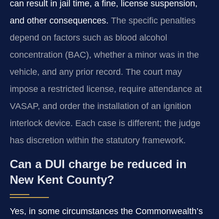
can result in jail time, a fine, license suspension,
and other consequences.
The specific penalties
depend on factors such as blood alcohol
concentration (BAC), whether a minor was in the
vehicle, and any prior record. The court may
impose a restricted license, require attendance at
VASAP, and order the installation of an ignition
interlock device. Each case is different; the judge
has discretion within the statutory framework.
Can a DUI charge be reduced in
New Kent County?
Yes, in some circumstances the Commonwealth’s