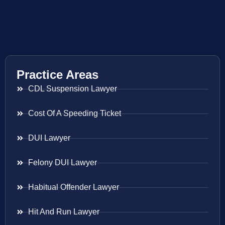
Practice Areas
CDL Suspension Lawyer
Cost Of A Speeding Ticket
DUI Lawyer
Felony DUI Lawyer
Habitual Offender Lawyer
Hit And Run Lawyer