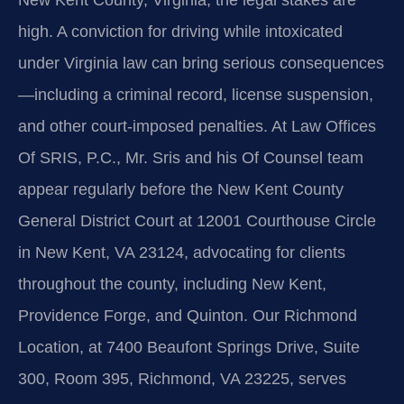
New Kent County, Virginia, the legal stakes are
high. A conviction for driving while intoxicated
under Virginia law can bring serious consequences
—including a criminal record, license suspension,
and other court-imposed penalties. At Law Offices
Of SRIS, P.C., Mr. Sris and his Of Counsel team
appear regularly before the New Kent County
General District Court at 12001 Courthouse Circle
in New Kent, VA 23124, advocating for clients
throughout the county, including New Kent,
Providence Forge, and Quinton. Our Richmond
Location, at 7400 Beaufont Springs Drive, Suite
300, Room 395, Richmond, VA 23225, serves