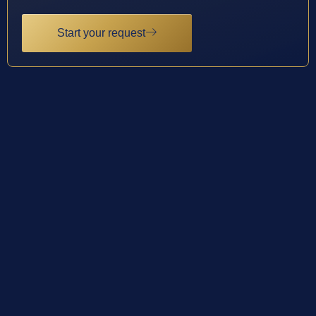
Start your request