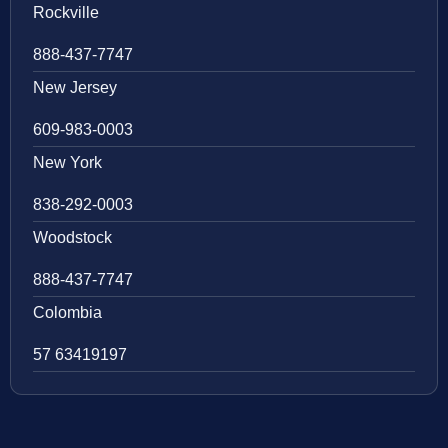
Rockville
888-437-7747
New Jersey
609-983-0003
New York
838-292-0003
Woodstock
888-437-7747
Colombia
57 63419197