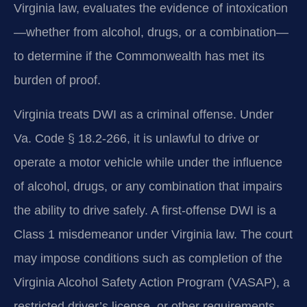
Virginia law, evaluates the evidence of intoxication
—whether from alcohol, drugs, or a combination—
to determine if the Commonwealth has met its
burden of proof.
Virginia treats DWI as a criminal offense. Under
Va. Code § 18.2-266, it is unlawful to drive or
operate a motor vehicle while under the influence
of alcohol, drugs, or any combination that impairs
the ability to drive safely. A first-offense DWI is a
Class 1 misdemeanor under Virginia law. The court
may impose conditions such as completion of the
Virginia Alcohol Safety Action Program (VASAP), a
restricted driver’s license, or other requirements.