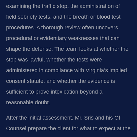
examining the traffic stop, the administration of
field sobriety tests, and the breath or blood test
procedures. A thorough review often uncovers
procedural or evidentiary weaknesses that can
shape the defense. The team looks at whether the
stop was lawful, whether the tests were
administered in compliance with Virginia’s implied-
consent statute, and whether the evidence is
sufficient to prove intoxication beyond a
reasonable doubt.
After the initial assessment, Mr. Sris and his Of
Counsel prepare the client for what to expect at the