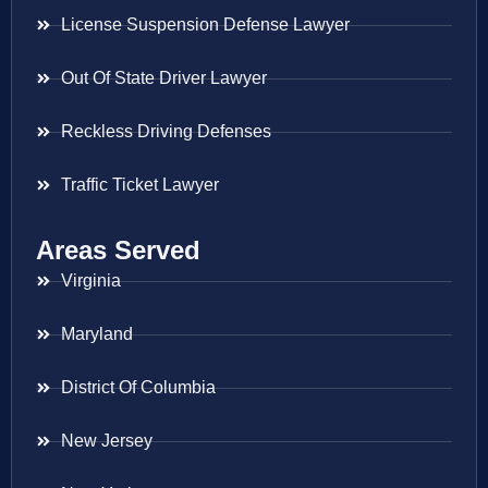
License Suspension Defense Lawyer
Out Of State Driver Lawyer
Reckless Driving Defenses
Traffic Ticket Lawyer
Areas Served
Virginia
Maryland
District Of Columbia
New Jersey