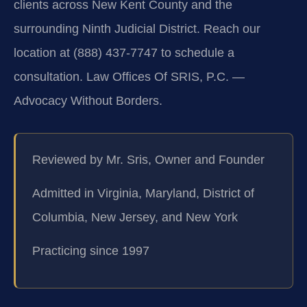
clients across New Kent County and the
surrounding Ninth Judicial District. Reach our
location at (888) 437-7747 to schedule a
consultation. Law Offices Of SRIS, P.C. —
Advocacy Without Borders.
Reviewed by Mr. Sris, Owner and Founder
Admitted in Virginia, Maryland, District of
Columbia, New Jersey, and New York
Practicing since 1997