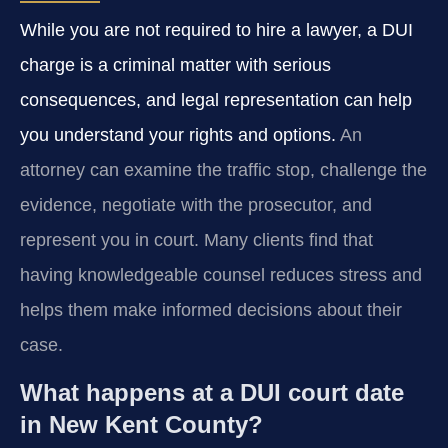
While you are not required to hire a lawyer, a DUI
charge is a criminal matter with serious
consequences, and legal representation can help
you understand your rights and options.
An
attorney can examine the traffic stop, challenge the
evidence, negotiate with the prosecutor, and
represent you in court. Many clients find that
having knowledgeable counsel reduces stress and
helps them make informed decisions about their
case.
What happens at a DUI court date
in New Kent County?