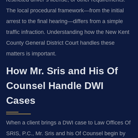
The local procedural framework—from the initial
arrest to the final hearing—differs from a simple
traffic infraction. Understanding how the New Kent
County General District Court handles these
matters is important.
How Mr. Sris and His Of
Counsel Handle DWI
Cases
When a client brings a DWI case to Law Offices Of
SRIS, P.C., Mr. Sris and his Of Counsel begin by