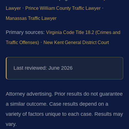
·
·
Lawyer
Prince William County Traffic Lawyer
Manassas Traffic Lawyer
Primary sources:
Virginia Code Title 18.2 (Crimes and
·
Traffic Offenses)
New Kent General District Court
Last reviewed: June 2026
Attorney advertising. Prior results do not guarantee
a similar outcome.
Case results depend on a
variety of factors unique to each case.
Results may
vary.