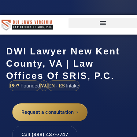
DWI Lawyer New Kent
County, VA | Law
Offices Of SRIS, P.C.
1997
VA
EN · ES
Founded
Intake
Request a consultation
Call (888) 437-7747