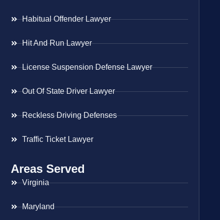
Habitual Offender Lawyer
Hit And Run Lawyer
License Suspension Defense Lawyer
Out Of State Driver Lawyer
Reckless Driving Defenses
Traffic Ticket Lawyer
Areas Served
Virginia
Maryland