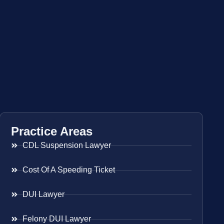
Practice Areas
CDL Suspension Lawyer
Cost Of A Speeding Ticket
DUI Lawyer
Felony DUI Lawyer