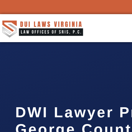
DWI Lawyer P
George Count