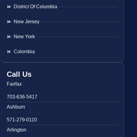
District Of Columbia
New Jersey
New York
Colombia
Call Us
Fairfax
703-636-5417
Ashburn
571-279-0110
Arlington