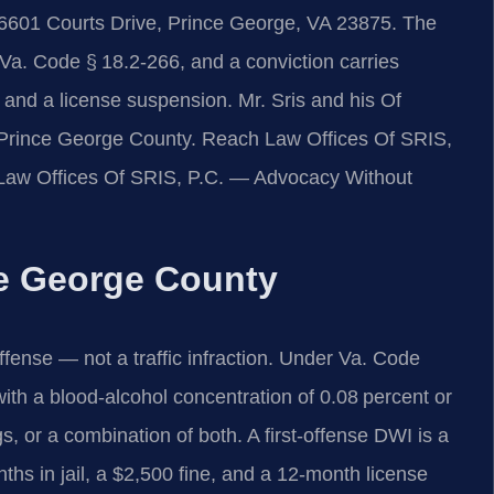
 6601 Courts Drive, Prince George, VA 23875. The
 Va. Code § 18.2‑266, and a conviction carries
e, and a license suspension. Mr. Sris and his Of
 Prince George County. Reach Law Offices Of SRIS,
. Law Offices Of SRIS, P.C. — Advocacy Without
e George County
 offense — not a traffic infraction. Under Va. Code
 with a blood‑alcohol concentration of 0.08 percent or
s, or a combination of both. A first‑offense DWI is a
hs in jail, a $2,500 fine, and a 12‑month license