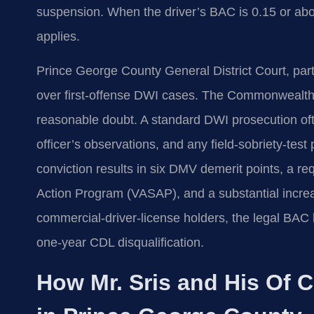
suspension. When the driver’s BAC is 0.15 or abo
applies.
Prince George County General District Court, part o
over first‑offense DWI cases. The Commonwealth
reasonable doubt. A standard DWI prosecution often
officer’s observations, and any field‑sobriety‑te
conviction results in six DMV demerit points, a re
Action Program (VASAP), and a substantial incre
commercial‑driver‑license holders, the legal BAC l
one‑year CDL disqualification.
How Mr. Sris and His Of 