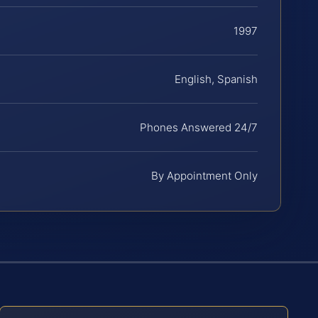
1997
English, Spanish
Phones Answered 24/7
By Appointment Only