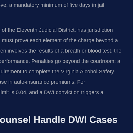
ve, a mandatory minimum of five days in jail
f the Eleventh Judicial District, has jurisdiction
 must prove each element of the charge beyond a
 involves the results of a breath or blood test, the
st performance. Penalties go beyond the courtroom: a
quirement to complete the Virginia Alcohol Safety
ase in auto‑insurance premiums. For
imit is 0.04, and a DWI conviction triggers a
Counsel Handle DWI Cases