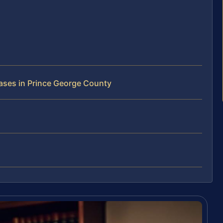
ases in Prince George County