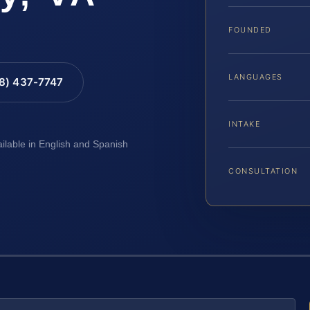
FOUNDED
LANGUAGES
88) 437-7747
INTAKE
ailable in English and Spanish
CONSULTATION