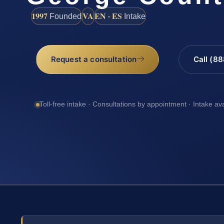
1997
VA
EN · ES
Founded
Intake
Request a consultation
Call (8
Toll-free intake · Consultations by appointment · Intake av