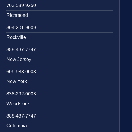
703-589-9250
Richmond
804-201-9009
Rockville
888-437-7747
New Jersey
609-983-0003
New York
838-292-0003
Woodstock
888-437-7747
Colombia