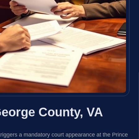
eorge County, VA
triggers a mandatory court appearance at the Prince