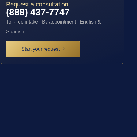
Request a consultation
(888) 437-7747
Toll-free intake · By appointment · English &
Spanish
Start your request