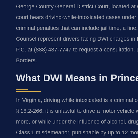
George County General District Court, located at
court hears driving‑while‑intoxicated cases under
criminal penalties that can include jail time, a fin
Counsel represent drivers facing DWI charges in
P.C. at (888) 437‑7747 to request a consultation
Borders.
What DWI Means in Princ
In Virginia, driving while intoxicated is a criminal
§ 18.2‑266, it is unlawful to drive a motor vehicle
more, or while under the influence of alcohol, drug
Class 1 misdemeanor, punishable by up to 12 mont