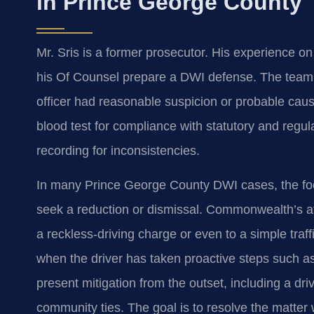
in Prince George County
Mr. Sris is a former prosecutor. His experience o
his Of Counsel prepare a DWI defense. The team sc
officer had reasonable suspicion or probable caus
blood test for compliance with statutory and regu
recording for inconsistencies.
In many Prince George County DWI cases, the foc
seek a reduction or dismissal. Commonwealth’s at
a reckless‑driving charge or even to a simple traf
when the driver has taken proactive steps such as
present mitigation from the outset, including a dri
community ties. The goal is to resolve the matter