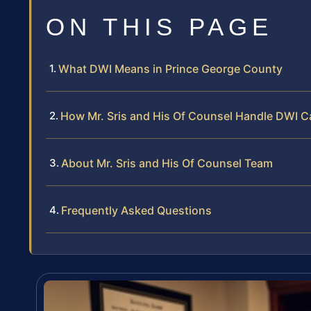
ON THIS PAGE
What DWI Means in Prince George County
How Mr. Sris and His Of Counsel Handle DWI C
About Mr. Sris and His Of Counsel Team
Frequently Asked Questions