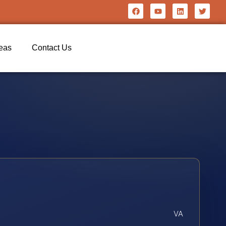
reas
Contact Us
VA