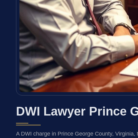
DWI Lawyer Prince G
A DWI charge in Prince George County, Virginia, 