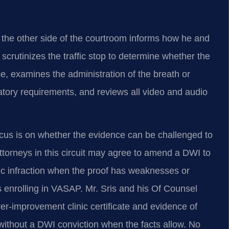
n the other side of the courtroom informs how he and
rutinizes the traffic stop to determine whether the
e, examines the administration of the breath or
latory requirements, and reviews all video and audio
us is on whether the evidence can be challenged to
torneys in this circuit may agree to amend a DWI to
fic infraction when the proof has weaknesses or
 enrolling in VASAP. Mr. Sris and his Of Counsel
ver‑improvement clinic certificate and evidence of
 without a DWI conviction when the facts allow. No