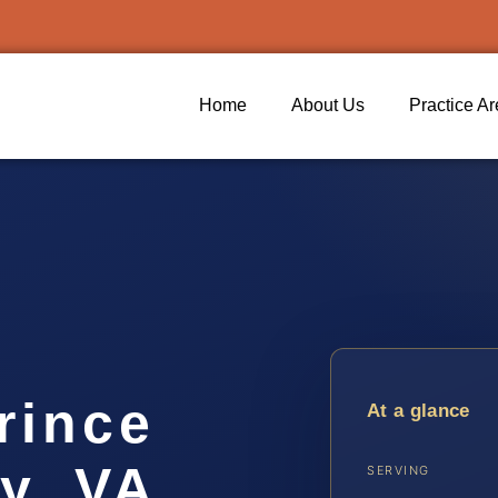
Home
About Us
Practice A
rince
At a glance
y, VA
SERVING