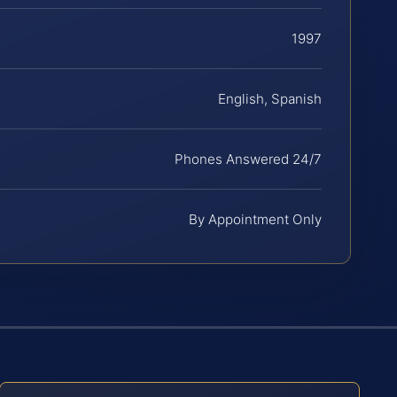
1997
English, Spanish
Phones Answered 24/7
By Appointment Only