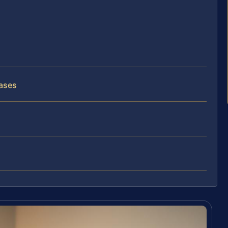
Cases