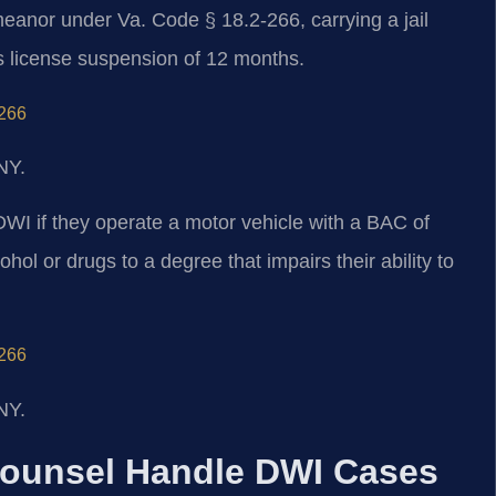
meanor under Va. Code § 18.2-266, carrying a jail
’s license suspension of 12 months.
‑266
NY.
DWI if they operate a motor vehicle with a BAC of
hol or drugs to a degree that impairs their ability to
‑266
NY.
Counsel Handle DWI Cases