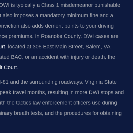
se DWI is typically a Class 1 misdemeanor punishable
ourt also imposes a mandatory minimum fine and a
nviction also adds demerit points to your driving
urance premiums. In Roanoke County, DWI cases are
urt
, located at 305 East Main Street, Salem, VA
ated BAC, or an accident with injury or death, the
t Court
.
I‑81 and the surrounding roadways. Virginia State
 peak travel months, resulting in more DWI stops and
ith the tactics law enforcement officers use during
iminary breath tests, and the procedures for obtaining