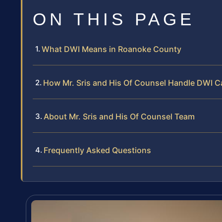
ON THIS PAGE
What DWI Means in Roanoke County
How Mr. Sris and His Of Counsel Handle DWI 
About Mr. Sris and His Of Counsel Team
Frequently Asked Questions