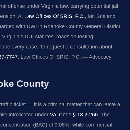
al offense under Virginia law, carrying potential jail
pension. At
Law Offices Of SRIS, P.C.
, Mr. Sris and
charged with DWI in Roanoke County General District
Virginia’s DUI statutes, roadside testing
hape every case. To request a consultation about
37-7747
. Law Offices Of SRIS, P.C. — Advocacy
oke County
ffic ticket — it is a criminal matter that can leave a
hile intoxicated under
Va. Code § 18.2-266
. The
hol concentration (BAC) of 0.08%, while commercial