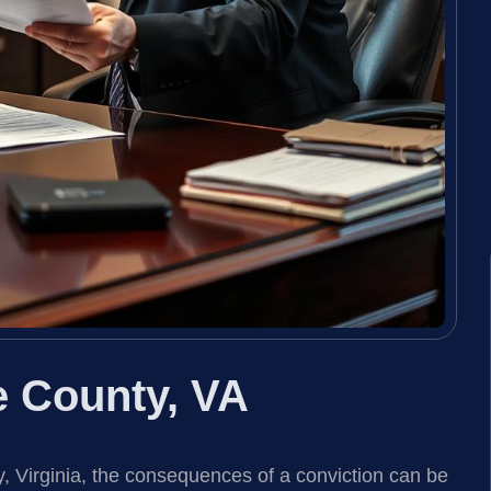
 County, VA
, Virginia, the consequences of a conviction can be