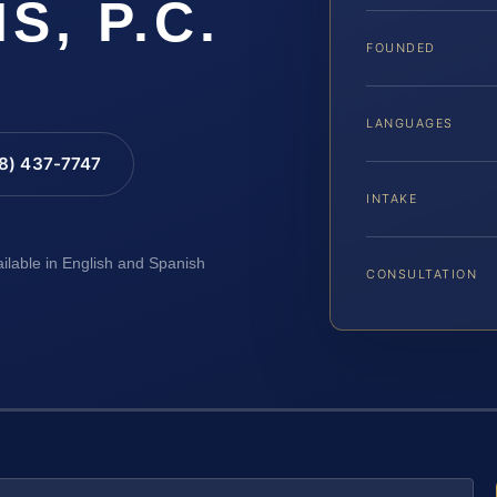
IS, P.C.
FOUNDED
LANGUAGES
88) 437-7747
INTAKE
ailable in English and Spanish
CONSULTATION