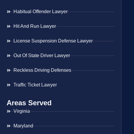
Habitual Offender Lawyer
Hit And Run Lawyer
License Suspension Defense Lawyer
Out Of State Driver Lawyer
Reckless Driving Defenses
Traffic Ticket Lawyer
Areas Served
Virginia
Maryland