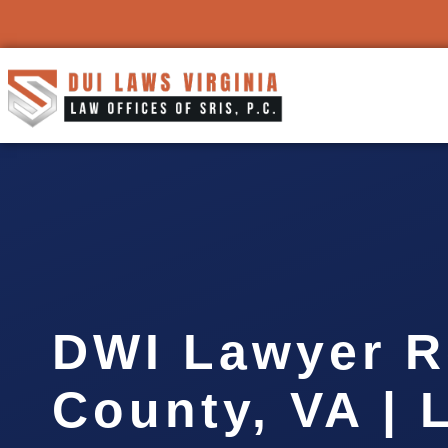
DWI Lawyer 
County, VA | 