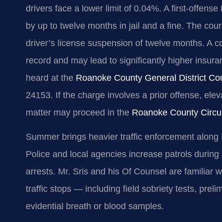
drivers face a lower limit of 0.04%. A first‑offen
by up to twelve months in jail and a fine. The c
driver’s license suspension of twelve months. A co
record and may lead to significantly higher ins
heard at the
Roanoke County General District Co
24153. If the charge involves a prior offense, elev
matter may proceed in the
Roanoke County Circui
Summer brings heavier traffic enforcement along 
Police and local agencies increase patrols during
arrests. Mr. Sris and his Of Counsel are familiar w
traffic stops — including field sobriety tests, prel
evidential breath or blood samples.