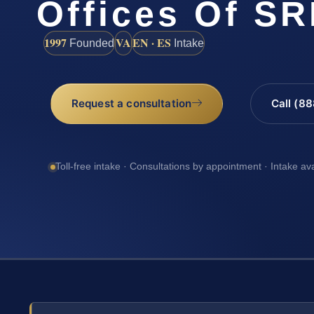
Offices Of SR
1997
VA
EN · ES
Founded
Intake
Request a consultation
Call (8
Toll-free intake · Consultations by appointment · Intake av