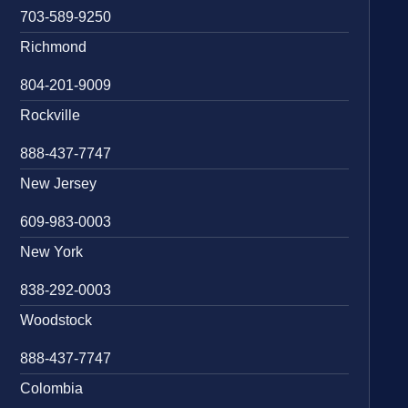
703-589-9250
Richmond
804-201-9009
Rockville
888-437-7747
New Jersey
609-983-0003
New York
838-292-0003
Woodstock
888-437-7747
Colombia