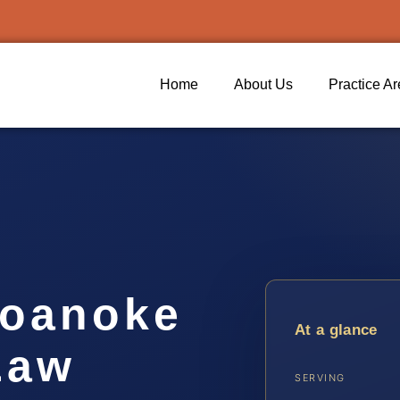
Home
About Us
Practice A
Roanoke
At a glance
Law
SERVING