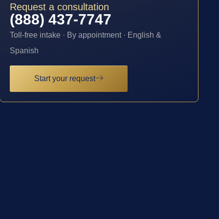
Request a consultation
(888) 437-7747
Toll-free intake · By appointment · English &
Spanish
Start your request