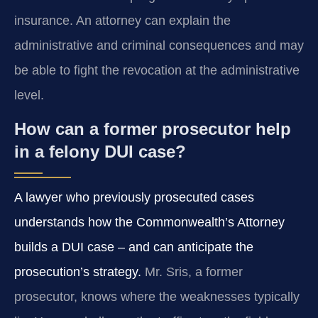
insurance. An attorney can explain the
administrative and criminal consequences and may
be able to fight the revocation at the administrative
level.
How can a former prosecutor help
in a felony DUI case?
A lawyer who previously prosecuted cases
understands how the Commonwealth’s Attorney
builds a DUI case – and can anticipate the
prosecution’s strategy.
Mr. Sris, a former
prosecutor, knows where the weaknesses typically