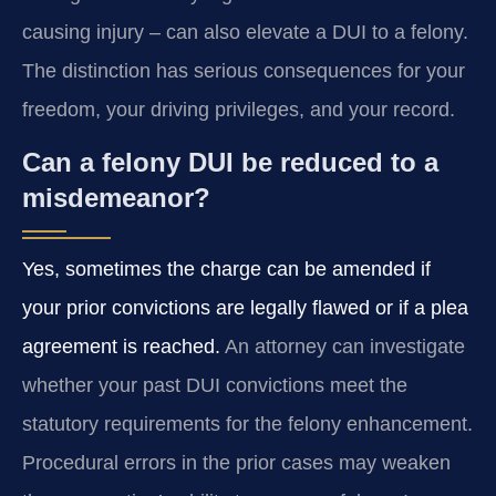
causing injury – can also elevate a DUI to a felony.
The distinction has serious consequences for your
freedom, your driving privileges, and your record.
Can a felony DUI be reduced to a
misdemeanor?
Yes, sometimes the charge can be amended if
your prior convictions are legally flawed or if a plea
agreement is reached.
An attorney can investigate
whether your past DUI convictions meet the
statutory requirements for the felony enhancement.
Procedural errors in the prior cases may weaken