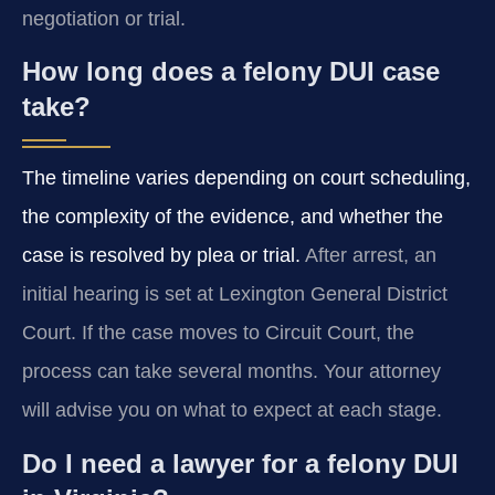
negotiation or trial.
How long does a felony DUI case
take?
The timeline varies depending on court scheduling,
the complexity of the evidence, and whether the
case is resolved by plea or trial.
After arrest, an
initial hearing is set at Lexington General District
Court. If the case moves to Circuit Court, the
process can take several months. Your attorney
will advise you on what to expect at each stage.
Do I need a lawyer for a felony DUI