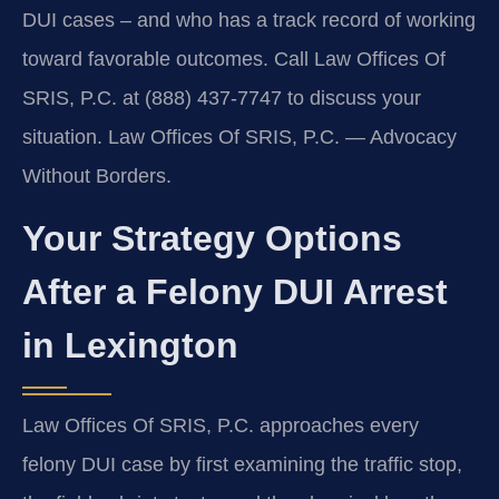
DUI cases – and who has a track record of working
toward favorable outcomes. Call Law Offices Of
SRIS, P.C. at (888) 437‑7747 to discuss your
situation. Law Offices Of SRIS, P.C. — Advocacy
Without Borders.
Your Strategy Options
After a Felony DUI Arrest
in Lexington
Law Offices Of SRIS, P.C. approaches every
felony DUI case by first examining the traffic stop,