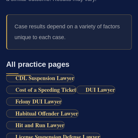
Case results depend on a variety of factors
unique to each case.
All practice pages
CDL Suspension Lawyer
Cost of a Speeding Ticket
DUI Lawyer
Felony DUI Lawyer
Habitual Offender Lawyer
Hit and Run Lawyer
License Suspension Defense Lawyer