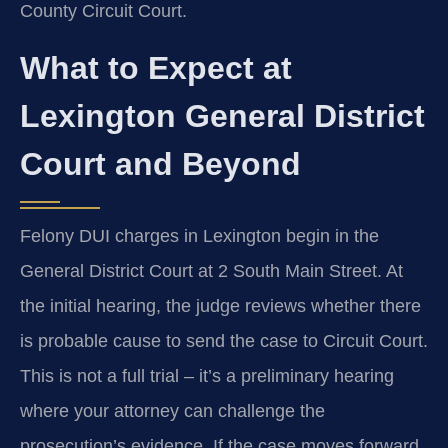
County Circuit Court.
What to Expect at
Lexington General District
Court and Beyond
Felony DUI charges in Lexington begin in the
General District Court at 2 South Main Street. At
the initial hearing, the judge reviews whether there
is probable cause to send the case to Circuit Court.
This is not a full trial – it’s a preliminary hearing
where your attorney can challenge the
prosecution’s evidence. If the case moves forward,