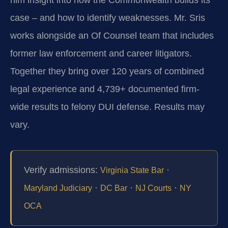
case – and how to identify weaknesses. Mr. Sris
works alongside an Of Counsel team that includes
former law enforcement and career litigators.
Together they bring over 120 years of combined
legal experience and 4,739+ documented firm-
wide results to felony DUI defense. Results may
vary.
Verify admissions:
·
Virginia State Bar
·
·
·
Maryland Judiciary
DC Bar
NJ Courts
NY
OCA