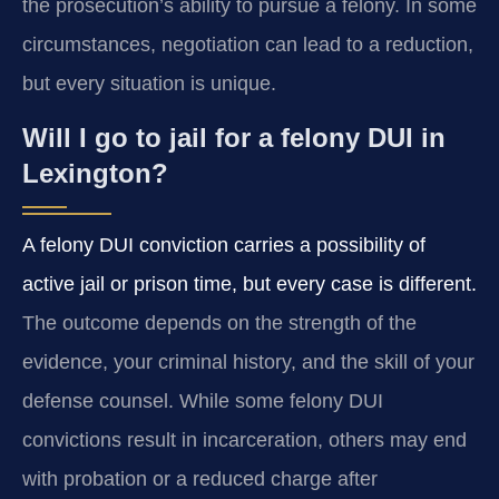
the prosecution’s ability to pursue a felony. In some
circumstances, negotiation can lead to a reduction,
but every situation is unique.
Will I go to jail for a felony DUI in
Lexington?
A felony DUI conviction carries a possibility of
active jail or prison time, but every case is different.
The outcome depends on the strength of the
evidence, your criminal history, and the skill of your
defense counsel. While some felony DUI
convictions result in incarceration, others may end
with probation or a reduced charge after