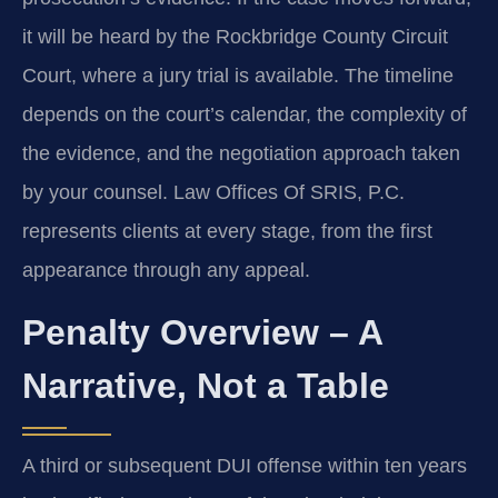
it will be heard by the Rockbridge County Circuit
Court, where a jury trial is available. The timeline
depends on the court’s calendar, the complexity of
the evidence, and the negotiation approach taken
by your counsel. Law Offices Of SRIS, P.C.
represents clients at every stage, from the first
appearance through any appeal.
Penalty Overview – A
Narrative, Not a Table
A third or subsequent DUI offense within ten years