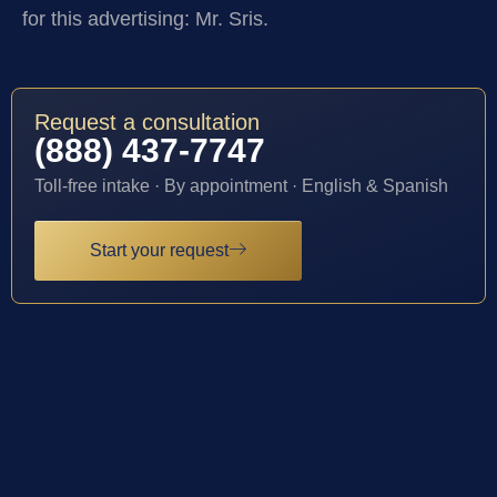
for this advertising: Mr. Sris.
Request a consultation
(888) 437-7747
Toll-free intake · By appointment · English & Spanish
Start your request