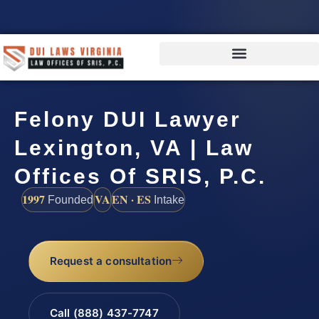
Felony DUI Lawyer
Lexington, VA | Law
Offices Of SRIS, P.C.
1997
VA
EN · ES
Founded
Intake
Request a consultation
Call (888) 437-7747