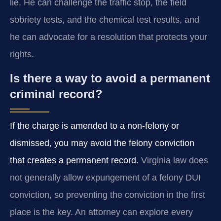
lie. He can challenge the traffic stop, the field
sobriety tests, and the chemical test results, and
he can advocate for a resolution that protects your
rights.
Is there a way to avoid a permanent
criminal record?
If the charge is amended to a non‑felony or
dismissed, you may avoid the felony conviction
that creates a permanent record.
Virginia law does
not generally allow expungement of a felony DUI
conviction, so preventing the conviction in the first
place is the key. An attorney can explore every