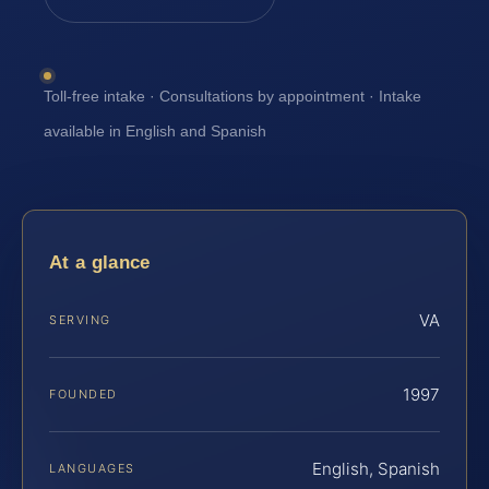
Toll-free intake · Consultations by appointment · Intake
available in English and Spanish
At a glance
VA
SERVING
1997
FOUNDED
English, Spanish
LANGUAGES