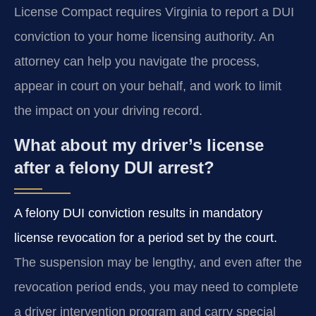
License Compact requires Virginia to report a DUI
conviction to your home licensing authority. An
attorney can help you navigate the process,
appear in court on your behalf, and work to limit
the impact on your driving record.
What about my driver’s license
after a felony DUI arrest?
A felony DUI conviction results in mandatory
license revocation for a period set by the court.
The suspension may be lengthy, and even after the
revocation period ends, you may need to complete
a driver intervention program and carry special