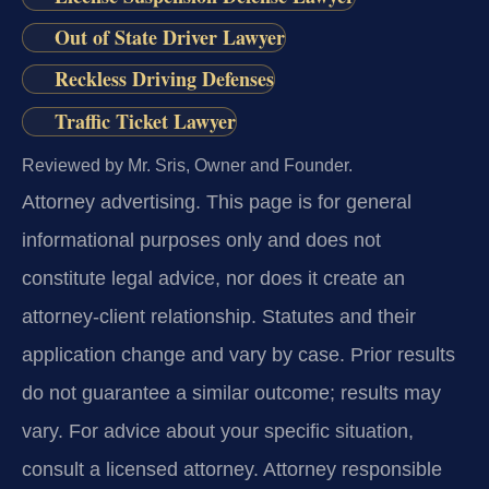
Out of State Driver Lawyer
Reckless Driving Defenses
Traffic Ticket Lawyer
Reviewed by Mr. Sris, Owner and Founder.
Attorney advertising.
This page is for general
informational purposes only and does not
constitute legal advice, nor does it create an
attorney-client relationship. Statutes and their
application change and vary by case. Prior results
do not guarantee a similar outcome; results may
vary. For advice about your specific situation,
consult a licensed attorney. Attorney responsible