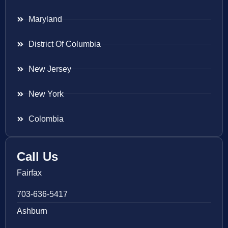
Maryland
District Of Columbia
New Jersey
New York
Colombia
Call Us
Fairfax
703-636-5417
Ashburn