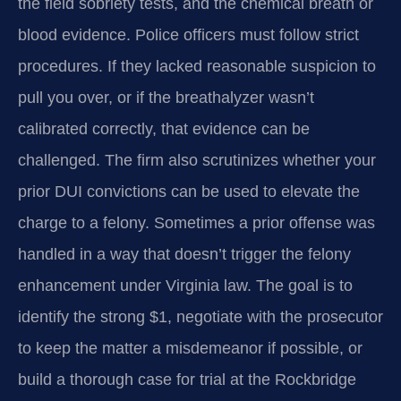
the field sobriety tests, and the chemical breath or
blood evidence. Police officers must follow strict
procedures. If they lacked reasonable suspicion to
pull you over, or if the breathalyzer wasn’t
calibrated correctly, that evidence can be
challenged. The firm also scrutinizes whether your
prior DUI convictions can be used to elevate the
charge to a felony. Sometimes a prior offense was
handled in a way that doesn’t trigger the felony
enhancement under Virginia law. The goal is to
identify the strong $1, negotiate with the prosecutor
to keep the matter a misdemeanor if possible, or
build a thorough case for trial at the Rockbridge