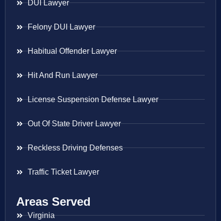
DUI Lawyer
Felony DUI Lawyer
Habitual Offender Lawyer
Hit And Run Lawyer
License Suspension Defense Lawyer
Out Of State Driver Lawyer
Reckless Driving Defenses
Traffic Ticket Lawyer
Areas Served
Virginia