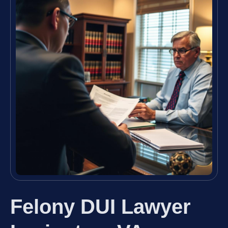
Felony DUI Lawyer