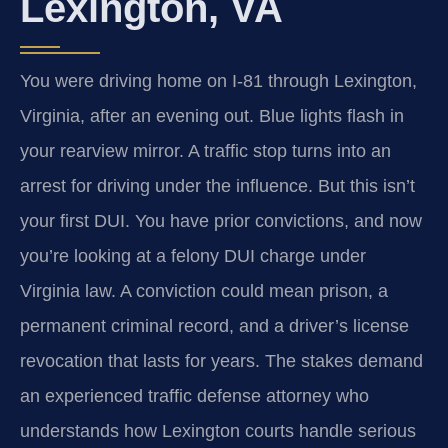
Lexington, VA
You were driving home on I‑81 through Lexington,
Virginia, after an evening out. Blue lights flash in
your rearview mirror. A traffic stop turns into an
arrest for driving under the influence. But this isn’t
your first DUI. You have prior convictions, and now
you’re looking at a felony DUI charge under
Virginia law. A conviction could mean prison, a
permanent criminal record, and a driver’s license
revocation that lasts for years. The stakes demand
an experienced traffic defense attorney who
understands how Lexington courts handle serious