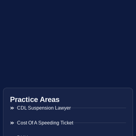
Practice Areas
CDL Suspension Lawyer
Cost Of A Speeding Ticket