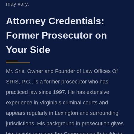
may vary.
Attorney Credentials:
Former Prosecutor on
Your Side
Mr. Sris, Owner and Founder of Law Offices Of
SRIS, P.C., is a former prosecutor who has
practiced law since 1997. He has extensive
experience in Virginia’s criminal courts and
appears regularly in Lexington and surrounding
jurisdictions. His background in prosecution gives
him insight into how the Commonwealth builds its