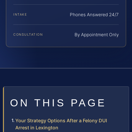
Phones Answered 24/7
INTAKE
By Appointment Only
CONSULTATION
ON THIS PAGE
Your Strategy Options After a Felony DUI
Arrest in Lexington