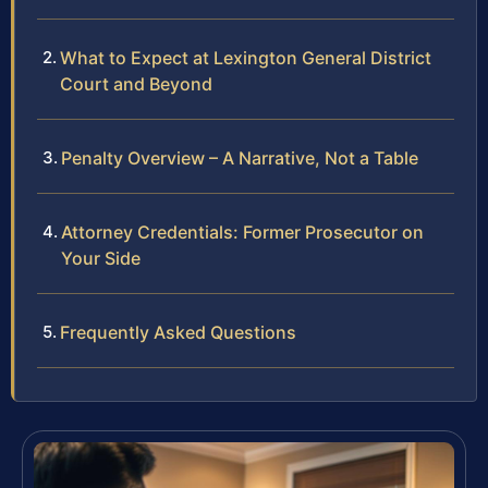
What to Expect at Lexington General District
Court and Beyond
Penalty Overview – A Narrative, Not a Table
Attorney Credentials: Former Prosecutor on
Your Side
Frequently Asked Questions