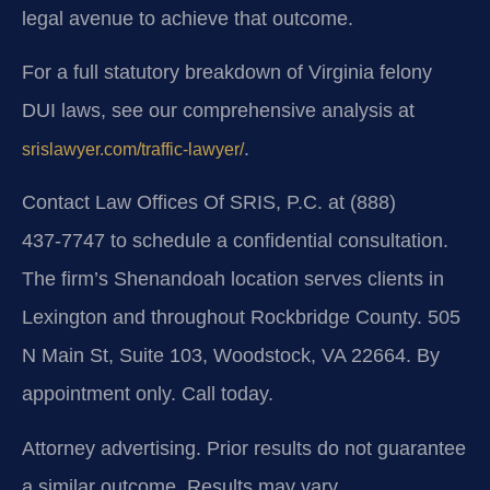
legal avenue to achieve that outcome.
For a full statutory breakdown of Virginia felony
DUI laws, see our comprehensive analysis at
.
srislawyer.com/traffic-lawyer/
Contact Law Offices Of SRIS, P.C. at (888)
437‑7747 to schedule a confidential consultation.
The firm’s Shenandoah location serves clients in
Lexington and throughout Rockbridge County. 505
N Main St, Suite 103, Woodstock, VA 22664. By
appointment only. Call today.
Attorney advertising. Prior results do not guarantee
a similar outcome. Results may vary.