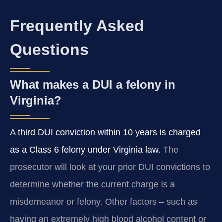
Frequently Asked
Questions
What makes a DUI a felony in
Virginia?
A third DUI conviction within 10 years is charged
as a Class 6 felony under Virginia law.
The
prosecutor will look at your prior DUI convictions to
determine whether the current charge is a
misdemeanor or felony. Other factors – such as
having an extremely high blood alcohol content or