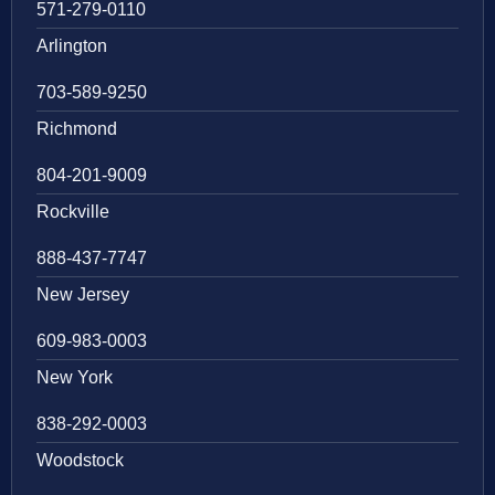
571-279-0110
Arlington
703-589-9250
Richmond
804-201-9009
Rockville
888-437-7747
New Jersey
609-983-0003
New York
838-292-0003
Woodstock