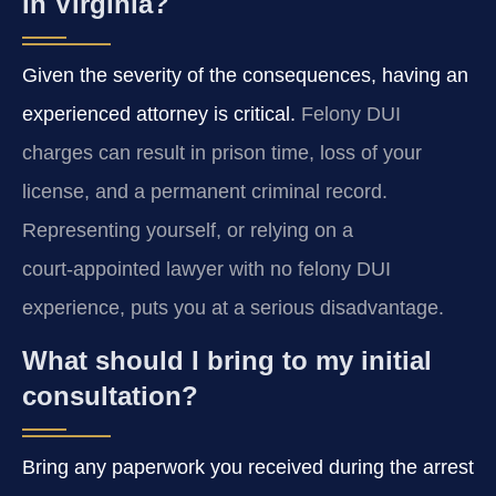
in Virginia?
Given the severity of the consequences, having an
experienced attorney is critical.
Felony DUI
charges can result in prison time, loss of your
license, and a permanent criminal record.
Representing yourself, or relying on a
court‑appointed lawyer with no felony DUI
experience, puts you at a serious disadvantage.
What should I bring to my initial
consultation?
Bring any paperwork you received during the arrest