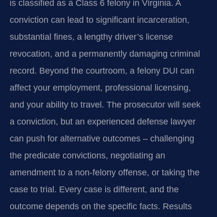
is classified as a Class 6 felony in Virginia. A
conviction can lead to significant incarceration,
substantial fines, a lengthy driver’s license
revocation, and a permanently damaging criminal
record. Beyond the courtroom, a felony DUI can
affect your employment, professional licensing,
and your ability to travel. The prosecutor will seek
a conviction, but an experienced defense lawyer
can push for alternative outcomes – challenging
the predicate convictions, negotiating an
amendment to a non‑felony offense, or taking the
case to trial. Every case is different, and the
outcome depends on the specific facts. Results