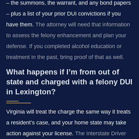
– the summons, the warrant, and any bond papers
– plus a list of your prior DUI convictions if you
have them.
The attorney will need that information
to assess the felony enhancement and plan your
defense. If you completed alcohol education or
treatment in the past, bring proof of that as well.
What happens if I’m from out of
state and charged with a felony DUI
in Lexington?
Virginia will treat the charge the same way it treats
a resident’s case, and your home state may take
action against your license.
The Interstate Driver