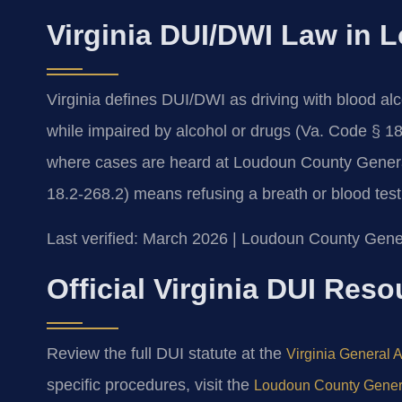
Virginia DUI/DWI Law in
Virginia defines DUI/DWI as driving with blood al
while impaired by alcohol or drugs (Va. Code § 1
where cases are heard at Loudoun County General D
18.2-268.2) means refusing a breath or blood test a
Last verified: March 2026 | Loudoun County Gener
Official Virginia DUI Res
Review the full DUI statute at the
Virginia General 
specific procedures, visit the
Loudoun County General