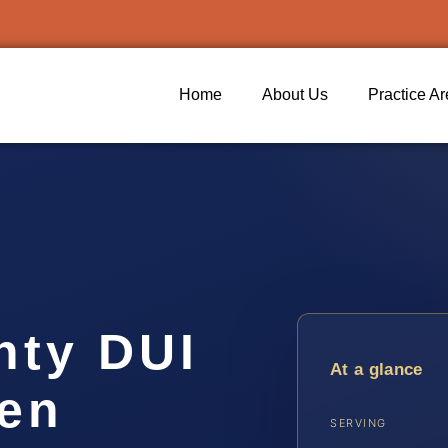
Home
About Us
Practice A
nty DUI
At a glance
ven
SERVING