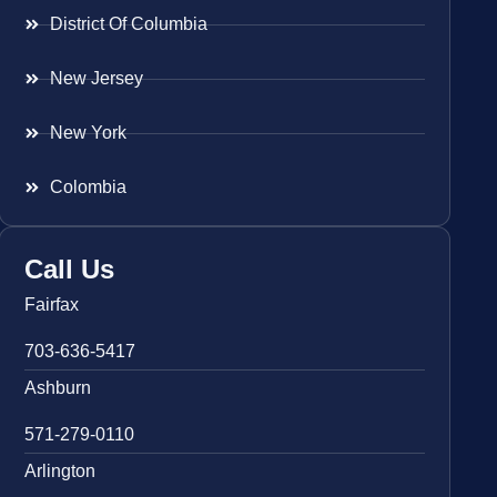
District Of Columbia
New Jersey
New York
Colombia
Call Us
Fairfax
703-636-5417
Ashburn
571-279-0110
Arlington