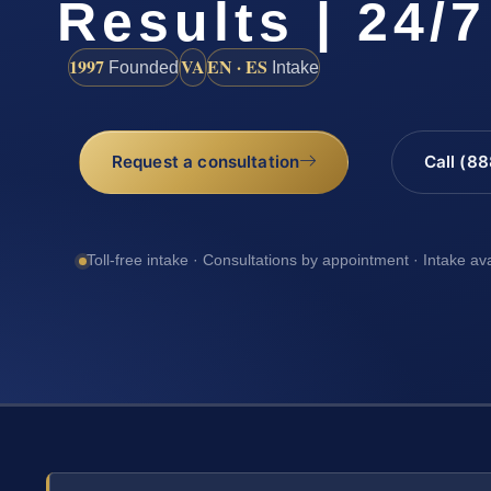
Results | 24/7
1997
VA
EN · ES
Founded
Intake
Request a consultation
Call (8
Toll-free intake · Consultations by appointment · Intake av