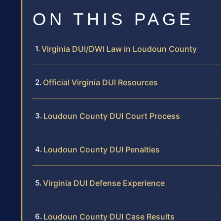
ON THIS PAGE
Virginia DUI/DWI Law in Loudoun County
Official Virginia DUI Resources
Loudoun County DUI Court Process
Loudoun County DUI Penalties
Virginia DUI Defense Experience
Loudoun County DUI Case Results