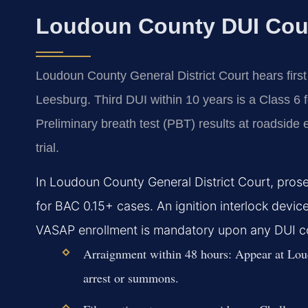
Loudoun County DUI Cou
Loudoun County General District Court hears firs
Leesburg. Third DUI within 10 years is a Class 6 
Preliminary breath test (PBT) results at roadside e
trial.
In Loudoun County General District Court, prose
for BAC 0.15+ cases. An ignition interlock device
VASAP enrollment is mandatory upon any DUI co
Arraignment within 48 hours:
Appear at Loud
arrest or summons.