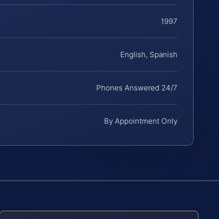
1997
English, Spanish
Phones Answered 24/7
By Appointment Only