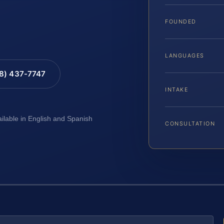
FOUNDED
LANGUAGES
88) 437-7747
INTAKE
ailable in English and Spanish
CONSULTATION