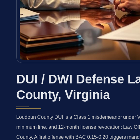
DUI / DWI Defense L
County, Virginia
Loudoun County DUI is a Class 1 misdemeanor under Va.
minimum fine, and 12-month license revocation; Law Of
County. A first offense with BAC 0.15-0.20 triggers mand