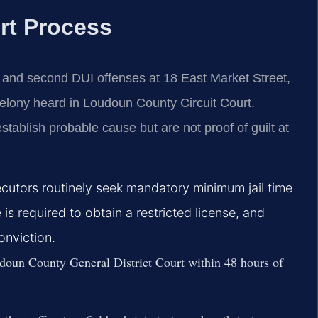
rt Process
t and second DUI offenses at 18 East Market Street,
felony heard in Loudoun County Circuit Court.
stablish probable cause but are not proof of guilt at
cutors routinely seek mandatory minimum jail time
 is required to obtain a restricted license, and
nviction.
oun County General District Court within 48 hours of