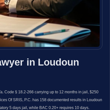
awyer in Loudoun
 Code § 18.2-266 carrying up to 12 months in jail, $250
fices Of SRIS, P.C. has 158 documented results in Loudoun
atory 5 days jail, while BAC 0.20+ requires 10 days.