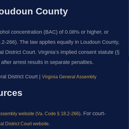
 Loudoun County
cohol concentration (BAC) of 0.08% or higher, or
8.2-266). The law applies equally in Loudoun County,
istrict Court. Virginia’s implied consent statute (§
fter arrest results in separate penalties.
al District Court |
Virginia General Assembly
ources
. For court-
Assembly website (Va. Code § 18.2-266)
.
 District Court website