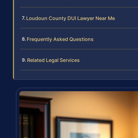
Loudoun County DUI Lawyer Near Me
Frequently Asked Questions
Related Legal Services