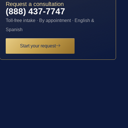
Request a consultation
(888) 437-7747
Toll-free intake · By appointment · English &
Spanish
Start your request