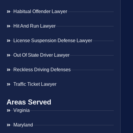
Habitual Offender Lawyer
Hit And Run Lawyer
License Suspension Defense Lawyer
Out Of State Driver Lawyer
Reckless Driving Defenses
Traffic Ticket Lawyer
Areas Served
Virginia
Maryland