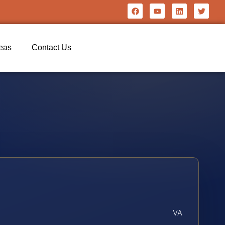
reas
Contact Us
VA