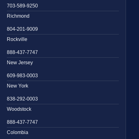
703-589-9250
Richmond
804-201-9009
Rockville
888-437-7747
New Jersey
609-983-0003
New York
838-292-0003
Woodstock
888-437-7747
Colombia