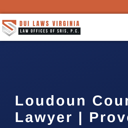
Loudoun Cou
Lawyer | Pro