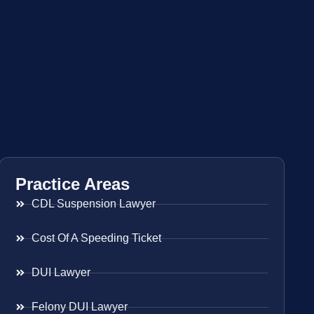
Practice Areas
CDL Suspension Lawyer
Cost Of A Speeding Ticket
DUI Lawyer
Felony DUI Lawyer