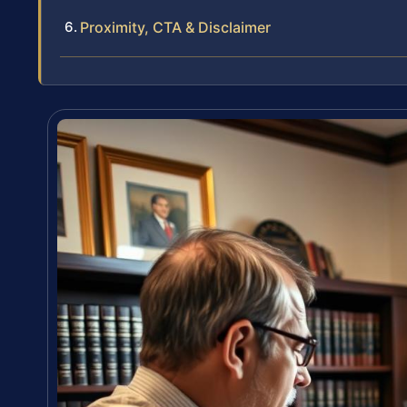
Proximity, CTA & Disclaimer