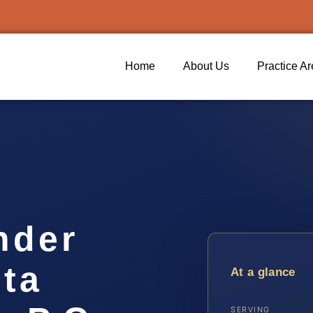
Home
About Us
Practice A
nder
ta
At a glance
SERVING