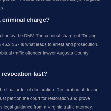
ts.
a criminal charge?
e action by the DMV. The criminal charge of “Driving
 46.2-357 is what leads to arrest and prosecution.
 habitual traffic offender lawyer Augusta County
.
 revocation last?
he final order of declaration. Restoration of driving
ust petition the court for restoration and prove
 legal guidance from a Virginia traffic attorney.