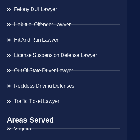
Felony DUI Lawyer
Habitual Offender Lawyer
Hit And Run Lawyer
License Suspension Defense Lawyer
Out Of State Driver Lawyer
Reckless Driving Defenses
Traffic Ticket Lawyer
Areas Served
Virginia