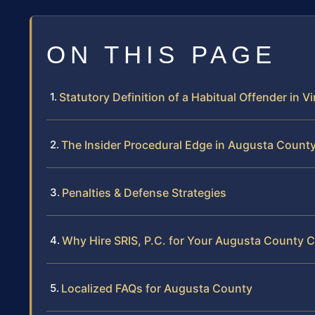
ON THIS PAGE
Statutory Definition of a Habitual Offender in Vi
The Insider Procedural Edge in Augusta Count
Penalties & Defense Strategies
Why Hire SRIS, P.C. for Your Augusta County 
Localized FAQs for Augusta County