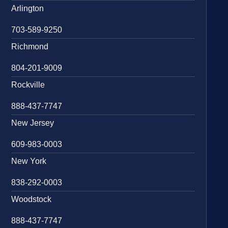
Arlington
703-589-9250
Richmond
804-201-9009
Rockville
888-437-7747
New Jersey
609-983-0003
New York
838-292-0003
Woodstock
888-437-7747