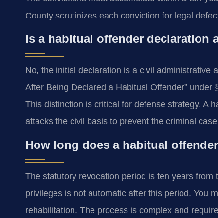
County scrutinizes each conviction for legal defec
Is a habitual offender declaration 
No, the initial declaration is a civil administrativ
After Being Declared a Habitual Offender” under §
This distinction is critical for defense strategy. A
attacks the civil basis to prevent the criminal case
How long does a habitual offender
The statutory revocation period is ten years from t
privileges is not automatic after this period. You m
rehabilitation. The process is complex and requires