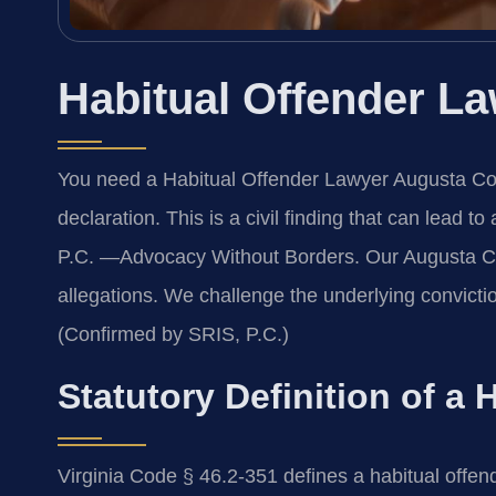
Habitual Offender L
You need a Habitual Offender Lawyer Augusta Coun
declaration. This is a civil finding that can lead t
P.C. —Advocacy Without Borders. Our Augusta Co
allegations. We challenge the underlying convictio
(Confirmed by SRIS, P.C.)
Statutory Definition of a 
Virginia Code § 46.2-351 defines a habitual offen