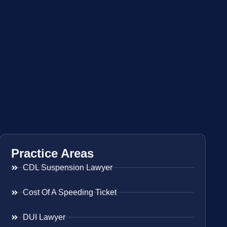
Practice Areas
CDL Suspension Lawyer
Cost Of A Speeding Ticket
DUI Lawyer