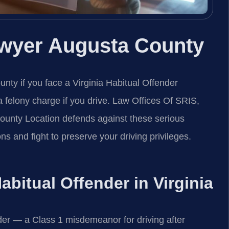
awyer Augusta County
ty if you face a Virginia Habitual Offender
o a felony charge if you drive. Law Offices Of SRIS,
unty Location defends against these serious
ns and fight to preserve your driving privileges.
Habitual Offender in Virginia
der — a Class 1 misdemeanor for driving after