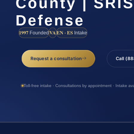
County | SRIS
Defense
1997
VA
EN · ES
Founded
Intake
Request a consultation
Call (8
Toll-free intake · Consultations by appointment · Intake av