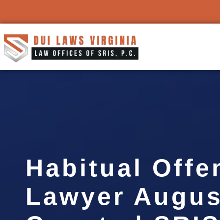
Habitual Offe
Lawyer Augus