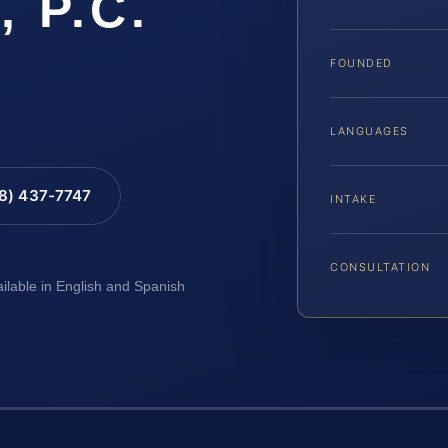
, P.C.
FOUNDED
LANGUAGES
88) 437-7747
INTAKE
CONSULTATION
ailable in English and Spanish