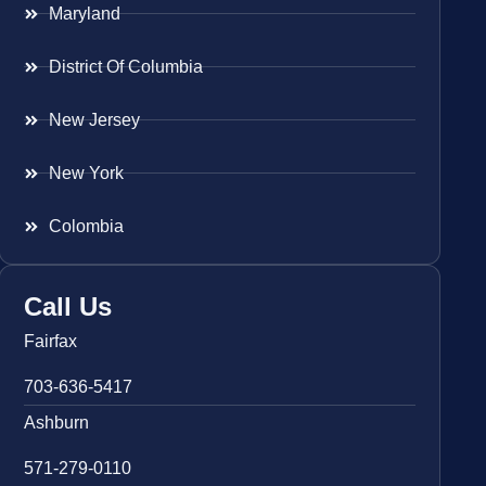
Maryland
District Of Columbia
New Jersey
New York
Colombia
Call Us
Fairfax
703-636-5417
Ashburn
571-279-0110