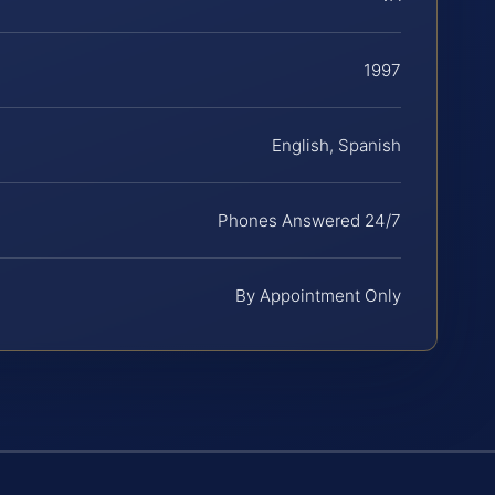
1997
English, Spanish
Phones Answered 24/7
By Appointment Only