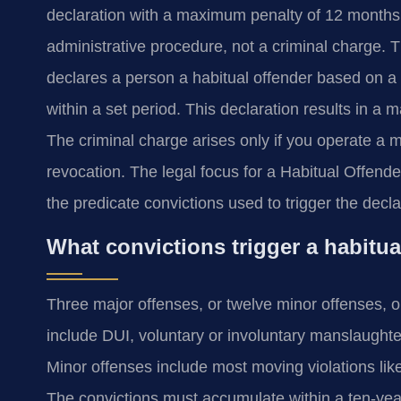
declaration with a maximum penalty of 12 months in 
administrative procedure, not a criminal charge.
declares a person a habitual offender based on a sp
within a set period. This declaration results in a 
The criminal charge arises only if you operate a mot
revocation. The legal focus for a Habitual Offende
the predicate convictions used to trigger the decla
What convictions trigger a habitua
Three major offenses, or twelve minor offenses, or
include DUI, voluntary or involuntary manslaughter
Minor offenses include most moving violations like
The convictions must accumulate within a ten-yea