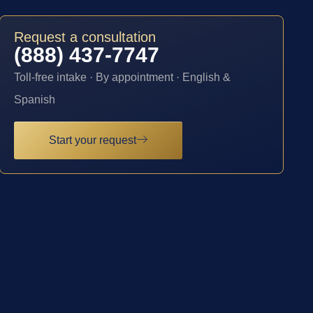
Request a consultation
(888) 437-7747
Toll-free intake · By appointment · English &
Spanish
Start your request