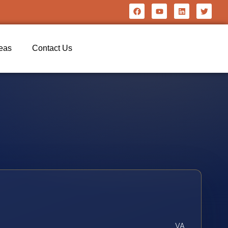
reas
Contact Us
VA