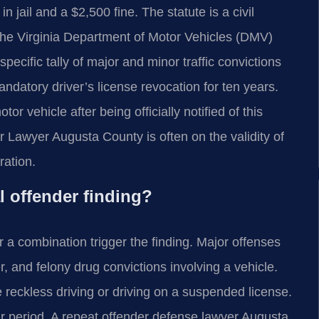
jail and a $2,500 fine. The statute is a civil
 The Virginia Department of Motor Vehicles (DMV)
ecific tally of major and minor traffic convictions
mandatory driver’s license revocation for ten years.
or vehicle after being officially notified of this
r Lawyer Augusta County is often on the validity of
ration.
l offender finding?
 a combination trigger the finding. Major offenses
, and felony drug convictions involving a vehicle.
 reckless driving or driving on a suspended license.
r period. A repeat offender defense lawyer Augusta