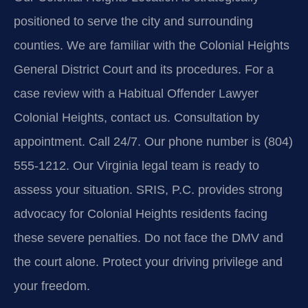
positioned to serve the city and surrounding
counties. We are familiar with the Colonial Heights
General District Court and its procedures. For a
case review with a Habitual Offender Lawyer
Colonial Heights, contact us. Consultation by
appointment. Call 24/7. Our phone number is (804)
555-1212. Our Virginia legal team is ready to
assess your situation. SRIS, P.C. provides strong
advocacy for Colonial Heights residents facing
these severe penalties. Do not face the DMV and
the court alone. Protect your driving privilege and
your freedom.