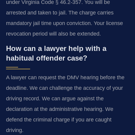
under Virginia Code § 46.2-357. You will be
arrested and taken to jail. The charge carries
mandatory jail time upon conviction. Your license
revocation period will also be extended.
How can a lawyer help with a
habitual offender case?
A lawyer can request the DMV hearing before the
deadline. We can challenge the accuracy of your
driving record. We can argue against the
declaration at the administrative hearing. We
defend the criminal charge if you are caught
driving.