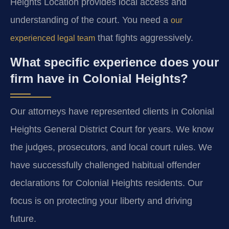
Heights Location provides local access and
understanding of the court. You need a
our
that fights aggressively.
experienced legal team
What specific experience does your
firm have in Colonial Heights?
Our attorneys have represented clients in Colonial
Heights General District Court for years. We know
the judges, prosecutors, and local court rules. We
have successfully challenged habitual offender
declarations for Colonial Heights residents. Our
focus is on protecting your liberty and driving
future.