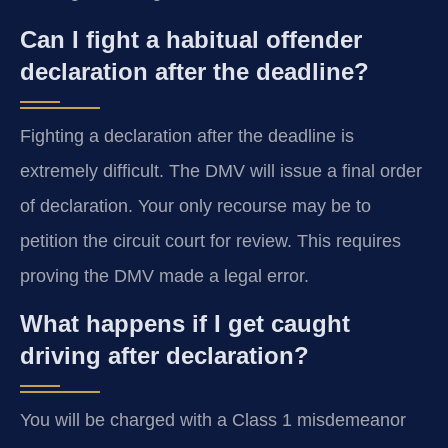
Can I fight a habitual offender
declaration after the deadline?
Fighting a declaration after the deadline is
extremely difficult. The DMV will issue a final order
of declaration. Your only recourse may be to
petition the circuit court for review. This requires
proving the DMV made a legal error.
What happens if I get caught
driving after declaration?
You will be charged with a Class 1 misdemeanor