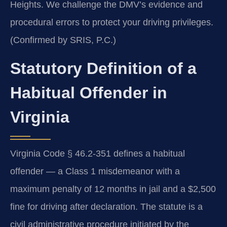
Heights. We challenge the DMV’s evidence and
procedural errors to protect your driving privileges.
(Confirmed by SRIS, P.C.)
Statutory Definition of a
Habitual Offender in
Virginia
Virginia Code § 46.2-351 defines a habitual
offender — a Class 1 misdemeanor with a
maximum penalty of 12 months in jail and a $2,500
fine for driving after declaration. The statute is a
civil administrative procedure initiated by the