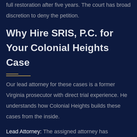
full restoration after five years. The court has broad
discretion to deny the petition.
Why Hire SRIS, P.C. for
Your Colonial Heights
Case
Our lead attorney for these cases is a former
Virginia prosecutor with direct trial experience. He
understands how Colonial Heights builds these
cases from the inside.
Lead Attorney:
The assigned attorney has