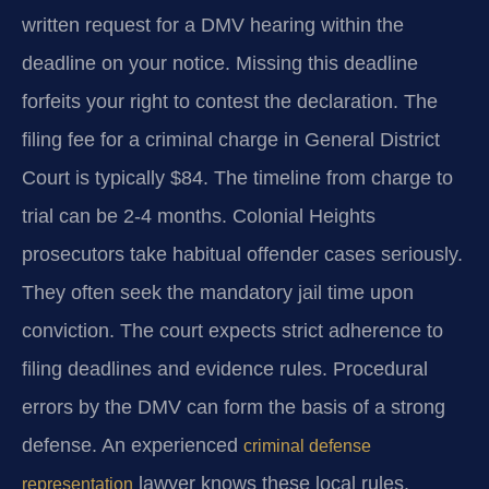
written request for a DMV hearing within the
deadline on your notice. Missing this deadline
forfeits your right to contest the declaration. The
filing fee for a criminal charge in General District
Court is typically $84. The timeline from charge to
trial can be 2-4 months. Colonial Heights
prosecutors take habitual offender cases seriously.
They often seek the mandatory jail time upon
conviction. The court expects strict adherence to
filing deadlines and evidence rules. Procedural
errors by the DMV can form the basis of a strong
defense. An experienced
criminal defense
lawyer knows these local rules.
representation