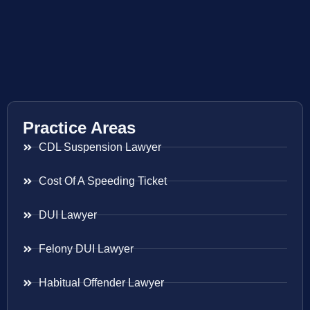
Practice Areas
CDL Suspension Lawyer
Cost Of A Speeding Ticket
DUI Lawyer
Felony DUI Lawyer
Habitual Offender Lawyer