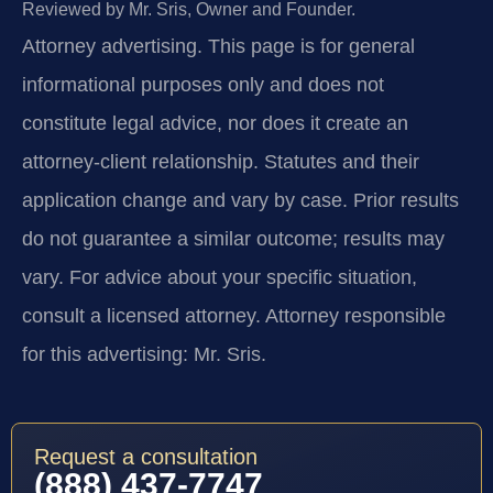
Reviewed by Mr. Sris, Owner and Founder.
Attorney advertising.
This page is for general
informational purposes only and does not
constitute legal advice, nor does it create an
attorney-client relationship. Statutes and their
application change and vary by case. Prior results
do not guarantee a similar outcome; results may
vary. For advice about your specific situation,
consult a licensed attorney. Attorney responsible
for this advertising: Mr. Sris.
Request a consultation
(888) 437-7747