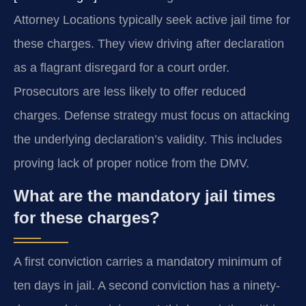
Attorney Locations typically seek active jail time for
these charges. They view driving after declaration
as a flagrant disregard for a court order.
Prosecutors are less likely to offer reduced
charges. Defense strategy must focus on attacking
the underlying declaration’s validity. This includes
proving lack of proper notice from the DMV.
What are the mandatory jail times
for these charges?
A first conviction carries a mandatory minimum of
ten days in jail. A second conviction has a ninety-