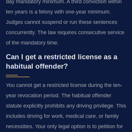
day mandatory minimum. A third conviction within
ten years is a felony with one-year minimum.
Judges cannot suspend or run these sentences
concurrently. The law requires consecutive service
of the mandatory time.
Can I get a restricted license as a
habitual offender?
You cannot get a restricted license during the ten-
year revocation period. The habitual offender
statute explicitly prohibits any driving privilege. This
includes driving for work, medical care, or family
necessities. Your only legal option is to petition for