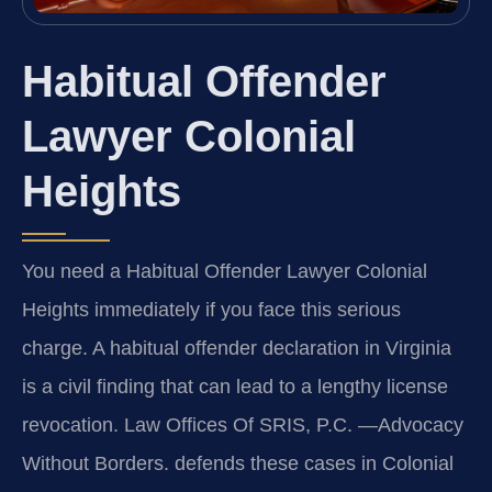
Habitual Offender
Lawyer Colonial
Heights
You need a Habitual Offender Lawyer Colonial
Heights immediately if you face this serious
charge. A habitual offender declaration in Virginia
is a civil finding that can lead to a lengthy license
revocation. Law Offices Of SRIS, P.C. —Advocacy
Without Borders. defends these cases in Colonial