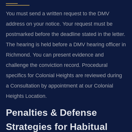
You must send a written request to the DMV
address on your notice. Your request must be
postmarked before the deadline stated in the letter.
The hearing is held before a DMV hearing officer in
Richmond. You can present evidence and
challenge the conviction record. Procedural
specifics for Colonial Heights are reviewed during
a Consultation by appointment at our Colonial
Heights Location.
Penalties & Defense
Strategies for Habitual