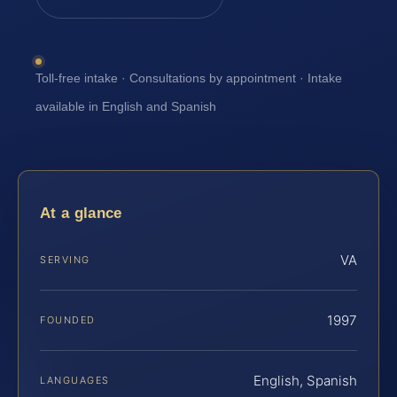
Toll-free intake · Consultations by appointment · Intake
available in English and Spanish
At a glance
VA
SERVING
1997
FOUNDED
English, Spanish
LANGUAGES