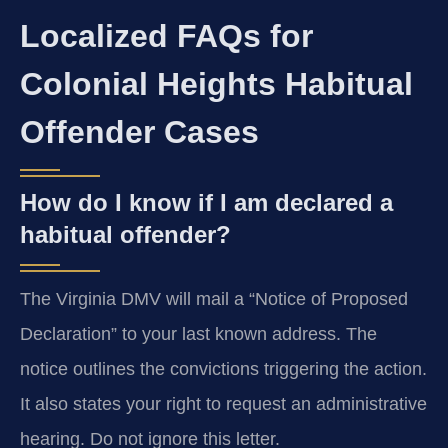
Localized FAQs for
Colonial Heights Habitual
Offender Cases
How do I know if I am declared a
habitual offender?
The Virginia DMV will mail a “Notice of Proposed
Declaration” to your last known address. The
notice outlines the convictions triggering the action.
It also states your right to request an administrative
hearing. Do not ignore this letter.