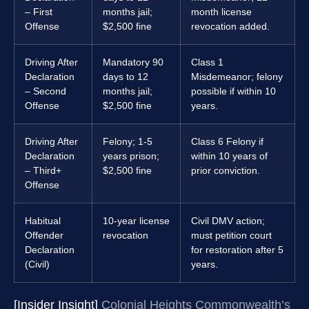
– First
months jail;
month license
Offense
$2,500 fine
revocation added.
Driving After
Mandatory 90
Class 1
Declaration
days to 12
Misdemeanor; felony
– Second
months jail;
possible if within 10
Offense
$2,500 fine
years.
Driving After
Felony; 1-5
Class 6 Felony if
Declaration
years prison;
within 10 years of
– Third+
$2,500 fine
prior conviction.
Offense
Habitual
10-year license
Civil DMV action;
Offender
revocation
must petition court
Declaration
for restoration after 5
(Civil)
years.
[Insider Insight]
Colonial Heights Commonwealth’s