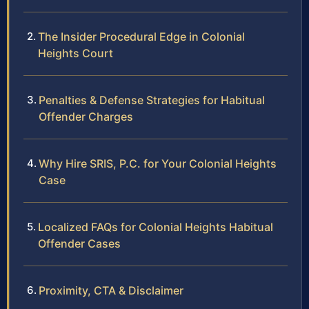
The Insider Procedural Edge in Colonial
Heights Court
Penalties & Defense Strategies for Habitual
Offender Charges
Why Hire SRIS, P.C. for Your Colonial Heights
Case
Localized FAQs for Colonial Heights Habitual
Offender Cases
Proximity, CTA & Disclaimer