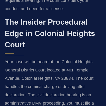
requires a hearing. The court considers your
conduct and need for a license.
The Insider Procedural
Edge in Colonial Heights
Court
Your case will be heard at the Colonial Heights
General District Court located at 401 Temple
Avenue, Colonial Heights, VA 23834. The court
handles the criminal charge of driving after
declaration. The civil declaration hearing is an
administrative DMV proceeding. You must file a