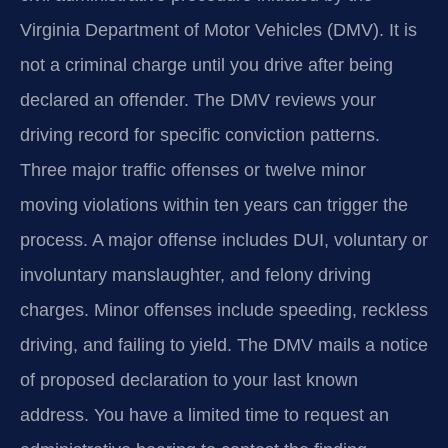
Virginia Department of Motor Vehicles (DMV). It is
not a criminal charge until you drive after being
declared an offender. The DMV reviews your
driving record for specific conviction patterns.
Three major traffic offenses or twelve minor
moving violations within ten years can trigger the
process. A major offense includes DUI, voluntary or
involuntary manslaughter, and felony driving
charges. Minor offenses include speeding, reckless
driving, and failing to yield. The DMV mails a notice
of proposed declaration to your last known
address. You have a limited time to request an