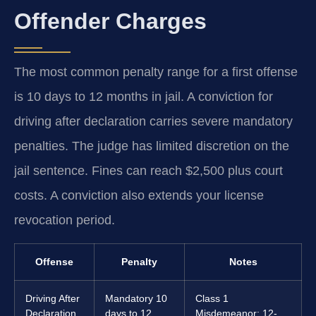
Offender Charges
The most common penalty range for a first offense
is 10 days to 12 months in jail. A conviction for
driving after declaration carries severe mandatory
penalties. The judge has limited discretion on the
jail sentence. Fines can reach $2,500 plus court
costs. A conviction also extends your license
revocation period.
Offense
Penalty
Notes
Driving After
Mandatory 10
Class 1
Declaration
days to 12
Misdemeanor; 12-