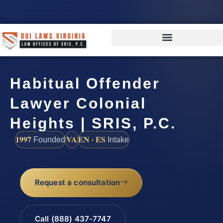
Habitual Offender
Lawyer Colonial
Heights | SRIS, P.C.
1997
VA
EN · ES
Founded
Intake
Request a consultation
Call (888) 437-7747