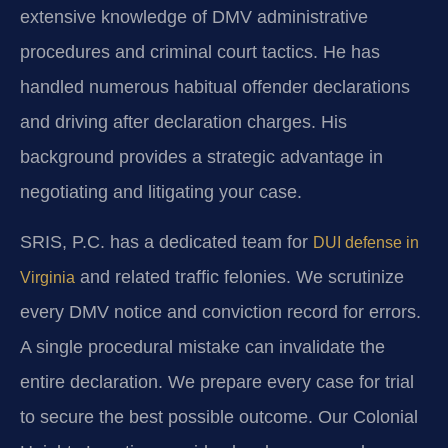
extensive knowledge of DMV administrative
procedures and criminal court tactics. He has
handled numerous habitual offender declarations
and driving after declaration charges. His
background provides a strategic advantage in
negotiating and litigating your case.
SRIS, P.C. has a dedicated team for
DUI defense in
and related traffic felonies. We scrutinize
Virginia
every DMV notice and conviction record for errors.
A single procedural mistake can invalidate the
entire declaration. We prepare every case for trial
to secure the best possible outcome. Our Colonial