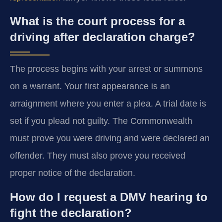
What is the court process for a
driving after declaration charge?
The process begins with your arrest or summons
on a warrant. Your first appearance is an
arraignment where you enter a plea. A trial date is
set if you plead not guilty. The Commonwealth
must prove you were driving and were declared an
offender. They must also prove you received
proper notice of the declaration.
How do I request a DMV hearing to
fight the declaration?