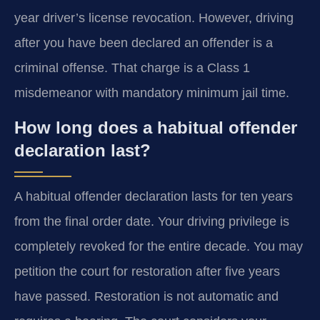
year driver’s license revocation. However, driving
after you have been declared an offender is a
criminal offense. That charge is a Class 1
misdemeanor with mandatory minimum jail time.
How long does a habitual offender
declaration last?
A habitual offender declaration lasts for ten years
from the final order date. Your driving privilege is
completely revoked for the entire decade. You may
petition the court for restoration after five years
have passed. Restoration is not automatic and