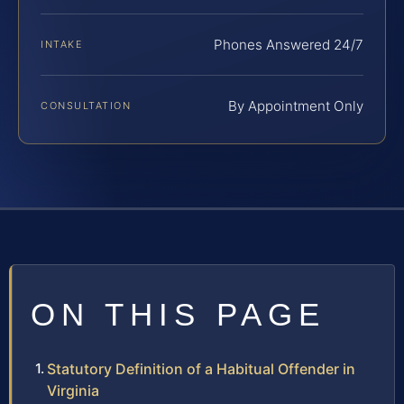
Phones Answered 24/7
INTAKE
By Appointment Only
CONSULTATION
ON THIS PAGE
Statutory Definition of a Habitual Offender in
Virginia