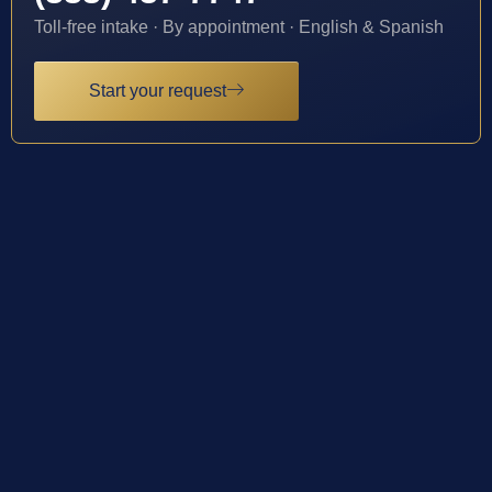
Toll-free intake · By appointment · English & Spanish
Start your request