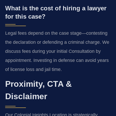
What is the cost of hiring a lawyer
for this case?
Legal fees depend on the case stage—contesting
the declaration or defending a criminal charge. We
discuss fees during your initial Consultation by
appointment. Investing in defense can avoid years
of license loss and jail time.
Proximity, CTA &
Disclaimer
Our Colonial Heights Location is strategically