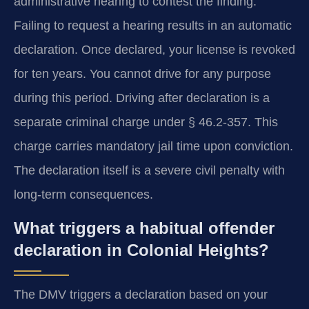
administrative hearing to contest the finding.
Failing to request a hearing results in an automatic
declaration. Once declared, your license is revoked
for ten years. You cannot drive for any purpose
during this period. Driving after declaration is a
separate criminal charge under § 46.2-357. This
charge carries mandatory jail time upon conviction.
The declaration itself is a severe civil penalty with
long-term consequences.
What triggers a habitual offender
declaration in Colonial Heights?
The DMV triggers a declaration based on your