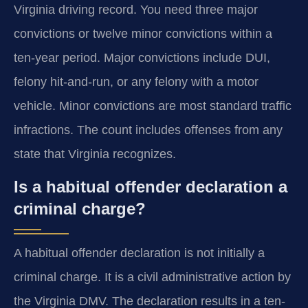
Virginia driving record. You need three major
convictions or twelve minor convictions within a
ten-year period. Major convictions include DUI,
felony hit-and-run, or any felony with a motor
vehicle. Minor convictions are most standard traffic
infractions. The count includes offenses from any
state that Virginia recognizes.
Is a habitual offender declaration a
criminal charge?
A habitual offender declaration is not initially a
criminal charge. It is a civil administrative action by
the Virginia DMV. The declaration results in a ten-