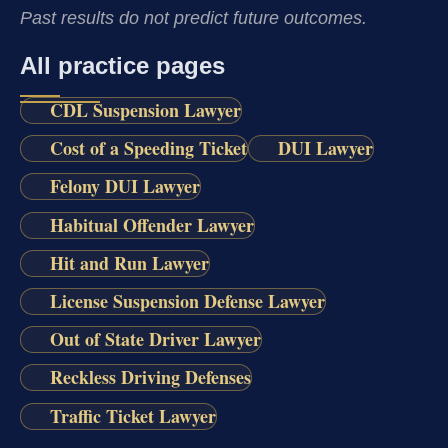
Past results do not predict future outcomes.
All practice pages
CDL Suspension Lawyer
Cost of a Speeding Ticket
DUI Lawyer
Felony DUI Lawyer
Habitual Offender Lawyer
Hit and Run Lawyer
License Suspension Defense Lawyer
Out of State Driver Lawyer
Reckless Driving Defenses
Traffic Ticket Lawyer