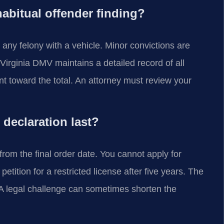
abitual offender finding?
 any felony with a vehicle. Minor convictions are
irginia DMV maintains a detailed record of all
nt toward the total. An attorney must review your
declaration last?
 from the final order date. You cannot apply for
petition for a restricted license after five years. The
n. A legal challenge can sometimes shorten the