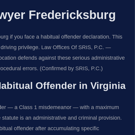
awyer Fredericksburg
g if you face a habitual offender declaration. This
r driving privilege. Law Offices Of SRIS, P.C.
—
cation defends against these serious administrative
ocedural errors. (Confirmed by SRIS, P.C.)
Habitual Offender in Virginia
fender — a Class 1 misdemeanor — with a maximum
 statute is an administrative and criminal provision.
bitual offender after accumulating specific