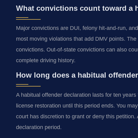
What convictions count toward a h
Major convictions are DUI, felony hit-and-run, and
most moving violations that add DMV points. The V
convictions. Out-of-state convictions can also cou
complete driving history.
How long does a habitual offender 
A habitual offender declaration lasts for ten years
license restoration until this period ends. You may 
court has discretion to grant or deny this petitio
declaration period.