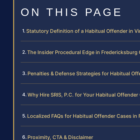
ON THIS PAGE
Statutory Definition of a Habitual Offender in Vi
The Insider Procedural Edge in Fredericksburg
Penalties & Defense Strategies for Habitual Of
Why Hire SRIS, P.C. for Your Habitual Offender
Localized FAQs for Habitual Offender Cases in
Proximity, CTA & Disclaimer