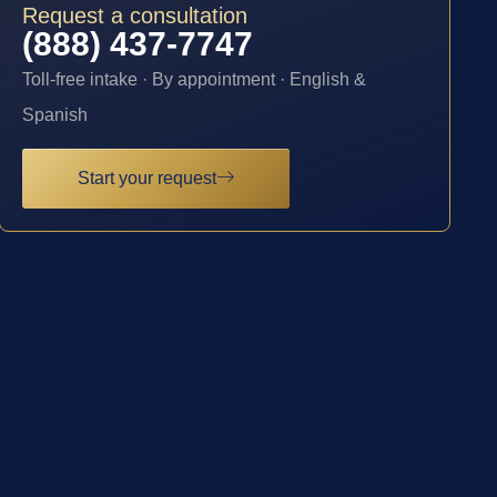
Request a consultation
(888) 437-7747
Toll-free intake · By appointment · English &
Spanish
Start your request