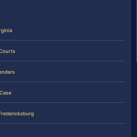
rginia
 Courts
fenders
 Case
 Fredericksburg