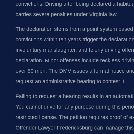
convictions. Driving after being declared a habitu
carries severe penalties under Virginia law.
The declaration stems from a point system based
convictions within ten years trigger the declaratio
involuntary manslaughter, and felony driving offen
declaration. Minor offenses include reckless driv
over 80 mph. The DMV issues a formal notice and 
request an administrative hearing to contest it.
Failing to request a hearing results in an automati
You cannot drive for any purpose during this period
restricted license. The petition requires proof of
Offender Lawyer Fredericksburg can manage this