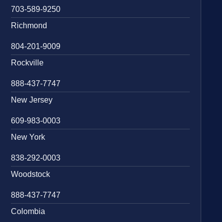
703-589-9250
Richmond
804-201-9009
Rockville
888-437-7747
New Jersey
609-983-0003
New York
838-292-0003
Woodstock
888-437-7747
Colombia