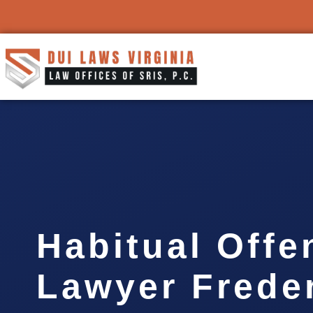
Habitual Offe
Lawyer Frede