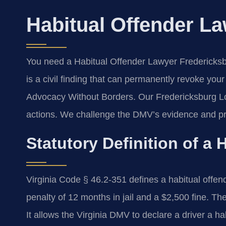
Habitual Offender L
You need a Habitual Offender Lawyer Fredericksbur
is a civil finding that can permanently revoke you
Advocacy Without Borders.
Our Fredericksburg Lo
actions. We challenge the DMV’s evidence and pr
Statutory Definition of a 
Virginia Code § 46.2-351 defines a habitual of
penalty of 12 months in jail and a $2,500 fine. The
It allows the Virginia DMV to declare a driver a ha