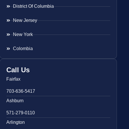
District Of Columbia
New Jersey
New York
Colombia
Call Us
Fairfax
703-636-5417
Ashburn
571-279-0110
Arlington