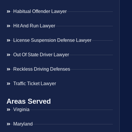
Habitual Offender Lawyer
Hit And Run Lawyer
License Suspension Defense Lawyer
Out Of State Driver Lawyer
Reckless Driving Defenses
Traffic Ticket Lawyer
Areas Served
Virginia
Maryland