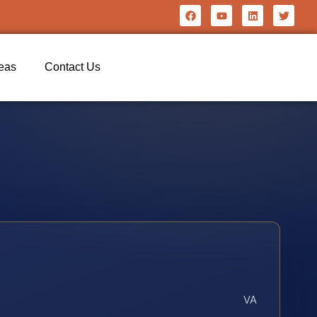
reas
Contact Us
VA