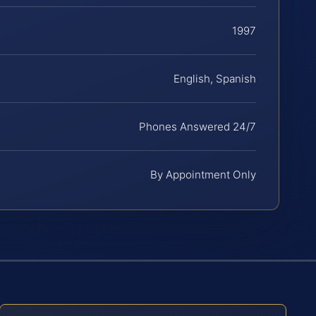
1997
English, Spanish
Phones Answered 24/7
By Appointment Only