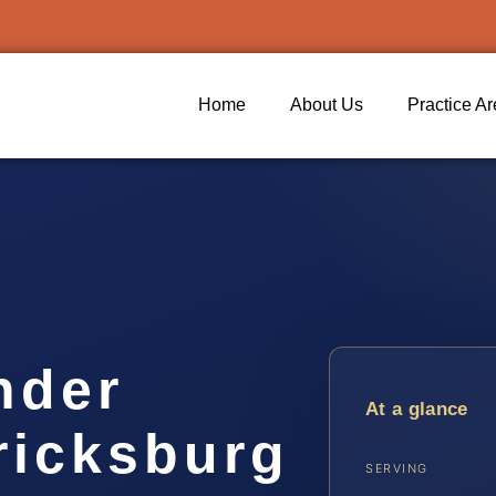
Home
About Us
Practice A
nder
At a glance
ricksburg
SERVING