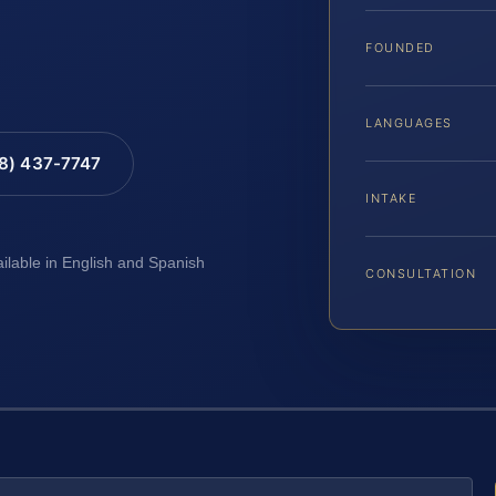
FOUNDED
LANGUAGES
88) 437-7747
INTAKE
ailable in English and Spanish
CONSULTATION