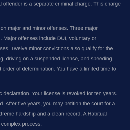
al offender is a separate criminal charge. This charge
 on major and minor offenses. Three major
n. Major offenses include DUI, voluntary or
ses. Twelve minor convictions also qualify for the
ing, driving on a suspended license, and speeding
order of determination. You have a limited time to
c declaration. Your license is revoked for ten years.
. After five years, you may petition the court for a
 extreme hardship and a clean record. A Habitual
 complex process.