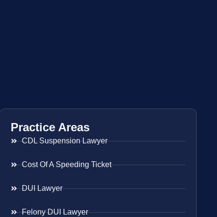
Practice Areas
CDL Suspension Lawyer
Cost Of A Speeding Ticket
DUI Lawyer
Felony DUI Lawyer