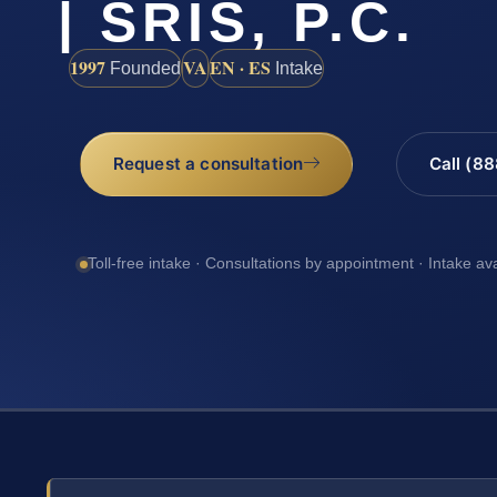
| SRIS, P.C.
1997
VA
EN · ES
Founded
Intake
Request a consultation
Call (8
Toll-free intake · Consultations by appointment · Intake av