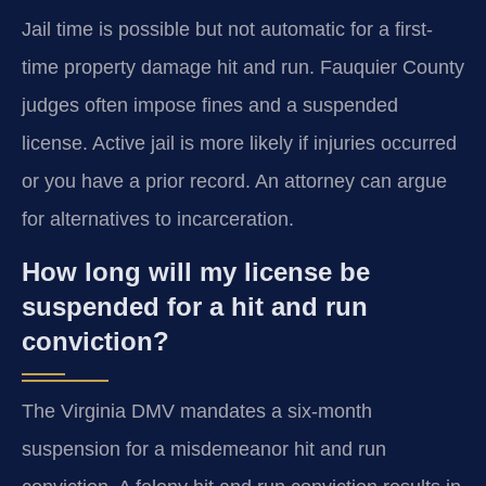
Jail time is possible but not automatic for a first-
time property damage hit and run. Fauquier County
judges often impose fines and a suspended
license. Active jail is more likely if injuries occurred
or you have a prior record. An attorney can argue
for alternatives to incarceration.
How long will my license be
suspended for a hit and run
conviction?
The Virginia DMV mandates a six-month
suspension for a misdemeanor hit and run