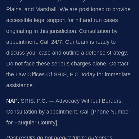
Plains, and Marshall. We are positioned to provide
accessible legal support for hit and run cases
originating in this jurisdiction. Consultation by
appointment. Call 24/7. Our team is ready to
discuss your case and outline a defense strategy.
Do not face these serious charges alone. Contact
the Law Offices Of SRIS, P.C. today for immediate
assistance.
NAP:
SRIS, P.C. — Advocacy Without Borders.
Consultation by appointment. Call [Phone Number
for Fauquier County].
Past results do not predict future outcomes.