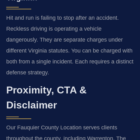
Hit and run is failing to stop after an accident.
Reckless driving is operating a vehicle
dangerously. They are separate charges under
different Virginia statutes. You can be charged with
both from a single incident. Each requires a distinct
defense strategy.
Proximity, CTA &
Disclaimer
Our Fauquier County Location serves clients
throughout the county, including Warrenton, The