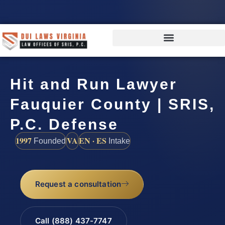
Hit and Run Lawyer
Fauquier County | SRIS,
P.C. Defense
1997
VA
EN · ES
Founded
Intake
Request a consultation
Call (888) 437-7747