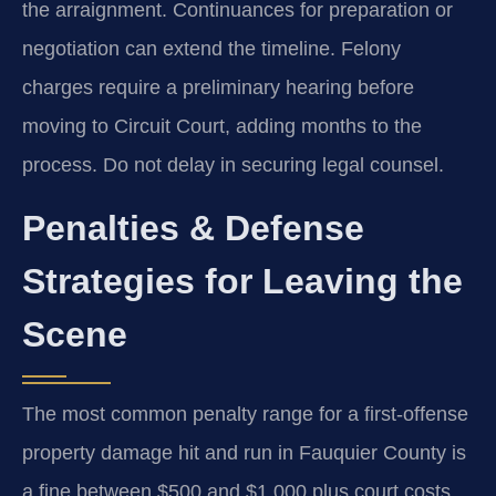
the arraignment. Continuances for preparation or
negotiation can extend the timeline. Felony
charges require a preliminary hearing before
moving to Circuit Court, adding months to the
process. Do not delay in securing legal counsel.
Penalties & Defense
Strategies for Leaving the
Scene
The most common penalty range for a first-offense
property damage hit and run in Fauquier County is
a fine between $500 and $1,000 plus court costs,