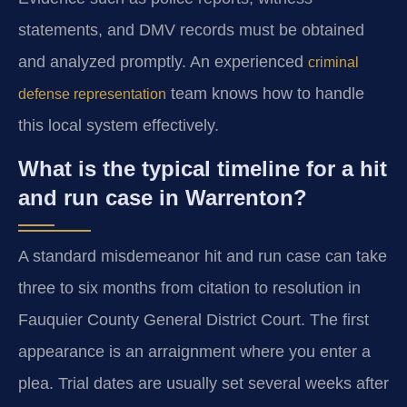
statements, and DMV records must be obtained
and analyzed promptly. An experienced
criminal
team knows how to handle
defense representation
this local system effectively.
What is the typical timeline for a hit
and run case in Warrenton?
A standard misdemeanor hit and run case can take
three to six months from citation to resolution in
Fauquier County General District Court. The first
appearance is an arraignment where you enter a
plea. Trial dates are usually set several weeks after