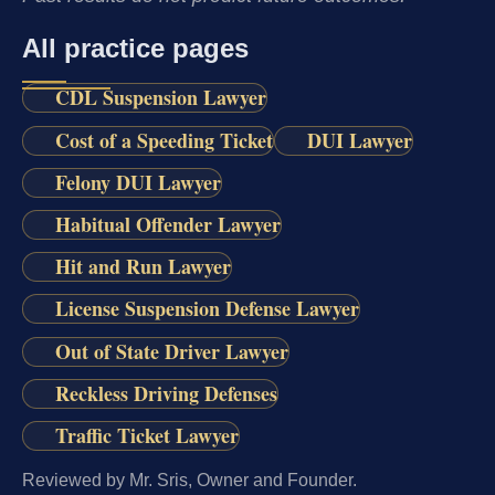
All practice pages
CDL Suspension Lawyer
Cost of a Speeding Ticket
DUI Lawyer
Felony DUI Lawyer
Habitual Offender Lawyer
Hit and Run Lawyer
License Suspension Defense Lawyer
Out of State Driver Lawyer
Reckless Driving Defenses
Traffic Ticket Lawyer
Reviewed by Mr. Sris, Owner and Founder.