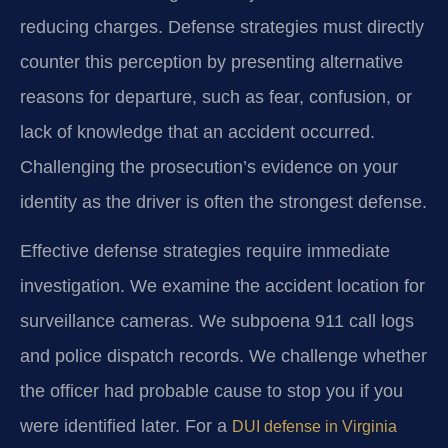
reducing charges. Defense strategies must directly
counter this perception by presenting alternative
reasons for departure, such as fear, confusion, or
lack of knowledge that an accident occurred.
Challenging the prosecution’s evidence on your
identity as the driver is often the strongest defense.
Effective defense strategies require immediate
investigation. We examine the accident location for
surveillance cameras. We subpoena 911 call logs
and police dispatch records. We challenge whether
the officer had probable cause to stop you if you
were identified later. For a
DUI defense in Virginia