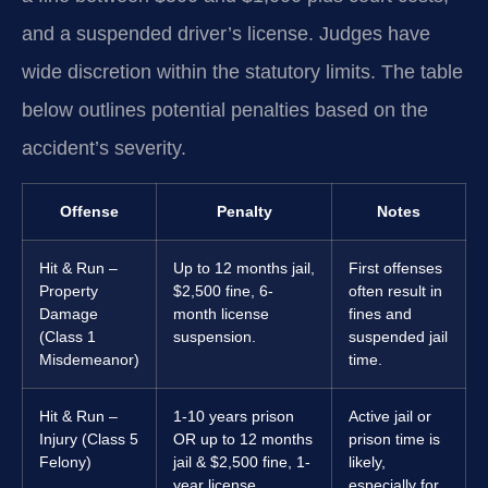
and a suspended driver’s license. Judges have
wide discretion within the statutory limits. The table
below outlines potential penalties based on the
accident’s severity.
Offense
Penalty
Notes
Hit & Run –
Up to 12 months jail,
First offenses
Property
$2,500 fine, 6-
often result in
Damage
month license
fines and
(Class 1
suspension.
suspended jail
Misdemeanor)
time.
Hit & Run –
1-10 years prison
Active jail or
Injury (Class 5
OR up to 12 months
prison time is
Felony)
jail & $2,500 fine, 1-
likely,
year license
especially for