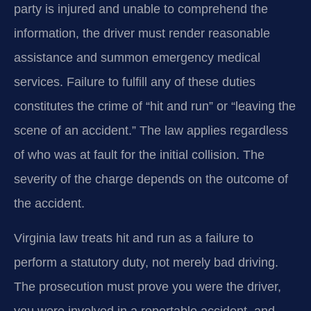
party is injured and unable to comprehend the
information, the driver must render reasonable
assistance and summon emergency medical
services. Failure to fulfill any of these duties
constitutes the crime of “hit and run” or “leaving the
scene of an accident.” The law applies regardless
of who was at fault for the initial collision. The
severity of the charge depends on the outcome of
the accident.
Virginia law treats hit and run as a failure to
perform a statutory duty, not merely bad driving.
The prosecution must prove you were the driver,
you were involved in a reportable accident, and