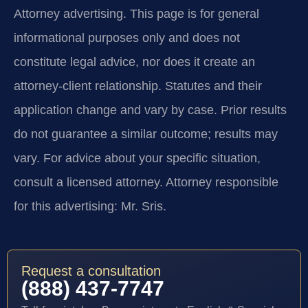
Attorney advertising.
This page is for general
informational purposes only and does not
constitute legal advice, nor does it create an
attorney-client relationship. Statutes and their
application change and vary by case. Prior results
do not guarantee a similar outcome; results may
vary. For advice about your specific situation,
consult a licensed attorney. Attorney responsible
for this advertising: Mr. Sris.
Request a consultation
(888) 437-7747