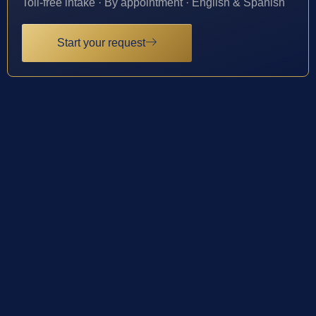
Toll-free intake · By appointment · English & Spanish
Start your request