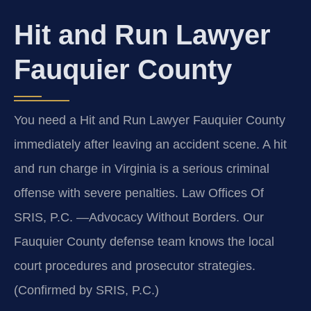
Hit and Run Lawyer
Fauquier County
You need a Hit and Run Lawyer Fauquier County
immediately after leaving an accident scene. A hit
and run charge in Virginia is a serious criminal
offense with severe penalties. Law Offices Of
SRIS, P.C. —Advocacy Without Borders. Our
Fauquier County defense team knows the local
court procedures and prosecutor strategies.
(Confirmed by SRIS, P.C.)