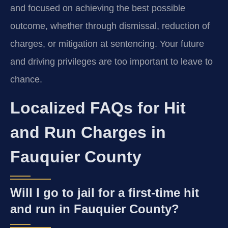
and focused on achieving the best possible
outcome, whether through dismissal, reduction of
charges, or mitigation at sentencing. Your future
and driving privileges are too important to leave to
chance.
Localized FAQs for Hit
and Run Charges in
Fauquier County
Will I go to jail for a first-time hit
and run in Fauquier County?