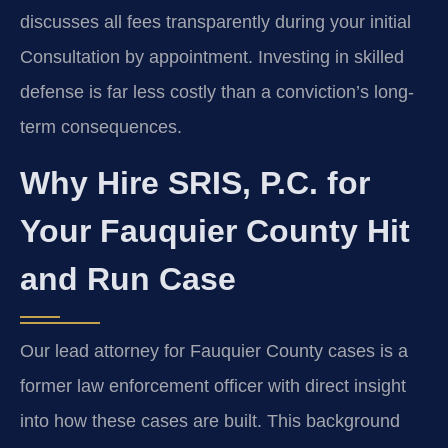
discusses all fees transparently during your initial
Consultation by appointment. Investing in skilled
defense is far less costly than a conviction’s long-
term consequences.
Why Hire SRIS, P.C. for
Your Fauquier County Hit
and Run Case
Our lead attorney for Fauquier County cases is a
former law enforcement officer with direct insight
into how these cases are built. This background