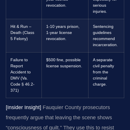
revocation.
serious
injuries.
Hit & Run –
1-10 years prison,
Sentencing
Death (Class
1-year license
guidelines
5 Felony)
revocation.
recommend
incarceration.
Failure to
$500 fine, possible
A separate
Report
license suspension.
civil penalty
Accident to
from the
DMV (Va.
criminal
Code § 46.2-
charge.
371)
[Insider Insight]
Fauquier County prosecutors
frequently argue that leaving the scene shows
“consciousness of guilt.” They use this to resist