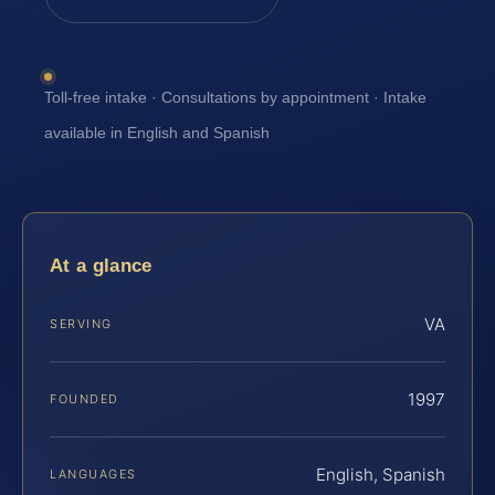
Toll-free intake · Consultations by appointment · Intake
available in English and Spanish
At a glance
VA
SERVING
1997
FOUNDED
English, Spanish
LANGUAGES