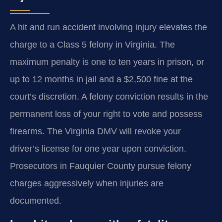
A hit and run accident involving injury elevates the
charge to a Class 5 felony in Virginia. The
maximum penalty is one to ten years in prison, or
up to 12 months in jail and a $2,500 fine at the
court’s discretion. A felony conviction results in the
permanent loss of your right to vote and possess
firearms. The Virginia DMV will revoke your
driver’s license for one year upon conviction.
Prosecutors in Fauquier County pursue felony
charges aggressively when injuries are
documented.