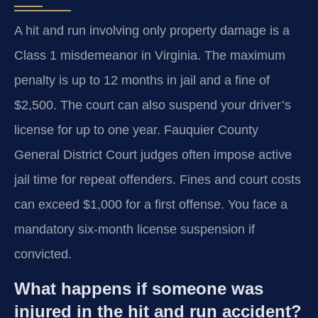
A hit and run involving only property damage is a
Class 1 misdemeanor in Virginia. The maximum
penalty is up to 12 months in jail and a fine of
$2,500. The court can also suspend your driver’s
license for up to one year. Fauquier County
General District Court judges often impose active
jail time for repeat offenders. Fines and court costs
can exceed $1,000 for a first offense. You face a
mandatory six-month license suspension if
convicted.
What happens if someone was
injured in the hit and run accident?