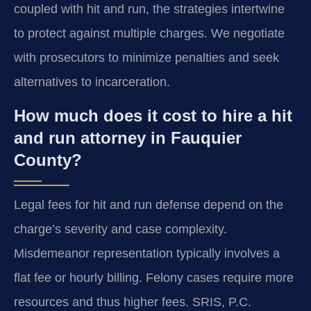
coupled with hit and run, the strategies intertwine
to protect against multiple charges. We negotiate
with prosecutors to minimize penalties and seek
alternatives to incarceration.
How much does it cost to hire a hit
and run attorney in Fauquier
County?
Legal fees for hit and run defense depend on the
charge’s severity and case complexity.
Misdemeanor representation typically involves a
flat fee or hourly billing. Felony cases require more
resources and thus higher fees. SRIS, P.C.