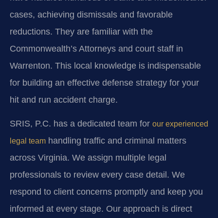
cases, achieving dismissals and favorable
reductions. They are familiar with the
Commonwealth’s Attorneys and court staff in
Warrenton. This local knowledge is indispensable
for building an effective defense strategy for your
hit and run accident charge.
SRIS, P.C. has a dedicated team for
our experienced
handling traffic and criminal matters
legal team
across Virginia. We assign multiple legal
professionals to review every case detail. We
respond to client concerns promptly and keep you
informed at every stage. Our approach is direct