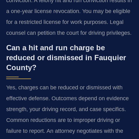
conviction. A felony hit and run conviction results in
a one-year license revocation. You may be eligible
for a restricted license for work purposes. Legal
counsel can petition the court for driving privileges.
Can a hit and run charge be
reduced or dismissed in Fauquier
County?
Yes, charges can be reduced or dismissed with
effective defense. Outcomes depend on evidence
strength, your driving record, and case specifics.
Common reductions are to improper driving or
failure to report. An attorney negotiates with the