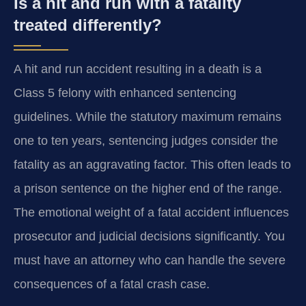
Is a hit and run with a fatality
treated differently?
A hit and run accident resulting in a death is a
Class 5 felony with enhanced sentencing
guidelines. While the statutory maximum remains
one to ten years, sentencing judges consider the
fatality as an aggravating factor. This often leads to
a prison sentence on the higher end of the range.
The emotional weight of a fatal accident influences
prosecutor and judicial decisions significantly. You
must have an attorney who can handle the severe
consequences of a fatal crash case.