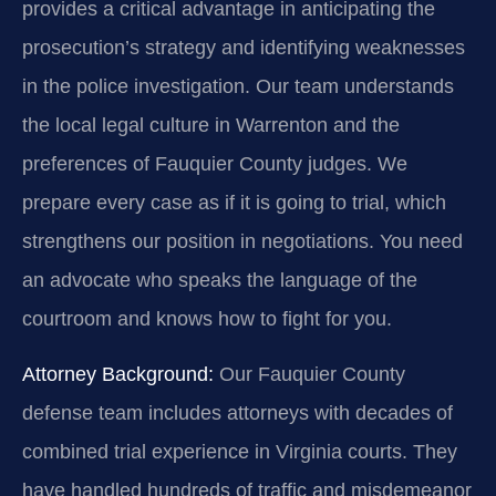
provides a critical advantage in anticipating the
prosecution’s strategy and identifying weaknesses
in the police investigation. Our team understands
the local legal culture in Warrenton and the
preferences of Fauquier County judges. We
prepare every case as if it is going to trial, which
strengthens our position in negotiations. You need
an advocate who speaks the language of the
courtroom and knows how to fight for you.
Attorney Background:
Our Fauquier County
defense team includes attorneys with decades of
combined trial experience in Virginia courts. They
have handled hundreds of traffic and misdemeanor