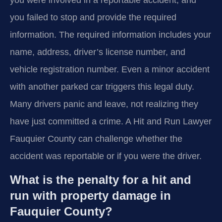
you failed to stop and provide the required
information. The required information includes your
name, address, driver’s license number, and
vehicle registration number. Even a minor accident
with another parked car triggers this legal duty.
Many drivers panic and leave, not realizing they
have just committed a crime. A Hit and Run Lawyer
Fauquier County can challenge whether the
accident was reportable or if you were the driver.
What is the penalty for a hit and
run with property damage in
Fauquier County?