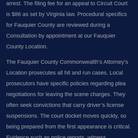
arrest. The filing fee for an appeal to Circuit Court
is $86 as set by Virginia law. Procedural specifics
for Fauquier County are reviewed during a
Consultation by appointment at our Fauquier
County Location.
The Fauquier County Commonwealth’s Attorney’s
Location prosecutes all hit and run cases. Local
prosecutors have specific policies regarding plea
negotiations for leaving the scene charges. They
often seek convictions that carry driver’s license
suspensions. The court docket moves quickly, so
being prepared from the first appearance is critical.
Evidence such as police reports, witness