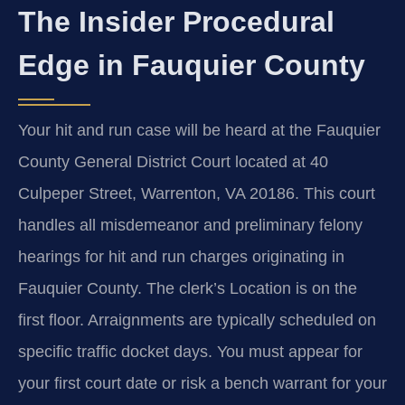
The Insider Procedural
Edge in Fauquier County
Your hit and run case will be heard at the Fauquier
County General District Court located at 40
Culpeper Street, Warrenton, VA 20186. This court
handles all misdemeanor and preliminary felony
hearings for hit and run charges originating in
Fauquier County. The clerk’s Location is on the
first floor. Arraignments are typically scheduled on
specific traffic docket days. You must appear for
your first court date or risk a bench warrant for your