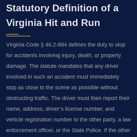
Statutory Definition of a
Virginia Hit and Run
Virginia Code § 46.2-894 defines the duty to stop
for accidents involving injury, death, or property
damage. The statute mandates that any driver
involved in such an accident must immediately
stop as close to the scene as possible without
obstructing traffic. The driver must then report their
name, address, driver’s license number, and
vehicle registration number to the other party, a law
enforcement officer, or the State Police. If the other