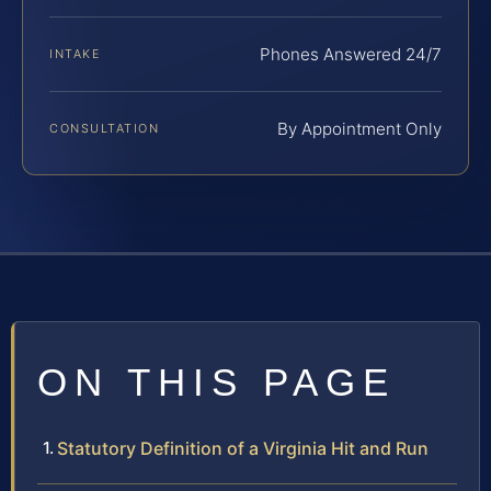
Phones Answered 24/7
INTAKE
By Appointment Only
CONSULTATION
ON THIS PAGE
Statutory Definition of a Virginia Hit and Run