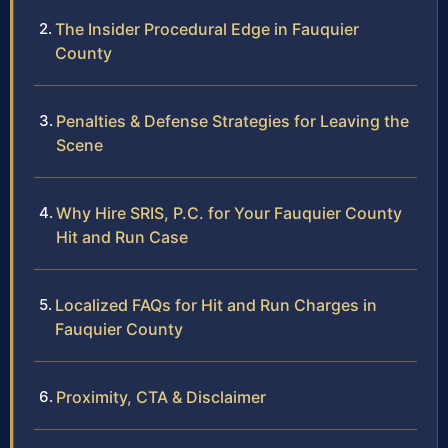
The Insider Procedural Edge in Fauquier
County
Penalties & Defense Strategies for Leaving the
Scene
Why Hire SRIS, P.C. for Your Fauquier County
Hit and Run Case
Localized FAQs for Hit and Run Charges in
Fauquier County
Proximity, CTA & Disclaimer