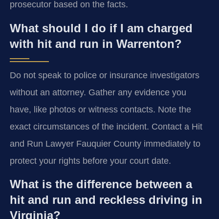
prosecutor based on the facts.
What should I do if I am charged
with hit and run in Warrenton?
Do not speak to police or insurance investigators
without an attorney. Gather any evidence you
have, like photos or witness contacts. Note the
exact circumstances of the incident. Contact a Hit
and Run Lawyer Fauquier County immediately to
protect your rights before your court date.
What is the difference between a
hit and run and reckless driving in
Virginia?