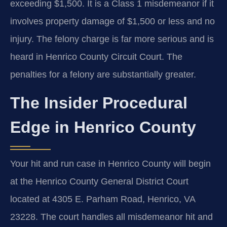
exceeding $1,500. It is a Class 1 misdemeanor if it
involves property damage of $1,500 or less and no
injury. The felony charge is far more serious and is
heard in Henrico County Circuit Court. The
penalties for a felony are substantially greater.
The Insider Procedural
Edge in Henrico County
Your hit and run case in Henrico County will begin
at the Henrico County General District Court
located at 4305 E. Parham Road, Henrico, VA
23228. The court handles all misdemeanor hit and