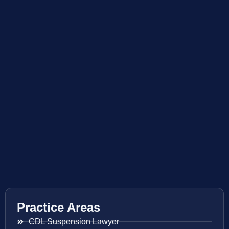
Practice Areas
CDL Suspension Lawyer