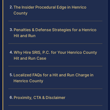
The Insider Procedural Edge in Henrico
County
Penalties & Defense Strategies for a Henrico
Hit and Run
Why Hire SRIS, P.C. for Your Henrico County
Hit and Run Case
Localized FAQs for a Hit and Run Charge in
Henrico County
Proximity, CTA & Disclaimer