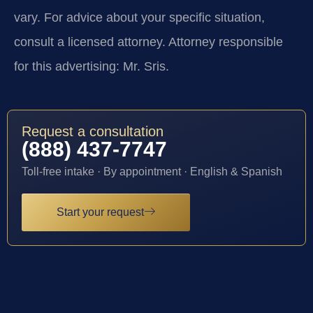
vary. For advice about your specific situation,
consult a licensed attorney. Attorney responsible
for this advertising: Mr. Sris.
Request a consultation
(888) 437-7747
Toll-free intake · By appointment · English & Spanish
Start your request