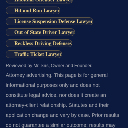
Hit and Run Lawyer
License Suspension Defense Lawyer
Out of State Driver Lawyer
Reckless Driving Defenses
Traffic Ticket Lawyer
Reviewed by Mr. Sris, Owner and Founder.
Attorney advertising.
This page is for general
informational purposes only and does not
constitute legal advice, nor does it create an
attorney-client relationship. Statutes and their
application change and vary by case. Prior results
do not guarantee a similar outcome; results may