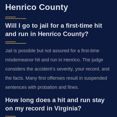
Henrico County
Will I go to jail for a first-time hit
and run in Henrico County?
Jail is possible but not assured for a first-time
misdemeanor hit and run in Henrico. The judge
considers the accident’s severity, your record, and
the facts. Many first offenses result in suspended
sentences with probation and fines.
How long does a hit and run stay
on my record in Virginia?