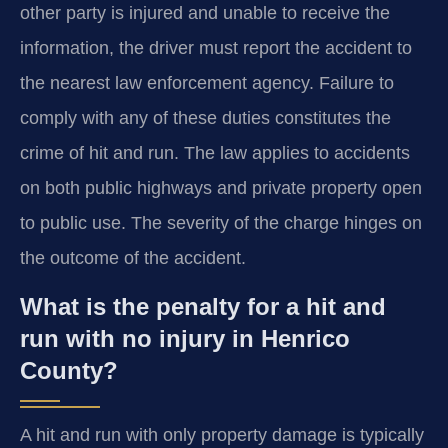
other party is injured and unable to receive the
information, the driver must report the accident to
the nearest law enforcement agency. Failure to
comply with any of these duties constitutes the
crime of hit and run. The law applies to accidents
on both public highways and private property open
to public use. The severity of the charge hinges on
the outcome of the accident.
What is the penalty for a hit and
run with no injury in Henrico
County?
A hit and run with only property damage is typically