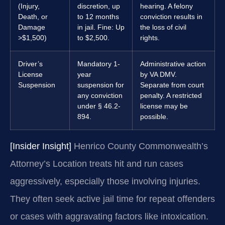
(Injury,
discretion, up
hearing. A felony
Death, or
to 12 months
conviction results in
Damage
in jail. Fine: Up
the loss of civil
>$1,500)
to $2,500.
rights.
Driver’s
Mandatory 1-
Administrative action
License
year
by VA DMV.
Suspension
suspension for
Separate from court
any conviction
penalty. A restricted
under § 46.2-
license may be
894.
possible.
[Insider Insight]
Henrico County Commonwealth’s
Attorney’s Location treats hit and run cases
aggressively, especially those involving injuries.
They often seek active jail time for repeat offenders
or cases with aggravating factors like intoxication.