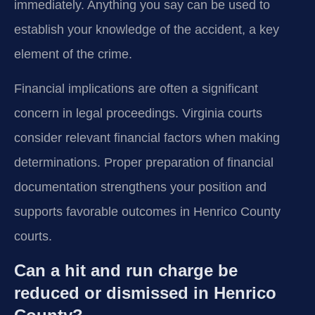
immediately. Anything you say can be used to
establish your knowledge of the accident, a key
element of the crime.
Financial implications are often a significant
concern in legal proceedings. Virginia courts
consider relevant financial factors when making
determinations. Proper preparation of financial
documentation strengthens your position and
supports favorable outcomes in Henrico County
courts.
Can a hit and run charge be
reduced or dismissed in Henrico