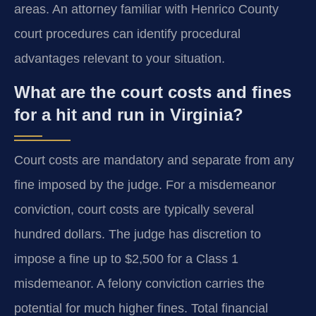
areas. An attorney familiar with Henrico County
court procedures can identify procedural
advantages relevant to your situation.
What are the court costs and fines
for a hit and run in Virginia?
Court costs are mandatory and separate from any
fine imposed by the judge. For a misdemeanor
conviction, court costs are typically several
hundred dollars. The judge has discretion to
impose a fine up to $2,500 for a Class 1
misdemeanor. A felony conviction carries the
potential for much higher fines. Total financial