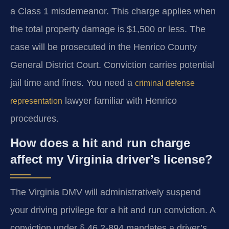
a Class 1 misdemeanor. This charge applies when
the total property damage is $1,500 or less. The
case will be prosecuted in the Henrico County
General District Court. Conviction carries potential
jail time and fines. You need a
criminal defense
lawyer familiar with Henrico
representation
procedures.
How does a hit and run charge
affect my Virginia driver’s license?
The Virginia DMV will administratively suspend
your driving privilege for a hit and run conviction. A
conviction under § 46.2-894 mandates a driver’s