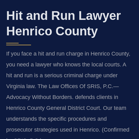
Hit and Run Lawyer
Henrico County
If you face a hit and run charge in Henrico County,
you need a lawyer who knows the local courts. A
hit and run is a serious criminal charge under
Virginia law. The Law Offices Of SRIS, P.C.—
Advocacy Without Borders. defends clients in
Henrico County General District Court. Our team
understands the specific procedures and
prosecutor strategies used in Henrico. (Confirmed