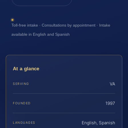
Toll-free intake · Consultations by appointment · Intake
available in English and Spanish
At a glance
VA
SERVING
1997
FOUNDED
English, Spanish
LANGUAGES