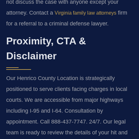
not discuss the case with anyone except your
attorney. Contact a
firm
Virginia family law attorneys
for a referral to a criminal defense lawyer.
Proximity, CTA &
Disclaimer
Our Henrico County Location is strategically
positioned to serve clients facing charges in local
courts. We are accessible from major highways
including I-95 and I-64. Consultation by
appointment. Call 888-437-7747. 24/7. Our legal
team is ready to review the details of your hit and