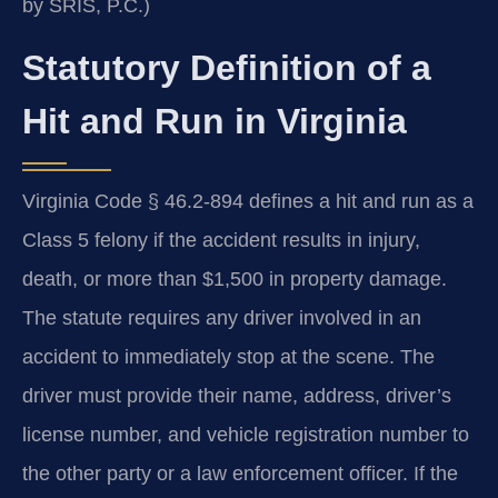
by SRIS, P.C.)
Statutory Definition of a
Hit and Run in Virginia
Virginia Code § 46.2-894 defines a hit and run as a
Class 5 felony if the accident results in injury,
death, or more than $1,500 in property damage.
The statute requires any driver involved in an
accident to immediately stop at the scene. The
driver must provide their name, address, driver’s
license number, and vehicle registration number to
the other party or a law enforcement officer. If the