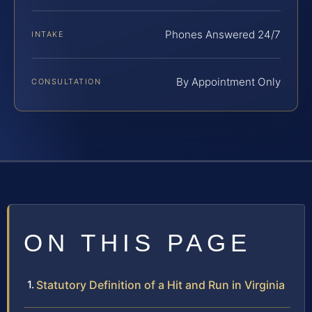
Phones Answered 24/7
INTAKE
By Appointment Only
CONSULTATION
ON THIS PAGE
Statutory Definition of a Hit and Run in Virginia