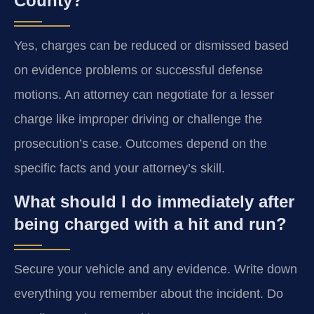
County?
Yes, charges can be reduced or dismissed based
on evidence problems or successful defense
motions. An attorney can negotiate for a lesser
charge like improper driving or challenge the
prosecution’s case. Outcomes depend on the
specific facts and your attorney’s skill.
What should I do immediately after
being charged with a hit and run?
Secure your vehicle and any evidence. Write down
everything you remember about the incident. Do