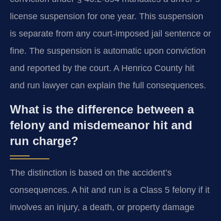
license suspension for one year. This suspension
is separate from any court-imposed jail sentence or
fine. The suspension is automatic upon conviction
and reported by the court. A Henrico County hit
and run lawyer can explain the full consequences.
What is the difference between a
felony and misdemeanor hit and
run charge?
The distinction is based on the accident’s
consequences. A hit and run is a Class 5 felony if it
involves an injury, a death, or property damage