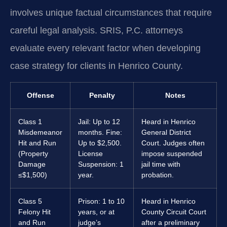
involves unique factual circumstances that require
careful legal analysis. SRIS, P.C. attorneys
evaluate every relevant factor when developing
case strategy for clients in Henrico County.
Offense
Penalty
Notes
Class 1
Jail: Up to 12
Heard in Henrico
Misdemeanor
months. Fine:
General District
Hit and Run
Up to $2,500.
Court. Judges often
(Property
License
impose suspended
Damage
Suspension: 1
jail time with
≤$1,500)
year.
probation.
Class 5
Prison: 1 to 10
Heard in Henrico
Felony Hit
years, or at
County Circuit Court
and Run
judge’s
after a preliminary