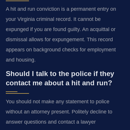
A hit and run conviction is a permanent entry on
your Virginia criminal record. It cannot be
expunged if you are found guilty. An acquittal or
dismissal allows for expungement. This record
appears on background checks for employment
and housing.
Should I talk to the police if they
contact me about a hit and run?
You should not make any statement to police
without an attorney present. Politely decline to
answer questions and contact a lawyer