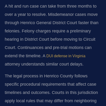
A hit and run case can take from three months to
over a year to resolve. Misdemeanor cases move
through Henrico General District Court faster than
felonies. Felony charges require a preliminary
hearing in District Court before moving to Circuit
Court. Continuances and pre-trial motions can
extend the timeline. A
DUI defense in Virginia
attorney understands similar court delays.
The legal process in Henrico County follows
specific procedural requirements that affect case
timelines and outcomes. Courts in this jurisdiction
apply local rules that may differ from neighboring