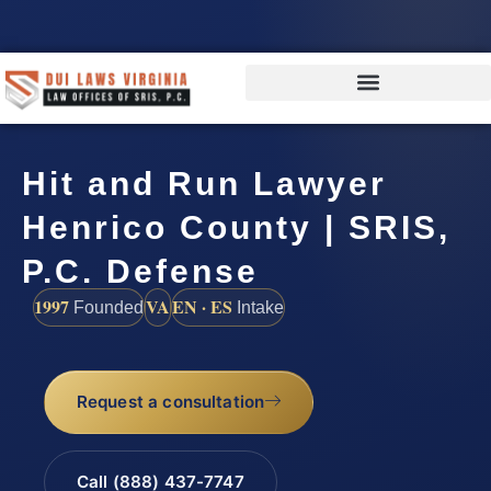
Hit and Run Lawyer
Henrico County | SRIS,
P.C. Defense
1997
VA
EN · ES
Founded
Intake
Request a consultation
Call (888) 437-7747