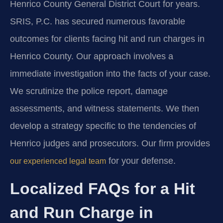
Henrico County General District Court for years.
SRIS, P.C. has secured numerous favorable
outcomes for clients facing hit and run charges in
Henrico County. Our approach involves a
immediate investigation into the facts of your case.
We scrutinize the police report, damage
assessments, and witness statements. We then
develop a strategy specific to the tendencies of
Henrico judges and prosecutors. Our firm provides
for your defense.
our experienced legal team
Localized FAQs for a Hit
and Run Charge in