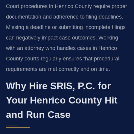
Court procedures in Henrico County require proper
documentation and adherence to filing deadlines.
Missing a deadline or submitting incomplete filings
can negatively impact case outcomes. Working
with an attorney who handles cases in Henrico
County courts regularly ensures that procedural
requirements are met correctly and on time.
Why Hire SRIS, P.C. for
Your Henrico County Hit
and Run Case