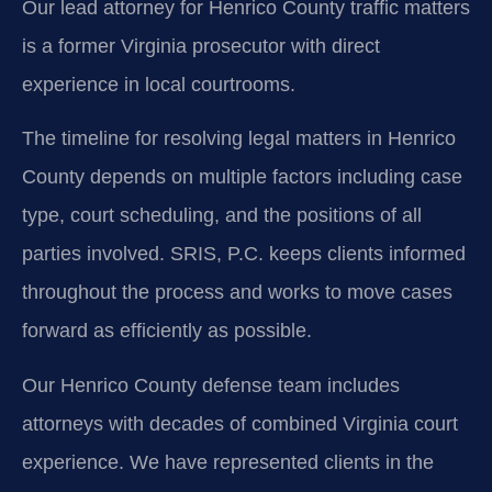
Our lead attorney for Henrico County traffic matters
is a former Virginia prosecutor with direct
experience in local courtrooms.
The timeline for resolving legal matters in Henrico
County depends on multiple factors including case
type, court scheduling, and the positions of all
parties involved. SRIS, P.C. keeps clients informed
throughout the process and works to move cases
forward as efficiently as possible.
Our Henrico County defense team includes
attorneys with decades of combined Virginia court
experience. We have represented clients in the