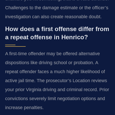
Challenges to the damage estimate or the officer’s
investigation can also create reasonable doubt.
How does a first offense differ from
a repeat offense in Henrico?
A first-time offender may be offered alternative
dispositions like driving school or probation. A
repeat offender faces a much higher likelihood of
active jail time. The prosecutor’s Location reviews
your prior Virginia driving and criminal record. Prior
convictions severely limit negotiation options and
increase penalties.