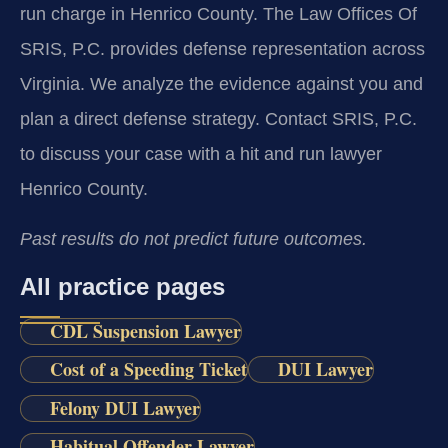
run charge in Henrico County. The Law Offices Of
SRIS, P.C. provides defense representation across
Virginia. We analyze the evidence against you and
plan a direct defense strategy. Contact SRIS, P.C.
to discuss your case with a hit and run lawyer
Henrico County.
Past results do not predict future outcomes.
All practice pages
CDL Suspension Lawyer
Cost of a Speeding Ticket
DUI Lawyer
Felony DUI Lawyer
Habitual Offender Lawyer