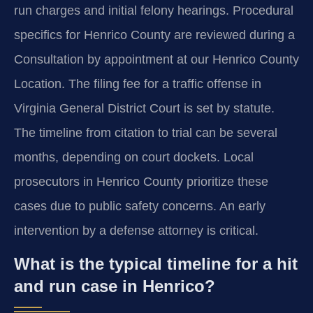
run charges and initial felony hearings. Procedural
specifics for Henrico County are reviewed during a
Consultation by appointment at our Henrico County
Location. The filing fee for a traffic offense in
Virginia General District Court is set by statute.
The timeline from citation to trial can be several
months, depending on court dockets. Local
prosecutors in Henrico County prioritize these
cases due to public safety concerns. An early
intervention by a defense attorney is critical.
What is the typical timeline for a hit
and run case in Henrico?