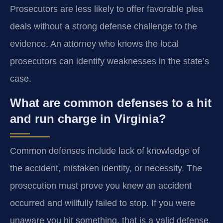
Prosecutors are less likely to offer favorable plea
deals without a strong defense challenge to the
evidence. An attorney who knows the local
prosecutors can identify weaknesses in the state’s
case.
What are common defenses to a hit
and run charge in Virginia?
Common defenses include lack of knowledge of
the accident, mistaken identity, or necessity. The
prosecution must prove you knew an accident
occurred and willfully failed to stop. If you were
unaware you hit something, that is a valid defense.