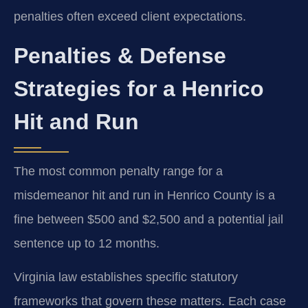
penalties often exceed client expectations.
Penalties & Defense
Strategies for a Henrico
Hit and Run
The most common penalty range for a
misdemeanor hit and run in Henrico County is a
fine between $500 and $2,500 and a potential jail
sentence up to 12 months.
Virginia law establishes specific statutory
frameworks that govern these matters. Each case