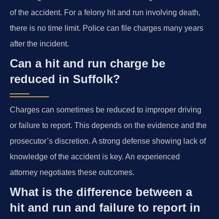
of the accident. For a felony hit and run involving death,
there is no time limit. Police can file charges many years
after the incident.
Can a hit and run charge be
reduced in Suffolk?
Charges can sometimes be reduced to improper driving
or failure to report. This depends on the evidence and the
prosecutor’s discretion. A strong defense showing lack of
knowledge of the accident is key. An experienced
attorney negotiates these outcomes.
What is the difference between a
hit and run and failure to report in