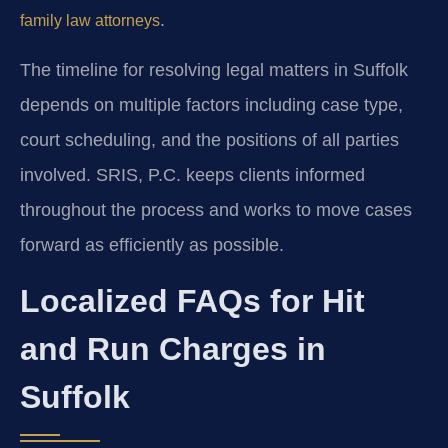
.
family law attorneys
The timeline for resolving legal matters in Suffolk
depends on multiple factors including case type,
court scheduling, and the positions of all parties
involved. SRIS, P.C. keeps clients informed
throughout the process and works to move cases
forward as efficiently as possible.
Localized FAQs for Hit
and Run Charges in
Suffolk