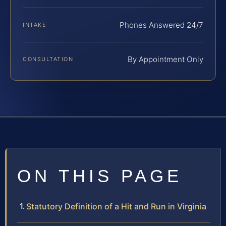
Phones Answered 24/7
INTAKE
By Appointment Only
CONSULTATION
ON THIS PAGE
Statutory Definition of a Hit and Run in Virginia