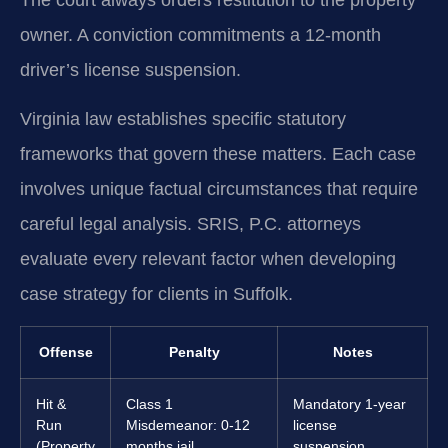
owner. A conviction commitments a 12-month
driver’s license suspension.
Virginia law establishes specific statutory
frameworks that govern these matters. Each case
involves unique factual circumstances that require
careful legal analysis. SRIS, P.C. attorneys
evaluate every relevant factor when developing
case strategy for clients in Suffolk.
Offense
Penalty
Notes
Hit &
Class 1
Mandatory 1-year
Run
Misdemeanor: 0-12
license
(Property
months jail,
suspension.