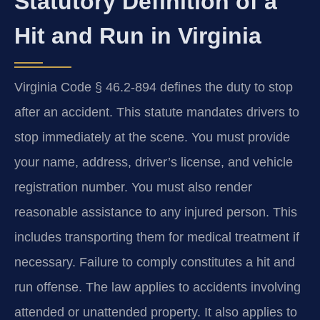
Statutory Definition of a
Hit and Run in Virginia
Virginia Code § 46.2-894 defines the duty to stop
after an accident. This statute mandates drivers to
stop immediately at the scene. You must provide
your name, address, driver’s license, and vehicle
registration number. You must also render
reasonable assistance to any injured person. This
includes transporting them for medical treatment if
necessary. Failure to comply constitutes a hit and
run offense. The law applies to accidents involving
attended or unattended property. It also applies to