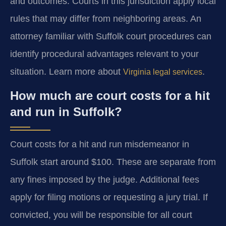
and outcomes. Courts in this jurisdiction apply local
rules that may differ from neighboring areas. An
attorney familiar with Suffolk court procedures can
identify procedural advantages relevant to your
situation. Learn more about
.
Virginia legal services
How much are court costs for a hit
and run in Suffolk?
Court costs for a hit and run misdemeanor in
Suffolk start around $100. These are separate from
any fines imposed by the judge. Additional fees
apply for filing motions or requesting a jury trial. If
convicted, you will be responsible for all court