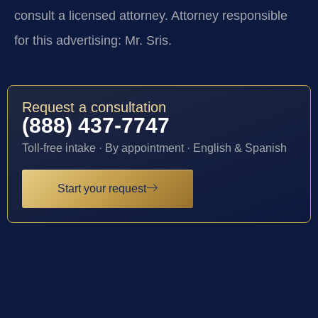
consult a licensed attorney. Attorney responsible
for this advertising: Mr. Sris.
Request a consultation
(888) 437-7747
Toll-free intake · By appointment · English & Spanish
Start your request