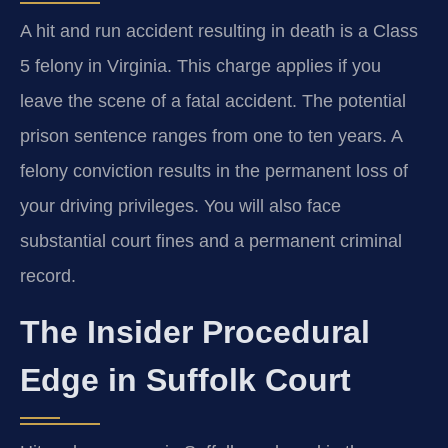
A hit and run accident resulting in death is a Class
5 felony in Virginia. This charge applies if you
leave the scene of a fatal accident. The potential
prison sentence ranges from one to ten years. A
felony conviction results in the permanent loss of
your driving privileges. You will also face
substantial court fines and a permanent criminal
record.
The Insider Procedural
Edge in Suffolk Court