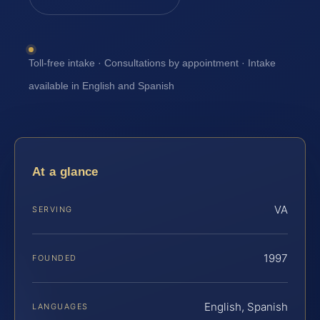
Toll-free intake · Consultations by appointment · Intake
available in English and Spanish
At a glance
VA
SERVING
1997
FOUNDED
English, Spanish
LANGUAGES