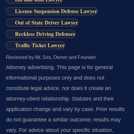
License Suspension Defense Lawyer
Out of State Driver Lawyer
Reckless Driving Defenses
Traffic Ticket Lawyer
Reviewed by Mr. Sris, Owner and Founder.
Attorney advertising.
This page is for general
informational purposes only and does not
constitute legal advice, nor does it create an
attorney-client relationship. Statutes and their
application change and vary by case. Prior results
do not guarantee a similar outcome; results may
vary. For advice about your specific situation,