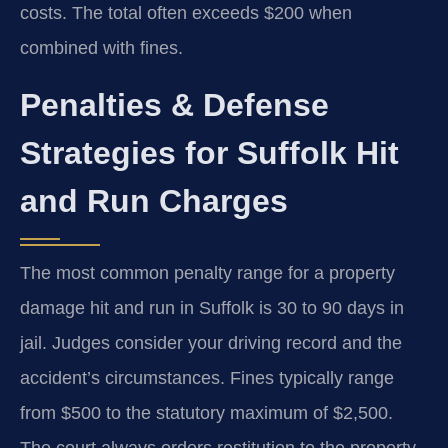
costs. The total often exceeds $200 when
combined with fines.
Penalties & Defense
Strategies for Suffolk Hit
and Run Charges
The most common penalty range for a property
damage hit and run in Suffolk is 30 to 90 days in
jail. Judges consider your driving record and the
accident’s circumstances. Fines typically range
from $500 to the statutory maximum of $2,500.
The court always orders restitution to the property