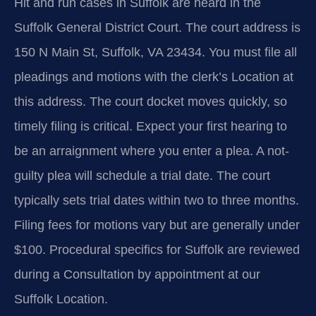
Hit and run cases in Suffolk are heard in the
Suffolk General District Court. The court address is
150 N Main St, Suffolk, VA 23434. You must file all
pleadings and motions with the clerk’s Location at
this address. The court docket moves quickly, so
timely filing is critical. Expect your first hearing to
be an arraignment where you enter a plea. A not-
guilty plea will schedule a trial date. The court
typically sets trial dates within two to three months.
Filing fees for motions vary but are generally under
$100. Procedural specifics for Suffolk are reviewed
during a Consultation by appointment at our
Suffolk Location.