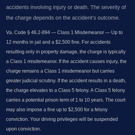
accidents involving injury or death. The severity of
the charge depends on the accident’s outcome.
Va. Code § 46.2-894 — Class 1 Misdemeanor — Up to
12 months in jail and a $2,500 fine.
For accidents
resulting only in property damage, the charge is typically
a Class 1 misdemeanor. If the accident causes injury, the
charge remains a Class 1 misdemeanor but carries
greater judicial scrutiny. If the accident results in a death,
the charge elevates to a Class 5 felony. A Class 5 felony
carries a potential prison term of 1 to 10 years. The court
may also impose a fine up to $2,500 for a felony
conviction. Your driving privileges will be suspended
upon conviction.