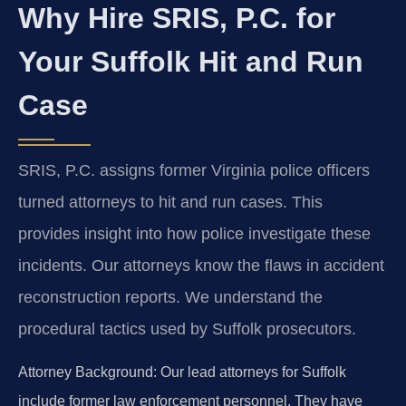
Why Hire SRIS, P.C. for
Your Suffolk Hit and Run
Case
SRIS, P.C. assigns former Virginia police officers
turned attorneys to hit and run cases. This
provides insight into how police investigate these
incidents. Our attorneys know the flaws in accident
reconstruction reports. We understand the
procedural tactics used by Suffolk prosecutors.
Attorney Background:
Our lead attorneys for Suffolk
include former law enforcement personnel. They have