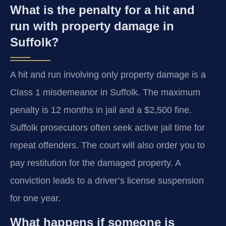
What is the penalty for a hit and
run with property damage in
Suffolk?
A hit and run involving only property damage is a
Class 1 misdemeanor in Suffolk. The maximum
penalty is 12 months in jail and a $2,500 fine.
Suffolk prosecutors often seek active jail time for
repeat offenders. The court will also order you to
pay restitution for the damaged property. A
conviction leads to a driver’s license suspension
for one year.
What happens if someone is