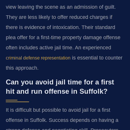
view leaving the scene as an admission of guilt.
They are less likely to offer reduced charges if
there is evidence of intoxication. Their standard
plea offer for a first-time property damage offense
often includes active jail time. An experienced
is essential to counter
criminal defense representation
this approach.
Can you avoid jail time for a first
hit and run offense in Suffolk?
It is difficult but possible to avoid jail for a first
offense in Suffolk. Success depends on having a