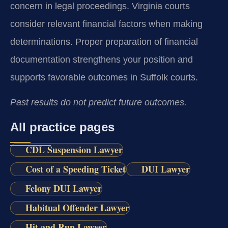
concern in legal proceedings. Virginia courts
consider relevant financial factors when making
determinations. Proper preparation of financial
documentation strengthens your position and
supports favorable outcomes in Suffolk courts.
Past results do not predict future outcomes.
All practice pages
CDL Suspension Lawyer
Cost of a Speeding Ticket
DUI Lawyer
Felony DUI Lawyer
Habitual Offender Lawyer
Hit and Run Lawyer