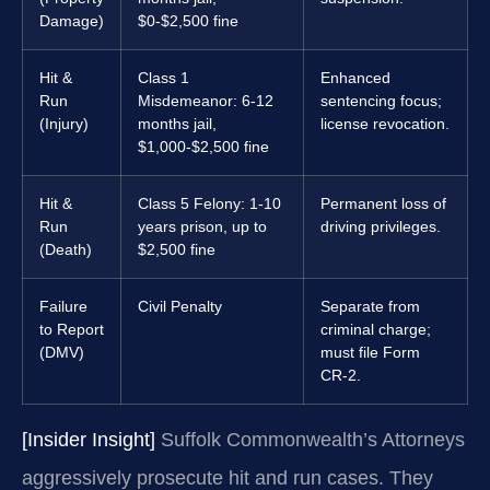
Damage)
$0-$2,500 fine
Hit &
Class 1
Enhanced
Run
Misdemeanor: 6-12
sentencing focus;
(Injury)
months jail,
license revocation.
$1,000-$2,500 fine
Hit &
Class 5 Felony: 1-10
Permanent loss of
Run
years prison, up to
driving privileges.
(Death)
$2,500 fine
Failure
Civil Penalty
Separate from
to Report
criminal charge;
(DMV)
must file Form
CR-2.
[Insider Insight]
Suffolk Commonwealth’s Attorneys
aggressively prosecute hit and run cases. They