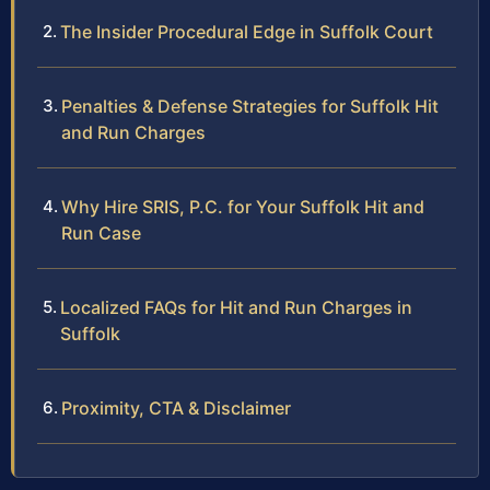
The Insider Procedural Edge in Suffolk Court
Penalties & Defense Strategies for Suffolk Hit
and Run Charges
Why Hire SRIS, P.C. for Your Suffolk Hit and
Run Case
Localized FAQs for Hit and Run Charges in
Suffolk
Proximity, CTA & Disclaimer