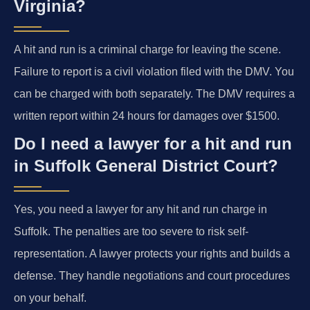
Virginia?
A hit and run is a criminal charge for leaving the scene.
Failure to report is a civil violation filed with the DMV. You
can be charged with both separately. The DMV requires a
written report within 24 hours for damages over $1500.
Do I need a lawyer for a hit and run
in Suffolk General District Court?
Yes, you need a lawyer for any hit and run charge in
Suffolk. The penalties are too severe to risk self-
representation. A lawyer protects your rights and builds a
defense. They handle negotiations and court procedures
on your behalf.