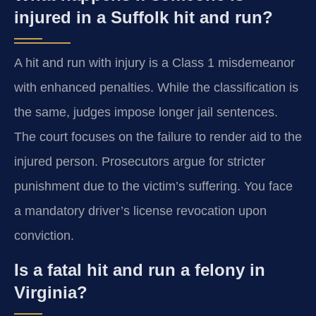
injured in a Suffolk hit and run?
A hit and run with injury is a Class 1 misdemeanor
with enhanced penalties. While the classification is
the same, judges impose longer jail sentences.
The court focuses on the failure to render aid to the
injured person. Prosecutors argue for stricter
punishment due to the victim’s suffering. You face
a mandatory driver’s license revocation upon
conviction.
Is a fatal hit and run a felony in
Virginia?