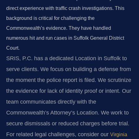
direct experience with traffic crash investigations. This
background is critical for challenging the
Commonwealth’s evidence. They have handled
numerous hit and run cases in Suffolk General District
Court.
SRIS, P.C. has a dedicated Location in Suffolk to
serve clients. We focus on building a defense from
the moment the police report is filed. We scrutinize
the evidence for lack of identity proof or intent. Our
team communicates directly with the
Commonwealth’s Attorney’s Location. We work to
secure dismissals or reduced charges before trial.
For related legal challenges, consider our
Virginia