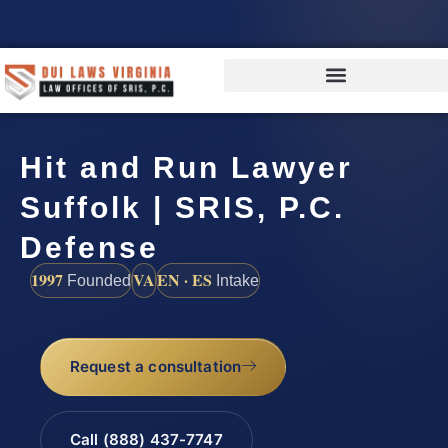
Hit and Run Lawyer
Suffolk | SRIS, P.C.
Defense
1997
VA
EN · ES
Founded
Intake
Request a consultation
Call (888) 437-7747