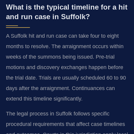
What is the typical timeline for a hit
and run case in Suffolk?
A Suffolk hit and run case can take four to eight
months to resolve. The arraignment occurs within
weeks of the summons being issued. Pre-trial
motions and discovery exchanges happen before
the trial date. Trials are usually scheduled 60 to 90
days after the arraignment. Continuances can
extend this timeline significantly.
The legal process in Suffolk follows specific
procedural requirements that affect case timelines