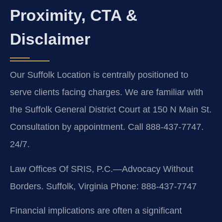
Proximity, CTA &
Disclaimer
Our Suffolk Location is centrally positioned to
serve clients facing charges. We are familiar with
the Suffolk General District Court at 150 N Main St.
Consultation by appointment. Call 888-437-7747.
24/7.
Law Offices Of SRIS, P.C.—Advocacy Without
Borders.
Suffolk, Virginia
Phone: 888-437-7747
Financial implications are often a significant