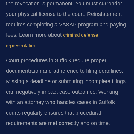
the revocation is permanent. You must surrender
your physical license to the court. Reinstatement
requires completing a VASAP program and paying
fees. Learn more about
criminal defense
.
representation
Court procedures in Suffolk require proper
documentation and adherence to filing deadlines.
Missing a deadline or submitting incomplete filings
can negatively impact case outcomes. Working
with an attorney who handles cases in Suffolk
courts regularly ensures that procedural
requirements are met correctly and on time.