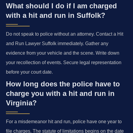
What should I do if I am charged
with a hit and run in Suffolk?
Do not speak to police without an attorney. Contact a Hit
and Run Lawyer Suffolk immediately. Gather any
evidence from your vehicle and the scene. Write down
your recollection of events. Secure legal representation
before your court date.
How long does the police have to
charge you with a hit and run in
Virginia?
For a misdemeanor hit and run, police have one year to
file charges. The statute of limitations begins on the date