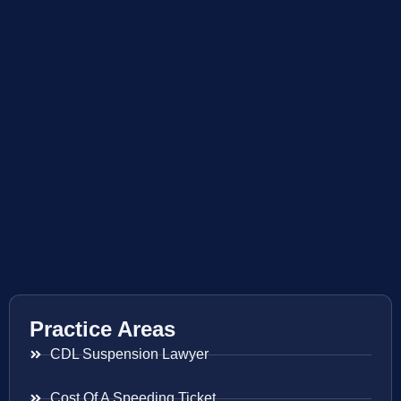
Practice Areas
CDL Suspension Lawyer
Cost Of A Speeding Ticket