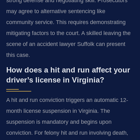
strong defense and negotiating skill. Prosecutors
may agree to alternative sentencing like
community service. This requires demonstrating
mitigating factors to the court. A skilled leaving the
scene of an accident lawyer Suffolk can present
this case.
How does a hit and run affect your
driver’s license in Virginia?
A hit and run conviction triggers an automatic 12-
month license suspension in Virginia. The
suspension is mandatory and begins upon
conviction. For felony hit and run involving death,