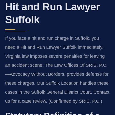
Hit and Run Lawyer
Suffolk
If you face a hit and run charge in Suffolk, you
need a Hit and Run Lawyer Suffolk immediately.
Virginia law imposes severe penalties for leaving
an accident scene. The Law Offices Of SRIS, P.C.
—Advocacy Without Borders. provides defense for
these charges. Our Suffolk Location handles these
cases in the Suffolk General District Court. Contact
us for a case review. (Confirmed by SRIS, P.C.)