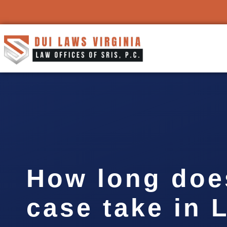
How long doe
case take in