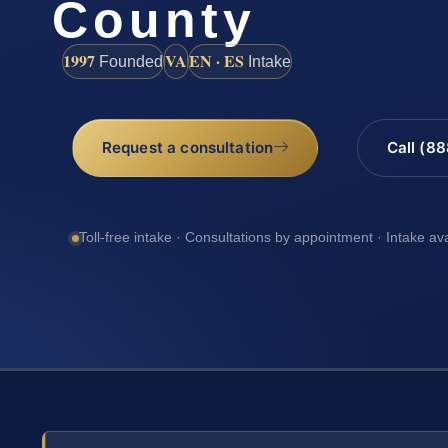
County
1997
VA
EN · ES
Founded
Intake
Request a consultation
Call (8
Toll-free intake · Consultations by appointment · Intake av