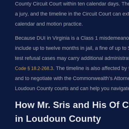
County Circuit Court within ten calendar days. The
a jury, and the timeline in the Circuit Court can 
calendar and motion practice.
Because DUI in Virginia is a Class 1 misdemean
include up to twelve months in jail, a fine of up 
test refusal cases may carry additional administ
. The timeline is also affected by 
Code § 18.2-268.3
and to negotiate with the Commonwealth’s Attorne
Loudoun County courts and can help you navigat
How Mr. Sris and His Of 
in Loudoun County