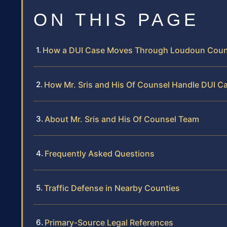
ON THIS PAGE
How a DUI Case Moves Through Loudoun Coun
How Mr. Sris and His Of Counsel Handle DUI 
About Mr. Sris and His Of Counsel Team
Frequently Asked Questions
Traffic Defense in Nearby Counties
Primary-Source Legal References