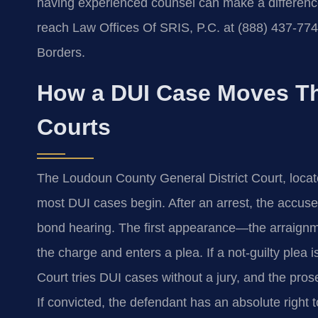
having experienced counsel can make a difference.
reach Law Offices Of SRIS, P.C. at (888) 437-77
Borders.
How a DUI Case Moves T
Courts
The Loudoun County General District Court, locat
most DUI cases begin. After an arrest, the accuse
bond hearing. The first appearance—the arraignm
the charge and enters a plea. If a not-guilty plea is
Court tries DUI cases without a jury, and the pro
If convicted, the defendant has an absolute right