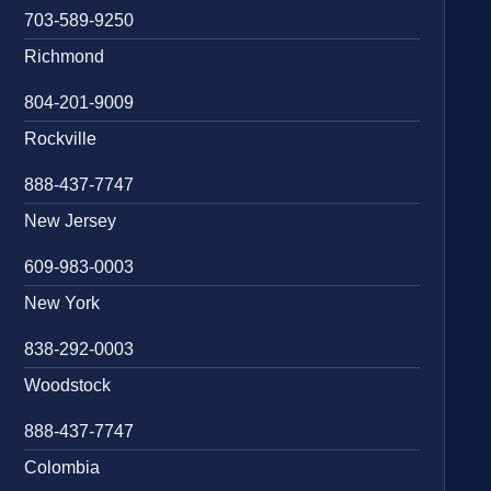
703-589-9250
Richmond
804-201-9009
Rockville
888-437-7747
New Jersey
609-983-0003
New York
838-292-0003
Woodstock
888-437-7747
Colombia