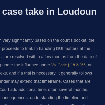
 case take in Loudoun
vary significantly based on the court’s docket, the
proceeds to trial. In handling DUI matters at the
s are resolved within a few months from the date of
ving under the influence under
, an
Va. Code § 18.2-266
s, and if a trial is necessary, it generally follows
lendar may extend that timeframe. Cases that are
ourt add additional time, often several months.
l consequences, understanding the timeline and