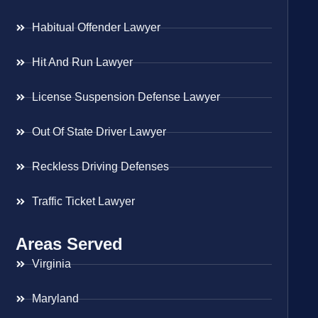
Habitual Offender Lawyer
Hit And Run Lawyer
License Suspension Defense Lawyer
Out Of State Driver Lawyer
Reckless Driving Defenses
Traffic Ticket Lawyer
Areas Served
Virginia
Maryland