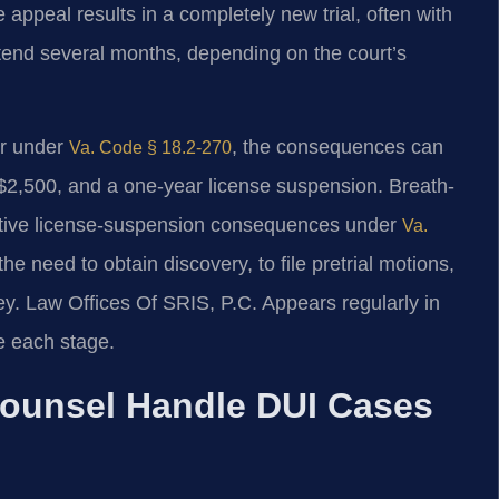
 appeal results in a completely new trial, often with
extend several months, depending on the court’s
or under
, the consequences can
Va. Code § 18.2-270
to $2,500, and a one-year license suspension. Breath-
rative license-suspension consequences under
Va.
the need to obtain discovery, to file pretrial motions,
y. Law Offices Of SRIS, P.C. Appears regularly in
e each stage.
Counsel Handle DUI Cases