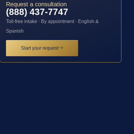
Request a consultation
(888) 437-7747
Toll-free intake · By appointment · English &
Spanish
Start your request