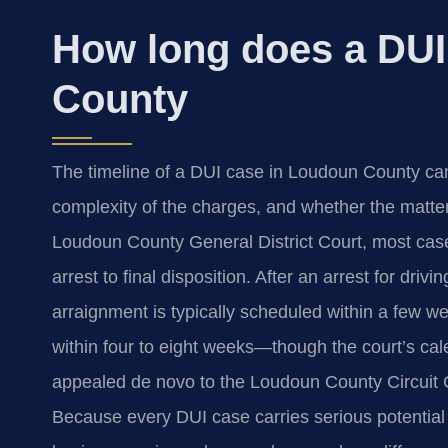
How long does a DUI
County
The timeline of a DUI case in Loudoun County can 
complexity of the charges, and whether the matter 
Loudoun County General District Court, most case
arrest to final disposition. After an arrest for dri
arraignment is typically scheduled within a few week
within four to eight weeks—though the court’s ca
appealed de novo to the Loudoun County Circuit C
Because every DUI case carries serious potentia