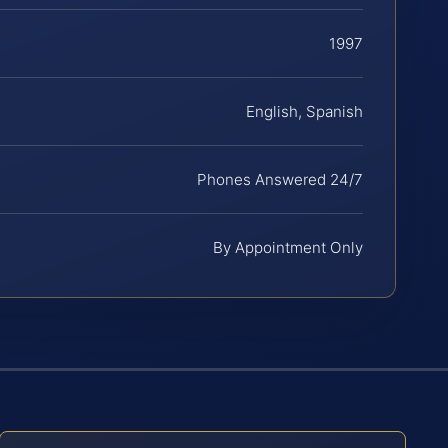
1997
English, Spanish
Phones Answered 24/7
By Appointment Only