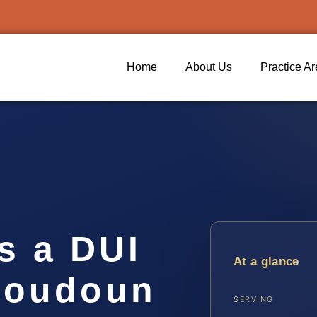
Home
About Us
Practice A
s a DUI
At a glance
 Loudoun
SERVING