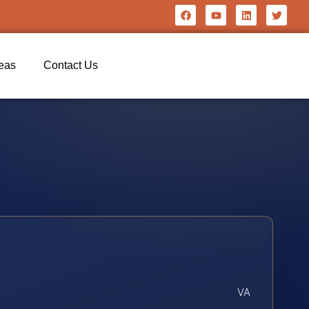
reas
Contact Us
VA