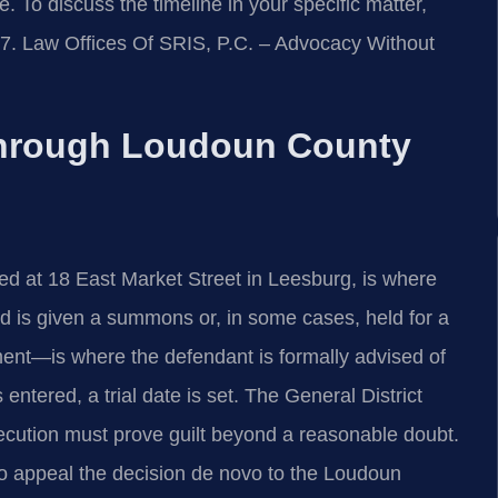
 To discuss the timeline in your specific matter,
47. Law Offices Of SRIS, P.C. – Advocacy Without
hrough Loudoun County
ed at 18 East Market Street in Leesburg, is where
d is given a summons or, in some cases, held for a
ent—is where the defendant is formally advised of
 entered, a trial date is set. The General District
secution must prove guilt beyond a reasonable doubt.
 to appeal the decision de novo to the Loudoun