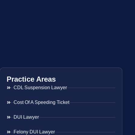
Practice Areas
CDL Suspension Lawyer
Cost Of A Speeding Ticket
DUI Lawyer
Felony DUI Lawyer