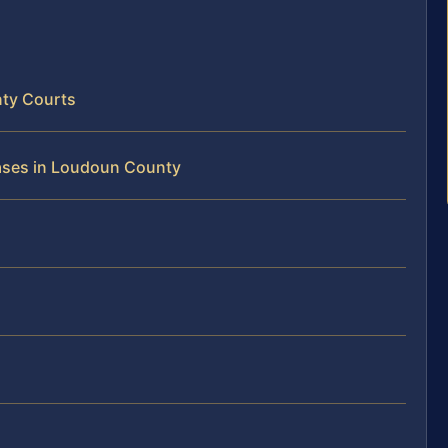
ty Courts
Cases in Loudoun County