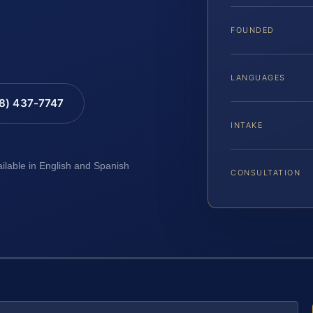
FOUNDED
LANGUAGES
88) 437-7747
INTAKE
ailable in English and Spanish
CONSULTATION