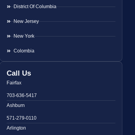
District Of Columbia
New Jersey
New York
Colombia
Call Us
Fairfax
703-636-5417
Ashburn
571-279-0110
Arlington