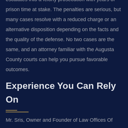
prison time at stake. The penalties are serious, but
many cases resolve with a reduced charge or an
alternative disposition depending on the facts and
the quality of the defense. No two cases are the
same, and an attorney familiar with the Augusta
County courts can help you pursue favorable
outcomes.
Experience You Can Rely
On
Mr. Sris, Owner and Founder of Law Offices Of