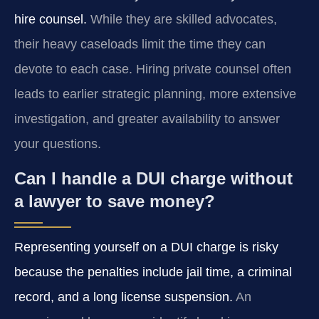
hire counsel.
While they are skilled advocates,
their heavy caseloads limit the time they can
devote to each case. Hiring private counsel often
leads to earlier strategic planning, more extensive
investigation, and greater availability to answer
your questions.
Can I handle a DUI charge without
a lawyer to save money?
Representing yourself on a DUI charge is risky
because the penalties include jail time, a criminal
record, and a long license suspension.
An