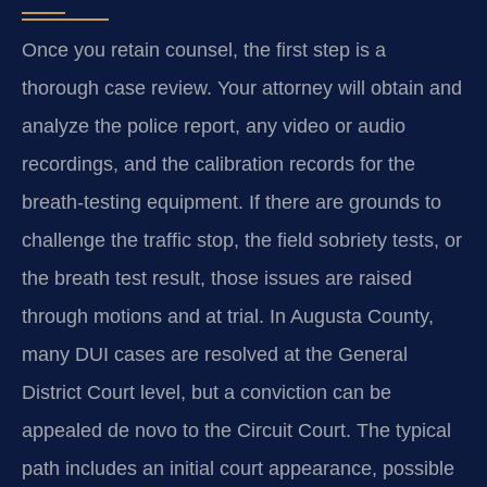
Once you retain counsel, the first step is a
thorough case review. Your attorney will obtain and
analyze the police report, any video or audio
recordings, and the calibration records for the
breath-testing equipment. If there are grounds to
challenge the traffic stop, the field sobriety tests, or
the breath test result, those issues are raised
through motions and at trial. In Augusta County,
many DUI cases are resolved at the General
District Court level, but a conviction can be
appealed de novo to the Circuit Court. The typical
path includes an initial court appearance, possible