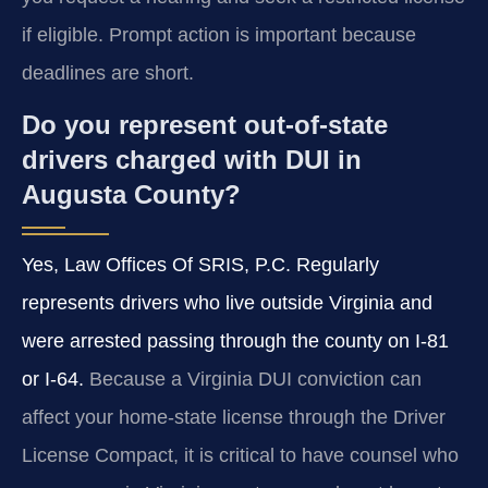
if eligible. Prompt action is important because
deadlines are short.
Do you represent out-of-state
drivers charged with DUI in
Augusta County?
Yes, Law Offices Of SRIS, P.C. Regularly
represents drivers who live outside Virginia and
were arrested passing through the county on I-81
or I-64.
Because a Virginia DUI conviction can
affect your home-state license through the Driver
License Compact, it is critical to have counsel who