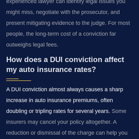
experienced lawyer can identify legal issues you
might miss, negotiate with the prosecutor, and
present mitigating evidence to the judge. For most
people, the long-term cost of a conviction far
outweighs legal fees.
How does a DUI conviction affect
my auto insurance rates?
A DUI conviction almost always causes a sharp
increase in auto insurance premiums, often
doubling or tripling rates for several years.
Some
insurers may cancel your policy altogether. A
reduction or dismissal of the charge can help you