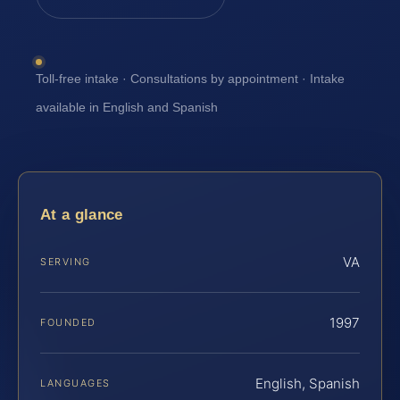
Toll-free intake · Consultations by appointment · Intake
available in English and Spanish
At a glance
VA
SERVING
1997
FOUNDED
English, Spanish
LANGUAGES