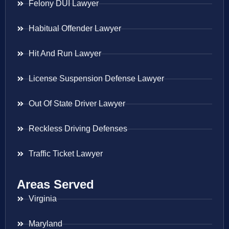
Felony DUI Lawyer
Habitual Offender Lawyer
Hit And Run Lawyer
License Suspension Defense Lawyer
Out Of State Driver Lawyer
Reckless Driving Defenses
Traffic Ticket Lawyer
Areas Served
Virginia
Maryland