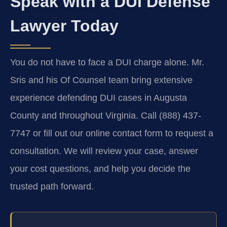
Speak with a DUI Defense
Lawyer Today
You do not have to face a DUI charge alone. Mr.
Sris and his Of Counsel team bring extensive
experience defending DUI cases in Augusta
County and throughout Virginia. Call (888) 437-
7747 or fill out our online contact form to request a
consultation. We will review your case, answer
your cost questions, and help you decide the
trusted path forward.