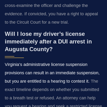
cross-examine the officer and challenge the
evidence. If convicted, you have a right to appeal
to the Circuit Court for a new trial.
Will I lose my driver’s license
immediately after a DUI arrest in
Augusta County?
Virginia’s administrative license suspension
provisions can result in an immediate suspension,
but you are entitled to a hearing to contest it.
The
exact timeline depends on whether you submitted
to a breath test or refused. An attorney can help
you request a hearing and seek a restricted license