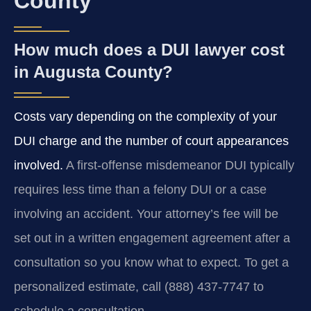
County
How much does a DUI lawyer cost
in Augusta County?
Costs vary depending on the complexity of your
DUI charge and the number of court appearances
involved.
A first-offense misdemeanor DUI typically
requires less time than a felony DUI or a case
involving an accident. Your attorney’s fee will be
set out in a written engagement agreement after a
consultation so you know what to expect. To get a
personalized estimate, call (888) 437-7747 to