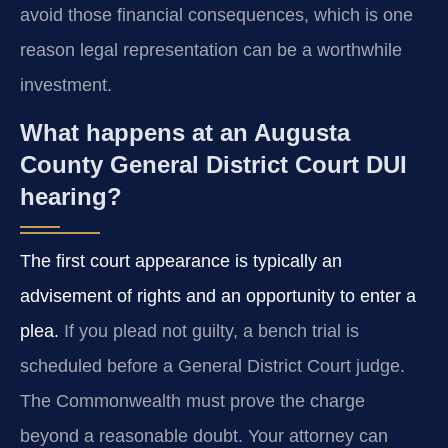
avoid those financial consequences, which is one
reason legal representation can be a worthwhile
investment.
What happens at an Augusta
County General District Court DUI
hearing?
The first court appearance is typically an
advisement of rights and an opportunity to enter a
plea.
If you plead not guilty, a bench trial is
scheduled before a General District Court judge.
The Commonwealth must prove the charge
beyond a reasonable doubt. Your attorney can