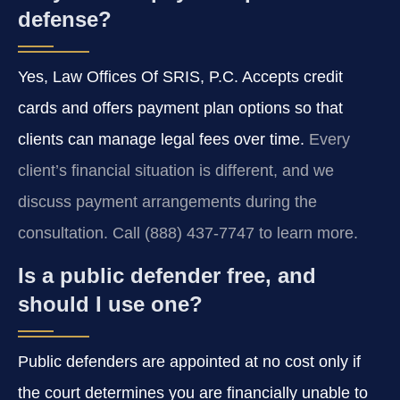
defense?
Yes, Law Offices Of SRIS, P.C. Accepts credit
cards and offers payment plan options so that
clients can manage legal fees over time.
Every
client’s financial situation is different, and we
discuss payment arrangements during the
consultation. Call (888) 437-7747 to learn more.
Is a public defender free, and
should I use one?
Public defenders are appointed at no cost only if
the court determines you are financially unable to