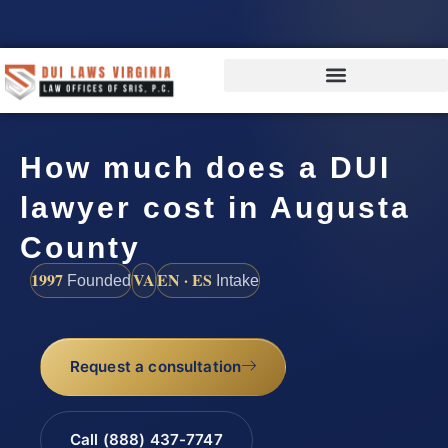
How much does a DUI
lawyer cost in Augusta
County
1997
VA
EN · ES
Founded
Intake
Request a consultation
Call (888) 437-7747