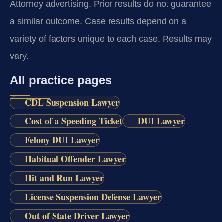
Attorney advertising. Prior results do not guarantee
a similar outcome.
Case results depend on a
variety of factors unique to each case.
Results may
vary.
All practice pages
CDL Suspension Lawyer
Cost of a Speeding Ticket
DUI Lawyer
Felony DUI Lawyer
Habitual Offender Lawyer
Hit and Run Lawyer
License Suspension Defense Lawyer
Out of State Driver Lawyer