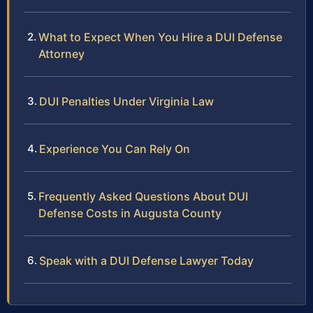
What to Expect When You Hire a DUI Defense
Attorney
DUI Penalties Under Virginia Law
Experience You Can Rely On
Frequently Asked Questions About DUI
Defense Costs in Augusta County
Speak with a DUI Defense Lawyer Today