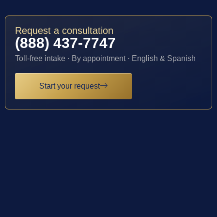
Request a consultation
(888) 437-7747
Toll-free intake · By appointment · English & Spanish
Start your request