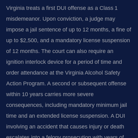
Virginia treats a first DUI offense as a Class 1
misdemeanor. Upon conviction, a judge may
impose a jail sentence of up to 12 months, a fine of
up to $2,500, and a mandatory license suspension
of 12 months. The court can also require an
ignition interlock device for a period of time and
order attendance at the Virginia Alcohol Safety
Action Program. A second or subsequent offense
within 10 years carries more severe
consequences, including mandatory minimum jail
time and an extended license suspension. A DUI
involving an accident that causes injury or death
escalates into a felony prosecution with years of