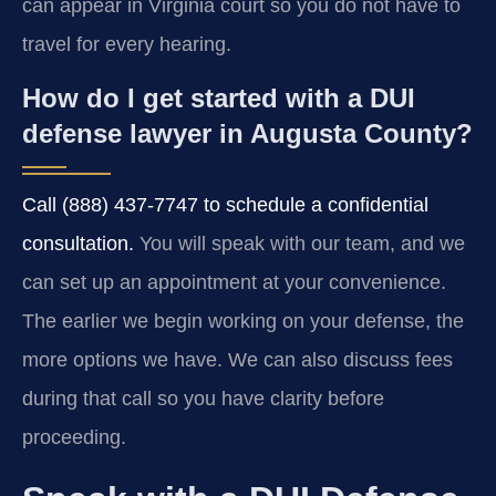
can appear in Virginia court so you do not have to
travel for every hearing.
How do I get started with a DUI
defense lawyer in Augusta County?
Call (888) 437-7747 to schedule a confidential
consultation.
You will speak with our team, and we
can set up an appointment at your convenience.
The earlier we begin working on your defense, the
more options we have. We can also discuss fees
during that call so you have clarity before
proceeding.