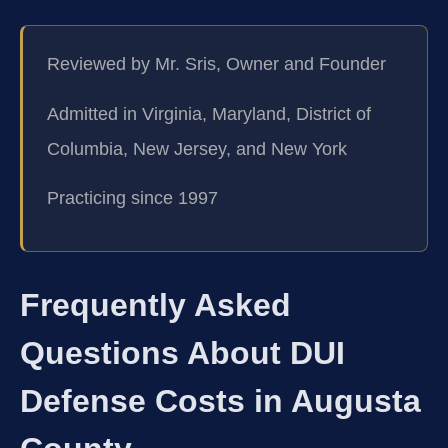
Reviewed by Mr. Sris, Owner and Founder
Admitted in Virginia, Maryland, District of
Columbia, New Jersey, and New York
Practicing since 1997
Frequently Asked
Questions About DUI
Defense Costs in Augusta