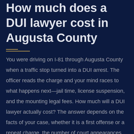
How much does a
DUI lawyer cost in
Augusta County
You were driving on I-81 through Augusta County
when a traffic stop turned into a DUI arrest. The
officer reads the charge and your mind races to
what happens next—jail time, license suspension,
and the mounting legal fees. How much will a DUI
lawyer actually cost? The answer depends on the
facts of your case, whether it is a first offense or a
repeat charge, the number of court appearances