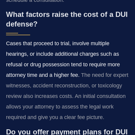
schedule a consultation.
What factors raise the cost of a DUI
defense?
Cases that proceed to trial, involve multiple
hearings, or include additional charges such as
refusal or drug possession tend to require more
attorney time and a higher fee.
The need for expert
witnesses, accident reconstruction, or toxicology
review also increases costs. An initial consultation
allows your attorney to assess the legal work
required and give you a clear fee picture.
Do you offer payment plans for DUI