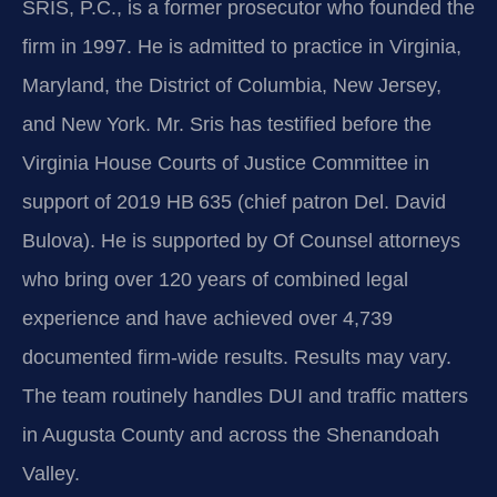
SRIS, P.C., is a former prosecutor who founded the
firm in 1997. He is admitted to practice in Virginia,
Maryland, the District of Columbia, New Jersey,
and New York. Mr. Sris has testified before the
Virginia House Courts of Justice Committee in
support of 2019 HB 635 (chief patron Del. David
Bulova). He is supported by Of Counsel attorneys
who bring over 120 years of combined legal
experience and have achieved over 4,739
documented firm-wide results. Results may vary.
The team routinely handles DUI and traffic matters
in Augusta County and across the Shenandoah
Valley.