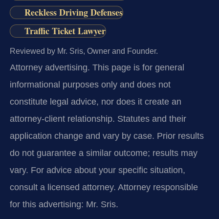
Reckless Driving Defenses
Traffic Ticket Lawyer
Reviewed by Mr. Sris, Owner and Founder.
Attorney advertising.
This page is for general
informational purposes only and does not
constitute legal advice, nor does it create an
attorney-client relationship. Statutes and their
application change and vary by case. Prior results
do not guarantee a similar outcome; results may
vary. For advice about your specific situation,
consult a licensed attorney. Attorney responsible
for this advertising: Mr. Sris.