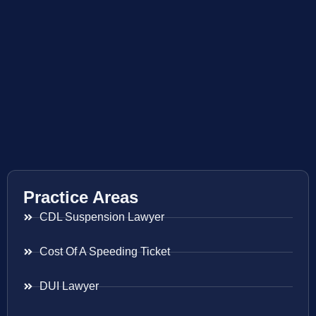
Practice Areas
CDL Suspension Lawyer
Cost Of A Speeding Ticket
DUI Lawyer