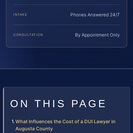
Phones Answered 24/7
INTAKE
By Appointment Only
CONSULTATION
ON THIS PAGE
What Influences the Cost of a DUI Lawyer in
Augusta County