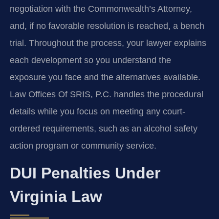
negotiation with the Commonwealth’s Attorney,
and, if no favorable resolution is reached, a bench
trial. Throughout the process, your lawyer explains
each development so you understand the
exposure you face and the alternatives available.
Law Offices Of SRIS, P.C. handles the procedural
details while you focus on meeting any court-
ordered requirements, such as an alcohol safety
action program or community service.
DUI Penalties Under
Virginia Law