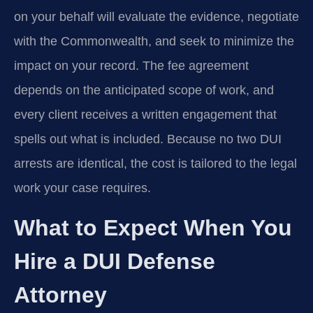
on your behalf will evaluate the evidence, negotiate
with the Commonwealth, and seek to minimize the
impact on your record. The fee agreement
depends on the anticipated scope of work, and
every client receives a written engagement that
spells out what is included. Because no two DUI
arrests are identical, the cost is tailored to the legal
work your case requires.
What to Expect When You
Hire a DUI Defense
Attorney