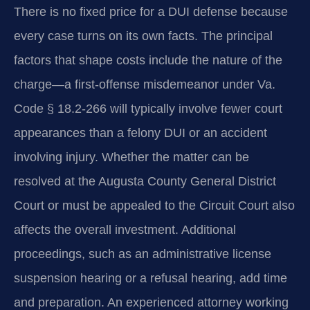
There is no fixed price for a DUI defense because
every case turns on its own facts. The principal
factors that shape costs include the nature of the
charge—a first-offense misdemeanor under Va.
Code § 18.2-266 will typically involve fewer court
appearances than a felony DUI or an accident
involving injury. Whether the matter can be
resolved at the Augusta County General District
Court or must be appealed to the Circuit Court also
affects the overall investment. Additional
proceedings, such as an administrative license
suspension hearing or a refusal hearing, add time
and preparation. An experienced attorney working