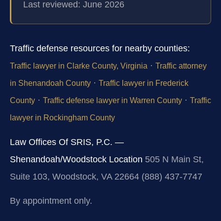
Last reviewed: June 2026
Traffic defense resources for nearby counties:
·
Traffic lawyer in Clarke County, Virginia
Traffic attorney
·
in Shenandoah County
Traffic lawyer in Frederick
·
·
County
Traffic defense lawyer in Warren County
Traffic
lawyer in Rockingham County
Law Offices Of SRIS, P.C. —
Shenandoah/Woodstock Location
505 N Main St,
Suite 103, Woodstock, VA 22664
(888) 437-7747
By appointment only.