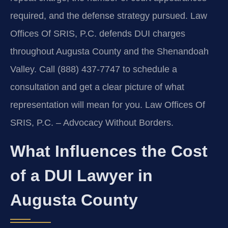
required, and the defense strategy pursued. Law
Offices Of SRIS, P.C. defends DUI charges
throughout Augusta County and the Shenandoah
Valley. Call (888) 437-7747 to schedule a
consultation and get a clear picture of what
representation will mean for you. Law Offices Of
SRIS, P.C. – Advocacy Without Borders.
What Influences the Cost
of a DUI Lawyer in
Augusta County