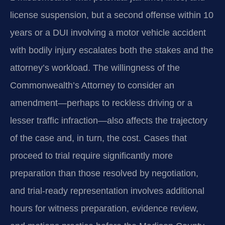
license suspension, but a second offense within 10
years or a DUI involving a motor vehicle accident
with bodily injury escalates both the stakes and the
attorney’s workload. The willingness of the
Commonwealth’s Attorney to consider an
amendment—perhaps to reckless driving or a
lesser traffic infraction—also affects the trajectory
of the case and, in turn, the cost. Cases that
proceed to trial require significantly more
preparation than those resolved by negotiation,
and trial-ready representation involves additional
hours for witness preparation, evidence review,