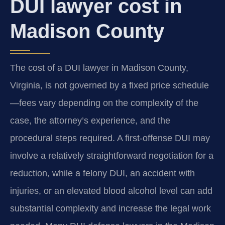
DUI lawyer cost in
Madison County
The cost of a DUI lawyer in Madison County,
Virginia, is not governed by a fixed price schedule
—fees vary depending on the complexity of the
case, the attorney’s experience, and the
procedural steps required. A first-offense DUI may
involve a relatively straightforward negotiation for a
reduction, while a felony DUI, an accident with
injuries, or an elevated blood alcohol level can add
substantial complexity and increase the legal work