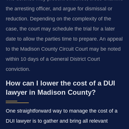
the arresting officer, and argue for dismissal or
reduction. Depending on the complexity of the
case, the court may schedule the trial for a later
date to allow the parties time to prepare. An appeal
to the Madison County Circuit Court may be noted
within 10 days of a General District Court
conviction.
How can I lower the cost of a DUI
lawyer in Madison County?
One straightforward way to manage the cost of a
DUI lawyer is to gather and bring all relevant