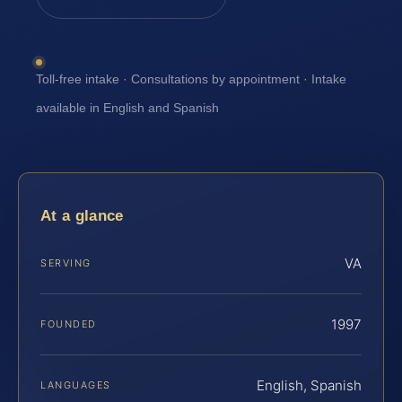
Toll-free intake · Consultations by appointment · Intake
available in English and Spanish
At a glance
VA
SERVING
1997
FOUNDED
English, Spanish
LANGUAGES