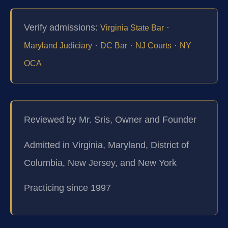
Verify admissions:
·
Virginia State Bar
·
·
·
Maryland Judiciary
DC Bar
NJ Courts
NY
OCA
Reviewed by Mr. Sris, Owner and Founder
Admitted in Virginia, Maryland, District of
Columbia, New Jersey, and New York
Practicing since 1997