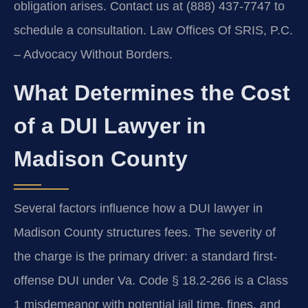
obligation arises. Contact us at (888) 437-7747 to
schedule a consultation. Law Offices Of SRIS, P.C.
– Advocacy Without Borders.
What Determines the Cost
of a DUI Lawyer in
Madison County
Several factors influence how a DUI lawyer in
Madison County structures fees. The severity of
the charge is the primary driver: a standard first-
offense DUI under Va. Code § 18.2-266 is a Class
1 misdemeanor with potential jail time, fines, and