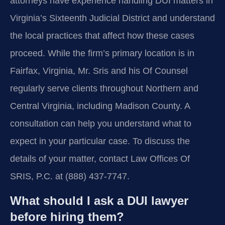
attorneys have experience handling DUI matters in
Virginia’s Sixteenth Judicial District and understand
the local practices that affect how these cases
proceed. While the firm’s primary location is in
Fairfax, Virginia, Mr. Sris and his Of Counsel
regularly serve clients throughout Northern and
Central Virginia, including Madison County. A
consultation can help you understand what to
expect in your particular case. To discuss the
details of your matter, contact Law Offices Of
SRIS, P.C. at (888) 437-7747.
What should I ask a DUI lawyer
before hiring them?