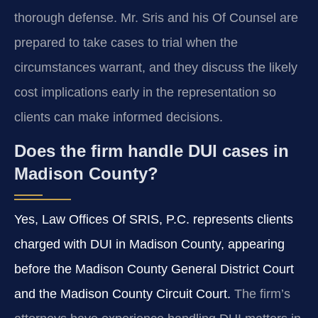
thorough defense. Mr. Sris and his Of Counsel are
prepared to take cases to trial when the
circumstances warrant, and they discuss the likely
cost implications early in the representation so
clients can make informed decisions.
Does the firm handle DUI cases in
Madison County?
Yes, Law Offices Of SRIS, P.C. represents clients
charged with DUI in Madison County, appearing
before the Madison County General District Court
and the Madison County Circuit Court.
The firm’s