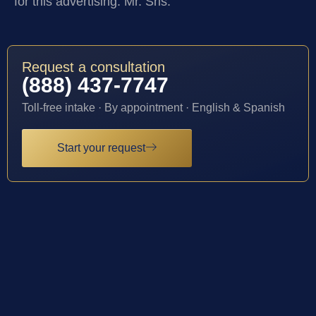
for this advertising: Mr. Sris.
Request a consultation
(888) 437-7747
Toll-free intake · By appointment · English & Spanish
Start your request