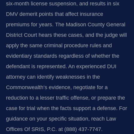
six-month license suspension, and results in six
DMV demerit points that affect insurance
premiums for years. The Madison County General
District Court hears these cases, and the judge will
apply the same criminal procedure rules and
evidentiary standards regardless of whether the
defendant is represented. An experienced DUI
attorney can identify weaknesses in the
Commonwealth’s evidence, negotiate for a
reduction to a lesser traffic offense, or prepare the
case for trial when the facts support a defense. For
guidance on your specific situation, reach Law
Offices Of SRIS, P.C. at (888) 437-7747.