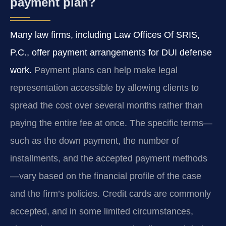
payment plan?
Many law firms, including Law Offices Of SRIS,
P.C., offer payment arrangements for DUI defense
work.
Payment plans can help make legal
representation accessible by allowing clients to
spread the cost over several months rather than
paying the entire fee at once. The specific terms—
such as the down payment, the number of
installments, and the accepted payment methods
—vary based on the financial profile of the case
and the firm’s policies. Credit cards are commonly
accepted, and in some limited circumstances,