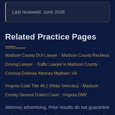
Last reviewed: June 2026
Related Practice Pages
·
Madison County DUI Lawyer
Madison County Reckless
·
·
Driving Lawyer
Traffic Lawyer in Madison County
Criminal Defense Attorney Madison, VA
·
Virginia Code Title 46.2 (Motor Vehicles)
Madison
·
County General District Court
Virginia DMV
Attorney advertising. Prior results do not guarantee