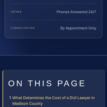
Phones Answered 24/7
INTAKE
By Appointment Only
CONSULTATION
ON THIS PAGE
What Determines the Cost of a DUI Lawyer in
Madison County