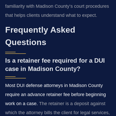
familiarity with Madison County’s court procedures
that helps clients understand what to expect.
Frequently Asked
Questions
Is a retainer fee required for a DUI
case in Madison County?
Most DUI defense attorneys in Madison County
require an advance retainer fee before beginning
work on a case.
The retainer is a deposit against
which the attorney bills the client for legal services,