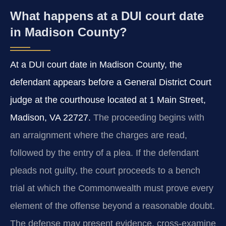
What happens at a DUI court date
in Madison County?
At a DUI court date in Madison County, the
defendant appears before a General District Court
judge at the courthouse located at 1 Main Street,
Madison, VA 22727.
The proceeding begins with
an arraignment where the charges are read,
followed by the entry of a plea. If the defendant
pleads not guilty, the court proceeds to a bench
trial at which the Commonwealth must prove every
element of the offense beyond a reasonable doubt.
The defense may present evidence, cross-examine