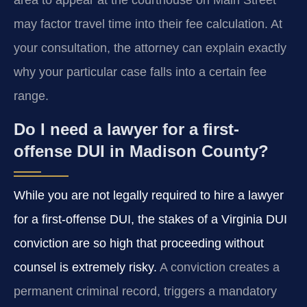
area to appear at the courthouse on Main Street
may factor travel time into their fee calculation. At
your consultation, the attorney can explain exactly
why your particular case falls into a certain fee
range.
Do I need a lawyer for a first-
offense DUI in Madison County?
While you are not legally required to hire a lawyer
for a first-offense DUI, the stakes of a Virginia DUI
conviction are so high that proceeding without
counsel is extremely risky.
A conviction creates a
permanent criminal record, triggers a mandatory