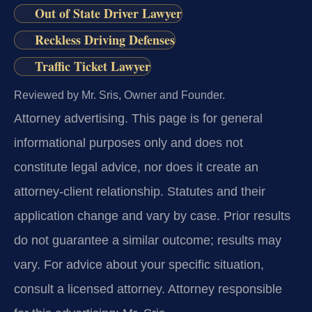
Out of State Driver Lawyer
Reckless Driving Defenses
Traffic Ticket Lawyer
Reviewed by Mr. Sris, Owner and Founder.
Attorney advertising.
This page is for general
informational purposes only and does not
constitute legal advice, nor does it create an
attorney-client relationship. Statutes and their
application change and vary by case. Prior results
do not guarantee a similar outcome; results may
vary. For advice about your specific situation,
consult a licensed attorney. Attorney responsible