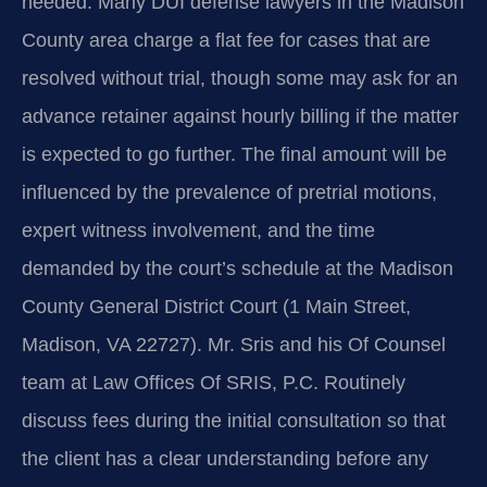
needed. Many DUI defense lawyers in the Madison
County area charge a flat fee for cases that are
resolved without trial, though some may ask for an
advance retainer against hourly billing if the matter
is expected to go further. The final amount will be
influenced by the prevalence of pretrial motions,
expert witness involvement, and the time
demanded by the court’s schedule at the Madison
County General District Court (1 Main Street,
Madison, VA 22727). Mr. Sris and his Of Counsel
team at Law Offices Of SRIS, P.C. Routinely
discuss fees during the initial consultation so that
the client has a clear understanding before any