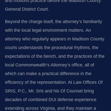
and motions practice before the Madison County
General District Court.
Beyond the charge itself, the attorney’s familiarity
with the local legal environment matters. An
attorney who regularly appears in Madison County
courts understands the procedural rhythms, the
expectations of the bench, and the practices of the
local Commonwealth’s Attorney’s office, all of
which can make a practical difference in the
efficiency of the representation. At Law Offices Of
SRIS, P.C., Mr. Sris and his Of Counsel bring
decades of combined DUI defense experience
extending across Virginia, and they maintain a