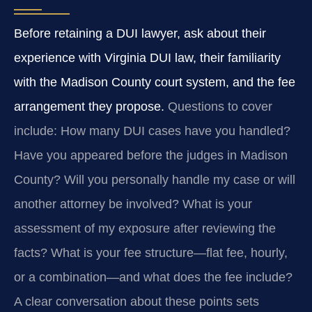
Before retaining a DUI lawyer, ask about their
experience with Virginia DUI law, their familiarity
with the Madison County court system, and the fee
arrangement they propose.
Questions to cover
include: How many DUI cases have you handled?
Have you appeared before the judges in Madison
County? Will you personally handle my case or will
another attorney be involved? What is your
assessment of my exposure after reviewing the
facts? What is your fee structure—flat fee, hourly,
or a combination—and what does the fee include?
A clear conversation about these points sets