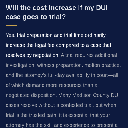
Will the cost increase if my DUI
case goes to trial?
Yes, trial preparation and trial time ordinarily
increase the legal fee compared to a case that
resolves by negotiation.
A trial requires additional
investigation, witness preparation, motion practice,
and the attorney’s full-day availability in court—all
of which demand more resources than a
negotiated disposition. Many Madison County DUI
cases resolve without a contested trial, but when
trial is the trusted path, it is essential that your
attorney has the skill and experience to present a