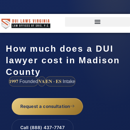
How much does a DUI
lawyer cost in Madison
County
1997
VA
EN · ES
Founded
Intake
Request a consultation
Call (888) 437-7747