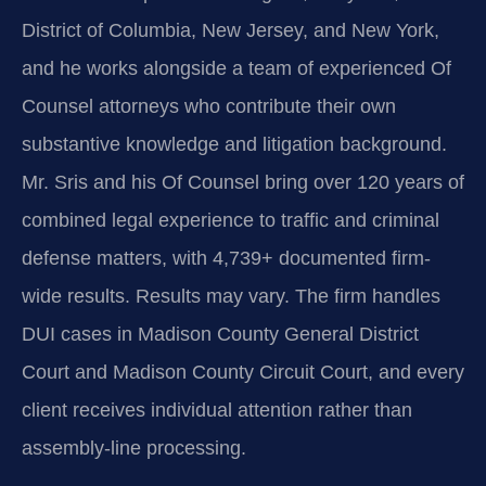
District of Columbia, New Jersey, and New York,
and he works alongside a team of experienced Of
Counsel attorneys who contribute their own
substantive knowledge and litigation background.
Mr. Sris and his Of Counsel bring over 120 years of
combined legal experience to traffic and criminal
defense matters, with 4,739+ documented firm-
wide results. Results may vary. The firm handles
DUI cases in Madison County General District
Court and Madison County Circuit Court, and every
client receives individual attention rather than
assembly-line processing.