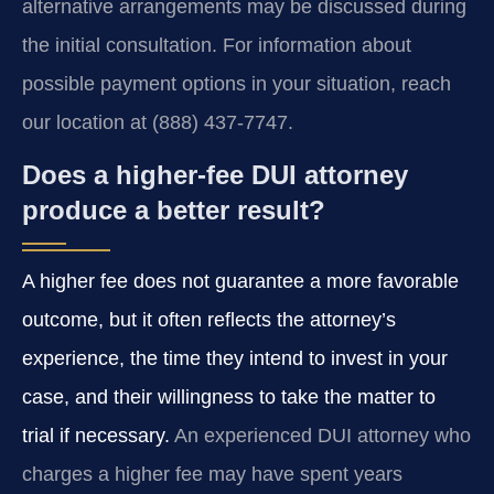
alternative arrangements may be discussed during
the initial consultation. For information about
possible payment options in your situation, reach
our location at (888) 437-7747.
Does a higher-fee DUI attorney
produce a better result?
A higher fee does not guarantee a more favorable
outcome, but it often reflects the attorney’s
experience, the time they intend to invest in your
case, and their willingness to take the matter to
trial if necessary.
An experienced DUI attorney who
charges a higher fee may have spent years