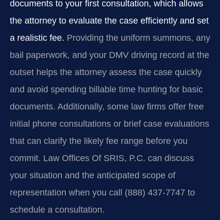
documents to your first consultation, which allows
the attorney to evaluate the case efficiently and set
a realistic fee.
Providing the uniform summons, any
bail paperwork, and your DMV driving record at the
outset helps the attorney assess the case quickly
and avoid spending billable time hunting for basic
documents. Additionally, some law firms offer free
initial phone consultations or brief case evaluations
that can clarify the likely fee range before you
commit. Law Offices Of SRIS, P.C. can discuss
your situation and the anticipated scope of
representation when you call (888) 437-7747 to
schedule a consultation.