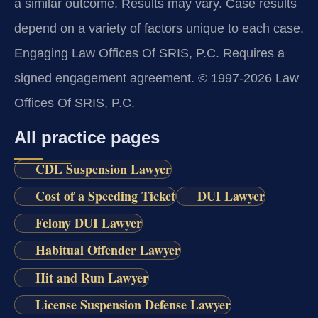
a similar outcome. Results may vary. Case results
depend on a variety of factors unique to each case.
Engaging Law Offices Of SRIS, P.C. Requires a
signed engagement agreement. © 1997-2026 Law
Offices Of SRIS, P.C.
All practice pages
CDL Suspension Lawyer
Cost of a Speeding Ticket
DUI Lawyer
Felony DUI Lawyer
Habitual Offender Lawyer
Hit and Run Lawyer
License Suspension Defense Lawyer