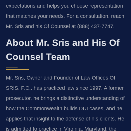
expectations and helps you choose representation
that matches your needs. For a consultation, reach
Mr. Sris and his Of Counsel at (888) 437-7747.
About Mr. Sris and His Of
Counsel Team
Mr. Sris, Owner and Founder of Law Offices Of
SRIS, P.C., has practiced law since 1997. A former
prosecutor, he brings a distinctive understanding of
how the Commonwealth builds DUI cases, and he
applies that insight to the defense of his clients. He
is admitted to practice in Virginia, Maryland, the