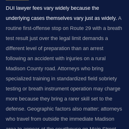
DUI lawyer fees vary widely because the
underlying cases themselves vary just as widely.
A
routine first-offense stop on Route 29 with a breath
test result just over the legal limit demands a
different level of preparation than an arrest
following an accident with injuries on a rural
Madison County road. Attorneys who bring
specialized training in standardized field sobriety
testing or breath instrument operation may charge
more because they bring a rarer skill set to the
defense. Geographic factors also matter; attorneys
who travel from outside the immediate Madison