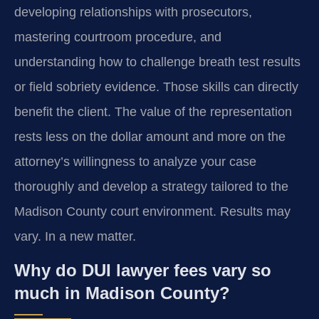
developing relationships with prosecutors,
mastering courtroom procedure, and
understanding how to challenge breath test results
or field sobriety evidence. Those skills can directly
benefit the client. The value of the representation
rests less on the dollar amount and more on the
attorney’s willingness to analyze your case
thoroughly and develop a strategy tailored to the
Madison County court environment. Results may
vary. In a new matter.
Why do DUI lawyer fees vary so
much in Madison County?