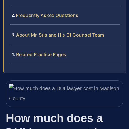
Frequently Asked Questions
About Mr. Sris and His Of Counsel Team
Related Practice Pages
How much does a