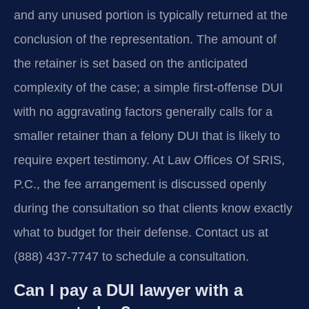
and any unused portion is typically returned at the
conclusion of the representation. The amount of
the retainer is set based on the anticipated
complexity of the case; a simple first-offense DUI
with no aggravating factors generally calls for a
smaller retainer than a felony DUI that is likely to
require expert testimony. At Law Offices Of SRIS,
P.C., the fee arrangement is discussed openly
during the consultation so that clients know exactly
what to budget for their defense. Contact us at
(888) 437-7747 to schedule a consultation.
Can I pay a DUI lawyer with a