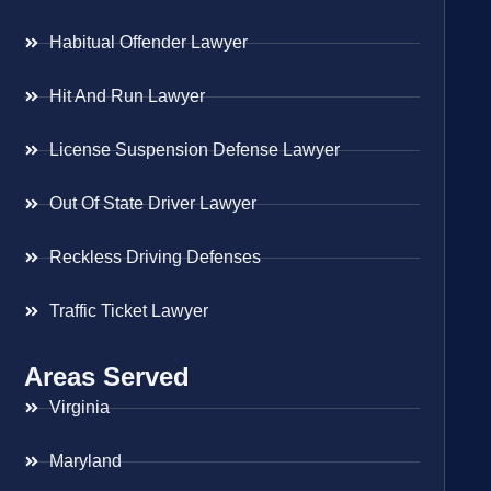
Habitual Offender Lawyer
Hit And Run Lawyer
License Suspension Defense Lawyer
Out Of State Driver Lawyer
Reckless Driving Defenses
Traffic Ticket Lawyer
Areas Served
Virginia
Maryland