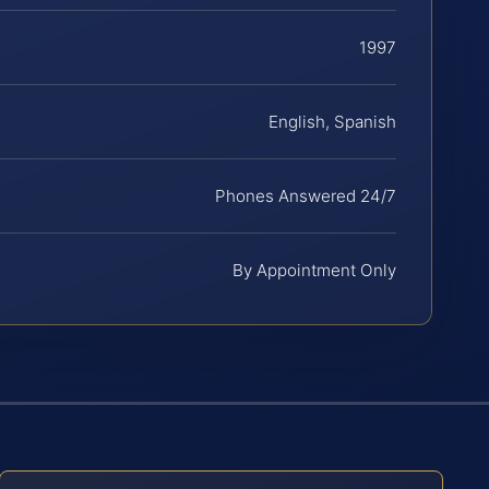
1997
English, Spanish
Phones Answered 24/7
By Appointment Only