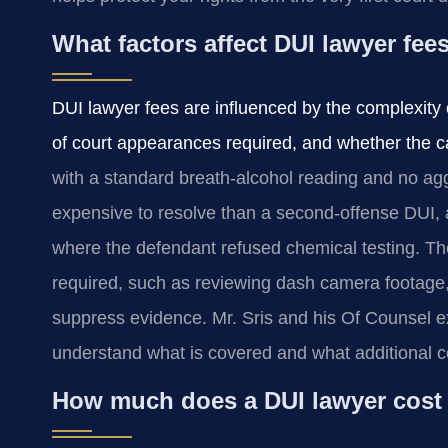
What factors affect DUI lawyer fee
DUI lawyer fees are influenced by the complexity 
of court appearances required, and whether the ca
with a standard breath-alcohol reading and no agg
expensive to resolve than a second-offense DUI, a 
where the defendant refused chemical testing. The
required, such as reviewing dash camera footage, c
suppress evidence. Mr. Sris and his Of Counsel exp
understand what is covered and what additional c
How much does a DUI lawyer cost 