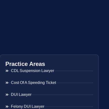
Practice Areas
CDL Suspension Lawyer
Cost Of A Speeding Ticket
DUI Lawyer
Felony DUI Lawyer