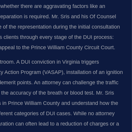
 whether there are aggravating factors like an
eparation is required. Mr. Sris and his Of Counsel
of the representation during the initial consultation
s clients through every stage of the DUI process:
 appeal to the Prince William County Circuit Court.
room. A DUI conviction in Virginia triggers
y Action Program (VASAP), installation of an ignition
merit points. An attorney can challenge the traffic
d the accuracy of the breath or blood test. Mr. Sris
s in Prince William County and understand how the
erent categories of DUI cases. While no attorney
ation can often lead to a reduction of charges or a