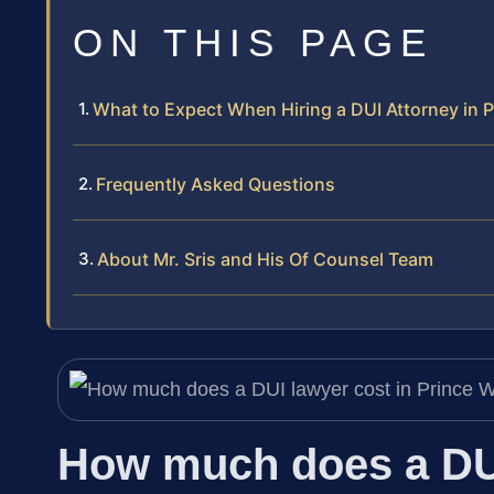
ON THIS PAGE
What to Expect When Hiring a DUI Attorney in P
Frequently Asked Questions
About Mr. Sris and His Of Counsel Team
How much does a DUI