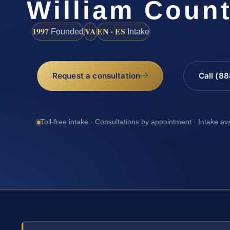
William Coun
1997
VA
EN · ES
Founded
Intake
Request a consultation
Call (8
Toll-free intake · Consultations by appointment · Intake av