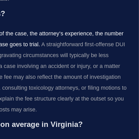
s?
of the case, the attorney’s experience, the number
se goes to trial.
A straightforward first-offense DUI
ravating circumstances will typically be less
case involving an accident or injury, or a matter
 fee may also reflect the amount of investigation
onsulting toxicology attorneys, or filing motions to
lain the fee structure clearly at the outset so you
osts may arise.
on average in Virginia?