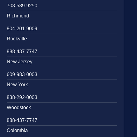
703-589-9250
Richmond
804-201-9009
Rockville
888-437-7747
New Jersey
609-983-0003
New York
838-292-0003
Woodstock
888-437-7747
Colombia