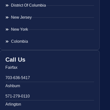
District Of Columbia
New Jersey
New York
Colombia
Call Us
Fairfax
703-636-5417
Ashburn
571-279-0110
Arlington