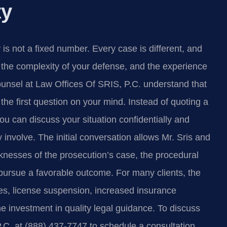
ty
is not a fixed number. Every case is different, and
st, the complexity of your defense, and the experience
ounsel at Law Offices Of SRIS, P.C. understand that
the first question on your mind. Instead of quoting a
you can discuss your situation confidentially and
 involve. The initial conversation allows Mr. Sris and
knesses of the prosecution’s case, the procedural
 pursue a favorable outcome. For many clients, the
nes, license suspension, increased insurance
 investment in quality legal guidance. To discuss
P.C. at (888) 437-7747 to schedule a consultation.