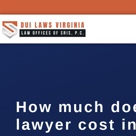
How much doe
lawyer cost i