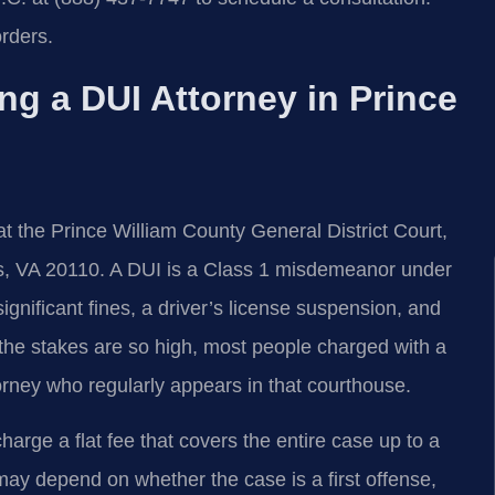
rders.
ng a DUI Attorney in Prince
t the Prince William County General District Court,
s, VA 20110. A DUI is a Class 1 misdemeanor under
 significant fines, a driver’s license suspension, and
the stakes are so high, most people charged with a
orney who regularly appears in that courthouse.
arge a flat fee that covers the entire case up to a
e may depend on whether the case is a first offense,