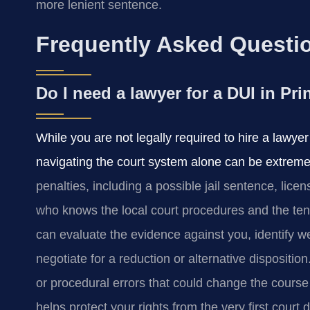
more lenient sentence.
Frequently Asked Questi
Do I need a lawyer for a DUI in Pr
While you are not legally required to hire a lawye
navigating the court system alone can be extremel
penalties, including a possible jail sentence, lic
who knows the local court procedures and the ten
can evaluate the evidence against you, identify
negotiate for a reduction or alternative dispositi
or procedural errors that could change the course
helps protect your rights from the very first court 