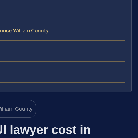
rince William County
 lawyer cost in