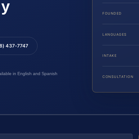
ty
FOUNDED
LANGUAGES
88) 437-7747
INTAKE
ailable in English and Spanish
CONSULTATION