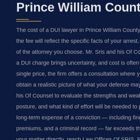
Prince William Coun
The cost of a DUI lawyer in Prince William County 
the fee will reflect the specific facts of your arre
of the attorney you choose. Mr. Sris and his Of C
a DUI charge brings uncertainty, and cost is often 
single price, the firm offers a consultation where 
obtain a realistic picture of what your defense may
his Of Counsel to evaluate the strengths and wea
posture, and what kind of effort will be needed to
long-term expense of a conviction — including fi
premiums, and a criminal record — far exceeds the
your matter directly, reach Law Offices Of SRIS, 