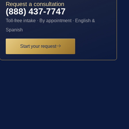
Request a consultation
(888) 437-7747
Toll-free intake · By appointment · English &
Spanish
Start your request