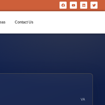
reas
Contact Us
VA