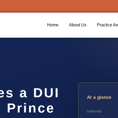
Home
About Us
Practice A
s a DUI
At a glance
n Prince
SERVING