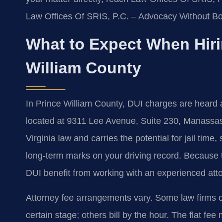
Law Offices Of SRIS, P.C. – Advocacy Without Bo
What to Expect When Hiri
William County
In Prince William County, DUI charges are heard a
located at 9311 Lee Avenue, Suite 230, Manassa
Virginia law and carries the potential for jail time,
long-term marks on your driving record. Because 
DUI benefit from working with an experienced att
Attorney fee arrangements vary. Some law firms ch
certain stage; others bill by the hour. The flat fe