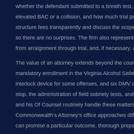
whether the defendant submitted to a breath test,
elevated BAC or a collision, and how much trial pr
structure fees transparently and discuss the scope 
so there are no surprises. The firm also represent
from arraignment through trial, and, if necessary,
The value of an attorney extends beyond the court
mandatory enrollment in the Virginia Alcohol Safet
interlock device for some offenses, and six DMV de
stop, the administration of field sobriety tests, an
and his Of Counsel routinely handle these matter
Commonwealth’s Attorney’s office approaches diff
can promise a particular outcome, thorough prepar