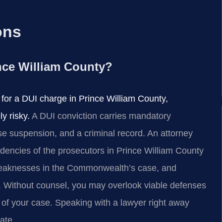
ons
ince William County?
r for a DUI charge in Prince William County,
y risky.
A DUI conviction carries mandatory
ense suspension, and a criminal record. An attorney
dencies of the prosecutors in Prince William County
 weaknesses in the Commonwealth’s case, and
on. Without counsel, you may overlook viable defenses
 of your case. Speaking with a lawyer right away
date.