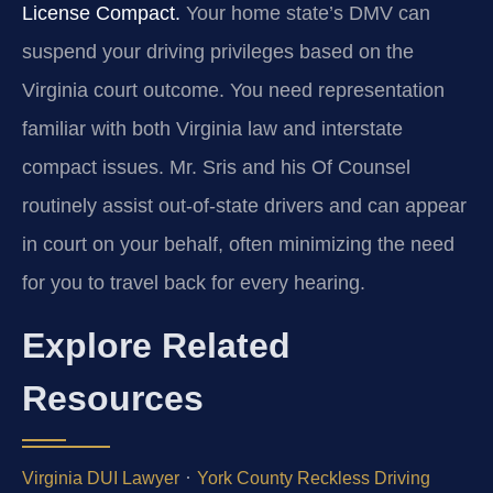
License Compact.
Your home state’s DMV can
suspend your driving privileges based on the
Virginia court outcome. You need representation
familiar with both Virginia law and interstate
compact issues. Mr. Sris and his Of Counsel
routinely assist out-of-state drivers and can appear
in court on your behalf, often minimizing the need
for you to travel back for every hearing.
Explore Related
Resources
·
Virginia DUI Lawyer
York County Reckless Driving