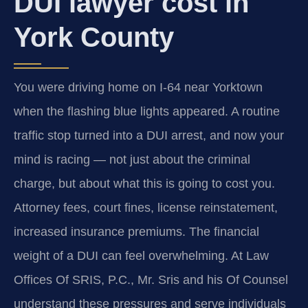
DUI lawyer cost in
York County
You were driving home on I-64 near Yorktown
when the flashing blue lights appeared. A routine
traffic stop turned into a DUI arrest, and now your
mind is racing — not just about the criminal
charge, but about what this is going to cost you.
Attorney fees, court fines, license reinstatement,
increased insurance premiums. The financial
weight of a DUI can feel overwhelming. At Law
Offices Of SRIS, P.C., Mr. Sris and his Of Counsel
understand these pressures and serve individuals