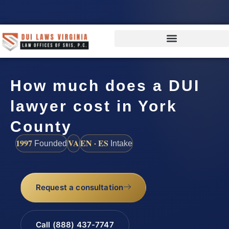
How much does a DUI
lawyer cost in York
County
1997
VA
EN · ES
Founded
Intake
Request a consultation
Call (888) 437-7747