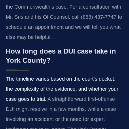
the Commonwealth’s case. For a consultation with
Mr. Sris and his Of Counsel, call (888) 437-7747 to
schedule an appointment and we will tell you what
else may be helpful.
How long does a DUI case take in
York County?
The timeline varies based on the court’s docket,
the complexity of the evidence, and whether your
case goes to trial.
A straightforward first-offense
DUI might resolve in a few months, while a case
involving an accident or the need for expert