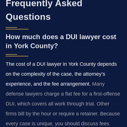
Frequently Asked
Questions
How much does a DUI lawyer cost
in York County?
The cost of a DUI lawyer in York County depends
on the complexity of the case, the attorney’s
experience, and the fee arrangement.
Many
defense lawyers charge a flat fee for a first-offense
DUI, which covers all work through trial. Other
firms bill by the hour or require a retainer. Because
every case is unique, you should discuss fees