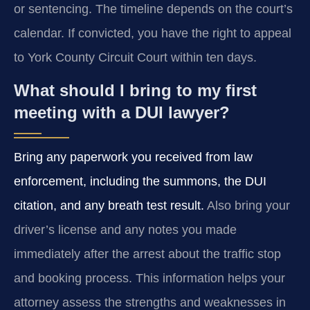
or sentencing. The timeline depends on the court’s
calendar. If convicted, you have the right to appeal
to York County Circuit Court within ten days.
What should I bring to my first
meeting with a DUI lawyer?
Bring any paperwork you received from law
enforcement, including the summons, the DUI
citation, and any breath test result.
Also bring your
driver’s license and any notes you made
immediately after the arrest about the traffic stop
and booking process. This information helps your
attorney assess the strengths and weaknesses in