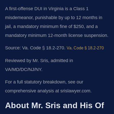
A first-offense DUI in Virginia is a Class 1
misdemeanor, punishable by up to 12 months in
jail, a mandatory minimum fine of $250, and a
mandatory minimum 12-month license suspension.
Source: Va. Code § 18.2-270.
Va. Code § 18.2-270
Reviewed by Mr. Sris, admitted in
VA/MD/DC/NJ/NY.
For a full statutory breakdown, see our
comprehensive analysis at srislawyer.com.
About Mr. Sris and His Of