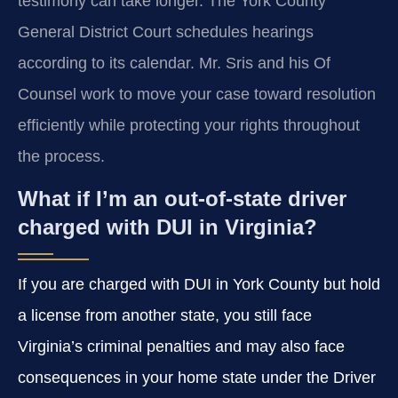
testimony can take longer. The York County
General District Court schedules hearings
according to its calendar. Mr. Sris and his Of
Counsel work to move your case toward resolution
efficiently while protecting your rights throughout
the process.
What if I’m an out-of-state driver
charged with DUI in Virginia?
If you are charged with DUI in York County but hold
a license from another state, you still face
Virginia’s criminal penalties and may also face
consequences in your home state under the Driver