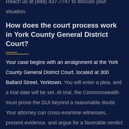
Reach us at (888) 437-7747 to discuss your
situation.
How does the court process work
in York County General District
Court?
Your case begins with an arraignment at the York
County General District Court, located at 300
Ballard Street, Yorktown.
You will enter a plea, and
a trial date will be set. At trial, the Commonwealth
must prove the DUI beyond a reasonable doubt.
Your attorney can cross-examine witnesses,
present evidence, and argue for a favorable verdict