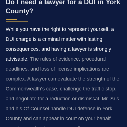
Do I need a lawyer for a DUI in York
County?
While you have the right to represent yourself, a
DUI charge is a criminal matter with lasting
consequences, and having a lawyer is strongly
advisable.
The rules of evidence, procedural
deadlines, and loss of license implications are
complex. A lawyer can evaluate the strength of the
Commonwealth’s case, challenge the traffic stop,
and negotiate for a reduction or dismissal. Mr. Sris
and his Of Counsel handle DUI defense in York
County and can appear in court on your behalf.