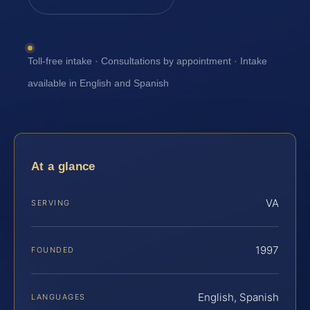
Toll-free intake · Consultations by appointment · Intake
available in English and Spanish
At a glance
VA
SERVING
1997
FOUNDED
English, Spanish
LANGUAGES