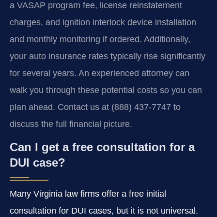
a VASAP program fee, license reinstatement
charges, and ignition interlock device installation
and monthly monitoring if ordered. Additionally,
your auto insurance rates typically rise significantly
for several years. An experienced attorney can
walk you through these potential costs so you can
plan ahead. Contact us at (888) 437-7747 to
discuss the full financial picture.
Can I get a free consultation for a
DUI case?
Many Virginia law firms offer a free initial
consultation for DUI cases, but it is not universal.