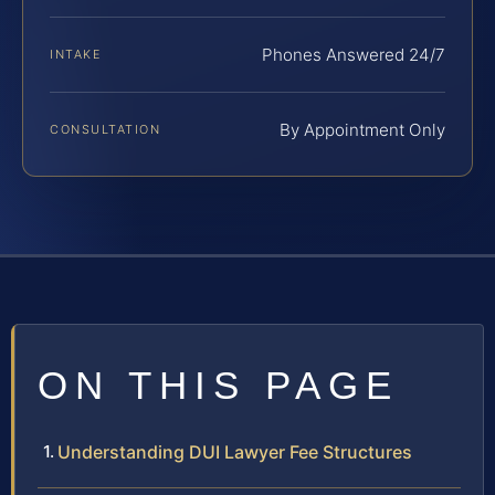
Phones Answered 24/7
INTAKE
By Appointment Only
CONSULTATION
ON THIS PAGE
Understanding DUI Lawyer Fee Structures