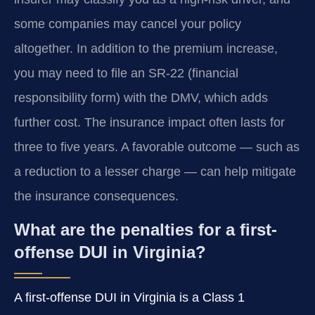
some companies may cancel your policy
altogether. In addition to the premium increase,
you may need to file an SR-22 (financial
responsibility form) with the DMV, which adds
further cost. The insurance impact often lasts for
three to five years. A favorable outcome — such as
a reduction to a lesser charge — can help mitigate
the insurance consequences.
What are the penalties for a first-
offense DUI in Virginia?
A first-offense DUI in Virginia is a Class 1