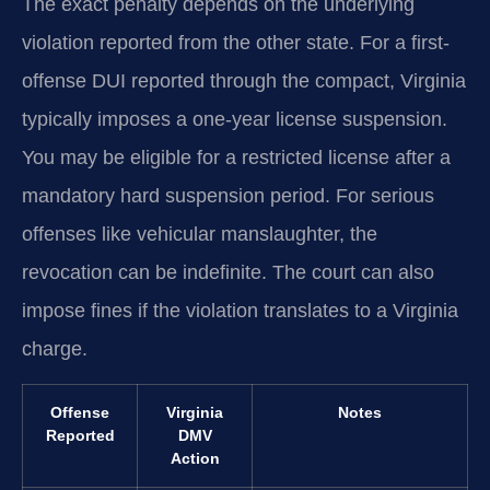
The exact penalty depends on the underlying
violation reported from the other state. For a first-
offense DUI reported through the compact, Virginia
typically imposes a one-year license suspension.
You may be eligible for a restricted license after a
mandatory hard suspension period. For serious
offenses like vehicular manslaughter, the
revocation can be indefinite. The court can also
impose fines if the violation translates to a Virginia
charge.
Offense
Virginia
Notes
Reported
DMV
Action