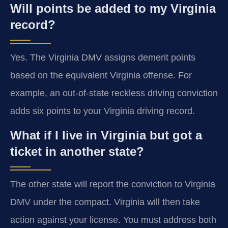
Will points be added to my Virginia
record?
Yes. The Virginia DMV assigns demerit points
based on the equivalent Virginia offense. For
example, an out-of-state reckless driving conviction
adds six points to your Virginia driving record.
What if I live in Virginia but got a
ticket in another state?
The other state will report the conviction to Virginia
DMV under the compact. Virginia will then take
action against your license. You must address both