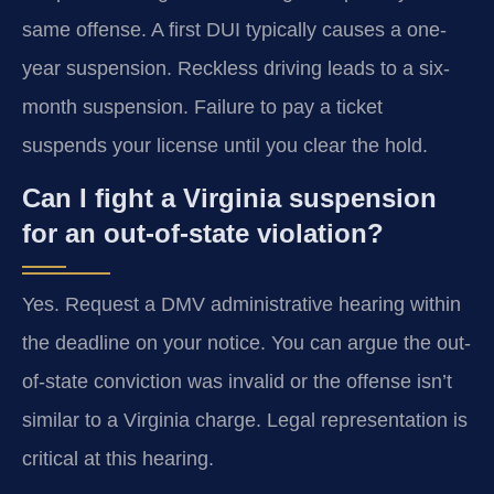
same offense. A first DUI typically causes a one-
year suspension. Reckless driving leads to a six-
month suspension. Failure to pay a ticket
suspends your license until you clear the hold.
Can I fight a Virginia suspension
for an out-of-state violation?
Yes. Request a DMV administrative hearing within
the deadline on your notice. You can argue the out-
of-state conviction was invalid or the offense isn’t
similar to a Virginia charge. Legal representation is
critical at this hearing.