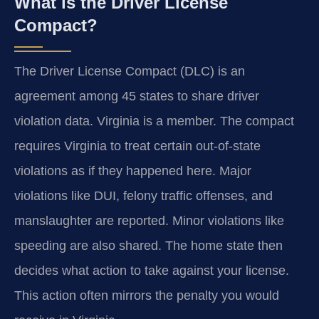
What is the Driver License
Compact?
The Driver License Compact (DLC) is an
agreement among 45 states to share driver
violation data. Virginia is a member. The compact
requires Virginia to treat certain out-of-state
violations as if they happened here. Major
violations like DUI, felony traffic offenses, and
manslaughter are reported. Minor violations like
speeding are also shared. The home state then
decides what action to take against your license.
This action often mirrors the penalty you would