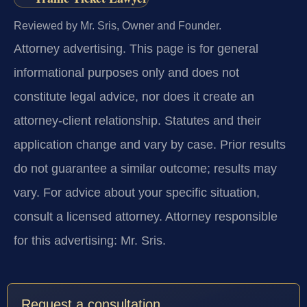
Reviewed by Mr. Sris, Owner and Founder.
Attorney advertising.
This page is for general
informational purposes only and does not
constitute legal advice, nor does it create an
attorney-client relationship. Statutes and their
application change and vary by case. Prior results
do not guarantee a similar outcome; results may
vary. For advice about your specific situation,
consult a licensed attorney. Attorney responsible
for this advertising: Mr. Sris.
Request a consultation