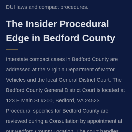
DUI laws and compact procedures.
The Insider Procedural
Edge in Bedford County
Interstate compact cases in Bedford County are
addressed at the Virginia Department of Motor
Vehicles and the local General District Court. The
Bedford County General District Court is located at
123 E Main St #200, Bedford, VA 24523.
Procedural specifics for Bedford County are
reviewed during a Consultation by appointment at
our Bedford County Location. The court handles