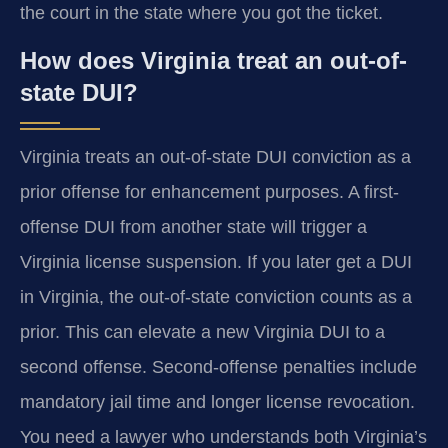
the court in the state where you got the ticket.
How does Virginia treat an out-of-
state DUI?
Virginia treats an out-of-state DUI conviction as a
prior offense for enhancement purposes. A first-
offense DUI from another state will trigger a
Virginia license suspension. If you later get a DUI
in Virginia, the out-of-state conviction counts as a
prior. This can elevate a new Virginia DUI to a
second offense. Second-offense penalties include
mandatory jail time and longer license revocation.
You need a lawyer who understands both Virginia’s