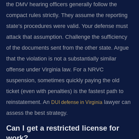
the DMV hearing officers generally follow the
compact rules strictly. They assume the reporting
state’s procedures were valid. Your defense must
attack that assumption. Challenge the sufficiency
of the documents sent from the other state. Argue
that the violation is not a substantially similar
offense under Virginia law. For a NRVC
suspension, sometimes quickly paying the old
ticket (even with penalties) is the fastest path to
reinstatement. An
lawyer can
DUI defense in Virginia
assess the best strategy.
Can I get a restricted license for
work?