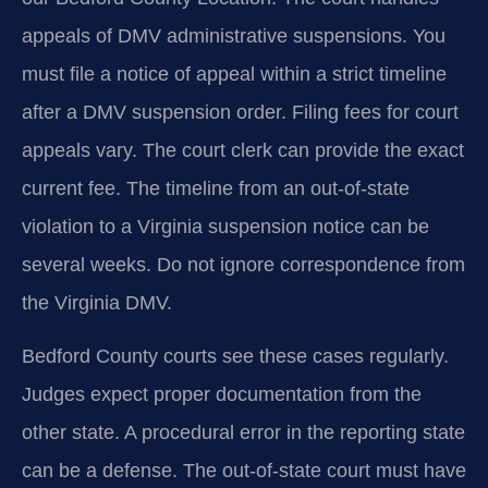
appeals of DMV administrative suspensions. You
must file a notice of appeal within a strict timeline
after a DMV suspension order. Filing fees for court
appeals vary. The court clerk can provide the exact
current fee. The timeline from an out-of-state
violation to a Virginia suspension notice can be
several weeks. Do not ignore correspondence from
the Virginia DMV.
Bedford County courts see these cases regularly.
Judges expect proper documentation from the
other state. A procedural error in the reporting state
can be a defense. The out-of-state court must have