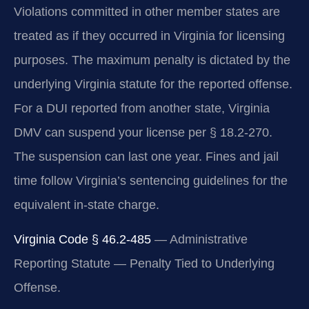
Violations committed in other member states are
treated as if they occurred in Virginia for licensing
purposes. The maximum penalty is dictated by the
underlying Virginia statute for the reported offense.
For a DUI reported from another state, Virginia
DMV can suspend your license per § 18.2-270.
The suspension can last one year. Fines and jail
time follow Virginia’s sentencing guidelines for the
equivalent in-state charge.
Virginia Code § 46.2-485
— Administrative
Reporting Statute — Penalty Tied to Underlying
Offense.