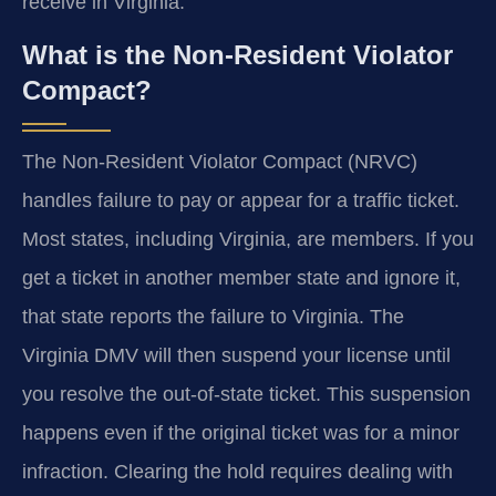
receive in Virginia.
What is the Non-Resident Violator
Compact?
The Non-Resident Violator Compact (NRVC)
handles failure to pay or appear for a traffic ticket.
Most states, including Virginia, are members. If you
get a ticket in another member state and ignore it,
that state reports the failure to Virginia. The
Virginia DMV will then suspend your license until
you resolve the out-of-state ticket. This suspension
happens even if the original ticket was for a minor
infraction. Clearing the hold requires dealing with