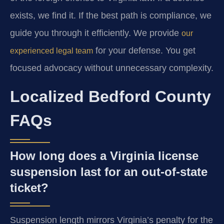
exists, we find it. If the best path is compliance, we
guide you through it efficiently. We provide
our
for your defense. You get
experienced legal team
focused advocacy without unnecessary complexity.
Localized Bedford County
FAQs
How long does a Virginia license
suspension last for an out-of-state
ticket?
Suspension length mirrors Virginia’s penalty for the