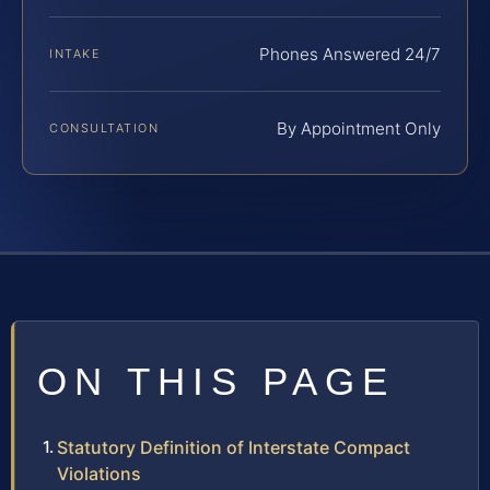
Phones Answered 24/7
INTAKE
By Appointment Only
CONSULTATION
ON THIS PAGE
Statutory Definition of Interstate Compact
Violations