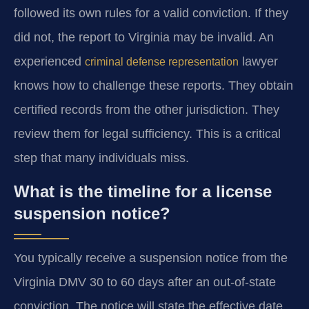
followed its own rules for a valid conviction. If they
did not, the report to Virginia may be invalid. An
experienced
lawyer
criminal defense representation
knows how to challenge these reports. They obtain
certified records from the other jurisdiction. They
review them for legal sufficiency. This is a critical
step that many individuals miss.
What is the timeline for a license
suspension notice?
You typically receive a suspension notice from the
Virginia DMV 30 to 60 days after an out-of-state
conviction. The notice will state the effective date