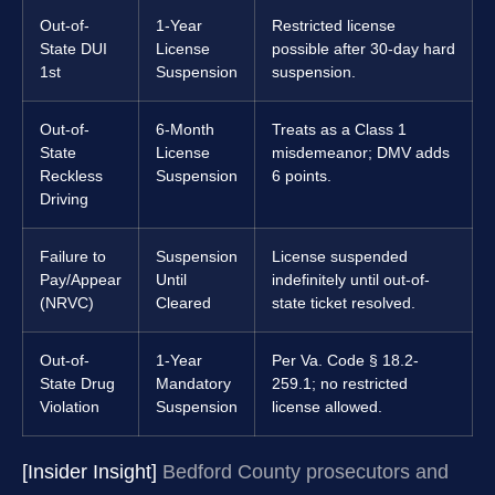
Out-of-
1-Year
Restricted license
State DUI
License
possible after 30-day hard
1st
Suspension
suspension.
Out-of-
6-Month
Treats as a Class 1
State
License
misdemeanor; DMV adds
Reckless
Suspension
6 points.
Driving
Failure to
Suspension
License suspended
Pay/Appear
Until
indefinitely until out-of-
(NRVC)
Cleared
state ticket resolved.
Out-of-
1-Year
Per Va. Code § 18.2-
State Drug
Mandatory
259.1; no restricted
Violation
Suspension
license allowed.
[Insider Insight]
Bedford County prosecutors and