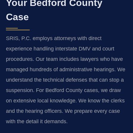
Your Bedford County
Case
SRIS, P.C. employs attorneys with direct
experience handling interstate DMV and court
procedures. Our team includes lawyers who have
managed hundreds of administrative hearings. We
understand the technical defenses that can stop a
suspension. For Bedford County cases, we draw
on extensive local knowledge. We know the clerks
and the hearing officers. We prepare every case
with the detail it demands.