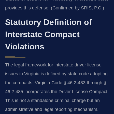
provides this defense. (Confirmed by SRIS, P.C.)
Statutory Definition of
Interstate Compact
Violations
The legal framework for interstate driver license
issues in Virginia is defined by state code adopting
the compacts. Virginia Code § 46.2-483 through §
46.2-485 incorporates the Driver License Compact.
This is not a standalone criminal charge but an
administrative and legal reporting mechanism.