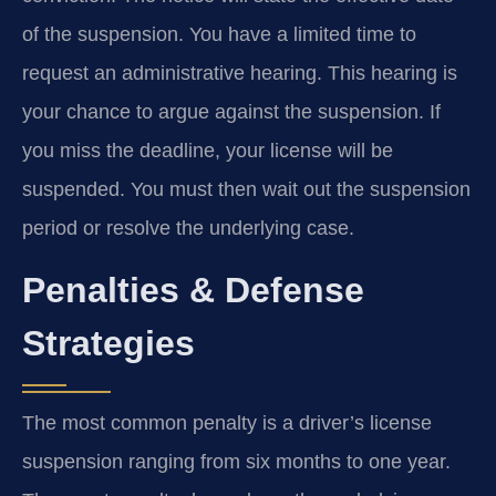
of the suspension. You have a limited time to
request an administrative hearing. This hearing is
your chance to argue against the suspension. If
you miss the deadline, your license will be
suspended. You must then wait out the suspension
period or resolve the underlying case.
Penalties & Defense
Strategies
The most common penalty is a driver’s license
suspension ranging from six months to one year.