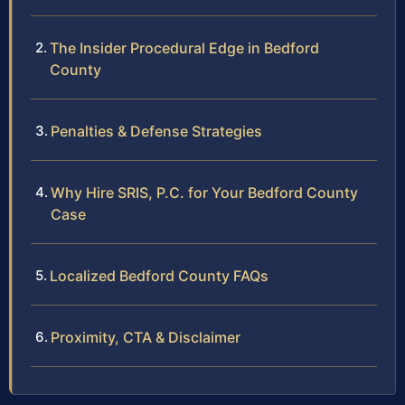
The Insider Procedural Edge in Bedford
County
Penalties & Defense Strategies
Why Hire SRIS, P.C. for Your Bedford County
Case
Localized Bedford County FAQs
Proximity, CTA & Disclaimer