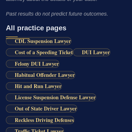
Past results do not predict future outcomes.
All practice pages
CDL Suspension Lawyer
Cost of a Speeding Ticket
DUI Lawyer
Felony DUI Lawyer
Habitual Offender Lawyer
Hit and Run Lawyer
License Suspension Defense Lawyer
Out of State Driver Lawyer
Reckless Driving Defenses
Traffic Ticket Lawyer