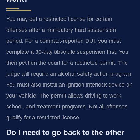
You may get a restricted license for certain
offenses after a mandatory hard suspension
period. For a compact-reported DUI, you must
complete a 30-day absolute suspension first. You
then petition the court for a restricted permit. The
judge will require an alcohol safety action program.
You must also install an ignition interlock device on
your vehicle. The permit allows driving to work,
school, and treatment programs. Not all offenses
qualify for a restricted license.
Do I need to go back to the other