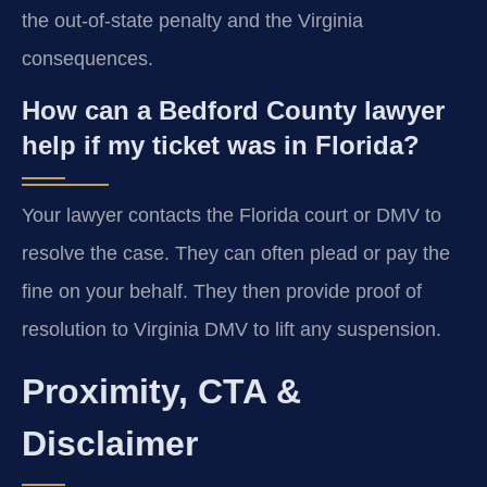
the out-of-state penalty and the Virginia
consequences.
How can a Bedford County lawyer
help if my ticket was in Florida?
Your lawyer contacts the Florida court or DMV to
resolve the case. They can often plead or pay the
fine on your behalf. They then provide proof of
resolution to Virginia DMV to lift any suspension.
Proximity, CTA &
Disclaimer