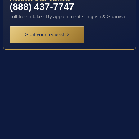
(888) 437-7747
Toll-free intake · By appointment · English & Spanish
Start your request