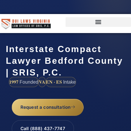
Interstate Compact
Lawyer Bedford County
| SRIS, P.C.
1997
VA
EN · ES
Founded
Intake
Request a consultation
Call (888) 437-7747