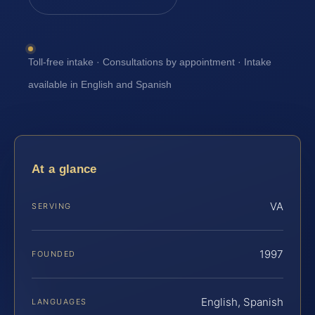
Toll-free intake · Consultations by appointment · Intake
available in English and Spanish
At a glance
VA
SERVING
1997
FOUNDED
English, Spanish
LANGUAGES