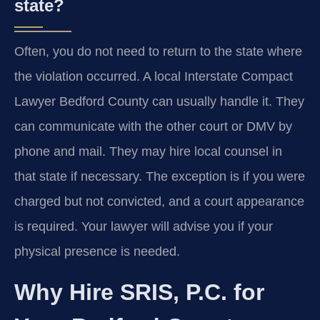
state?
Often, you do not need to return to the state where
the violation occurred. A local Interstate Compact
Lawyer Bedford County can usually handle it. They
can communicate with the other court or DMV by
phone and mail. They may hire local counsel in
that state if necessary. The exception is if you were
charged but not convicted, and a court appearance
is required. Your lawyer will advise you if your
physical presence is needed.
Why Hire SRIS, P.C. for