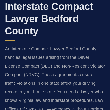
Interstate Compact
Lawyer Bedford
County
An Interstate Compact Lawyer Bedford County
handles legal issues arising from the Driver
License Compact (DLC) and Non-Resident Violator
Compact (NRVC). These agreements ensure
traffic violations in one state affect your driving
record in your home state. You need a lawyer who
knows Virginia law and interstate procedures. Law
Offices Of SRIS, P.C.—Advocacy Without Borders.