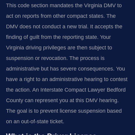
This code section mandates the Virginia DMV to
act on reports from other compact states. The
DMV does not conduct a new trial. It accepts the
finding of guilt from the reporting state. Your
Virginia driving privileges are then subject to
suspension or revocation. The process is
administrative but has severe consequences. You
have a right to an administrative hearing to contest
the action. An Interstate Compact Lawyer Bedford
County can represent you at this DMV hearing.
The goal is to prevent license suspension based
on an out-of-state ticket.