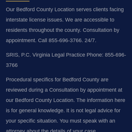
Our Bedford County Location serves clients facing
interstate license issues. We are accessible to
residents throughout the county. Consultation by
appointment. Call 855-696-3766. 24/7.
SRIS, P.C.
Virginia Legal Practice
Phone: 855-696-
3766
Procedural specifics for Bedford County are
reviewed during a Consultation by appointment at
our Bedford County Location. The information here
is for general knowledge. It is not legal advice for
your specific situation. You must speak with an
attorney about the details of your case.