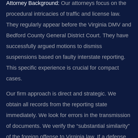
Attorney Background:
Our attorneys focus on the
procedural intricacies of traffic and license law.
They regularly appear before the Virginia DMV and
Bedford County General District Court. They have
successfully argued motions to dismiss
suspensions based on faulty interstate reporting.
This specific experience is crucial for compact
cases.
Our firm approach is direct and strategic. We
obtain all records from the reporting state
immediately. We look for errors in the transmission
of documents. We verify the “substantial similarity”
of the foreign offense to Virginia law. If a defense