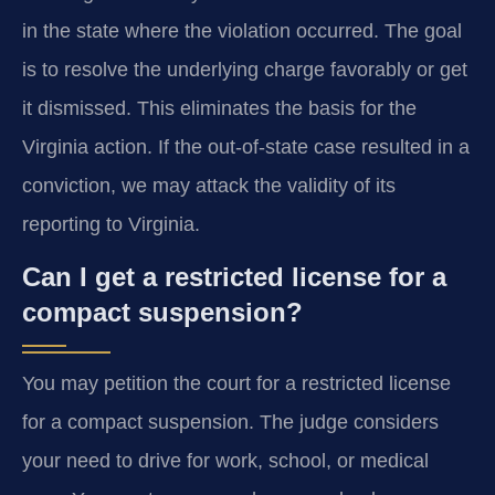
in the state where the violation occurred. The goal
is to resolve the underlying charge favorably or get
it dismissed. This eliminates the basis for the
Virginia action. If the out-of-state case resulted in a
conviction, we may attack the validity of its
reporting to Virginia.
Can I get a restricted license for a
compact suspension?
You may petition the court for a restricted license
for a compact suspension. The judge considers
your need to drive for work, school, or medical