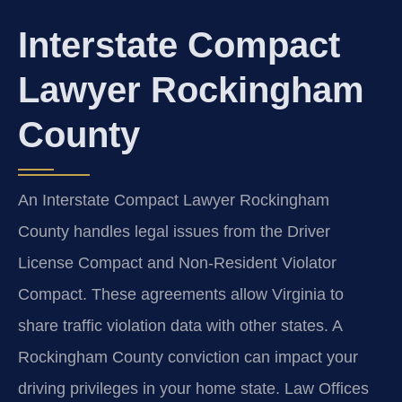
Interstate Compact
Lawyer Rockingham
County
An Interstate Compact Lawyer Rockingham
County handles legal issues from the Driver
License Compact and Non-Resident Violator
Compact. These agreements allow Virginia to
share traffic violation data with other states. A
Rockingham County conviction can impact your
driving privileges in your home state. Law Offices