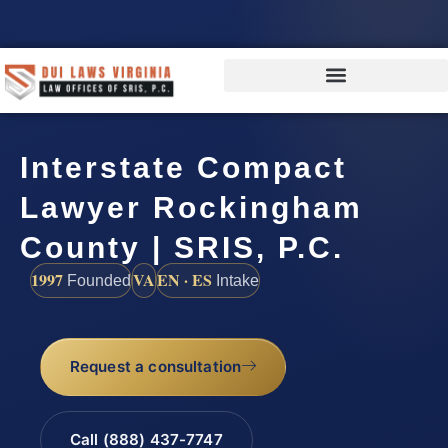
Interstate Compact
Lawyer Rockingham
County | SRIS, P.C.
1997
VA
EN · ES
Founded
Intake
Request a consultation
Call (888) 437-7747