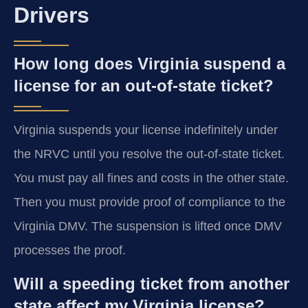
Drivers
How long does Virginia suspend a
license for an out-of-state ticket?
Virginia suspends your license indefinitely under
the NRVC until you resolve the out-of-state ticket.
You must pay all fines and costs in the other state.
Then you must provide proof of compliance to the
Virginia DMV. The suspension is lifted once DMV
processes the proof.
Will a speeding ticket from another
state affect my Virginia license?