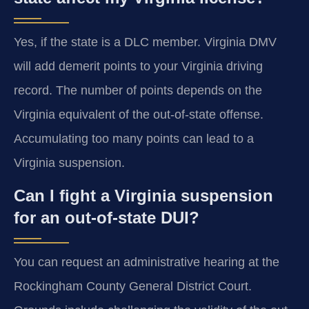
Yes, if the state is a DLC member. Virginia DMV
will add demerit points to your Virginia driving
record. The number of points depends on the
Virginia equivalent of the out-of-state offense.
Accumulating too many points can lead to a
Virginia suspension.
Can I fight a Virginia suspension
for an out-of-state DUI?
You can request an administrative hearing at the
Rockingham County General District Court.