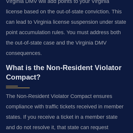
Virginia DMV will add points to your Virginia
license based on the out-of-state conviction. This
can lead to Virginia license suspension under state
point accumulation rules. You must address both
the out-of-state case and the Virginia DMV
consequences.
What is the Non-Resident Violator
Compact?
The Non-Resident Violator Compact ensures
compliance with traffic tickets received in member
states. If you receive a ticket in a member state
and do not resolve it, that state can request