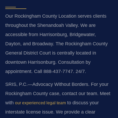
Our Rockingham County Location serves clients
throughout the Shenandoah Valley. We are
accessible from Harrisonburg, Bridgewater,
Dayton, and Broadway. The Rockingham County
General District Court is centrally located in
downtown Harrisonburg. Consultation by
appointment. Call 888-437-7747. 24/7.
SRIS, P.C.—Advocacy Without Borders.
For your
Rockingham County case, contact our team. Meet
with
to discuss your
our experienced legal team
interstate license issue. We provide a clear