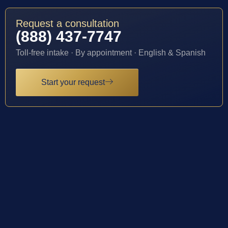
Request a consultation
(888) 437-7747
Toll-free intake · By appointment · English & Spanish
Start your request