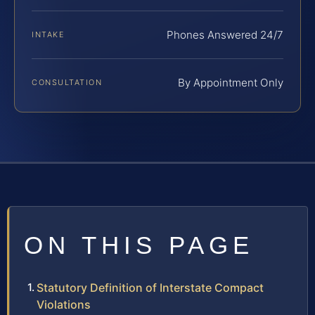
Phones Answered 24/7
INTAKE
By Appointment Only
CONSULTATION
ON THIS PAGE
Statutory Definition of Interstate Compact
Violations