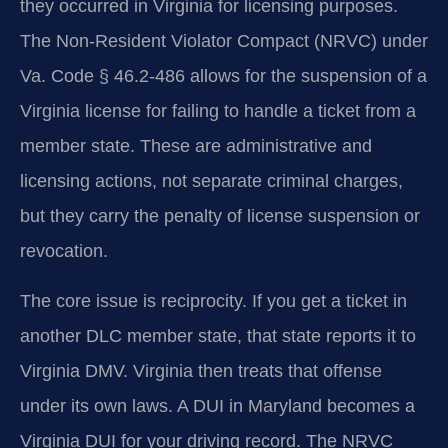
they occurred in Virginia for licensing purposes.
The Non-Resident Violator Compact (NRVC) under
Va. Code § 46.2-486 allows for the suspension of a
Virginia license for failing to handle a ticket from a
member state. These are administrative and
licensing actions, not separate criminal charges,
but they carry the penalty of license suspension or
revocation.
The core issue is reciprocity. If you get a ticket in
another DLC member state, that state reports it to
Virginia DMV. Virginia then treats that offense
under its own laws. A DUI in Maryland becomes a
Virginia DUI for your driving record. The NRVC