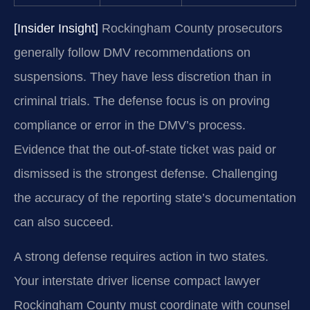
[Insider Insight]
Rockingham County prosecutors
generally follow DMV recommendations on
suspensions. They have less discretion than in
criminal trials. The defense focus is on proving
compliance or error in the DMV’s process.
Evidence that the out-of-state ticket was paid or
dismissed is the strongest defense. Challenging
the accuracy of the reporting state’s documentation
can also succeed.
A strong defense requires action in two states.
Your interstate driver license compact lawyer
Rockingham County must coordinate with counsel