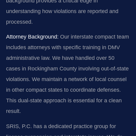
background provides a critical edge in
understanding how violations are reported and
processed.
Attorney Background:
Our interstate compact team
includes attorneys with specific training in DMV
administrative law. We have handled over 50
cases in Rockingham County involving out-of-state
violations. We maintain a network of local counsel
in other compact states to coordinate defenses.
This dual-state approach is essential for a clean
result.
SRIS, P.C. has a dedicated practice group for