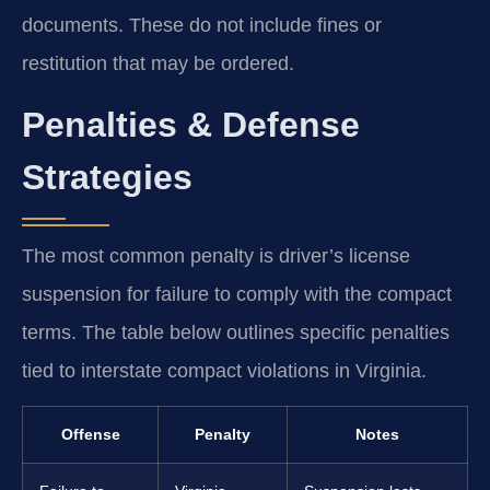
documents. These do not include fines or
restitution that may be ordered.
Penalties & Defense
Strategies
The most common penalty is driver’s license
suspension for failure to comply with the compact
terms. The table below outlines specific penalties
tied to interstate compact violations in Virginia.
Offense
Penalty
Notes