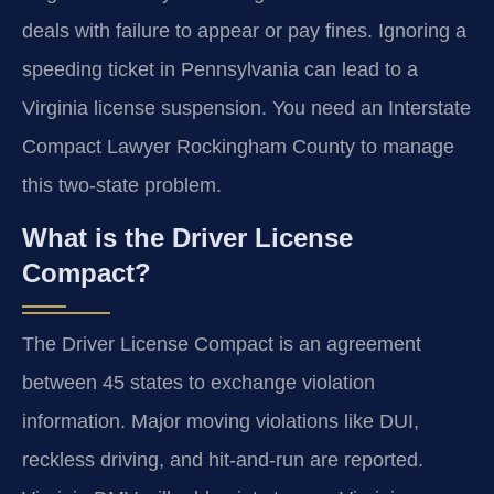
deals with failure to appear or pay fines. Ignoring a
speeding ticket in Pennsylvania can lead to a
Virginia license suspension. You need an Interstate
Compact Lawyer Rockingham County to manage
this two-state problem.
What is the Driver License
Compact?
The Driver License Compact is an agreement
between 45 states to exchange violation
information. Major moving violations like DUI,
reckless driving, and hit-and-run are reported.