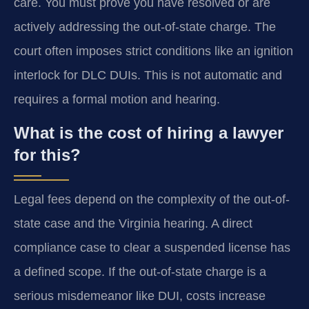
care. You must prove you have resolved or are
actively addressing the out-of-state charge. The
court often imposes strict conditions like an ignition
interlock for DLC DUIs. This is not automatic and
requires a formal motion and hearing.
What is the cost of hiring a lawyer
for this?
Legal fees depend on the complexity of the out-of-
state case and the Virginia hearing. A direct
compliance case to clear a suspended license has
a defined scope. If the out-of-state charge is a
serious misdemeanor like DUI, costs increase