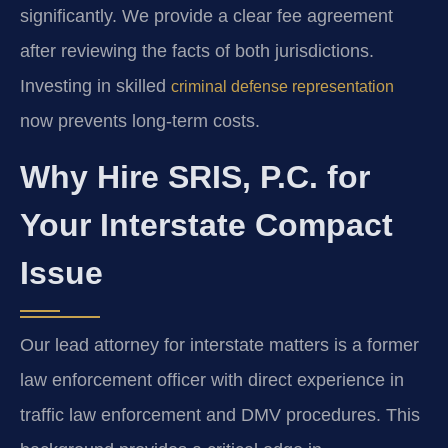
significantly. We provide a clear fee agreement
after reviewing the facts of both jurisdictions.
Investing in skilled
criminal defense representation
now prevents long-term costs.
Why Hire SRIS, P.C. for
Your Interstate Compact
Issue
Our lead attorney for interstate matters is a former
law enforcement officer with direct experience in
traffic law enforcement and DMV procedures. This