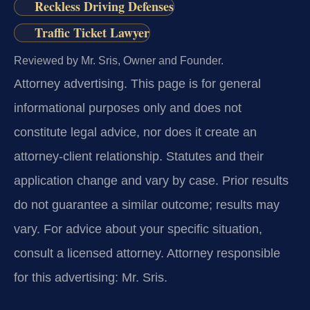
Reckless Driving Defenses
Traffic Ticket Lawyer
Reviewed by Mr. Sris, Owner and Founder.
Attorney advertising.
This page is for general
informational purposes only and does not
constitute legal advice, nor does it create an
attorney-client relationship. Statutes and their
application change and vary by case. Prior results
do not guarantee a similar outcome; results may
vary. For advice about your specific situation,
consult a licensed attorney. Attorney responsible
for this advertising: Mr. Sris.