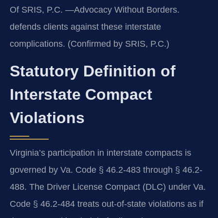
Of SRIS, P.C. —Advocacy Without Borders.
defends clients against these interstate
complications. (Confirmed by SRIS, P.C.)
Statutory Definition of
Interstate Compact
Violations
Virginia’s participation in interstate compacts is
governed by Va. Code § 46.2-483 through § 46.2-
488. The Driver License Compact (DLC) under Va.
Code § 46.2-484 treats out-of-state violations as if