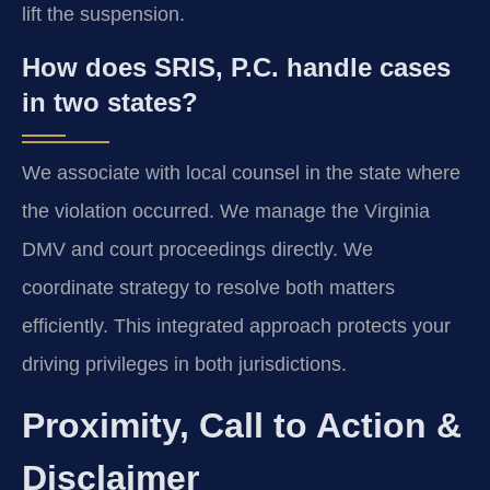
lift the suspension.
How does SRIS, P.C. handle cases
in two states?
We associate with local counsel in the state where
the violation occurred. We manage the Virginia
DMV and court proceedings directly. We
coordinate strategy to resolve both matters
efficiently. This integrated approach protects your
driving privileges in both jurisdictions.
Proximity, Call to Action &
Disclaimer