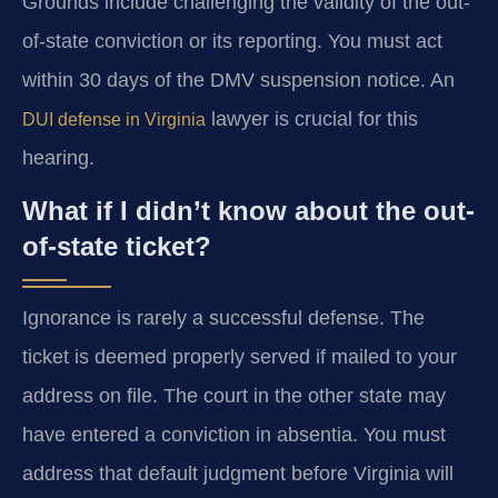
Grounds include challenging the validity of the out-
of-state conviction or its reporting. You must act
within 30 days of the DMV suspension notice. An
lawyer is crucial for this
DUI defense in Virginia
hearing.
What if I didn’t know about the out-
of-state ticket?
Ignorance is rarely a successful defense. The
ticket is deemed properly served if mailed to your
address on file. The court in the other state may
have entered a conviction in absentia. You must
address that default judgment before Virginia will