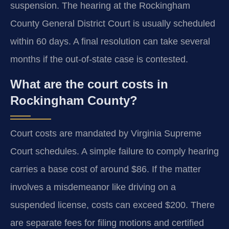
suspension. The hearing at the Rockingham
County General District Court is usually scheduled
within 60 days. A final resolution can take several
months if the out-of-state case is contested.
What are the court costs in
Rockingham County?
Court costs are mandated by Virginia Supreme
Court schedules. A simple failure to comply hearing
carries a base cost of around $86. If the matter
involves a misdemeanor like driving on a
suspended license, costs can exceed $200. There
are separate fees for filing motions and certified