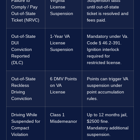
Failure to
Virginia
Suspension lasts
Comply / Pay
License
until out-of-state
Out-of-State
Suspension
ticket is resolved and
Ticket (NRVC)
fees paid.
Out-of-State
1-Year VA
Mandatory under Va.
DUI
License
Code § 46.2-391.
Conviction
Suspension
Ignition interlock
Reported
required for
(DLC)
restricted license.
Out-of-State
6 DMV Points
Points can trigger VA
Reckless
on VA
suspension under
Driving
License
point accumulation
Conviction
rules.
Driving While
Class 1
Up to 12 months jail,
Suspended for
Misdemeanor
$2500 fine.
Compact
Mandatory additional
Violation
suspension.