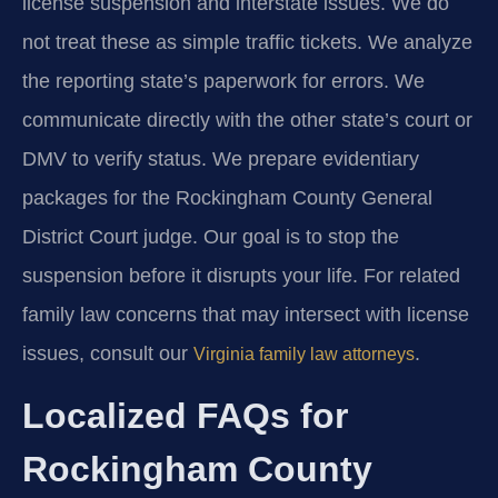
license suspension and interstate issues. We do
not treat these as simple traffic tickets. We analyze
the reporting state’s paperwork for errors. We
communicate directly with the other state’s court or
DMV to verify status. We prepare evidentiary
packages for the Rockingham County General
District Court judge. Our goal is to stop the
suspension before it disrupts your life. For related
family law concerns that may intersect with license
issues, consult our
.
Virginia family law attorneys
Localized FAQs for
Rockingham County