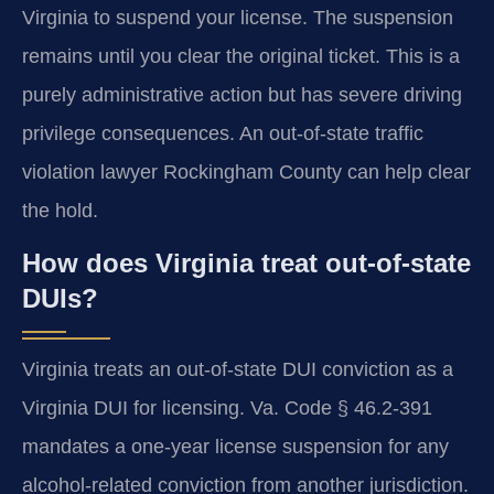
Virginia to suspend your license. The suspension
remains until you clear the original ticket. This is a
purely administrative action but has severe driving
privilege consequences. An out-of-state traffic
violation lawyer Rockingham County can help clear
the hold.
How does Virginia treat out-of-state
DUIs?
Virginia treats an out-of-state DUI conviction as a
Virginia DUI for licensing. Va. Code § 46.2-391
mandates a one-year license suspension for any
alcohol-related conviction from another jurisdiction.