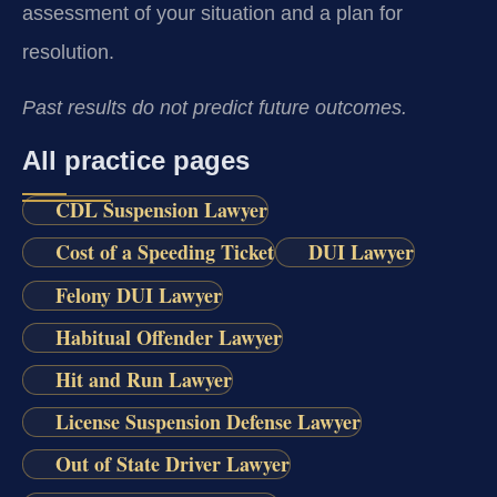
assessment of your situation and a plan for
resolution.
Past results do not predict future outcomes.
All practice pages
CDL Suspension Lawyer
Cost of a Speeding Ticket
DUI Lawyer
Felony DUI Lawyer
Habitual Offender Lawyer
Hit and Run Lawyer
License Suspension Defense Lawyer
Out of State Driver Lawyer