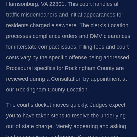
Harrisonburg, VA 22801. This court handles all
traffic misdemeanors and initial appearances for
residents charged elsewhere. The clerk’s Location
processes compliance orders and DMV clearances
for interstate compact issues. Filing fees and court
costs vary by the specific offense being addressed.
Procedural specifics for Rockingham County are
reviewed during a Consultation by appointment at
our Rockingham County Location.
The court’s docket moves quickly. Judges expect
you to have taken steps to resolve the underlying
out-of-state charge. Merely appearing and asking
for leniency is not a strategy. You must present