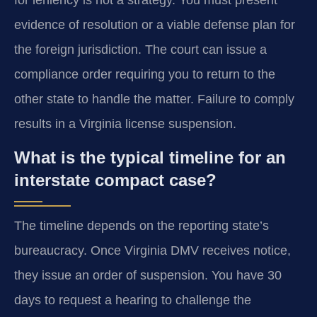
evidence of resolution or a viable defense plan for
the foreign jurisdiction. The court can issue a
compliance order requiring you to return to the
other state to handle the matter. Failure to comply
results in a Virginia license suspension.
What is the typical timeline for an
interstate compact case?
The timeline depends on the reporting state’s
bureaucracy. Once Virginia DMV receives notice,
they issue an order of suspension. You have 30
days to request a hearing to challenge the