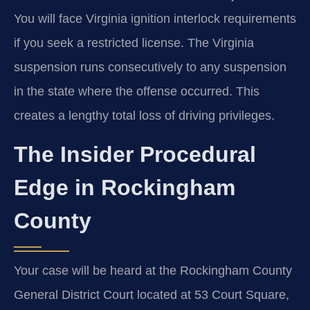
You will face Virginia ignition interlock requirements
if you seek a restricted license. The Virginia
suspension runs consecutively to any suspension
in the state where the offense occurred. This
creates a lengthy total loss of driving privileges.
The Insider Procedural
Edge in Rockingham
County
Your case will be heard at the Rockingham County
General District Court located at 53 Court Square,