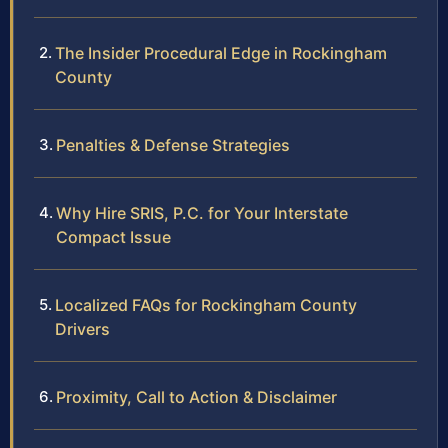
The Insider Procedural Edge in Rockingham
County
Penalties & Defense Strategies
Why Hire SRIS, P.C. for Your Interstate
Compact Issue
Localized FAQs for Rockingham County
Drivers
Proximity, Call to Action & Disclaimer