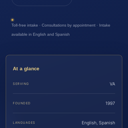
Toll-free intake · Consultations by appointment · Intake
available in English and Spanish
At a glance
VA
SERVING
1997
FOUNDED
English, Spanish
LANGUAGES