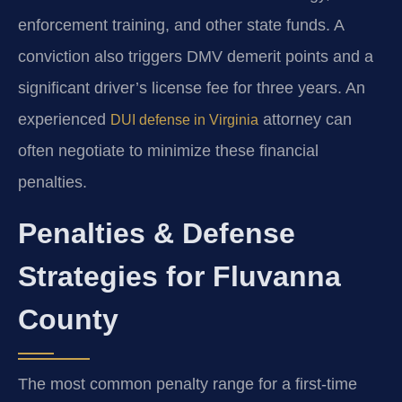
enforcement training, and other state funds. A
conviction also triggers DMV demerit points and a
significant driver’s license fee for three years. An
experienced
attorney can
DUI defense in Virginia
often negotiate to minimize these financial
penalties.
Penalties & Defense
Strategies for Fluvanna
County
The most common penalty range for a first-time