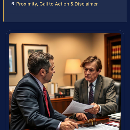
Proximity, Call to Action & Disclaimer