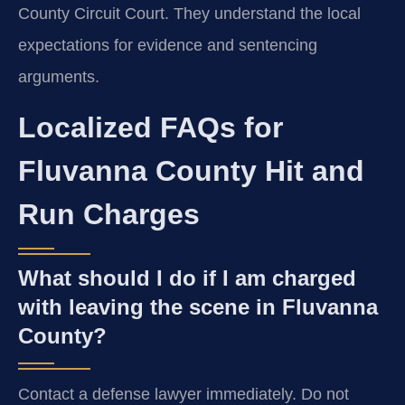
County Circuit Court. They understand the local
expectations for evidence and sentencing
arguments.
Localized FAQs for
Fluvanna County Hit and
Run Charges
What should I do if I am charged
with leaving the scene in Fluvanna
County?
Contact a defense lawyer immediately. Do not