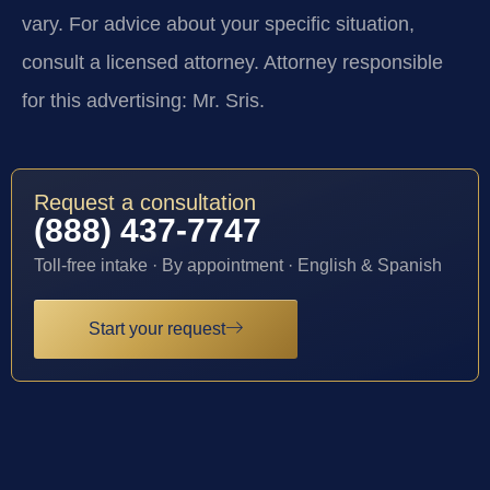
vary. For advice about your specific situation,
consult a licensed attorney. Attorney responsible
for this advertising: Mr. Sris.
Request a consultation
(888) 437-7747
Toll-free intake · By appointment · English & Spanish
Start your request