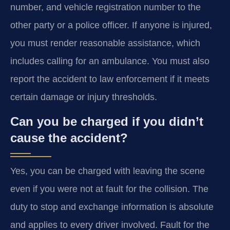
number, and vehicle registration number to the
other party or a police officer. If anyone is injured,
you must render reasonable assistance, which
includes calling for an ambulance. You must also
report the accident to law enforcement if it meets
certain damage or injury thresholds.
Can you be charged if you didn’t
cause the accident?
Yes, you can be charged with leaving the scene
even if you were not at fault for the collision. The
duty to stop and exchange information is absolute
and applies to every driver involved. Fault for the