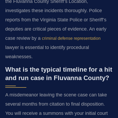
the Fluvanna County Sheriff’s Location,
investigates these incidents thoroughly. Police
reports from the Virginia State Police or Sheriff’s
deputies are critical pieces of evidence. An early
case review by a
criminal defense representation
lawyer is essential to identify procedural
weaknesses.
What is the typical timeline for a hit
and run case in Fluvanna County?
A misdemeanor leaving the scene case can take
several months from citation to final disposition.
You will receive a summons with your initial court