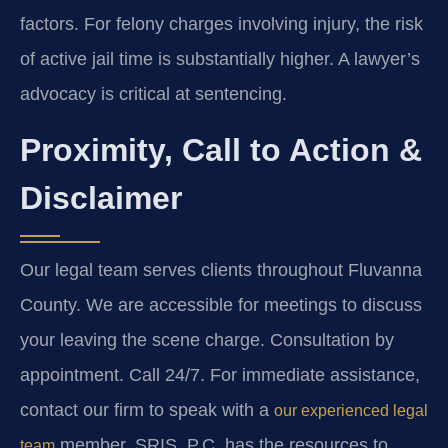
factors. For felony charges involving injury, the risk
of active jail time is substantially higher. A lawyer’s
advocacy is critical at sentencing.
Proximity, Call to Action &
Disclaimer
Our legal team serves clients throughout Fluvanna
County. We are accessible for meetings to discuss
your leaving the scene charge. Consultation by
appointment. Call 24/7. For immediate assistance,
contact our firm to speak with a
our experienced legal
member. SRIS, P.C. has the resources to
team