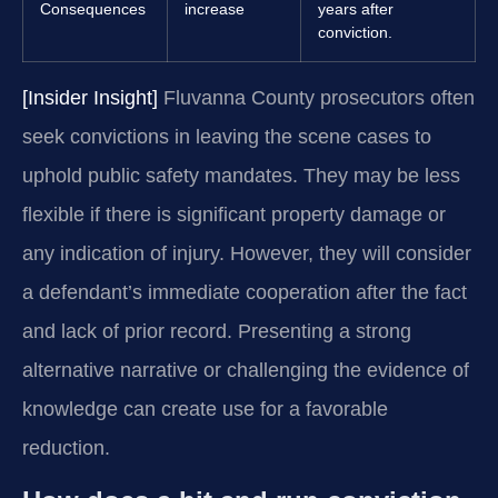
Consequences
increase
years after
conviction.
[Insider Insight]
Fluvanna County prosecutors often
seek convictions in leaving the scene cases to
uphold public safety mandates. They may be less
flexible if there is significant property damage or
any indication of injury. However, they will consider
a defendant’s immediate cooperation after the fact
and lack of prior record. Presenting a strong
alternative narrative or challenging the evidence of
knowledge can create use for a favorable
reduction.