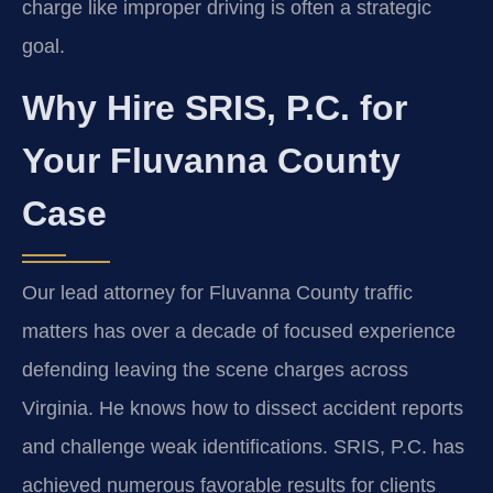
charge like improper driving is often a strategic
goal.
Why Hire SRIS, P.C. for
Your Fluvanna County
Case
Our lead attorney for Fluvanna County traffic
matters has over a decade of focused experience
defending leaving the scene charges across
Virginia. He knows how to dissect accident reports
and challenge weak identifications. SRIS, P.C. has
achieved numerous favorable results for clients