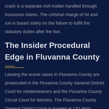
crash is a separate civil matter handled through
insurance claims. The criminal charge of hit and
run is based solely on the failure to fulfill the
statutory duties after the fact.
The Insider Procedural
Edge in Fluvanna County
Leaving the scene cases in Fluvanna County are
prosecuted in the Fluvanna County General District
Court for misdemeanors and the Fluvanna County
Circuit Court for felonies. The Fluvanna County
General District Court is located at 132 Main