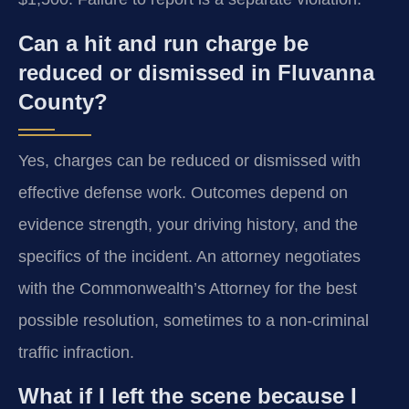
Can a hit and run charge be
reduced or dismissed in Fluvanna
County?
Yes, charges can be reduced or dismissed with
effective defense work. Outcomes depend on
evidence strength, your driving history, and the
specifics of the incident. An attorney negotiates
with the Commonwealth’s Attorney for the best
possible resolution, sometimes to a non-criminal
traffic infraction.
What if I left the scene because I