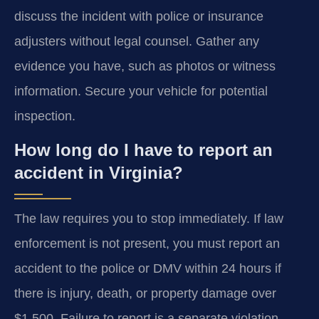
discuss the incident with police or insurance
adjusters without legal counsel. Gather any
evidence you have, such as photos or witness
information. Secure your vehicle for potential
inspection.
How long do I have to report an
accident in Virginia?
The law requires you to stop immediately. If law
enforcement is not present, you must report an
accident to the police or DMV within 24 hours if
there is injury, death, or property damage over
$1,500. Failure to report is a separate violation.