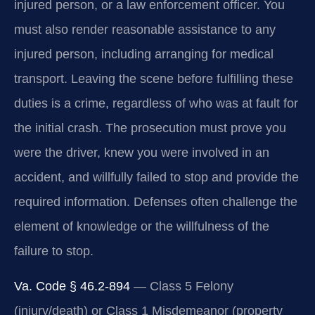
injured person, or a law enforcement officer. You
must also render reasonable assistance to any
injured person, including arranging for medical
transport. Leaving the scene before fulfilling these
duties is a crime, regardless of who was at fault for
the initial crash. The prosecution must prove you
were the driver, knew you were involved in an
accident, and willfully failed to stop and provide the
required information. Defenses often challenge the
element of knowledge or the willfulness of the
failure to stop.
Va. Code § 46.2-894
— Class 5 Felony
(injury/death) or Class 1 Misdemeanor (property