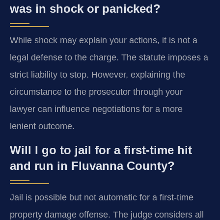
was in shock or panicked?
While shock may explain your actions, it is not a
legal defense to the charge. The statute imposes a
strict liability to stop. However, explaining the
circumstance to the prosecutor through your
lawyer can influence negotiations for a more
lenient outcome.
Will I go to jail for a first-time hit
and run in Fluvanna County?
Jail is possible but not automatic for a first-time
property damage offense. The judge considers all