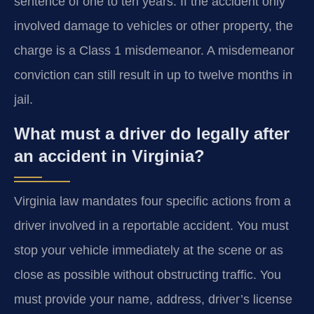
sentence of one to ten years. If the accident only
involved damage to vehicles or other property, the
charge is a Class 1 misdemeanor. A misdemeanor
conviction can still result in up to twelve months in
jail.
What must a driver do legally after
an accident in Virginia?
Virginia law mandates four specific actions from a
driver involved in a reportable accident. You must
stop your vehicle immediately at the scene or as
close as possible without obstructing traffic. You
must provide your name, address, driver’s license