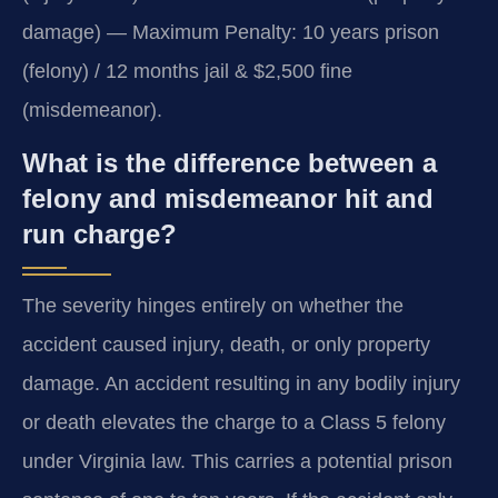
damage) — Maximum Penalty: 10 years prison
(felony) / 12 months jail & $2,500 fine
(misdemeanor).
What is the difference between a
felony and misdemeanor hit and
run charge?
The severity hinges entirely on whether the
accident caused injury, death, or only property
damage. An accident resulting in any bodily injury
or death elevates the charge to a Class 5 felony
under Virginia law. This carries a potential prison