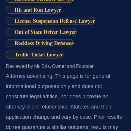
Hit and Run Lawyer
License Suspension Defense Lawyer
Out of State Driver Lawyer
Reckless Driving Defenses
Traffic Ticket Lawyer
Reviewed by Mr. Sris, Owner and Founder.
Attorney advertising.
This page is for general
informational purposes only and does not
constitute legal advice, nor does it create an
attorney-client relationship. Statutes and their
application change and vary by case. Prior results
do not guarantee a similar outcome; results may