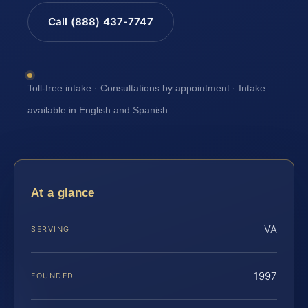
Call (888) 437-7747
Toll-free intake · Consultations by appointment · Intake
available in English and Spanish
At a glance
VA
SERVING
1997
FOUNDED