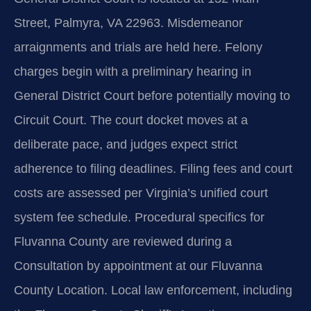
Street, Palmyra, VA 22963. Misdemeanor
arraignments and trials are held here. Felony
charges begin with a preliminary hearing in
General District Court before potentially moving to
Circuit Court. The court docket moves at a
deliberate pace, and judges expect strict
adherence to filing deadlines. Filing fees and court
costs are assessed per Virginia’s unified court
system fee schedule. Procedural specifics for
Fluvanna County are reviewed during a
Consultation by appointment at our Fluvanna
County Location. Local law enforcement, including