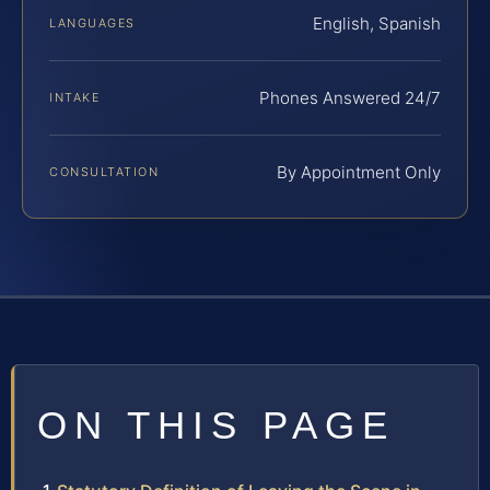
English, Spanish
LANGUAGES
Phones Answered 24/7
INTAKE
By Appointment Only
CONSULTATION
ON THIS PAGE