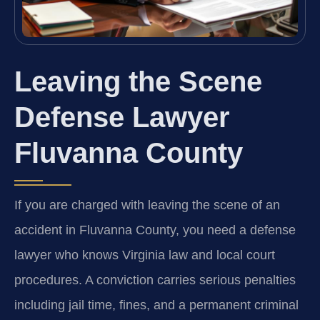
Leaving the Scene
Defense Lawyer
Fluvanna County
If you are charged with leaving the scene of an
accident in Fluvanna County, you need a defense
lawyer who knows Virginia law and local court
procedures. A conviction carries serious penalties
including jail time, fines, and a permanent criminal