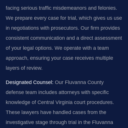
facing serious traffic misdemeanors and felonies.
We prepare every case for trial, which gives us use
in negotiations with prosecutors. Our firm provides
consistent communication and a direct assessment
of your legal options. We operate with a team
approach, ensuring your case receives multiple
layers of review.
Designated Counsel:
Our Fluvanna County
defense team includes attorneys with specific
knowledge of Central Virginia court procedures.
These lawyers have handled cases from the
investigative stage through trial in the Fluvanna