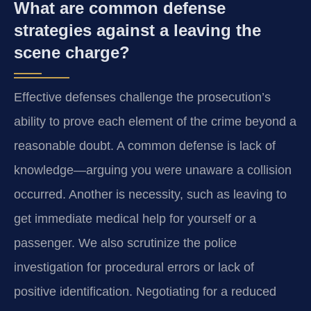
What are common defense
strategies against a leaving the
scene charge?
Effective defenses challenge the prosecution’s
ability to prove each element of the crime beyond a
reasonable doubt. A common defense is lack of
knowledge—arguing you were unaware a collision
occurred. Another is necessity, such as leaving to
get immediate medical help for yourself or a
passenger. We also scrutinize the police
investigation for procedural errors or lack of
positive identification. Negotiating for a reduced