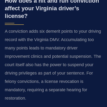
How does a hit and run conviction
affect your Virginia driver’s
license?
A conviction adds six demerit points to your driving
record with the Virginia DMV. Accumulating too
many points leads to mandatory driver
improvement clinics and potential suspension. The
court itself also has the power to suspend your
driving privileges as part of your sentence. For
felony convictions, a license revocation is
mandatory, requiring a separate hearing for
restoration.