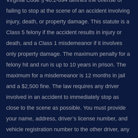
Virginia Code § 46.2-894 defines the offense of
failing to stop at the scene of an accident involving
injury, death, or property damage. This statute is a
Class 5 felony if the accident results in injury or
death, and a Class 1 misdemeanor if it involves
only property damage. The maximum penalty for a
felony hit and run is up to 10 years in prison. The
maximum for a misdemeanor is 12 months in jail
and a $2,500 fine. The law requires any driver
involved in an accident to immediately stop as
close to the scene as possible. You must provide
your name, address, driver’s license number, and
vehicle registration number to the other driver, any