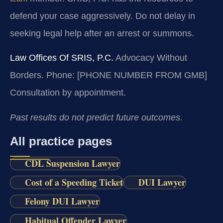
defend your case aggressively. Do not delay in
seeking legal help after an arrest or summons.
Law Offices Of SRIS, P.C.
Advocacy Without
Borders.
Phone: [PHONE NUMBER FROM GMB]
Consultation by appointment.
Past results do not predict future outcomes.
All practice pages
CDL Suspension Lawyer
Cost of a Speeding Ticket
DUI Lawyer
Felony DUI Lawyer
Habitual Offender Lawyer