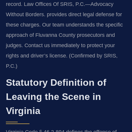
record. Law Offices Of SRIS, P.C.
—Advocacy
Without Borders.
provides direct legal defense for
these charges. Our team understands the specific
approach of Fluvanna County prosecutors and
judges. Contact us immediately to protect your
rights and driver’s license. (Confirmed by SRIS,
P.C.)
Statutory Definition of
Leaving the Scene in
Virginia