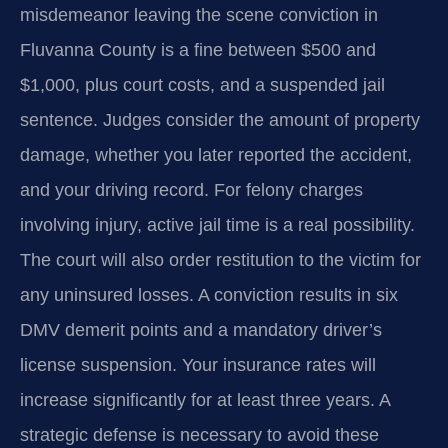
misdemeanor leaving the scene conviction in
Fluvanna County is a fine between $500 and
$1,000, plus court costs, and a suspended jail
sentence. Judges consider the amount of property
damage, whether you later reported the accident,
and your driving record. For felony charges
involving injury, active jail time is a real possibility.
The court will also order restitution to the victim for
any uninsured losses. A conviction results in six
DMV demerit points and a mandatory driver’s
license suspension. Your insurance rates will
increase significantly for at least three years. A
strategic defense is necessary to avoid these