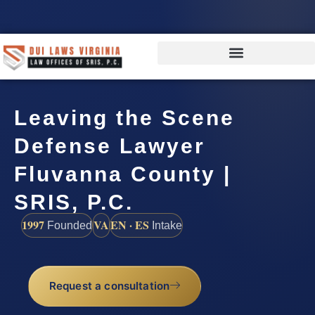
Leaving the Scene
Defense Lawyer
Fluvanna County |
SRIS, P.C.
1997
VA
EN · ES
Founded
Intake
Request a consultation