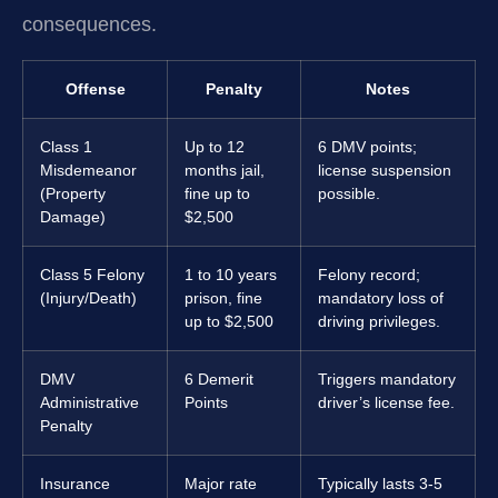
consequences.
Offense
Penalty
Notes
Class 1
Up to 12
6 DMV points;
Misdemeanor
months jail,
license suspension
(Property
fine up to
possible.
Damage)
$2,500
Class 5 Felony
1 to 10 years
Felony record;
(Injury/Death)
prison, fine
mandatory loss of
up to $2,500
driving privileges.
DMV
6 Demerit
Triggers mandatory
Administrative
Points
driver’s license fee.
Penalty
Insurance
Major rate
Typically lasts 3-5