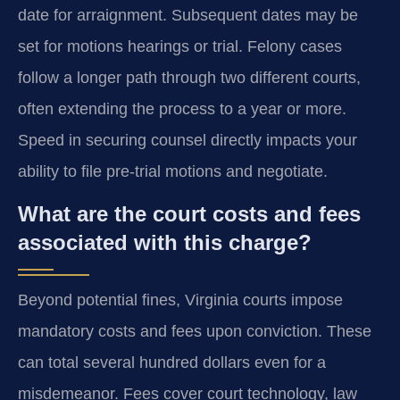
date for arraignment. Subsequent dates may be
set for motions hearings or trial. Felony cases
follow a longer path through two different courts,
often extending the process to a year or more.
Speed in securing counsel directly impacts your
ability to file pre-trial motions and negotiate.
What are the court costs and fees
associated with this charge?
Beyond potential fines, Virginia courts impose
mandatory costs and fees upon conviction. These
can total several hundred dollars even for a
misdemeanor. Fees cover court technology, law