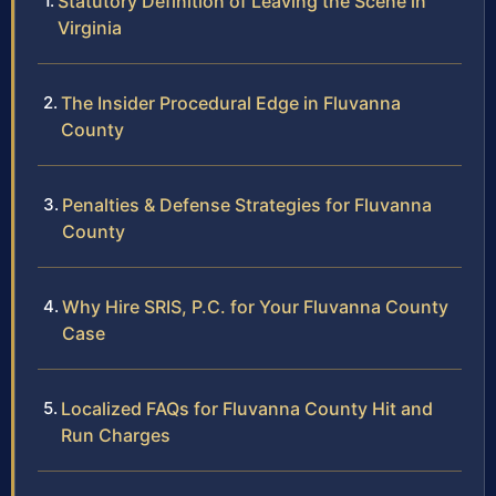
Statutory Definition of Leaving the Scene in
Virginia
The Insider Procedural Edge in Fluvanna
County
Penalties & Defense Strategies for Fluvanna
County
Why Hire SRIS, P.C. for Your Fluvanna County
Case
Localized FAQs for Fluvanna County Hit and
Run Charges