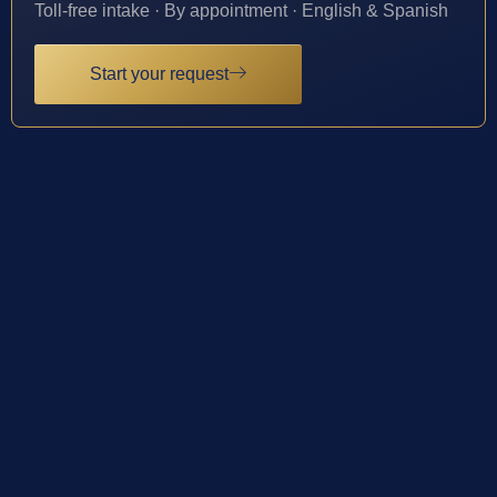
Toll-free intake · By appointment · English & Spanish
Start your request