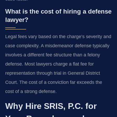
What is the cost of hiring a defense
lawyer?
Legal fees vary based on the charge’s severity and
case complexity. A misdemeanor defense typically
involves a different fee structure than a felony
defense. Most lawyers charge a flat fee for
representation through trial in General District
Court. The cost of a conviction far exceeds the
cost of a strong defense.
Why Hire SRIS, P.C. for