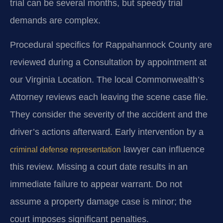
trial can be several months, but speedy trial
demands are complex.
Procedural specifics for Rappahannock County are
reviewed during a Consultation by appointment at
our Virginia Location. The local Commonwealth’s
Attorney reviews each leaving the scene case file.
They consider the severity of the accident and the
driver’s actions afterward. Early intervention by a
lawyer can influence
criminal defense representation
this review. Missing a court date results in an
immediate failure to appear warrant. Do not
assume a property damage case is minor; the
court imposes significant penalties.