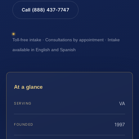
Call (888) 437-7747
Toll-free intake · Consultations by appointment · Intake
available in English and Spanish
At a glance
VA
SERVING
1997
FOUNDED