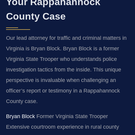
Your Rappahannock
County Case
Our lead attorney for traffic and criminal matters in
Virginia is Bryan Block. Bryan Block is a former
Virginia State Trooper who understands police
investigation tactics from the inside. This unique
perspective is invaluable when challenging an
officer’s report or testimony in a Rappahannock
County case.
Bryan Block
Former Virginia State Trooper
Extensive courtroom experience in rural county