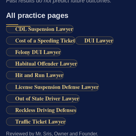
Past results do not predict future outcomes.
All practice pages
CDL Suspension Lawyer
Cost of a Speeding Ticket
DUI Lawyer
Felony DUI Lawyer
Habitual Offender Lawyer
Hit and Run Lawyer
License Suspension Defense Lawyer
Out of State Driver Lawyer
Reckless Driving Defenses
Traffic Ticket Lawyer
Reviewed by Mr. Sris, Owner and Founder.