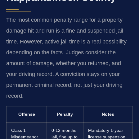
The most common penalty range for a property
damage hit and run is a fine and suspended jail
time. However, active jail time is a real possibility
depending on the facts. Judges consider the
amount of damage, whether you returned, and
your driving record. A conviction stays on your
permanent criminal record, not just your driving
record.
Offense
Penalty
Notes
Class 1
0-12 months
Mandatory 1-year
Misdemeanor
jail, fine up to
license suspension,