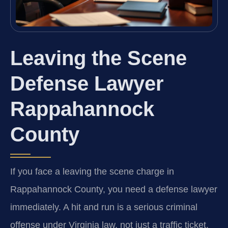
Leaving the Scene
Defense Lawyer
Rappahannock
County
If you face a leaving the scene charge in
Rappahannock County, you need a defense lawyer
immediately. A hit and run is a serious criminal
offense under Virginia law, not just a traffic ticket.