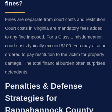
fines?
Fines are separate from court costs and restitution.
Court costs in Virginia are mandatory fees added
to any fine imposed. For a Class 1 misdemeanor,
court costs typically exceed $100. You may also be
ordered to pay restitution to the victim for property
damage. The total financial burden often surprises
defendants.
Penalties & Defense
Strategies for
Rappahannock County