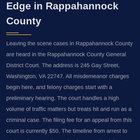
Edge in Rappahannock
County
Leaving the scene cases in Rappahannock County
are heard in the Rappahannock County General
District Court. The address is 245 Gay Street,
Washington, VA 22747. All misdemeanor charges
begin here, and felony charges start with a
preliminary hearing. The court handles a high
volume of traffic matters but treats hit and run as a
criminal case. The filing fee for an appeal from this
court is currently $50. The timeline from arrest to