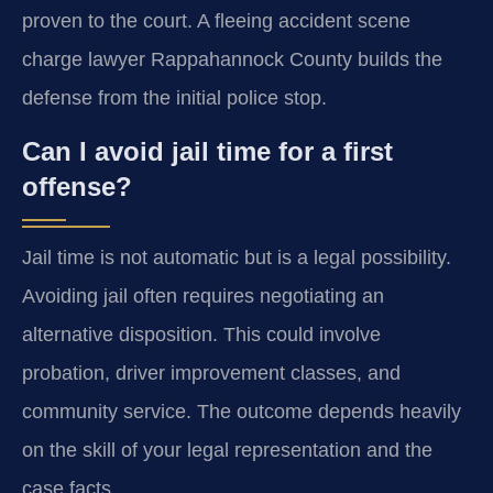
proven to the court. A fleeing accident scene
charge lawyer Rappahannock County builds the
defense from the initial police stop.
Can I avoid jail time for a first
offense?
Jail time is not automatic but is a legal possibility.
Avoiding jail often requires negotiating an
alternative disposition. This could involve
probation, driver improvement classes, and
community service. The outcome depends heavily
on the skill of your legal representation and the
case facts.