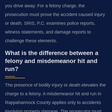
you drive away. For a felony charge, the
prosecution must prove the accident caused injury
or death. SRIS, P.C. examines police reports,
witness statements, and damage reports to
challenge these elements.
What is the difference between a
felony and misdemeanor hit and
run?
The presence of bodily injury or death elevates the
charge to a felony. A misdemeanor hit and run in
Rappahannock County applies only to accidents
involving property damage. The prosecutor must