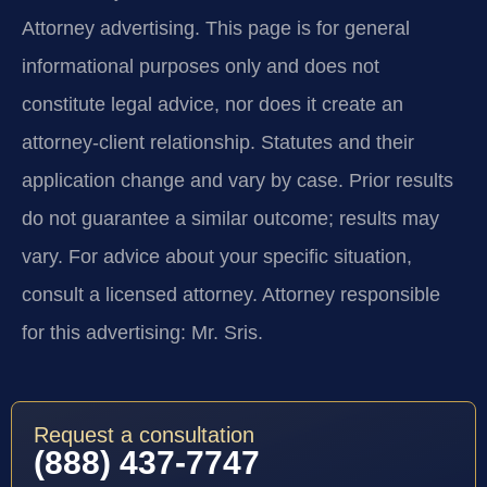
Attorney advertising.
This page is for general
informational purposes only and does not
constitute legal advice, nor does it create an
attorney-client relationship. Statutes and their
application change and vary by case. Prior results
do not guarantee a similar outcome; results may
vary. For advice about your specific situation,
consult a licensed attorney. Attorney responsible
for this advertising: Mr. Sris.
Request a consultation
(888) 437-7747