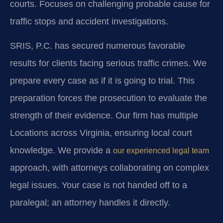
courts.
Focuses on challenging probable cause for
traffic stops and accident investigations.
SRIS, P.C. has secured numerous favorable
results for clients facing serious traffic crimes. We
prepare every case as if it is going to trial. This
preparation forces the prosecution to evaluate the
strength of their evidence. Our firm has multiple
Locations across Virginia, ensuring local court
knowledge. We provide a
our experienced legal team
approach, with attorneys collaborating on complex
legal issues. Your case is not handed off to a
paralegal; an attorney handles it directly.