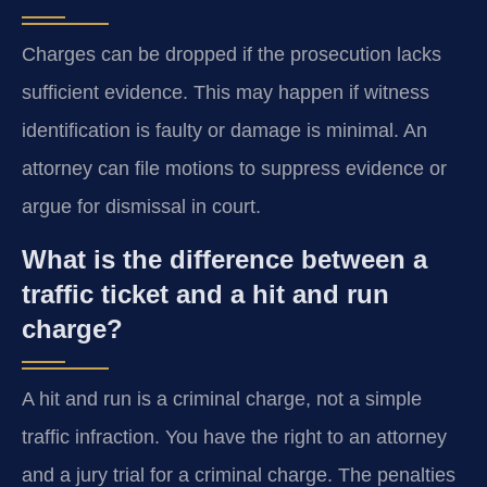
Charges can be dropped if the prosecution lacks
sufficient evidence. This may happen if witness
identification is faulty or damage is minimal. An
attorney can file motions to suppress evidence or
argue for dismissal in court.
What is the difference between a
traffic ticket and a hit and run
charge?
A hit and run is a criminal charge, not a simple
traffic infraction. You have the right to an attorney
and a jury trial for a criminal charge. The penalties