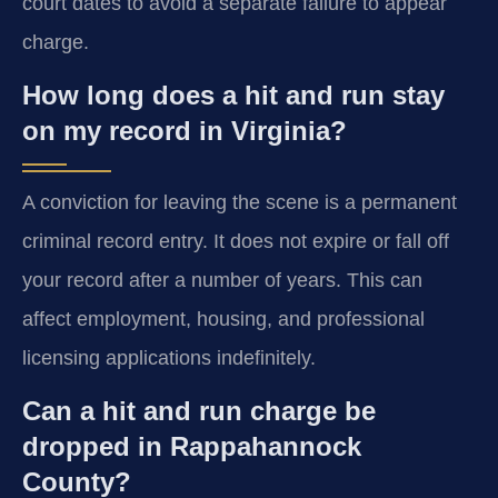
court dates to avoid a separate failure to appear
charge.
How long does a hit and run stay
on my record in Virginia?
A conviction for leaving the scene is a permanent
criminal record entry. It does not expire or fall off
your record after a number of years. This can
affect employment, housing, and professional
licensing applications indefinitely.
Can a hit and run charge be
dropped in Rappahannock
County?