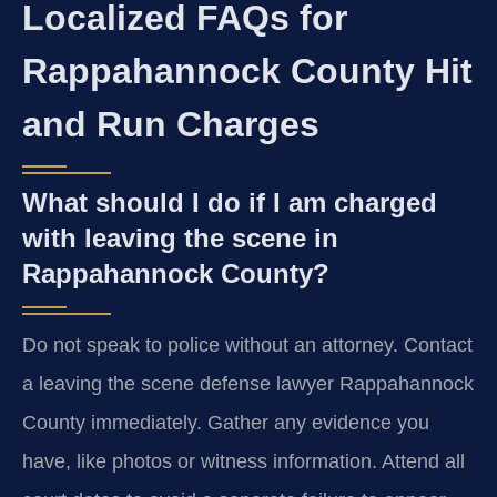
Localized FAQs for
Rappahannock County Hit
and Run Charges
What should I do if I am charged
with leaving the scene in
Rappahannock County?
Do not speak to police without an attorney. Contact
a leaving the scene defense lawyer Rappahannock
County immediately. Gather any evidence you
have, like photos or witness information. Attend all