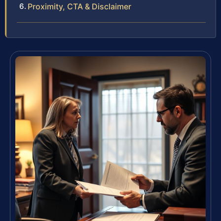
Proximity, CTA & Disclaimer