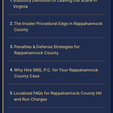
Statutory Definition of Leaving the Scene in
Virginia
The Insider Procedural Edge in Rappahannock
County
Penalties & Defense Strategies for
Rappahannock County
Why Hire SRIS, P.C. for Your Rappahannock
County Case
Localized FAQs for Rappahannock County Hit
and Run Charges