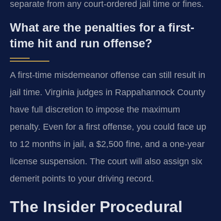
separate from any court-ordered jail time or fines.
What are the penalties for a first-
time hit and run offense?
A first-time misdemeanor offense can still result in
jail time. Virginia judges in Rappahannock County
have full discretion to impose the maximum
penalty. Even for a first offense, you could face up
to 12 months in jail, a $2,500 fine, and a one-year
license suspension. The court will also assign six
demerit points to your driving record.
The Insider Procedural