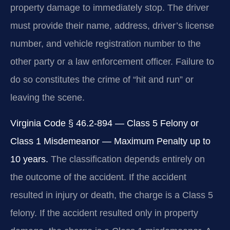
property damage to immediately stop. The driver
must provide their name, address, driver’s license
number, and vehicle registration number to the
other party or a law enforcement officer. Failure to
do so constitutes the crime of “hit and run” or
leaving the scene.
Virginia Code § 46.2-894 — Class 5 Felony or
Class 1 Misdemeanor — Maximum Penalty up to
10 years.
The classification depends entirely on
the outcome of the accident. If the accident
resulted in injury or death, the charge is a Class 5
felony. If the accident resulted only in property