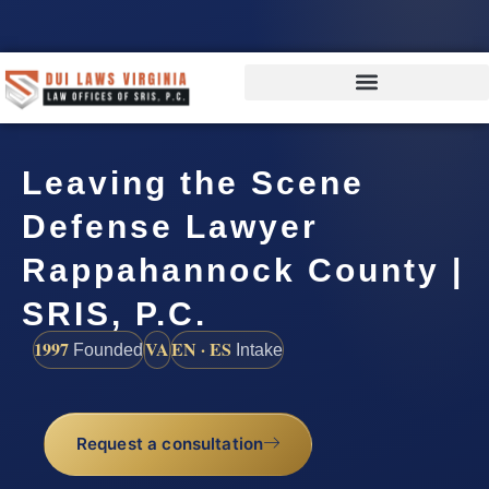
Leaving the Scene
Defense Lawyer
Rappahannock County |
SRIS, P.C.
1997
VA
EN · ES
Founded
Intake
Request a consultation