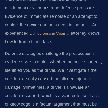
misdemeanor without strong defense pressure.
Evidence of immediate remorse or an attempt to
contact the owner can be a negotiating point. An
experienced
attorney knows
DUI defense in Virginia
how to frame these facts.
Defense strategies challenge the prosecution’s
evidence. We examine whether the police correctly
identified you as the driver. We investigate if the
accident actually caused the alleged injury or
damage. Sometimes, a driver is unaware an
accident occurred, which is a valid defense. Lack
of knowledge is a factual argument that must be