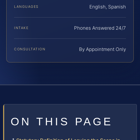
English, Spanish
LANGUAGES
Phones Answered 24/7
INTAKE
By Appointment Only
CONSULTATION
ON THIS PAGE