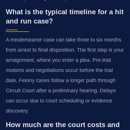
What is the typical timeline for a hit
and run case?
A misdemeanor case can take three to six months
from arrest to final disposition. The first step is your
arraignment, where you enter a plea. Pre-trial
motions and negotiations occur before the trial
date. Felony cases follow a longer path through
Circuit Court after a preliminary hearing. Delays
can occur due to court scheduling or evidence
discovery.
How much are the court costs and