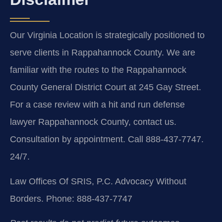
Our Virginia Location is strategically positioned to
serve clients in Rappahannock County. We are
familiar with the routes to the Rappahannock
County General District Court at 245 Gay Street.
For a case review with a hit and run defense
lawyer Rappahannock County, contact us.
Consultation by appointment. Call 888-437-7747.
24/7.
Law Offices Of SRIS, P.C.
Advocacy Without
Borders.
Phone: 888-437-7747