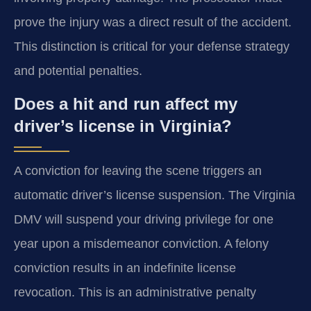
prove the injury was a direct result of the accident.
This distinction is critical for your defense strategy
and potential penalties.
Does a hit and run affect my
driver’s license in Virginia?
A conviction for leaving the scene triggers an
automatic driver’s license suspension. The Virginia
DMV will suspend your driving privilege for one
year upon a misdemeanor conviction. A felony
conviction results in an indefinite license
revocation. This is an administrative penalty