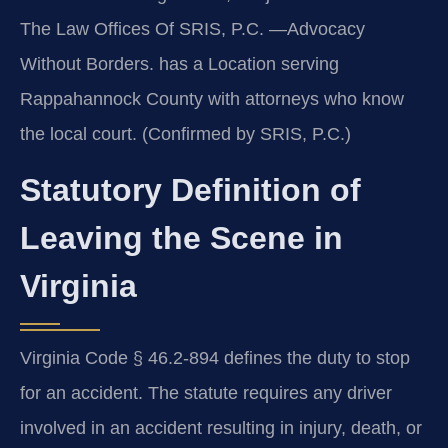
The Law Offices Of SRIS, P.C. —Advocacy
Without Borders. has a Location serving
Rappahannock County with attorneys who know
the local court. (Confirmed by SRIS, P.C.)
Statutory Definition of
Leaving the Scene in
Virginia
Virginia Code § 46.2-894 defines the duty to stop
for an accident. The statute requires any driver
involved in an accident resulting in injury, death, or