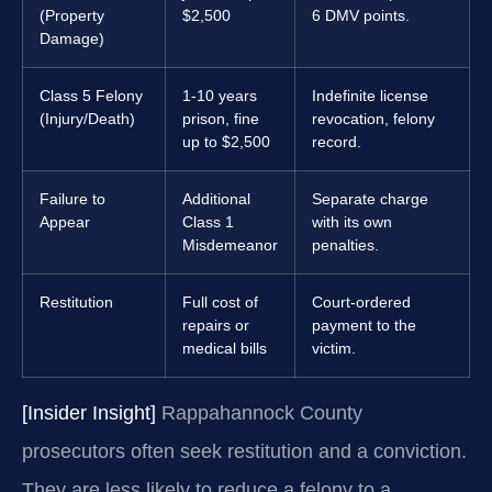
(Property
$2,500
6 DMV points.
Damage)
Class 5 Felony
1-10 years
Indefinite license
(Injury/Death)
prison, fine
revocation, felony
up to $2,500
record.
Failure to
Additional
Separate charge
Appear
Class 1
with its own
Misdemeanor
penalties.
Restitution
Full cost of
Court-ordered
repairs or
payment to the
medical bills
victim.
[Insider Insight]
Rappahannock County
prosecutors often seek restitution and a conviction.
They are less likely to reduce a felony to a