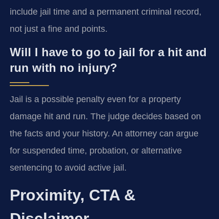
include jail time and a permanent criminal record,
not just a fine and points.
Will I have to go to jail for a hit and
run with no injury?
Jail is a possible penalty even for a property
damage hit and run. The judge decides based on
the facts and your history. An attorney can argue
for suspended time, probation, or alternative
sentencing to avoid active jail.
Proximity, CTA &
Disclaimer