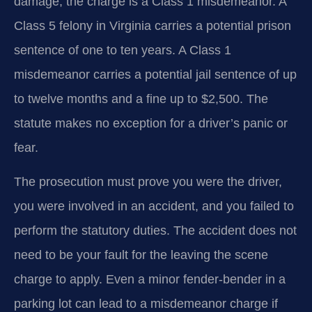
damage, the charge is a Class 1 misdemeanor. A
Class 5 felony in Virginia carries a potential prison
sentence of one to ten years. A Class 1
misdemeanor carries a potential jail sentence of up
to twelve months and a fine up to $2,500. The
statute makes no exception for a driver’s panic or
fear.
The prosecution must prove you were the driver,
you were involved in an accident, and you failed to
perform the statutory duties. The accident does not
need to be your fault for the leaving the scene
charge to apply. Even a minor fender-bender in a
parking lot can lead to a misdemeanor charge if