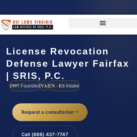
License Revocation
Defense Lawyer Fairfax
| SRIS, P.C.
1997
VA
EN · ES
Founded
Intake
Request a consultation
Call (888) 437-7747