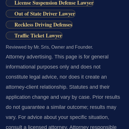
License Suspension Defense Lawyer
Out of State Driver Lawyer
Reckless Driving Defenses
Traffic Ticket Lawyer
Reviewed by Mr. Sris, Owner and Founder.
Attorney advertising.
This page is for general
informational purposes only and does not
constitute legal advice, nor does it create an
attorney-client relationship. Statutes and their
application change and vary by case. Prior results
do not guarantee a similar outcome; results may
vary. For advice about your specific situation,
consult a licensed attorney. Attorney responsible