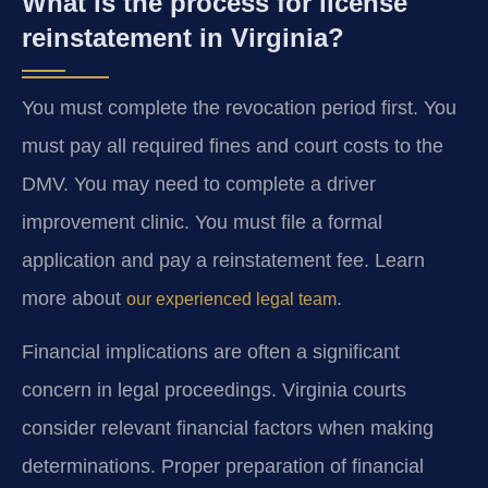
What is the process for license
reinstatement in Virginia?
You must complete the revocation period first. You
must pay all required fines and court costs to the
DMV. You may need to complete a driver
improvement clinic. You must file a formal
application and pay a reinstatement fee. Learn
more about
.
our experienced legal team
Financial implications are often a significant
concern in legal proceedings. Virginia courts
consider relevant financial factors when making
determinations. Proper preparation of financial