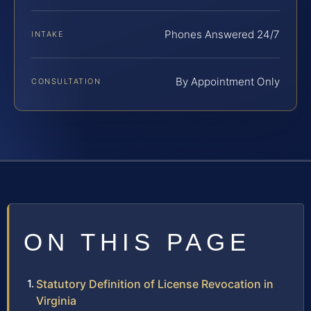
Phones Answered 24/7
INTAKE
By Appointment Only
CONSULTATION
ON THIS PAGE
Statutory Definition of License Revocation in
Virginia