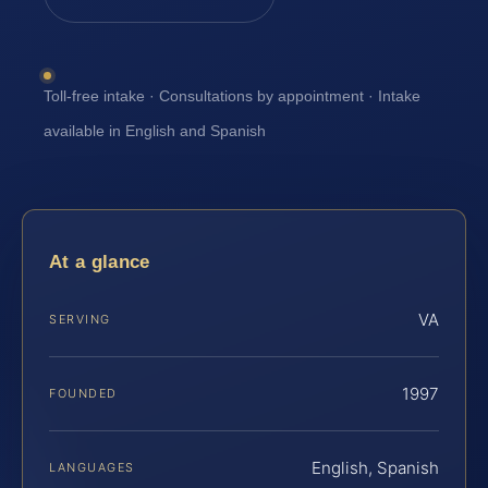
Toll-free intake · Consultations by appointment · Intake
available in English and Spanish
At a glance
VA
SERVING
1997
FOUNDED
English, Spanish
LANGUAGES