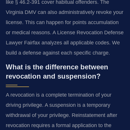
like § 46.2-391 cover habitual offenders. The
Virginia DMV can also administratively revoke your
license. This can happen for points accumulation
or medical reasons. A License Revocation Defense
Lawyer Fairfax analyzes all applicable codes. We
build a defense against each specific charge.
What is the difference between
revocation and suspension?
A revocation is a complete termination of your
driving privilege. A suspension is a temporary
withdrawal of your privilege. Reinstatement after
revocation requires a formal application to the