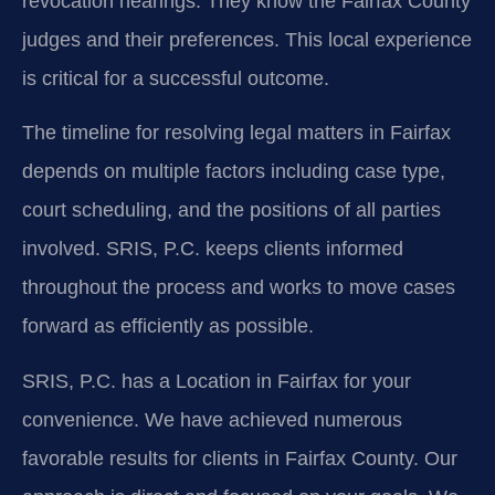
revocation hearings. They know the Fairfax County
judges and their preferences. This local experience
is critical for a successful outcome.
The timeline for resolving legal matters in Fairfax
depends on multiple factors including case type,
court scheduling, and the positions of all parties
involved. SRIS, P.C. keeps clients informed
throughout the process and works to move cases
forward as efficiently as possible.
SRIS, P.C. has a Location in Fairfax for your
convenience. We have achieved numerous
favorable results for clients in Fairfax County. Our