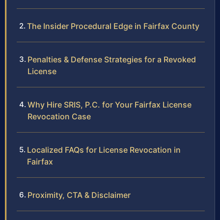
The Insider Procedural Edge in Fairfax County
Penalties & Defense Strategies for a Revoked
License
Why Hire SRIS, P.C. for Your Fairfax License
Revocation Case
Localized FAQs for License Revocation in
Fairfax
Proximity, CTA & Disclaimer