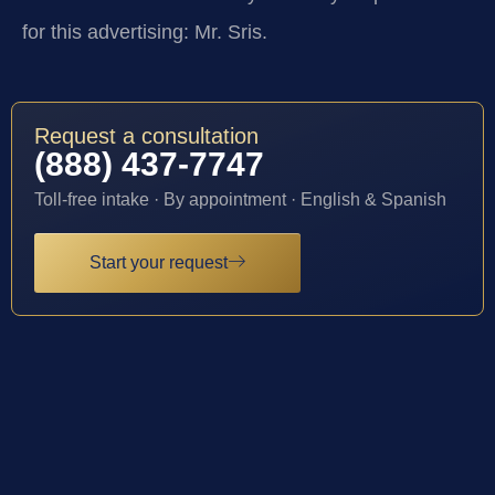
for this advertising: Mr. Sris.
Request a consultation
(888) 437-7747
Toll-free intake · By appointment · English & Spanish
Start your request