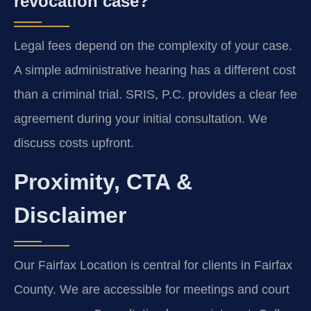
revocation case?
Legal fees depend on the complexity of your case.
A simple administrative hearing has a different cost
than a criminal trial. SRIS, P.C. provides a clear fee
agreement during your initial consultation. We
discuss costs upfront.
Proximity, CTA &
Disclaimer
Our Fairfax Location is central for clients in Fairfax
County. We are accessible for meetings and court