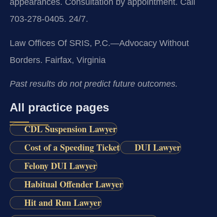
appearances. Consultation by appointment. Call
703-278-0405. 24/7.
Law Offices Of SRIS, P.C.—Advocacy Without
Borders.
Fairfax, Virginia
Past results do not predict future outcomes.
All practice pages
CDL Suspension Lawyer
Cost of a Speeding Ticket
DUI Lawyer
Felony DUI Lawyer
Habitual Offender Lawyer
Hit and Run Lawyer