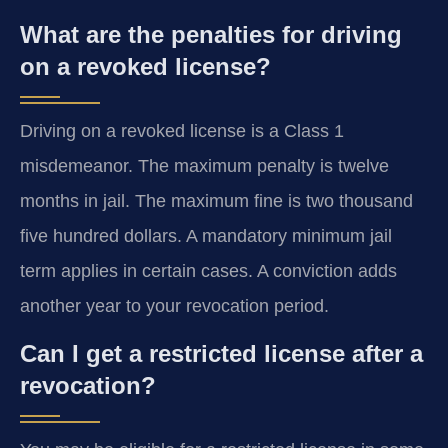
What are the penalties for driving
on a revoked license?
Driving on a revoked license is a Class 1
misdemeanor. The maximum penalty is twelve
months in jail. The maximum fine is two thousand
five hundred dollars. A mandatory minimum jail
term applies in certain cases. A conviction adds
another year to your revocation period.
Can I get a restricted license after a
revocation?