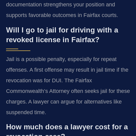
documentation strengthens your position and
supports favorable outcomes in Fairfax courts.
Will I go to jail for driving with a
revoked license in Fairfax?
Jail is a possible penalty, especially for repeat
offenses. A first offense may result in jail time if the
revocation was for DUI. The Fairfax
Commonwealth’s Attorney often seeks jail for these
charges. A lawyer can argue for alternatives like
suspended time.
How much does a lawyer cost for a