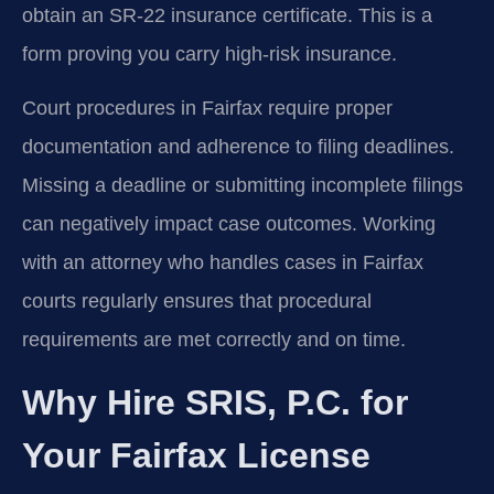
obtain an SR-22 insurance certificate. This is a
form proving you carry high-risk insurance.
Court procedures in Fairfax require proper
documentation and adherence to filing deadlines.
Missing a deadline or submitting incomplete filings
can negatively impact case outcomes. Working
with an attorney who handles cases in Fairfax
courts regularly ensures that procedural
requirements are met correctly and on time.
Why Hire SRIS, P.C. for
Your Fairfax License