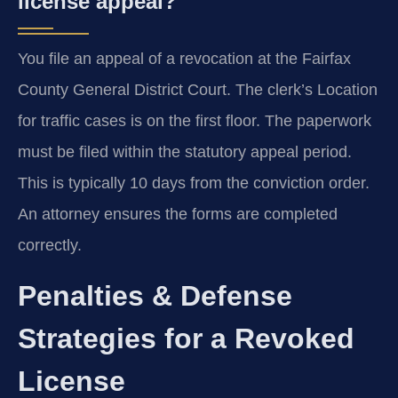
license appeal?
You file an appeal of a revocation at the Fairfax
County General District Court. The clerk’s Location
for traffic cases is on the first floor. The paperwork
must be filed within the statutory appeal period.
This is typically 10 days from the conviction order.
An attorney ensures the forms are completed
correctly.
Penalties & Defense
Strategies for a Revoked
License