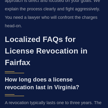
approach is direct and focused on your goals. We
explain the process clearly and fight aggressively.
You need a lawyer who will confront the charges
head-on.
Localized FAQs for
License Revocation in
Fairfax
How long does a license
revocation last in Virginia?
A revocation typically lasts one to three years. The