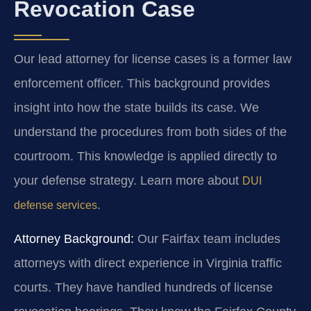
Revocation Case
Our lead attorney for license cases is a former law
enforcement officer. This background provides
insight into how the state builds its case. We
understand the procedures from both sides of the
courtroom. This knowledge is applied directly to
your defense strategy. Learn more about
DUI
.
defense services
Attorney Background:
Our Fairfax team includes
attorneys with direct experience in Virginia traffic
courts. They have handled hundreds of license