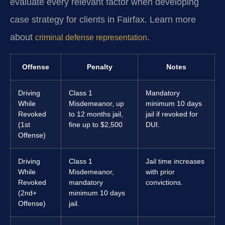
evaluate every relevant factor when developing
case strategy for clients in Fairfax. Learn more
about
.
criminal defense representation
Offense
Penalty
Notes
Driving
Class 1
Mandatory
While
Misdemeanor, up
minimum 10 days
Revoked
to 12 months jail,
jail if revoked for
(1st
fine up to $2,500
DUI.
Offense)
Driving
Class 1
Jail time increases
While
Misdemeanor,
with prior
Revoked
mandatory
convictions.
(2nd+
minimum 10 days
Offense)
jail.