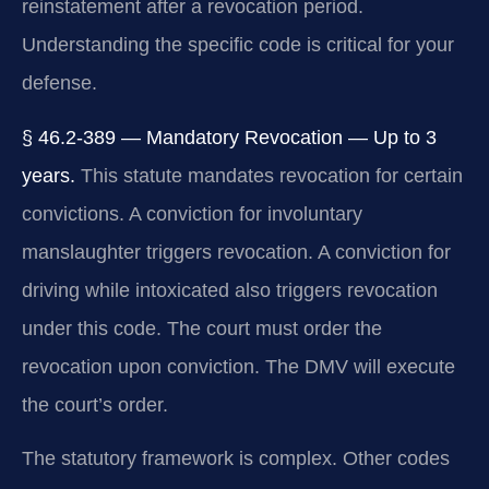
reinstatement after a revocation period.
Understanding the specific code is critical for your
defense.
§ 46.2-389 — Mandatory Revocation — Up to 3
years.
This statute mandates revocation for certain
convictions. A conviction for involuntary
manslaughter triggers revocation. A conviction for
driving while intoxicated also triggers revocation
under this code. The court must order the
revocation upon conviction. The DMV will execute
the court’s order.
The statutory framework is complex. Other codes