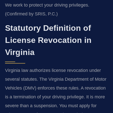
We work to protect your driving privileges.
(Confirmed by SRIS, P.C.)
Statutory Definition of
License Revocation in
Virginia
Virginia law authorizes license revocation under
several statutes. The Virginia Department of Motor
Vehicles (DMV) enforces these rules. A revocation
is a termination of your driving privilege. It is more
severe than a suspension. You must apply for