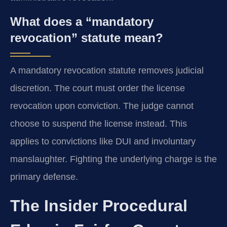
What does a “mandatory
revocation” statute mean?
A mandatory revocation statute removes judicial
discretion. The court must order the license
revocation upon conviction. The judge cannot
choose to suspend the license instead. This
applies to convictions like DUI and involuntary
manslaughter. Fighting the underlying charge is the
primary defense.
The Insider Procedural