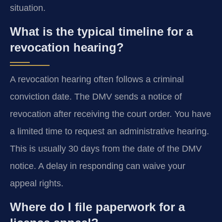
situation.
What is the typical timeline for a
revocation hearing?
A revocation hearing often follows a criminal
conviction date. The DMV sends a notice of
revocation after receiving the court order. You have
a limited time to request an administrative hearing.
This is usually 30 days from the date of the DMV
notice. A delay in responding can waive your
appeal rights.
Where do I file paperwork for a