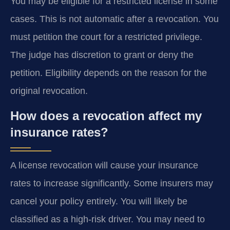
You may be eligible for a restricted license in some
cases. This is not automatic after a revocation. You
must petition the court for a restricted privilege.
The judge has discretion to grant or deny the
petition. Eligibility depends on the reason for the
original revocation.
How does a revocation affect my
insurance rates?
A license revocation will cause your insurance
rates to increase significantly. Some insurers may
cancel your policy entirely. You will likely be
classified as a high-risk driver. You may need to