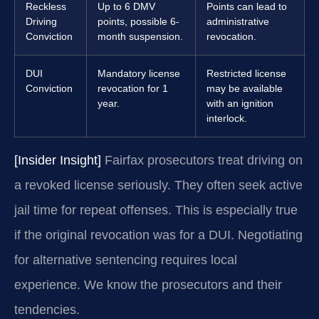
Reckless
Up to 6 DMV
Points can lead to
Driving
points, possible 6-
administrative
Conviction
month suspension.
revocation.
DUI
Mandatory license
Restricted license
Conviction
revocation for 1
may be available
year.
with an ignition
interlock.
[Insider Insight]
Fairfax prosecutors treat driving on
a revoked license seriously. They often seek active
jail time for repeat offenses. This is especially true
if the original revocation was for a DUI. Negotiating
for alternative sentencing requires local
experience. We know the prosecutors and their
tendencies.