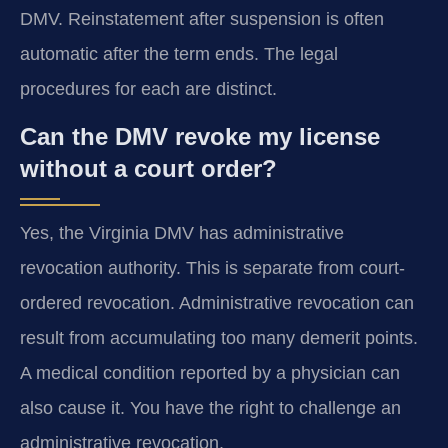
DMV. Reinstatement after suspension is often
automatic after the term ends. The legal
procedures for each are distinct.
Can the DMV revoke my license
without a court order?
Yes, the Virginia DMV has administrative
revocation authority. This is separate from court-
ordered revocation. Administrative revocation can
result from accumulating too many demerit points.
A medical condition reported by a physician can
also cause it. You have the right to challenge an
administrative revocation.