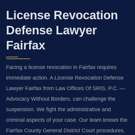
License Revocation
Defense Lawyer
Fairfax
Facing a license revocation in Fairfax requires
immediate action. A License Revocation Defense
Lawyer Fairfax from Law Offices Of SRIS, P.C.
—
Advocacy Without Borders.
can challenge the
suspension. We fight the administrative and
criminal aspects of your case. Our team knows the
Fairfax County General District Court procedures.