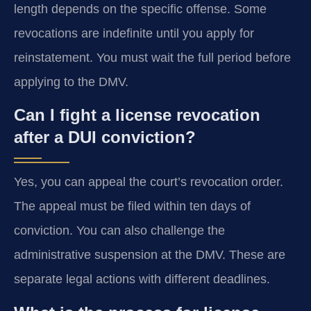
length depends on the specific offense. Some
revocations are indefinite until you apply for
reinstatement. You must wait the full period before
applying to the DMV.
Can I fight a license revocation
after a DUI conviction?
Yes, you can appeal the court’s revocation order.
The appeal must be filed within ten days of
conviction. You can also challenge the
administrative suspension at the DMV. These are
separate legal actions with different deadlines.