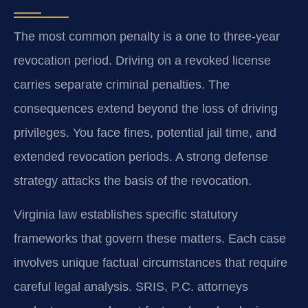
The most common penalty is a one to three-year
revocation period. Driving on a revoked license
carries separate criminal penalties. The
consequences extend beyond the loss of driving
privileges. You face fines, potential jail time, and
extended revocation periods. A strong defense
strategy attacks the basis of the revocation.
Virginia law establishes specific statutory
frameworks that govern these matters. Each case
involves unique factual circumstances that require
careful legal analysis. SRIS, P.C. attorneys