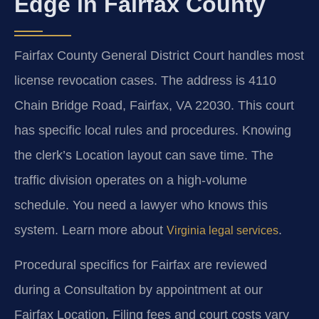
Edge in Fairfax County
Fairfax County General District Court handles most
license revocation cases. The address is 4110
Chain Bridge Road, Fairfax, VA 22030. This court
has specific local rules and procedures. Knowing
the clerk’s Location layout can save time. The
traffic division operates on a high-volume
schedule. You need a lawyer who knows this
system. Learn more about
.
Virginia legal services
Procedural specifics for Fairfax are reviewed
during a Consultation by appointment at our
Fairfax Location. Filing fees and court costs vary