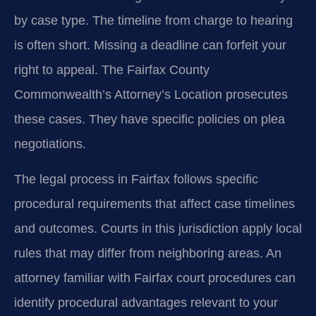
by case type. The timeline from charge to hearing
is often short. Missing a deadline can forfeit your
right to appeal. The Fairfax County
Commonwealth’s Attorney’s Location prosecutes
these cases. They have specific policies on plea
negotiations.
The legal process in Fairfax follows specific
procedural requirements that affect case timelines
and outcomes. Courts in this jurisdiction apply local
rules that may differ from neighboring areas. An
attorney familiar with Fairfax court procedures can
identify procedural advantages relevant to your