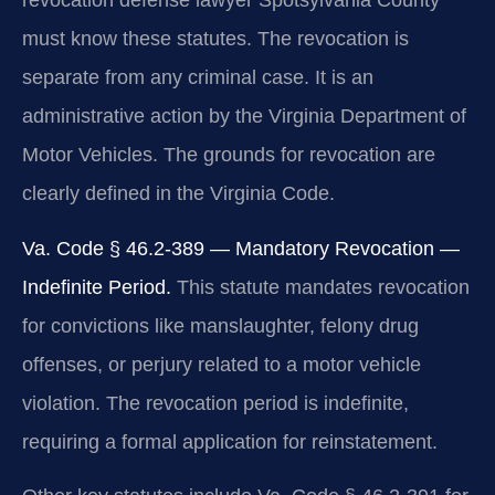
revocation defense lawyer Spotsylvania County
must know these statutes. The revocation is
separate from any criminal case. It is an
administrative action by the Virginia Department of
Motor Vehicles. The grounds for revocation are
clearly defined in the Virginia Code.
Va. Code § 46.2-389 — Mandatory Revocation —
Indefinite Period.
This statute mandates revocation
for convictions like manslaughter, felony drug
offenses, or perjury related to a motor vehicle
violation. The revocation period is indefinite,
requiring a formal application for reinstatement.