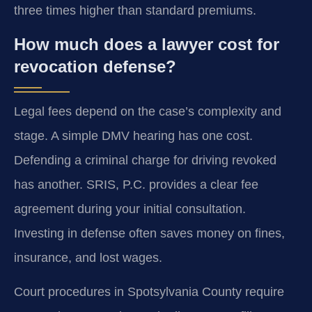
three times higher than standard premiums.
How much does a lawyer cost for
revocation defense?
Legal fees depend on the case’s complexity and
stage. A simple DMV hearing has one cost.
Defending a criminal charge for driving revoked
has another. SRIS, P.C. provides a clear fee
agreement during your initial consultation.
Investing in defense often saves money on fines,
insurance, and lost wages.
Court procedures in Spotsylvania County require