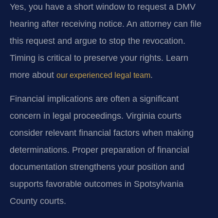
Yes, you have a short window to request a DMV
hearing after receiving notice. An attorney can file
this request and argue to stop the revocation.
Timing is critical to preserve your rights. Learn
more about
.
our experienced legal team
Financial implications are often a significant
concern in legal proceedings. Virginia courts
consider relevant financial factors when making
determinations. Proper preparation of financial
documentation strengthens your position and
supports favorable outcomes in Spotsylvania
County courts.