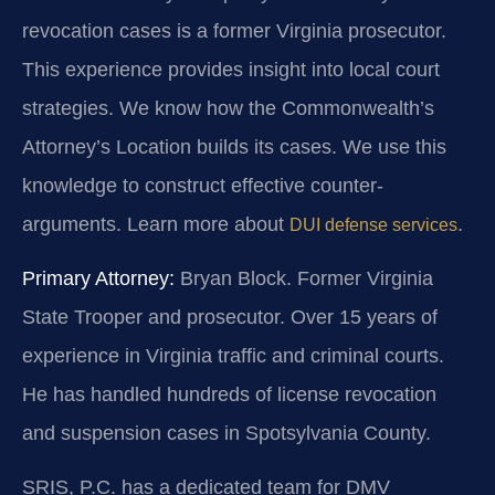
revocation cases is a former Virginia prosecutor.
This experience provides insight into local court
strategies. We know how the Commonwealth’s
Attorney’s Location builds its cases. We use this
knowledge to construct effective counter-
arguments. Learn more about
.
DUI defense services
Primary Attorney:
Bryan Block. Former Virginia
State Trooper and prosecutor. Over 15 years of
experience in Virginia traffic and criminal courts.
He has handled hundreds of license revocation
and suspension cases in Spotsylvania County.
SRIS, P.C. has a dedicated team for DMV