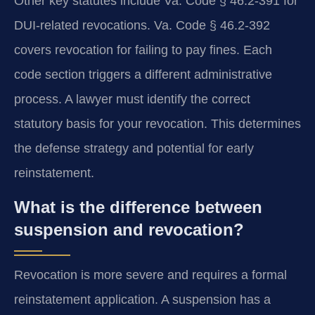
Other key statutes include Va. Code § 46.2-391 for
DUI-related revocations. Va. Code § 46.2-392
covers revocation for failing to pay fines. Each
code section triggers a different administrative
process. A lawyer must identify the correct
statutory basis for your revocation. This determines
the defense strategy and potential for early
reinstatement.
What is the difference between
suspension and revocation?
Revocation is more severe and requires a formal
reinstatement application. A suspension has a