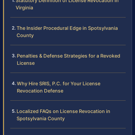
Statutory Definition of License Revocation in
Virginia
The Insider Procedural Edge in Spotsylvania
County
Penalties & Defense Strategies for a Revoked
License
Why Hire SRIS, P.C. for Your License
Revocation Defense
Localized FAQs on License Revocation in
Spotsylvania County