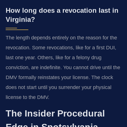
How long does a revocation last in
Virginia?
The length depends entirely on the reason for the
revocation. Some revocations, like for a first DUI,
last one year. Others, like for a felony drug
conviction, are indefinite. You cannot drive until the
DMV formally reinstates your license. The clock
does not start until you surrender your physical
license to the DMV.
The Insider Procedural
Edge in Spotsylvania