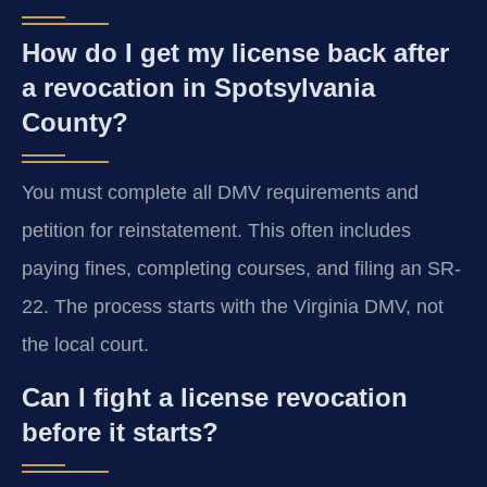
How do I get my license back after
a revocation in Spotsylvania
County?
You must complete all DMV requirements and
petition for reinstatement. This often includes
paying fines, completing courses, and filing an SR-
22. The process starts with the Virginia DMV, not
the local court.
Can I fight a license revocation
before it starts?