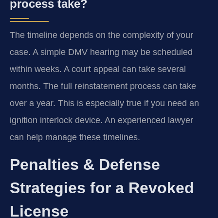
process take?
The timeline depends on the complexity of your
case. A simple DMV hearing may be scheduled
within weeks. A court appeal can take several
months. The full reinstatement process can take
over a year. This is especially true if you need an
ignition interlock device. An experienced lawyer
can help manage these timelines.
Penalties & Defense
Strategies for a Revoked
License