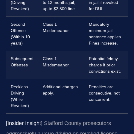
(Driving
to 12 months jail,
in jail if revoked
Revoked)
up to $2,500 fine.
for DUI.
Second
Class 1
Mandatory
Offense
Misdemeanor.
minimum jail
(Within 10
sentence applies.
years)
Fines increase.
Subsequent
Class 1
Potential felony
Offenses
Misdemeanor.
charge if prior
convictions exist.
Reckless
Additional charges
Penalties are
Driving
apply.
consecutive, not
(While
concurrent.
Revoked)
[Insider Insight]
Stafford County prosecutors
aggressively pursue driving on revoked license