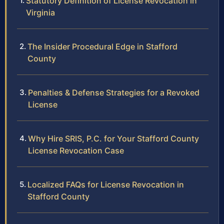
Statutory Definition of License Revocation in
Virginia
The Insider Procedural Edge in Stafford
County
Penalties & Defense Strategies for a Revoked
License
Why Hire SRIS, P.C. for Your Stafford County
License Revocation Case
Localized FAQs for License Revocation in
Stafford County