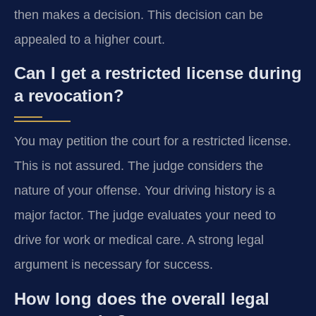
then makes a decision. This decision can be
appealed to a higher court.
Can I get a restricted license during
a revocation?
You may petition the court for a restricted license.
This is not assured. The judge considers the
nature of your offense. Your driving history is a
major factor. The judge evaluates your need to
drive for work or medical care. A strong legal
argument is necessary for success.
How long does the overall legal