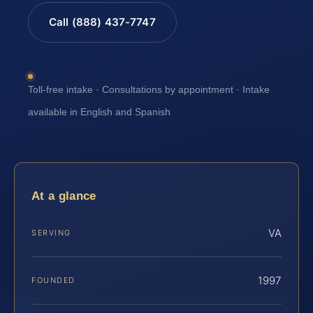
Call (888) 437-7747
Toll-free intake · Consultations by appointment · Intake
available in English and Spanish
At a glance
VA
SERVING
1997
FOUNDED