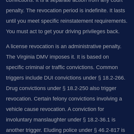
convictions. It is a separate action from any court
penalty. The revocation period is indefinite. It lasts
until you meet specific reinstatement requirements.
You must act to get your driving privileges back.
A license revocation is an administrative penalty.
The Virginia DMV imposes it. It is based on
specific criminal or traffic convictions. Common
triggers include DUI convictions under § 18.2-266.
Drug convictions under § 18.2-250 also trigger
revocation. Certain felony convictions involving a
vehicle cause revocation. A conviction for
involuntary manslaughter under § 18.2-36.1 is
another trigger. Eluding police under § 46.2-817 is