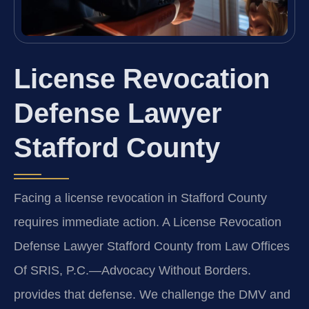
License Revocation
Defense Lawyer
Stafford County
Facing a license revocation in Stafford County
requires immediate action. A License Revocation
Defense Lawyer Stafford County from Law Offices
Of SRIS, P.C.—Advocacy Without Borders.
provides that defense. We challenge the DMV and