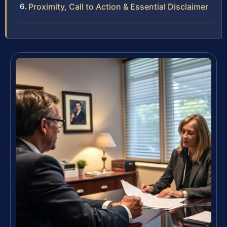
Proximity, Call to Action & Essential Disclaimer