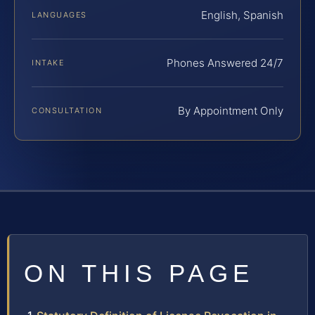
English, Spanish
LANGUAGES
Phones Answered 24/7
INTAKE
By Appointment Only
CONSULTATION
ON THIS PAGE