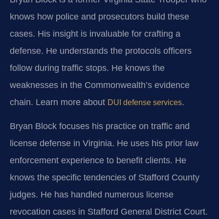
knows how police and prosecutors build these
cases. His insight is invaluable for crafting a
defense. He understands the protocols officers
follow during traffic stops. He knows the
weaknesses in the Commonwealth’s evidence
chain. Learn more about
.
DUI defense services
Bryan Block focuses his practice on traffic and
license defense in Virginia. He uses his prior law
enforcement experience to benefit clients. He
knows the specific tendencies of Stafford County
judges. He has handled numerous license
revocation cases in Stafford General District Court.