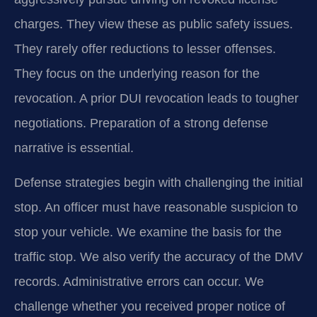
charges. They view these as public safety issues.
They rarely offer reductions to lesser offenses.
They focus on the underlying reason for the
revocation. A prior DUI revocation leads to tougher
negotiations. Preparation of a strong defense
narrative is essential.
Defense strategies begin with challenging the initial
stop. An officer must have reasonable suspicion to
stop your vehicle. We examine the basis for the
traffic stop. We also verify the accuracy of the DMV
records. Administrative errors can occur. We
challenge whether you received proper notice of