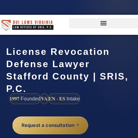
License Revocation
Defense Lawyer
Stafford County | SRIS,
P.C.
1997
VA
EN · ES
Founded
Intake
Request a consultation