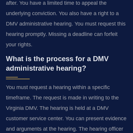
after. You have a limited time to appeal the
underlying conviction. You also have a right to a
DMV administrative hearing. You must request this
hearing promptly. Missing a deadline can forfeit
your rights.
What is the process for a DMV
administrative hearing?
You must request a hearing within a specific
timeframe. The request is made in writing to the
Virginia DMV. The hearing is held at a DMV
customer service center. You can present evidence
and arguments at the hearing. The hearing officer