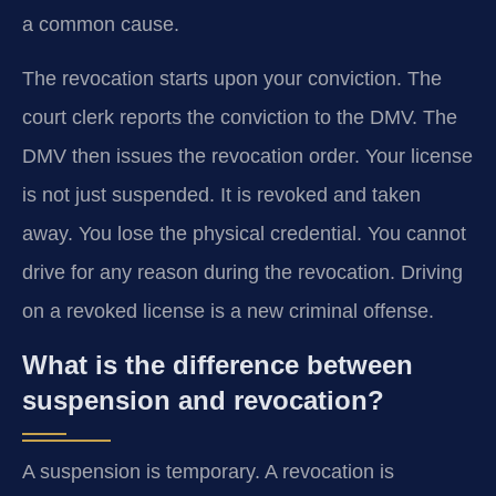
a common cause.
The revocation starts upon your conviction. The
court clerk reports the conviction to the DMV. The
DMV then issues the revocation order. Your license
is not just suspended. It is revoked and taken
away. You lose the physical credential. You cannot
drive for any reason during the revocation. Driving
on a revoked license is a new criminal offense.
What is the difference between
suspension and revocation?
A suspension is temporary. A revocation is