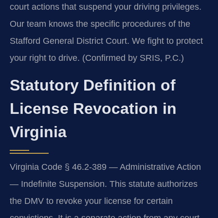
court actions that suspend your driving privileges.
Our team knows the specific procedures of the
Stafford General District Court. We fight to protect
your right to drive. (Confirmed by SRIS, P.C.)
Statutory Definition of
License Revocation in
Virginia
Virginia Code § 46.2-389 — Administrative Action
— Indefinite Suspension. This statute authorizes
the DMV to revoke your license for certain