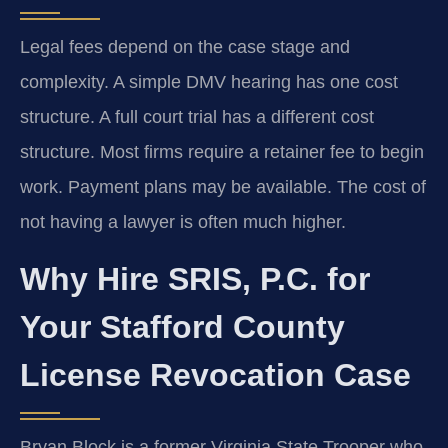
Legal fees depend on the case stage and
complexity. A simple DMV hearing has one cost
structure. A full court trial has a different cost
structure. Most firms require a retainer fee to begin
work. Payment plans may be available. The cost of
not having a lawyer is often much higher.
Why Hire SRIS, P.C. for
Your Stafford County
License Revocation Case
Bryan Block is a former Virginia State Trooper who