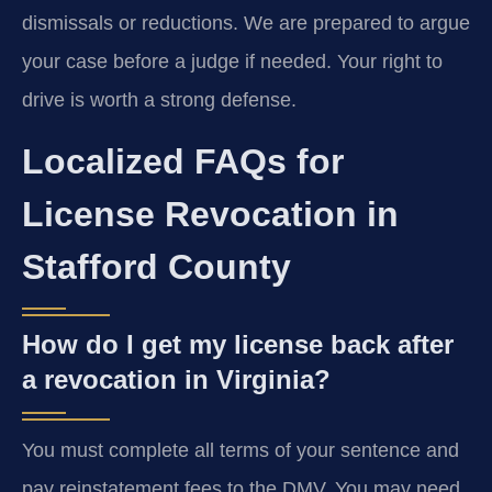
dismissals or reductions. We are prepared to argue
your case before a judge if needed. Your right to
drive is worth a strong defense.
Localized FAQs for
License Revocation in
Stafford County
How do I get my license back after
a revocation in Virginia?
You must complete all terms of your sentence and
pay reinstatement fees to the DMV. You may need