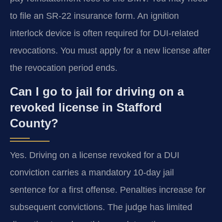
to file an SR-22 insurance form. An ignition
interlock device is often required for DUI-related
revocations. You must apply for a new license after
the revocation period ends.
Can I go to jail for driving on a
revoked license in Stafford
County?
Yes. Driving on a license revoked for a DUI
conviction carries a mandatory 10-day jail
sentence for a first offense. Penalties increase for
subsequent convictions. The judge has limited