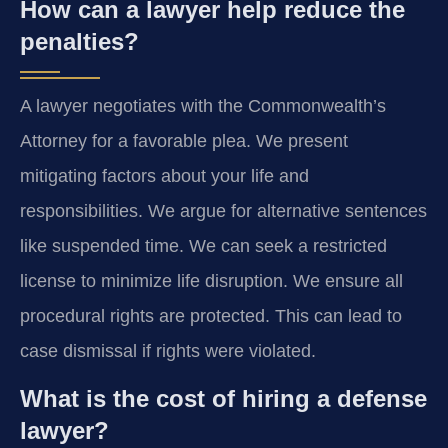
How can a lawyer help reduce the
penalties?
A lawyer negotiates with the Commonwealth’s
Attorney for a favorable plea. We present
mitigating factors about your life and
responsibilities. We argue for alternative sentences
like suspended time. We can seek a restricted
license to minimize life disruption. We ensure all
procedural rights are protected. This can lead to
case dismissal if rights were violated.
What is the cost of hiring a defense
lawyer?