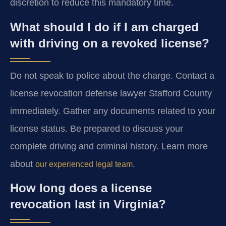
discretion to reduce this mandatory time.
What should I do if I am charged
with driving on a revoked license?
Do not speak to police about the charge. Contact a
license revocation defense lawyer Stafford County
immediately. Gather any documents related to your
license status. Be prepared to discuss your
complete driving and criminal history. Learn more
about
.
our experienced legal team
How long does a license
revocation last in Virginia?