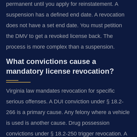
permanent until you apply for reinstatement. A
suspension has a defined end date. A revocation
does not have a set end date. You must petition
the DMV to get a revoked license back. The
process is more complex than a suspension.
What convictions cause a
mandatory license revocation?
Virginia law mandates revocation for specific
serious offenses. A DUI conviction under § 18.2-
266 is a primary cause. Any felony where a vehicle
is used is another cause. Drug possession
convictions under § 18.2-250 trigger revocation. A