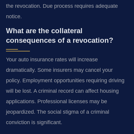
the revocation. Due process requires adequate
notice.
What are the collateral
consequences of a revocation?
Your auto insurance rates will increase
dramatically. Some insurers may cancel your
policy. Employment opportunities requiring driving
will be lost. A criminal record can affect housing
applications. Professional licenses may be
jeopardized. The social stigma of a criminal
conviction is significant.