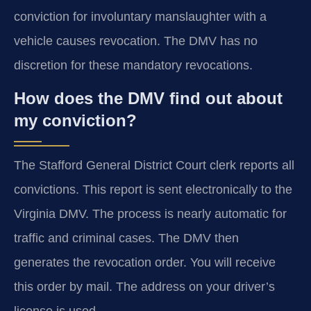
conviction for involuntary manslaughter with a
vehicle causes revocation. The DMV has no
discretion for these mandatory revocations.
How does the DMV find out about
my conviction?
The Stafford General District Court clerk reports all
convictions. This report is sent electronically to the
Virginia DMV. The process is nearly automatic for
traffic and criminal cases. The DMV then
generates the revocation order. You will receive
this order by mail. The address on your driver’s