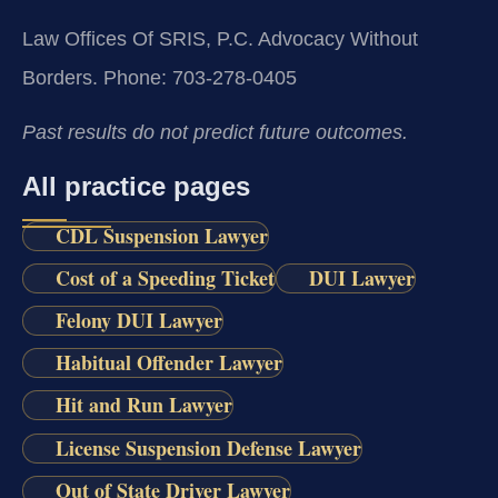
Law Offices Of SRIS, P.C.
Advocacy Without
Borders.
Phone: 703-278-0405
Past results do not predict future outcomes.
All practice pages
CDL Suspension Lawyer
Cost of a Speeding Ticket
DUI Lawyer
Felony DUI Lawyer
Habitual Offender Lawyer
Hit and Run Lawyer
License Suspension Defense Lawyer
Out of State Driver Lawyer