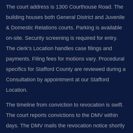
The court address is 1300 Courthouse Road. The
building houses both General District and Juvenile
& Domestic Relations courts. Parking is available
on-site. Security screening is required for entry.
The clerk’s Location handles case filings and
payments. Filing fees for motions vary. Procedural
specifics for Stafford County are reviewed during a
Consultation by appointment at our Stafford
Location.
The timeline from conviction to revocation is swift.
The court reports convictions to the DMV within
days. The DMV mails the revocation notice shortly