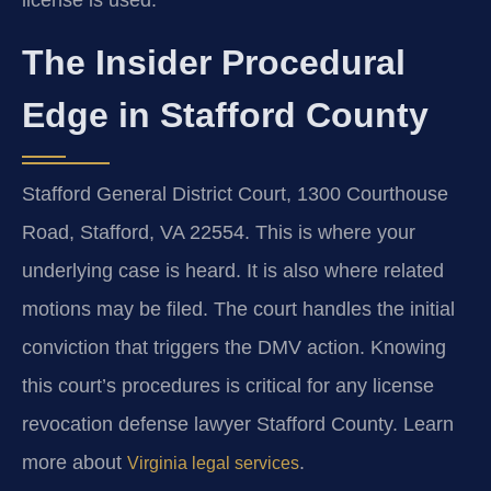
license is used.
The Insider Procedural
Edge in Stafford County
Stafford General District Court, 1300 Courthouse
Road, Stafford, VA 22554. This is where your
underlying case is heard. It is also where related
motions may be filed. The court handles the initial
conviction that triggers the DMV action. Knowing
this court’s procedures is critical for any license
revocation defense lawyer Stafford County. Learn
more about
.
Virginia legal services