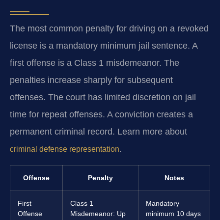
The most common penalty for driving on a revoked
license is a mandatory minimum jail sentence. A
first offense is a Class 1 misdemeanor. The
penalties increase sharply for subsequent
offenses. The court has limited discretion on jail
time for repeat offenses. A conviction creates a
permanent criminal record. Learn more about
.
criminal defense representation
Offense
Penalty
Notes
First
Class 1
Mandatory
Offense
Misdemeanor: Up
minimum 10 days