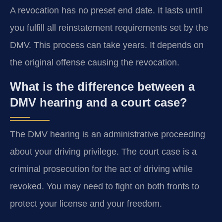
A revocation has no preset end date. It lasts until
you fulfill all reinstatement requirements set by the
DMV. This process can take years. It depends on
the original offense causing the revocation.
What is the difference between a
DMV hearing and a court case?
The DMV hearing is an administrative proceeding
about your driving privilege. The court case is a
criminal prosecution for the act of driving while
revoked. You may need to fight on both fronts to
protect your license and your freedom.