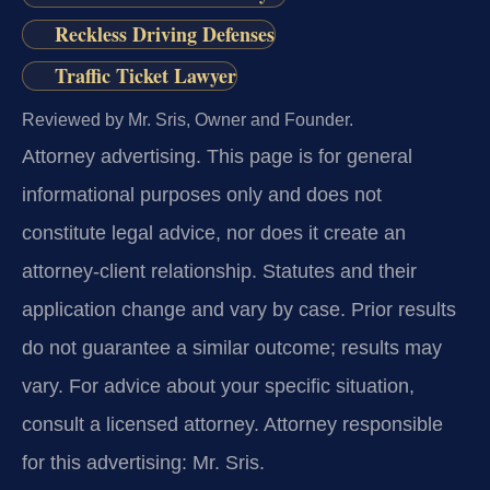
Reckless Driving Defenses
Traffic Ticket Lawyer
Reviewed by Mr. Sris, Owner and Founder.
Attorney advertising.
This page is for general
informational purposes only and does not
constitute legal advice, nor does it create an
attorney-client relationship. Statutes and their
application change and vary by case. Prior results
do not guarantee a similar outcome; results may
vary. For advice about your specific situation,
consult a licensed attorney. Attorney responsible
for this advertising: Mr. Sris.