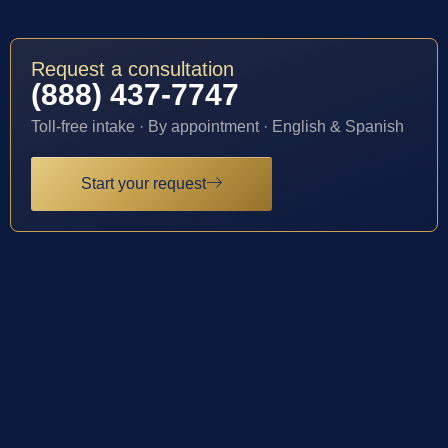
Request a consultation
(888) 437-7747
Toll-free intake · By appointment · English & Spanish
Start your request