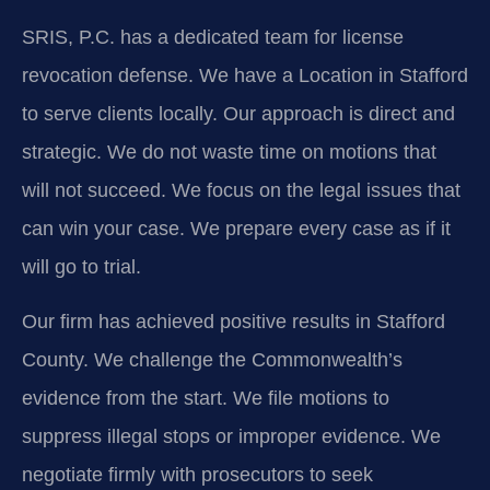
SRIS, P.C. has a dedicated team for license
revocation defense. We have a Location in Stafford
to serve clients locally. Our approach is direct and
strategic. We do not waste time on motions that
will not succeed. We focus on the legal issues that
can win your case. We prepare every case as if it
will go to trial.
Our firm has achieved positive results in Stafford
County. We challenge the Commonwealth’s
evidence from the start. We file motions to
suppress illegal stops or improper evidence. We
negotiate firmly with prosecutors to seek