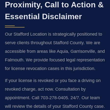
Proximity, Call to Action &
Essential Disclaimer
Our Stafford Location is strategically positioned to
serve clients throughout Stafford County. We are
accessible from areas like Aquia, Garrisonville, and
Falmouth. We provide focused legal representation
for license revocation cases in this jurisdiction.
If your license is revoked or you face a driving on
revoked charge, act now. Consultation by
appointment. Call 703-278-0405. 24/7. Our team
will review the details of your Stafford County case.