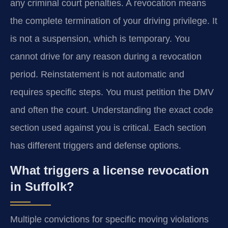
any criminal court penalties. A revocation means
the complete termination of your driving privilege. It
is not a suspension, which is temporary. You
cannot drive for any reason during a revocation
period. Reinstatement is not automatic and
requires specific steps. You must petition the DMV
and often the court. Understanding the exact code
section used against you is critical. Each section
has different triggers and defense options.
What triggers a license revocation
in Suffolk?
Multiple convictions for specific moving violations