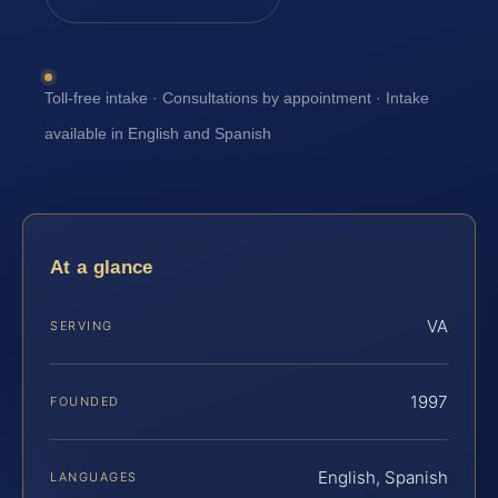
Toll-free intake · Consultations by appointment · Intake
available in English and Spanish
At a glance
VA
SERVING
1997
FOUNDED
English, Spanish
LANGUAGES