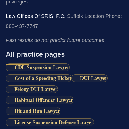
privileges.
Law Offices Of SRIS, P.C.
Suffolk Location
Phone:
888-437-7747
Past results do not predict future outcomes.
All practice pages
CDL Suspension Lawyer
Cost of a Speeding Ticket
DUI Lawyer
Felony DUI Lawyer
Habitual Offender Lawyer
Hit and Run Lawyer
License Suspension Defense Lawyer