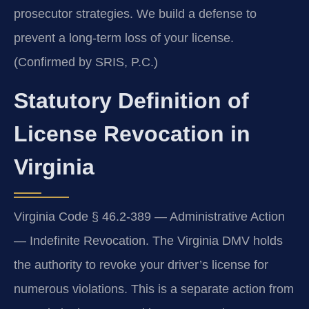
prosecutor strategies. We build a defense to
prevent a long-term loss of your license.
(Confirmed by SRIS, P.C.)
Statutory Definition of
License Revocation in
Virginia
Virginia Code § 46.2-389 — Administrative Action
— Indefinite Revocation. The Virginia DMV holds
the authority to revoke your driver’s license for
numerous violations. This is a separate action from