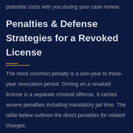
potential costs with you during your case review.
Penalties & Defense
Strategies for a Revoked
License
The most common penalty is a one-year to three-
year revocation period. Driving on a revoked
license is a separate criminal offense. It carries
severe penalties including mandatory jail time. The
table below outlines the direct penalties for related
charges.