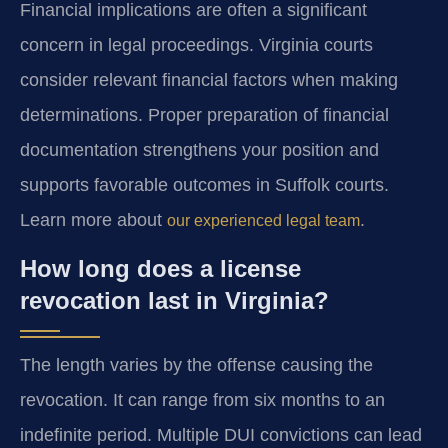
Financial implications are often a significant
concern in legal proceedings. Virginia courts
consider relevant financial factors when making
determinations. Proper preparation of financial
documentation strengthens your position and
supports favorable outcomes in Suffolk courts.
Learn more about
.
our experienced legal team
How long does a license
revocation last in Virginia?
The length varies by the offense causing the
revocation. It can range from six months to an
indefinite period. Multiple DUI convictions can lead