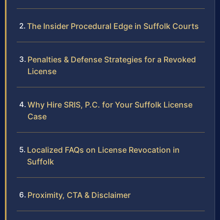
The Insider Procedural Edge in Suffolk Courts
Penalties & Defense Strategies for a Revoked
License
Why Hire SRIS, P.C. for Your Suffolk License
Case
Localized FAQs on License Revocation in
Suffolk
Proximity, CTA & Disclaimer