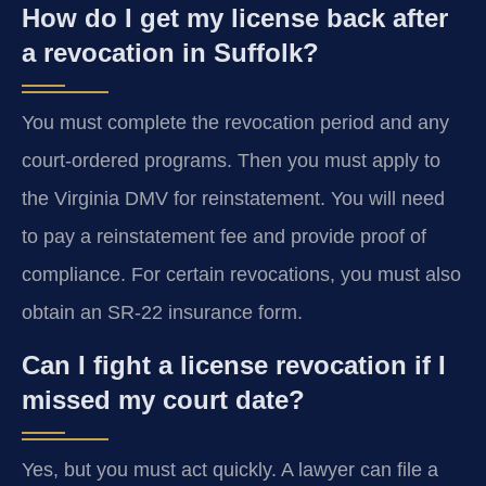
How do I get my license back after
a revocation in Suffolk?
You must complete the revocation period and any
court-ordered programs. Then you must apply to
the Virginia DMV for reinstatement. You will need
to pay a reinstatement fee and provide proof of
compliance. For certain revocations, you must also
obtain an SR-22 insurance form.
Can I fight a license revocation if I
missed my court date?
Yes, but you must act quickly. A lawyer can file a