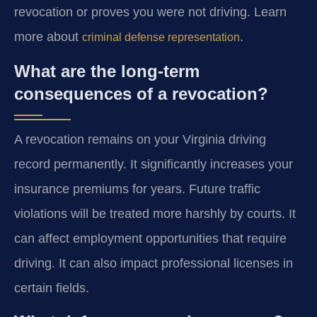
revocation or proves you were not driving. Learn
more about
.
criminal defense representation
What are the long-term
consequences of a revocation?
A revocation remains on your Virginia driving
record permanently. It significantly increases your
insurance premiums for years. Future traffic
violations will be treated more harshly by courts. It
can affect employment opportunities that require
driving. It can also impact professional licenses in
certain fields.