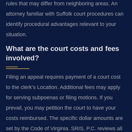
rules that may differ from neighboring areas. An
attorney familiar with Suffolk court procedures can
identify procedural advantages relevant to your
situation.
What are the court costs and fees
involved?
Filing an appeal requires payment of a court cost
to the clerk’s Location. Additional fees may apply
for serving subpoenas or filing motions. If you
prevail, you may petition the court to have your
costs reimbursed. The specific dollar amounts are
set by the Code of Virginia. SRIS, P.C. reviews all