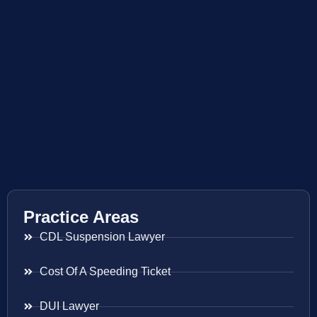
Practice Areas
CDL Suspension Lawyer
Cost Of A Speeding Ticket
DUI Lawyer