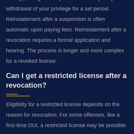
withdrawal of your privilege for a set period.
Reinstatement after a suspension is often
automatic upon paying fees. Reinstatement after a
revocation requires a formal application and
hearing. The process is longer and more complex
for a revoked license.
Can I get a restricted license after a
revocation?
Eligibility for a restricted license depends on the
reason for revocation. For some offenses, like a
first-time DUI, a restricted license may be possible.