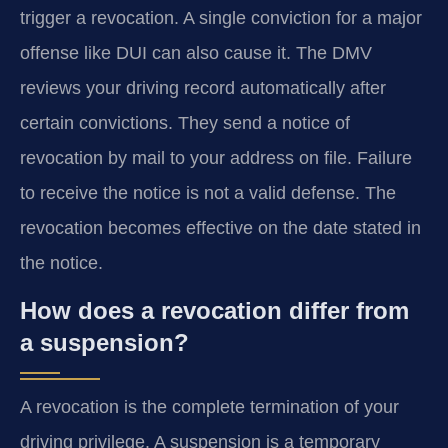
trigger a revocation. A single conviction for a major
offense like DUI can also cause it. The DMV
reviews your driving record automatically after
certain convictions. They send a notice of
revocation by mail to your address on file. Failure
to receive the notice is not a valid defense. The
revocation becomes effective on the date stated in
the notice.
How does a revocation differ from
a suspension?
A revocation is the complete termination of your
driving privilege. A suspension is a temporary