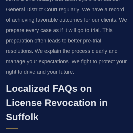
General District Court regularly. We have a record
of achieving favorable outcomes for our clients. We
prepare every case as if it will go to trial. This
preparation often leads to better pre-trial
resolutions. We explain the process clearly and
manage your expectations. We fight to protect your
right to drive and your future.
Localized FAQs on
License Revocation in
Suffolk