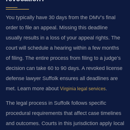
You typically have 30 days from the DMV’s final
order to file an appeal. Missing this deadline
usually results in a loss of your appeal rights. The
court will schedule a hearing within a few months
of filing. The entire process from filing to a judge’s
decision can take 60 to 90 days. A revoked license
defense lawyer Suffolk ensures all deadlines are
met. Learn more about
.
Virginia legal services
The legal process in Suffolk follows specific
procedural requirements that affect case timelines
and outcomes. Courts in this jurisdiction apply local