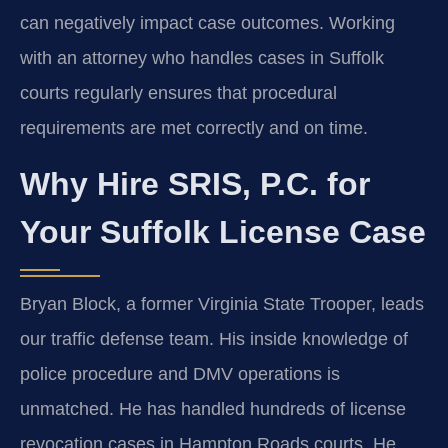
can negatively impact case outcomes. Working
with an attorney who handles cases in Suffolk
courts regularly ensures that procedural
requirements are met correctly and on time.
Why Hire SRIS, P.C. for
Your Suffolk License Case
Bryan Block, a former Virginia State Trooper, leads
our traffic defense team. His inside knowledge of
police procedure and DMV operations is
unmatched. He has handled hundreds of license
revocation cases in Hampton Roads courts. He