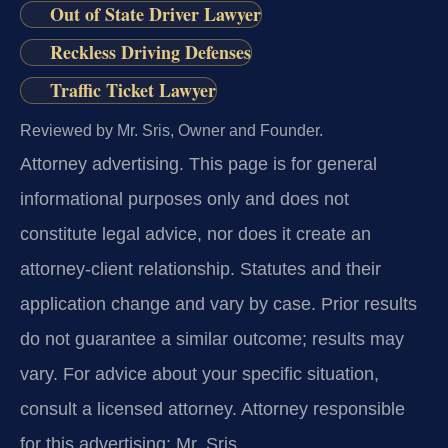
Out of State Driver Lawyer
Reckless Driving Defenses
Traffic Ticket Lawyer
Reviewed by Mr. Sris, Owner and Founder.
Attorney advertising.
This page is for general
informational purposes only and does not
constitute legal advice, nor does it create an
attorney-client relationship. Statutes and their
application change and vary by case. Prior results
do not guarantee a similar outcome; results may
vary. For advice about your specific situation,
consult a licensed attorney. Attorney responsible
for this advertising: Mr. Sris.