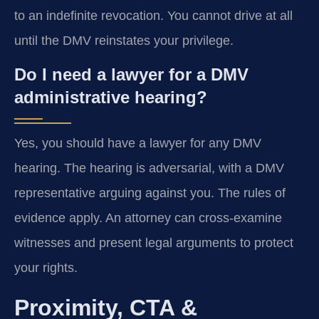
to an indefinite revocation. You cannot drive at all
until the DMV reinstates your privilege.
Do I need a lawyer for a DMV
administrative hearing?
Yes, you should have a lawyer for any DMV
hearing. The hearing is adversarial, with a DMV
representative arguing against you. The rules of
evidence apply. An attorney can cross-examine
witnesses and present legal arguments to protect
your rights.
Proximity, CTA &