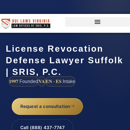
License Revocation
Defense Lawyer Suffolk
| SRIS, P.C.
1997
VA
EN · ES
Founded
Intake
Request a consultation
Call (888) 437-7747