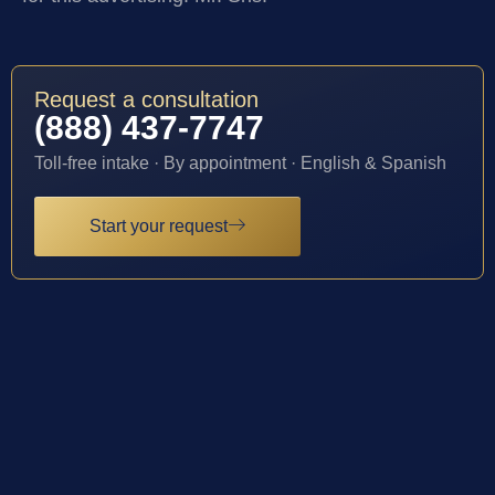
Request a consultation
(888) 437-7747
Toll-free intake · By appointment · English & Spanish
Start your request