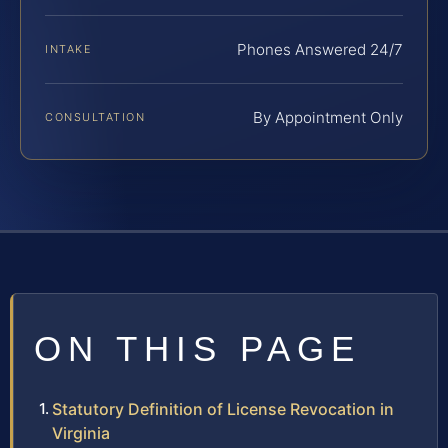
Phones Answered 24/7
INTAKE
By Appointment Only
CONSULTATION
ON THIS PAGE
Statutory Definition of License Revocation in
Virginia