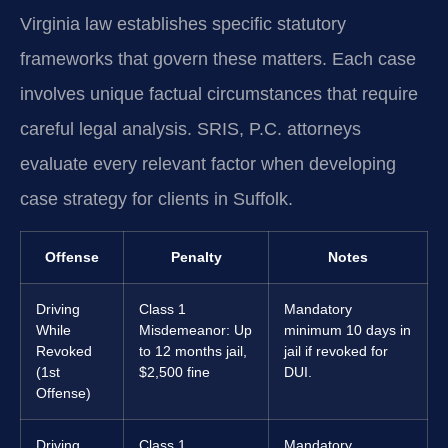
Virginia law establishes specific statutory
frameworks that govern these matters. Each case
involves unique factual circumstances that require
careful legal analysis. SRIS, P.C. attorneys
evaluate every relevant factor when developing
case strategy for clients in Suffolk.
Offense
Penalty
Notes
Driving
Class 1
Mandatory
While
Misdemeanor: Up
minimum 10 days in
Revoked
to 12 months jail,
jail if revoked for
(1st
$2,500 fine
DUI.
Offense)
Driving
Class 1
Mandatory