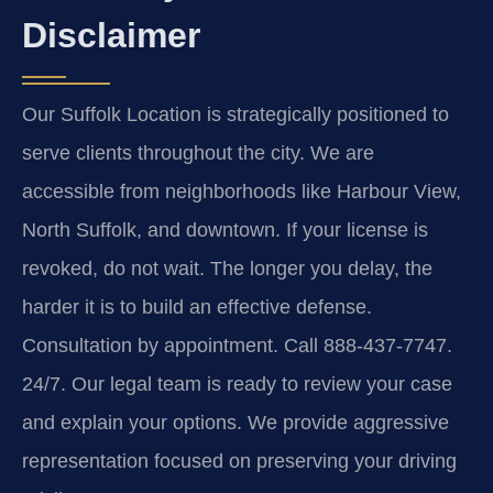
Disclaimer
Our Suffolk Location is strategically positioned to
serve clients throughout the city. We are
accessible from neighborhoods like Harbour View,
North Suffolk, and downtown. If your license is
revoked, do not wait. The longer you delay, the
harder it is to build an effective defense.
Consultation by appointment. Call 888-437-7747.
24/7. Our legal team is ready to review your case
and explain your options. We provide aggressive
representation focused on preserving your driving