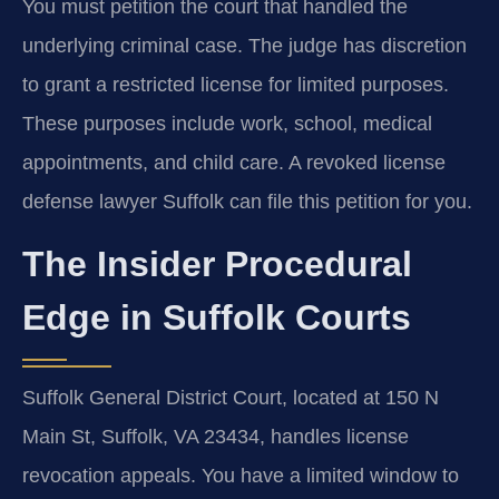
You must petition the court that handled the
underlying criminal case. The judge has discretion
to grant a restricted license for limited purposes.
These purposes include work, school, medical
appointments, and child care. A revoked license
defense lawyer Suffolk can file this petition for you.
The Insider Procedural
Edge in Suffolk Courts
Suffolk General District Court, located at 150 N
Main St, Suffolk, VA 23434, handles license
revocation appeals. You have a limited window to