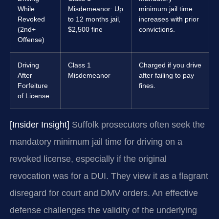
While
Misdemeanor: Up
minimum jail time
Revoked
to 12 months jail,
increases with prior
(2nd+
$2,500 fine
convictions.
Offense)
Driving
Class 1
Charged if you drive
After
Misdemeanor
after failing to pay
Forfeiture
fines.
of License
[Insider Insight]
Suffolk prosecutors often seek the
mandatory minimum jail time for driving on a
revoked license, especially if the original
revocation was for a DUI. They view it as a flagrant
disregard for court and DMV orders. An effective
defense challenges the validity of the underlying