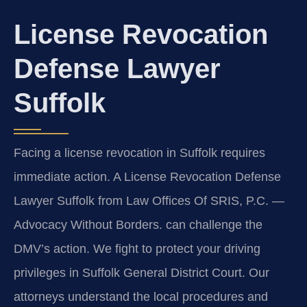
License Revocation
Defense Lawyer
Suffolk
Facing a license revocation in Suffolk requires
immediate action. A License Revocation Defense
Lawyer Suffolk from Law Offices Of SRIS, P.C. —
Advocacy Without Borders. can challenge the
DMV’s action. We fight to protect your driving
privileges in Suffolk General District Court. Our
attorneys understand the local procedures and