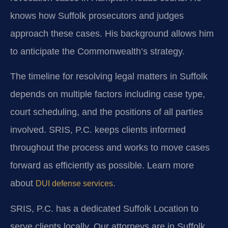
knows how Suffolk prosecutors and judges
approach these cases. His background allows him
to anticipate the Commonwealth’s strategy.
The timeline for resolving legal matters in Suffolk
depends on multiple factors including case type,
court scheduling, and the positions of all parties
involved. SRIS, P.C. keeps clients informed
throughout the process and works to move cases
forward as efficiently as possible. Learn more
about
.
DUI defense services
SRIS, P.C. has a dedicated Suffolk Location to
serve clients locally. Our attorneys are in Suffolk