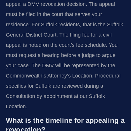
appeal a DMV revocation decision. The appeal
must be filed in the court that serves your
residence. For Suffolk residents, that is the Suffolk
General District Court. The filing fee for a civil
appeal is noted on the court’s fee schedule. You
must request a hearing before a judge to argue
your case. The DMV will be represented by the
Commonwealth’s Attorney’s Location. Procedural
specifics for Suffolk are reviewed during a
Consultation by appointment at our Suffolk
Location.
What is the timeline for appealing a
revocation?