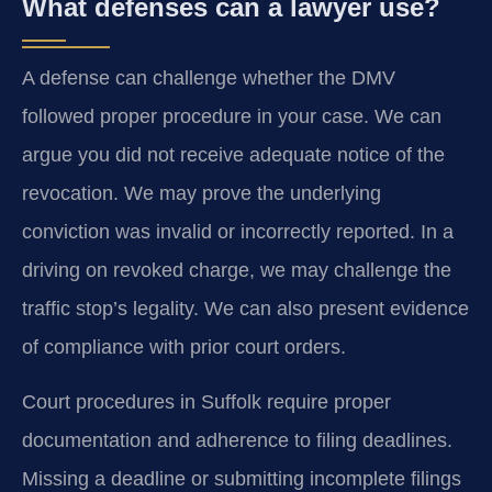
What defenses can a lawyer use?
A defense can challenge whether the DMV
followed proper procedure in your case. We can
argue you did not receive adequate notice of the
revocation. We may prove the underlying
conviction was invalid or incorrectly reported. In a
driving on revoked charge, we may challenge the
traffic stop’s legality. We can also present evidence
of compliance with prior court orders.
Court procedures in Suffolk require proper
documentation and adherence to filing deadlines.
Missing a deadline or submitting incomplete filings