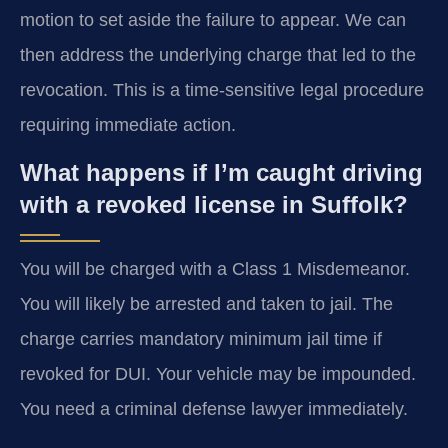
motion to set aside the failure to appear. We can
then address the underlying charge that led to the
revocation. This is a time-sensitive legal procedure
requiring immediate action.
What happens if I’m caught driving
with a revoked license in Suffolk?
You will be charged with a Class 1 Misdemeanor.
You will likely be arrested and taken to jail. The
charge carries mandatory minimum jail time if
revoked for DUI. Your vehicle may be impounded.
You need a criminal defense lawyer immediately.