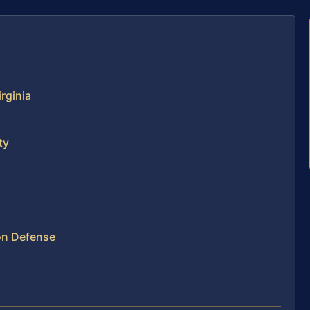
rginia
ty
on Defense