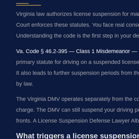
Virginia law authorizes license suspension for ma
Court enforces these statutes. You face real conse
Understanding the code is the first step in your d
Va. Code § 46.2-395 — Class 1 Misdemeanor — Up
primary statute for driving on a suspended licens
It also leads to further suspension periods from 
by law.
The Virginia DMV operates separately from the cour
charge. The DMV can still suspend your driving pri
fronts. A License Suspension Defense Lawyer Alb
What triggers a license suspensio