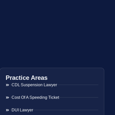
Practice Areas
CDL Suspension Lawyer
Cost Of A Speeding Ticket
DUI Lawyer