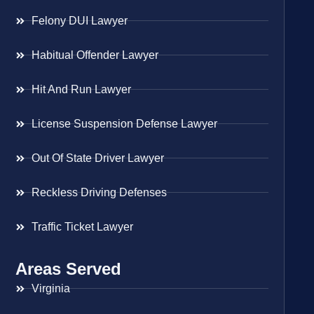
Felony DUI Lawyer
Habitual Offender Lawyer
Hit And Run Lawyer
License Suspension Defense Lawyer
Out Of State Driver Lawyer
Reckless Driving Defenses
Traffic Ticket Lawyer
Areas Served
Virginia