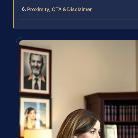
Proximity, CTA & Disclaimer