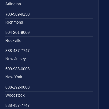
Arlington
703-589-9250
Richmond
804-201-9009
Rockville
888-437-7747
New Jersey
609-983-0003
New York
838-292-0003
Woodstock
888-437-7747