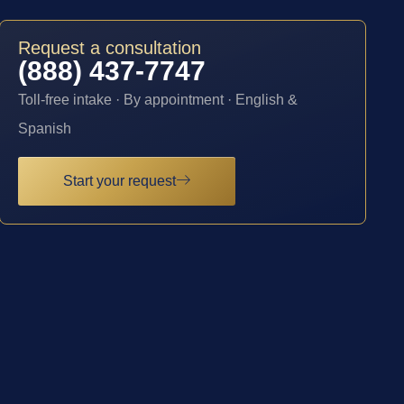
Request a consultation
(888) 437-7747
Toll-free intake · By appointment · English &
Spanish
Start your request