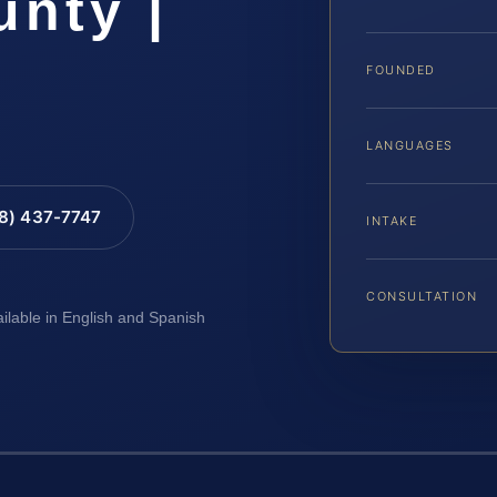
nty |
FOUNDED
LANGUAGES
88) 437-7747
INTAKE
CONSULTATION
ailable in English and Spanish