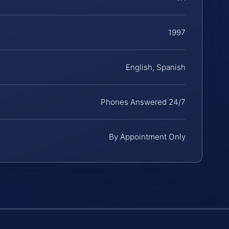
1997
English, Spanish
Phones Answered 24/7
By Appointment Only