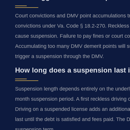
Court convictions and DMV point accumulations 
convictions under Va. Code § 18.2-270. Reckless 
cause suspension. Failure to pay fines or court co
Accumulating too many DMV demerit points will su
trigger a suspension through the DMV.
How long does a suspension last i
Suspension length depends entirely on the underly
month suspension period. A first reckless driving 
Driving on a suspended license adds an additiona
last until the debt is satisfied and fees paid. The 
suspension term.