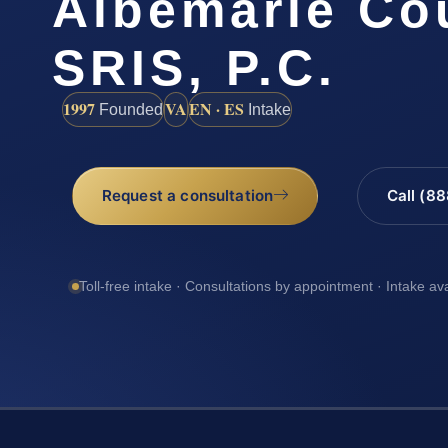
Albemarle Cou
SRIS, P.C.
1997
VA
EN · ES
Founded
Intake
Request a consultation
Call (8
Toll-free intake · Consultations by appointment · Intake av