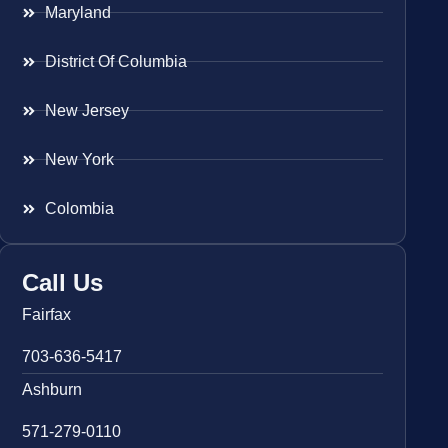
Maryland
District Of Columbia
New Jersey
New York
Colombia
Call Us
Fairfax
703-636-5417
Ashburn
571-279-0110