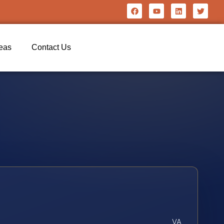
reas
Contact Us
VA