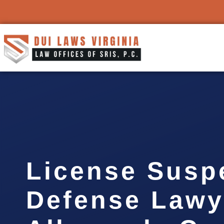
License Susp
Defense Lawy