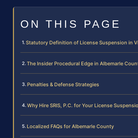
ON THIS PAGE
Statutory Definition of License Suspension in Vi
The Insider Procedural Edge in Albemarle Coun
Penalties & Defense Strategies
Why Hire SRIS, P.C. for Your License Suspensi
Localized FAQs for Albemarle County