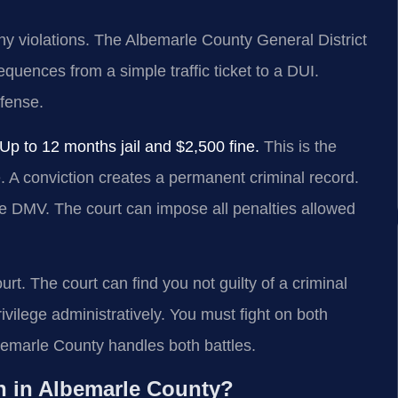
ny violations. The Albemarle County General District
quences from a simple traffic ticket to a DUI.
efense.
 to 12 months jail and $2,500 fine.
This is the
e. A conviction creates a permanent criminal record.
the DMV. The court can impose all penalties allowed
t. The court can find you not guilty of a criminal
vilege administratively. You must fight on both
emarle County handles both battles.
n in Albemarle County?