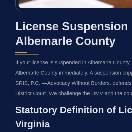
License Suspension
Albemarle County
If your license is suspended in Albemarle Count
Albemarle County immediately. A suspension crippl
SRIS, P.C. —Advocacy Without Borders. defends 
District Court. We challenge the DMV and the cou
Statutory Definition of L
Virginia