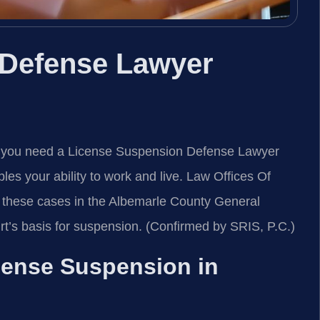
 Defense Lawyer
y, you need a License Suspension Defense Lawyer
es your ability to work and live. Law Offices Of
these cases in the Albemarle County General
rt’s basis for suspension. (Confirmed by SRIS, P.C.)
icense Suspension in