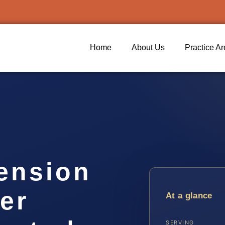
Home
About Us
Practice A
ension
er
At a glance
SERVING