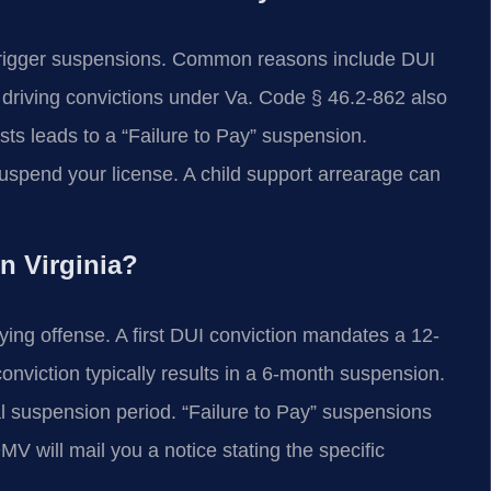
trigger suspensions. Common reasons include DUI
driving convictions under Va. Code § 46.2-862 also
sts leads to a “Failure to Pay” suspension.
spend your license. A child support arrearage can
n Virginia?
ing offense. A first DUI conviction mandates a 12-
conviction typically results in a 6-month suspension.
l suspension period. “Failure to Pay” suspensions
DMV will mail you a notice stating the specific