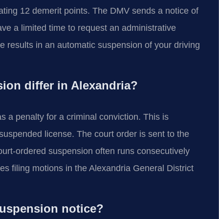
lating 12 demerit points. The DMV sends a notice of
ve a limited time to request an administrative
ne results in an automatic suspension of your driving
on differ in Alexandria?
 a penalty for a criminal conviction. This is
suspended license. The court order is sent to the
ourt-ordered suspension often runs consecutively
 filing motions in the Alexandria General District
 suspension notice?