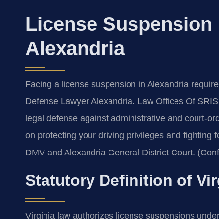
License Suspension
Alexandria
Facing a license suspension in Alexandria requir
Defense Lawyer Alexandria. Law Offices Of SRIS,
legal defense against administrative and court-o
on protecting your driving privileges and fighting
DMV and Alexandria General District Court. (Conf
Statutory Definition of V
Virginia law authorizes license suspensions under