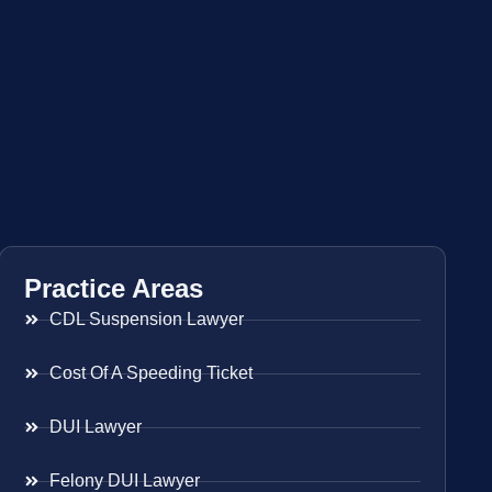
Practice Areas
CDL Suspension Lawyer
Cost Of A Speeding Ticket
DUI Lawyer
Felony DUI Lawyer