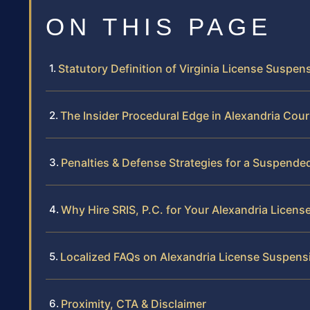
ON THIS PAGE
Statutory Definition of Virginia License Suspen
The Insider Procedural Edge in Alexandria Cour
Penalties & Defense Strategies for a Suspende
Why Hire SRIS, P.C. for Your Alexandria Licen
Localized FAQs on Alexandria License Suspens
Proximity, CTA & Disclaimer