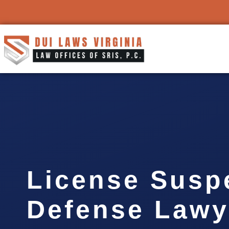
License Susp
Defense Lawy