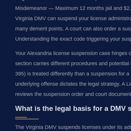
Misdemeanor — Maximum 12 months jail and $2,50
Virginia DMV can suspend your license administrat
many demerit points. A court can also order a sus
Understanding the exact code triggering your suspe
Your Alexandria license suspension case hinges on
section carries different procedures and potential
395) is treated differently than a suspension for a
underlying offense dictates the legal strategy. 
reviews the suspension order and court document
What is the legal basis for a DMV
The Virginia DMV suspends licenses under its ad