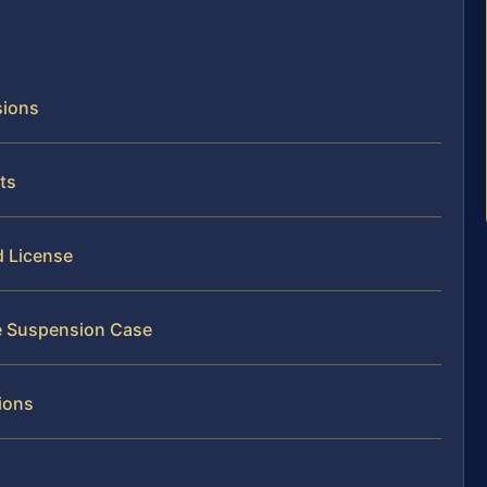
sions
ts
d License
se Suspension Case
ions