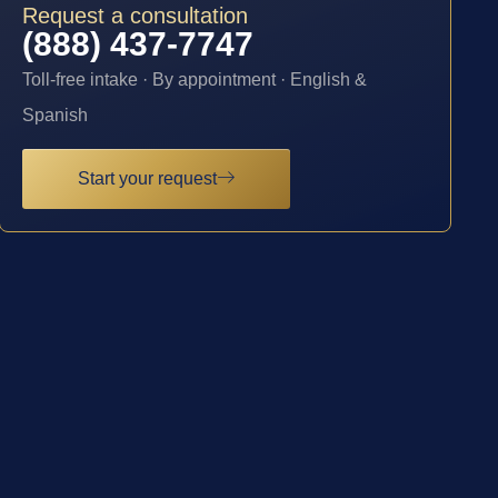
Request a consultation
(888) 437-7747
Toll-free intake · By appointment · English &
Spanish
Start your request