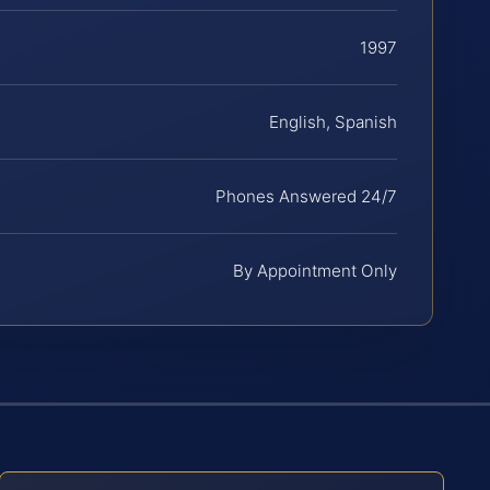
1997
English, Spanish
Phones Answered 24/7
By Appointment Only