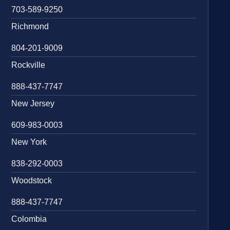
703-589-9250
Richmond
804-201-9009
Rockville
888-437-7747
New Jersey
609-983-0003
New York
838-292-0003
Woodstock
888-437-7747
Colombia