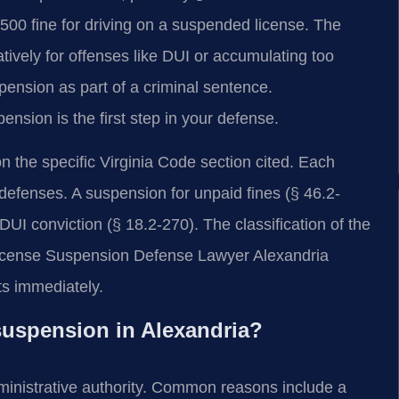
0 fine for driving on a suspended license. The
ively for offenses like DUI or accumulating too
pension as part of a criminal sentence.
nsion is the first step in your defense.
 the specific Virginia Code section cited. Each
 defenses. A suspension for unpaid fines (§ 46.2-
 DUI conviction (§ 18.2-270). The classification of the
A License Suspension Defense Lawyer Alexandria
s immediately.
 suspension in Alexandria?
ministrative authority. Common reasons include a