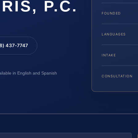
RIS, P.C.
FOUNDED
LANGUAGES
88) 437-7747
INTAKE
ailable in English and Spanish
CONSULTATION