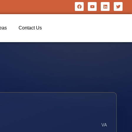
reas
Contact Us
VA