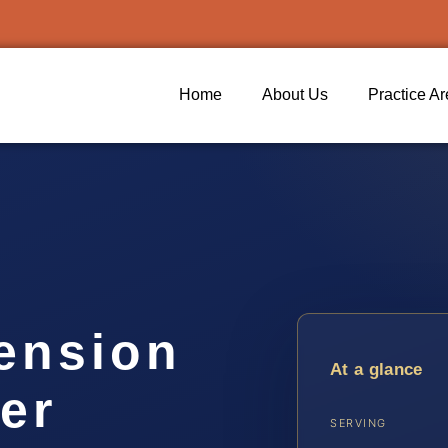
Home
About Us
Practice A
ension
At a glance
er
SERVING