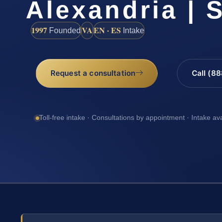
Alexandria | S
1997
VA
EN · ES
Founded
Intake
Request a consultation
Call (8
Toll-free intake · Consultations by appointment · Intake av