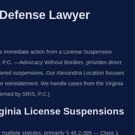
 Defense Lawyer
es immediate action from a License Suspension
 P.C. —Advocacy Without Borders. provides direct
rdered suspensions. Our Alexandria Location focuses
 for reinstatement. We handle cases from the Virginia
irmed by SRIS, P.C.)
irginia License Suspensions
 multiple statutes, primarily § 46.2-395 — Class 1