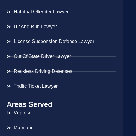
Habitual Offender Lawyer
Hit And Run Lawyer
License Suspension Defense Lawyer
Out Of State Driver Lawyer
Reckless Driving Defenses
Traffic Ticket Lawyer
Areas Served
Virginia
Maryland