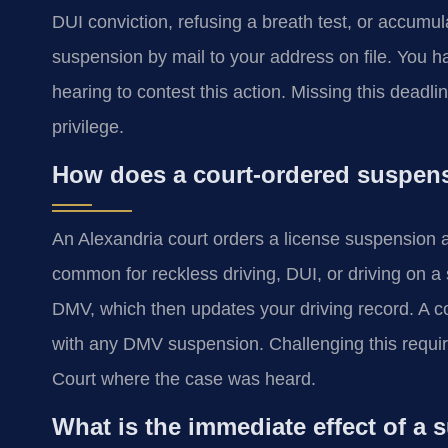
DUI conviction, refusing a breath test, or accumu
suspension by mail to your address on file. You ha
hearing to contest this action. Missing this deadli
privilege.
How does a court-ordered suspensi
An Alexandria court orders a license suspension as
common for reckless driving, DUI, or driving on a 
DMV, which then updates your driving record. A c
with any DMV suspension. Challenging this requires
Court where the case was heard.
What is the immediate effect of a