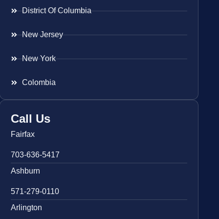
District Of Columbia
New Jersey
New York
Colombia
Call Us
Fairfax
703-636-5417
Ashburn
571-279-0110
Arlington