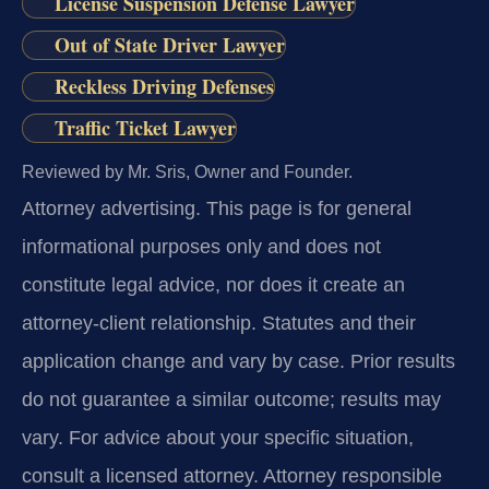
License Suspension Defense Lawyer
Out of State Driver Lawyer
Reckless Driving Defenses
Traffic Ticket Lawyer
Reviewed by Mr. Sris, Owner and Founder.
Attorney advertising.
This page is for general
informational purposes only and does not
constitute legal advice, nor does it create an
attorney-client relationship. Statutes and their
application change and vary by case. Prior results
do not guarantee a similar outcome; results may
vary. For advice about your specific situation,
consult a licensed attorney. Attorney responsible