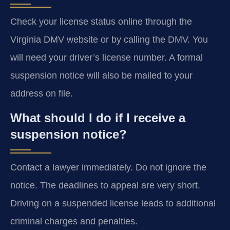
Check your license status online through the
Virginia DMV website or by calling the DMV. You
will need your driver’s license number. A formal
suspension notice will also be mailed to your
address on file.
What should I do if I receive a
suspension notice?
Contact a lawyer immediately. Do not ignore the
notice. The deadlines to appeal are very short.
Driving on a suspended license leads to additional
criminal charges and penalties.