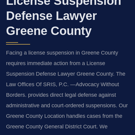
License Suspension
Defense Lawyer
Greene County
Facing a license suspension in Greene County
requires immediate action from a License
Suspension Defense Lawyer Greene County. The
Law Offices Of SRIS, P.C. —Advocacy Without
Borders. provides direct legal defense against
administrative and court-ordered suspensions. Our
Greene County Location handles cases from the
Greene County General District Court. We