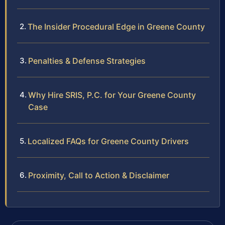
The Insider Procedural Edge in Greene County
Penalties & Defense Strategies
Why Hire SRIS, P.C. for Your Greene County
Case
Localized FAQs for Greene County Drivers
Proximity, Call to Action & Disclaimer