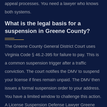
appeal processes. You need a lawyer who knows
both systems.
What is the legal basis for a
suspension in Greene County?
The Greene County General District Court uses
Virginia Code § 46.2-395 for failure to pay. This is
a common suspension trigger after a traffic
conviction. The court notifies the DMV to suspend
your license if fines remain unpaid. The DMV then
issues a formal suspension order to your address.
You have a limited window to challenge this action.
A License Suspension Defense Lawyer Greene