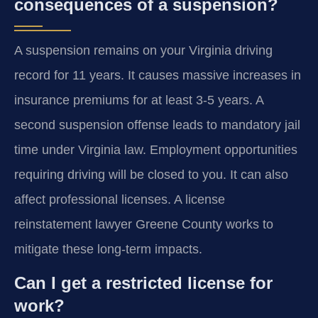
consequences of a suspension?
A suspension remains on your Virginia driving
record for 11 years. It causes massive increases in
insurance premiums for at least 3-5 years. A
second suspension offense leads to mandatory jail
time under Virginia law. Employment opportunities
requiring driving will be closed to you. It can also
affect professional licenses. A license
reinstatement lawyer Greene County works to
mitigate these long-term impacts.
Can I get a restricted license for
work?