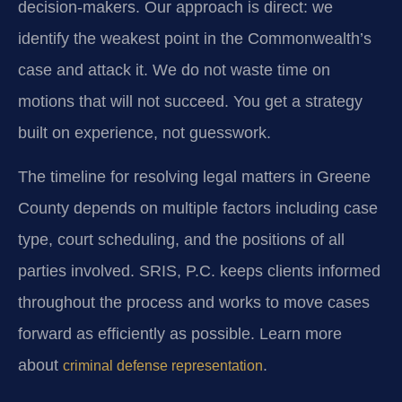
decision-makers. Our approach is direct: we
identify the weakest point in the Commonwealth’s
case and attack it. We do not waste time on
motions that will not succeed. You get a strategy
built on experience, not guesswork.
The timeline for resolving legal matters in Greene
County depends on multiple factors including case
type, court scheduling, and the positions of all
parties involved. SRIS, P.C. keeps clients informed
throughout the process and works to move cases
forward as efficiently as possible. Learn more
about
.
criminal defense representation