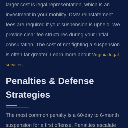
larger cost is legal representation, which is an
investment in your mobility. DMV reinstatement
fees are required if your suspension is upheld. We
provide clear fee structures during your initial
consultation. The cost of not fighting a suspension
is often far greater. Learn more about
Virginia legal
.
services
Penalties & Defense
Strategies
The most common penalty is a 60-day to 6-month
suspension for a first offense. Penalties escalate