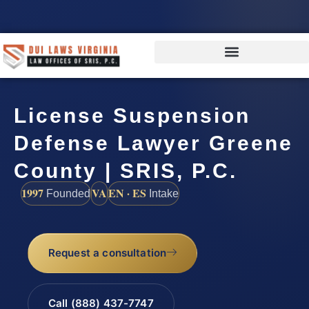
License Suspension
Defense Lawyer Greene
County | SRIS, P.C.
1997
VA
EN · ES
Founded
Intake
Request a consultation
Call (888) 437-7747