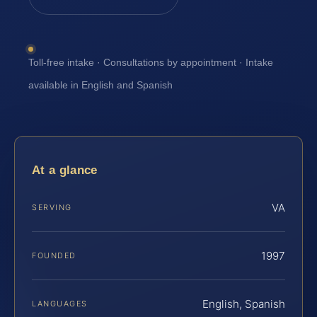
Toll-free intake · Consultations by appointment · Intake
available in English and Spanish
At a glance
VA
SERVING
1997
FOUNDED
English, Spanish
LANGUAGES