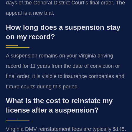
days of the General District Court’s final order. The
appeal is a new trial.
How long does a suspension stay
on my record?
A suspension remains on your Virginia driving
record for 11 years from the date of conviction or
final order. It is visible to insurance companies and
future courts during this period.
What is the cost to reinstate my
license after a suspension?
Virginia DMV reinstatement fees are typically $145.