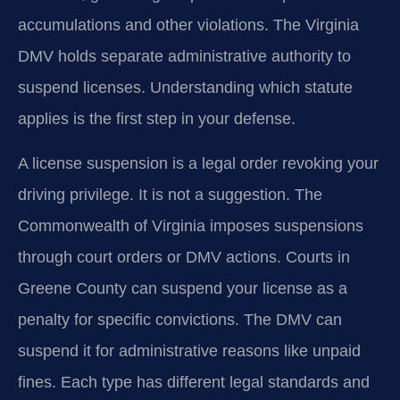
accumulations and other violations. The Virginia
DMV holds separate administrative authority to
suspend licenses. Understanding which statute
applies is the first step in your defense.
A license suspension is a legal order revoking your
driving privilege. It is not a suggestion. The
Commonwealth of Virginia imposes suspensions
through court orders or DMV actions. Courts in
Greene County can suspend your license as a
penalty for specific convictions. The DMV can
suspend it for administrative reasons like unpaid
fines. Each type has different legal standards and