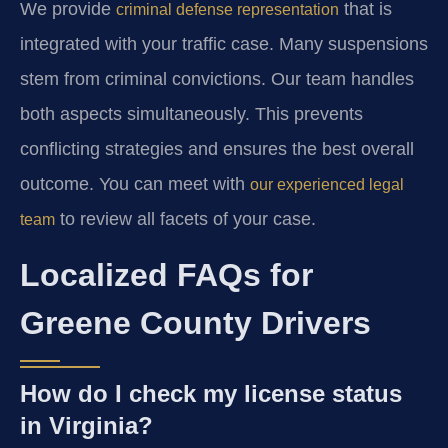
We provide
that is
criminal defense representation
integrated with your traffic case. Many suspensions
stem from criminal convictions. Our team handles
both aspects simultaneously. This prevents
conflicting strategies and ensures the best overall
outcome. You can meet with
our experienced legal
to review all facets of your case.
team
Localized FAQs for
Greene County Drivers
How do I check my license status
in Virginia?