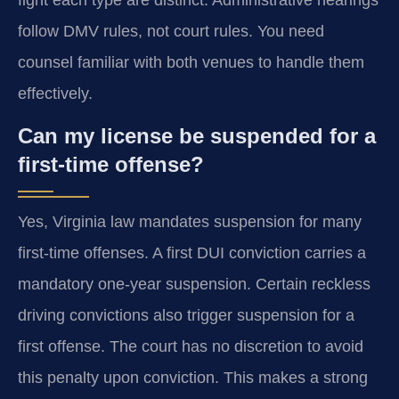
follow DMV rules, not court rules. You need
counsel familiar with both venues to handle them
effectively.
Can my license be suspended for a
first-time offense?
Yes, Virginia law mandates suspension for many
first-time offenses. A first DUI conviction carries a
mandatory one-year suspension. Certain reckless
driving convictions also trigger suspension for a
first offense. The court has no discretion to avoid
this penalty upon conviction. This makes a strong