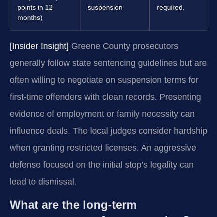
points in 12
suspension
required.
months)
[Insider Insight]
Greene County prosecutors
generally follow state sentencing guidelines but are
often willing to negotiate on suspension terms for
first-time offenders with clean records. Presenting
evidence of employment or family necessity can
influence deals. The local judges consider hardship
when granting restricted licenses. An aggressive
defense focused on the initial stop’s legality can
lead to dismissal.
What are the long-term