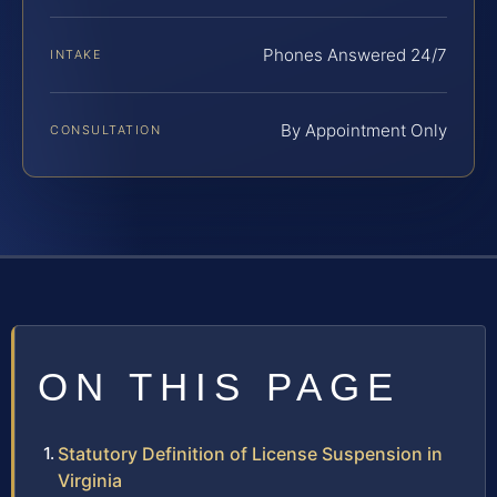
Phones Answered 24/7
INTAKE
By Appointment Only
CONSULTATION
ON THIS PAGE
Statutory Definition of License Suspension in
Virginia