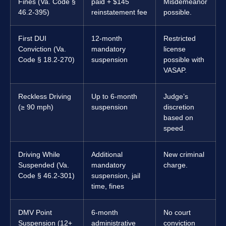
Fines (Va. Code §
paid + $145
Misdemeanor
46.2-395)
reinstatement fee
possible.
First DUI
12-month
Restricted
Conviction (Va.
mandatory
license
Code § 18.2-270)
suspension
possible with
VASAP.
Reckless Driving
Up to 6-month
Judge’s
(≥ 90 mph)
suspension
discretion
based on
speed.
Driving While
Additional
New criminal
Suspended (Va.
mandatory
charge.
Code § 46.2-301)
suspension, jail
time, fines
DMV Point
6-month
No court
Suspension (12+
administrative
conviction