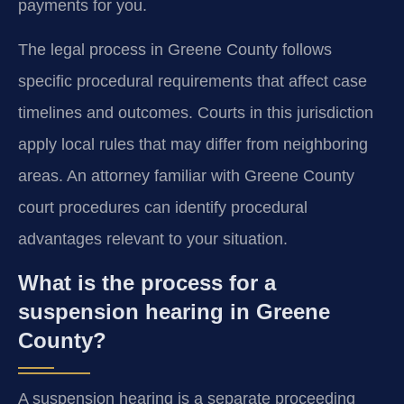
payments for you.
The legal process in Greene County follows
specific procedural requirements that affect case
timelines and outcomes. Courts in this jurisdiction
apply local rules that may differ from neighboring
areas. An attorney familiar with Greene County
court procedures can identify procedural
advantages relevant to your situation.
What is the process for a
suspension hearing in Greene
County?
A suspension hearing is a separate proceeding