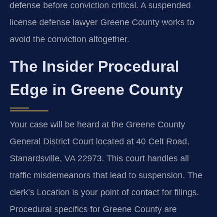
defense before conviction critical. A suspended
license defense lawyer Greene County works to
avoid the conviction altogether.
The Insider Procedural
Edge in Greene County
Your case will be heard at the Greene County
General District Court located at 40 Celt Road,
Stanardsville, VA 22973. This court handles all
traffic misdemeanors that lead to suspension. The
clerk’s Location is your point of contact for filings.
Procedural specifics for Greene County are