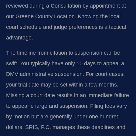
reviewed during a Consultation by appointment at
our Greene County Location. Knowing the local
court schedule and judge preferences is a tactical
advantage.
The timeline from citation to suspension can be
swift. You typically have only 10 days to appeal a
DMV administrative suspension. For court cases,
your trial date may be set within a few months.
Missing a court date results in an immediate failure
to appear charge and suspension. Filing fees vary
by motion but are generally under one hundred
dollars. SRIS, P.C. manages these deadlines and