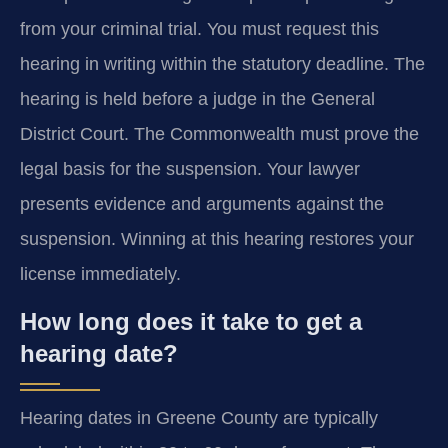
from your criminal trial. You must request this
hearing in writing within the statutory deadline. The
hearing is held before a judge in the General
District Court. The Commonwealth must prove the
legal basis for the suspension. Your lawyer
presents evidence and arguments against the
suspension. Winning at this hearing restores your
license immediately.
How long does it take to get a
hearing date?
Hearing dates in Greene County are typically