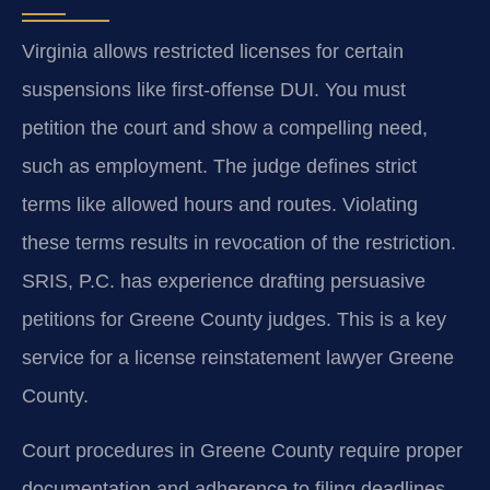
Virginia allows restricted licenses for certain
suspensions like first-offense DUI. You must
petition the court and show a compelling need,
such as employment. The judge defines strict
terms like allowed hours and routes. Violating
these terms results in revocation of the restriction.
SRIS, P.C. has experience drafting persuasive
petitions for Greene County judges. This is a key
service for a license reinstatement lawyer Greene
County.
Court procedures in Greene County require proper
documentation and adherence to filing deadlines.