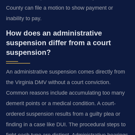
County can file a motion to show payment or
inability to pay.
How does an administrative
suspension differ from a court
suspension?
An administrative suspension comes directly from
the Virginia DMV without a court conviction.
Common reasons include accumulating too many
demerit points or a medical condition. A court-
ordered suspension results from a guilty plea or
finding in a case like DUI. The procedural steps to
fight each type are distinct. Administrative hearings