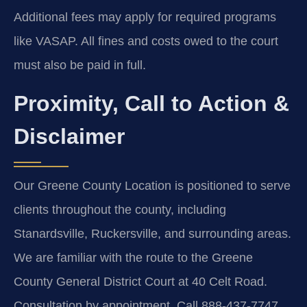
Additional fees may apply for required programs
like VASAP. All fines and costs owed to the court
must also be paid in full.
Proximity, Call to Action &
Disclaimer
Our Greene County Location is positioned to serve
clients throughout the county, including
Stanardsville, Ruckersville, and surrounding areas.
We are familiar with the route to the Greene
County General District Court at 40 Celt Road.
Consultation by appointment. Call 888-437-7747.