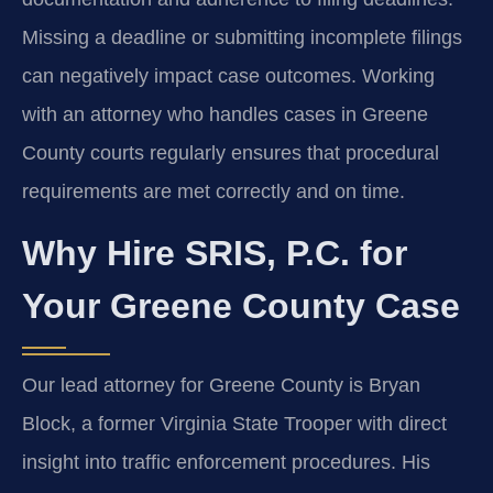
Missing a deadline or submitting incomplete filings
can negatively impact case outcomes. Working
with an attorney who handles cases in Greene
County courts regularly ensures that procedural
requirements are met correctly and on time.
Why Hire SRIS, P.C. for
Your Greene County Case
Our lead attorney for Greene County is Bryan
Block, a former Virginia State Trooper with direct
insight into traffic enforcement procedures. His