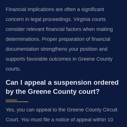
Financial implications are often a significant
concern in legal proceedings. Virginia courts
consider relevant financial factors when making
determinations. Proper preparation of financial
documentation strengthens your position and
supports favorable outcomes in Greene County
courts.
Can I appeal a suspension ordered
by the Greene County court?
Yes, you can appeal to the Greene County Circuit
Court. You must file a notice of appeal within 10