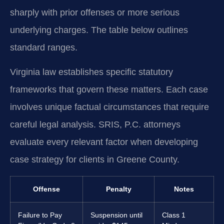
sharply with prior offenses or more serious
underlying charges. The table below outlines
standard ranges.
Virginia law establishes specific statutory
frameworks that govern these matters. Each case
involves unique factual circumstances that require
careful legal analysis. SRIS, P.C. attorneys
evaluate every relevant factor when developing
case strategy for clients in Greene County.
Offense
Penalty
Notes
Failure to Pay
Suspension until
Class 1