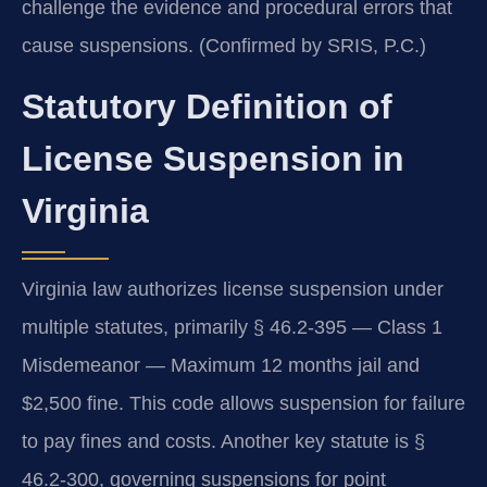
challenge the evidence and procedural errors that
cause suspensions. (Confirmed by SRIS, P.C.)
Statutory Definition of
License Suspension in
Virginia
Virginia law authorizes license suspension under
multiple statutes, primarily § 46.2-395 — Class 1
Misdemeanor — Maximum 12 months jail and
$2,500 fine. This code allows suspension for failure
to pay fines and costs. Another key statute is §
46.2-300, governing suspensions for point