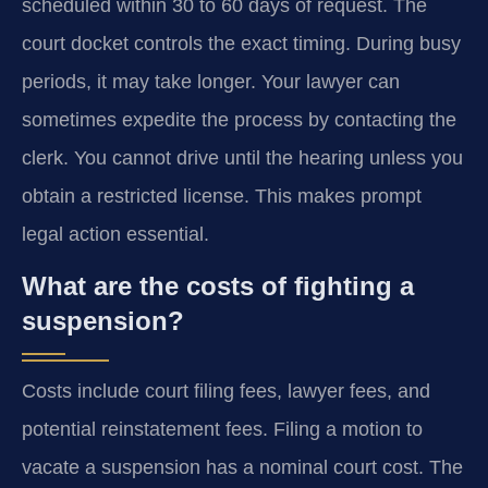
scheduled within 30 to 60 days of request. The
court docket controls the exact timing. During busy
periods, it may take longer. Your lawyer can
sometimes expedite the process by contacting the
clerk. You cannot drive until the hearing unless you
obtain a restricted license. This makes prompt
legal action essential.
What are the costs of fighting a
suspension?
Costs include court filing fees, lawyer fees, and
potential reinstatement fees. Filing a motion to
vacate a suspension has a nominal court cost. The