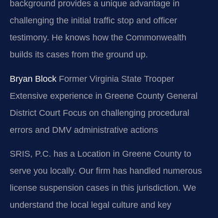
background provides a unique advantage in
challenging the initial traffic stop and officer
testimony. He knows how the Commonwealth
builds its cases from the ground up.
Bryan Block
Former Virginia State Trooper
Extensive experience in Greene County General
District Court
Focus on challenging procedural
errors and DMV administrative actions
SRIS, P.C. has a Location in Greene County to
serve you locally. Our firm has handled numerous
license suspension cases in this jurisdiction. We
understand the local legal culture and key