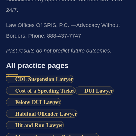
24/7.
Law Offices Of SRIS, P.C.
—Advocacy Without
Borders.
Phone: 888-437-7747
Past results do not predict future outcomes.
All practice pages
CDL Suspension Lawyer
Cost of a Speeding Ticket
DUI Lawyer
Felony DUI Lawyer
Habitual Offender Lawyer
Hit and Run Lawyer