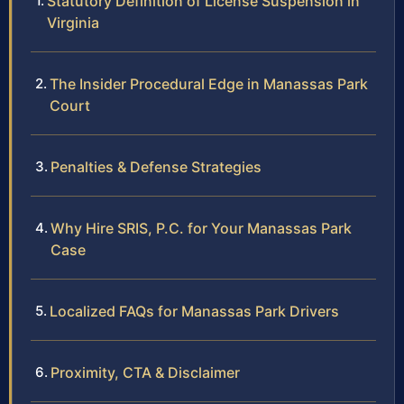
Statutory Definition of License Suspension in
Virginia
The Insider Procedural Edge in Manassas Park
Court
Penalties & Defense Strategies
Why Hire SRIS, P.C. for Your Manassas Park
Case
Localized FAQs for Manassas Park Drivers
Proximity, CTA & Disclaimer