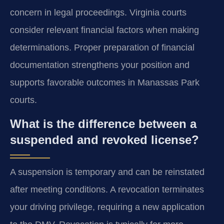
concern in legal proceedings. Virginia courts
consider relevant financial factors when making
determinations. Proper preparation of financial
documentation strengthens your position and
supports favorable outcomes in Manassas Park
courts.
What is the difference between a
suspended and revoked license?
A suspension is temporary and can be reinstated
after meeting conditions. A revocation terminates
your driving privilege, requiring a new application