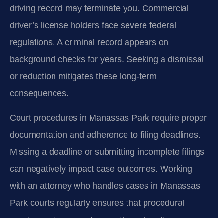
driving record may terminate you. Commercial
driver’s license holders face severe federal
regulations. A criminal record appears on
background checks for years. Seeking a dismissal
or reduction mitigates these long-term
consequences.
Court procedures in Manassas Park require proper
documentation and adherence to filing deadlines.
Missing a deadline or submitting incomplete filings
can negatively impact case outcomes. Working
with an attorney who handles cases in Manassas
Park courts regularly ensures that procedural