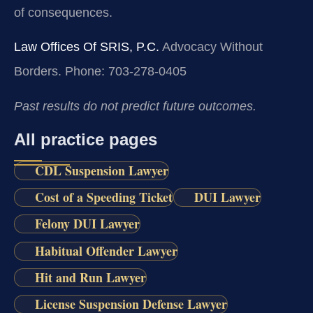
of consequences.
Law Offices Of SRIS, P.C.
Advocacy Without
Borders.
Phone: 703-278-0405
Past results do not predict future outcomes.
All practice pages
CDL Suspension Lawyer
Cost of a Speeding Ticket
DUI Lawyer
Felony DUI Lawyer
Habitual Offender Lawyer
Hit and Run Lawyer
License Suspension Defense Lawyer