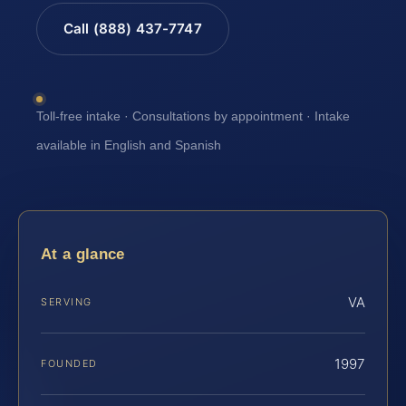
Call (888) 437-7747
Toll-free intake · Consultations by appointment · Intake
available in English and Spanish
At a glance
VA
SERVING
1997
FOUNDED