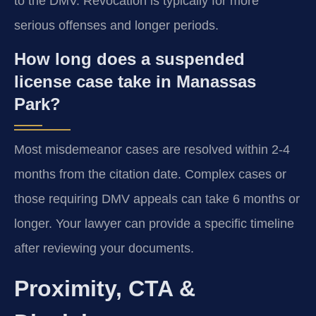
to the DMV. Revocation is typically for more
serious offenses and longer periods.
How long does a suspended
license case take in Manassas
Park?
Most misdemeanor cases are resolved within 2-4
months from the citation date. Complex cases or
those requiring DMV appeals can take 6 months or
longer. Your lawyer can provide a specific timeline
after reviewing your documents.
Proximity, CTA &