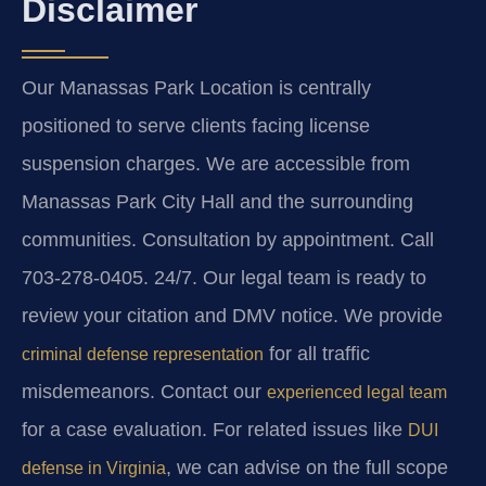
Disclaimer
Our Manassas Park Location is centrally
positioned to serve clients facing license
suspension charges. We are accessible from
Manassas Park City Hall and the surrounding
communities. Consultation by appointment. Call
703-278-0405. 24/7. Our legal team is ready to
review your citation and DMV notice. We provide
for all traffic
criminal defense representation
misdemeanors. Contact our
experienced legal team
for a case evaluation. For related issues like
DUI
, we can advise on the full scope
defense in Virginia