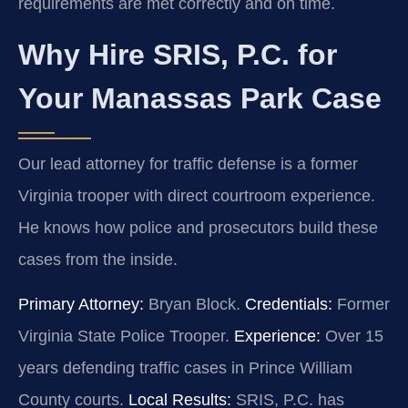
requirements are met correctly and on time.
Why Hire SRIS, P.C. for
Your Manassas Park Case
Our lead attorney for traffic defense is a former
Virginia trooper with direct courtroom experience.
He knows how police and prosecutors build these
cases from the inside.
Primary Attorney:
Bryan Block.
Credentials:
Former
Virginia State Police Trooper.
Experience:
Over 15
years defending traffic cases in Prince William
County courts.
Local Results:
SRIS, P.C. has