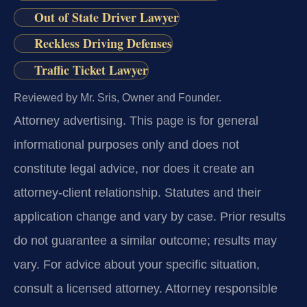
Out of State Driver Lawyer
Reckless Driving Defenses
Traffic Ticket Lawyer
Reviewed by Mr. Sris, Owner and Founder.
Attorney advertising.
This page is for general
informational purposes only and does not
constitute legal advice, nor does it create an
attorney-client relationship. Statutes and their
application change and vary by case. Prior results
do not guarantee a similar outcome; results may
vary. For advice about your specific situation,
consult a licensed attorney. Attorney responsible