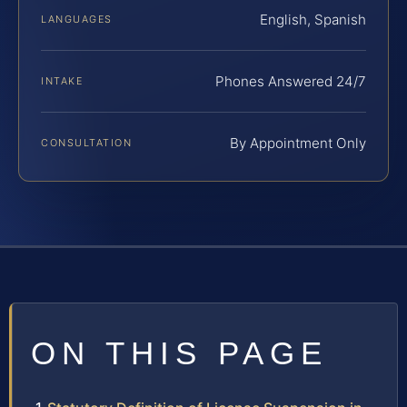
English, Spanish
LANGUAGES
Phones Answered 24/7
INTAKE
By Appointment Only
CONSULTATION
ON THIS PAGE