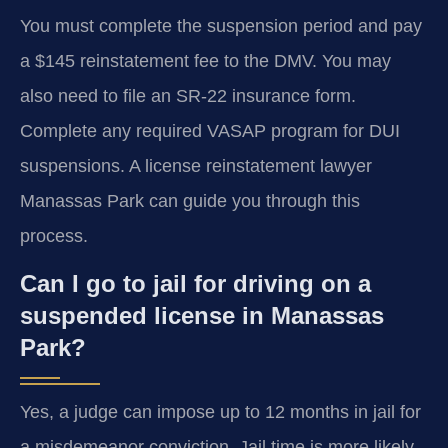
You must complete the suspension period and pay
a $145 reinstatement fee to the DMV. You may
also need to file an SR-22 insurance form.
Complete any required VASAP program for DUI
suspensions. A license reinstatement lawyer
Manassas Park can guide you through this
process.
Can I go to jail for driving on a
suspended license in Manassas
Park?
Yes, a judge can impose up to 12 months in jail for
a misdemeanor conviction. Jail time is more likely