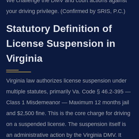
We challenge the DMV and court actions against
your driving privilege. (Confirmed by SRIS, P.C.)
Statutory Definition of
License Suspension in
Virginia
Virginia law authorizes license suspension under
multiple statutes, primarily Va. Code § 46.2-395 —
Class 1 Misdemeanor — Maximum 12 months jail
and $2,500 fine. This is the core charge for driving
on a suspended license. The suspension itself is
an administrative action by the Virginia DMV. It