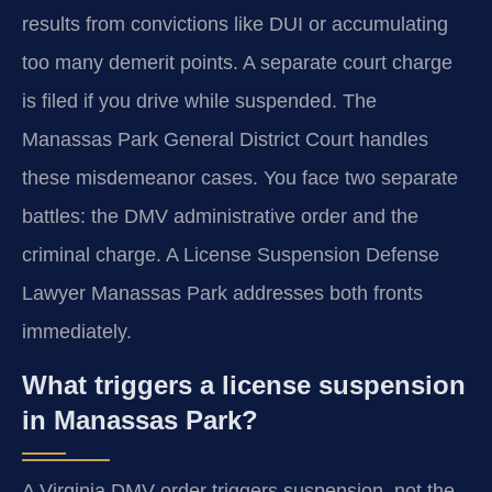
results from convictions like DUI or accumulating
too many demerit points. A separate court charge
is filed if you drive while suspended. The
Manassas Park General District Court handles
these misdemeanor cases. You face two separate
battles: the DMV administrative order and the
criminal charge. A License Suspension Defense
Lawyer Manassas Park addresses both fronts
immediately.
What triggers a license suspension
in Manassas Park?
A Virginia DMV order triggers suspension, not the