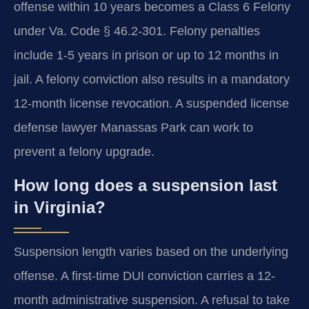
offense within 10 years becomes a Class 6 Felony
under Va. Code § 46.2-301. Felony penalties
include 1-5 years in prison or up to 12 months in
jail. A felony conviction also results in a mandatory
12-month license revocation. A suspended license
defense lawyer Manassas Park can work to
prevent a felony upgrade.
How long does a suspension last
in Virginia?
Suspension length varies based on the underlying
offense. A first-time DUI conviction carries a 12-
month administrative suspension. A refusal to take