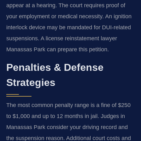
appear at a hearing. The court requires proof of
your employment or medical necessity. An ignition
interlock device may be mandated for DUI-related
suspensions. A license reinstatement lawyer
Manassas Park can prepare this petition.
Penalties & Defense
Strategies
The most common penalty range is a fine of $250
to $1,000 and up to 12 months in jail. Judges in
Manassas Park consider your driving record and
the suspension reason. Additional court costs and