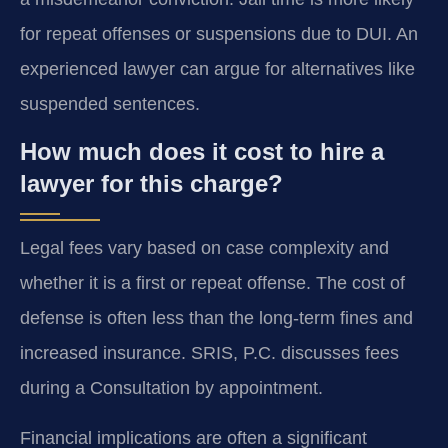
for repeat offenses or suspensions due to DUI. An
experienced lawyer can argue for alternatives like
suspended sentences.
How much does it cost to hire a
lawyer for this charge?
Legal fees vary based on case complexity and
whether it is a first or repeat offense. The cost of
defense is often less than the long-term fines and
increased insurance. SRIS, P.C. discusses fees
during a Consultation by appointment.
Financial implications are often a significant