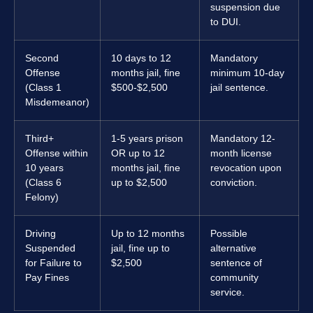
suspension due
to DUI.
Second
10 days to 12
Mandatory
Offense
months jail, fine
minimum 10-day
(Class 1
$500-$2,500
jail sentence.
Misdemeanor)
Third+
1-5 years prison
Mandatory 12-
Offense within
OR up to 12
month license
10 years
months jail, fine
revocation upon
(Class 6
up to $2,500
conviction.
Felony)
Driving
Up to 12 months
Possible
Suspended
jail, fine up to
alternative
for Failure to
$2,500
sentence of
Pay Fines
community
service.