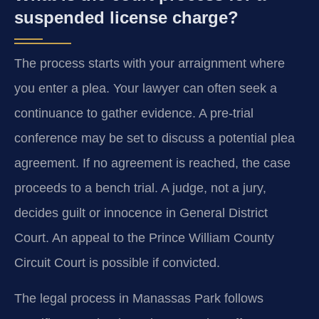
suspended license charge?
The process starts with your arraignment where
you enter a plea. Your lawyer can often seek a
continuance to gather evidence. A pre-trial
conference may be set to discuss a potential plea
agreement. If no agreement is reached, the case
proceeds to a bench trial. A judge, not a jury,
decides guilt or innocence in General District
Court. An appeal to the Prince William County
Circuit Court is possible if convicted.
The legal process in Manassas Park follows