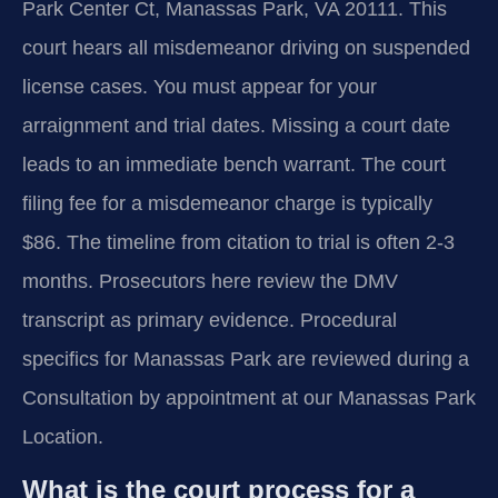
Park Center Ct, Manassas Park, VA 20111. This
court hears all misdemeanor driving on suspended
license cases. You must appear for your
arraignment and trial dates. Missing a court date
leads to an immediate bench warrant. The court
filing fee for a misdemeanor charge is typically
$86. The timeline from citation to trial is often 2-3
months. Prosecutors here review the DMV
transcript as primary evidence. Procedural
specifics for Manassas Park are reviewed during a
Consultation by appointment at our Manassas Park
Location.
What is the court process for a