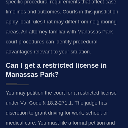
specific procedural requirements that affect case
timelines and outcomes. Courts in this jurisdiction
apply local rules that may differ from neighboring
areas. An attorney familiar with Manassas Park
court procedures can identify procedural
advantages relevant to your situation.
Can I get a restricted license in
Manassas Park?
You may petition the court for a restricted license
under Va. Code § 18.2-271.1. The judge has
discretion to grant driving for work, school, or
medical care. You must file a formal petition and