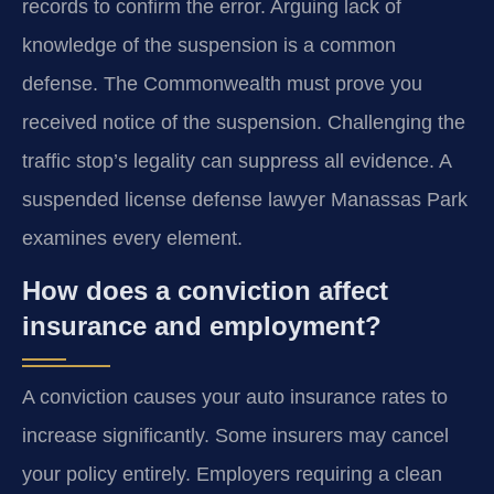
records to confirm the error. Arguing lack of
knowledge of the suspension is a common
defense. The Commonwealth must prove you
received notice of the suspension. Challenging the
traffic stop’s legality can suppress all evidence. A
suspended license defense lawyer Manassas Park
examines every element.
How does a conviction affect
insurance and employment?
A conviction causes your auto insurance rates to
increase significantly. Some insurers may cancel
your policy entirely. Employers requiring a clean