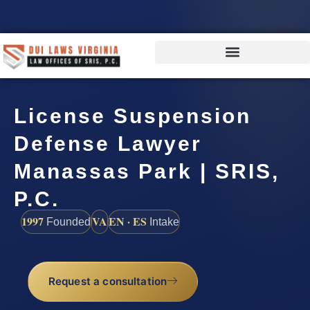
License Suspension
Defense Lawyer
Manassas Park | SRIS,
P.C.
1997
VA
EN · ES
Founded
Intake
Request a consultation