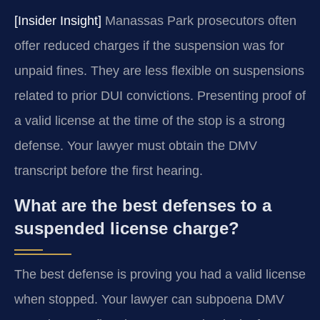
[Insider Insight]
Manassas Park prosecutors often
offer reduced charges if the suspension was for
unpaid fines. They are less flexible on suspensions
related to prior DUI convictions. Presenting proof of
a valid license at the time of the stop is a strong
defense. Your lawyer must obtain the DMV
transcript before the first hearing.
What are the best defenses to a
suspended license charge?
The best defense is proving you had a valid license
when stopped. Your lawyer can subpoena DMV