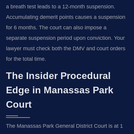
a breath test leads to a 12-month suspension.
Accumulating demerit points causes a suspension
for 6 months. The court can also impose a
separate suspension period upon conviction. Your
lawyer must check both the DMV and court orders
for the total time.
The Insider Procedural
Edge in Manassas Park
Court
The Manassas Park General District Court is at 1