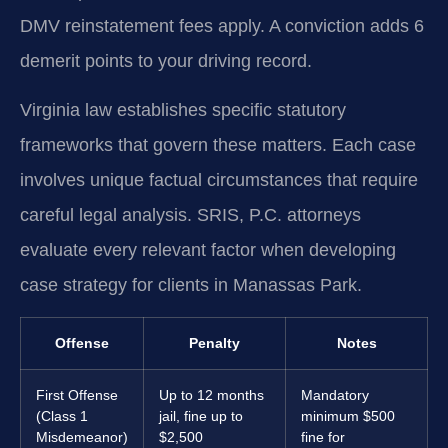
DMV reinstatement fees apply. A conviction adds 6
demerit points to your driving record.
Virginia law establishes specific statutory
frameworks that govern these matters. Each case
involves unique factual circumstances that require
careful legal analysis. SRIS, P.C. attorneys
evaluate every relevant factor when developing
case strategy for clients in Manassas Park.
Offense
Penalty
Notes
First Offense
Up to 12 months
Mandatory
(Class 1
jail, fine up to
minimum $500
Misdemeanor)
$2,500
fine for