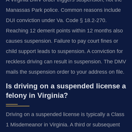
Manassas Park police. Common reasons include
DUI conviction under Va. Code § 18.2-270.
Reaching 12 demerit points within 12 months also
causes suspension. Failure to pay court fines or
child support leads to suspension. A conviction for
reckless driving can result in suspension. The DMV
mails the suspension order to your address on file.
Is driving on a suspended license a
felony in Virginia?
Driving on a suspended license is typically a Class
1 Misdemeanor in Virginia. A third or subsequent