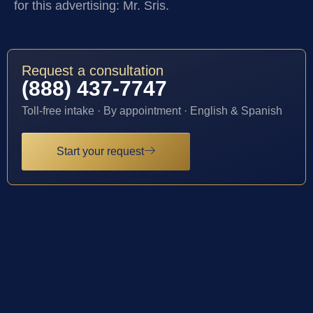
for this advertising: Mr. Sris.
Request a consultation
(888) 437-7747
Toll-free intake · By appointment · English & Spanish
Start your request