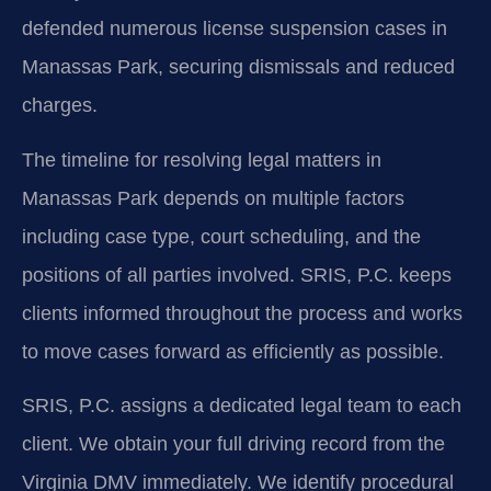
defended numerous license suspension cases in
Manassas Park, securing dismissals and reduced
charges.
The timeline for resolving legal matters in
Manassas Park depends on multiple factors
including case type, court scheduling, and the
positions of all parties involved. SRIS, P.C. keeps
clients informed throughout the process and works
to move cases forward as efficiently as possible.
SRIS, P.C. assigns a dedicated legal team to each
client. We obtain your full driving record from the
Virginia DMV immediately. We identify procedural