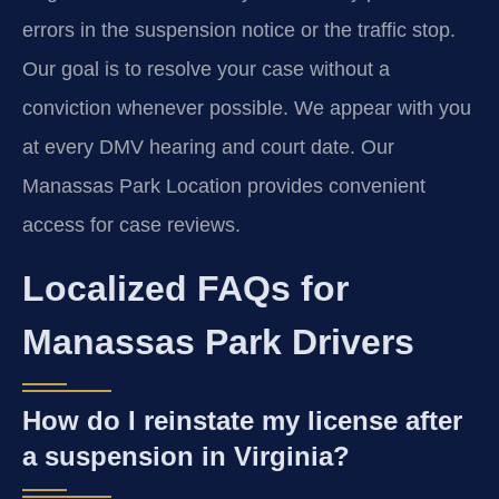
errors in the suspension notice or the traffic stop.
Our goal is to resolve your case without a
conviction whenever possible. We appear with you
at every DMV hearing and court date. Our
Manassas Park Location provides convenient
access for case reviews.
Localized FAQs for
Manassas Park Drivers
How do I reinstate my license after
a suspension in Virginia?