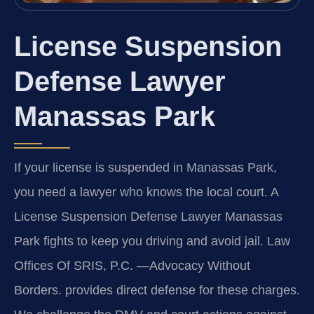
License Suspension
Defense Lawyer
Manassas Park
If your license is suspended in Manassas Park,
you need a lawyer who knows the local court. A
License Suspension Defense Lawyer Manassas
Park fights to keep you driving and avoid jail. Law
Offices Of SRIS, P.C. —Advocacy Without
Borders. provides direct defense for these charges.