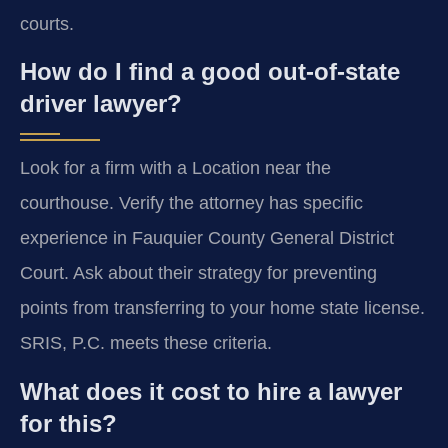
courts.
How do I find a good out-of-state
driver lawyer?
Look for a firm with a Location near the
courthouse. Verify the attorney has specific
experience in Fauquier County General District
Court. Ask about their strategy for preventing
points from transferring to your home state license.
SRIS, P.C. meets these criteria.
What does it cost to hire a lawyer
for this?