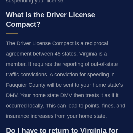
suspending your license.
What is the Driver License
Compact?
The Driver License Compact is a reciprocal
agreement between 45 states. Virginia is a
member. It requires the reporting of out-of-state
traffic convictions. A conviction for speeding in
Fauquier County will be sent to your home state’s
DMV. Your home state DMV then treats it as if it
occurred locally. This can lead to points, fines, and
insurance increases from your home state.
Do I have to return to Virginia for