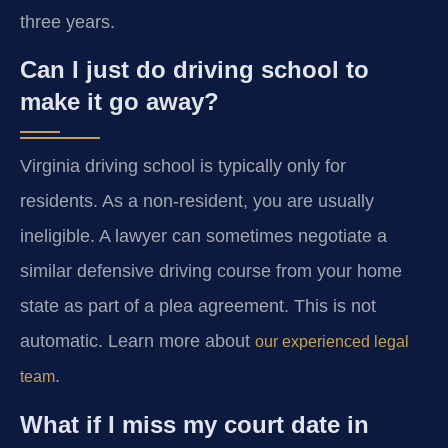
three years.
Can I just do driving school to
make it go away?
Virginia driving school is typically only for
residents. As a non-resident, you are usually
ineligible. A lawyer can sometimes negotiate a
similar defensive driving course from your home
state as part of a plea agreement. This is not
automatic. Learn more about
our experienced legal
.
team
What if I miss my court date in