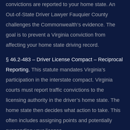
convictions are reported to your home state. An
Out-of-State Driver Lawyer Fauquier County
challenges the Commonwealth’s evidence. The
goal is to prevent a Virginia conviction from
affecting your home state driving record.
§ 46.2-483 – Driver License Compact – Reciprocal
Reporting.
This statute mandates Virginia’s
participation in the interstate compact. Virginia
courts must report traffic convictions to the
licensing authority in the driver’s home state. The
home state then decides what action to take. This
often includes assigning points and potentially