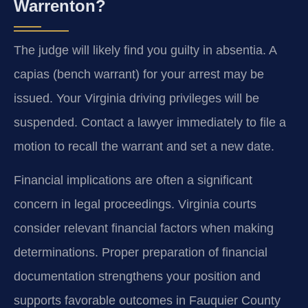
Warrenton?
The judge will likely find you guilty in absentia. A
capias (bench warrant) for your arrest may be
issued. Your Virginia driving privileges will be
suspended. Contact a lawyer immediately to file a
motion to recall the warrant and set a new date.
Financial implications are often a significant
concern in legal proceedings. Virginia courts
consider relevant financial factors when making
determinations. Proper preparation of financial
documentation strengthens your position and
supports favorable outcomes in Fauquier County