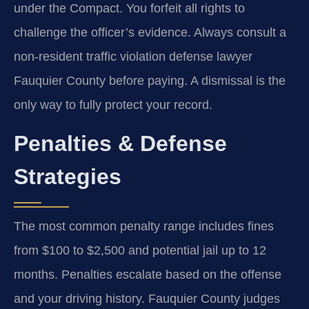
under the Compact. You forfeit all rights to
challenge the officer’s evidence. Always consult a
non-resident traffic violation defense lawyer
Fauquier County before paying. A dismissal is the
only way to fully protect your record.
Penalties & Defense
Strategies
The most common penalty range includes fines
from $100 to $2,500 and potential jail up to 12
months. Penalties escalate based on the offense
and your driving history. Fauquier County judges