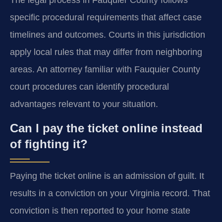
The legal process in Fauquier County follows
specific procedural requirements that affect case
timelines and outcomes. Courts in this jurisdiction
apply local rules that may differ from neighboring
areas. An attorney familiar with Fauquier County
court procedures can identify procedural
advantages relevant to your situation.
Can I pay the ticket online instead
of fighting it?
Paying the ticket online is an admission of guilt. It
results in a conviction on your Virginia record. That
conviction is then reported to your home state