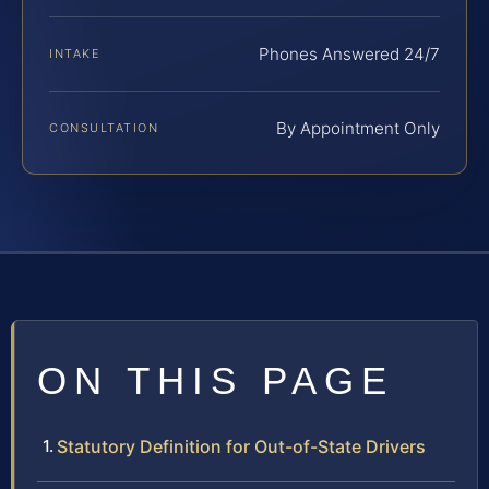
Phones Answered 24/7
INTAKE
By Appointment Only
CONSULTATION
ON THIS PAGE
Statutory Definition for Out-of-State Drivers