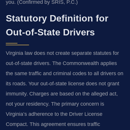
you. (Confirmed by SRIS, P.C.)
Statutory Definition for
Out-of-State Drivers
Virginia law does not create separate statutes for
out-of-state drivers. The Commonwealth applies
the same traffic and criminal codes to all drivers on
its roads. Your out-of-state license does not grant
immunity. Charges are based on the alleged act,
not your residency. The primary concern is
Virginia’s adherence to the Driver License
Compact. This agreement ensures traffic