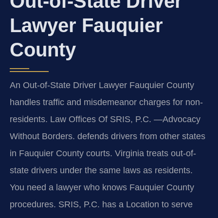
Out-of-State Driver
Lawyer Fauquier
County
An Out-of-State Driver Lawyer Fauquier County
handles traffic and misdemeanor charges for non-
residents. Law Offices Of SRIS, P.C. —Advocacy
Without Borders. defends drivers from other states
in Fauquier County courts. Virginia treats out-of-
state drivers under the same laws as residents.
You need a lawyer who knows Fauquier County
procedures. SRIS, P.C. has a Location to serve