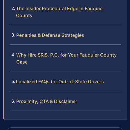
The Insider Procedural Edge in Fauquier
County
Penalties & Defense Strategies
Why Hire SRIS, P.C. for Your Fauquier County
Case
Localized FAQs for Out-of-State Drivers
Proximity, CTA & Disclaimer