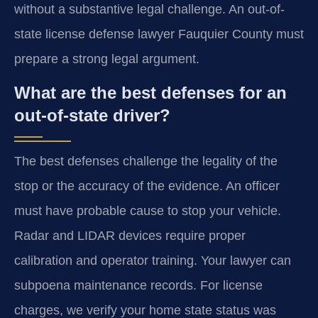
without a substantive legal challenge. An out-of-
state license defense lawyer Fauquier County must
prepare a strong legal argument.
What are the best defenses for an
out-of-state driver?
The best defenses challenge the legality of the
stop or the accuracy of the evidence. An officer
must have probable cause to stop your vehicle.
Radar and LIDAR devices require proper
calibration and operator training. Your lawyer can
subpoena maintenance records. For license
charges, we verify your home state status was