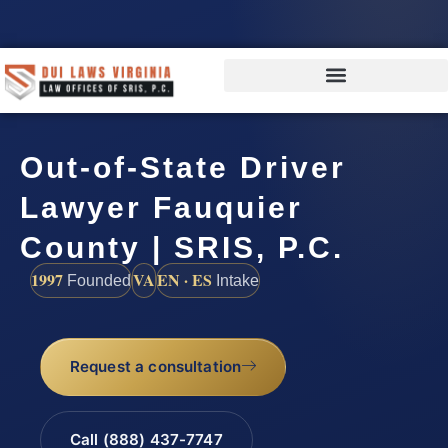
Out-of-State Driver
Lawyer Fauquier
County | SRIS, P.C.
1997
VA
EN · ES
Founded
Intake
Request a consultation
Call (888) 437-7747