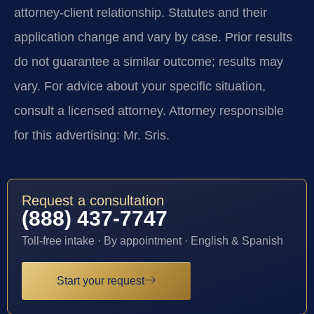
attorney-client relationship. Statutes and their
application change and vary by case. Prior results
do not guarantee a similar outcome; results may
vary. For advice about your specific situation,
consult a licensed attorney. Attorney responsible
for this advertising: Mr. Sris.
Request a consultation
(888) 437-7747
Toll-free intake · By appointment · English & Spanish
Start your request