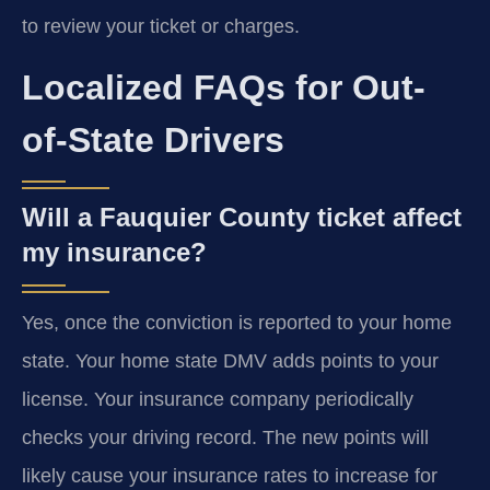
to review your ticket or charges.
Localized FAQs for Out-
of-State Drivers
Will a Fauquier County ticket affect
my insurance?
Yes, once the conviction is reported to your home
state. Your home state DMV adds points to your
license. Your insurance company periodically
checks your driving record. The new points will
likely cause your insurance rates to increase for