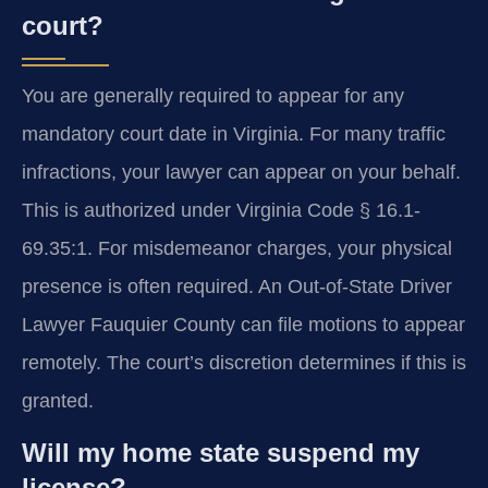
court?
You are generally required to appear for any
mandatory court date in Virginia. For many traffic
infractions, your lawyer can appear on your behalf.
This is authorized under Virginia Code § 16.1-
69.35:1. For misdemeanor charges, your physical
presence is often required. An Out-of-State Driver
Lawyer Fauquier County can file motions to appear
remotely. The court’s discretion determines if this is
granted.
Will my home state suspend my
license?