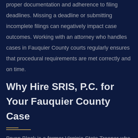
proper documentation and adherence to filing
deadlines. Missing a deadline or submitting
incomplete filings can negatively impact case
outcomes. Working with an attorney who handles
cases in Fauquier County courts regularly ensures
that procedural requirements are met correctly and
on time.
Why Hire SRIS, P.C. for
Your Fauquier County
Case