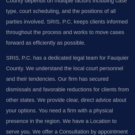
County depends on multiple factors including case
type, court scheduling, and the positions of all
parties involved. SRIS, P.C. keeps clients informed
throughout the process and works to move cases
forward as efficiently as possible.
SRIS, P.C. has a dedicated legal team for Fauquier
County. We understand the local court personnel
and their tendencies. Our firm has secured
dismissals and favorable reductions for clients from
other states. We provide clear, direct advice about
your options. You need a firm with a physical
presence in the region. We have a Location to
serve you. We offer a Consultation by appointment