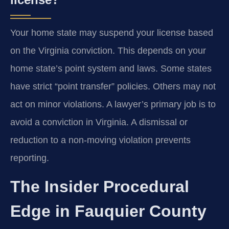
Your home state may suspend your license based
on the Virginia conviction. This depends on your
home state’s point system and laws. Some states
have strict “point transfer” policies. Others may not
act on minor violations. A lawyer’s primary job is to
avoid a conviction in Virginia. A dismissal or
reduction to a non-moving violation prevents
reporting.
The Insider Procedural
Edge in Fauquier County