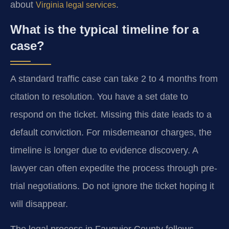
about
.
Virginia legal services
What is the typical timeline for a
case?
A standard traffic case can take 2 to 4 months from
citation to resolution. You have a set date to
respond on the ticket. Missing this date leads to a
default conviction. For misdemeanor charges, the
timeline is longer due to evidence discovery. A
lawyer can often expedite the process through pre-
trial negotiations. Do not ignore the ticket hoping it
will disappear.