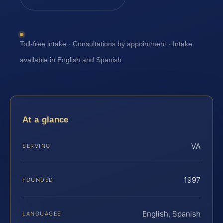
Toll-free intake · Consultations by appointment · Intake
available in English and Spanish
At a glance
VA
SERVING
1997
FOUNDED
English, Spanish
LANGUAGES