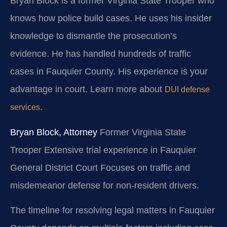
Bryan Block is a former Virginia State Trooper who
knows how police build cases. He uses his insider
knowledge to dismantle the prosecution’s
evidence. He has handled hundreds of traffic
cases in Fauquier County. His experience is your
advantage in court. Learn more about
DUI defense
.
services
Bryan Block, Attorney
Former Virginia State
Trooper
Extensive trial experience in Fauquier
General District Court
Focuses on traffic and
misdemeanor defense for non-resident drivers.
The timeline for resolving legal matters in Fauquier