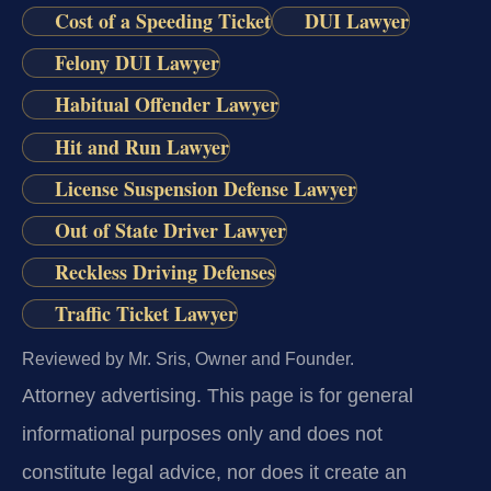
Cost of a Speeding Ticket
DUI Lawyer
Felony DUI Lawyer
Habitual Offender Lawyer
Hit and Run Lawyer
License Suspension Defense Lawyer
Out of State Driver Lawyer
Reckless Driving Defenses
Traffic Ticket Lawyer
Reviewed by Mr. Sris, Owner and Founder.
Attorney advertising.
This page is for general
informational purposes only and does not
constitute legal advice, nor does it create an