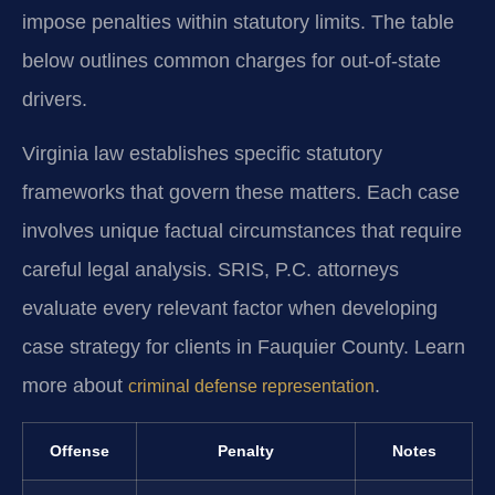
impose penalties within statutory limits. The table
below outlines common charges for out-of-state
drivers.
Virginia law establishes specific statutory
frameworks that govern these matters. Each case
involves unique factual circumstances that require
careful legal analysis. SRIS, P.C. attorneys
evaluate every relevant factor when developing
case strategy for clients in Fauquier County. Learn
more about
.
criminal defense representation
Offense
Penalty
Notes