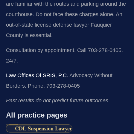
are familiar with the routes and parking around the
courthouse. Do not face these charges alone. An
out-of-state license defense lawyer Fauquier
County is essential.
Consultation by appointment. Call 703-278-0405.
24/7.
Law Offices Of SRIS, P.C.
Advocacy Without
Borders.
Phone: 703-278-0405
Past results do not predict future outcomes.
All practice pages
CDL Suspension Lawyer