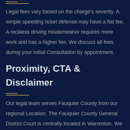
Legal fees vary based on the charge’s severity. A
simple speeding ticket defense may have a flat fee.
A reckless driving misdemeanor requires more
work and has a higher fee. We discuss all fees
during your initial Consultation by appointment.
Proximity, CTA &
Disclaimer
Our legal team serves Fauquier County from our
regional Location. The Fauquier County General
District Court is centrally located in Warrenton. We