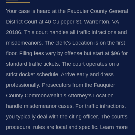
Your case is heard at the Fauquier County General
District Court at 40 Culpeper St, Warrenton, VA
20186. This court handles all traffic infractions and
misdemeanors. The clerk’s Location is on the first
floor. Filing fees vary by offense but start at $96 for
standard traffic tickets. The court operates on a
strict docket schedule. Arrive early and dress
professionally. Prosecutors from the Fauquier
County Commonwealth’s Attorney’s Location
handle misdemeanor cases. For traffic infractions,
you typically deal with the citing officer. The court’s
procedural rules are local and specific. Learn more