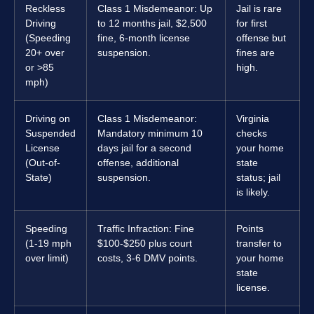
Reckless
Class 1 Misdemeanor: Up
Jail is rare
Driving
to 12 months jail, $2,500
for first
(Speeding
fine, 6-month license
offense but
20+ over
suspension.
fines are
or >85
high.
mph)
Driving on
Class 1 Misdemeanor:
Virginia
Suspended
Mandatory minimum 10
checks
License
days jail for a second
your home
(Out-of-
offense, additional
state
State)
suspension.
status; jail
is likely.
Speeding
Traffic Infraction: Fine
Points
(1-19 mph
$100-$250 plus court
transfer to
over limit)
costs, 3-6 DMV points.
your home
state
license.