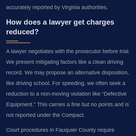
accurately reported by Virginia authorities.
How does a lawyer get charges
reduced?
A lawyer negotiates with the prosecutor before trial.
We present mitigating factors like a clean driving
record. We may propose an alternative disposition,
like driving school. For speeding, we often seek a
reduction to a non-moving violation like “Defective
Equipment.” This carries a fine but no points and is
not reported under the Compact.
Court procedures in Fauquier County require