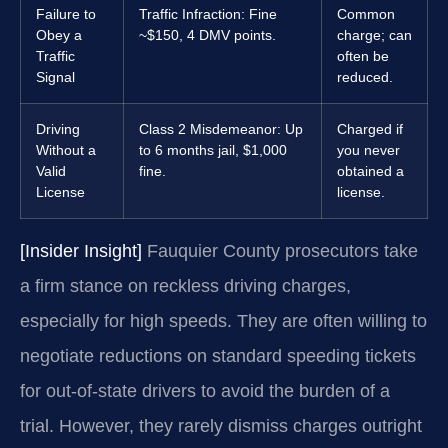
Failure to
Traffic Infraction: Fine
Common
Obey a
~$150, 4 DMV points.
charge; can
Traffic
often be
Signal
reduced.
Driving
Class 2 Misdemeanor: Up
Charged if
Without a
to 6 months jail, $1,000
you never
Valid
fine.
obtained a
License
license.
[Insider Insight]
Fauquier County prosecutors take
a firm stance on reckless driving charges,
especially for high speeds. They are often willing to
negotiate reductions on standard speeding tickets
for out-of-state drivers to avoid the burden of a
trial. However, they rarely dismiss charges outright