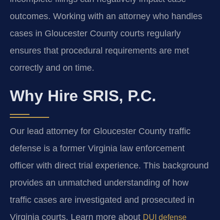
outcomes. Working with an attorney who handles
cases in Gloucester County courts regularly
ensures that procedural requirements are met
correctly and on time.
Why Hire SRIS, P.C.
Our lead attorney for Gloucester County traffic
defense is a former Virginia law enforcement
officer with direct trial experience. This background
provides an unmatched understanding of how
traffic cases are investigated and prosecuted in
Virginia courts. Learn more about
DUI defense