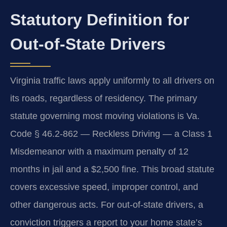
Statutory Definition for
Out-of-State Drivers
Virginia traffic laws apply uniformly to all drivers on
its roads, regardless of residency. The primary
statute governing most moving violations is Va.
Code § 46.2-862 — Reckless Driving — a Class 1
Misdemeanor with a maximum penalty of 12
months in jail and a $2,500 fine. This broad statute
covers excessive speed, improper control, and
other dangerous acts. For out-of-state drivers, a
conviction triggers a report to your home state’s