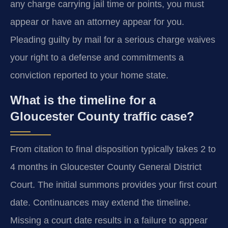
any charge carrying jail time or points, you must
appear or have an attorney appear for you.
Pleading guilty by mail for a serious charge waives
your right to a defense and commitments a
conviction reported to your home state.
What is the timeline for a
Gloucester County traffic case?
From citation to final disposition typically takes 2 to
4 months in Gloucester County General District
Court. The initial summons provides your first court
date. Continuances may extend the timeline.
Missing a court date results in a failure to appear