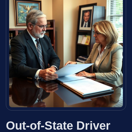
Out-of-State Driver