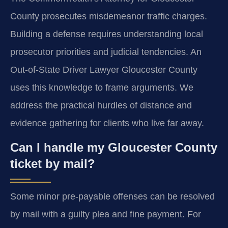
County prosecutes misdemeanor traffic charges.
Building a defense requires understanding local
prosecutor priorities and judicial tendencies. An
Out-of-State Driver Lawyer Gloucester County
uses this knowledge to frame arguments. We
address the practical hurdles of distance and
evidence gathering for clients who live far away.
Can I handle my Gloucester County
ticket by mail?
Some minor pre-payable offenses can be resolved
by mail with a guilty plea and fine payment. For