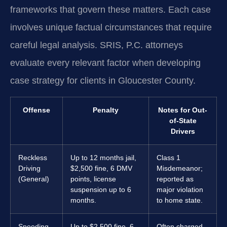
frameworks that govern these matters. Each case
involves unique factual circumstances that require
careful legal analysis. SRIS, P.C. attorneys
evaluate every relevant factor when developing
case strategy for clients in Gloucester County.
Offense
Penalty
Notes for Out-
of-State
Drivers
Reckless
Up to 12 months jail,
Class 1
Driving
$2,500 fine, 6 DMV
Misdemeanor;
(General)
points, license
reported as
suspension up to 6
major violation
months.
to home state.
Speeding
Up to $2,500 fine, 6
Often charged