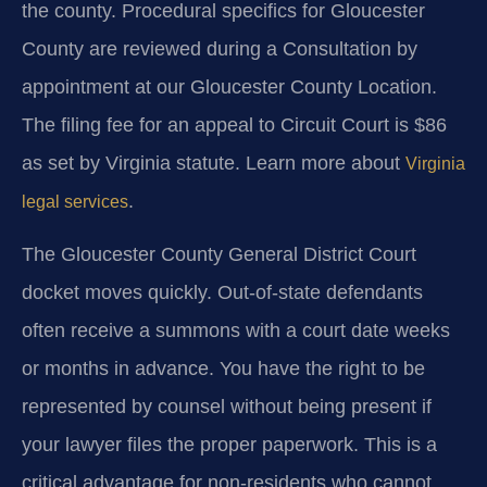
the county. Procedural specifics for Gloucester
County are reviewed during a Consultation by
appointment at our Gloucester County Location.
The filing fee for an appeal to Circuit Court is $86
as set by Virginia statute. Learn more about
Virginia
.
legal services
The Gloucester County General District Court
docket moves quickly. Out-of-state defendants
often receive a summons with a court date weeks
or months in advance. You have the right to be
represented by counsel without being present if
your lawyer files the proper paperwork. This is a
critical advantage for non-residents who cannot