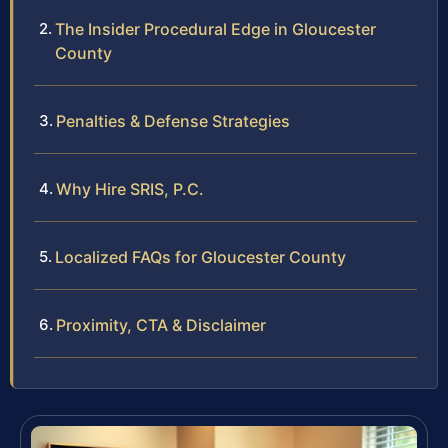
The Insider Procedural Edge in Gloucester
County
Penalties & Defense Strategies
Why Hire SRIS, P.C.
Localized FAQs for Gloucester County
Proximity, CTA & Disclaimer