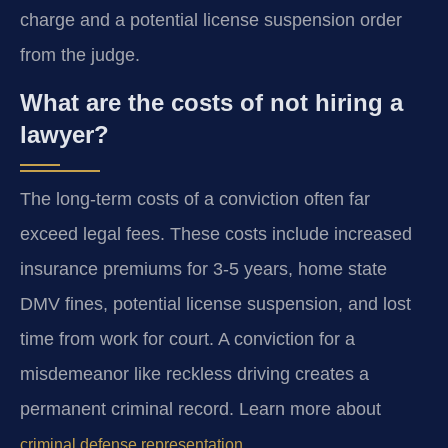
charge and a potential license suspension order
from the judge.
What are the costs of not hiring a
lawyer?
The long-term costs of a conviction often far
exceed legal fees. These costs include increased
insurance premiums for 3-5 years, home state
DMV fines, potential license suspension, and lost
time from work for court. A conviction for a
misdemeanor like reckless driving creates a
permanent criminal record. Learn more about
.
criminal defense representation