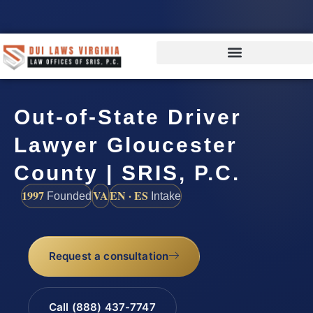
Out-of-State Driver
Lawyer Gloucester
County | SRIS, P.C.
1997
VA
EN · ES
Founded
Intake
Request a consultation
Call (888) 437-7747