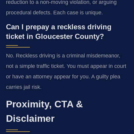
reduction to a non-moving violation, or arguing
procedural defects. Each case is unique.
Can I prepay a reckless driving
ticket in Gloucester County?
No. Reckless driving is a criminal misdemeanor,
not a simple traffic ticket. You must appear in court
or have an attorney appear for you. A guilty plea
carries jail risk.
Proximity, CTA &
Disclaimer