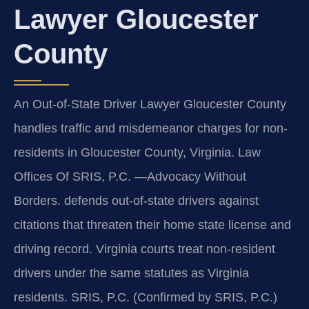
Lawyer Gloucester
County
An Out-of-State Driver Lawyer Gloucester County
handles traffic and misdemeanor charges for non-
residents in Gloucester County, Virginia. Law
Offices Of SRIS, P.C. —Advocacy Without
Borders. defends out-of-state drivers against
citations that threaten their home state license and
driving record. Virginia courts treat non-resident
drivers under the same statutes as Virginia
residents. SRIS, P.C. (Confirmed by SRIS, P.C.)