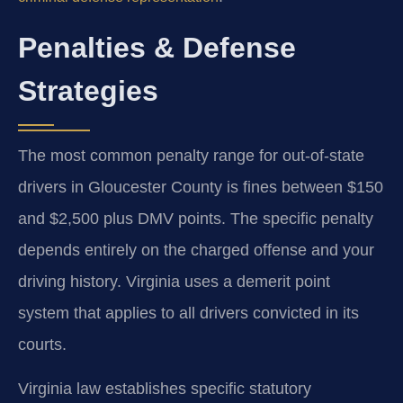
Penalties & Defense
Strategies
The most common penalty range for out-of-state
drivers in Gloucester County is fines between $150
and $2,500 plus DMV points. The specific penalty
depends entirely on the charged offense and your
driving history. Virginia uses a demerit point
system that applies to all drivers convicted in its
courts.
Virginia law establishes specific statutory