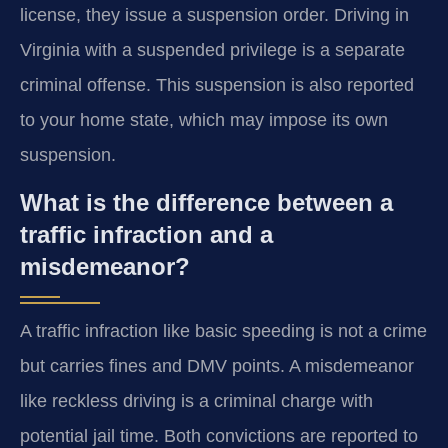
license, they issue a suspension order. Driving in
Virginia with a suspended privilege is a separate
criminal offense. This suspension is also reported
to your home state, which may impose its own
suspension.
What is the difference between a
traffic infraction and a
misdemeanor?
A traffic infraction like basic speeding is not a crime
but carries fines and DMV points. A misdemeanor
like reckless driving is a criminal charge with
potential jail time. Both convictions are reported to