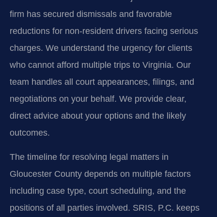
firm has secured dismissals and favorable
reductions for non-resident drivers facing serious
charges. We understand the urgency for clients
who cannot afford multiple trips to Virginia. Our
team handles all court appearances, filings, and
negotiations on your behalf. We provide clear,
direct advice about your options and the likely
outcomes.
The timeline for resolving legal matters in
Gloucester County depends on multiple factors
including case type, court scheduling, and the
positions of all parties involved. SRIS, P.C. keeps