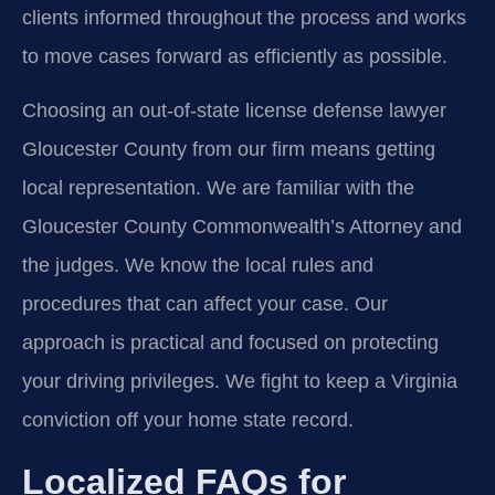
clients informed throughout the process and works
to move cases forward as efficiently as possible.
Choosing an out-of-state license defense lawyer
Gloucester County from our firm means getting
local representation. We are familiar with the
Gloucester County Commonwealth’s Attorney and
the judges. We know the local rules and
procedures that can affect your case. Our
approach is practical and focused on protecting
your driving privileges. We fight to keep a Virginia
conviction off your home state record.
Localized FAQs for