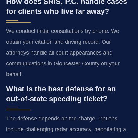
How does SRIS, P.C. handle cases
for clients who live far away?
We conduct initial consultations by phone. We
obtain your citation and driving record. Our
attorneys handle all court appearances and
communications in Gloucester County on your
behalf.
What is the best defense for an
out-of-state speeding ticket?
The defense depends on the charge. Options
include challenging radar accuracy, negotiating a