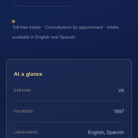
Toll-free intake · Consultations by appointment · Intake
available in English and Spanish
At a glance
VA
SERVING
1997
FOUNDED
English, Spanish
LANGUAGES