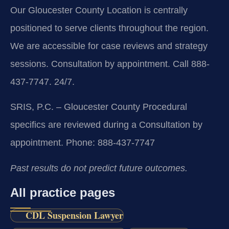
Our Gloucester County Location is centrally
positioned to serve clients throughout the region.
We are accessible for case reviews and strategy
sessions. Consultation by appointment. Call 888-
437-7747. 24/7.
SRIS, P.C. – Gloucester County
Procedural
specifics are reviewed during a Consultation by
appointment.
Phone: 888-437-7747
Past results do not predict future outcomes.
All practice pages
CDL Suspension Lawyer