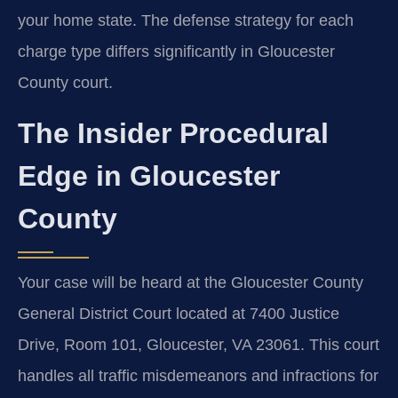
your home state. The defense strategy for each
charge type differs significantly in Gloucester
County court.
The Insider Procedural
Edge in Gloucester
County
Your case will be heard at the Gloucester County
General District Court located at 7400 Justice
Drive, Room 101, Gloucester, VA 23061. This court
handles all traffic misdemeanors and infractions for