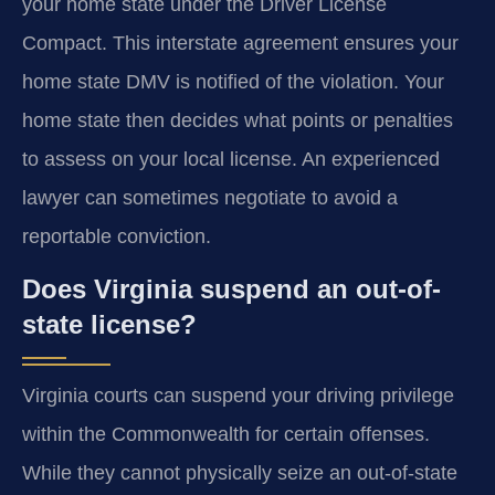
your home state under the Driver License
Compact. This interstate agreement ensures your
home state DMV is notified of the violation. Your
home state then decides what points or penalties
to assess on your local license. An experienced
lawyer can sometimes negotiate to avoid a
reportable conviction.
Does Virginia suspend an out-of-
state license?
Virginia courts can suspend your driving privilege
within the Commonwealth for certain offenses.
While they cannot physically seize an out-of-state