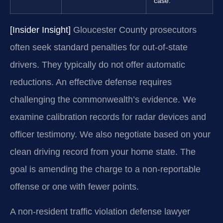
case.
[Insider Insight]
Gloucester County prosecutors
often seek standard penalties for out-of-state
drivers. They typically do not offer automatic
reductions. An effective defense requires
challenging the commonwealth’s evidence. We
examine calibration records for radar devices and
officer testimony. We also negotiate based on your
clean driving record from your home state. The
goal is amending the charge to a non-reportable
offense or one with fewer points.
A non-resident traffic violation defense lawyer