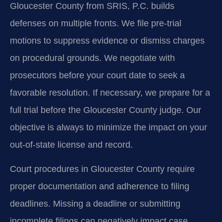
Gloucester County from SRIS, P.C. builds
defenses on multiple fronts. We file pre-trial
motions to suppress evidence or dismiss charges
on procedural grounds. We negotiate with
prosecutors before your court date to seek a
favorable resolution. If necessary, we prepare for a
full trial before the Gloucester County judge. Our
objective is always to minimize the impact on your
out-of-state license and record.
Court procedures in Gloucester County require
proper documentation and adherence to filing
deadlines. Missing a deadline or submitting
incomplete filings can negatively impact case