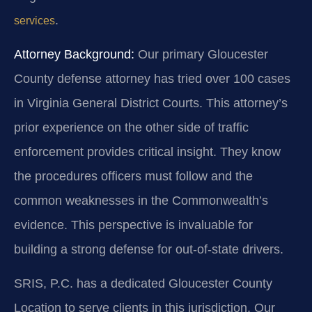
.
services
Attorney Background:
Our primary Gloucester
County defense attorney has tried over 100 cases
in Virginia General District Courts. This attorney’s
prior experience on the other side of traffic
enforcement provides critical insight. They know
the procedures officers must follow and the
common weaknesses in the Commonwealth’s
evidence. This perspective is invaluable for
building a strong defense for out-of-state drivers.
SRIS, P.C. has a dedicated Gloucester County
Location to serve clients in this jurisdiction. Our