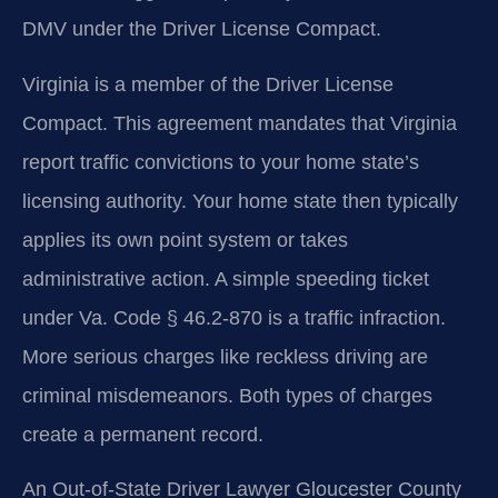
DMV under the Driver License Compact.
Virginia is a member of the Driver License
Compact. This agreement mandates that Virginia
report traffic convictions to your home state’s
licensing authority. Your home state then typically
applies its own point system or takes
administrative action. A simple speeding ticket
under Va. Code § 46.2-870 is a traffic infraction.
More serious charges like reckless driving are
criminal misdemeanors. Both types of charges
create a permanent record.
An Out-of-State Driver Lawyer Gloucester County