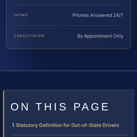
Phones Answered 24/7
INTAKE
By Appointment Only
CONSULTATION
ON THIS PAGE
Statutory Definition for Out-of-State Drivers