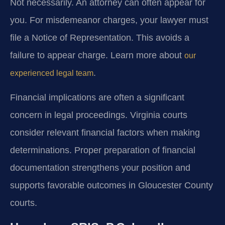
Not necessarily. An attorney can often appear for
you. For misdemeanor charges, your lawyer must
file a Notice of Representation. This avoids a
failure to appear charge. Learn more about
our
.
experienced legal team
Financial implications are often a significant
concern in legal proceedings. Virginia courts
consider relevant financial factors when making
determinations. Proper preparation of financial
documentation strengthens your position and
supports favorable outcomes in Gloucester County
courts.