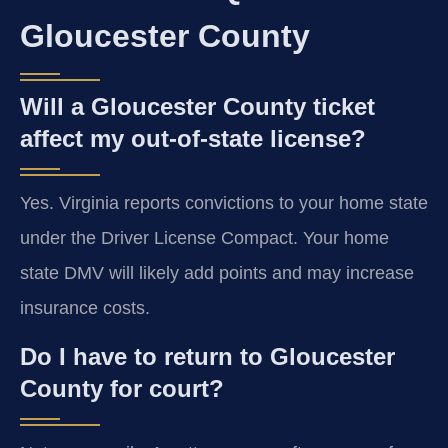
Gloucester County
Will a Gloucester County ticket
affect my out-of-state license?
Yes. Virginia reports convictions to your home state
under the Driver License Compact. Your home
state DMV will likely add points and may increase
insurance costs.
Do I have to return to Gloucester
County for court?