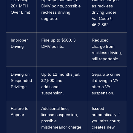
20+ MPH
DMV points, possible
as reckless
Over Limit
reckless driving
driving under
upgrade.
Va. Code §
46.2-862.
Improper
Fine up to $500, 3
Reduced
Driving
DMV points.
charge from
reckless driving;
still reportable.
Driving on
Up to 12 months jail,
Separate crime
Suspended
$2,500 fine,
if driving in VA
Privilege
additional
after a VA
suspension.
suspension.
Failure to
Additional fine,
Issued
Appear
license suspension,
automatically if
possible
you miss court;
misdemeanor charge.
creates new