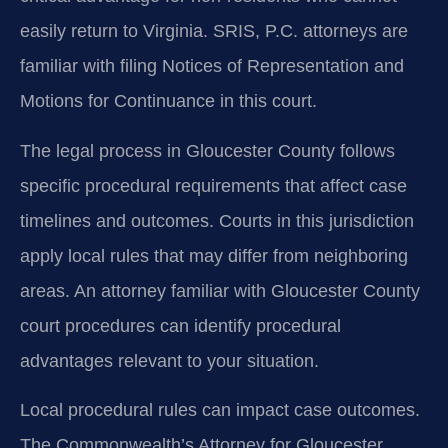
easily return to Virginia. SRIS, P.C. attorneys are
familiar with filing Notices of Representation and
Motions for Continuance in this court.
The legal process in Gloucester County follows
specific procedural requirements that affect case
timelines and outcomes. Courts in this jurisdiction
apply local rules that may differ from neighboring
areas. An attorney familiar with Gloucester County
court procedures can identify procedural
advantages relevant to your situation.
Local procedural rules can impact case outcomes.
The Commonwealth’s Attorney for Gloucester