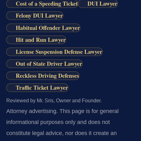
Cost of a Speeding Ticket
DUI Lawyer
Felony DUI Lawyer
Habitual Offender Lawyer
Hit and Run Lawyer
License Suspension Defense Lawyer
Out of State Driver Lawyer
Reckless Driving Defenses
Traffic Ticket Lawyer
Reviewed by Mr. Sris, Owner and Founder.
Attorney advertising.
This page is for general
informational purposes only and does not
constitute legal advice, nor does it create an