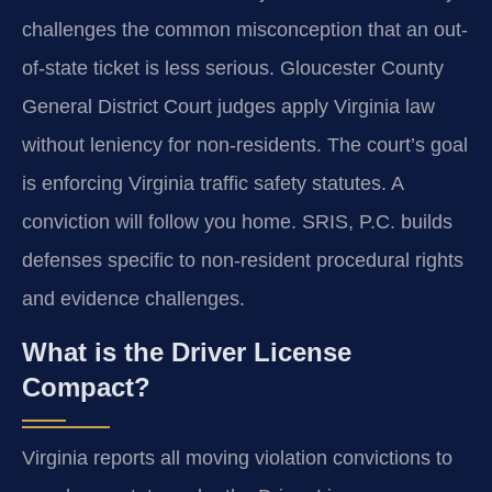
challenges the common misconception that an out-
of-state ticket is less serious. Gloucester County
General District Court judges apply Virginia law
without leniency for non-residents. The court’s goal
is enforcing Virginia traffic safety statutes. A
conviction will follow you home. SRIS, P.C. builds
defenses specific to non-resident procedural rights
and evidence challenges.
What is the Driver License
Compact?
Virginia reports all moving violation convictions to