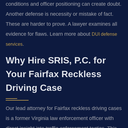
conditions and officer positioning can create doubt.
Another defense is necessity or mistake of fact.
These are harder to prove. A lawyer examines all
evidence for flaws. Learn more about
DUI defense
.
services
Why Hire SRIS, P.C. for
Your Fairfax Reckless
Driving Case
Our lead attorney for Fairfax reckless driving cases
is a former Virginia law enforcement officer with