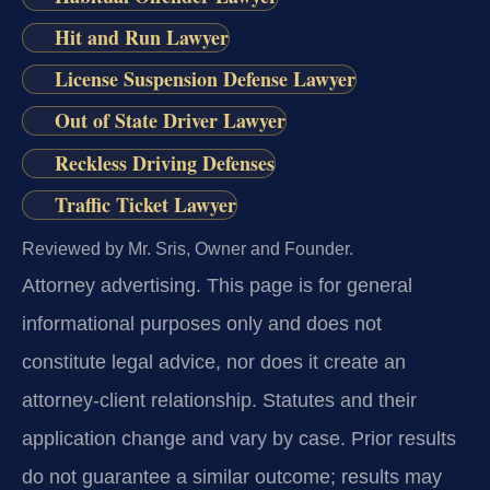
Hit and Run Lawyer
License Suspension Defense Lawyer
Out of State Driver Lawyer
Reckless Driving Defenses
Traffic Ticket Lawyer
Reviewed by Mr. Sris, Owner and Founder.
Attorney advertising.
This page is for general
informational purposes only and does not
constitute legal advice, nor does it create an
attorney-client relationship. Statutes and their
application change and vary by case. Prior results
do not guarantee a similar outcome; results may