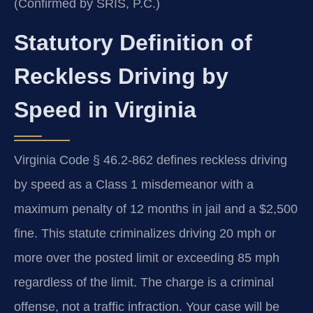
(Confirmed by SRIS, P.C.)
Statutory Definition of
Reckless Driving by
Speed in Virginia
Virginia Code § 46.2-862 defines reckless driving
by speed as a Class 1 misdemeanor with a
maximum penalty of 12 months in jail and a $2,500
fine. This statute criminalizes driving 20 mph or
more over the posted limit or exceeding 85 mph
regardless of the limit. The charge is a criminal
offense, not a traffic infraction. Your case will be