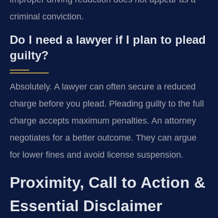
criminal conviction.
Do I need a lawyer if I plan to plead
guilty?
Absolutely. A lawyer can often secure a reduced
charge before you plead. Pleading guilty to the full
charge accepts maximum penalties. An attorney
negotiates for a better outcome. They can argue
for lower fines and avoid license suspension.
Proximity, Call to Action &
Essential Disclaimer