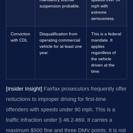
suspension probable.
mph with
extreme
seriousness.
Conviction
Disqualification from
This is a federal
with CDL
operating commercial
mandate. It
vehicle for at least one
applies
year.
regardless of
the vehicle
driven at the
time.
[Insider Insight]
Fairfax prosecutors frequently offer
reductions to improper driving for first-time
offenders with speeds under 90 mph. This is a
traffic infraction under § 46.2-869. It carries a
maximum $500 fine and three DMV points. It is not