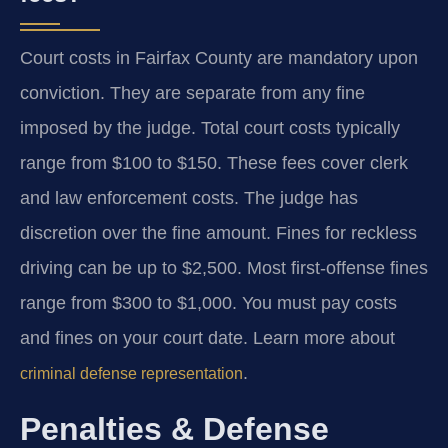
Court costs in Fairfax County are mandatory upon
conviction. They are separate from any fine
imposed by the judge. Total court costs typically
range from $100 to $150. These fees cover clerk
and law enforcement costs. The judge has
discretion over the fine amount. Fines for reckless
driving can be up to $2,500. Most first-offense fines
range from $300 to $1,000. You must pay costs
and fines on your court date. Learn more about
.
criminal defense representation
Penalties & Defense