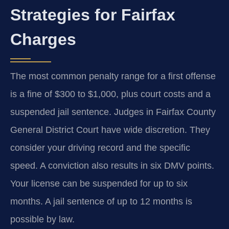
Strategies for Fairfax
Charges
The most common penalty range for a first offense
is a fine of $300 to $1,000, plus court costs and a
suspended jail sentence. Judges in Fairfax County
General District Court have wide discretion. They
consider your driving record and the specific
speed. A conviction also results in six DMV points.
Your license can be suspended for up to six
months. A jail sentence of up to 12 months is
possible by law.