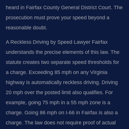
heard in Fairfax County General District Court. The
prosecution must prove your speed beyond a
reasonable doubt.
A Reckless Driving by Speed Lawyer Fairfax
understands the precise elements of this law. The
statute creates two separate speed thresholds for
a charge. Exceeding 85 mph on any Virginia
highway is automatically reckless driving. Driving
20 mph over the posted limit also qualifies. For
example, going 75 mph in a 55 mph zone is a
charge. Going 86 mph on I-66 in Fairfax is also a
charge. The law does not require proof of actual