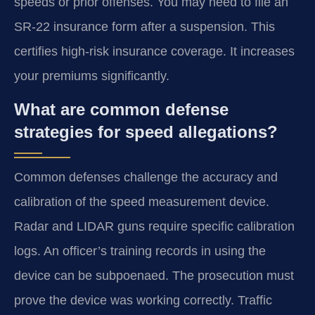
speeds or prior offenses. You may need to file an
SR-22 insurance form after a suspension. This
certifies high-risk insurance coverage. It increases
your premiums significantly.
What are common defense
strategies for speed allegations?
Common defenses challenge the accuracy and
calibration of the speed measurement device.
Radar and LIDAR guns require specific calibration
logs. An officer’s training records in using the
device can be subpoenaed. The prosecution must
prove the device was working correctly. Traffic