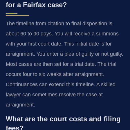
for a Fairfax case?
The timeline from citation to final disposition is
about 60 to 90 days. You will receive a summons
with your first court date. This initial date is for
arraignment. You enter a plea of guilty or not guilty.
Most cases are then set for a trial date. The trial
occurs four to six weeks after arraignment.
Continuances can extend this timeline. A skilled
lawyer can sometimes resolve the case at
arraignment.
What are the court costs and filing
fees?