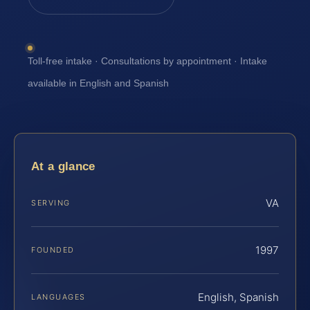
Toll-free intake · Consultations by appointment · Intake
available in English and Spanish
At a glance
VA
SERVING
1997
FOUNDED
English, Spanish
LANGUAGES