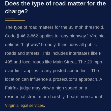
Does the type of road matter for the
charge?
The type of road matters for the 85 mph threshold.
Code § 46.2-862 applies to “any highway.” Virginia
defines “highway” broadly. It includes all public
roads and streets. This includes interstates like I-
495 and local roads like Main Street. The 20 mph
over limit applies to any posted speed limit. The
location can influence a prosecutor’s approach. A
Fairfax judge may view a high speed on a
residential street more harshly. Learn more about
.
Virginia legal services