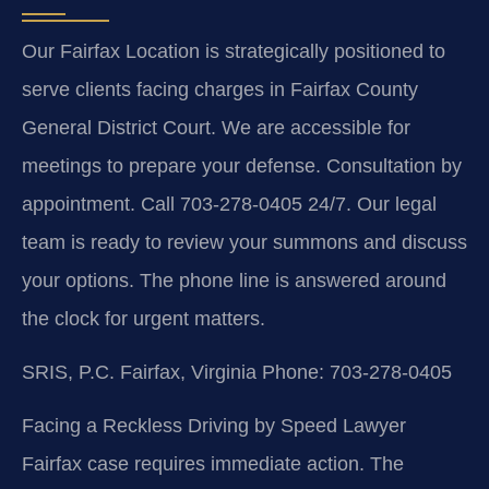
Our Fairfax Location is strategically positioned to
serve clients facing charges in Fairfax County
General District Court. We are accessible for
meetings to prepare your defense. Consultation by
appointment. Call 703-278-0405 24/7. Our legal
team is ready to review your summons and discuss
your options. The phone line is answered around
the clock for urgent matters.
SRIS, P.C.
Fairfax, Virginia
Phone: 703-278-0405
Facing a Reckless Driving by Speed Lawyer
Fairfax case requires immediate action. The