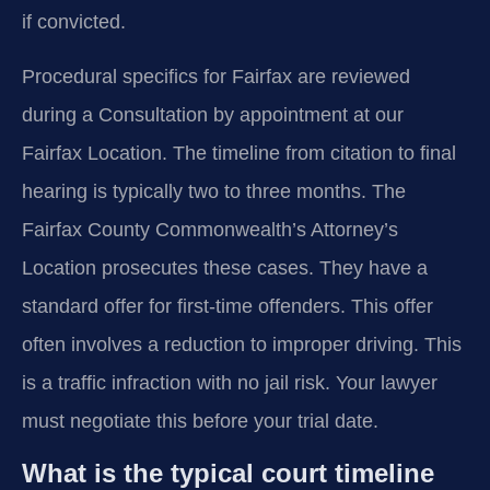
if convicted.
Procedural specifics for Fairfax are reviewed
during a Consultation by appointment at our
Fairfax Location. The timeline from citation to final
hearing is typically two to three months. The
Fairfax County Commonwealth’s Attorney’s
Location prosecutes these cases. They have a
standard offer for first-time offenders. This offer
often involves a reduction to improper driving. This
is a traffic infraction with no jail risk. Your lawyer
must negotiate this before your trial date.
What is the typical court timeline