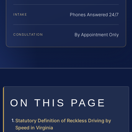
Phones Answered 24/7
INTAKE
By Appointment Only
CONSULTATION
ON THIS PAGE
Statutory Definition of Reckless Driving by
Speed in Virginia