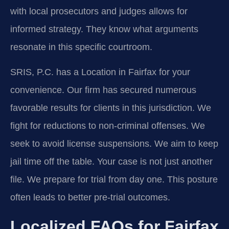
with local prosecutors and judges allows for
informed strategy. They know what arguments
resonate in this specific courtroom.
SRIS, P.C. has a Location in Fairfax for your
convenience. Our firm has secured numerous
favorable results for clients in this jurisdiction. We
fight for reductions to non-criminal offenses. We
seek to avoid license suspensions. We aim to keep
jail time off the table. Your case is not just another
file. We prepare for trial from day one. This posture
often leads to better pre-trial outcomes.
Localized FAQs for Fairfax