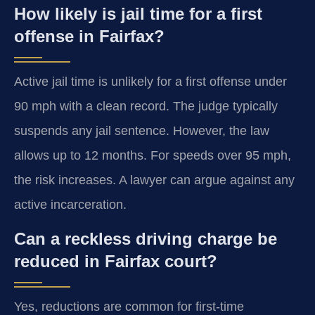
How likely is jail time for a first
offense in Fairfax?
Active jail time is unlikely for a first offense under
90 mph with a clean record. The judge typically
suspends any jail sentence. However, the law
allows up to 12 months. For speeds over 95 mph,
the risk increases. A lawyer can argue against any
active incarceration.
Can a reckless driving charge be
reduced in Fairfax court?
Yes, reductions are common for first-time