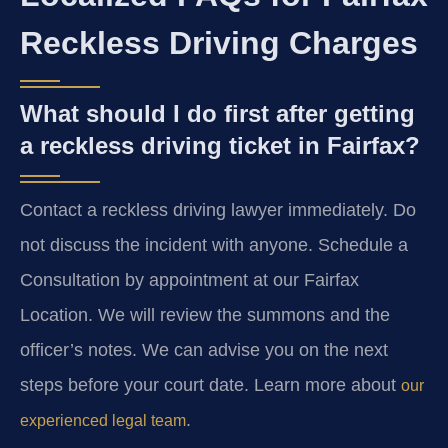
Reckless Driving Charges
What should I do first after getting
a reckless driving ticket in Fairfax?
Contact a reckless driving lawyer immediately. Do
not discuss the incident with anyone. Schedule a
Consultation by appointment at our Fairfax
Location. We will review the summons and the
officer’s notes. We can advise you on the next
steps before your court date. Learn more about
our
.
experienced legal team