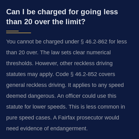
Can I be charged for going less
than 20 over the limit?
You cannot be charged under § 46.2-862 for less
than 20 over. The law sets clear numerical
thresholds. However, other reckless driving
statutes may apply. Code § 46.2-852 covers
general reckless driving. It applies to any speed
deemed dangerous. An officer could use this
statute for lower speeds. This is less common in
pure speed cases. A Fairfax prosecutor would
need evidence of endangerment.