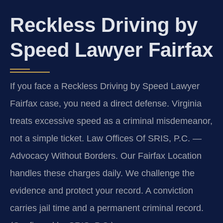
Reckless Driving by
Speed Lawyer Fairfax
If you face a Reckless Driving by Speed Lawyer
Fairfax case, you need a direct defense. Virginia
treats excessive speed as a criminal misdemeanor,
not a simple ticket. Law Offices Of SRIS, P.C. —
Advocacy Without Borders. Our Fairfax Location
handles these charges daily. We challenge the
evidence and protect your record. A conviction
carries jail time and a permanent criminal record.