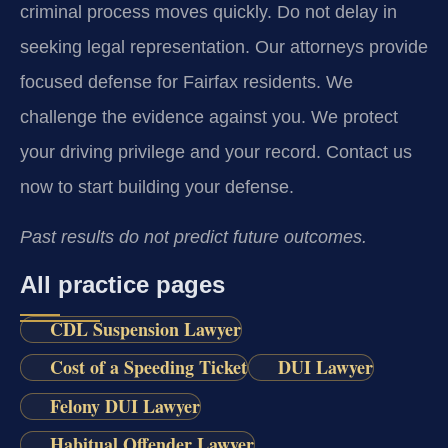
criminal process moves quickly. Do not delay in
seeking legal representation. Our attorneys provide
focused defense for Fairfax residents. We
challenge the evidence against you. We protect
your driving privilege and your record. Contact us
now to start building your defense.
Past results do not predict future outcomes.
All practice pages
CDL Suspension Lawyer
Cost of a Speeding Ticket
DUI Lawyer
Felony DUI Lawyer
Habitual Offender Lawyer