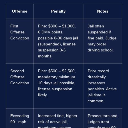
Offense
Penalty
Notes
First
Fine: $300 – $1,000,
Jail often
Offense
6 DMV points,
suspended if
Conviction
possible 0-90 days jail
fine paid. Judge
(suspended), license
may order
suspension 0-6
driving school.
months.
Second
Fine: $500 – $2,500,
Prior record
Offense
mandatory minimum
drastically
Conviction
10 days jail possible,
increases
license suspension
penalties. Active
likely.
jail time is
common.
Exceeding
Increased fine, higher
Prosecutors and
90+ mph
risk of active jail,
judges treat
mandatory license
speeds over 90