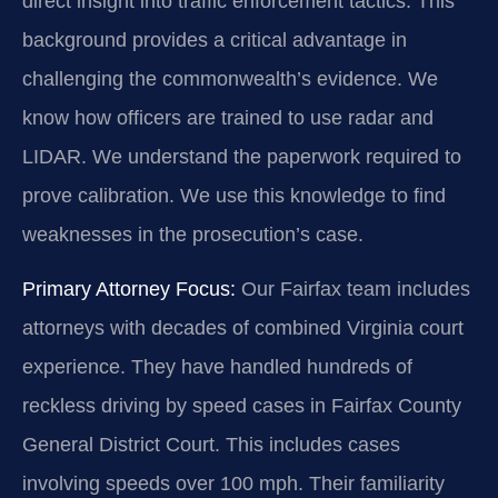
direct insight into traffic enforcement tactics. This
background provides a critical advantage in
challenging the commonwealth’s evidence. We
know how officers are trained to use radar and
LIDAR. We understand the paperwork required to
prove calibration. We use this knowledge to find
weaknesses in the prosecution’s case.
Primary Attorney Focus:
Our Fairfax team includes
attorneys with decades of combined Virginia court
experience. They have handled hundreds of
reckless driving by speed cases in Fairfax County
General District Court. This includes cases
involving speeds over 100 mph. Their familiarity