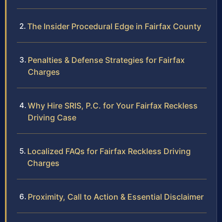
The Insider Procedural Edge in Fairfax County
Penalties & Defense Strategies for Fairfax
Charges
Why Hire SRIS, P.C. for Your Fairfax Reckless
Driving Case
Localized FAQs for Fairfax Reckless Driving
Charges
Proximity, Call to Action & Essential Disclaimer