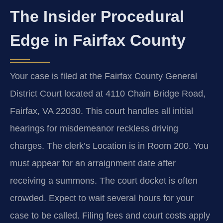
The Insider Procedural
Edge in Fairfax County
Your case is filed at the Fairfax County General
District Court located at 4110 Chain Bridge Road,
Fairfax, VA 22030. This court handles all initial
hearings for misdemeanor reckless driving
charges. The clerk’s Location is in Room 200. You
must appear for an arraignment date after
receiving a summons. The court docket is often
crowded. Expect to wait several hours for your
case to be called. Filing fees and court costs apply