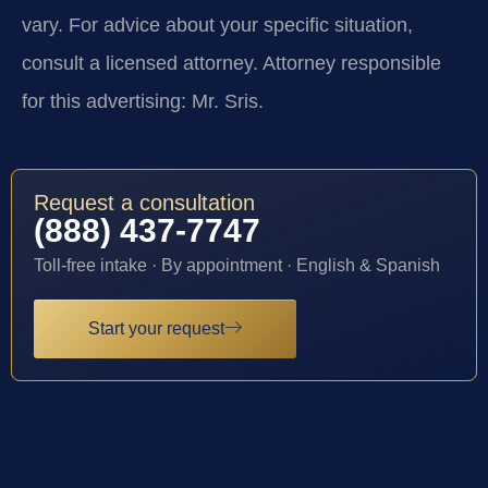
vary. For advice about your specific situation,
consult a licensed attorney. Attorney responsible
for this advertising: Mr. Sris.
Request a consultation
(888) 437-7747
Toll-free intake · By appointment · English & Spanish
Start your request