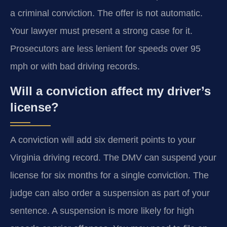
a criminal conviction. The offer is not automatic.
Your lawyer must present a strong case for it.
Prosecutors are less lenient for speeds over 95
mph or with bad driving records.
Will a conviction affect my driver’s
license?
A conviction will add six demerit points to your
Virginia driving record. The DMV can suspend your
license for six months for a single conviction. The
judge can also order a suspension as part of your
sentence. A suspension is more likely for high