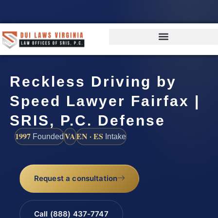
Reckless Driving by
Speed Lawyer Fairfax |
SRIS, P.C. Defense
1997
VA
EN · ES
Founded
Intake
Request a consultation
Call (888) 437-7747