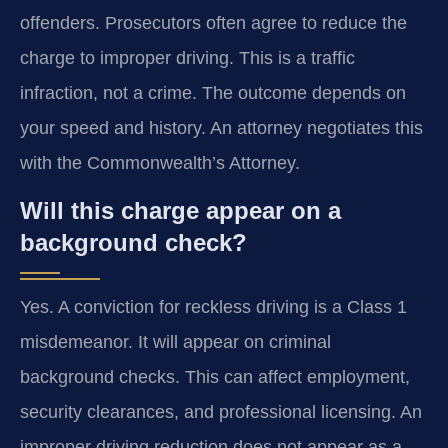
offenders. Prosecutors often agree to reduce the
charge to improper driving. This is a traffic
infraction, not a crime. The outcome depends on
your speed and history. An attorney negotiates this
with the Commonwealth’s Attorney.
Will this charge appear on a
background check?
Yes. A conviction for reckless driving is a Class 1
misdemeanor. It will appear on criminal
background checks. This can affect employment,
security clearances, and professional licensing. An
improper driving reduction does not appear as a