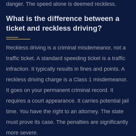
danger. The speed alone is deemed reckless.
What is the difference between a
ticket and reckless driving?
Reckless driving is a criminal misdemeanor, not a
traffic ticket. A standard speeding ticket is a traffic
infraction. It typically results in fines and points. A
reckless driving charge is a Class 1 misdemeanor.
It goes on your permanent criminal record. It
requires a court appearance. It carries potential jail
time. You have the right to an attorney. The state
must prove its case. The penalties are significantly
more severe.