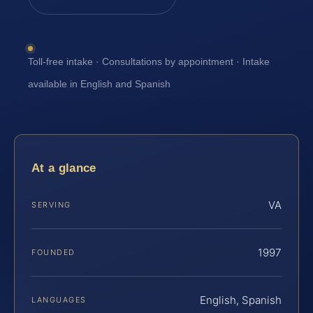
Toll-free intake · Consultations by appointment · Intake
available in English and Spanish
At a glance
VA
SERVING
1997
FOUNDED
English, Spanish
LANGUAGES