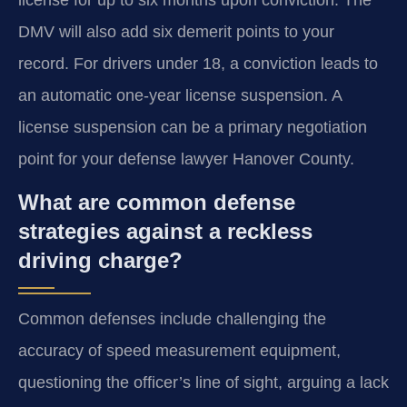
DMV will also add six demerit points to your
record. For drivers under 18, a conviction leads to
an automatic one-year license suspension. A
license suspension can be a primary negotiation
point for your defense lawyer Hanover County.
What are common defense
strategies against a reckless
driving charge?
Common defenses include challenging the
accuracy of speed measurement equipment,
questioning the officer’s line of sight, arguing a lack