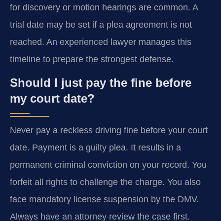
for discovery or motion hearings are common. A
trial date may be set if a plea agreement is not
reached. An experienced lawyer manages this
timeline to prepare the strongest defense.
Should I just pay the fine before
my court date?
Never pay a reckless driving fine before your court
date. Payment is a guilty plea. It results in a
permanent criminal conviction on your record. You
forfeit all rights to challenge the charge. You also
face mandatory license suspension by the DMV.
Always have an attorney review the case first.