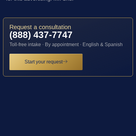
Request a consultation
(888) 437-7747
Toll-free intake · By appointment · English & Spanish
Start your request