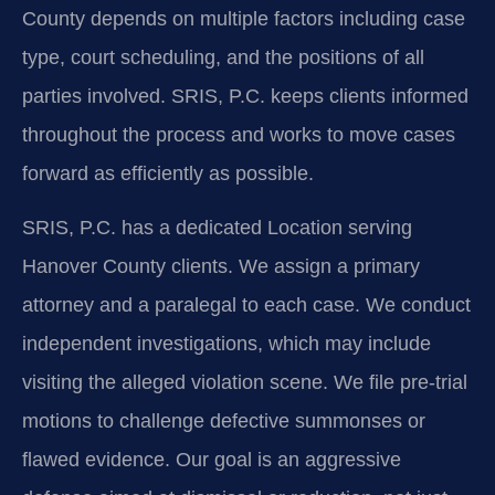
County depends on multiple factors including case
type, court scheduling, and the positions of all
parties involved. SRIS, P.C. keeps clients informed
throughout the process and works to move cases
forward as efficiently as possible.
SRIS, P.C. has a dedicated Location serving
Hanover County clients. We assign a primary
attorney and a paralegal to each case. We conduct
independent investigations, which may include
visiting the alleged violation scene. We file pre-trial
motions to challenge defective summonses or
flawed evidence. Our goal is an aggressive