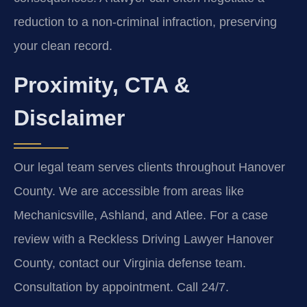
reduction to a non-criminal infraction, preserving
your clean record.
Proximity, CTA &
Disclaimer
Our legal team serves clients throughout Hanover
County. We are accessible from areas like
Mechanicsville, Ashland, and Atlee. For a case
review with a Reckless Driving Lawyer Hanover
County, contact our Virginia defense team.
Consultation by appointment. Call 24/7.