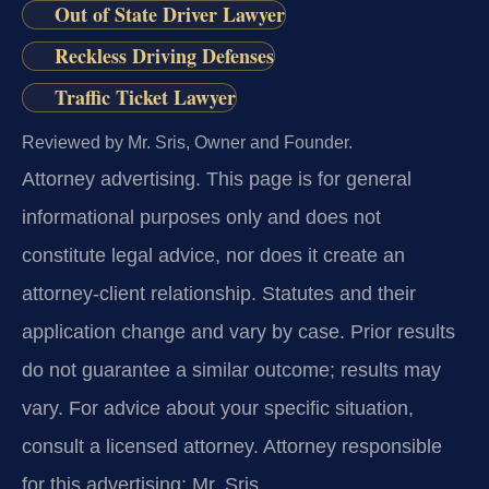
Out of State Driver Lawyer
Reckless Driving Defenses
Traffic Ticket Lawyer
Reviewed by Mr. Sris, Owner and Founder.
Attorney advertising.
This page is for general
informational purposes only and does not
constitute legal advice, nor does it create an
attorney-client relationship. Statutes and their
application change and vary by case. Prior results
do not guarantee a similar outcome; results may
vary. For advice about your specific situation,
consult a licensed attorney. Attorney responsible
for this advertising: Mr. Sris.