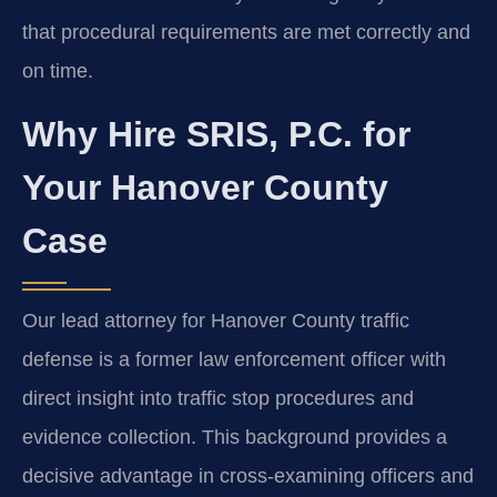
that procedural requirements are met correctly and
on time.
Why Hire SRIS, P.C. for
Your Hanover County
Case
Our lead attorney for Hanover County traffic
defense is a former law enforcement officer with
direct insight into traffic stop procedures and
evidence collection. This background provides a
decisive advantage in cross-examining officers and