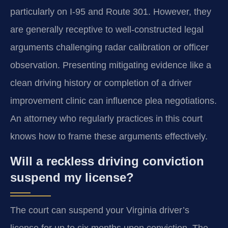
particularly on I-95 and Route 301. However, they
are generally receptive to well-constructed legal
arguments challenging radar calibration or officer
observation. Presenting mitigating evidence like a
clean driving history or completion of a driver
improvement clinic can influence plea negotiations.
An attorney who regularly practices in this court
knows how to frame these arguments effectively.
Will a reckless driving conviction
suspend my license?
The court can suspend your Virginia driver’s
license for up to six months upon conviction. The