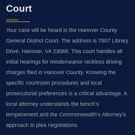
Court
Your case will be heard in the Hanover County
General District Court. The address is 7507 Library
Drive, Hanover, VA 23069. This court handles all
initial hearings for misdemeanor reckless driving
charges filed in Hanover County. Knowing the
specific courtroom procedures and local
prosecutorial preferences is a critical advantage. A
local attorney understands the bench’s
temperament and the Commonwealth’s Attorney’s
approach to plea negotiations.