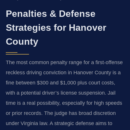
Penalties & Defense
Strategies for Hanover
County
The most common penalty range for a first-offense
reckless driving conviction in Hanover County is a
fine between $300 and $1,000 plus court costs,
with a potential driver’s license suspension. Jail
time is a real possibility, especially for high speeds
or prior records. The judge has broad discretion
under Virginia law. A strategic defense aims to