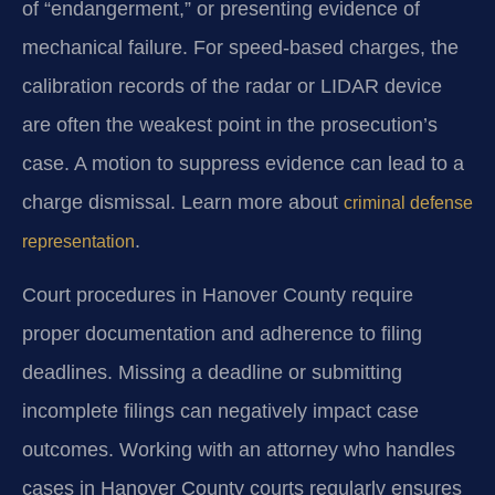
of “endangerment,” or presenting evidence of
mechanical failure. For speed-based charges, the
calibration records of the radar or LIDAR device
are often the weakest point in the prosecution’s
case. A motion to suppress evidence can lead to a
charge dismissal. Learn more about
criminal defense
.
representation
Court procedures in Hanover County require
proper documentation and adherence to filing
deadlines. Missing a deadline or submitting
incomplete filings can negatively impact case
outcomes. Working with an attorney who handles
cases in Hanover County courts regularly ensures