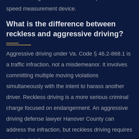
speed measurement device.
What is the difference between
reckless and aggressive driving?
Aggressive driving under Va. Code § 46.2-868.1 is
a traffic infraction, not a misdemeanor. It involves
committing multiple moving violations
simultaneously with the intent to harass another
driver. Reckless driving is a more serious criminal
charge focused on endangerment. An aggressive
driving defense lawyer Hanover County can
address the infraction, but reckless driving requires