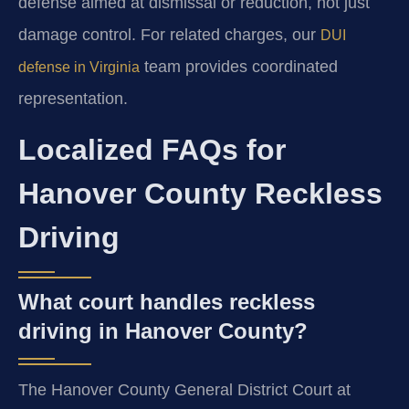
defense aimed at dismissal or reduction, not just
damage control. For related charges, our
DUI
team provides coordinated
defense in Virginia
representation.
Localized FAQs for
Hanover County Reckless
Driving
What court handles reckless
driving in Hanover County?
The Hanover County General District Court at