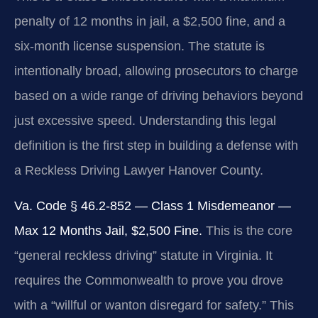
penalty of 12 months in jail, a $2,500 fine, and a
six-month license suspension. The statute is
intentionally broad, allowing prosecutors to charge
based on a wide range of driving behaviors beyond
just excessive speed. Understanding this legal
definition is the first step in building a defense with
a Reckless Driving Lawyer Hanover County.
Va. Code § 46.2-852 — Class 1 Misdemeanor —
Max 12 Months Jail, $2,500 Fine.
This is the core
“general reckless driving” statute in Virginia. It
requires the Commonwealth to prove you drove
with a “willful or wanton disregard for safety.” This