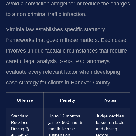
avoid a conviction altogether or reduce the charges
to a non-criminal traffic infraction.
Virginia law establishes specific statutory
frameworks that govern these matters. Each case
involves unique factual circumstances that require
careful legal analysis. SRIS, P.C. attorneys
evaluate every relevant factor when developing
case strategy for clients in Hanover County.
Offense
Penalty
Notes
Standard
Up to 12 months
Judge decides
Reckless
jail, $2,500 fine, 6-
based on facts
Driving (§
month license
and driving
46.2-852)
suspension.
record.