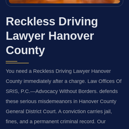
Reckless Driving
Lawyer Hanover
County
You need a Reckless Driving Lawyer Hanover
County immediately after a charge. Law Offices Of
SRIS, P.C.
—Advocacy Without Borders.
defends
these serious misdemeanors in Hanover County
General District Court. A conviction carries jail,
fines, and a permanent criminal record. Our