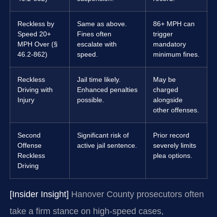
Reckless by
Same as above.
86+ MPH can
Speed 20+
Fines often
trigger
MPH Over (§
escalate with
mandatory
46.2-862)
speed.
minimum fines.
Reckless
Jail time likely.
May be
Driving with
Enhanced penalties
charged
Injury
possible.
alongside
other offenses.
Second
Significant risk of
Prior record
Offense
active jail sentence.
severely limits
Reckless
plea options.
Driving
[Insider Insight]
Hanover County prosecutors often
take a firm stance on high-speed cases,