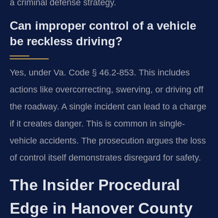
a criminal defense strategy.
Can improper control of a vehicle
be reckless driving?
Yes, under Va. Code § 46.2-853. This includes
actions like overcorrecting, swerving, or driving off
the roadway. A single incident can lead to a charge
if it creates danger. This is common in single-
vehicle accidents. The prosecution argues the loss
of control itself demonstrates disregard for safety.
The Insider Procedural
Edge in Hanover County