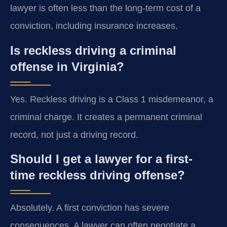
lawyer is often less than the long-term cost of a
conviction, including insurance increases.
Is reckless driving a criminal
offense in Virginia?
Yes. Reckless driving is a Class 1 misdemeanor, a
criminal charge. It creates a permanent criminal
record, not just a driving record.
Should I get a lawyer for a first-
time reckless driving offense?
Absolutely. A first conviction has severe
consequences. A lawyer can often negotiate a