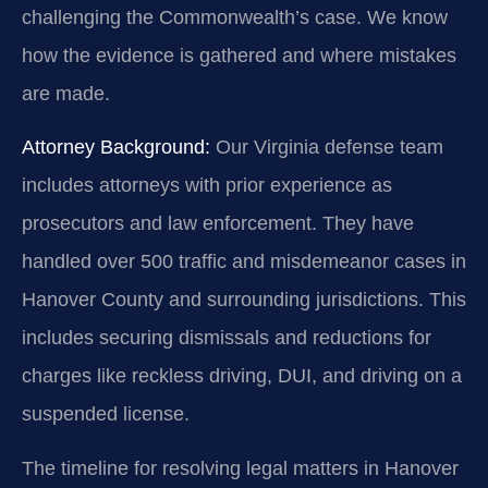
challenging the Commonwealth’s case. We know
how the evidence is gathered and where mistakes
are made.
Attorney Background:
Our Virginia defense team
includes attorneys with prior experience as
prosecutors and law enforcement. They have
handled over 500 traffic and misdemeanor cases in
Hanover County and surrounding jurisdictions. This
includes securing dismissals and reductions for
charges like reckless driving, DUI, and driving on a
suspended license.
The timeline for resolving legal matters in Hanover