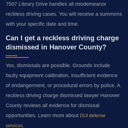
7507 Library Drive handles all misdemeanor
reckless driving cases. You will receive a summons
with your specific date and time.
Can I get a reckless driving charge
dismissed in Hanover County?
Yes, dismissals are possible. Grounds include
faulty equipment calibration, insufficient evidence
of endangerment, or procedural errors by police. A
reckless driving charge dismissed lawyer Hanover
County reviews all evidence for dismissal
opportunities. Learn more about
DUI defense
.
services