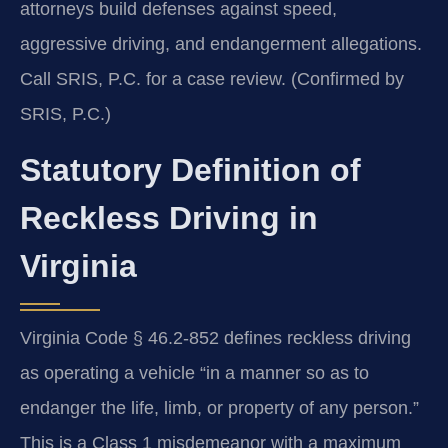
attorneys build defenses against speed,
aggressive driving, and endangerment allegations.
Call SRIS, P.C. for a case review. (Confirmed by
SRIS, P.C.)
Statutory Definition of
Reckless Driving in
Virginia
Virginia Code § 46.2-852 defines reckless driving
as operating a vehicle “in a manner so as to
endanger the life, limb, or property of any person.”
This is a Class 1 misdemeanor with a maximum