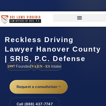
Reckless Driving
Lawyer Hanover County
| SRIS, P.C. Defense
1997
VA
EN · ES
Founded
Intake
Request a consultation
Call (888) 437-7747