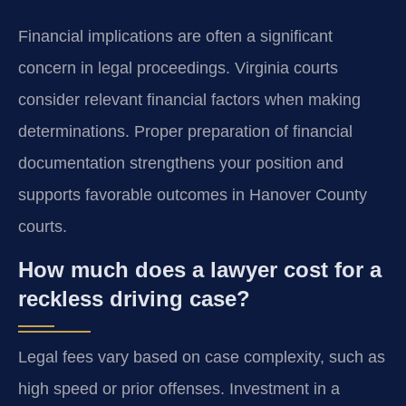
Financial implications are often a significant
concern in legal proceedings. Virginia courts
consider relevant financial factors when making
determinations. Proper preparation of financial
documentation strengthens your position and
supports favorable outcomes in Hanover County
courts.
How much does a lawyer cost for a
reckless driving case?
Legal fees vary based on case complexity, such as
high speed or prior offenses. Investment in a