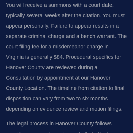
You will receive a summons with a court date,
typically several weeks after the citation. You must
appear personally. Failure to appear results in a
separate criminal charge and a bench warrant. The
court filing fee for a misdemeanor charge in
Virginia is generally $84. Procedural specifics for
Hanover County are reviewed during a
Consultation by appointment at our Hanover
County Location. The timeline from citation to final
disposition can vary from two to six months
depending on evidence review and motion filings.
The legal process in Hanover County follows