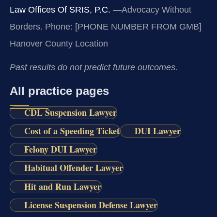
Law Offices Of SRIS, P.C.
—Advocacy Without
Borders.
Phone: [PHONE NUMBER FROM GMB]
Hanover County Location
Past results do not predict future outcomes.
All practice pages
CDL Suspension Lawyer
Cost of a Speeding Ticket
DUI Lawyer
Felony DUI Lawyer
Habitual Offender Lawyer
Hit and Run Lawyer
License Suspension Defense Lawyer