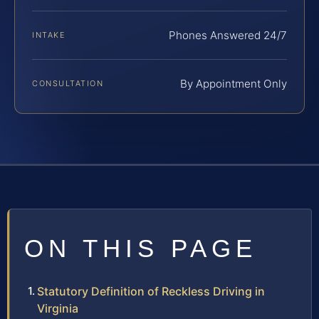
Phones Answered 24/7
INTAKE
By Appointment Only
CONSULTATION
ON THIS PAGE
Statutory Definition of Reckless Driving in
Virginia