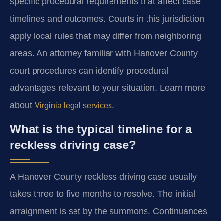
specific procedural requirements that affect case
timelines and outcomes. Courts in this jurisdiction
apply local rules that may differ from neighboring
areas. An attorney familiar with Hanover County
court procedures can identify procedural
advantages relevant to your situation. Learn more
about
.
Virginia legal services
What is the typical timeline for a
reckless driving case?
A Hanover County reckless driving case usually
takes three to five months to resolve. The initial
arraignment is set by the summons. Continuances