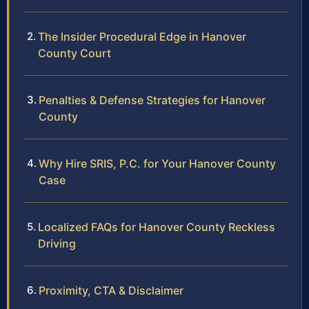
The Insider Procedural Edge in Hanover
County Court
Penalties & Defense Strategies for Hanover
County
Why Hire SRIS, P.C. for Your Hanover County
Case
Localized FAQs for Hanover County Reckless
Driving
Proximity, CTA & Disclaimer