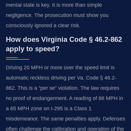
mental state is key. It is more than simple
negligence. The prosecution must show you
consciously ignored a clear risk.
How does Virginia Code § 46.2-862
apply to speed?
Driving 20 MPH or more over the speed limit is
automatic reckless driving per Va. Code § 46.2-
862. This is a “per se” violation. The law requires
no proof of endangerment. A reading of 86 MPH in
a 65 MPH zone on I-295 is a Class 1
misdemeanor. The same penalties apply. Defenses
often challenge the calibration and operation of the